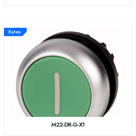
Eaton
M22-DR-G-X1