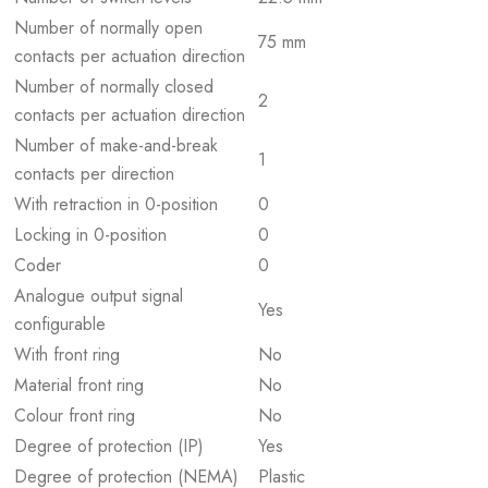
Number of normally open
75 mm
contacts per actuation direction
Number of normally closed
2
contacts per actuation direction
Number of make-and-break
1
contacts per direction
With retraction in 0-position
0
Locking in 0-position
0
Coder
0
Analogue output signal
Yes
configurable
With front ring
No
Material front ring
No
Colour front ring
No
Degree of protection (IP)
Yes
Degree of protection (NEMA)
Plastic