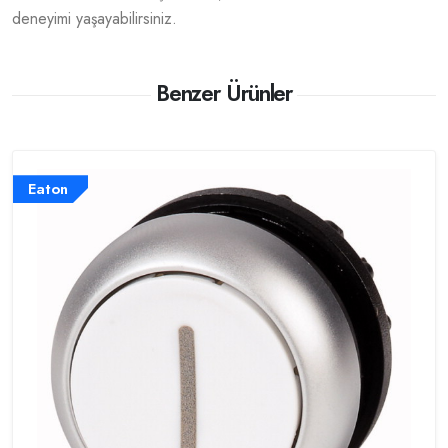
deneyimi yaşayabilirsiniz.
Benzer Ürünler
Eaton