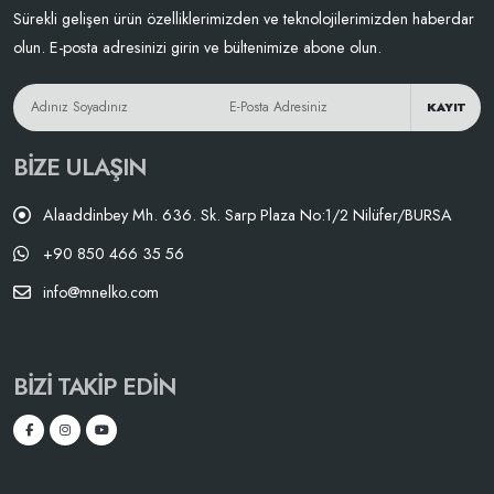
Sürekli gelişen ürün özelliklerimizden ve teknolojilerimizden haberdar
olun. E-posta adresinizi girin ve bültenimize abone olun.
KAYIT
BIZE ULAŞIN
Alaaddinbey Mh. 636. Sk. Sarp Plaza No:1/2 Nilüfer/BURSA
+90 850 466 35 56
info@mnelko.com
BIZI TAKIP EDIN