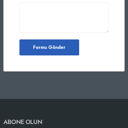
ABONE OLUN