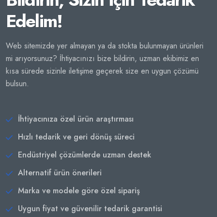
Edelim!
Web sitemizde yer almayan ya da stokta bulunmayan ürünleri
mi arıyorsunuz? İhtiyacınızı bize bildirin, uzman ekibimiz en
kısa sürede sizinle iletişime geçerek size en uygun çözümü
bulsun.
İhtiyacınıza özel ürün araştırması
Hızlı tedarik ve geri dönüş süreci
Endüstriyel çözümlerde uzman destek
Alternatif ürün önerileri
Marka ve modele göre özel sipariş
Uygun fiyat ve güvenilir tedarik garantisi