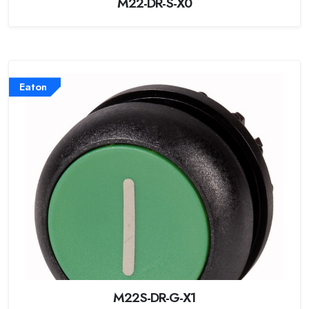
M22-DR-S-X0
Eaton
M22S-DR-G-X1