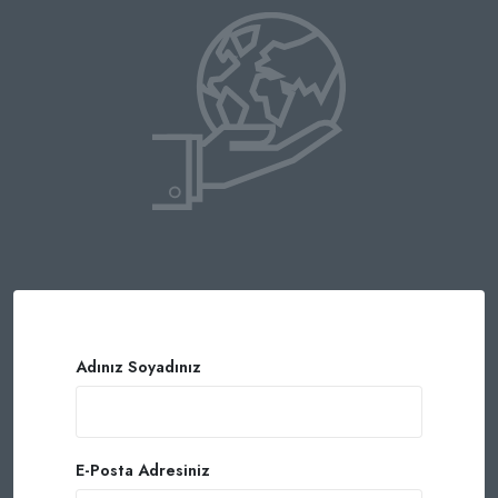
Adınız Soyadınız
E-Posta Adresiniz