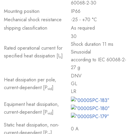
60068-2-30
Mounting position
IP66
Mechanical shock resistance
-25 - +70 °C
shipping classification
As required
30
Shock duration 11 ms
Rated operational current for
Sinusoidal
specified heat dissipation [I
]
n
according to IEC 60068-2-
27 g
DNV
Heat dissipation per pole,
GL
current-dependent [P
]
vid
LR
Equipment heat dissipation,
current-dependent [P
]
vid
Static heat dissipation, non-
0 A
current-dependent [P
]