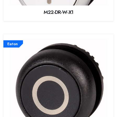
M22-DR-W-X1
Eaton