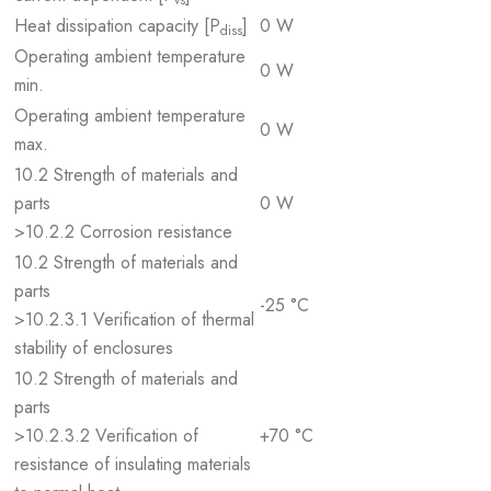
vs
Heat dissipation capacity [P
]
0 W
diss
Operating ambient temperature
0 W
min.
Operating ambient temperature
0 W
max.
10.2 Strength of materials and
parts
0 W
>10.2.2 Corrosion resistance
10.2 Strength of materials and
parts
-25 °C
>10.2.3.1 Verification of thermal
stability of enclosures
10.2 Strength of materials and
parts
>10.2.3.2 Verification of
+70 °C
resistance of insulating materials