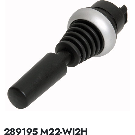
289195 M22-WJ2H