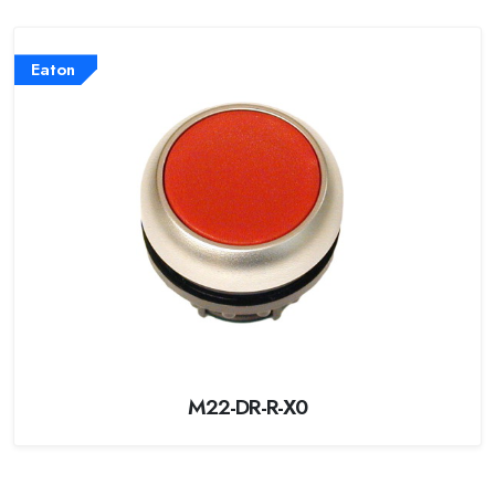
Eaton
M22-DR-R-X0