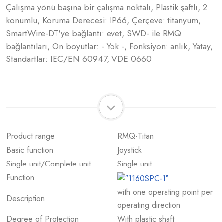
Çalışma yönü başına bir çalışma noktalı, Plastik şaftlı, 2
konumlu, Koruma Derecesi: IP66, Çerçeve: titanyum,
SmartWire-DT'ye bağlantı: evet, SWD- ile RMQ
bağlantıları, Ön boyutlar: - Yok -, Fonksiyon: anlık, Yatay,
Standartlar: IEC/EN 60947, VDE 0660
Product range
RMQ-Titan
Basic function
Joystick
Single unit/Complete unit
Single unit
Function
with one operating point per
Description
operating direction
Degree of Protection
With plastic shaft