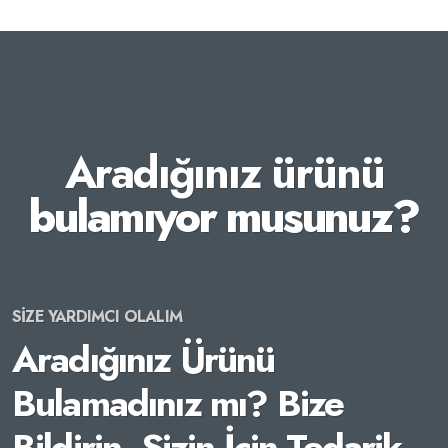
Aradığınız ürünü
bulamıyor musunuz?
SİZE YARDIMCI OLALIM
Aradığınız Ürünü
Bulamadınız mı? Bize
Bildirin, Sizin İçin Tedarik