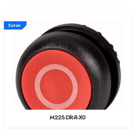
Eaton
M22S-DR-R-X0