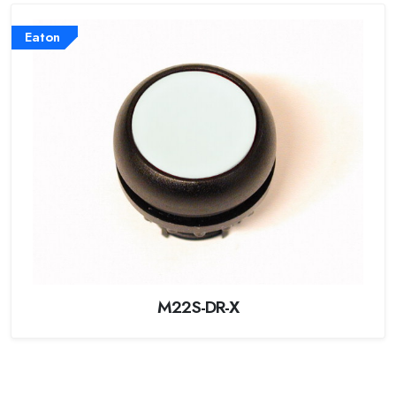
Eaton
M22S-DR-X