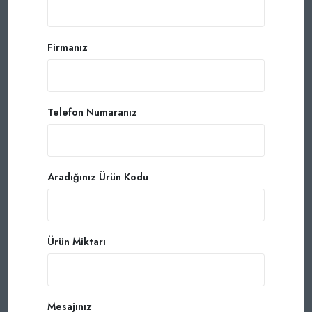
Firmanız
Telefon Numaranız
Aradığınız Ürün Kodu
Ürün Miktarı
Mesajınız