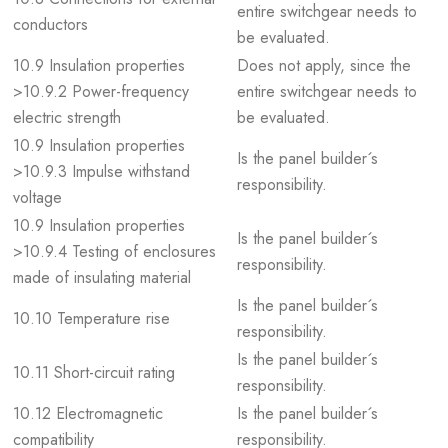
entire switchgear needs to
conductors
be evaluated.
10.9 Insulation properties
Does not apply, since the
>10.9.2 Power-frequency
entire switchgear needs to
electric strength
be evaluated.
10.9 Insulation properties
Is the panel builder´s
>10.9.3 Impulse withstand
responsibility.
voltage
10.9 Insulation properties
Is the panel builder´s
>10.9.4 Testing of enclosures
responsibility.
made of insulating material
Is the panel builder´s
10.10 Temperature rise
responsibility.
Is the panel builder´s
10.11 Short-circuit rating
responsibility.
10.12 Electromagnetic
Is the panel builder´s
compatibility
responsibility.