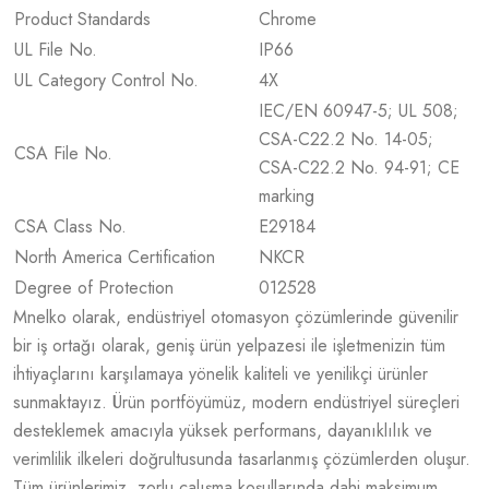
Product Standards
Chrome
UL File No.
IP66
UL Category Control No.
4X
IEC/EN 60947-5; UL 508;
CSA-C22.2 No. 14-05;
CSA File No.
CSA-C22.2 No. 94-91; CE
marking
CSA Class No.
E29184
North America Certification
NKCR
Degree of Protection
012528
Mnelko olarak, endüstriyel otomasyon çözümlerinde güvenilir
bir iş ortağı olarak, geniş ürün yelpazesi ile işletmenizin tüm
ihtiyaçlarını karşılamaya yönelik kaliteli ve yenilikçi ürünler
sunmaktayız. Ürün portföyümüz, modern endüstriyel süreçleri
desteklemek amacıyla yüksek performans, dayanıklılık ve
verimlilik ilkeleri doğrultusunda tasarlanmış çözümlerden oluşur.
Tüm ürünlerimiz, zorlu çalışma koşullarında dahi maksimum