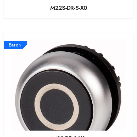
M22S-DR-S-X0
Eaton