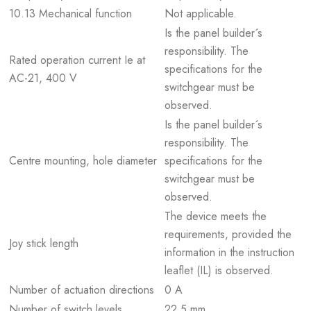
10.13 Mechanical function
Not applicable.
Is the panel builder´s
responsibility. The
Rated operation current Ie at
specifications for the
AC-21, 400 V
switchgear must be
observed.
Is the panel builder´s
responsibility. The
Centre mounting, hole diameter
specifications for the
switchgear must be
observed.
The device meets the
requirements, provided the
Joy stick length
information in the instruction
leaflet (IL) is observed.
Number of actuation directions
0 A
Number of switch levels
22.5 mm