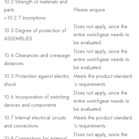
10.2 Strength of materials and
parts
Please enquire
>10.2.7 Inscriptions
Does not apply, since the
10.3 Degree of protection of
entire switchgear needs to
ASSEMBLIES
be evaluated.
Does not apply, since the
10.4 Clearances and creepage
entire switchgear needs to
distances
be evaluated.
10.5 Protection against electric
Meets the product standard
shock
´s requirements.
Does not apply, since the
10.6 Incorporation of switching
entire switchgear needs to
devices and components
be evaluated.
10.7 Internal electrical circuits
Meets the product standard
and connections
´s requirements.
Does not apply, since the
10.8 Connections for external