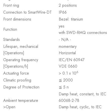
Front ring
2 positions
Connection to SmartWire-DT
IP66
Front dimensions
Bezel: titanium
yes
Function
with SWD-RMQ connections
Standards
- N/A -
Lifespan, mechanical
momentary
[Operations]
Horizontal
Operating frequency
IEC/EN 60947
[Operations/h]
VDE 0660
6
Actuating force
> 0.1 x 10
Climatic proofing
≦ 2000
Degree of Protection
≦ 5 n
Damp heat, constant, to IEC
Ambient temperature
60068-2-78
>Open
Damp heat, cyclic, to IEC