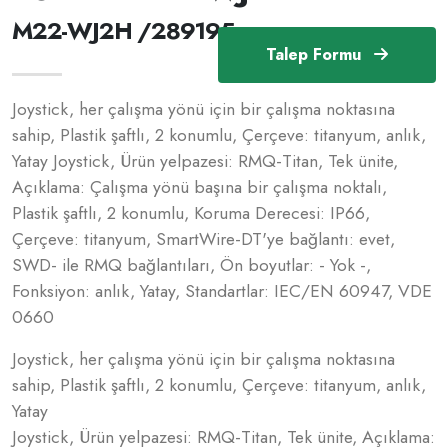
M22-WJ2H /289195
Talep Formu
Joystick, her çalışma yönü için bir çalışma noktasına
sahip, Plastik şaftlı, 2 konumlu, Çerçeve: titanyum, anlık,
Yatay Joystick, Ürün yelpazesi: RMQ-Titan, Tek ünite,
Açıklama: Çalışma yönü başına bir çalışma noktalı,
Plastik şaftlı, 2 konumlu, Koruma Derecesi: IP66,
Çerçeve: titanyum, SmartWire-DT'ye bağlantı: evet,
SWD- ile RMQ bağlantıları, Ön boyutlar: - Yok -,
Fonksiyon: anlık, Yatay, Standartlar: IEC/EN 60947, VDE
0660
Joystick, her çalışma yönü için bir çalışma noktasına
sahip, Plastik şaftlı, 2 konumlu, Çerçeve: titanyum, anlık,
Yatay
Joystick, Ürün yelpazesi: RMQ-Titan, Tek ünite, Açıklama: