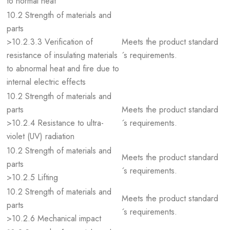
to normal heat
10.2 Strength of materials and
parts
>10.2.3.3 Verification of
Meets the product standard
resistance of insulating materials
´s requirements.
to abnormal heat and fire due to
internal electric effects
10.2 Strength of materials and
parts
Meets the product standard
>10.2.4 Resistance to ultra-
´s requirements.
violet (UV) radiation
10.2 Strength of materials and
Meets the product standard
parts
´s requirements.
>10.2.5 Lifting
10.2 Strength of materials and
Meets the product standard
parts
´s requirements.
>10.2.6 Mechanical impact