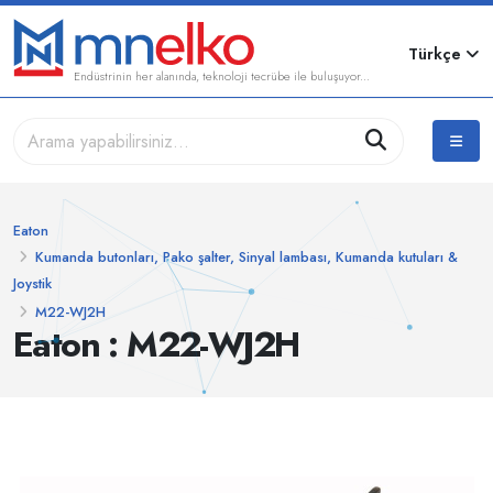
Türkçe
Endüstrinin her alanında, teknoloji tecrübe ile buluşuyor...
Eaton
Kumanda butonları, Pako şalter, Sinyal lambası, Kumanda kutuları &
Joystik
M22-WJ2H
Eaton : M22-WJ2H