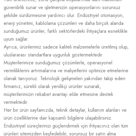
güvenilirlik sunar ve işletmenizin operasyonlarını sorunsuz
şekilde sürdürmesine yardımcı olur. Endüstriyel otomasyon,
enerji yönetimi, kablolama çözümleri ve daha birçok alanda
sunduğumuz ürünler, farklı sektörlerdeki ihtiyaçlara esneklikle
uyum sağlar.
Ayrıca, ürünlerimiz sadece kaliteli malzemelerle üretilmiş olup,
uluslararası standartlara uygunluk göstermektedir.
Müşterilerimize sunduğumuz çözümlerle, operasyonel
verimliliklerini artırmalarına ve maliyetlerini optimize etmelerine
olanak tanıyoruz. Teknolojik gelişmeleri yakından takip eden
firmamız, sürekli olarak yenilikçi ürünler sunarak,
müşterilerimizin rekabet avantajı elde etmesine destek
vermektedir.
Her bir ürün sayfamızda, teknik detaylar, kullanım alanları ve
ürün özelliklerine dair kapsamlı bilgilere ulaşabilirsiniz.
Endüstriyel süreçlerinizi güçlendirmek için ihtiyacınız olan tüm
ürünleri sitemizden keşfedebilir, sorunsuz bir satın alma