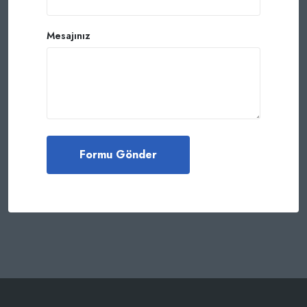
Mesajınız