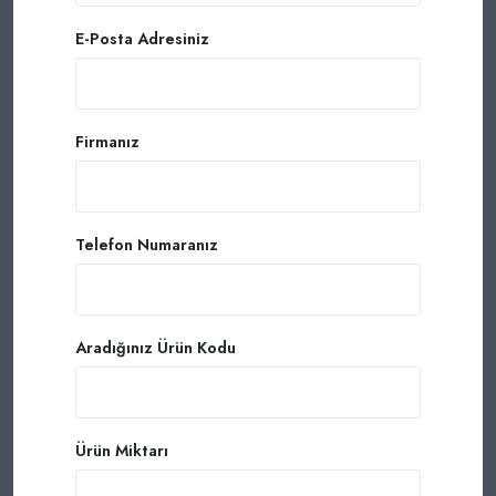
E-Posta Adresiniz
Firmanız
Telefon Numaranız
Aradığınız Ürün Kodu
Ürün Miktarı