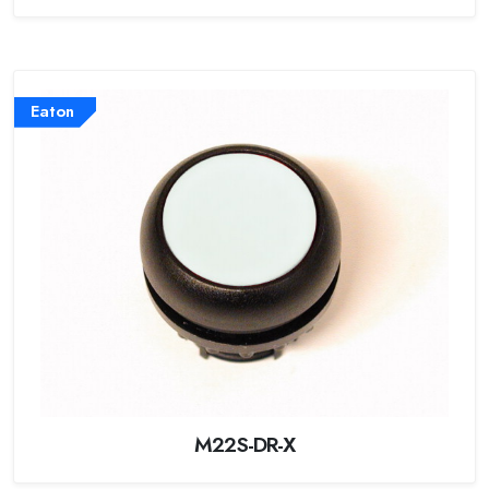
Eaton
M22S-DR-X