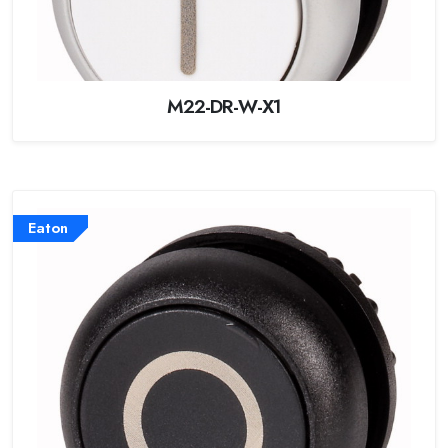
M22-DR-W-X1
Eaton