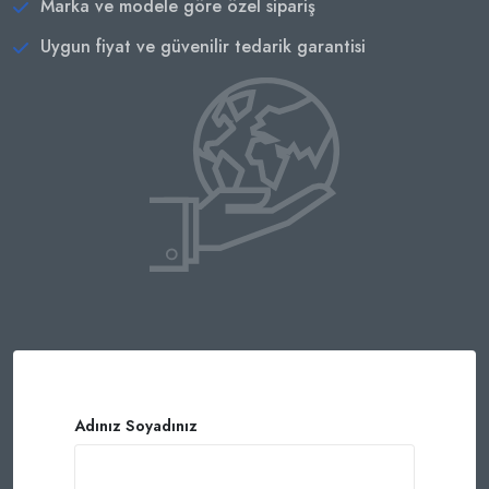
Marka ve modele göre özel sipariş
Uygun fiyat ve güvenilir tedarik garantisi
Adınız Soyadınız