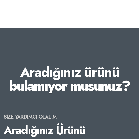
Aradığınız ürünü
bulamıyor musunuz?
SİZE YARDIMCI OLALIM
Aradığınız Ürünü