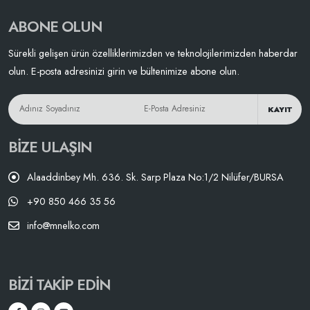
ABONE OLUN
Sürekli gelişen ürün özelliklerimizden ve teknolojilerimizden haberdar
olun. E-posta adresinizi girin ve bültenimize abone olun.
KAYIT
BIZE ULAŞIN
Alaaddinbey Mh. 636. Sk. Sarp Plaza No:1/2 Nilüfer/BURSA
+90 850 466 35 56
info@mnelko.com
BIZI TAKIP EDIN