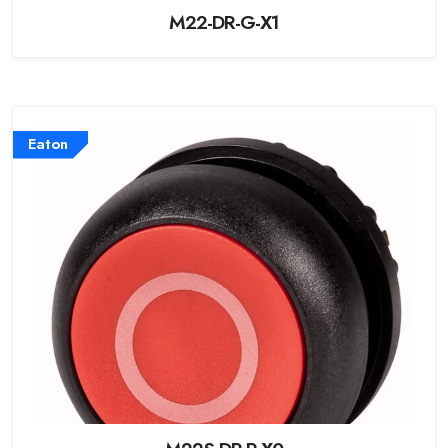
M22-DR-G-X1
Eaton