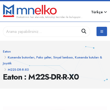
Türkçe
Endüstrinin her alanında, teknoloji tecrübe ile buluşuyor...
Eaton
Kumanda butonları, Pako şalter, Sinyal lambası, Kumanda kutuları &
Joystik
M22S-DR-R-X0
Eaton : M22S-DR-R-X0