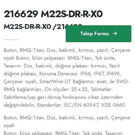
216629 M22S-DR-R-X0
M22S-DR-R-X0 /216629
Talep Formu
Buton, RMQ-Titan, Düz, bakımlı, kırmızı, yazılı, Çerçeve:
siyah Buton, Ürün yelpazesi: RMQ-Titan, Tek ünite,
Tasarım: Düz, bakımlı, düğme plakası: kırmızı, Yazılı
düğme plakası, Koruma Derecesi: IP66, IP67, IP69K,
Çerçeve: siyah, SmartWire-DT Bağlantısı: evet, ile SWD-
RMQ bağlantıları, Ön ölçüler: 22 x 22, Talimatlar:
Sabitleme/yay geri dönüş fonksiyonu cihaz üzerinden
değiştirilebilir, Standartlar: IEC/EN 60947, VDE 0660
Buton, RMQ-Titan, Düz, bakımlı, kırmızı, yazılı, Çerçeve:
siyah
Buton, Ürün yelpazesi: RMQ-Titan, Tek ünite, Tasarım: