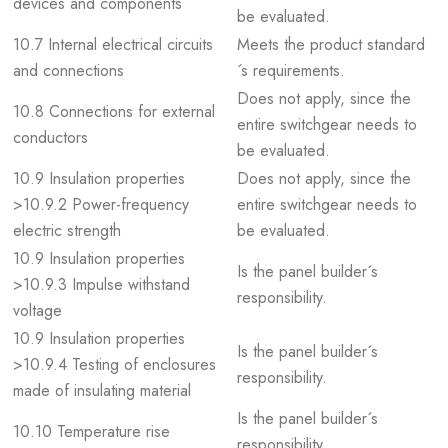
devices and components
be evaluated.
10.7 Internal electrical circuits
Meets the product standard
and connections
´s requirements.
Does not apply, since the
10.8 Connections for external
entire switchgear needs to
conductors
be evaluated.
10.9 Insulation properties
Does not apply, since the
>10.9.2 Power-frequency
entire switchgear needs to
electric strength
be evaluated.
10.9 Insulation properties
Is the panel builder´s
>10.9.3 Impulse withstand
responsibility.
voltage
10.9 Insulation properties
Is the panel builder´s
>10.9.4 Testing of enclosures
responsibility.
made of insulating material
Is the panel builder´s
10.10 Temperature rise
responsibility.