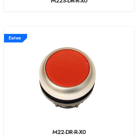
M22S-DR-R-X0
Eaton
M22-DR-R-X0