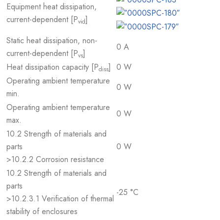
Equipment heat dissipation,
current-dependent [P
]
vid
Static heat dissipation, non-
0 A
current-dependent [P
]
vs
Heat dissipation capacity [P
]
0 W
diss
Operating ambient temperature
0 W
min.
Operating ambient temperature
0 W
max.
10.2 Strength of materials and
parts
0 W
>10.2.2 Corrosion resistance
10.2 Strength of materials and
parts
-25 °C
>10.2.3.1 Verification of thermal
stability of enclosures