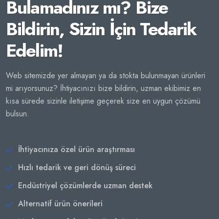
Bulamadınız mı? Bize
Bildirin, Sizin İçin Tedarik
Edelim!
Web sitemizde yer almayan ya da stokta bulunmayan ürünleri
mi arıyorsunuz? İhtiyacınızı bize bildirin, uzman ekibimiz en
kısa sürede sizinle iletişime geçerek size en uygun çözümü
bulsun.
İhtiyacınıza özel ürün araştırması
Hızlı tedarik ve geri dönüş süreci
Endüstriyel çözümlerde uzman destek
Alternatif ürün önerileri