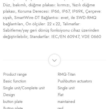
Düz, bakımlı, düğme plakası: kırmızı, Yazılı düğme
plakası, Koruma Derecesi: IP66, IP67, IP69K, Çerçeve:
siyah, SmartWire-DT Bağlantısı: evet, ile SWD-RMQ
bağlantıları, Ön ölçüler: 22 x 22, Talimatlar:
Sabitleme/yay geri dönüş fonksiyonu cihaz üzerinden
değiştirilebilir, Standartlar: IEC/EN 60947, VDE 0660
Product range
RMQ-Titan
Basic function
Pushbutton actuators
Single unit/Complete unit
Single unit
Design
Flat
button plate
maintained
Button plate
red