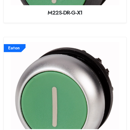
M22S-DR-G-X1
Eaton