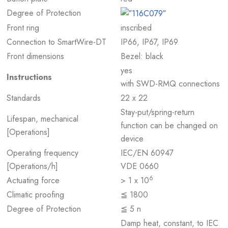
Degree of Protection
Front ring
inscribed
Connection to SmartWire-DT
IP66, IP67, IP69
Front dimensions
Bezel: black
yes
Instructions
with SWD-RMQ connections
Standards
22 x 22
Stay-put/spring-return
Lifespan, mechanical
function can be changed on
[Operations]
device
Operating frequency
IEC/EN 60947
[Operations/h]
VDE 0660
6
Actuating force
> 1 x 10
Climatic proofing
≦ 1800
Degree of Protection
≦ 5 n
Damp heat, constant, to IEC