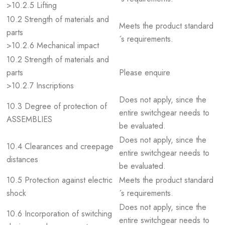
>10.2.5 Lifting
10.2 Strength of materials and
Meets the product standard
parts
´s requirements.
>10.2.6 Mechanical impact
10.2 Strength of materials and
parts
Please enquire
>10.2.7 Inscriptions
Does not apply, since the
10.3 Degree of protection of
entire switchgear needs to
ASSEMBLIES
be evaluated.
Does not apply, since the
10.4 Clearances and creepage
entire switchgear needs to
distances
be evaluated.
10.5 Protection against electric
Meets the product standard
shock
´s requirements.
Does not apply, since the
10.6 Incorporation of switching
entire switchgear needs to