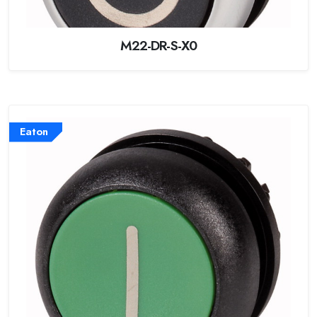
M22-DR-S-X0
Eaton