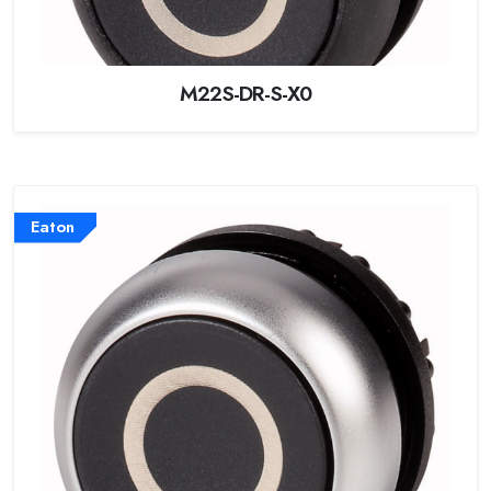
M22S-DR-S-X0
Eaton