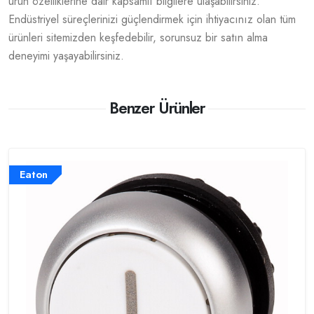
ürün özelliklerine dair kapsamlı bilgilere ulaşabilirsiniz.
Endüstriyel süreçlerinizi güçlendirmek için ihtiyacınız olan tüm
ürünleri sitemizden keşfedebilir, sorunsuz bir satın alma
deneyimi yaşayabilirsiniz.
Benzer Ürünler
Eaton