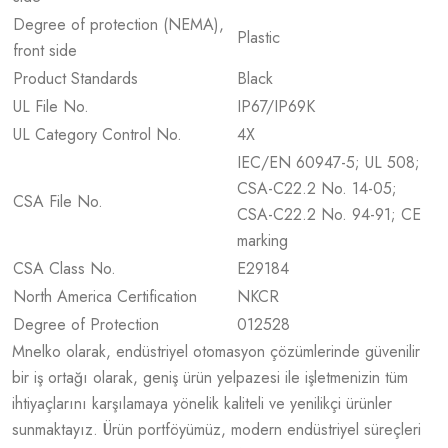
Degree of protection (NEMA),
Plastic
front side
Product Standards
Black
UL File No.
IP67/IP69K
UL Category Control No.
4X
IEC/EN 60947-5; UL 508;
CSA-C22.2 No. 14-05;
CSA File No.
CSA-C22.2 No. 94-91; CE
marking
CSA Class No.
E29184
North America Certification
NKCR
Degree of Protection
012528
Mnelko olarak, endüstriyel otomasyon çözümlerinde güvenilir
bir iş ortağı olarak, geniş ürün yelpazesi ile işletmenizin tüm
ihtiyaçlarını karşılamaya yönelik kaliteli ve yenilikçi ürünler
sunmaktayız. Ürün portföyümüz, modern endüstriyel süreçleri