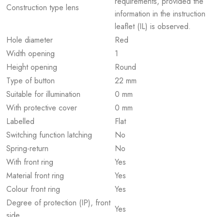
requirements, provided the
Construction type lens
information in the instruction
leaflet (IL) is observed.
Hole diameter
Red
Width opening
1
Height opening
Round
Type of button
22 mm
Suitable for illumination
0 mm
With protective cover
0 mm
Labelled
Flat
Switching function latching
No
Spring-return
No
With front ring
Yes
Material front ring
Yes
Colour front ring
Yes
Degree of protection (IP), front
Yes
side