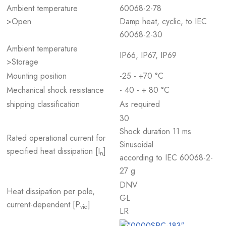
Ambient temperature
60068-2-78
>Open
Damp heat, cyclic, to IEC
60068-2-30
Ambient temperature
IP66, IP67, IP69
>Storage
Mounting position
-25 - +70 °C
Mechanical shock resistance
- 40 - + 80 °C
shipping classification
As required
30
Shock duration 11 ms
Rated operational current for
Sinusoidal
specified heat dissipation [I
]
n
according to IEC 60068-2-
27 g
DNV
Heat dissipation per pole,
GL
current-dependent [P
]
vid
LR