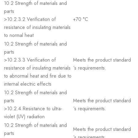
10.2 Strength of materials and
parts
>10.2.3.2 Verification of
+70 °C
resistance of insulating materials
to normal heat
10.2 Strength of materials and
parts
>10.2.3.3 Verification of
Meets the product standard
resistance of insulating materials
´s requirements.
to abnormal heat and fire due to
internal electric effects
10.2 Strength of materials and
parts
Meets the product standard
>10.2.4 Resistance to ultra-
´s requirements.
violet (UV) radiation
10.2 Strength of materials and
Meets the product standard
parts
´s requirements.