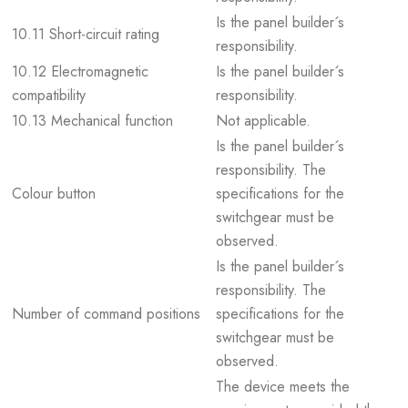
Is the panel builder´s
10.11 Short-circuit rating
responsibility.
10.12 Electromagnetic
Is the panel builder´s
compatibility
responsibility.
10.13 Mechanical function
Not applicable.
Is the panel builder´s
responsibility. The
Colour button
specifications for the
switchgear must be
observed.
Is the panel builder´s
responsibility. The
Number of command positions
specifications for the
switchgear must be
observed.
The device meets the