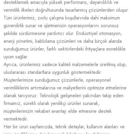
desteklemek amacıyla yüksek performans, dayanıklılık ve
verimlilik ilkeleri doğrultusunda tasarlanmış çözümlerden oluşur.
Tüm ürünlerimiz, zorlu çalışma koşullarında dahi maksimum
güvenilirlik sunar ve işletmenizin operasyonlarını sorunsuz
şekilde sürdürmesine yardımcı olur. Endüstriyel otomasyon,
enerji yönetimi, kablolama çözümleri ve daha birçok alanda
sunduğumuz ürünler, farklı sektörlerdeki ihtiyaçlara esneklikle
uyum sağlar.
Ayrıca, ürünlerimiz sadece kaliteli malzemelerle üretilmiş olup,
uluslararası standartlara uygunluk göstermektedir.
Müşterilerimize sunduğumuz çözümlerle, operasyonel
verimliliklerini artırmalarına ve maliyetlerini optimize etmelerine
olanak tanıyoruz. Teknolojik gelişmeleri yakından takip eden
firmamız, sürekli olarak yenilikçi ürünler sunarak,
müşterilerimizin rekabet avantajı elde etmesine destek
vermektedir.
Her bir ürün sayfamızda, teknik detaylar, kullanım alanları ve