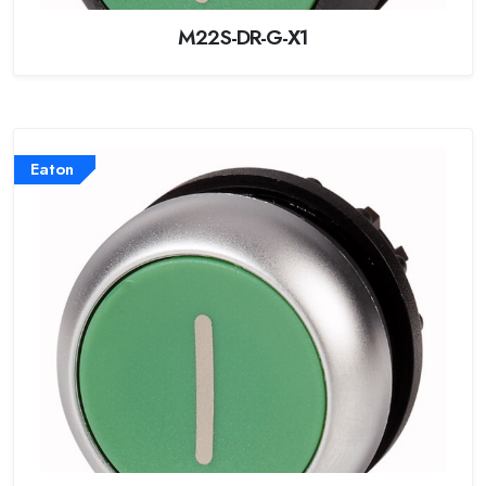
M22S-DR-G-X1
Eaton