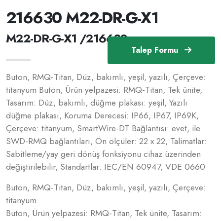
216630 M22-DR-G-X1
M22-DR-G-X1 /216630
Talep Formu
Buton, RMQ-Titan, Düz, bakımlı, yeşil, yazılı, Çerçeve:
titanyum Buton, Ürün yelpazesi: RMQ-Titan, Tek ünite,
Tasarım: Düz, bakımlı, düğme plakası: yeşil, Yazılı
düğme plakası, Koruma Derecesi: IP66, IP67, IP69K,
Çerçeve: titanyum, SmartWire-DT Bağlantısı: evet, ile
SWD-RMQ bağlantıları, Ön ölçüler: 22 x 22, Talimatlar:
Sabitleme/yay geri dönüş fonksiyonu cihaz üzerinden
değiştirilebilir, Standartlar: IEC/EN 60947, VDE 0660
Buton, RMQ-Titan, Düz, bakımlı, yeşil, yazılı, Çerçeve:
titanyum
Buton, Ürün yelpazesi: RMQ-Titan, Tek ünite, Tasarım: