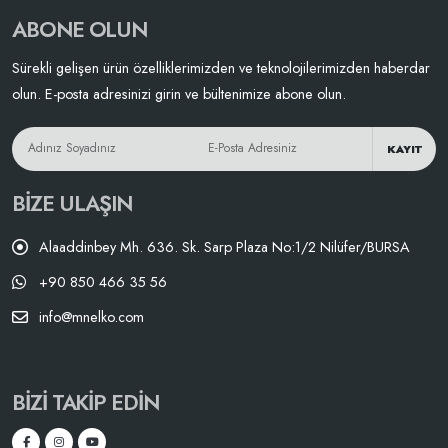
ABONE OLUN
Sürekli gelişen ürün özelliklerimizden ve teknolojilerimizden haberdar
olun. E-posta adresinizi girin ve bültenimize abone olun.
KAYIT
BIZE ULAŞIN
Alaaddinbey Mh. 636. Sk. Sarp Plaza No:1/2 Nilüfer/BURSA
+90 850 466 35 56
info@mnelko.com
BIZI TAKIP EDIN