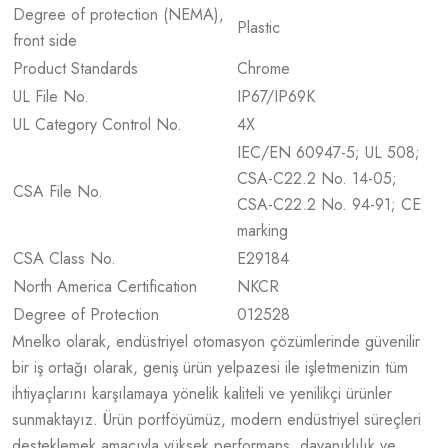
Degree of protection (NEMA),
Plastic
front side
Product Standards
Chrome
UL File No.
IP67/IP69K
UL Category Control No.
4X
IEC/EN 60947-5; UL 508;
CSA-C22.2 No. 14-05;
CSA File No.
CSA-C22.2 No. 94-91; CE
marking
CSA Class No.
E29184
North America Certification
NKCR
Degree of Protection
012528
Mnelko olarak, endüstriyel otomasyon çözümlerinde güvenilir
bir iş ortağı olarak, geniş ürün yelpazesi ile işletmenizin tüm
ihtiyaçlarını karşılamaya yönelik kaliteli ve yenilikçi ürünler
sunmaktayız. Ürün portföyümüz, modern endüstriyel süreçleri
desteklemek amacıyla yüksek performans, dayanıklılık ve