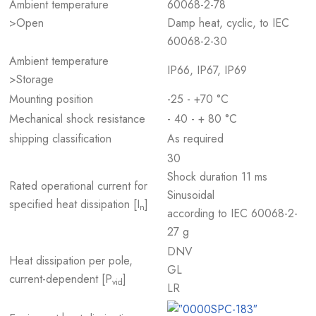
Ambient temperature
60068-2-78
>Open
Damp heat, cyclic, to IEC
60068-2-30
Ambient temperature
IP66, IP67, IP69
>Storage
Mounting position
-25 - +70 °C
Mechanical shock resistance
- 40 - + 80 °C
shipping classification
As required
30
Shock duration 11 ms
Rated operational current for
Sinusoidal
specified heat dissipation [I
]
n
according to IEC 60068-2-
27 g
DNV
Heat dissipation per pole,
GL
current-dependent [P
]
vid
LR