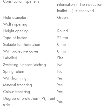
Construction type lens
information in the instruction
leaflet (IL) is observed.
Hole diameter
Green
Width opening
1
Height opening
Round
Type of button
22 mm
Suitable for illumination
0 mm
With protective cover
0 mm
Labelled
Flat
Switching function latching
No
Spring-return
No
With front ring
Yes
Material front ring
Yes
Colour front ring
Yes
Degree of protection (IP), front
Yes
side