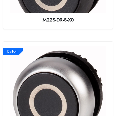
M22S-DR-S-X0
Eaton