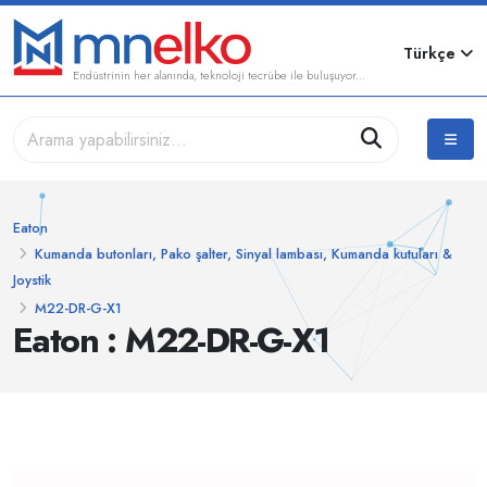
Türkçe
Endüstrinin her alanında, teknoloji tecrübe ile buluşuyor...
Eaton
Kumanda butonları, Pako şalter, Sinyal lambası, Kumanda kutuları &
Joystik
M22-DR-G-X1
Eaton : M22-DR-G-X1