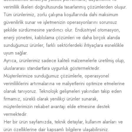
verimlilik ilkeleri doğrultusunda tasarlanmış çözümlerden oluşur.
Tüm ürünlerimiz, zorlu çalışma koşullarında dahi maksimum
güvenilirlik sunar ve işletmenizin operasyonlarını sorunsuz
şekilde sürdürmesine yardımcı olur. Endüstriyel otomasyon,
enerji yönetimi, kablolama çözümleri ve daha birçok alanda
sunduğumuz ürünler, farklı sektörlerdeki ihtiyaçlara esneklikle
uyum sağlar.
Ayrıca, ürünlerimiz sadece kaliteli malzemelerle üretilmiş olup,
uluslararası standartlara uygunluk göstermektedir.
Müşterilerimize sunduğumuz çözümlerle, operasyonel
verimliliklerini artırmalarına ve maliyetlerini optimize etmelerine
olanak tanıyoruz. Teknolojik gelişmeleri yakından takip eden
firmamız, sürekli olarak yenilikçi ürünler sunarak,
müşterilerimizin rekabet avantajı elde etmesine destek
vermektedir.
Her bir ürün sayfamızda, teknik detaylar, kullanım alanları ve
ürün özelliklerine dair kapsamlı bilgilere ulaşabilirsiniz.