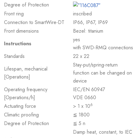
Degree of Protection
Front ring
inscribed
Connection to SmartWire-DT
IP66, IP67, IP69
Front dimensions
Bezel: titanium
yes
Instructions
with SWD-RMQ connections
Standards
22 x 22
Stay-put/spring-return
Lifespan, mechanical
function can be changed on
[Operations]
device
Operating frequency
IEC/EN 60947
[Operations/h]
VDE 0660
6
Actuating force
> 1 x 10
Climatic proofing
≦ 1800
Degree of Protection
≦ 5 n
Damp heat, constant, to IEC