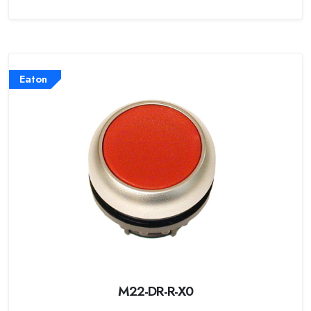
Eaton
M22-DR-R-X0