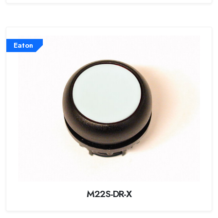
Eaton
M22S-DR-X