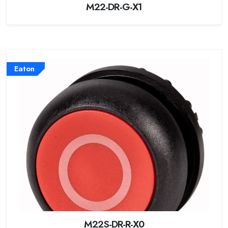
M22-DR-G-X1
Eaton
M22S-DR-R-X0