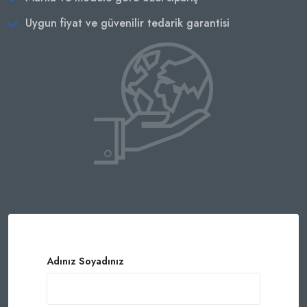
Uygun fiyat ve güvenilir tedarik garantisi
Adınız Soyadınız