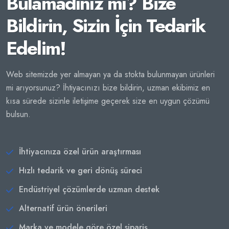
Bulamadınız mı? Bize
Bildirin, Sizin İçin Tedarik
Edelim!
Web sitemizde yer almayan ya da stokta bulunmayan ürünleri
mi arıyorsunuz? İhtiyacınızı bize bildirin, uzman ekibimiz en
kısa sürede sizinle iletişime geçerek size en uygun çözümü
bulsun.
İhtiyacınıza özel ürün araştırması
Hızlı tedarik ve geri dönüş süreci
Endüstriyel çözümlerde uzman destek
Alternatif ürün önerileri
Marka ve modele göre özel sipariş