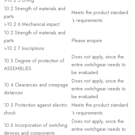
>10.2.5 Lifting
10.2 Strength of materials and
Meets the product standard
parts
´s requirements.
>10.2.6 Mechanical impact
10.2 Strength of materials and
parts
Please enquire
>10.2.7 Inscriptions
Does not apply, since the
10.3 Degree of protection of
entire switchgear needs to
ASSEMBLIES
be evaluated.
Does not apply, since the
10.4 Clearances and creepage
entire switchgear needs to
distances
be evaluated.
10.5 Protection against electric
Meets the product standard
shock
´s requirements.
Does not apply, since the
10.6 Incorporation of switching
entire switchgear needs to
devices and components