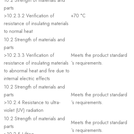
10.2 Strength of materials and
parts
>10.2.3.2 Verification of
+70 °C
resistance of insulating materials
to normal heat
10.2 Strength of materials and
parts
>10.2.3.3 Verification of
Meets the product standard
resistance of insulating materials
´s requirements.
to abnormal heat and fire due to
internal electric effects
10.2 Strength of materials and
parts
Meets the product standard
>10.2.4 Resistance to ultra-
´s requirements.
violet (UV) radiation
10.2 Strength of materials and
Meets the product standard
parts
´s requirements.