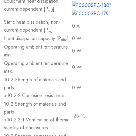
Equipment heat dissipation,
current-dependent [P
]
vid
Static heat dissipation, non-
0 A
current-dependent [P
]
vs
Heat dissipation capacity [P
]
0 W
diss
Operating ambient temperature
0 W
min.
Operating ambient temperature
0 W
max.
10.2 Strength of materials and
parts
0 W
>10.2.2 Corrosion resistance
10.2 Strength of materials and
parts
-25 °C
>10.2.3.1 Verification of thermal
stability of enclosures