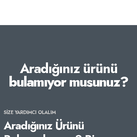
Aradığınız ürünü
bulamıyor musunuz?
SİZE YARDIMCI OLALIM
Aradığınız Ürünü