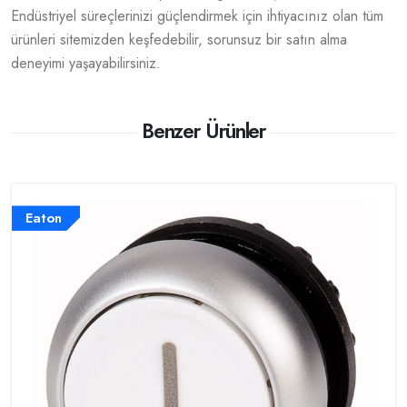
Endüstriyel süreçlerinizi güçlendirmek için ihtiyacınız olan tüm
ürünleri sitemizden keşfedebilir, sorunsuz bir satın alma
deneyimi yaşayabilirsiniz.
Benzer Ürünler
Eaton