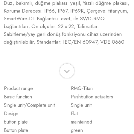
Düz, bakımlı, düğme plakası: yeşil, Yazılı düğme plakası,
Koruma Derecesi: IP66, IP67, IP69K, Çerçeve: titanyum,
SmartWire-DT Bağlantısı: evet, ile SWD-RMQ
bağlantıları, Ön ölçüler: 22 x 22, Talimatlar:
Sabitleme/yay geri dönüş fonksiyonu cihaz üzerinden
değiştirilebilir, Standartlar: IEC/EN 60947, VDE 0660
Product range
RMQ-Titan
Basic function
Pushbutton actuators
Single unit/Complete unit
Single unit
Design
Flat
button plate
maintained
Button plate
green