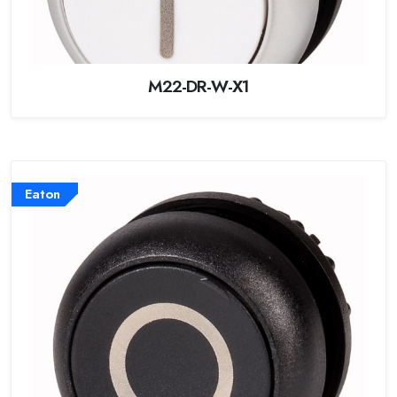
M22-DR-W-X1
Eaton