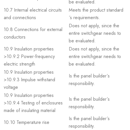
be evaluated.
10.7 Internal electrical circuits
Meets the product standard
and connections
´s requirements.
Does not apply, since the
10.8 Connections for external
entire switchgear needs to
conductors
be evaluated.
10.9 Insulation properties
Does not apply, since the
>10.9.2 Power-frequency
entire switchgear needs to
electric strength
be evaluated.
10.9 Insulation properties
Is the panel builder´s
>10.9.3 Impulse withstand
responsibility.
voltage
10.9 Insulation properties
Is the panel builder´s
>10.9.4 Testing of enclosures
responsibility.
made of insulating material
Is the panel builder´s
10.10 Temperature rise
responsibility.