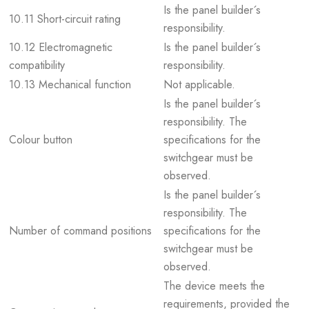
Is the panel builder´s
10.11 Short-circuit rating
responsibility.
10.12 Electromagnetic
Is the panel builder´s
compatibility
responsibility.
10.13 Mechanical function
Not applicable.
Is the panel builder´s
responsibility. The
Colour button
specifications for the
switchgear must be
observed.
Is the panel builder´s
responsibility. The
Number of command positions
specifications for the
switchgear must be
observed.
The device meets the
requirements, provided the