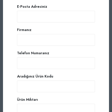
E-Posta Adresiniz
Firmanız
Telefon Numaranız
Aradığınız Ürün Kodu
Ürün Miktarı