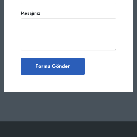
Mesajınız