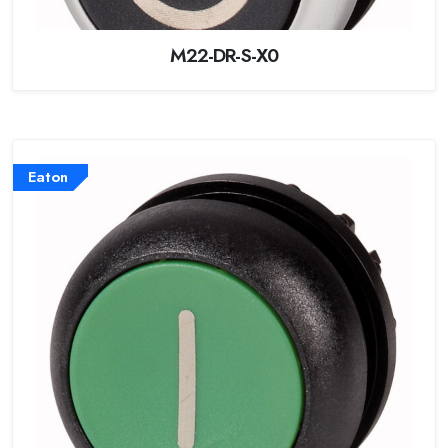
M22-DR-S-X0
Eaton