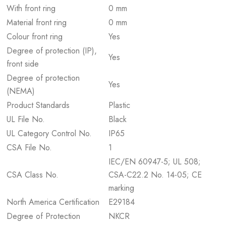
With front ring
0 mm
Material front ring
0 mm
Colour front ring
Yes
Degree of protection (IP),
Yes
front side
Degree of protection
Yes
(NEMA)
Product Standards
Plastic
UL File No.
Black
UL Category Control No.
IP65
CSA File No.
1
IEC/EN 60947-5; UL 508;
CSA Class No.
CSA-C22.2 No. 14-05; CE
marking
North America Certification
E29184
Degree of Protection
NKCR