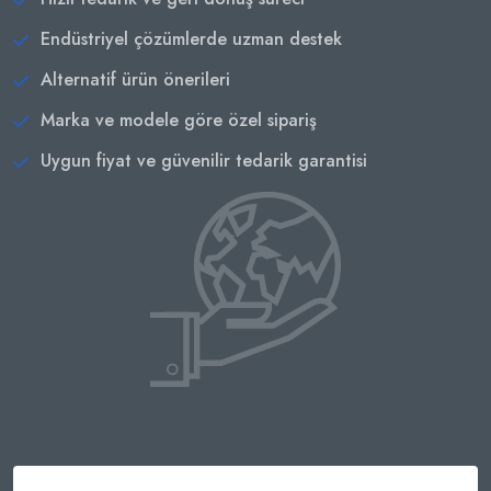
Endüstriyel çözümlerde uzman destek
Alternatif ürün önerileri
Marka ve modele göre özel sipariş
Uygun fiyat ve güvenilir tedarik garantisi