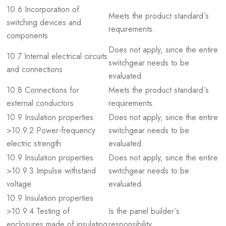
10.6 Incorporation of
Meets the product standard´s
switching devices and
requirements.
components
Does not apply, since the entire
10.7 Internal electrical circuits
switchgear needs to be
and connections
evaluated.
10.8 Connections for
Meets the product standard´s
external conductors
requirements.
10.9 Insulation properties
Does not apply, since the entire
>10.9.2 Power-frequency
switchgear needs to be
electric strength
evaluated.
10.9 Insulation properties
Does not apply, since the entire
>10.9.3 Impulse withstand
switchgear needs to be
voltage
evaluated.
10.9 Insulation properties
>10.9.4 Testing of
Is the panel builder´s
enclosures made of insulating
responsibility.