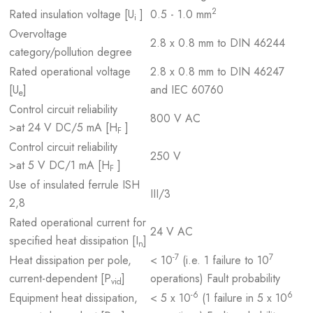
2
Rated insulation voltage [U
]
0.5 - 1.0 mm
i
Overvoltage
2.8 x 0.8 mm to DIN 46244
category/pollution degree
Rated operational voltage
2.8 x 0.8 mm to DIN 46247
[U
]
and IEC 60760
e
Control circuit reliability
800 V AC
>at 24 V DC/5 mA [H
]
F
Control circuit reliability
250 V
>at 5 V DC/1 mA [H
]
F
Use of insulated ferrule ISH
III/3
2,8
Rated operational current for
24 V AC
specified heat dissipation [I
]
n
-7
7
Heat dissipation per pole,
< 10
(i.e. 1 failure to 10
current-dependent [P
]
operations) Fault probability
vid
-6
6
Equipment heat dissipation,
< 5 x 10
(1 failure in 5 x 10