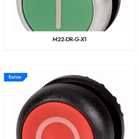
M22-DR-G-X1
Eaton