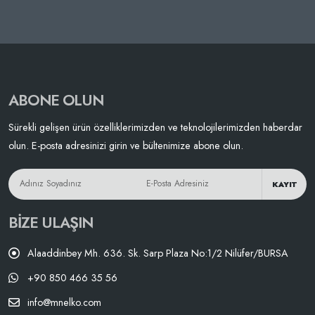
ABONE OLUN
Sürekli gelişen ürün özelliklerimizden ve teknolojilerimizden haberdar
olun. E-posta adresinizi girin ve bültenimize abone olun.
KAYIT
BIZE ULAŞIN
Alaaddinbey Mh. 636. Sk. Sarp Plaza No:1/2 Nilüfer/BURSA
+90 850 466 35 56
info@mnelko.com