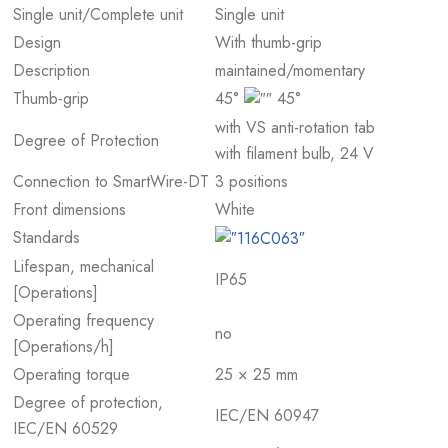
Single unit/Complete unit
Single unit
Design
With thumb-grip
Description
maintained/momentary
Thumb-grip
45°
45°
with VS anti-rotation tab
Degree of Protection
with filament bulb, 24 V
Connection to SmartWire-DT
3 positions
Front dimensions
White
Standards
Lifespan, mechanical
IP65
[Operations]
Operating frequency
no
[Operations/h]
Operating torque
25 × 25 mm
Degree of protection,
IEC/EN 60947
IEC/EN 60529