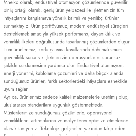
Mnelko olarak, endüstriyel otomasyon çözümlerinde güvenilir
bir iş ortağı olarak, geniş ürün yelpazesi ile işletmenizin tüm
ihtiyaçlarını karşılamaya yönelik kaliteli ve yenilikçi ürünler
sunmaktayız. Ürün portföyümüz, modern endüstriyel süreçleri
desteklemek amacıyla yüksek performans, dayanıklılık ve
verimlilik ilkeleri doğrultusunda tasarlanmış çözümlerden oluşur.
Tüm ürünlerimiz, zorlu çalışma koşullarında dahi maksimum
güvenilirlik sunar ve işletmenizin operasyonlarını sorunsuz
şekilde sürdürmesine yardımcı olur. Endüstriyel otomasyon,
enerji yönetimi, kablolama çözümleri ve daha birçok alanda
sunduğumuz ürünler, farklı sektörlerdeki ihtiyaçlara esneklikle
uyum sağlar.
Ayrıca, ürünlerimiz sadece kaliteli malzemelerle üretilmiş olup,
uluslararası standartlara uygunluk göstermektedir.
Müşterilerimize sunduğumuz çözümlerle, operasyonel
verimliliklerini artırmalarına ve maliyetlerini optimize etmelerine
olanak tanıyoruz. Teknolojik gelişmeleri yakından takip eden