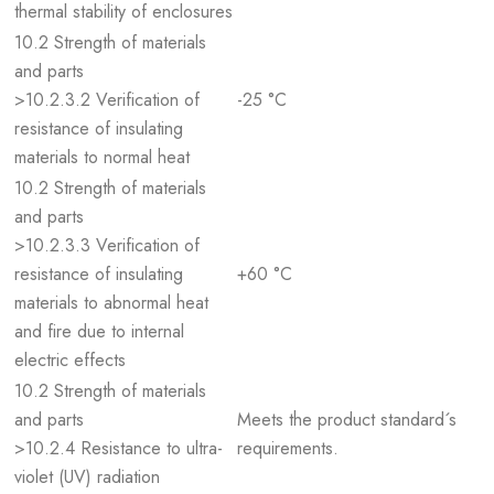
thermal stability of enclosures
10.2 Strength of materials
and parts
>10.2.3.2 Verification of
-25 °C
resistance of insulating
materials to normal heat
10.2 Strength of materials
and parts
>10.2.3.3 Verification of
resistance of insulating
+60 °C
materials to abnormal heat
and fire due to internal
electric effects
10.2 Strength of materials
and parts
Meets the product standard´s
>10.2.4 Resistance to ultra-
requirements.
violet (UV) radiation