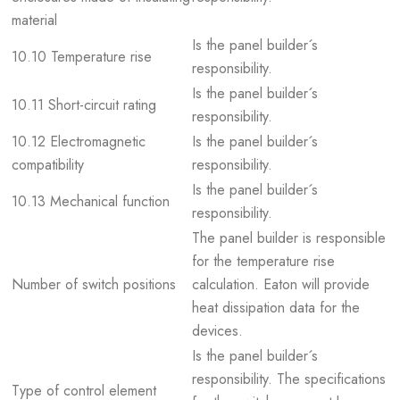
material
Is the panel builder´s
10.10 Temperature rise
responsibility.
Is the panel builder´s
10.11 Short-circuit rating
responsibility.
10.12 Electromagnetic
Is the panel builder´s
compatibility
responsibility.
Is the panel builder´s
10.13 Mechanical function
responsibility.
The panel builder is responsible
for the temperature rise
Number of switch positions
calculation. Eaton will provide
heat dissipation data for the
devices.
Is the panel builder´s
responsibility. The specifications
Type of control element