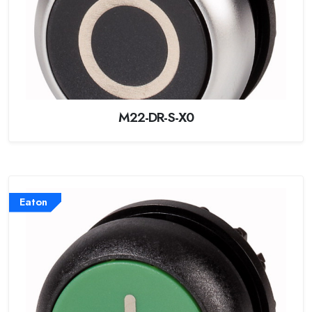
M22-DR-S-X0
Eaton