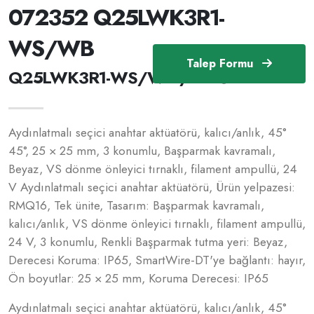
072352 Q25LWK3R1-
WS/WB
Talep Formu
Q25LWK3R1-WS/WB /072352
Aydınlatmalı seçici anahtar aktüatörü, kalıcı/anlık, 45°
45°, 25 × 25 mm, 3 konumlu, Başparmak kavramalı,
Beyaz, VS dönme önleyici tırnaklı, filament ampullü, 24
V Aydınlatmalı seçici anahtar aktüatörü, Ürün yelpazesi:
RMQ16, Tek ünite, Tasarım: Başparmak kavramalı,
kalıcı/anlık, VS dönme önleyici tırnaklı, filament ampullü,
24 V, 3 konumlu, Renkli Başparmak tutma yeri: Beyaz,
Derecesi Koruma: IP65, SmartWire-DT'ye bağlantı: hayır,
Ön boyutlar: 25 × 25 mm, Koruma Derecesi: IP65
Aydınlatmalı seçici anahtar aktüatörü, kalıcı/anlık, 45°