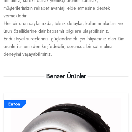
firmamız, sürekli olarak yenilikçi ürünler sunarak,
müşterilerimizin rekabet avantajı elde etmesine destek
vermektedir.
Her bir ürün sayfamızda, teknik detaylar, kullanım alanları ve
ürün özelliklerine dair kapsamlı bilgilere ulaşabilirsiniz.
Endüstriyel süreçlerinizi güçlendirmek için ihtiyacınız olan tüm
ürünleri sitemizden keşfedebilir, sorunsuz bir satın alma
deneyimi yaşayabilirsiniz.
Benzer Ürünler
Eaton