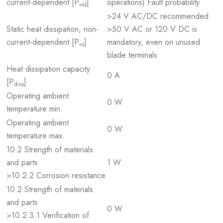
current-dependent [P
]
operations) Fault probability
vid
>24 V AC/DC recommended
Static heat dissipation, non-
>50 V AC or 120 V DC is
current-dependent [P
]
mandatory, even on unused
vs
blade terminals
Heat dissipation capacity
0 A
[P
]
diss
Operating ambient
0 W
temperature min.
Operating ambient
0 W
temperature max.
10.2 Strength of materials
and parts
1 W
>10.2.2 Corrosion resistance
10.2 Strength of materials
and parts
0 W
>10.2.3.1 Verification of