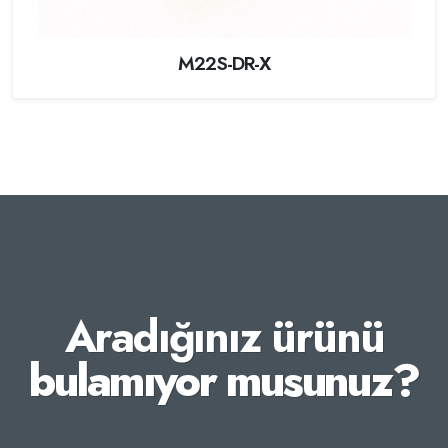
M22S-DR-X
Aradığınız ürünü
bulamıyor musunuz?