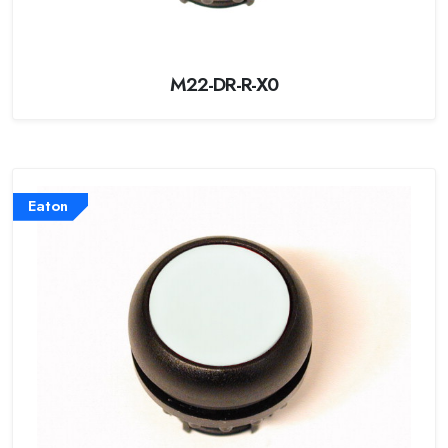
M22-DR-R-X0
Eaton