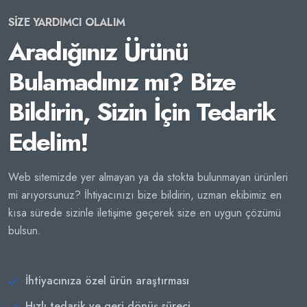
SİZE YARDIMCI OLALIM
Aradığınız Ürünü
Bulamadınız mı? Bize
Bildirin, Sizin İçin Tedarik
Edelim!
Web sitemizde yer almayan ya da stokta bulunmayan ürünleri
mi arıyorsunuz? İhtiyacınızı bize bildirin, uzman ekibimiz en
kısa sürede sizinle iletişime geçerek size en uygun çözümü
bulsun.
İhtiyacınıza özel ürün araştırması
Hızlı tedarik ve geri dönüş süreci