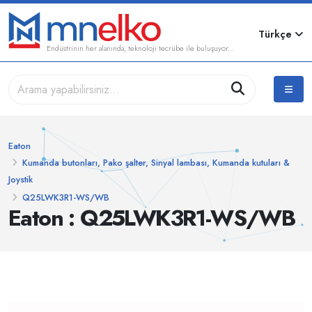
Türkçe
Endüstrinin her alanında, teknoloji tecrübe ile buluşuyor...
Eaton
Kumanda butonları, Pako şalter, Sinyal lambası, Kumanda kutuları &
Joystik
Q25LWK3R1-WS/WB
Eaton : Q25LWK3R1-WS/WB