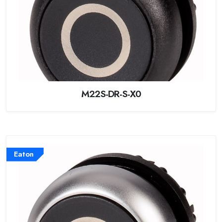
M22S-DR-S-X0
Eaton