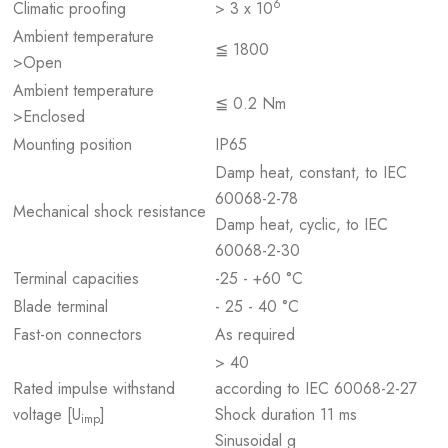
6
Climatic proofing
> 3 x 10
Ambient temperature
≦ 1800
>Open
Ambient temperature
≦ 0.2 Nm
>Enclosed
Mounting position
IP65
Damp heat, constant, to IEC
60068-2-78
Mechanical shock resistance
Damp heat, cyclic, to IEC
60068-2-30
Terminal capacities
-25 - +60 °C
Blade terminal
- 25 - 40 °C
Fast-on connectors
As required
> 40
Rated impulse withstand
according to IEC 60068-2-27
voltage [U
]
Shock duration 11 ms
imp
Sinusoidal g