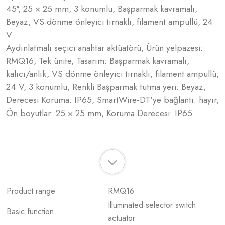
45°, 25 × 25 mm, 3 konumlu, Başparmak kavramalı,
Beyaz, VS dönme önleyici tırnaklı, filament ampullü, 24
V
Aydınlatmalı seçici anahtar aktüatörü, Ürün yelpazesi:
RMQ16, Tek ünite, Tasarım: Başparmak kavramalı,
kalıcı/anlık, VS dönme önleyici tırnaklı, filament ampullü,
24 V, 3 konumlu, Renkli Başparmak tutma yeri: Beyaz,
Derecesi Koruma: IP65, SmartWire-DT'ye bağlantı: hayır,
Ön boyutlar: 25 × 25 mm, Koruma Derecesi: IP65
Product range
RMQ16
Illuminated selector switch
Basic function
actuator