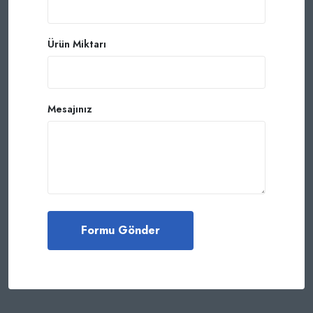
Ürün Miktarı
Mesajınız