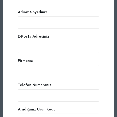
Adınız Soyadınız
E-Posta Adresiniz
Firmanız
Telefon Numaranız
Aradığınız Ürün Kodu