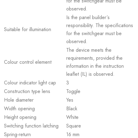
for the switchgear must be
observed.
Is the panel builder´s
responsibility. The specifications
Suitable for illumination
for the switchgear must be
observed.
The device meets the
requirements, provided the
Colour control element
information in the instruction
leaflet (IL) is observed.
Colour indicator light cap
3
Construction type lens
Toggle
Hole diameter
Yes
Width opening
Black
Height opening
White
Switching function latching
Square
Spring-return
16 mm