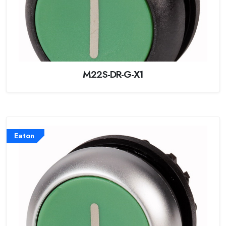
M22S-DR-G-X1
Eaton