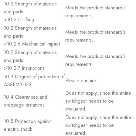
10.2 Strength of materials
Meets the product standard´s
and parts
requirements.
>10.2.5 Lifting
10.2 Strength of materials
Meets the product standard´s
and parts
requirements.
>10.2.6 Mechanical impact
10.2 Strength of materials
Meets the product standard´s
and parts
requirements.
>10.2.7 Inscriptions
10.3 Degree of protection of
Please enquire
ASSEMBLIES
Does not apply, since the entire
10.4 Clearances and
switchgear needs to be
creepage distances
evaluated.
Does not apply, since the entire
10.5 Protection against
switchgear needs to be
electric shock
evaluated.