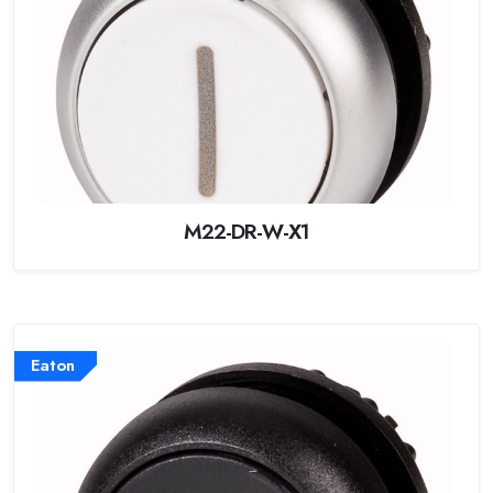
M22-DR-W-X1
Eaton