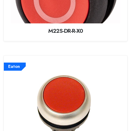
M22S-DR-R-X0
Eaton