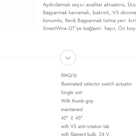
Aydınlatmalı seçici anahtar aktüatörü, Ür
Başparmak kavramalı, bakımlı, VS dönme ön
konumlu, Renk Başparmak tutma yeri: kır
SmartWire-DT'ye bağlantı: hayır, Ön boy
RMQ16
Illuminated selector switch actuator
Single unit
With thumb-grip
maintained
45° ⥥ 45°
with VS anti-rotation tab
with filament bulb, 24 V