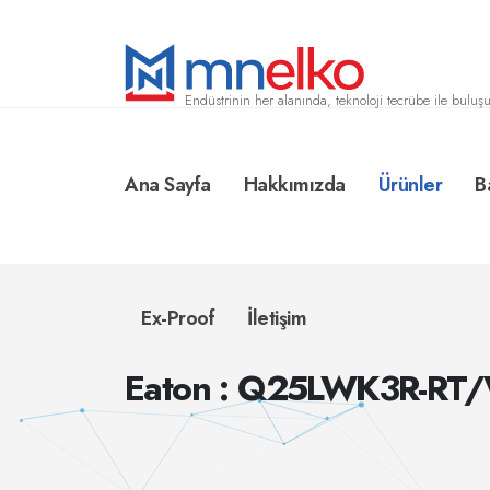
Endüstrinin her alanında, teknoloji tecrübe ile buluşu
Ana Sayfa
Hakkımızda
Ürünler
B
Ex-Proof
İletişim
Eaton : Q25LWK3R-RT