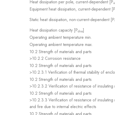
Heat dissipation per pole, current-dependent [P
v
Equipment heat dissipation, current-dependent [
Static heat dissipation, non-current-dependent [P
Heat dissipation capacity [P
]
diss
Operating ambient temperature min.
Operating ambient temperature max.
10.2 Strength of materials and parts
>10.2.2 Corrosion resistance
10.2 Strength of materials and parts
>10.2.3.1 Verification of thermal stability of encl
10.2 Strength of materials and parts
>10.2.3.2 Verification of resistance of insulating
10.2 Strength of materials and parts
>10.2.3.3 Verification of resistance of insulating
and fire due to internal electric effects
10.2 Strength of materials and parts