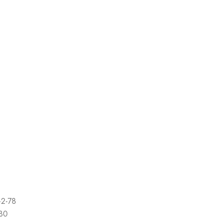
-2-78
-30