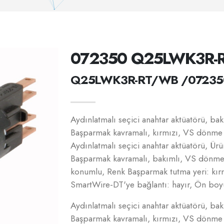
072350 Q25LWK3R-
Q25LWK3R-RT/WB /07235
Aydınlatmalı seçici anahtar aktüatörü, b
Başparmak kavramalı, kırmızı, VS dönme ö
Aydınlatmalı seçici anahtar aktüatörü, Ür
Başparmak kavramalı, bakımlı, VS dönme ön
konumlu, Renk Başparmak tutma yeri: kır
SmartWire-DT'ye bağlantı: hayır, Ön boy
Aydınlatmalı seçici anahtar aktüatörü, b
Başparmak kavramalı, kırmızı, VS dönme ö