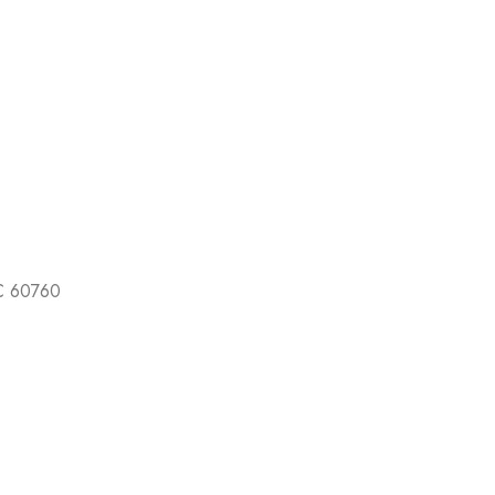
EC 60760