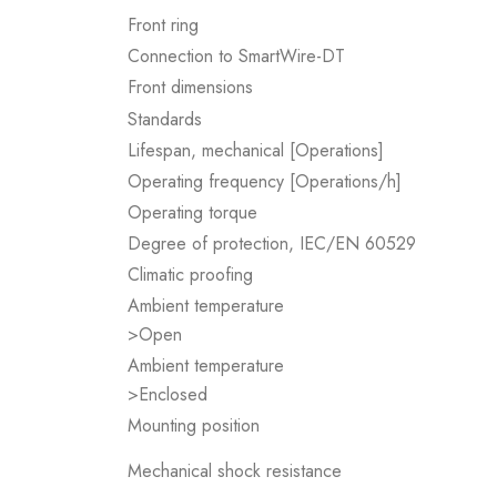
Front ring
Connection to SmartWire-DT
Front dimensions
Standards
Lifespan, mechanical [Operations]
Operating frequency [Operations/h]
Operating torque
Degree of protection, IEC/EN 60529
Climatic proofing
Ambient temperature
>Open
Ambient temperature
>Enclosed
Mounting position
Mechanical shock resistance