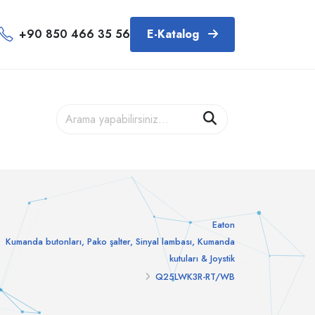
+90 850 466 35 56
E-Katalog
Eaton
Kumanda butonları, Pako şalter, Sinyal lambası, Kumanda
kutuları & Joystik
Q25LWK3R-RT/WB