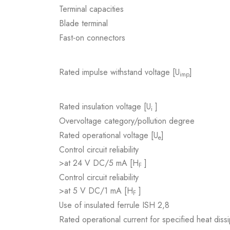
Terminal capacities
Blade terminal
Fast-on connectors
Rated impulse withstand voltage [U
]
imp
Rated insulation voltage [U
]
i
Overvoltage category/pollution degree
Rated operational voltage [U
]
e
Control circuit reliability
>at 24 V DC/5 mA [H
]
F
Control circuit reliability
>at 5 V DC/1 mA [H
]
F
Use of insulated ferrule ISH 2,8
Rated operational current for specified heat dissi