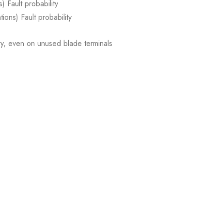
) Fault probability
ions) Fault probability
, even on unused blade terminals