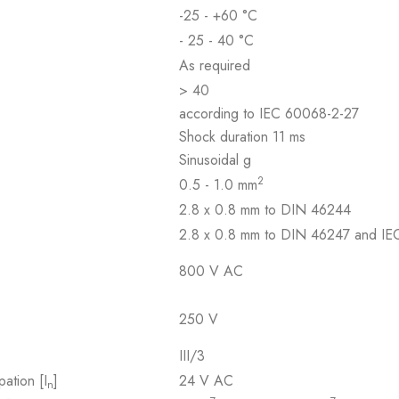
-25 - +60 °C
- 25 - 40 °C
As required
> 40
according to IEC 60068-2-27
Shock duration 11 ms
Sinusoidal g
2
0.5 - 1.0 mm
2.8 x 0.8 mm to DIN 46244
2.8 x 0.8 mm to DIN 46247 and I
800 V AC
250 V
III/3
pation [I
]
24 V AC
n