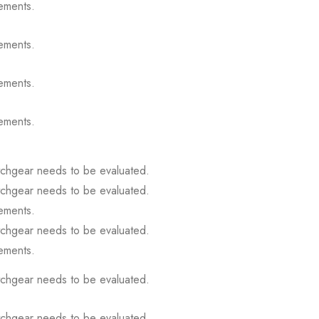
ements.
ements.
ements.
ements.
itchgear needs to be evaluated.
itchgear needs to be evaluated.
ements.
itchgear needs to be evaluated.
ements.
itchgear needs to be evaluated.
itchgear needs to be evaluated.