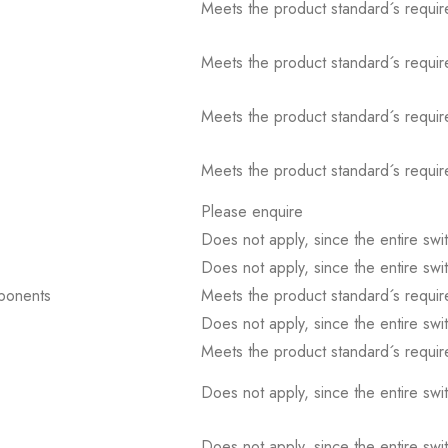
Meets the product standard´s requir
Meets the product standard´s requir
Meets the product standard´s requir
Meets the product standard´s requir
Please enquire
Does not apply, since the entire sw
Does not apply, since the entire sw
mponents
Meets the product standard´s requir
Does not apply, since the entire sw
Meets the product standard´s requir
Does not apply, since the entire sw
Does not apply, since the entire sw