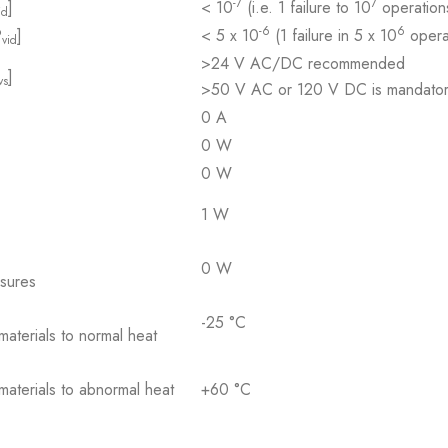
-7
7
]
< 10
(i.e. 1 failure to 10
operations
id
-6
6
P
]
< 5 x 10
(1 failure in 5 x 10
operat
vid
>24 V AC/DC recommended
]
vs
>50 V AC or 120 V DC is mandatory
0 A
0 W
0 W
1 W
0 W
osures
-25 °C
 materials to normal heat
 materials to abnormal heat
+60 °C