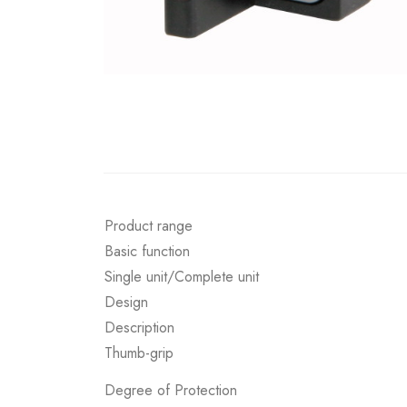
Product range
Basic function
Single unit/Complete unit
Design
Description
Thumb-grip
Degree of Protection