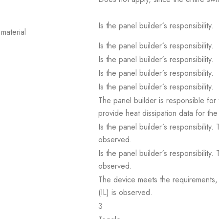
Is the panel builder´s responsibility.
material
Is the panel builder´s responsibility.
Is the panel builder´s responsibility.
Is the panel builder´s responsibility.
Is the panel builder´s responsibility.
The panel builder is responsible for 
provide heat dissipation data for the
Is the panel builder´s responsibility
observed.
Is the panel builder´s responsibility
observed.
The device meets the requirements, pr
(IL) is observed.
3