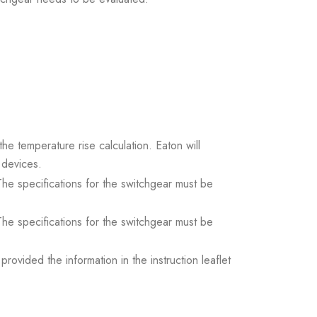
the temperature rise calculation. Eaton will
 devices.
. The specifications for the switchgear must be
. The specifications for the switchgear must be
ovided the information in the instruction leaflet