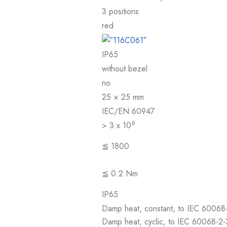
3 positions
red
IP65
without bezel
no
25 × 25 mm
IEC/EN 60947
6
> 3 x 10
≦ 1800
≦ 0.2 Nm
IP65
Damp heat, constant, to IEC 60068
Damp heat, cyclic, to IEC 60068-2