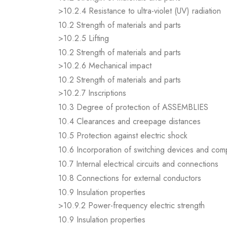
>10.2.4 Resistance to ultra-violet (UV) radiation
10.2 Strength of materials and parts
>10.2.5 Lifting
10.2 Strength of materials and parts
>10.2.6 Mechanical impact
10.2 Strength of materials and parts
>10.2.7 Inscriptions
10.3 Degree of protection of ASSEMBLIES
10.4 Clearances and creepage distances
10.5 Protection against electric shock
10.6 Incorporation of switching devices and co
10.7 Internal electrical circuits and connections
10.8 Connections for external conductors
10.9 Insulation properties
>10.9.2 Power-frequency electric strength
10.9 Insulation properties