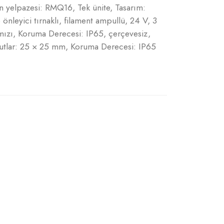
ün yelpazesi: RMQ16, Tek ünite, Tasarım:
leyici tırnaklı, filament ampullü, 24 V, 3
mızı, Koruma Derecesi: IP65, çerçevesiz,
utlar: 25 × 25 mm, Koruma Derecesi: IP65