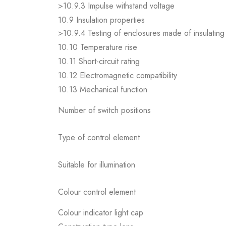
>10.9.3 Impulse withstand voltage
10.9 Insulation properties
>10.9.4 Testing of enclosures made of insulating 
10.10 Temperature rise
10.11 Short-circuit rating
10.12 Electromagnetic compatibility
10.13 Mechanical function
Number of switch positions
Type of control element
Suitable for illumination
Colour control element
Colour indicator light cap