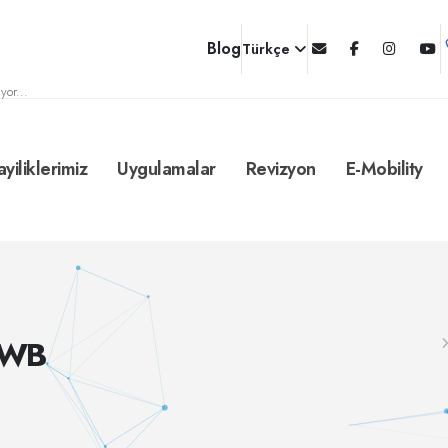
Blog
Türkçe
yor...
ayiliklerimiz
Uygulamalar
Revizyon
E-Mobility
/WB