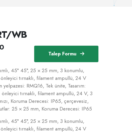
RT/WB
0
Talep Formu
akımlı, 45° 45°, 25 × 25 mm, 3 konumlu,
nleyici tırnaklı, filament ampullü, 24 V
ün yelpazesi: RMQ16, Tek ünite, Tasarım:
leyici tırnaklı, filament ampullü, 24 V, 3
mızı, Koruma Derecesi: IP65, çerçevesiz,
utlar: 25 × 25 mm, Koruma Derecesi: IP65
akımlı, 45° 45°, 25 × 25 mm, 3 konumlu,
nleyici tırnaklı, filament ampullü, 24 V