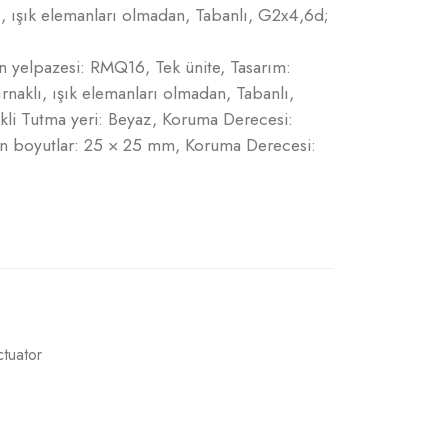
lı, ışık elemanları olmadan, Tabanlı, G2x4,6d;
ün yelpazesi: RMQ16, Tek ünite, Tasarım:
ırnaklı, ışık elemanları olmadan, Tabanlı,
li Tutma yeri: Beyaz, Koruma Derecesi:
Ön boyutlar: 25 × 25 mm, Koruma Derecesi:
ctuator