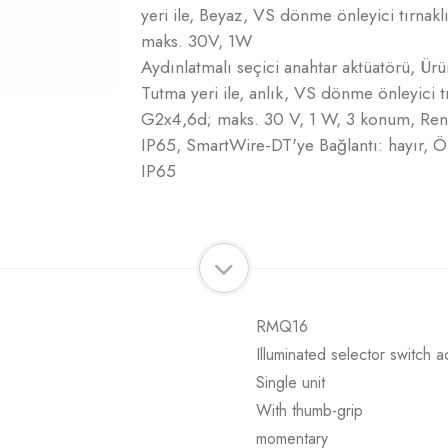
yeri ile, Beyaz, VS dönme önleyici tırnak
maks. 30V, 1W
Aydınlatmalı seçici anahtar aktüatörü, Ür
Tutma yeri ile, anlık, VS dönme önleyici t
G2x4,6d; maks. 30 V, 1 W, 3 konum, Renk
IP65, SmartWire-DT'ye Bağlantı: hayır, 
IP65
RMQ16
Illuminated selector switch a
Single unit
With thumb-grip
momentary