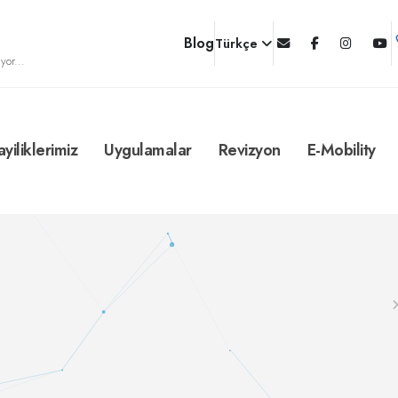
Blog
Türkçe
yor...
ayiliklerimiz
Uygulamalar
Revizyon
E-Mobility