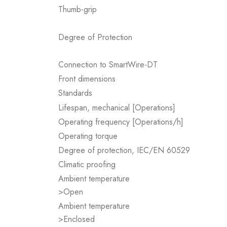
Thumb-grip
Degree of Protection
Connection to SmartWire-DT
Front dimensions
Standards
Lifespan, mechanical [Operations]
Operating frequency [Operations/h]
Operating torque
Degree of protection, IEC/EN 60529
Climatic proofing
Ambient temperature
>Open
Ambient temperature
>Enclosed