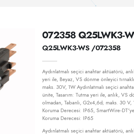
072358 Q25LWK3-W
Q25LWK3-WS /072358
Aydınlatmalı seçici anahtar aktüatörü, a
yeri ile, Beyaz, VS dönme önleyici tırnak
maks. 30V, 1W Aydınlatmalı seçici anahta
ünite, Tasarım: Tutma yeri ile, anlık, VS d
olmadan, Tabanlı, G2x4,6d; maks. 30 V, 
Koruma Derecesi: IP65, SmartWire-DT'ye 
Koruma Derecesi: IP65
Aydınlatmalı seçici anahtar aktüatörü, a