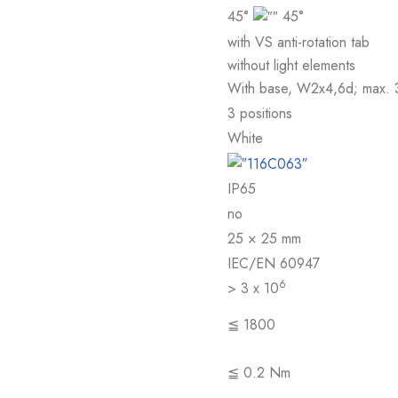
45°
45°
with VS anti-rotation tab
without light elements
With base, W2x4,6d; max. 
3 positions
White
IP65
no
25 × 25 mm
IEC/EN 60947
6
> 3 x 10
≦ 1800
≦ 0.2 Nm