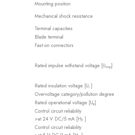
Mounting position
Mechanical shock resistance
Terminal capacities
Blade terminal
Fast-on connectors
Rated impulse withstand voltage [U
]
imp
Rated insulation voltage [U
]
i
Overvoltage category/pollution degree
Rated operational voltage [U
]
e
Control circuit reliability
>at 24 V DC/5 mA [H
]
F
Control circuit reliability