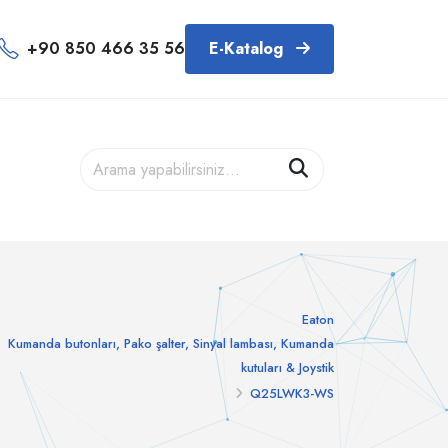
+90 850 466 35 56
E-Katalog
Eaton
Kumanda butonları, Pako şalter, Sinyal lambası, Kumanda
kutuları & Joystik
Q25LWK3-WS