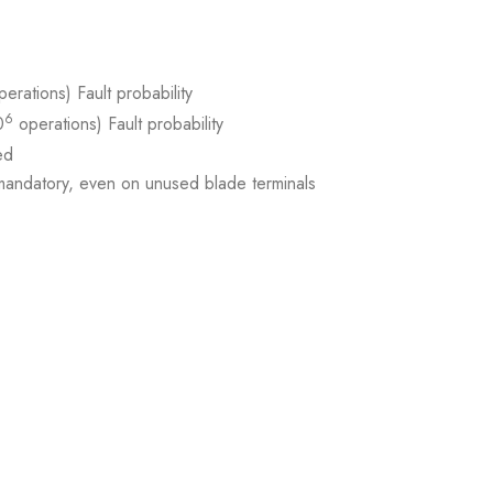
erations) Fault probability
6
0
operations) Fault probability
ed
ndatory, even on unused blade terminals