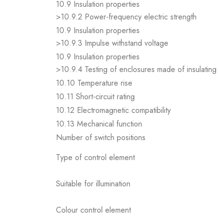
10.9 Insulation properties
>10.9.2 Power-frequency electric strength
10.9 Insulation properties
>10.9.3 Impulse withstand voltage
10.9 Insulation properties
>10.9.4 Testing of enclosures made of insulating 
10.10 Temperature rise
10.11 Short-circuit rating
10.12 Electromagnetic compatibility
10.13 Mechanical function
Number of switch positions
Type of control element
Suitable for illumination
Colour control element