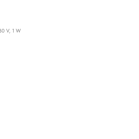
30 V, 1 W