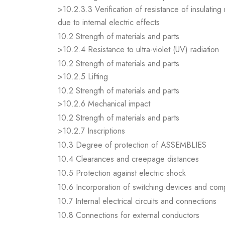
>10.2.3.3 Verification of resistance of insulating
due to internal electric effects
10.2 Strength of materials and parts
>10.2.4 Resistance to ultra-violet (UV) radiation
10.2 Strength of materials and parts
>10.2.5 Lifting
10.2 Strength of materials and parts
>10.2.6 Mechanical impact
10.2 Strength of materials and parts
>10.2.7 Inscriptions
10.3 Degree of protection of ASSEMBLIES
10.4 Clearances and creepage distances
10.5 Protection against electric shock
10.6 Incorporation of switching devices and co
10.7 Internal electrical circuits and connections
10.8 Connections for external conductors