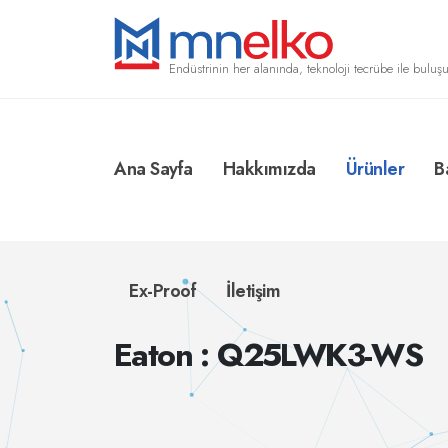
Endüstrinin her alanında, teknoloji tecrübe ile buluşu
Ana Sayfa
Hakkımızda
Ürünler
B
Ex-Proof
İletişim
Eaton : Q25LWK3-WS