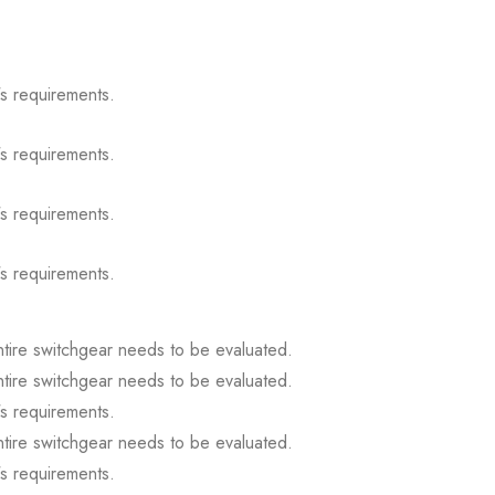
s requirements.
s requirements.
s requirements.
s requirements.
ntire switchgear needs to be evaluated.
ntire switchgear needs to be evaluated.
s requirements.
ntire switchgear needs to be evaluated.
s requirements.