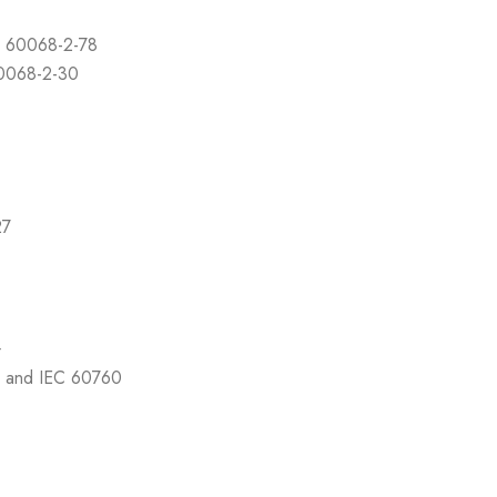
C 60068-2-78
60068-2-30
27
4
7 and IEC 60760