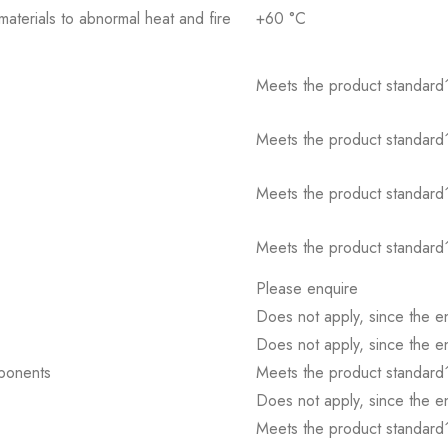
 materials to abnormal heat and fire
+60 °C
Meets the product standard´
Meets the product standard´
Meets the product standard´
Meets the product standard´
Please enquire
Does not apply, since the e
Does not apply, since the e
mponents
Meets the product standard´
Does not apply, since the e
Meets the product standard´