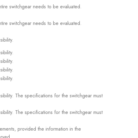
ntire switchgear needs to be evaluated.
ntire switchgear needs to be evaluated.
ibility.
ibility.
ibility.
ibility.
ibility.
sibility. The specifications for the switchgear must
sibility. The specifications for the switchgear must
ements, provided the information in the
erved.