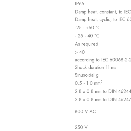
IP65
Damp heat, constant, to IE
Damp heat, cyclic, to IEC 
-25 - +60 °C
- 25 - 40 °C
As required
> 40
according to IEC 60068-2-
Shock duration 11 ms
Sinusoidal g
2
0.5 - 1.0 mm
2.8 x 0.8 mm to DIN 4624
2.8 x 0.8 mm to DIN 4624
800 V AC
250 V