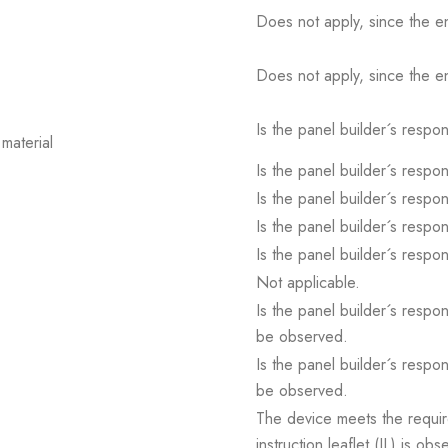
Does not apply, since the e
Does not apply, since the e
Is the panel builder´s respons
material
Is the panel builder´s respons
Is the panel builder´s respons
Is the panel builder´s respons
Is the panel builder´s respons
Not applicable.
Is the panel builder´s respon
be observed.
Is the panel builder´s respon
be observed.
The device meets the requir
instruction leaflet (IL) is obs