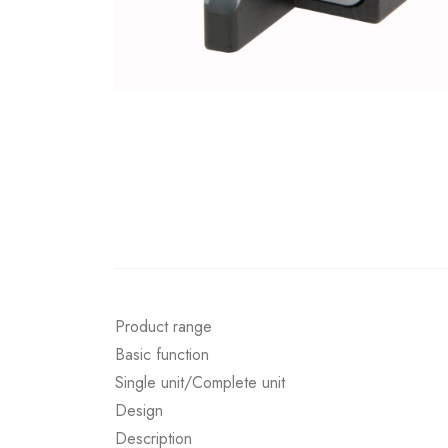
Product range
Basic function
Single unit/Complete unit
Design
Description