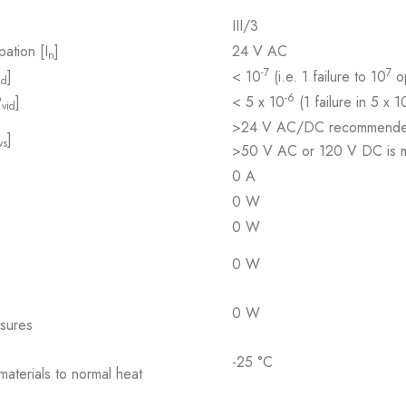
III/3
pation [I
]
24 V AC
n
-7
7
]
< 10
(i.e. 1 failure to 10
op
id
-6
P
]
< 5 x 10
(1 failure in 5 x 1
vid
>24 V AC/DC recommend
]
vs
>50 V AC or 120 V DC is ma
0 A
0 W
0 W
0 W
0 W
osures
-25 °C
 materials to normal heat