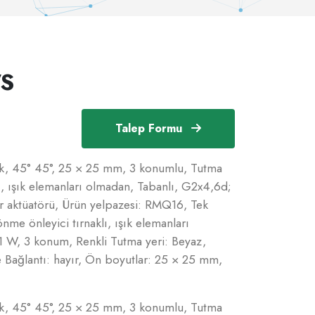
S
Talep Formu
nlık, 45° 45°, 25 × 25 mm, 3 konumlu, Tutma
lı, ışık elemanları olmadan, Tabanlı, G2x4,6d;
r aktüatörü, Ürün yelpazesi: RMQ16, Tek
önme önleyici tırnaklı, ışık elemanları
1 W, 3 konum, Renkli Tutma yeri: Beyaz,
Bağlantı: hayır, Ön boyutlar: 25 × 25 mm,
nlık, 45° 45°, 25 × 25 mm, 3 konumlu, Tutma