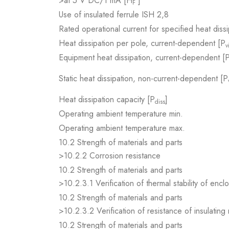
>at 5 V DC/1 mA [H
]
F
Use of insulated ferrule ISH 2,8
Rated operational current for specified heat dissi
Heat dissipation per pole, current-dependent [P
v
Equipment heat dissipation, current-dependent [
Static heat dissipation, non-current-dependent [P
Heat dissipation capacity [P
]
diss
Operating ambient temperature min.
Operating ambient temperature max.
10.2 Strength of materials and parts
>10.2.2 Corrosion resistance
10.2 Strength of materials and parts
>10.2.3.1 Verification of thermal stability of encl
10.2 Strength of materials and parts
>10.2.3.2 Verification of resistance of insulating
10.2 Strength of materials and parts