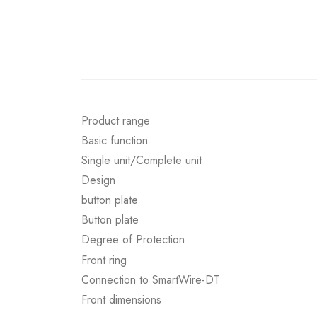
Product range
Basic function
Single unit/Complete unit
Design
button plate
Button plate
Degree of Protection
Front ring
Connection to SmartWire-DT
Front dimensions