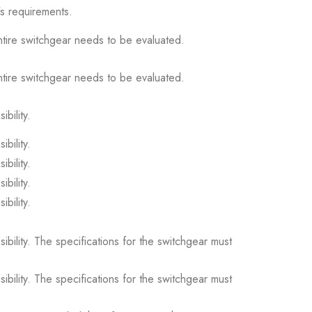
s requirements.
ntire switchgear needs to be evaluated.
ntire switchgear needs to be evaluated.
ibility.
ibility.
ibility.
ibility.
ibility.
sibility. The specifications for the switchgear must
sibility. The specifications for the switchgear must