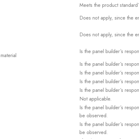
Meets the product standard´
Does not apply, since the e
Does not apply, since the e
Is the panel builder´s respons
material
Is the panel builder´s respons
Is the panel builder´s respons
Is the panel builder´s respons
Is the panel builder´s respons
Not applicable.
Is the panel builder´s respon
be observed.
Is the panel builder´s respon
be observed.