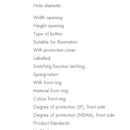
Hole diameter
Width opening
Height opening
Type of button
Suitable for illumination
With protective cover
Labelled
Switching function latching
Spring-return
With front ring
Material front ring
Colour front ring
Degree of protection (IP), front side
Degree of protection (NEMA), front side
Product Standards