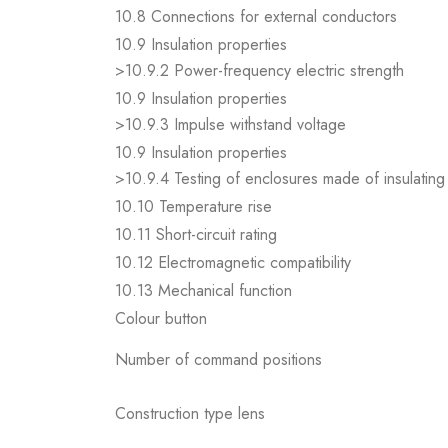
10.8 Connections for external conductors
10.9 Insulation properties
>10.9.2 Power-frequency electric strength
10.9 Insulation properties
>10.9.3 Impulse withstand voltage
10.9 Insulation properties
>10.9.4 Testing of enclosures made of insulating 
10.10 Temperature rise
10.11 Short-circuit rating
10.12 Electromagnetic compatibility
10.13 Mechanical function
Colour button
Number of command positions
Construction type lens