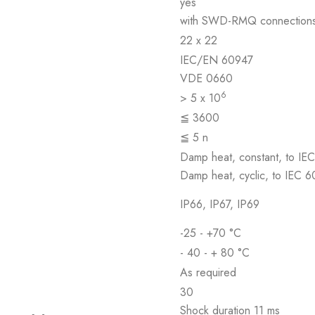
yes
with SWD-RMQ connection
22 x 22
IEC/EN 60947
VDE 0660
6
> 5 x 10
≦ 3600
≦ 5 n
Damp heat, constant, to IE
Damp heat, cyclic, to IEC 
IP66, IP67, IP69
-25 - +70 °C
- 40 - + 80 °C
As required
30
Shock duration 11 ms