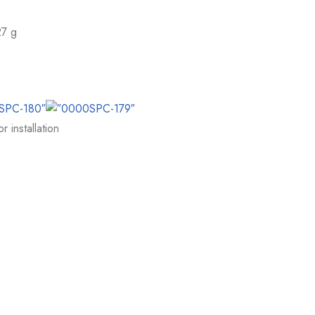
27 g
 installation