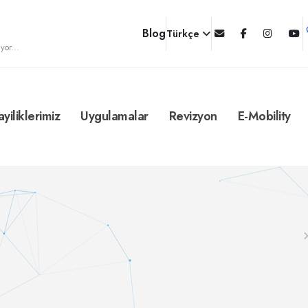
Blog
Türkçe
yor...
ayiliklerimiz
Uygulamalar
Revizyon
E-Mobility