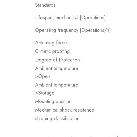
Standards
Lifespan, mechanical [Operations]
Operating frequency [Operations/h]
Actuating force
Climatic proofing
Degree of Protection
Ambient temperature
>Open
Ambient temperature
>Storage
Mounting position
Mechanical shock resistance
shipping classification