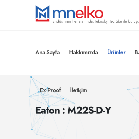
Endüstrinin her alanında, teknoloji tecrübe ile buluşu
Ana Sayfa
Hakkımızda
Ürünler
B
Ex-Proof
İletişim
Eaton : M22S-D-Y