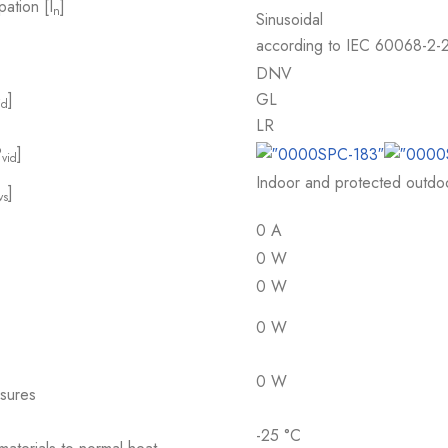
pation [I
]
n
Sinusoidal
according to IEC 60068-2-
DNV
]
GL
id
LR
P
]
vid
Indoor and protected outdoor
]
vs
0 A
0 W
0 W
0 W
0 W
osures
-25 °C