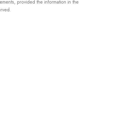
ements, provided the information in the
erved.