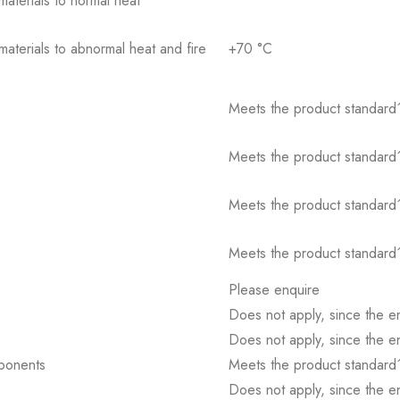
 materials to normal heat
 materials to abnormal heat and fire
+70 °C
Meets the product standard´
Meets the product standard´
Meets the product standard´
Meets the product standard´
Please enquire
Does not apply, since the e
Does not apply, since the e
mponents
Meets the product standard´
Does not apply, since the e