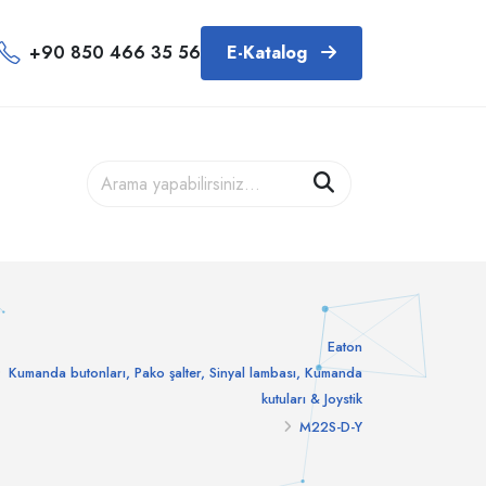
+90 850 466 35 56
E-Katalog
Eaton
Kumanda butonları, Pako şalter, Sinyal lambası, Kumanda
kutuları & Joystik
M22S-D-Y