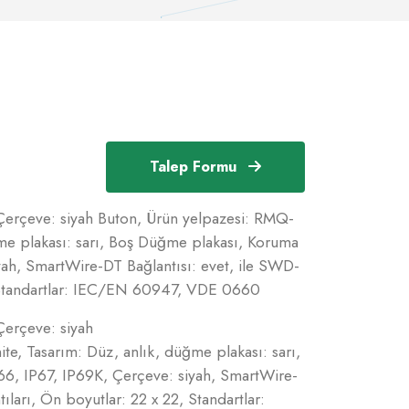
Talep Formu
 Çerçeve: siyah Buton, Ürün yelpazesi: RMQ-
ğme plakası: sarı, Boş Düğme plakası, Koruma
yah, SmartWire-DT Bağlantısı: evet, ile SWD-
, Standartlar: IEC/EN 60947, VDE 0660
Çerçeve: siyah
te, Tasarım: Düz, anlık, düğme plakası: sarı,
6, IP67, IP69K, Çerçeve: siyah, SmartWire-
ları, Ön boyutlar: 22 x 22, Standartlar: