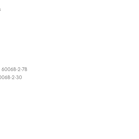
s
C 60068-2-78
60068-2-30