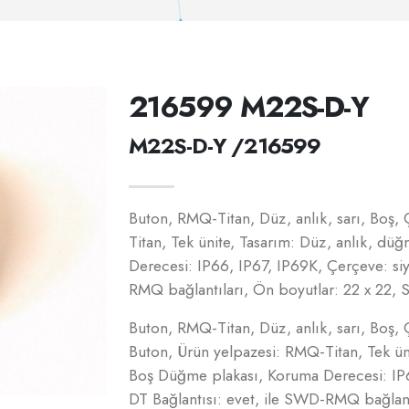
216599 M22S-D-Y
M22S-D-Y /216599
Buton, RMQ-Titan, Düz, anlık, sarı, Boş,
Titan, Tek ünite, Tasarım: Düz, anlık, dü
Derecesi: IP66, IP67, IP69K, Çerçeve: si
RMQ bağlantıları, Ön boyutlar: 22 x 22
Buton, RMQ-Titan, Düz, anlık, sarı, Boş, 
Buton, Ürün yelpazesi: RMQ-Titan, Tek üni
Boş Düğme plakası, Koruma Derecesi: IP6
DT Bağlantısı: evet, ile SWD-RMQ bağlantı