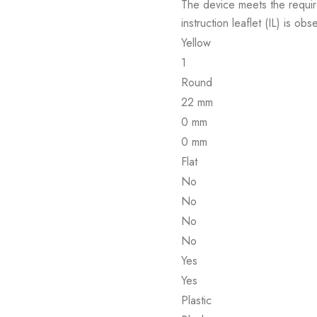
The device meets the requir
instruction leaflet (IL) is obs
Yellow
1
Round
22 mm
0 mm
0 mm
Flat
No
No
No
No
Yes
Yes
Plastic