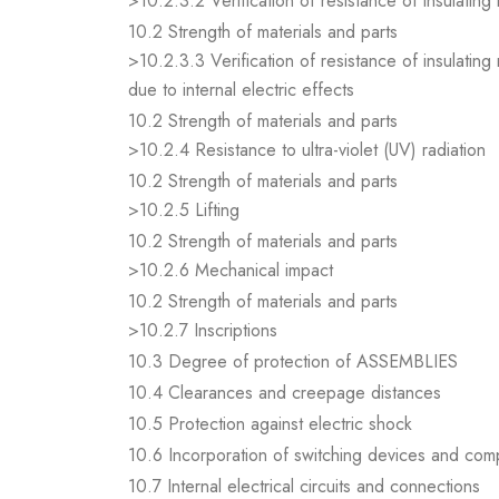
>10.2.3.2 Verification of resistance of insulating
10.2 Strength of materials and parts
>10.2.3.3 Verification of resistance of insulating
due to internal electric effects
10.2 Strength of materials and parts
>10.2.4 Resistance to ultra-violet (UV) radiation
10.2 Strength of materials and parts
>10.2.5 Lifting
10.2 Strength of materials and parts
>10.2.6 Mechanical impact
10.2 Strength of materials and parts
>10.2.7 Inscriptions
10.3 Degree of protection of ASSEMBLIES
10.4 Clearances and creepage distances
10.5 Protection against electric shock
10.6 Incorporation of switching devices and co
10.7 Internal electrical circuits and connections