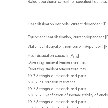
Rated operational current for specified heat dissi
Heat dissipation per pole, current-dependent [P
v
Equipment heat dissipation, current-dependent [
Static heat dissipation, non-current-dependent [P
Heat dissipation capacity [P
]
diss
Operating ambient temperature min.
Operating ambient temperature max.
10.2 Strength of materials and parts
>10.2.2 Corrosion resistance
10.2 Strength of materials and parts
>10.2.3.1 Verification of thermal stability of encl
10.2 Strength of materials and parts