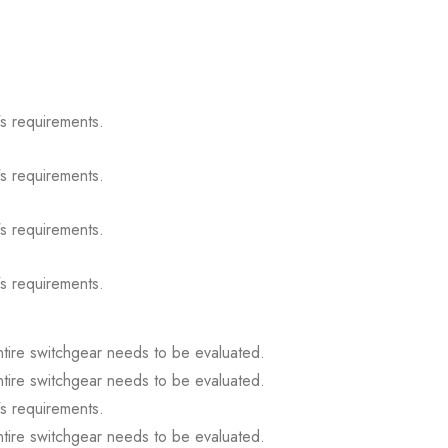
s requirements.
s requirements.
s requirements.
s requirements.
ntire switchgear needs to be evaluated.
ntire switchgear needs to be evaluated.
s requirements.
ntire switchgear needs to be evaluated.