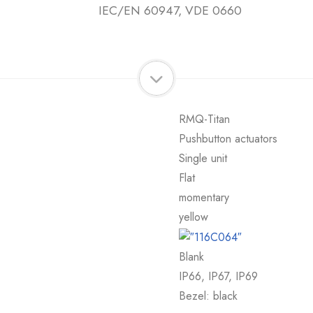
IEC/EN 60947, VDE 0660
RMQ-Titan
Pushbutton actuators
Single unit
Flat
momentary
yellow
Blank
IP66, IP67, IP69
Bezel: black