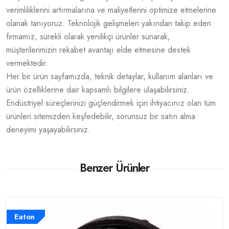
verimliliklerini artırmalarına ve maliyetlerini optimize etmelerine
olanak tanıyoruz. Teknolojik gelişmeleri yakından takip eden
firmamız, sürekli olarak yenilikçi ürünler sunarak,
müşterilerimizin rekabet avantajı elde etmesine destek
vermektedir.
Her bir ürün sayfamızda, teknik detaylar, kullanım alanları ve
ürün özelliklerine dair kapsamlı bilgilere ulaşabilirsiniz.
Endüstriyel süreçlerinizi güçlendirmek için ihtiyacınız olan tüm
ürünleri sitemizden keşfedebilir, sorunsuz bir satın alma
deneyimi yaşayabilirsiniz.
Benzer Ürünler
Eaton