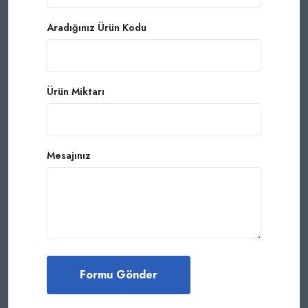
Aradığınız Ürün Kodu
Ürün Miktarı
Mesajınız