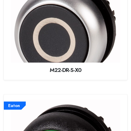
M22-DR-S-X0
Eaton