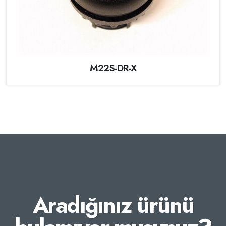
M22S-DR-X
Aradığınız ürünü