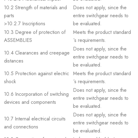
10.2 Strength of materials and
Does not apply, since the
parts
entire switchgear needs to
>10.2.7 Inscriptions
be evaluated.
10.3 Degree of protection of
Meets the product standard
ASSEMBLIES
´s requirements.
Does not apply, since the
10.4 Clearances and creepage
entire switchgear needs to
distances
be evaluated.
10.5 Protection against electric
Meets the product standard
shock
´s requirements.
Does not apply, since the
10.6 Incorporation of switching
entire switchgear needs to
devices and components
be evaluated.
Does not apply, since the
10.7 Internal electrical circuits
entire switchgear needs to
and connections
be evaluated.