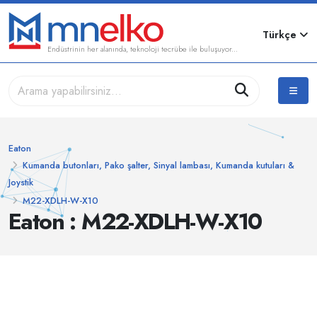
Türkçe
Endüstrinin her alanında, teknoloji tecrübe ile buluşuyor...
Eaton
Kumanda butonları, Pako şalter, Sinyal lambası, Kumanda kutuları &
Joystik
M22-XDLH-W-X10
Eaton : M22-XDLH-W-X10