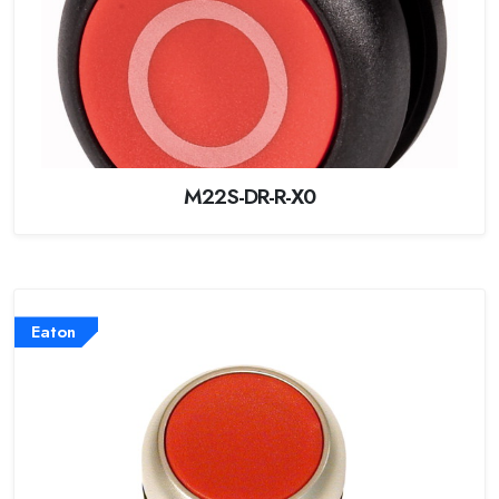
M22S-DR-R-X0
Eaton