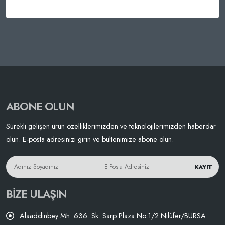
ABONE OLUN
Sürekli gelişen ürün özelliklerimizden ve teknolojilerimizden haberdar
olun. E-posta adresinizi girin ve bültenimize abone olun.
KAYIT
BIZE ULAŞIN
Alaaddinbey Mh. 636. Sk. Sarp Plaza No:1/2 Nilüfer/BURSA