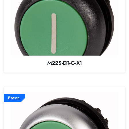
M22S-DR-G-X1
Eaton