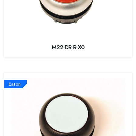
M22-DR-R-X0
Eaton