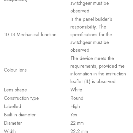
switchgear must be
observed.
Is the panel builder´s
responsibility. The
10.13 Mechanical function
specifications for the
switchgear must be
observed.
The device meets the
requirements, provided the
Colour lens
information in the instruction
leaflet (IL) is observed.
Lens shape
White
Construction type
Round
Labelled
High
Built-in diameter
Yes
Diameter
22 mm
Width
22,2 mm