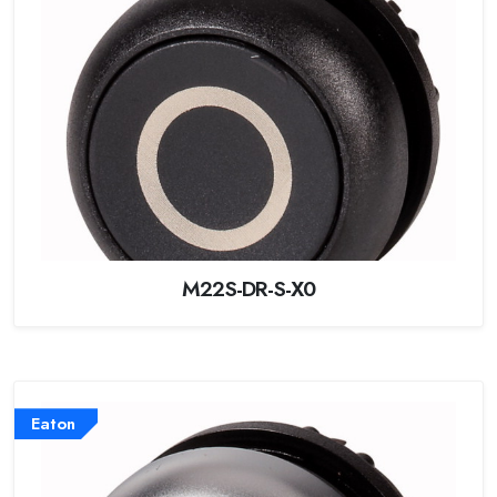
M22S-DR-S-X0
Eaton