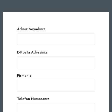
Adınız Soyadınız
E-Posta Adresiniz
Firmanız
Telefon Numaranız