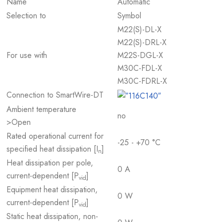
Name
Automatic
Selection to
Symbol
M22(S)-DL-X
M22(S)-DRL-X
For use with
M22S-DGL-X
M30C-FDL-X
M30C-FDRL-X
Connection to SmartWire-DT
Ambient temperature
no
>Open
Rated operational current for
-25 - +70 °C
specified heat dissipation [I
]
n
Heat dissipation per pole,
0 A
current-dependent [P
]
vid
Equipment heat dissipation,
0 W
current-dependent [P
]
vid
Static heat dissipation, non-