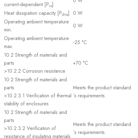
0 W
current-dependent [P
]
vs
Heat dissipation capacity [P
]
0 W
diss
Operating ambient temperature
0 W
min.
Operating ambient temperature
-25 °C
max.
10.2 Strength of materials and
parts
+70 °C
>10.2.2 Corrosion resistance
10.2 Strength of materials and
parts
Meets the product standard
>10.2.3.1 Verification of thermal
´s requirements.
stability of enclosures
10.2 Strength of materials and
parts
Meets the product standard
>10.2.3.2 Verification of
´s requirements.
resistance of insulating materials