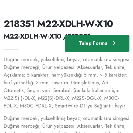
218351 M22-XDLH-W-X10
M22-XDLH-W-X10 /218351
Talep Formu
Düğme mercek, yükseltilmiş beyaz, otomatik sıra simgesi
Düğme merceği, Ürün yelpazesi: Aksesuarlar, Tek ünite,
Açıklama: 5 karakter: harf yüksekliği 5 mm, > 5 karakter:
harf yüksekliği 3 mm, Tasarım: Genişletilmiş, Ad:
Otomatik, Seçim yeri: Sembol, Şunlarla kullanım için:
M22(S) )-DL-X, M22(S)-DRL-X, M22S-DGL-X, M30C-
FDL-X, M30C-FDRL-X, SmartWire-DT'ye Bağlantı: hayır
Düğme mercek, yükseltilmiş beyaz, otomatik sıra simgesi
Düğme merceği, Ürün yelpazesi: Aksesuarlar, Tek ünite,