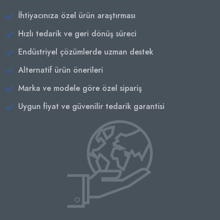
İhtiyacınıza özel ürün araştırması
Hızlı tedarik ve geri dönüş süreci
Endüstriyel çözümlerde uzman destek
Alternatif ürün önerileri
Marka ve modele göre özel sipariş
Uygun fiyat ve güvenilir tedarik garantisi