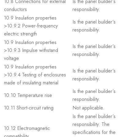
10.8 Connections for external
Is the panel builder´s
conductors
responsibility.
10.9 Insulation properties
Is the panel builder´s
>10.9.2 Power-frequency
responsibility.
electric strength
10.9 Insulation properties
Is the panel builder´s
>10.9.3 Impulse withstand
responsibility.
voltage
10.9 Insulation properties
Is the panel builder´s
>10.9.4 Testing of enclosures
responsibility.
made of insulating material
Is the panel builder´s
10.10 Temperature rise
responsibility.
10.11 Short-circuit rating
Not applicable.
Is the panel builder´s
responsibility. The
10.12 Electromagnetic
specifications for the
compatibility