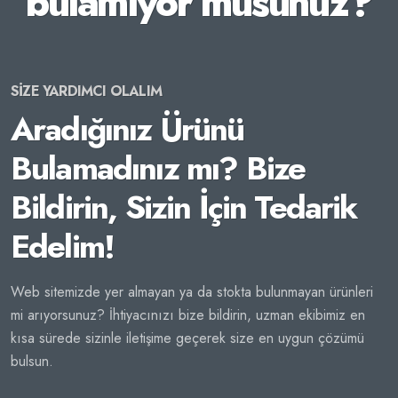
bulamıyor musunuz?
SİZE YARDIMCI OLALIM
Aradığınız Ürünü
Bulamadınız mı? Bize
Bildirin, Sizin İçin Tedarik
Edelim!
Web sitemizde yer almayan ya da stokta bulunmayan ürünleri
mi arıyorsunuz? İhtiyacınızı bize bildirin, uzman ekibimiz en
kısa sürede sizinle iletişime geçerek size en uygun çözümü
bulsun.