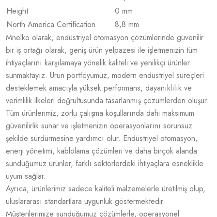
Height
0 mm
North America Certification
8,8 mm
Mnelko olarak, endüstriyel otomasyon çözümlerinde güvenilir
bir iş ortağı olarak, geniş ürün yelpazesi ile işletmenizin tüm
ihtiyaçlarını karşılamaya yönelik kaliteli ve yenilikçi ürünler
sunmaktayız. Ürün portföyümüz, modern endüstriyel süreçleri
desteklemek amacıyla yüksek performans, dayanıklılık ve
verimlilik ilkeleri doğrultusunda tasarlanmış çözümlerden oluşur.
Tüm ürünlerimiz, zorlu çalışma koşullarında dahi maksimum
güvenilirlik sunar ve işletmenizin operasyonlarını sorunsuz
şekilde sürdürmesine yardımcı olur. Endüstriyel otomasyon,
enerji yönetimi, kablolama çözümleri ve daha birçok alanda
sunduğumuz ürünler, farklı sektörlerdeki ihtiyaçlara esneklikle
uyum sağlar.
Ayrıca, ürünlerimiz sadece kaliteli malzemelerle üretilmiş olup,
uluslararası standartlara uygunluk göstermektedir.
Müşterilerimize sunduğumuz çözümlerle, operasyonel