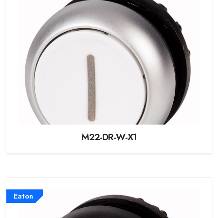
M22-DR-W-X1
Eaton