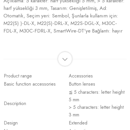
Açıklama: 5 karakter: harf yüksekliği 5 mm, > 5 karakter:
harf yüksekliği 3 mm, Tasarım: Genişletilmiş, Ad:
Otomatik, Seçim yeri: Sembol, Şunlarla kullanım için:
M22(S) )-DL-X, M22(S)-DRL-X, M22S-DGL-X, M30C-
FDL-X, M30C-FDRL-X, SmartWire-DT'ye Bağlantı: hayır
Product range
Accessories
Basic function accessories
Button lenses
≦ 5 characters: letter height
5 mm
Description
> 5 characters: letter height
3 mm
Design
Extended