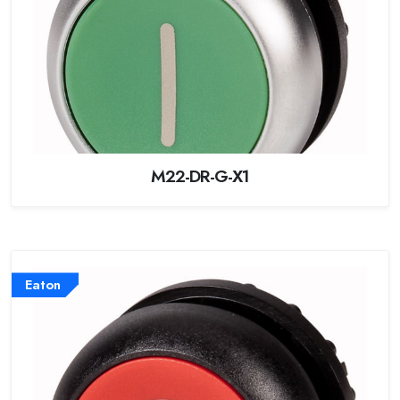
M22-DR-G-X1
Eaton