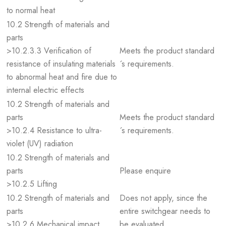
to normal heat
10.2 Strength of materials and
parts
>10.2.3.3 Verification of
Meets the product standard
resistance of insulating materials
´s requirements.
to abnormal heat and fire due to
internal electric effects
10.2 Strength of materials and
parts
Meets the product standard
>10.2.4 Resistance to ultra-
´s requirements.
violet (UV) radiation
10.2 Strength of materials and
parts
Please enquire
>10.2.5 Lifting
10.2 Strength of materials and
Does not apply, since the
parts
entire switchgear needs to
>10.2.6 Mechanical impact
be evaluated.