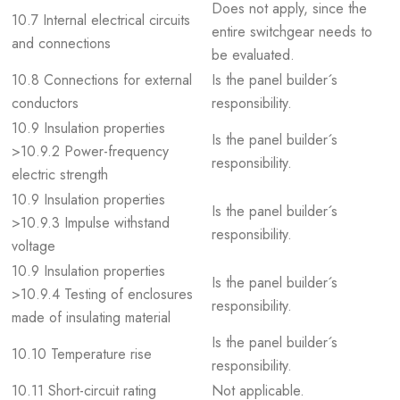
Does not apply, since the
10.7 Internal electrical circuits
entire switchgear needs to
and connections
be evaluated.
10.8 Connections for external
Is the panel builder´s
conductors
responsibility.
10.9 Insulation properties
Is the panel builder´s
>10.9.2 Power-frequency
responsibility.
electric strength
10.9 Insulation properties
Is the panel builder´s
>10.9.3 Impulse withstand
responsibility.
voltage
10.9 Insulation properties
Is the panel builder´s
>10.9.4 Testing of enclosures
responsibility.
made of insulating material
Is the panel builder´s
10.10 Temperature rise
responsibility.
10.11 Short-circuit rating
Not applicable.