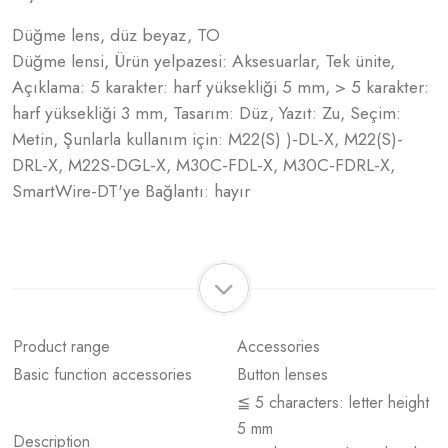
Düğme lens, düz beyaz, TO
Düğme lensi, Ürün yelpazesi: Aksesuarlar, Tek ünite,
Açıklama: 5 karakter: harf yüksekliği 5 mm, > 5 karakter:
harf yüksekliği 3 mm, Tasarım: Düz, Yazıt: Zu, Seçim:
Metin, Şunlarla kullanım için: M22(S) )-DL-X, M22(S)-
DRL-X, M22S-DGL-X, M30C-FDL-X, M30C-FDRL-X,
SmartWire-DT'ye Bağlantı: hayır
Product range
Accessories
Basic function accessories
Button lenses
≦ 5 characters: letter height
5 mm
Description