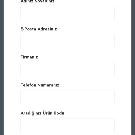
Adınız Soyadınız
E-Posta Adresiniz
Firmanız
Telefon Numaranız
Aradığınız Ürün Kodu