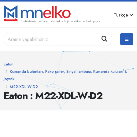
Türkçe
Endüstrinin her alanında, teknoloji tecrübe ile buluşuyor...
Eaton
Kumanda butonları, Pako şalter, Sinyal lambası, Kumanda kutuları &
Joystik
M22-XDL-W-D2
Eaton : M22-XDL-W-D2