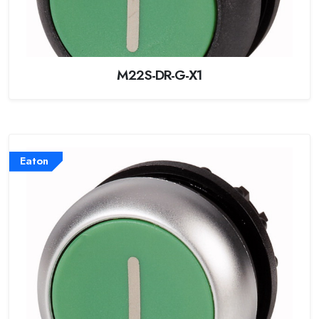
M22S-DR-G-X1
Eaton