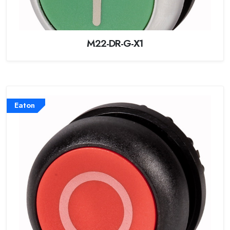
M22-DR-G-X1
Eaton