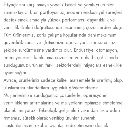
ihtiyaçlarını karşılamaya yönelik kaliteli ve yenilikçi ürünler
sunmaktayız. Ürün portföyümüz, modern endüstriyel süreçleri
desteklemek amacıyla yüksek performans, dayanıklılık ve
verimlilik ilkeleri doğrultusunda tasarlanmış çözümlerden oluşur.
Tüm ürünlerimiz, zorlu çalışma koşullarında dahi maksimum
güvenilirlik sunar ve işletmenizin operasyonlarını sorunsuz
şekilde sürdürmesine yardımcı olur. Endüstriyel otomasyon,
enerji yönetimi, kablolama çözümleri ve daha birçok alanda
sunduğumuz ürünler, farklı sektörlerdeki ihtiyaçlara esneklikle
uyum sağlar.
Ayrıca, ürünlerimiz sadece kaliteli malzemelerle üretilmiş olup,
uluslararası standartlara uygunluk göstermektedir.
Müşterilerimize sunduğumuz çözümlerle, operasyonel
verimliliklerini artırmalarına ve maliyetlerini optimize etmelerine
olanak tanıyoruz. Teknolojik gelişmeleri yakından takip eden
firmamız, sürekli olarak yenilikçi ürünler sunarak,
müşterilerimizin rekabet avantajı elde etmesine destek