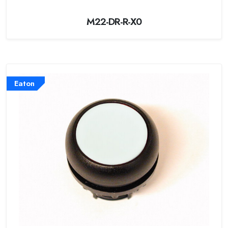
M22-DR-R-X0
Eaton