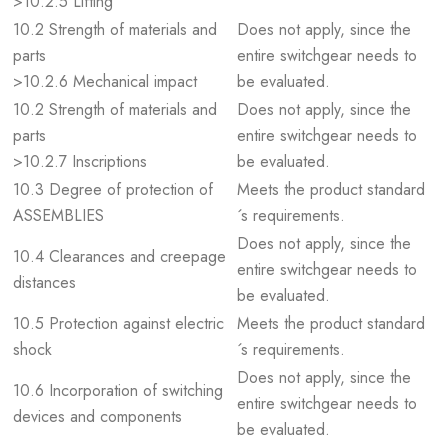
>10.2.5 Lifting
10.2 Strength of materials and
Does not apply, since the
parts
entire switchgear needs to
>10.2.6 Mechanical impact
be evaluated.
10.2 Strength of materials and
Does not apply, since the
parts
entire switchgear needs to
>10.2.7 Inscriptions
be evaluated.
10.3 Degree of protection of
Meets the product standard
ASSEMBLIES
´s requirements.
Does not apply, since the
10.4 Clearances and creepage
entire switchgear needs to
distances
be evaluated.
10.5 Protection against electric
Meets the product standard
shock
´s requirements.
Does not apply, since the
10.6 Incorporation of switching
entire switchgear needs to
devices and components
be evaluated.