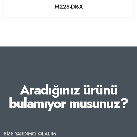
M22S-DR-X
Aradığınız ürünü
bulamıyor musunuz?
SİZE YARDIMCI OLALIM