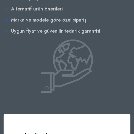
Alternatif ürün önerileri
Marka ve modele göre özel sipariş
Uygun fiyat ve güvenilir tedarik garantisi