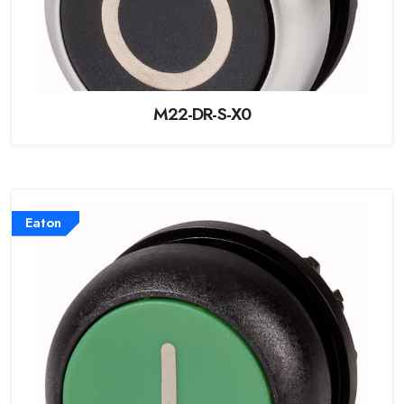
M22-DR-S-X0
Eaton