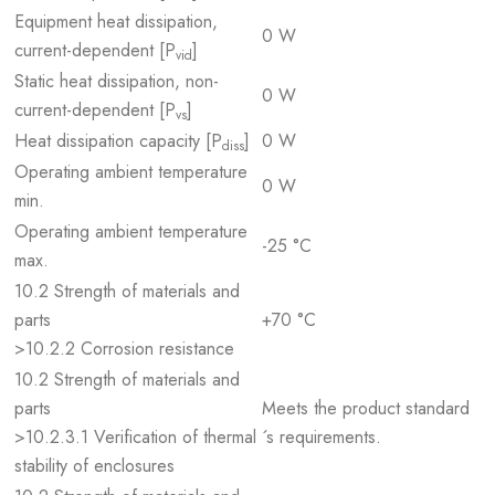
Equipment heat dissipation,
0 W
current-dependent [P
]
vid
Static heat dissipation, non-
0 W
current-dependent [P
]
vs
Heat dissipation capacity [P
]
0 W
diss
Operating ambient temperature
0 W
min.
Operating ambient temperature
-25 °C
max.
10.2 Strength of materials and
parts
+70 °C
>10.2.2 Corrosion resistance
10.2 Strength of materials and
parts
Meets the product standard
>10.2.3.1 Verification of thermal
´s requirements.
stability of enclosures