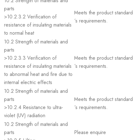
10.2 Strength of materials and
parts
Meets the product standard
>10.2.3.2 Verification of
´s requirements.
resistance of insulating materials
to normal heat
10.2 Strength of materials and
parts
>10.2.3.3 Verification of
Meets the product standard
resistance of insulating materials
´s requirements.
to abnormal heat and fire due to
internal electric effects
10.2 Strength of materials and
parts
Meets the product standard
>10.2.4 Resistance to ultra-
´s requirements.
violet (UV) radiation
10.2 Strength of materials and
parts
Please enquire