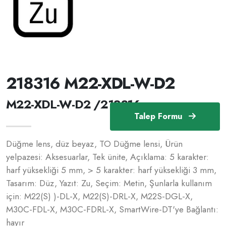
218316 M22-XDL-W-D2
M22-XDL-W-D2 /218316
Talep Formu
Düğme lens, düz beyaz, TO Düğme lensi, Ürün
yelpazesi: Aksesuarlar, Tek ünite, Açıklama: 5 karakter:
harf yüksekliği 5 mm, > 5 karakter: harf yüksekliği 3 mm,
Tasarım: Düz, Yazıt: Zu, Seçim: Metin, Şunlarla kullanım
için: M22(S) )-DL-X, M22(S)-DRL-X, M22S-DGL-X,
M30C-FDL-X, M30C-FDRL-X, SmartWire-DT'ye Bağlantı:
hayır