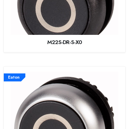
M22S-DR-S-X0
Eaton