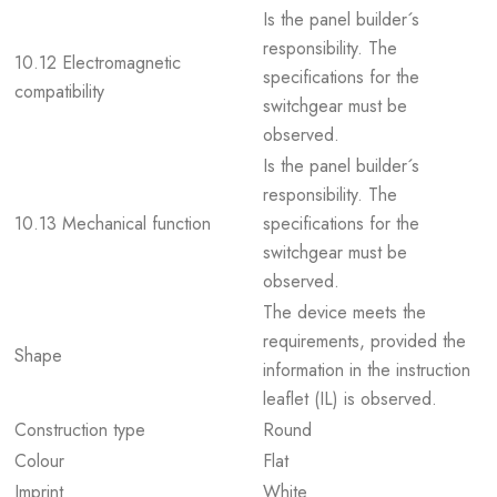
Is the panel builder´s
responsibility. The
10.12 Electromagnetic
specifications for the
compatibility
switchgear must be
observed.
Is the panel builder´s
responsibility. The
10.13 Mechanical function
specifications for the
switchgear must be
observed.
The device meets the
requirements, provided the
Shape
information in the instruction
leaflet (IL) is observed.
Construction type
Round
Colour
Flat
Imprint
White