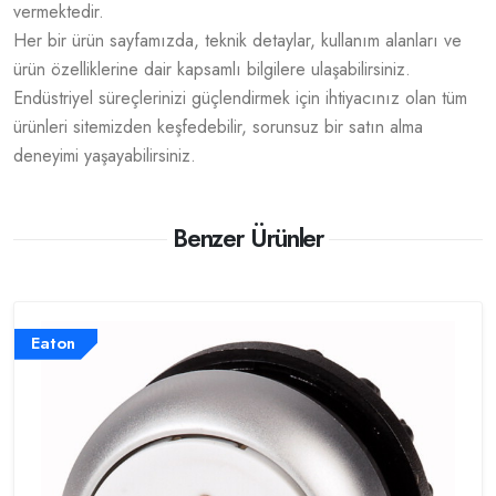
vermektedir.
Her bir ürün sayfamızda, teknik detaylar, kullanım alanları ve
ürün özelliklerine dair kapsamlı bilgilere ulaşabilirsiniz.
Endüstriyel süreçlerinizi güçlendirmek için ihtiyacınız olan tüm
ürünleri sitemizden keşfedebilir, sorunsuz bir satın alma
deneyimi yaşayabilirsiniz.
Benzer Ürünler
Eaton