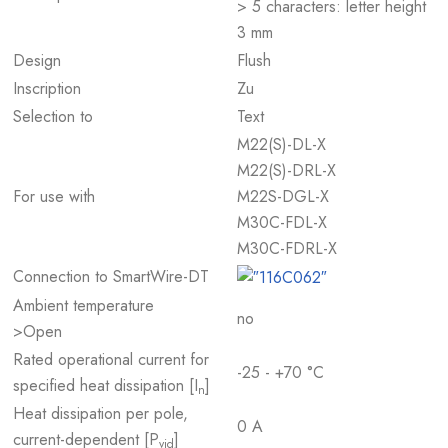
> 5 characters: letter height
3 mm
Design
Flush
Inscription
Zu
Selection to
Text
M22(S)-DL-X
M22(S)-DRL-X
For use with
M22S-DGL-X
M30C-FDL-X
M30C-FDRL-X
Connection to SmartWire-DT
Ambient temperature
no
>Open
Rated operational current for
-25 - +70 °C
specified heat dissipation [I
]
n
Heat dissipation per pole,
0 A
current-dependent [P
]
vid