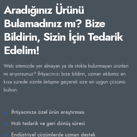
Aradığınız Ürünü
Bulamadınız mı? Bize
Bildirin, Sizin İçin Tedarik
Edelim!
Web sitemizde yer almayan ya da stokta bulunmayan ürünleri
mi arıyorsunuz? İhtiyacınızı bize bildirin, uzman ekibimiz en
kısa sürede sizinle iletişime geçerek size en uygun çözümü
bulsun.
İhtiyacınıza özel ürün araştırması
Hızlı tedarik ve geri dönüş süreci
Endüstriyel çözümlerde uzman destek