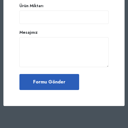
Ürün Miktarı
Mesajınız