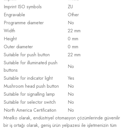
Imprint ISO symbols
ZU
Engravable
Other
Programme diameter
No
Width
22 mm
Height
0 mm
Outer diameter
0 mm
Suitable for push button
22 mm
Suitable for illuminated push
No
buttons
Suitable for indicator light
Yes
Mushroom head push button
No
Suitable for signalling lamp
No
Suitable for selector switch
No
North America Certification
No
Mnelko olarak, endüstriyel otomasyon çözümlerinde güvenilir
bir iş ortağı olarak, geniş ürün yelpazesi ile işletmenizin tüm