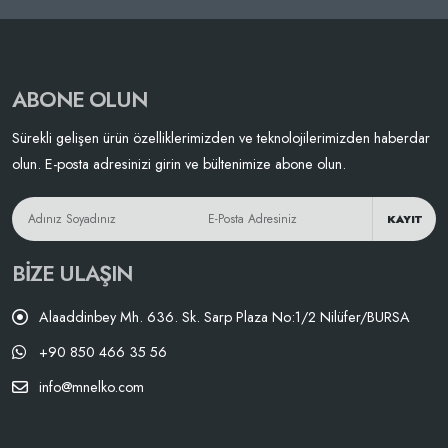
ABONE OLUN
Sürekli gelişen ürün özelliklerimizden ve teknolojilerimizden haberdar
olun. E-posta adresinizi girin ve bültenimize abone olun.
KAYIT
BIZE ULAŞIN
Alaaddinbey Mh. 636. Sk. Sarp Plaza No:1/2 Nilüfer/BURSA
+90 850 466 35 56
info@mnelko.com