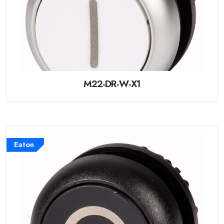
M22-DR-W-X1
Eaton