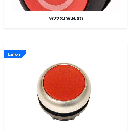
M22S-DR-R-X0
Eaton