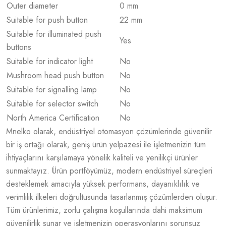
Outer diameter
0 mm
Suitable for push button
22 mm
Suitable for illuminated push
Yes
buttons
Suitable for indicator light
No
Mushroom head push button
No
Suitable for signalling lamp
No
Suitable for selector switch
No
North America Certification
No
Mnelko olarak, endüstriyel otomasyon çözümlerinde güvenilir
bir iş ortağı olarak, geniş ürün yelpazesi ile işletmenizin tüm
ihtiyaçlarını karşılamaya yönelik kaliteli ve yenilikçi ürünler
sunmaktayız. Ürün portföyümüz, modern endüstriyel süreçleri
desteklemek amacıyla yüksek performans, dayanıklılık ve
verimlilik ilkeleri doğrultusunda tasarlanmış çözümlerden oluşur.
Tüm ürünlerimiz, zorlu çalışma koşullarında dahi maksimum
güvenilirlik sunar ve işletmenizin operasyonlarını sorunsuz