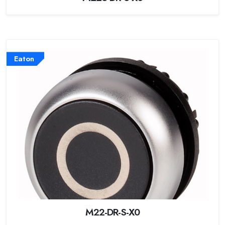
Eaton
M22-DR-S-X0