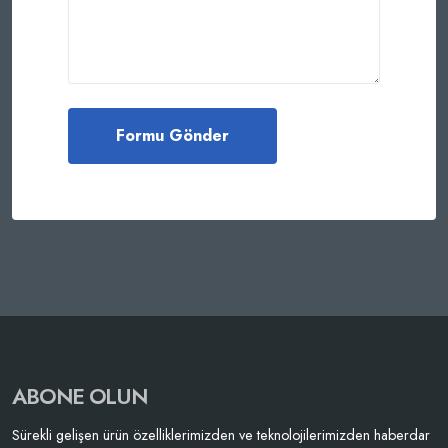
ABONE OLUN
Sürekli gelişen ürün özelliklerimizden ve teknolojilerimizden haberdar