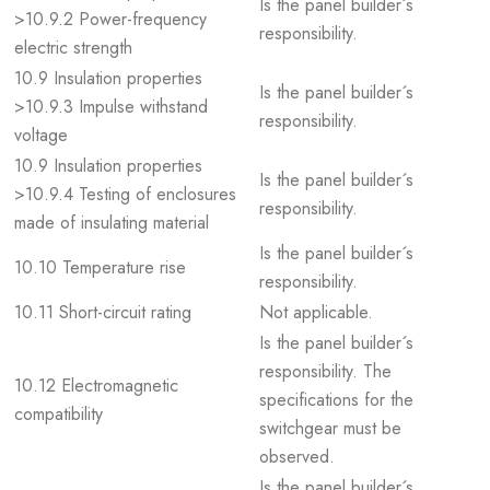
Is the panel builder´s
>10.9.2 Power-frequency
responsibility.
electric strength
10.9 Insulation properties
Is the panel builder´s
>10.9.3 Impulse withstand
responsibility.
voltage
10.9 Insulation properties
Is the panel builder´s
>10.9.4 Testing of enclosures
responsibility.
made of insulating material
Is the panel builder´s
10.10 Temperature rise
responsibility.
10.11 Short-circuit rating
Not applicable.
Is the panel builder´s
responsibility. The
10.12 Electromagnetic
specifications for the
compatibility
switchgear must be
observed.
Is the panel builder´s