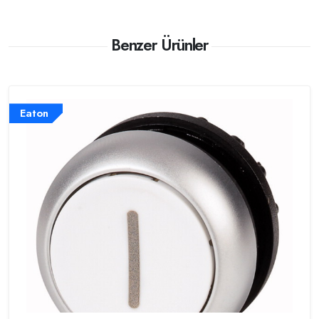
Benzer Ürünler
Eaton