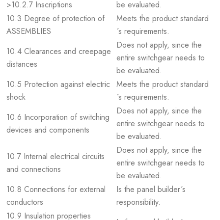
>10.2.7 Inscriptions
be evaluated.
10.3 Degree of protection of
Meets the product standard
ASSEMBLIES
´s requirements.
Does not apply, since the
10.4 Clearances and creepage
entire switchgear needs to
distances
be evaluated.
10.5 Protection against electric
Meets the product standard
shock
´s requirements.
Does not apply, since the
10.6 Incorporation of switching
entire switchgear needs to
devices and components
be evaluated.
Does not apply, since the
10.7 Internal electrical circuits
entire switchgear needs to
and connections
be evaluated.
10.8 Connections for external
Is the panel builder´s
conductors
responsibility.
10.9 Insulation properties