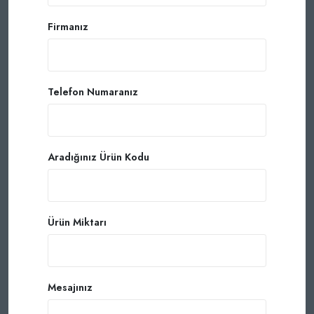
Firmanız
Telefon Numaranız
Aradığınız Ürün Kodu
Ürün Miktarı
Mesajınız