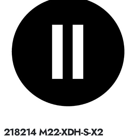
218214 M22-XDH-S-X2