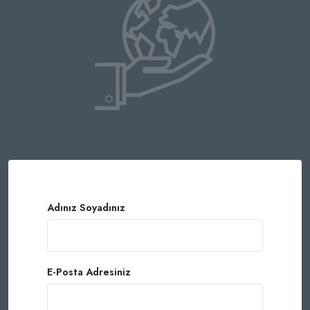
Adınız Soyadınız
E-Posta Adresiniz