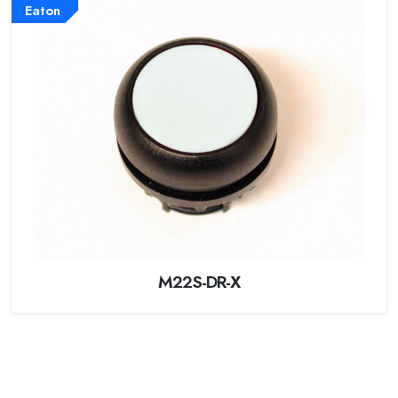
Eaton
M22S-DR-X