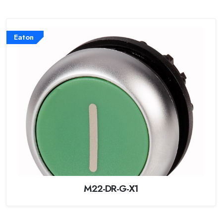
Eaton
M22-DR-G-X1