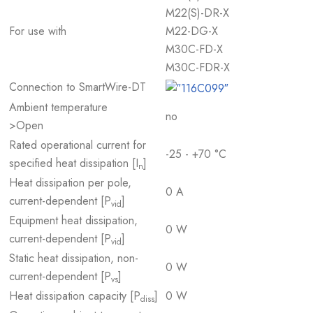
M22(S)-DR-X
For use with
M22-DG-X
M30C-FD-X
M30C-FDR-X
Connection to SmartWire-DT
Ambient temperature
no
>Open
Rated operational current for
-25 - +70 °C
specified heat dissipation [I
]
n
Heat dissipation per pole,
0 A
current-dependent [P
]
vid
Equipment heat dissipation,
0 W
current-dependent [P
]
vid
Static heat dissipation, non-
0 W
current-dependent [P
]
vs
Heat dissipation capacity [P
]
0 W
diss