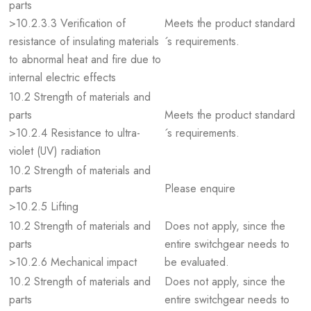
parts
>10.2.3.3 Verification of
Meets the product standard
resistance of insulating materials
´s requirements.
to abnormal heat and fire due to
internal electric effects
10.2 Strength of materials and
parts
Meets the product standard
>10.2.4 Resistance to ultra-
´s requirements.
violet (UV) radiation
10.2 Strength of materials and
parts
Please enquire
>10.2.5 Lifting
10.2 Strength of materials and
Does not apply, since the
parts
entire switchgear needs to
>10.2.6 Mechanical impact
be evaluated.
10.2 Strength of materials and
Does not apply, since the
parts
entire switchgear needs to