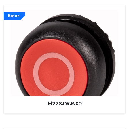
Eaton
M22S-DR-R-X0