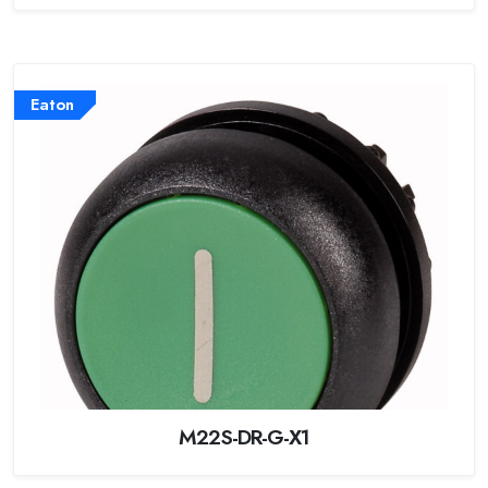
Eaton
M22S-DR-G-X1