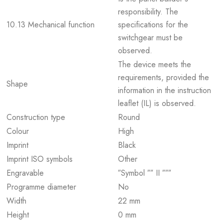
responsibility. The
10.13 Mechanical function
specifications for the
switchgear must be
observed.
The device meets the
requirements, provided the
Shape
information in the instruction
leaflet (IL) is observed.
Construction type
Round
Colour
High
Imprint
Black
Imprint ISO symbols
Other
Engravable
″Symbol ″″ II ″″″
Programme diameter
No
Width
22 mm
Height
0 mm