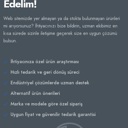
Edelim!
Web sitemizde yer almayan ya da stokta bulunmayan ürünleri
mi arıyorsunuz? İhtiyacınızı bize bildirin, uzman ekibimiz en
kısa sürede sizinle iletişime geçerek size en uygun çözümü
bulsun.
İhtiyacınıza özel ürün araştırması
Hızlı tedarik ve geri dönüş süreci
Endüstriyel çözümlerde uzman destek
Alternatif ürün önerileri
Marka ve modele göre özel sipariş
Uygun fiyat ve güvenilir tedarik garantisi