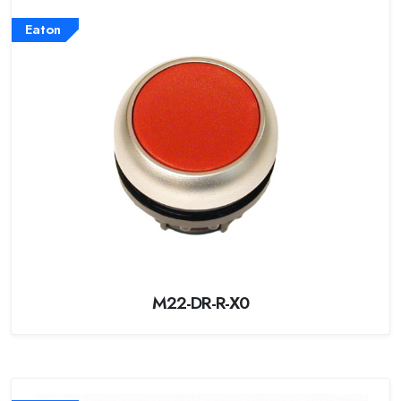
Eaton
M22-DR-R-X0