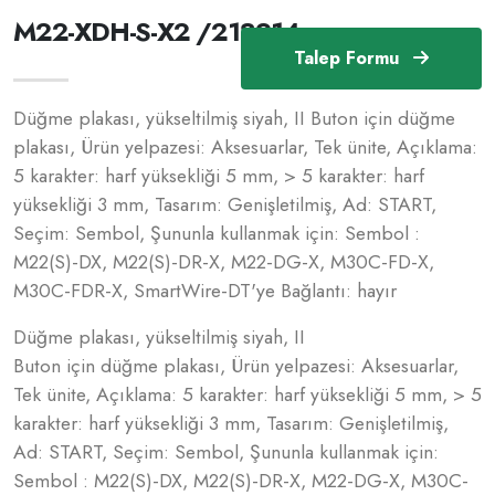
M22-XDH-S-X2 /218214
Talep Formu
Düğme plakası, yükseltilmiş siyah, II Buton için düğme
plakası, Ürün yelpazesi: Aksesuarlar, Tek ünite, Açıklama:
5 karakter: harf yüksekliği 5 mm, > 5 karakter: harf
yüksekliği 3 mm, Tasarım: Genişletilmiş, Ad: START,
Seçim: Sembol, Şununla kullanmak için: Sembol :
M22(S)-DX, M22(S)-DR-X, M22-DG-X, M30C-FD-X,
M30C-FDR-X, SmartWire-DT'ye Bağlantı: hayır
Düğme plakası, yükseltilmiş siyah, II
Buton için düğme plakası, Ürün yelpazesi: Aksesuarlar,
Tek ünite, Açıklama: 5 karakter: harf yüksekliği 5 mm, > 5
karakter: harf yüksekliği 3 mm, Tasarım: Genişletilmiş,
Ad: START, Seçim: Sembol, Şununla kullanmak için:
Sembol : M22(S)-DX, M22(S)-DR-X, M22-DG-X, M30C-