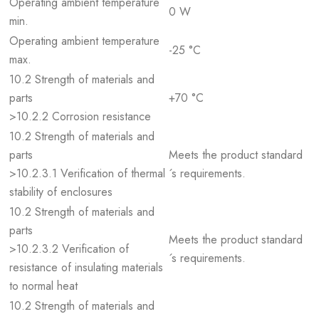
Operating ambient temperature
0 W
min.
Operating ambient temperature
-25 °C
max.
10.2 Strength of materials and
parts
+70 °C
>10.2.2 Corrosion resistance
10.2 Strength of materials and
parts
Meets the product standard
>10.2.3.1 Verification of thermal
´s requirements.
stability of enclosures
10.2 Strength of materials and
parts
Meets the product standard
>10.2.3.2 Verification of
´s requirements.
resistance of insulating materials
to normal heat
10.2 Strength of materials and