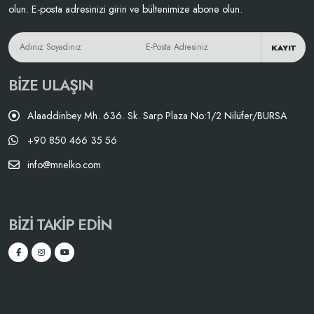
olun. E-posta adresinizi girin ve bültenimize abone olun.
KAYIT
BIZE ULAŞIN
Alaaddinbey Mh. 636. Sk. Sarp Plaza No:1/2 Nilüfer/BURSA
+90 850 466 35 56
info@mnelko.com
BIZI TAKIP EDIN