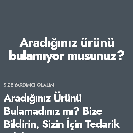
Aradığınız ürünü
bulamıyor musunuz?
SİZE YARDIMCI OLALIM
Aradığınız Ürünü
Bulamadınız mı? Bize
Bildirin, Sizin İçin Tedarik