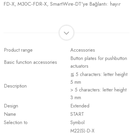
FD-X, M30C-FDR-X, SmartWire-DT'ye Bağlantı: hayır
Product range
Accessories
Button plates for pushbutton
Basic function accessories
actuators
≦ 5 characters: letter height
5 mm
Description
> 5 characters: letter height
3 mm
Design
Extended
Name
START
Selection to
Symbol
M22(S)-D-X