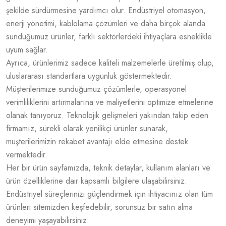
şekilde sürdürmesine yardımcı olur. Endüstriyel otomasyon,
enerji yönetimi, kablolama çözümleri ve daha birçok alanda
sunduğumuz ürünler, farklı sektörlerdeki ihtiyaçlara esneklikle
uyum sağlar.
Ayrıca, ürünlerimiz sadece kaliteli malzemelerle üretilmiş olup,
uluslararası standartlara uygunluk göstermektedir.
Müşterilerimize sunduğumuz çözümlerle, operasyonel
verimliliklerini artırmalarına ve maliyetlerini optimize etmelerine
olanak tanıyoruz. Teknolojik gelişmeleri yakından takip eden
firmamız, sürekli olarak yenilikçi ürünler sunarak,
müşterilerimizin rekabet avantajı elde etmesine destek
vermektedir.
Her bir ürün sayfamızda, teknik detaylar, kullanım alanları ve
ürün özelliklerine dair kapsamlı bilgilere ulaşabilirsiniz.
Endüstriyel süreçlerinizi güçlendirmek için ihtiyacınız olan tüm
ürünleri sitemizden keşfedebilir, sorunsuz bir satın alma
deneyimi yaşayabilirsiniz.