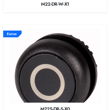
M22-DR-W-X1
Eaton
M22S-DR-S-X0