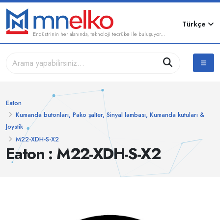
Türkçe
Endüstrinin her alanında, teknoloji tecrübe ile buluşuyor...
Eaton
Kumanda butonları, Pako şalter, Sinyal lambası, Kumanda kutuları &
Joystik
M22-XDH-S-X2
Eaton : M22-XDH-S-X2