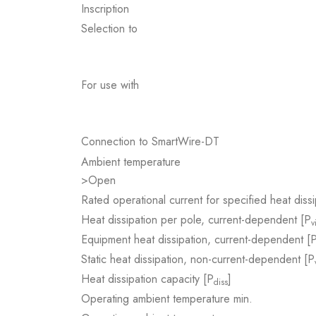
Inscription
Selection to
For use with
Connection to SmartWire-DT
Ambient temperature
>Open
Rated operational current for specified heat dissi
Heat dissipation per pole, current-dependent [P
v
Equipment heat dissipation, current-dependent [
Static heat dissipation, non-current-dependent [P
Heat dissipation capacity [P
]
diss
Operating ambient temperature min.