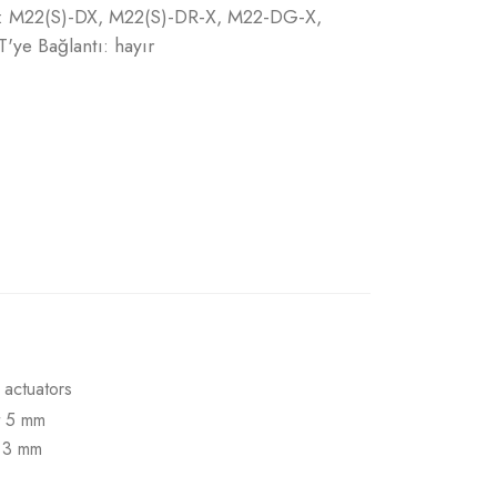
n: : M22(S)-DX, M22(S)-DR-X, M22-DG-X,
e Bağlantı: hayır
 actuators
t 5 mm
t 3 mm