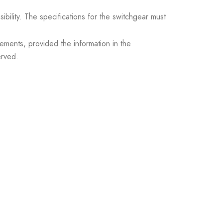
sibility. The specifications for the switchgear must
ements, provided the information in the
erved.