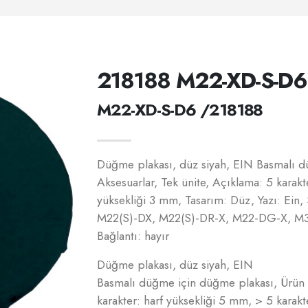
218188 M22-XD-S-D6
M22-XD-S-D6 /218188
Düğme plakası, düz siyah, EIN Basmalı d
Aksesuarlar, Tek ünite, Açıklama: 5 karakt
yüksekliği 3 mm, Tasarım: Düz, Yazı: Ein, 
M22(S)-DX, M22(S)-DR-X, M22-DG-X, M
Bağlantı: hayır
Düğme plakası, düz siyah, EIN
Basmalı düğme için düğme plakası, Ürün y
karakter: harf yüksekliği 5 mm, > 5 karakt