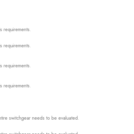
s requirements.
s requirements.
s requirements.
s requirements.
ntire switchgear needs to be evaluated.