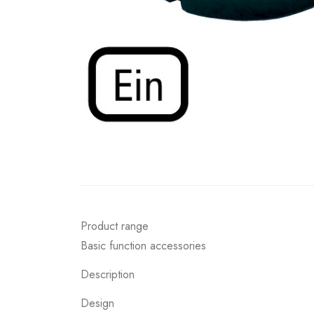
Product range
Basic function accessories
Description
Design