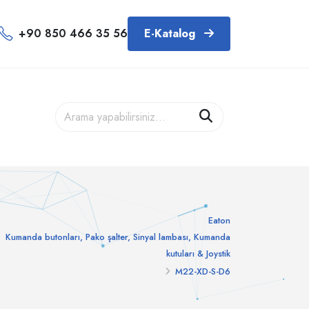
+90 850 466 35 56
E-Katalog
Eaton
Kumanda butonları, Pako şalter, Sinyal lambası, Kumanda
kutuları & Joystik
M22-XD-S-D6