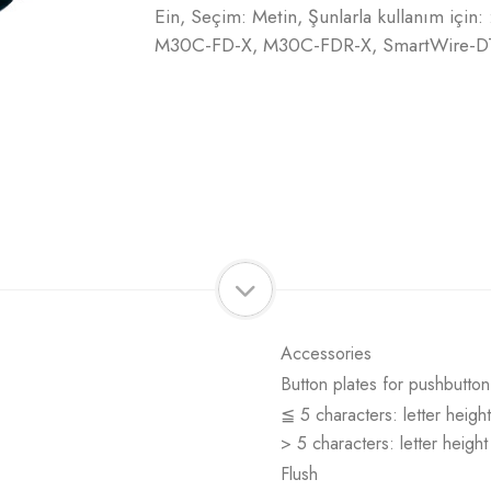
Ein, Seçim: Metin, Şunlarla kullanım içi
M30C-FD-X, M30C-FDR-X, SmartWire-DT'y
Accessories
Button plates for pushbutton
≦ 5 characters: letter heigh
> 5 characters: letter heigh
Flush