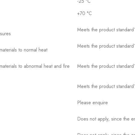
-25 °C
+70 °C
Meets the product standard´
osures
Meets the product standard´
 materials to normal heat
 materials to abnormal heat and fire
Meets the product standard´
Meets the product standard´
Please enquire
Does not apply, since the e