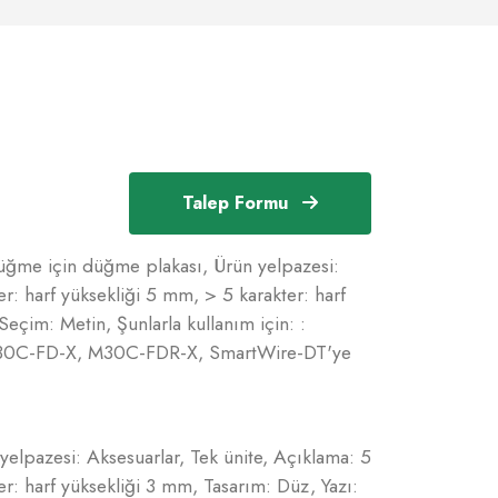
Talep Formu
üğme için düğme plakası, Ürün yelpazesi:
er: harf yüksekliği 5 mm, > 5 karakter: harf
Seçim: Metin, Şunlarla kullanım için: :
30C-FD-X, M30C-FDR-X, SmartWire-DT'ye
elpazesi: Aksesuarlar, Tek ünite, Açıklama: 5
er: harf yüksekliği 3 mm, Tasarım: Düz, Yazı: