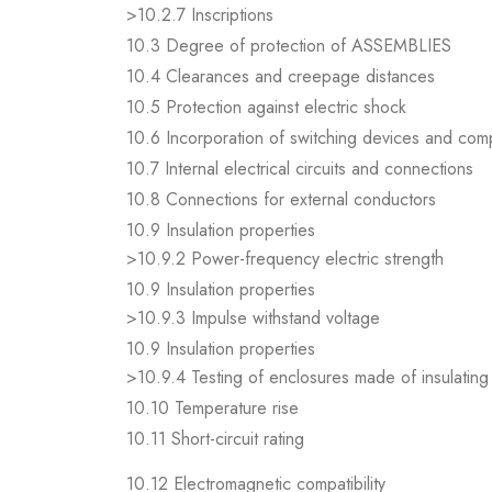
>10.2.7 Inscriptions
10.3 Degree of protection of ASSEMBLIES
10.4 Clearances and creepage distances
10.5 Protection against electric shock
10.6 Incorporation of switching devices and co
10.7 Internal electrical circuits and connections
10.8 Connections for external conductors
10.9 Insulation properties
>10.9.2 Power-frequency electric strength
10.9 Insulation properties
>10.9.3 Impulse withstand voltage
10.9 Insulation properties
>10.9.4 Testing of enclosures made of insulating 
10.10 Temperature rise
10.11 Short-circuit rating
10.12 Electromagnetic compatibility