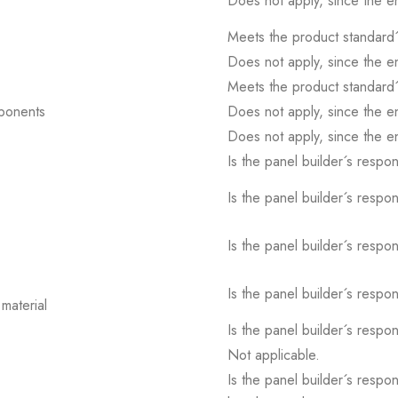
Does not apply, since the e
Meets the product standard´
Does not apply, since the e
Meets the product standard´
mponents
Does not apply, since the e
Does not apply, since the e
Is the panel builder´s respons
Is the panel builder´s respons
Is the panel builder´s respons
Is the panel builder´s respons
material
Is the panel builder´s respons
Not applicable.
Is the panel builder´s respon