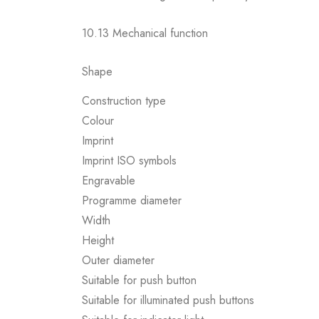
10.13 Mechanical function
Shape
Construction type
Colour
Imprint
Imprint ISO symbols
Engravable
Programme diameter
Width
Height
Outer diameter
Suitable for push button
Suitable for illuminated push buttons