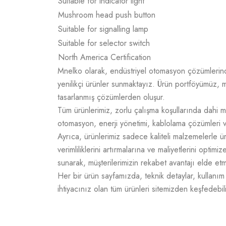
Suitable for indicator light
Mushroom head push button
Suitable for signalling lamp
Suitable for selector switch
North America Certification
Mnelko olarak, endüstriyel otomasyon çözümlerinde g
yenilikçi ürünler sunmaktayız. Ürün portföyümüz, m
tasarlanmış çözümlerden oluşur.
Tüm ürünlerimiz, zorlu çalışma koşullarında dahi m
otomasyon, enerji yönetimi, kablolama çözümleri v
Ayrıca, ürünlerimiz sadece kaliteli malzemelerle 
verimliliklerini artırmalarına ve maliyetlerini opti
sunarak, müşterilerimizin rekabet avantajı elde e
Her bir ürün sayfamızda, teknik detaylar, kullanım a
ihtiyacınız olan tüm ürünleri sitemizden keşfedebili