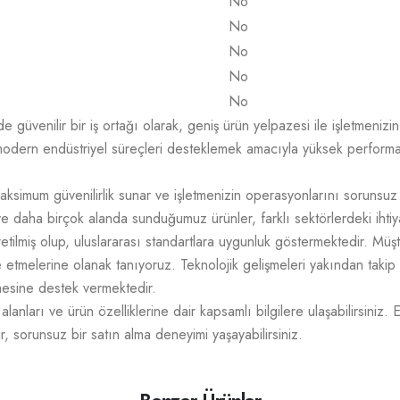
No
No
No
No
No
üvenilir bir iş ortağı olarak, geniş ürün yelpazesi ile işletmenizin t
odern endüstriyel süreçleri desteklemek amacıyla yüksek performans,
aksimum güvenilirlik sunar ve işletmenizin operasyonlarını sorunsuz
e daha birçok alanda sunduğumuz ürünler, farklı sektörlerdeki ihtiy
üretilmiş olup, uluslararası standartlara uygunluk göstermektedir. M
mize etmelerine olanak tanıyoruz. Teknolojik gelişmeleri yakından takip
tmesine destek vermektedir.
lanları ve ürün özelliklerine dair kapsamlı bilgilere ulaşabilirsiniz. 
r, sorunsuz bir satın alma deneyimi yaşayabilirsiniz.