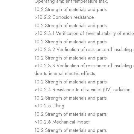
Operating ambient temperature max.
10.2 Strength of materials and parts
>10.2.2 Corrosion resistance
10.2 Strength of materials and parts
>10.2.3.1 Verification of thermal stability of encl
10.2 Strength of materials and parts
>10.2.3.2 Verification of resistance of insulating
10.2 Strength of materials and parts
>10.2.3.3 Verification of resistance of insulating
due to internal electric effects
10.2 Strength of materials and parts
>10.2.4 Resistance to ultra-violet (UV) radiation
10.2 Strength of materials and parts
>10.2.5 Lifting
10.2 Strength of materials and parts
>10.2.6 Mechanical impact
10.2 Strength of materials and parts