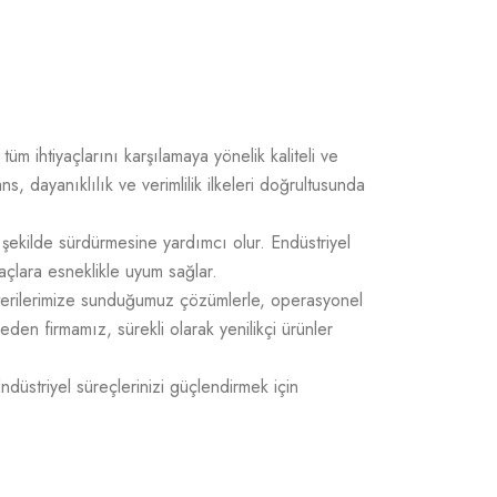
üm ihtiyaçlarını karşılamaya yönelik kaliteli ve
 dayanıklılık ve verimlilik ilkeleri doğrultusunda
 şekilde sürdürmesine yardımcı olur. Endüstriyel
açlara esneklikle uyum sağlar.
üşterilerimize sunduğumuz çözümlerle, operasyonel
 eden firmamız, sürekli olarak yenilikçi ürünler
Endüstriyel süreçlerinizi güçlendirmek için