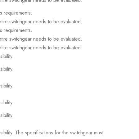
ntire switchgear needs to be evaluated.
s requirements.
ntire switchgear needs to be evaluated.
s requirements.
ntire switchgear needs to be evaluated.
ntire switchgear needs to be evaluated.
ibility.
ibility.
ibility.
ibility.
ibility.
sibility. The specifications for the switchgear must