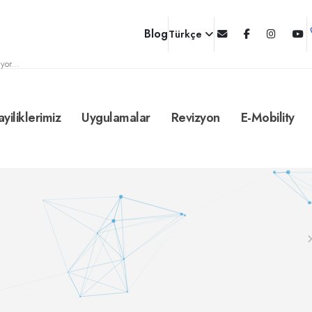
Blog
Türkçe
yor...
ayiliklerimiz
Uygulamalar
Revizyon
E-Mobility