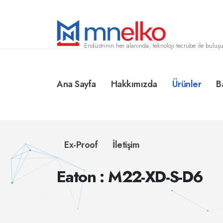
Endüstrinin her alanında, teknoloji tecrübe ile buluşu
Ana Sayfa
Hakkımızda
Ürünler
B
Ex-Proof
İletişim
Eaton : M22-XD-S-D6