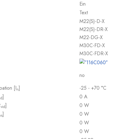
Ein
Text
M22(S)-D-X
M22(S)-DR-X
M22-DG-X
M30C-FD-X
M30C-FDR-X
no
pation [I
]
-25 - +70 °C
n
]
0 A
id
P
]
0 W
vid
]
0 W
vs
0 W
0 W