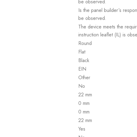
be observed.
Is the panel builder´s respon
be observed.
The device meets the requir
instruction leaflet (IL) is obs
Round
Flat
Black
EIN
Other
No
22 mm
0 mm
0 mm
22 mm
Yes