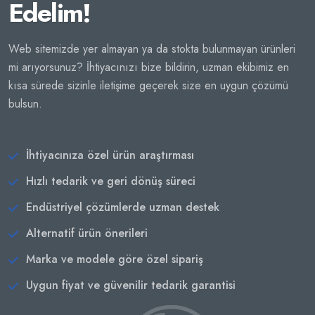
Edelim!
Web sitemizde yer almayan ya da stokta bulunmayan ürünleri
mi arıyorsunuz? İhtiyacınızı bize bildirin, uzman ekibimiz en
kısa sürede sizinle iletişime geçerek size en uygun çözümü
bulsun.
İhtiyacınıza özel ürün araştırması
Hızlı tedarik ve geri dönüş süreci
Endüstriyel çözümlerde uzman destek
Alternatif ürün önerileri
Marka ve modele göre özel sipariş
Uygun fiyat ve güvenilir tedarik garantisi