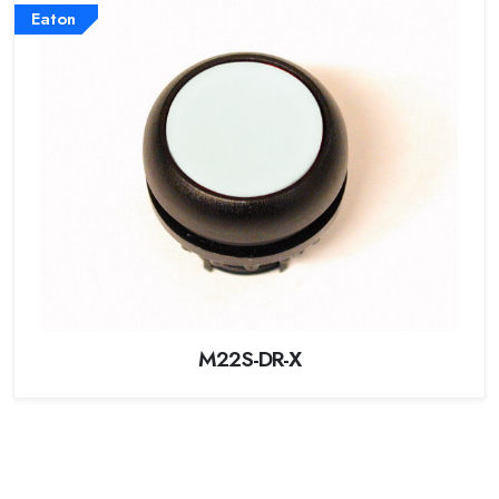
Eaton
M22S-DR-X