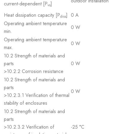
outdoor installation
current-dependent [P
]
vs
Heat dissipation capacity [P
]
0 A
diss
Operating ambient temperature
0 W
min.
Operating ambient temperature
0 W
max.
10.2 Strength of materials and
parts
0 W
>10.2.2 Corrosion resistance
10.2 Strength of materials and
parts
0 W
>10.2.3.1 Verification of thermal
stability of enclosures
10.2 Strength of materials and
parts
>10.2.3.2 Verification of
-25 °C