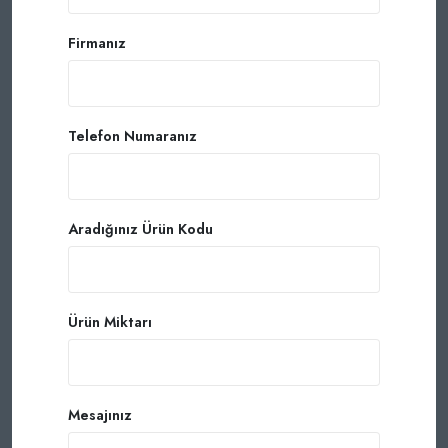
Firmanız
Telefon Numaranız
Aradığınız Ürün Kodu
Ürün Miktarı
Mesajınız