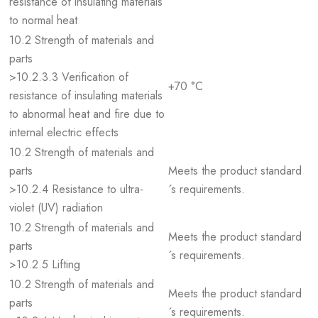
resistance of insulating materials
to normal heat
10.2 Strength of materials and
parts
>10.2.3.3 Verification of
+70 °C
resistance of insulating materials
to abnormal heat and fire due to
internal electric effects
10.2 Strength of materials and
parts
Meets the product standard
>10.2.4 Resistance to ultra-
´s requirements.
violet (UV) radiation
10.2 Strength of materials and
Meets the product standard
parts
´s requirements.
>10.2.5 Lifting
10.2 Strength of materials and
Meets the product standard
parts
´s requirements.