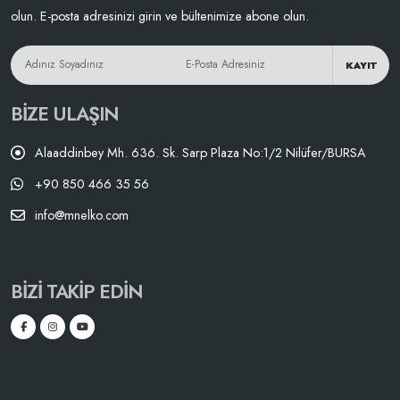
olun. E-posta adresinizi girin ve bültenimize abone olun.
KAYIT
BIZE ULAŞIN
Alaaddinbey Mh. 636. Sk. Sarp Plaza No:1/2 Nilüfer/BURSA
+90 850 466 35 56
info@mnelko.com
BIZI TAKIP EDIN