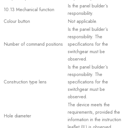
Is the panel builder´s
10.13 Mechanical function
responsibility.
Colour button
Not applicable.
Is the panel builder´s
responsibility. The
Number of command positions
specifications for the
switchgear must be
observed.
Is the panel builder´s
responsibility. The
Construction type lens
specifications for the
switchgear must be
observed.
The device meets the
requirements, provided the
Hole diameter
information in the instruction
leaflet (IL) is observed.