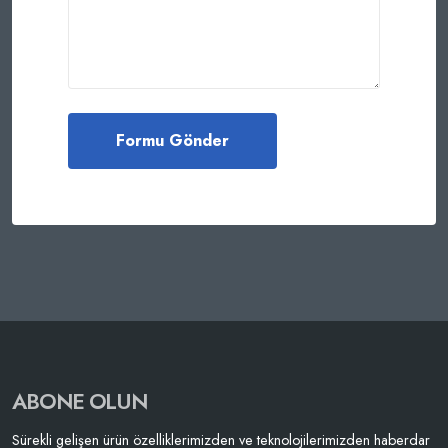
ABONE OLUN
Sürekli gelişen ürün özelliklerimizden ve teknolojilerimizden haberdar