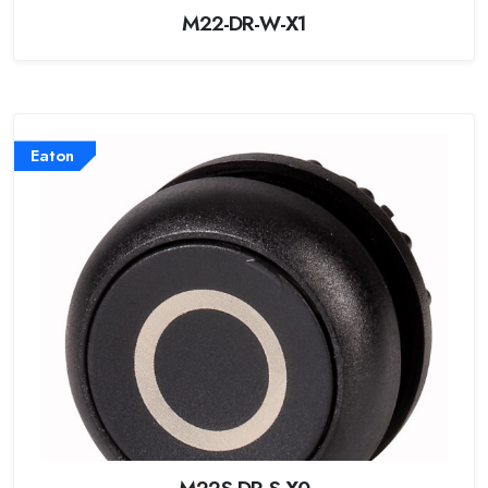
M22-DR-W-X1
Eaton
M22S-DR-S-X0