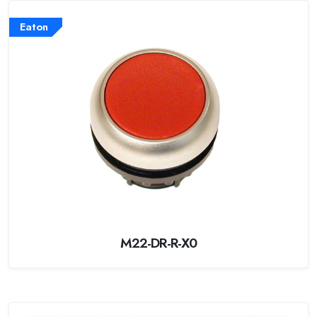
Eaton
M22-DR-R-X0