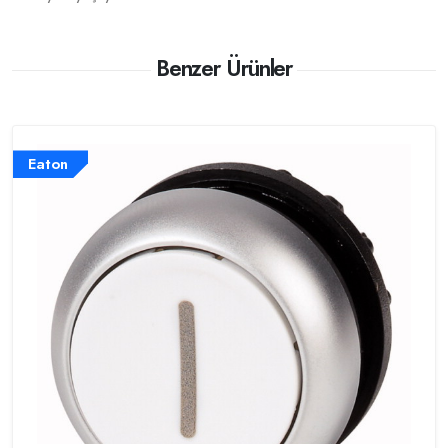
Benzer Ürünler
Eaton