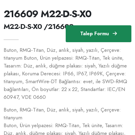
216609 M22-D-S-X0
M22-D-S-X0 /216609
Talep Formu
Buton, RMQ-Titan, Düz, anlık, siyah, yazılı, Çerçeve:
titanyum Buton, Ürün yelpazesi: RMQ-Titan, Tek ünite,
Tasarım: Düz, anlık, düğme plakası: siyah, Yazılı düğme
plakası, Koruma Derecesi: IP66, IP67, IP69K, Çerçeve:
titanyum, SmartWire-DT Bağlantısı: evet, ile SWD-RMQ
bağlantıları, Ön boyutlar: 22 x 22, Standartlar: IEC/EN
60947, VDE 0660
Buton, RMQ-Titan, Düz, anlık, siyah, yazılı, Çerçeve:
titanyum
Buton, Ürün yelpazesi: RMQ-Titan, Tek ünite, Tasarım:
Düz, anlık, düğme plakası: siyah, Yazılı düğme plakası,