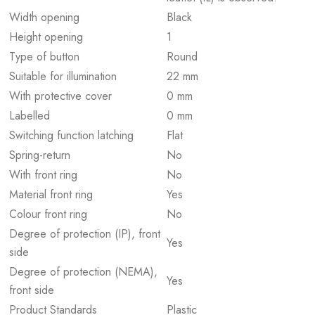
Width opening
Black
Height opening
1
Type of button
Round
Suitable for illumination
22 mm
With protective cover
0 mm
Labelled
0 mm
Switching function latching
Flat
Spring-return
No
With front ring
No
Material front ring
Yes
Colour front ring
No
Degree of protection (IP), front
Yes
side
Degree of protection (NEMA),
Yes
front side
Product Standards
Plastic