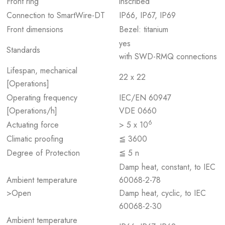
Front ring
inscribed
Connection to SmartWire-DT
IP66, IP67, IP69
Front dimensions
Bezel: titanium
yes
Standards
with SWD-RMQ connections
Lifespan, mechanical
22 x 22
[Operations]
Operating frequency
IEC/EN 60947
[Operations/h]
VDE 0660
6
Actuating force
> 5 x 10
Climatic proofing
≦ 3600
Degree of Protection
≦ 5 n
Damp heat, constant, to IEC
Ambient temperature
60068-2-78
>Open
Damp heat, cyclic, to IEC
60068-2-30
Ambient temperature