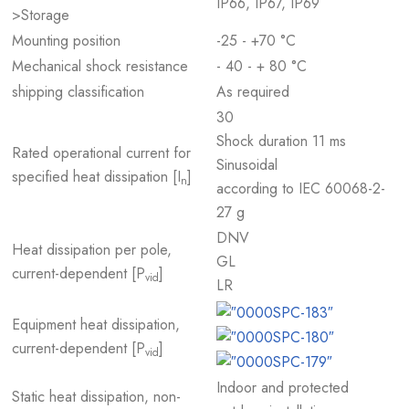
IP66, IP67, IP69
>Storage
Mounting position
-25 - +70 °C
Mechanical shock resistance
- 40 - + 80 °C
shipping classification
As required
30
Shock duration 11 ms
Rated operational current for
Sinusoidal
specified heat dissipation [I
]
n
according to IEC 60068-2-
27 g
DNV
Heat dissipation per pole,
GL
current-dependent [P
]
vid
LR
Equipment heat dissipation,
current-dependent [P
]
vid
Indoor and protected
Static heat dissipation, non-