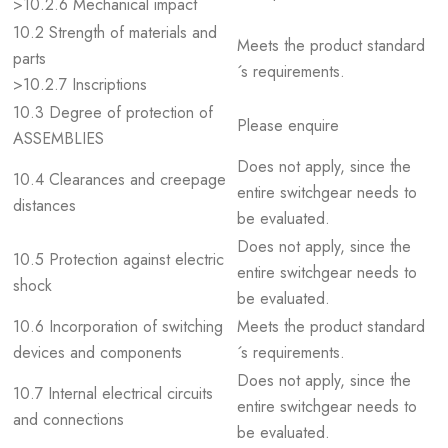
>10.2.6 Mechanical impact
10.2 Strength of materials and
Meets the product standard
parts
´s requirements.
>10.2.7 Inscriptions
10.3 Degree of protection of
Please enquire
ASSEMBLIES
Does not apply, since the
10.4 Clearances and creepage
entire switchgear needs to
distances
be evaluated.
Does not apply, since the
10.5 Protection against electric
entire switchgear needs to
shock
be evaluated.
10.6 Incorporation of switching
Meets the product standard
devices and components
´s requirements.
Does not apply, since the
10.7 Internal electrical circuits
entire switchgear needs to
and connections
be evaluated.