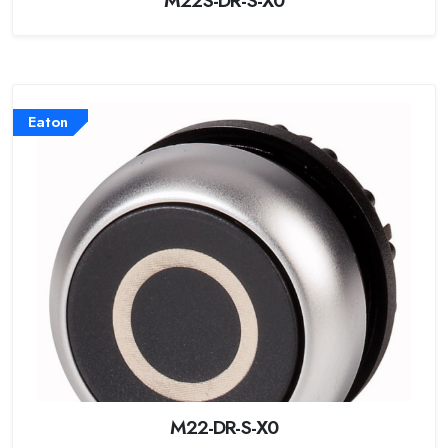
Eaton
M22-DR-S-X0