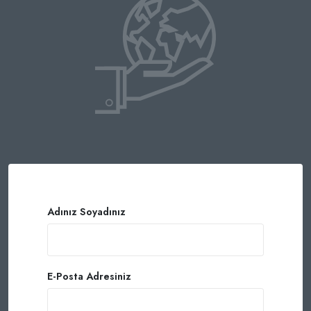
Adınız Soyadınız
E-Posta Adresiniz