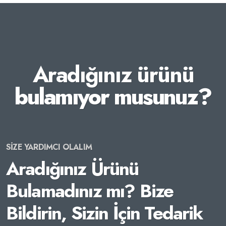
Aradığınız ürünü
bulamıyor musunuz?
SİZE YARDIMCI OLALIM
Aradığınız Ürünü
Bulamadınız mı? Bize
Bildirin, Sizin İçin Tedarik