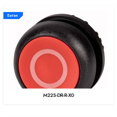
Eaton
M22S-DR-R-X0