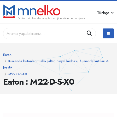
Türkçe
Endüstrinin her alanında, teknoloji tecrübe ile buluşuyor...
Eaton
Kumanda butonları, Pako şalter, Sinyal lambası, Kumanda kutuları &
Joystik
M22-D-S-X0
Eaton : M22-D-S-X0