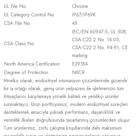
UL File No.
Chrome
UL Category Control No.
IP67/IP69K
CSA File No.
4X
IEC/EN 60947-5; UL 508;
CSA-C22.2 No. 14-05;
CSA Class No.
CSA-C22.2 No. 94-91; CE
marking
North America Certification
E29184
Degree of Protection
NKCR
Mnelko olarak, endüstriyel otomasyon çözümlerinde güvenilir
bir iş ortağı olarak, geniş ürün yelpazesi ile işletmenizin tüm
ihtiyaçlarını karşılamaya yönelik kaliteli ve yenilikçi ürünler
sunmaktayız. Ürün portföyümüz, modern endüstriyel süreçleri
desteklemek amacıyla yüksek performans, dayanıklılık ve
verimlilik ilkeleri doğrultusunda tasarlanmış çözümlerden oluşur.
Tüm ürünlerimiz, zorlu çalışma koşullarında dahi maksimum
güvenilirlik sunar ve işletmenizin operasyonlarını sorunsuz