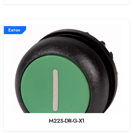
Eaton
M22S-DR-G-X1