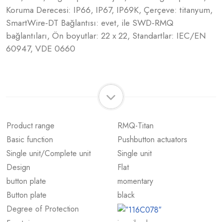
Koruma Derecesi: IP66, IP67, IP69K, Çerçeve: titanyum,
SmartWire-DT Bağlantısı: evet, ile SWD-RMQ
bağlantıları, Ön boyutlar: 22 x 22, Standartlar: IEC/EN
60947, VDE 0660
Product range
RMQ-Titan
Basic function
Pushbutton actuators
Single unit/Complete unit
Single unit
Design
Flat
button plate
momentary
Button plate
black
Degree of Protection