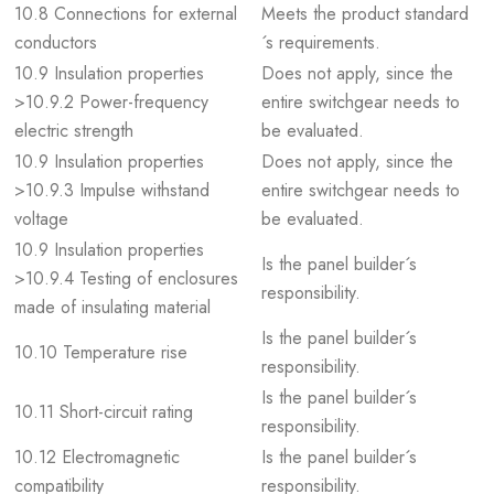
10.8 Connections for external
Meets the product standard
conductors
´s requirements.
10.9 Insulation properties
Does not apply, since the
>10.9.2 Power-frequency
entire switchgear needs to
electric strength
be evaluated.
10.9 Insulation properties
Does not apply, since the
>10.9.3 Impulse withstand
entire switchgear needs to
voltage
be evaluated.
10.9 Insulation properties
Is the panel builder´s
>10.9.4 Testing of enclosures
responsibility.
made of insulating material
Is the panel builder´s
10.10 Temperature rise
responsibility.
Is the panel builder´s
10.11 Short-circuit rating
responsibility.
10.12 Electromagnetic
Is the panel builder´s
compatibility
responsibility.