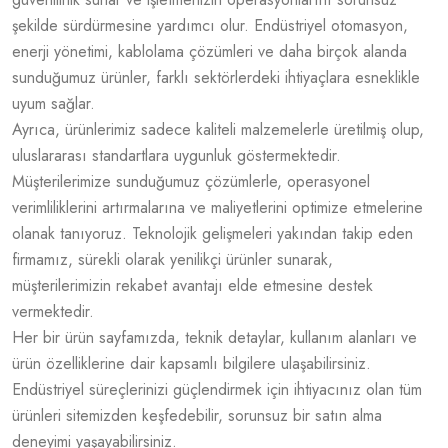
şekilde sürdürmesine yardımcı olur. Endüstriyel otomasyon,
enerji yönetimi, kablolama çözümleri ve daha birçok alanda
sunduğumuz ürünler, farklı sektörlerdeki ihtiyaçlara esneklikle
uyum sağlar.
Ayrıca, ürünlerimiz sadece kaliteli malzemelerle üretilmiş olup,
uluslararası standartlara uygunluk göstermektedir.
Müşterilerimize sunduğumuz çözümlerle, operasyonel
verimliliklerini artırmalarına ve maliyetlerini optimize etmelerine
olanak tanıyoruz. Teknolojik gelişmeleri yakından takip eden
firmamız, sürekli olarak yenilikçi ürünler sunarak,
müşterilerimizin rekabet avantajı elde etmesine destek
vermektedir.
Her bir ürün sayfamızda, teknik detaylar, kullanım alanları ve
ürün özelliklerine dair kapsamlı bilgilere ulaşabilirsiniz.
Endüstriyel süreçlerinizi güçlendirmek için ihtiyacınız olan tüm
ürünleri sitemizden keşfedebilir, sorunsuz bir satın alma
deneyimi yaşayabilirsiniz.