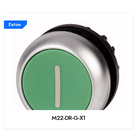
Eaton
M22-DR-G-X1