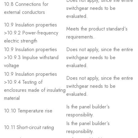
Does not apply, since the entire
10.8 Connections for
switchgear needs to be
external conductors
evaluated.
10.9 Insulation properties
Meets the product standard´s
>10.9.2 Power-frequency
requirements.
electric strength
10.9 Insulation properties
Does not apply, since the entire
>10.9.3 Impulse withstand
switchgear needs to be
voltage
evaluated.
10.9 Insulation properties
Does not apply, since the entire
>10.9.4 Testing of
switchgear needs to be
enclosures made of insulating
evaluated.
material
Is the panel builder´s
10.10 Temperature rise
responsibility.
Is the panel builder´s
10.11 Short-circuit rating
responsibility.