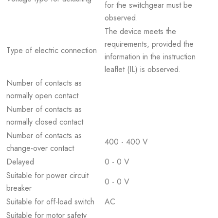
for the switchgear must be
observed.
The device meets the
requirements, provided the
Type of electric connection
information in the instruction
leaflet (IL) is observed.
Number of contacts as
normally open contact
Number of contacts as
normally closed contact
Number of contacts as
400 - 400 V
change-over contact
Delayed
0 - 0 V
Suitable for power circuit
0 - 0 V
breaker
Suitable for off-load switch
AC
Suitable for motor safety