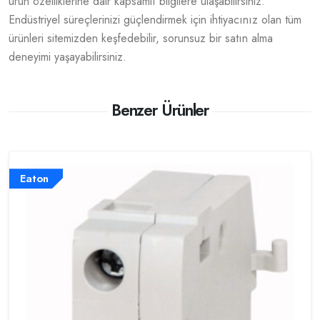
ürün özelliklerine dair kapsamlı bilgilere ulaşabilirsiniz.
Endüstriyel süreçlerinizi güçlendirmek için ihtiyacınız olan tüm
ürünleri sitemizden keşfedebilir, sorunsuz bir satın alma
deneyimi yaşayabilirsiniz.
Benzer Ürünler
Eaton