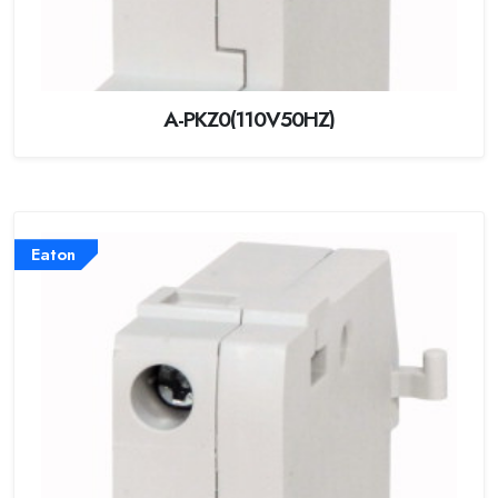
A-PKZ0(110V50HZ)
Eaton