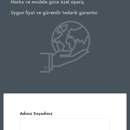
Marka ve modele göre özel sipariş
Uygun fiyat ve güvenilir tedarik garantisi
Adınız Soyadınız