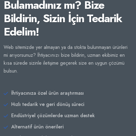
Bulamadınız mı? Bize
Bildirin, Sizin İçin Tedarik
Edelim!
Web sitemizde yer almayan ya da stokta bulunmayan ürünleri
mi arıyorsunuz? İhtiyacınızı bize bildirin, uzman ekibimiz en
kısa sürede sizinle iletişime geçerek size en uygun çözümü
bulsun.
İhtiyacınıza özel ürün araştırması
Hızlı tedarik ve geri dönüş süreci
Endüstriyel çözümlerde uzman destek
Alternatif ürün önerileri