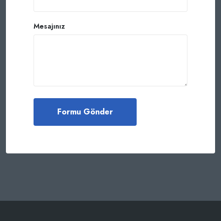
Mesajınız