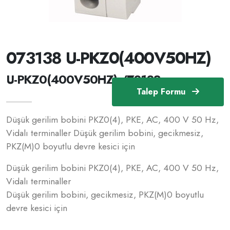
073138 U-PKZ0(400V50HZ)
U-PKZ0(400V50HZ) /73138
Talep Formu
Düşük gerilim bobini PKZ0(4), PKE, AC, 400 V 50 Hz,
Vidalı terminaller Düşük gerilim bobini, gecikmesiz,
PKZ(M)0 boyutlu devre kesici için
Düşük gerilim bobini PKZ0(4), PKE, AC, 400 V 50 Hz,
Vidalı terminaller
Düşük gerilim bobini, gecikmesiz, PKZ(M)0 boyutlu
devre kesici için