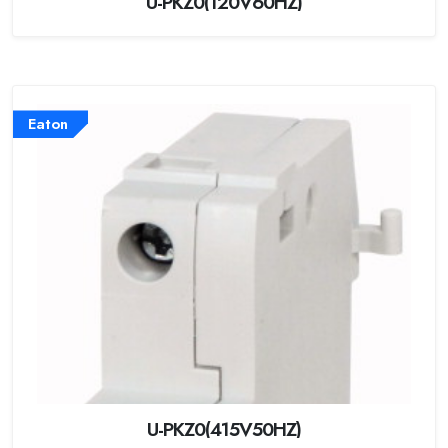
U-PKZ0(120V60HZ)
Eaton
U-PKZ0(415V50HZ)