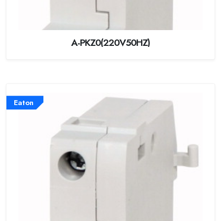
A-PKZ0(220V50HZ)
Eaton