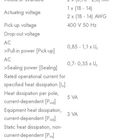
1 x (18 - 14)
Actuating voltage
2 x (18 - 14) AWG
Pick-up voltage
400 V 50 Hz
Drop-out voltage
AC
0,85 - 1,1 x U
c
>Pull-in power [Pick-up]
AC
0,7- 0,35 x U
c
>Sealing power [Sealing]
Rated operational current for
specified heat dissipation [I
]
n
Heat dissipation per pole,
5 VA
current-dependent [P
]
vid
Equipment heat dissipation,
3 VA
current-dependent [P
]
vid
Static heat dissipation, non-
current-dependent [P
]
vs