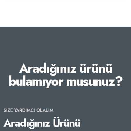
Aradığınız ürünü
bulamıyor musunuz?
SİZE YARDIMCI OLALIM
Aradığınız Ürünü