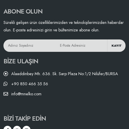
ABONE OLUN
Sürekli gelişen ürün özelliklerimizden ve teknolojilerimizden haberdar
olun. E-posta adresinizi girin ve bültenimize abone olun.
KAYIT
BIZE ULAŞIN
Alaaddinbey Mh. 636. Sk. Sarp Plaza No:1/2 Nilüfer/BURSA
+90 850 466 35 56
info@mnelko.com
BIZI TAKIP EDIN