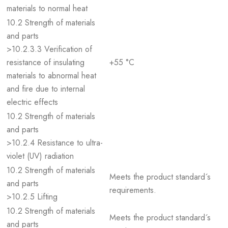
materials to normal heat
10.2 Strength of materials
and parts
>10.2.3.3 Verification of
resistance of insulating
+55 °C
materials to abnormal heat
and fire due to internal
electric effects
10.2 Strength of materials
and parts
>10.2.4 Resistance to ultra-
violet (UV) radiation
10.2 Strength of materials
Meets the product standard´s
and parts
requirements.
>10.2.5 Lifting
10.2 Strength of materials
Meets the product standard´s
and parts