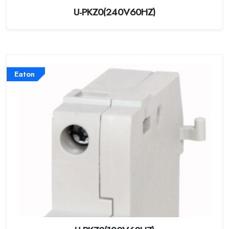
U-PKZ0(240V60HZ)
Eaton