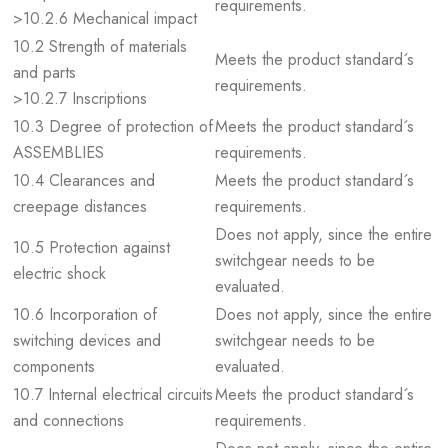
requirements.
>10.2.6 Mechanical impact
10.2 Strength of materials
Meets the product standard´s
and parts
requirements.
>10.2.7 Inscriptions
10.3 Degree of protection of
Meets the product standard´s
ASSEMBLIES
requirements.
10.4 Clearances and
Meets the product standard´s
creepage distances
requirements.
Does not apply, since the entire
10.5 Protection against
switchgear needs to be
electric shock
evaluated.
10.6 Incorporation of
Does not apply, since the entire
switching devices and
switchgear needs to be
components
evaluated.
10.7 Internal electrical circuits
Meets the product standard´s
and connections
requirements.