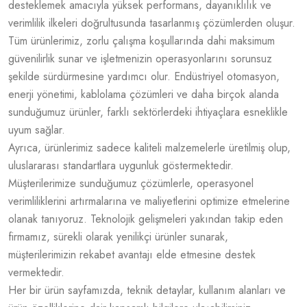
desteklemek amacıyla yüksek performans, dayanıklılık ve
verimlilik ilkeleri doğrultusunda tasarlanmış çözümlerden oluşur.
Tüm ürünlerimiz, zorlu çalışma koşullarında dahi maksimum
güvenilirlik sunar ve işletmenizin operasyonlarını sorunsuz
şekilde sürdürmesine yardımcı olur. Endüstriyel otomasyon,
enerji yönetimi, kablolama çözümleri ve daha birçok alanda
sunduğumuz ürünler, farklı sektörlerdeki ihtiyaçlara esneklikle
uyum sağlar.
Ayrıca, ürünlerimiz sadece kaliteli malzemelerle üretilmiş olup,
uluslararası standartlara uygunluk göstermektedir.
Müşterilerimize sunduğumuz çözümlerle, operasyonel
verimliliklerini artırmalarına ve maliyetlerini optimize etmelerine
olanak tanıyoruz. Teknolojik gelişmeleri yakından takip eden
firmamız, sürekli olarak yenilikçi ürünler sunarak,
müşterilerimizin rekabet avantajı elde etmesine destek
vermektedir.
Her bir ürün sayfamızda, teknik detaylar, kullanım alanları ve