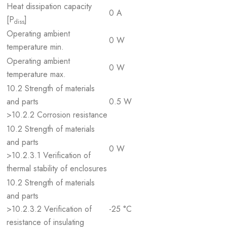
Heat dissipation capacity
0 A
[P
]
diss
Operating ambient
0 W
temperature min.
Operating ambient
0 W
temperature max.
10.2 Strength of materials
and parts
0.5 W
>10.2.2 Corrosion resistance
10.2 Strength of materials
and parts
0 W
>10.2.3.1 Verification of
thermal stability of enclosures
10.2 Strength of materials
and parts
>10.2.3.2 Verification of
-25 °C
resistance of insulating