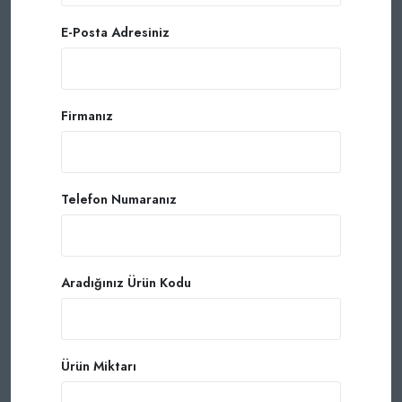
E-Posta Adresiniz
Firmanız
Telefon Numaranız
Aradığınız Ürün Kodu
Ürün Miktarı