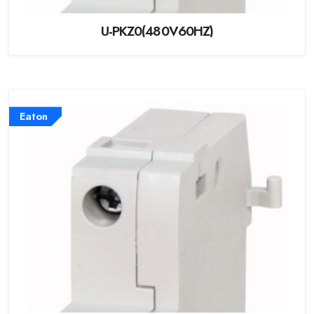
U-PKZ0(480V60HZ)
Eaton