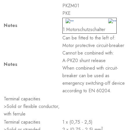
PKZM01
PKE
Notes
1 Motorschutzschalter
Can be fitted to the left of:
Motor protective circuit-breaker
Cannot be combined with:
A-PKZ0 shunt release
Notes
When combined with circuit-
breaker can be used as
emergency switching-off device
according to EN 60204.
Terminal capacities
>Solid or flexible conductor,
with ferrule
Terminal capacities
1 x (0,75 - 2,5)
2
>Solid or stranded
2 x (0,75 - 2,5) mm