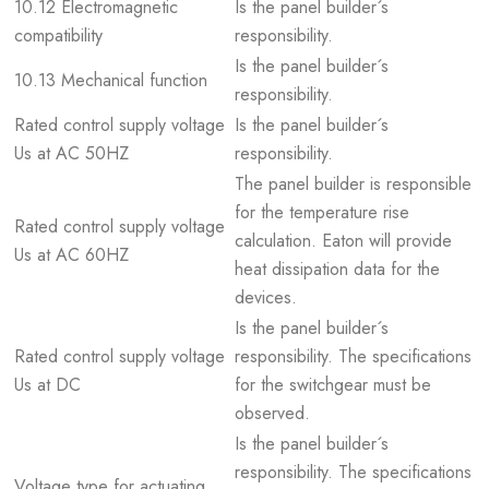
10.12 Electromagnetic
Is the panel builder´s
compatibility
responsibility.
Is the panel builder´s
10.13 Mechanical function
responsibility.
Rated control supply voltage
Is the panel builder´s
Us at AC 50HZ
responsibility.
The panel builder is responsible
for the temperature rise
Rated control supply voltage
calculation. Eaton will provide
Us at AC 60HZ
heat dissipation data for the
devices.
Is the panel builder´s
Rated control supply voltage
responsibility. The specifications
Us at DC
for the switchgear must be
observed.
Is the panel builder´s
responsibility. The specifications
Voltage type for actuating