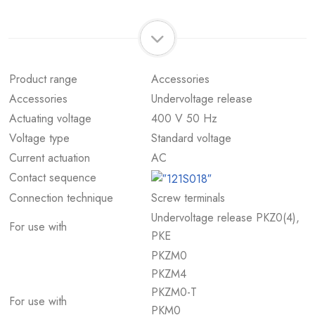
Product range
Accessories
Accessories
Undervoltage release
Actuating voltage
400 V 50 Hz
Voltage type
Standard voltage
Current actuation
AC
Contact sequence
Connection technique
Screw terminals
Undervoltage release PKZ0(4),
For use with
PKE
PKZM0
PKZM4
PKZM0-T
For use with
PKM0