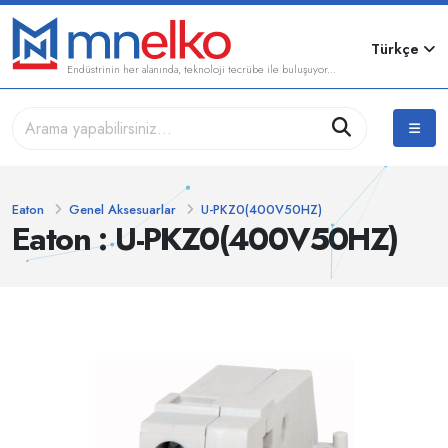
Türkçe
Endüstrinin her alanında, teknoloji tecrübe ile buluşuyor...
Eaton
Genel Aksesuarlar
U-PKZ0(400V50HZ)
Eaton : U-PKZ0(400V50HZ)