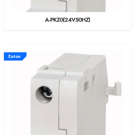
A-PKZ0(24V50HZ)
Eaton