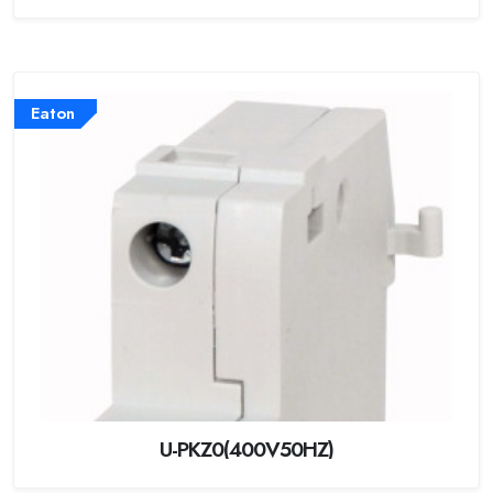
Eaton
U-PKZ0(400V50HZ)