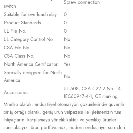
Screw connection
switch
Suitable for overload relay
0
Product Standards
0
UL File No.
0
UL Category Control No.
No
CSA File No.
No
CSA Class No.
No
North America Certification
Yes
Specially designed for North
No
America
UL 508; CSA-C22.2 No. 14;
Accessories
IEC60947-4-1; CE marking
Mnelko olarak, endüstriyel otomasyon çözümlerinde güvenilir
bir iş ortağı olarak, geniş ürün yelpazesi ile işletmenizin tüm
ihtiyaçlarını karşılamaya yönelik kaliteli ve yenilikçi ürünler
sunmaktayız. Ürün portföyümüz, modern endüstriyel süreçleri