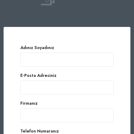
Adınız Soyadınız
E-Posta Adresiniz
Firmanız
Telefon Numaranız