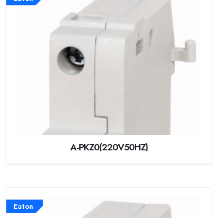
A-PKZ0(220V50HZ)
Eaton