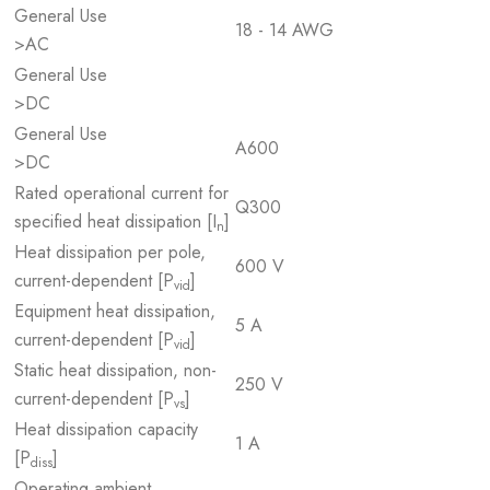
General Use
18 - 14 AWG
>AC
General Use
>DC
General Use
A600
>DC
Rated operational current for
Q300
specified heat dissipation [I
]
n
Heat dissipation per pole,
600 V
current-dependent [P
]
vid
Equipment heat dissipation,
5 A
current-dependent [P
]
vid
Static heat dissipation, non-
250 V
current-dependent [P
]
vs
Heat dissipation capacity
1 A
[P
]
diss
Operating ambient