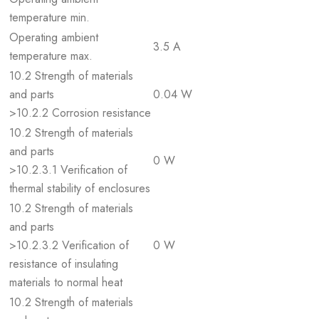
temperature min.
Operating ambient
3.5 A
temperature max.
10.2 Strength of materials
and parts
0.04 W
>10.2.2 Corrosion resistance
10.2 Strength of materials
and parts
0 W
>10.2.3.1 Verification of
thermal stability of enclosures
10.2 Strength of materials
and parts
>10.2.3.2 Verification of
0 W
resistance of insulating
materials to normal heat
10.2 Strength of materials