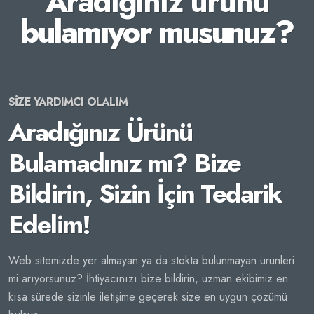
Aradığınız ürünü
bulamıyor musunuz?
SİZE YARDIMCI OLALIM
Aradığınız Ürünü
Bulamadınız mı? Bize
Bildirin, Sizin İçin Tedarik
Edelim!
Web sitemizde yer almayan ya da stokta bulunmayan ürünleri
mi arıyorsunuz? İhtiyacınızı bize bildirin, uzman ekibimiz en
kısa sürede sizinle iletişime geçerek size en uygun çözümü