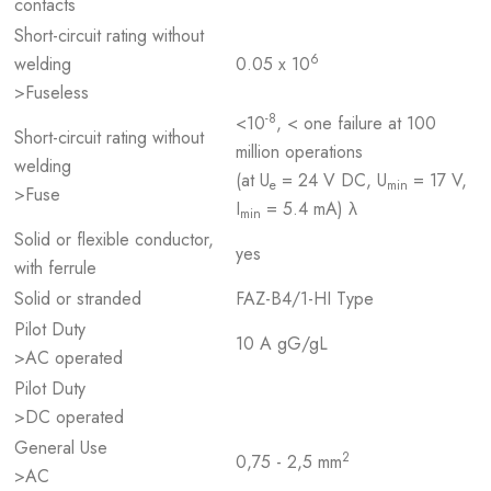
contacts
Short-circuit rating without
6
welding
0.05 x 10
>Fuseless
-8
<10
, < one failure at 100
Short-circuit rating without
million operations
welding
(at U
= 24 V DC, U
= 17 V,
e
min
>Fuse
I
= 5.4 mA) λ
min
Solid or flexible conductor,
yes
with ferrule
Solid or stranded
FAZ-B4/1-HI Type
Pilot Duty
10 A gG/gL
>AC operated
Pilot Duty
>DC operated
General Use
2
0,75 - 2,5 mm
>AC