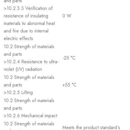
and parts
>10.2.3.3 Verification of
resistance of insulating
0 W
materials to abnormal heat
and fire due to internal
electric effects
10.2 Strength of materials
and parts
-25 °C
>10.2.4 Resistance to ultra-
violet (UV) radiation
10.2 Strength of materials
and parts
+55 °C
>10.2.5 Lifting
10.2 Strength of materials
and parts
>10.2.6 Mechanical impact
10.2 Strength of materials
Meets the product standard´s