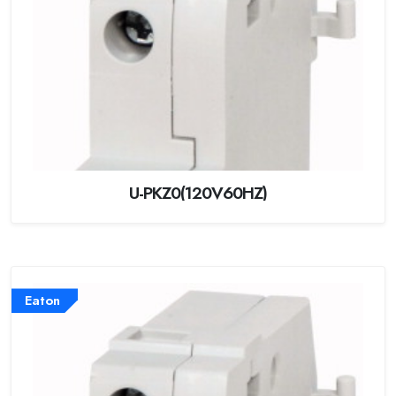
U-PKZ0(120V60HZ)
Eaton