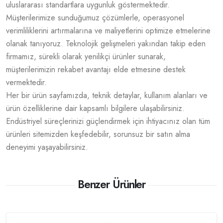
uluslararası standartlara uygunluk göstermektedir.
Müşterilerimize sunduğumuz çözümlerle, operasyonel
verimliliklerini artırmalarına ve maliyetlerini optimize etmelerine
olanak tanıyoruz. Teknolojik gelişmeleri yakından takip eden
firmamız, sürekli olarak yenilikçi ürünler sunarak,
müşterilerimizin rekabet avantajı elde etmesine destek
vermektedir.
Her bir ürün sayfamızda, teknik detaylar, kullanım alanları ve
ürün özelliklerine dair kapsamlı bilgilere ulaşabilirsiniz.
Endüstriyel süreçlerinizi güçlendirmek için ihtiyacınız olan tüm
ürünleri sitemizden keşfedebilir, sorunsuz bir satın alma
deneyimi yaşayabilirsiniz.
Benzer Ürünler