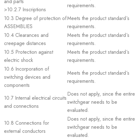
and parts
requirements.
>10.2.7 Inscriptions
10.3 Degree of protection of
Meets the product standard´s
ASSEMBLIES
requirements.
10.4 Clearances and
Meets the product standard´s
creepage distances
requirements.
10.5 Protection against
Meets the product standard´s
electric shock
requirements.
10.6 Incorporation of
Meets the product standard´s
switching devices and
requirements.
components
Does not apply, since the entire
10.7 Internal electrical circuits
switchgear needs to be
and connections
evaluated.
Does not apply, since the entire
10.8 Connections for
switchgear needs to be
external conductors
evaluated.