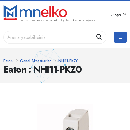
Türkçe
Endüstrinin her alanında, teknoloji tecrübe ile buluşuyor...
Eaton
Genel Aksesuarlar
NHI11-PKZ0
Eaton : NHI11-PKZ0