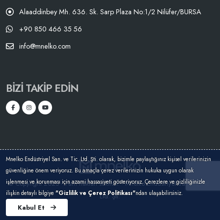
Alaaddinbey Mh. 636. Sk. Sarp Plaza No:1/2 Nilüfer/BURSA
+90 850 466 35 56
info@mnelko.com
BIZI TAKIP EDIN
Mnelko Endüstriyel San. ve Tic. Ltd. Şti. olarak, bizimle paylaştığınız kişisel verilerinizin
güvenliğine önem veriyoruz. Bu amaçla çerez verilerinizin hukuka uygun olarak
işlenmesi ve korunması için azami hassasiyeti gösteriyoruz. Çerezlere ve gizliliğinizle
© Copyright 2025 - Tüm hakları saklıdır. - Mnelko Endüstriyel San. ve Tic.
ilişkin detaylı bilgiye
"Gizlilik ve Çerez Politikası"
ndan ulaşabilirsiniz.
Ltd. Şti.
Kabul Et