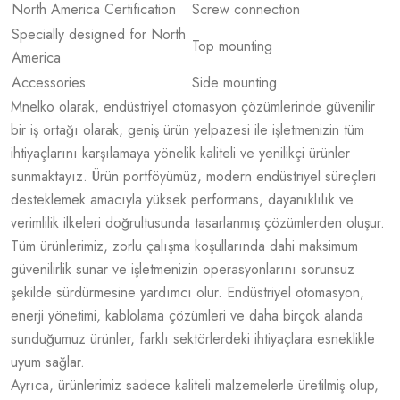
North America Certification
Screw connection
Specially designed for North
Top mounting
America
Accessories
Side mounting
Mnelko olarak, endüstriyel otomasyon çözümlerinde güvenilir
bir iş ortağı olarak, geniş ürün yelpazesi ile işletmenizin tüm
ihtiyaçlarını karşılamaya yönelik kaliteli ve yenilikçi ürünler
sunmaktayız. Ürün portföyümüz, modern endüstriyel süreçleri
desteklemek amacıyla yüksek performans, dayanıklılık ve
verimlilik ilkeleri doğrultusunda tasarlanmış çözümlerden oluşur.
Tüm ürünlerimiz, zorlu çalışma koşullarında dahi maksimum
güvenilirlik sunar ve işletmenizin operasyonlarını sorunsuz
şekilde sürdürmesine yardımcı olur. Endüstriyel otomasyon,
enerji yönetimi, kablolama çözümleri ve daha birçok alanda
sunduğumuz ürünler, farklı sektörlerdeki ihtiyaçlara esneklikle
uyum sağlar.
Ayrıca, ürünlerimiz sadece kaliteli malzemelerle üretilmiş olup,