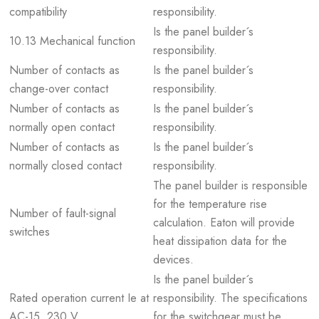
compatibility
responsibility.
Is the panel builder´s
10.13 Mechanical function
responsibility.
Number of contacts as
Is the panel builder´s
change-over contact
responsibility.
Number of contacts as
Is the panel builder´s
normally open contact
responsibility.
Number of contacts as
Is the panel builder´s
normally closed contact
responsibility.
The panel builder is responsible
for the temperature rise
Number of fault-signal
calculation. Eaton will provide
switches
heat dissipation data for the
devices.
Is the panel builder´s
Rated operation current Ie at
responsibility. The specifications
AC-15, 230 V
for the switchgear must be