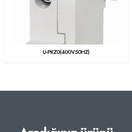
U-PKZ0(400V50HZ)