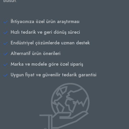
bulsun.
İhtiyacınıza özel ürün araştırması
Hızlı tedarik ve geri dönüş süreci
Endüstriyel çözümlerde uzman destek
Alternatif ürün önerileri
Marka ve modele göre özel sipariş
Uygun fiyat ve güvenilir tedarik garantisi