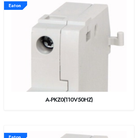
Eaton
A-PKZ0(110V50HZ)
Eaton