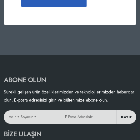
ABONE OLUN
Sürekli gelişen ürün özelliklerimizden ve teknolojilerimizden haberdar
olun. E-posta adresinizi girin ve bültenimize abone olun.
KAYIT
BIZE ULAŞIN