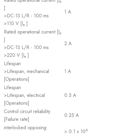
Rated operational current [I
e
]
1 A
>DC-13 L/R - 100 ms
>110 V [I
]
e
Rated operational current [I
e
]
2 A
>DC-13 L/R - 100 ms
>220 V [I
]
e
Lifespan
>Lifespan, mechanical
1 A
[Operations]
Lifespan
>Lifespan, electrical
0.5 A
[Operations]
Control circuit reliability
0.25 A
[Failure rate]
interlocked opposing
6
> 0.1 x 10