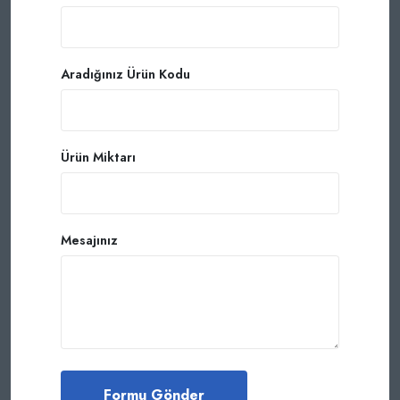
Aradığınız Ürün Kodu
Ürün Miktarı
Mesajınız