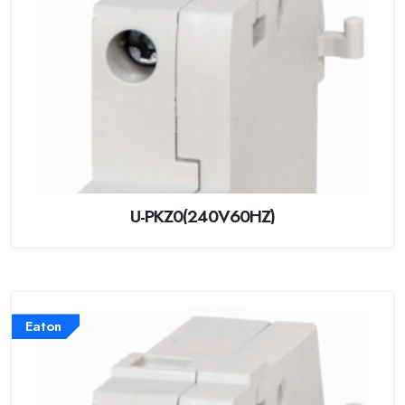
U-PKZ0(240V60HZ)
Eaton