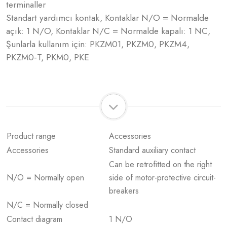
terminaller
Standart yardımcı kontak, Kontaklar N/O = Normalde
açık: 1 N/O, Kontaklar N/C = Normalde kapalı: 1 NC,
Şunlarla kullanım için: PKZM01, PKZM0, PKZM4,
PKZM0-T, PKM0, PKE
Product range
Accessories
Accessories
Standard auxiliary contact
Can be retrofitted on the right
N/O = Normally open
side of motor-protective circuit-
breakers
N/C = Normally closed
Contact diagram
1 N/O