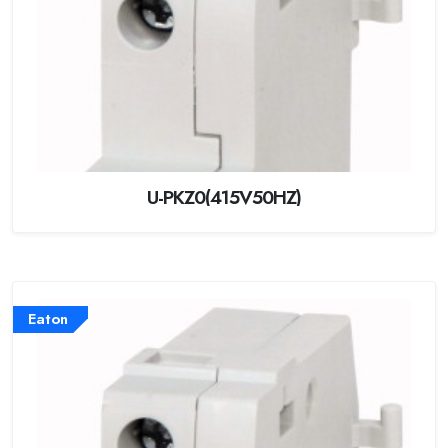
U-PKZ0(415V50HZ)
Eaton