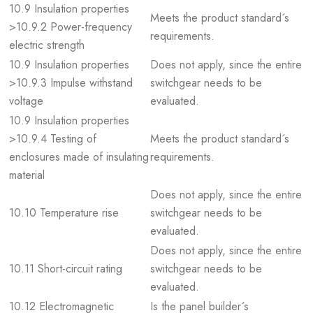
10.9 Insulation properties
Meets the product standard´s
>10.9.2 Power-frequency
requirements.
electric strength
10.9 Insulation properties
Does not apply, since the entire
>10.9.3 Impulse withstand
switchgear needs to be
voltage
evaluated.
10.9 Insulation properties
>10.9.4 Testing of
Meets the product standard´s
enclosures made of insulating
requirements.
material
Does not apply, since the entire
10.10 Temperature rise
switchgear needs to be
evaluated.
Does not apply, since the entire
10.11 Short-circuit rating
switchgear needs to be
evaluated.
10.12 Electromagnetic
Is the panel builder´s