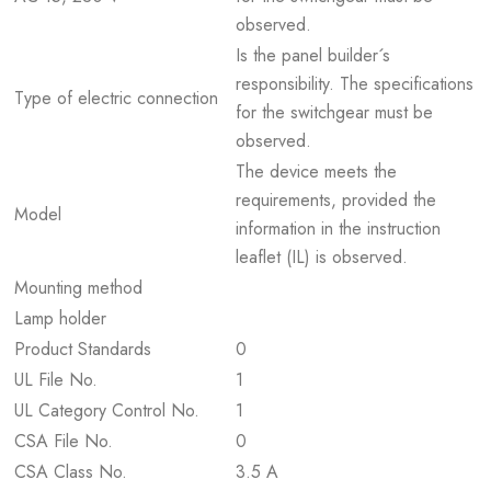
observed.
Is the panel builder´s
responsibility. The specifications
Type of electric connection
for the switchgear must be
observed.
The device meets the
requirements, provided the
Model
information in the instruction
leaflet (IL) is observed.
Mounting method
Lamp holder
Product Standards
0
UL File No.
1
UL Category Control No.
1
CSA File No.
0
CSA Class No.
3.5 A