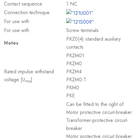
Contact sequence
1 NC
Connection technique
For use with
For use with
Screw terminals
PKZ0(4) standard auxiliary
Notes
contacts
PKZM01
PKZM0
Rated impulse withstand
PKZM4
voltage [U
]
PKZM0-T
imp
PKM0
PKE
Can be fitted to the right of:
Motor protective circuit-breaker
Transformer-protective circuit-
breaker
Motor protective circuit breaker