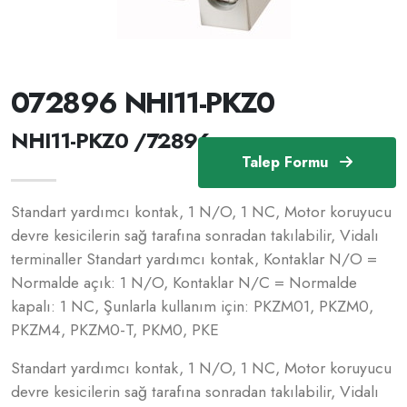
072896 NHI11-PKZ0
NHI11-PKZ0 /72896
Talep Formu
Standart yardımcı kontak, 1 N/O, 1 NC, Motor koruyucu
devre kesicilerin sağ tarafına sonradan takılabilir, Vidalı
terminaller Standart yardımcı kontak, Kontaklar N/O =
Normalde açık: 1 N/O, Kontaklar N/C = Normalde
kapalı: 1 NC, Şunlarla kullanım için: PKZM01, PKZM0,
PKZM4, PKZM0-T, PKM0, PKE
Standart yardımcı kontak, 1 N/O, 1 NC, Motor koruyucu
devre kesicilerin sağ tarafına sonradan takılabilir, Vidalı