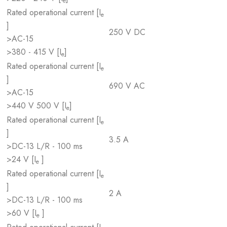
e
Rated operational current [I
e
]
250 V DC
>AC-15
>380 - 415 V [I
]
e
Rated operational current [I
e
]
690 V AC
>AC-15
>440 V 500 V [I
]
e
Rated operational current [I
e
]
3.5 A
>DC-13 L/R - 100 ms
>24 V [I
]
e
Rated operational current [I
e
]
2 A
>DC-13 L/R - 100 ms
>60 V [I
]
e