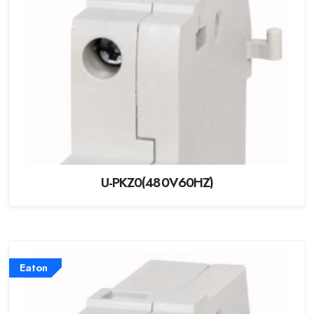
U-PKZ0(480V60HZ)
Eaton