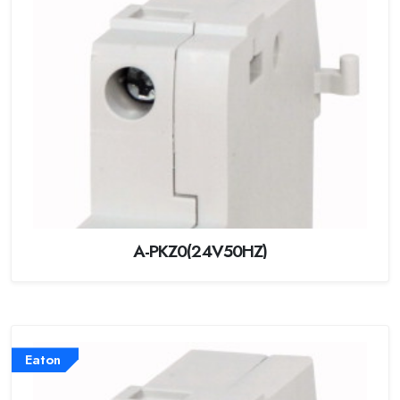
A-PKZ0(24V50HZ)
Eaton