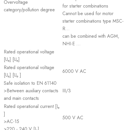
Overvoltage
for starter combinations
category/pollution degree
Cannot be used for motor
starter combinations type MSC-
R...
can be combined with AGM,
NHI-E ...
Rated operational voltage
[U
] [U
]
e
e
Rated operational voltage
6000 V AC
[U
] [U
]
e
e
Safe isolation to EN 61140
>Between auxiliary contacts
III/3
and main contacts
Rated operational current [I
e
]
500 V AC
>AC-15
>220 - 240 V [I
]