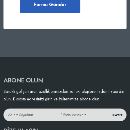
ABONE OLUN
Sürekli gelişen ürün özelliklerimizden ve teknolojilerimizden haberdar
olun. E-posta adresinizi girin ve bültenimize abone olun.
KAYIT