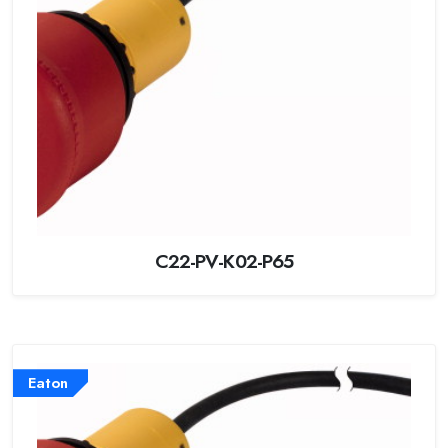
C22-PV-K02-P65
Eaton