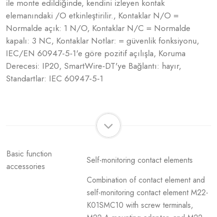
ile monte edildiğinde, kendini izleyen kontak
elemanındaki /O etkinleştirilir., Kontaklar N/O =
Normalde açık: 1 N/O, Kontaklar N/C = Normalde
kapalı: 3 NC, Kontaklar Notlar: = güvenlik fonksiyonu,
IEC/EN 60947-5-1'e göre pozitif açılışla, Koruma
Derecesi: IP20, SmartWire-DT'ye Bağlantı: hayır,
Standartlar: IEC 60947-5-1
Basic function
Self-monitoring contact elements
accessories
Combination of contact element and
self-monitoring contact element M22-
K01SMC10 with screw terminals,