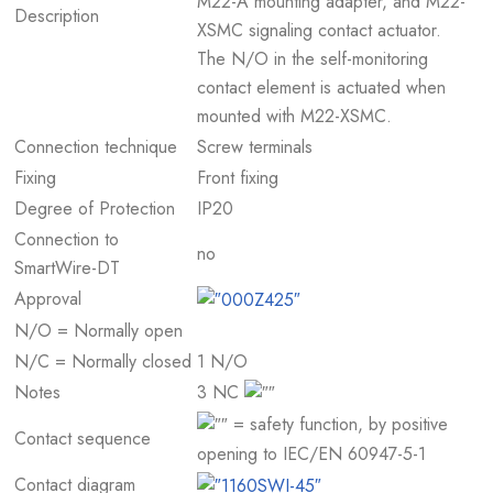
M22-A mounting adapter, and M22-
Description
XSMC signaling contact actuator.
The N/O in the self-monitoring
contact element is actuated when
mounted with M22-XSMC.
Connection technique
Screw terminals
Fixing
Front fixing
Degree of Protection
IP20
Connection to
no
SmartWire-DT
Approval
N/O = Normally open
N/C = Normally closed
1 N/O
Notes
3 NC
= safety function, by positive
Contact sequence
opening to IEC/EN 60947-5-1
Contact diagram