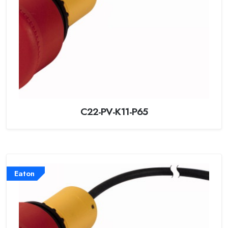
C22-PV-K11-P65
Eaton