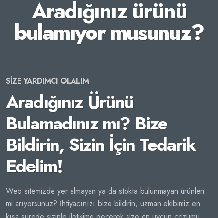
Aradığınız ürünü
bulamıyor musunuz?
SİZE YARDIMCI OLALIM
Aradığınız Ürünü
Bulamadınız mı? Bize
Bildirin, Sizin İçin Tedarik
Edelim!
Web sitemizde yer almayan ya da stokta bulunmayan ürünleri
mi arıyorsunuz? İhtiyacınızı bize bildirin, uzman ekibimiz en
kısa sürede sizinle iletişime geçerek size en uygun çözümü