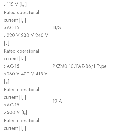
>115 V [I
]
e
Rated operational
current [I
]
e
>AC-15
III/3
>220 V 230 V 240 V
[I
]
e
Rated operational
current [I
]
e
>AC-15
PKZM0-10/FAZ-B6/1 Type
>380 V 400 V 415 V
[I
]
e
Rated operational
current [I
]
e
10 A
>AC-15
>500 V [I
]
e
Rated operational
current [I
]
e