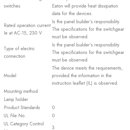
switches
Eaton will provide heat dissipation
data for the devices.
Is the panel builder´s responsibility.
Rated operation current
The specifications for the switchgear
Ie at AC-15, 230 V
must be observed.
Is the panel builder´s responsibility.
Type of electric
The specifications for the switchgear
connection
must be observed.
The device meets the requirements,
Model
provided the information in the
instruction leaflet (IL) is observed.
Mounting method
Lamp holder
Product Standards
0
UL File No.
0
UL Category Control
3