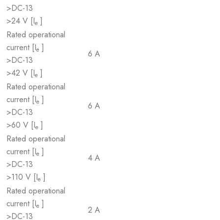
>DC-13
>24 V [I
]
e
Rated operational
current [I
]
e
6 A
>DC-13
>42 V [I
]
e
Rated operational
current [I
]
e
6 A
>DC-13
>60 V [I
]
e
Rated operational
current [I
]
e
4 A
>DC-13
>110 V [I
]
e
Rated operational
current [I
]
e
2 A
>DC-13