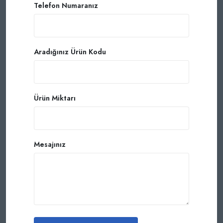
Telefon Numaranız
Aradığınız Ürün Kodu
Ürün Miktarı
Mesajınız