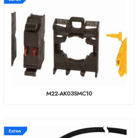
M22-AK03SMC10
Eaton