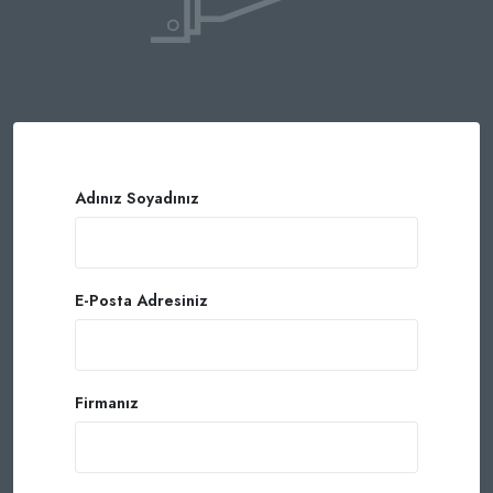
Adınız Soyadınız
E-Posta Adresiniz
Firmanız