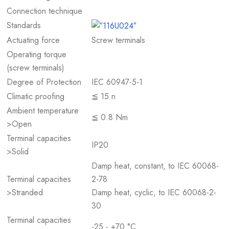
Connection technique
Standards
Actuating force
Screw terminals
Operating torque
(screw terminals)
Degree of Protection
IEC 60947-5-1
Climatic proofing
≦ 15 n
Ambient temperature
≦ 0.8 Nm
>Open
Terminal capacities
IP20
>Solid
Damp heat, constant, to IEC 60068-
Terminal capacities
2-78
>Stranded
Damp heat, cyclic, to IEC 60068-2-
30
Terminal capacities
-25 - +70 °C