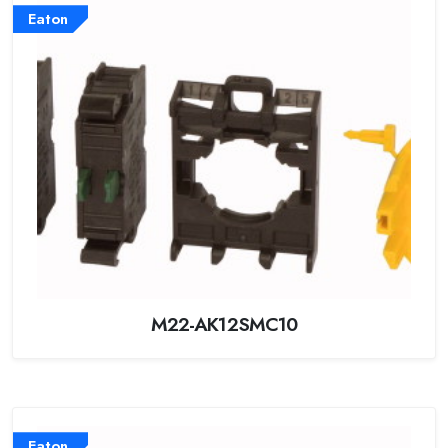
Eaton
M22-AK12SMC10
Eaton