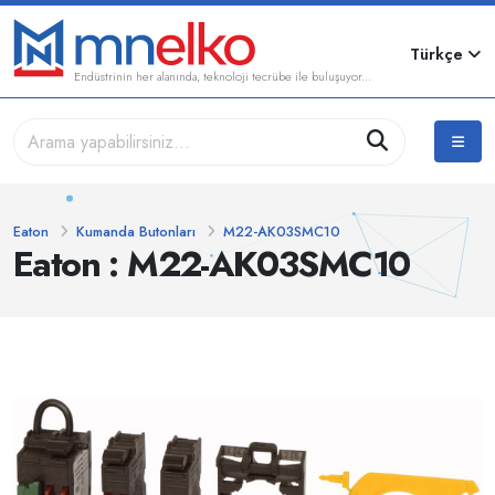
Türkçe
Endüstrinin her alanında, teknoloji tecrübe ile buluşuyor...
Eaton
Kumanda Butonları
M22-AK03SMC10
Eaton : M22-AK03SMC10