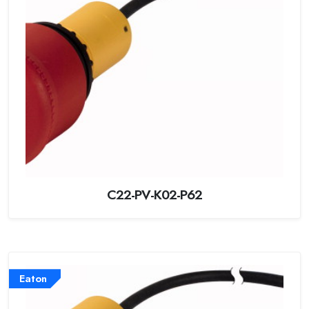
C22-PV-K02-P62
Eaton