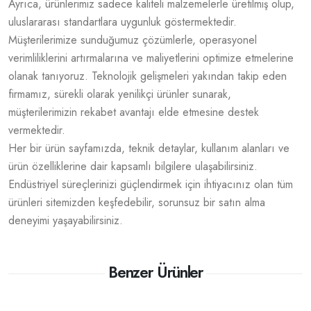
Ayrıca, ürünlerimiz sadece kaliteli malzemelerle üretilmiş olup,
uluslararası standartlara uygunluk göstermektedir.
Müşterilerimize sunduğumuz çözümlerle, operasyonel
verimliliklerini artırmalarına ve maliyetlerini optimize etmelerine
olanak tanıyoruz. Teknolojik gelişmeleri yakından takip eden
firmamız, sürekli olarak yenilikçi ürünler sunarak,
müşterilerimizin rekabet avantajı elde etmesine destek
vermektedir.
Her bir ürün sayfamızda, teknik detaylar, kullanım alanları ve
ürün özelliklerine dair kapsamlı bilgilere ulaşabilirsiniz.
Endüstriyel süreçlerinizi güçlendirmek için ihtiyacınız olan tüm
ürünleri sitemizden keşfedebilir, sorunsuz bir satın alma
deneyimi yaşayabilirsiniz.
Benzer Ürünler