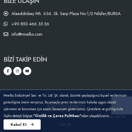
BIZE ULAŞIN
Alaaddinbey Mh. 636. Sk. Sarp Plaza No:1/2 Nilüfer/BURSA
+90 850 466 35 56
info@mnelko.com
BIZI TAKIP EDIN
Mnelko Endüstriyel San. ve Tic. Ltd. Şti. olarak, bizimle paylaştığınız kişisel verilerinizin
güvenliğine önem veriyoruz. Bu amaçla çerez verilerinizin hukuka uygun olarak
işlenmesi ve korunması için azami hassasiyeti gösteriyoruz. Çerezlere ve gizliliğinizle
ilişkin detaylı bilgiye
"Gizlilik ve Çerez Politikası"
ndan ulaşabilirsiniz.
© Copyright 2025 - Tüm hakları saklıdır. - Mnelko Endüstriyel San. ve Tic.
Ltd. Şti.
Kabul Et