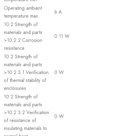
Operating ambient
6 A
temperature max.
10.2 Strength of
materials and parts
0.11 W
>10.2.2 Corrosion
resistance
10.2 Strength of
materials and parts
>10.2.3.1 Verification
0 W
of thermal stability of
enclosures
10.2 Strength of
materials and parts
>10.2.3.2 Verification
0 W
of resistance of
insulating materials to