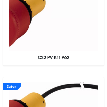
C22-PV-K11-P62
Eaton