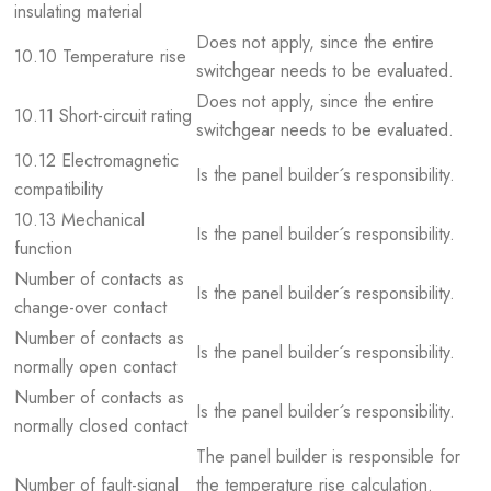
insulating material
Does not apply, since the entire
10.10 Temperature rise
switchgear needs to be evaluated.
Does not apply, since the entire
10.11 Short-circuit rating
switchgear needs to be evaluated.
10.12 Electromagnetic
Is the panel builder´s responsibility.
compatibility
10.13 Mechanical
Is the panel builder´s responsibility.
function
Number of contacts as
Is the panel builder´s responsibility.
change-over contact
Number of contacts as
Is the panel builder´s responsibility.
normally open contact
Number of contacts as
Is the panel builder´s responsibility.
normally closed contact
The panel builder is responsible for
Number of fault-signal
the temperature rise calculation.