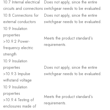
10.7 Internal electrical
Does not apply, since the entire
circuits and connections
switchgear needs to be evaluated.
10.8 Connections for
Does not apply, since the entire
external conductors
switchgear needs to be evaluated.
10.9 Insulation
properties
Meets the product standard´s
>10.9.2 Power-
requirements.
frequency electric
strength
10.9 Insulation
properties
Does not apply, since the entire
>10.9.3 Impulse
switchgear needs to be evaluated.
withstand voltage
10.9 Insulation
properties
Meets the product standard´s
>10.9.4 Testing of
requirements.
enclosures made of