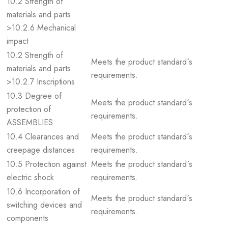
10.2 Strength of
materials and parts
>10.2.6 Mechanical
impact
10.2 Strength of
Meets the product standard´s
materials and parts
requirements.
>10.2.7 Inscriptions
10.3 Degree of
Meets the product standard´s
protection of
requirements.
ASSEMBLIES
10.4 Clearances and
Meets the product standard´s
creepage distances
requirements.
10.5 Protection against
Meets the product standard´s
electric shock
requirements.
10.6 Incorporation of
Meets the product standard´s
switching devices and
requirements.
components