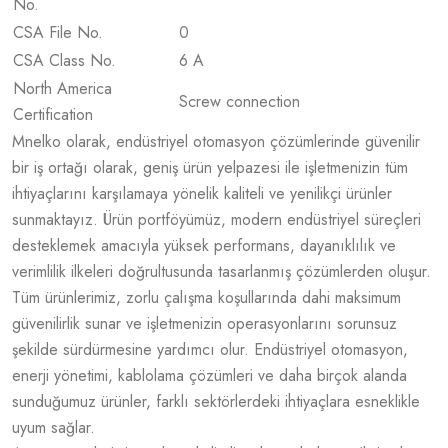
No.
CSA File No.
0
CSA Class No.
6 A
North America
Screw connection
Certification
Mnelko olarak, endüstriyel otomasyon çözümlerinde güvenilir
bir iş ortağı olarak, geniş ürün yelpazesi ile işletmenizin tüm
ihtiyaçlarını karşılamaya yönelik kaliteli ve yenilikçi ürünler
sunmaktayız. Ürün portföyümüz, modern endüstriyel süreçleri
desteklemek amacıyla yüksek performans, dayanıklılık ve
verimlilik ilkeleri doğrultusunda tasarlanmış çözümlerden oluşur.
Tüm ürünlerimiz, zorlu çalışma koşullarında dahi maksimum
güvenilirlik sunar ve işletmenizin operasyonlarını sorunsuz
şekilde sürdürmesine yardımcı olur. Endüstriyel otomasyon,
enerji yönetimi, kablolama çözümleri ve daha birçok alanda
sunduğumuz ürünler, farklı sektörlerdeki ihtiyaçlara esneklikle
uyum sağlar.