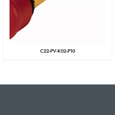
C22-PV-K02-P10