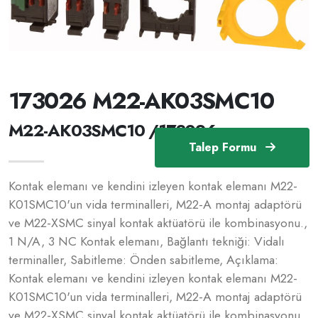
173026 M22-AK03SMC10
M22-AK03SMC10 /173026
Talep Formu
Kontak elemanı ve kendini izleyen kontak elemanı M22-
K01SMC10'un vida terminalleri, M22-A montaj adaptörü
ve M22-XSMC sinyal kontak aktüatörü ile kombinasyonu.,
1 N/A, 3 NC Kontak elemanı, Bağlantı tekniği: Vidalı
terminaller, Sabitleme: Önden sabitleme, Açıklama:
Kontak elemanı ve kendini izleyen kontak elemanı M22-
K01SMC10'un vida terminalleri, M22-A montaj adaptörü
ve M22-XSMC sinyal kontak aktüatörü ile kombinasyonu.,