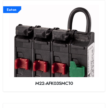
Eaton
M22-AFK03SMC10