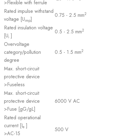
>Flexible with ferrule
Rated impulse withstand
2
0.75 - 2.5 mm
voltage [U
]
imp
Rated insulation voltage
2
0.5 - 2.5 mm
[U
]
i
Overvoltage
2
category/pollution
0.5 - 1.5 mm
degree
Max. short-circuit
protective device
>Fuseless
Max. short-circuit
protective device
6000 V AC
>Fuse [gG/gL]
Rated operational
current [I
]
e
500 V
>AC-15