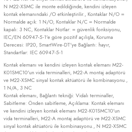
N M22-XSMC ile monte edildiğinde, kendini izleyen
kontak elemanındaki /O etkinleştirilir., Kontaklar N/O =
Normalde açık: 1 N/O, Kontaklar N/C = Normalde
kapalı: 3 NC, Kontaklar Notlar: = güvenlik fonksiyonu,
IEC/EN 60947-5-1'e göre pozitif açılışla, Koruma
Derecesi: IP20, SmartWire-DT'ye Bağlantı: hayır,
Standartlar: IEC 60947-5-1
Kontak elemanı ve kendini izleyen kontak elemanı M22-
K01SMC10'un vida terminalleri, M22-A montaj adaptörü
ve M22-XSMC sinyal kontak aktüatörü ile kombinasyonu.,
1 N/A, 3 NC
Kontak elemanı, Bağlantı tekniği: Vidalı terminaller,
Sabitleme: Önden sabitleme, Açıklama: Kontak elemanı
ve kendini izleyen kontak elemanı M22-K01SMC10'un
vida terminalleri, M22-A montaj adaptörü ve M22-XSMC
sinyal kontak aktüatörü ile kombinasyonu., N M22-XSMC