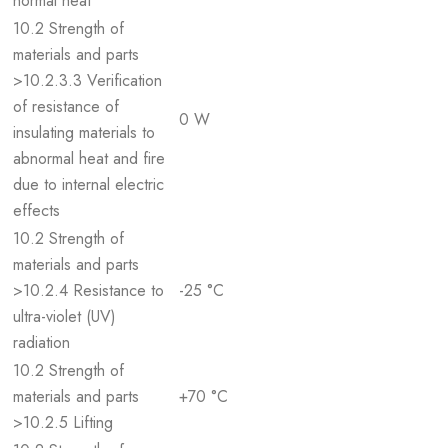
normal heat
10.2 Strength of
materials and parts
>10.2.3.3 Verification
of resistance of
0 W
insulating materials to
abnormal heat and fire
due to internal electric
effects
10.2 Strength of
materials and parts
>10.2.4 Resistance to
-25 °C
ultra-violet (UV)
radiation
10.2 Strength of
materials and parts
+70 °C
>10.2.5 Lifting