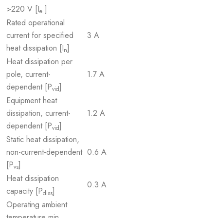
>220 V [I
]
e
Rated operational
current for specified
3 A
heat dissipation [I
]
n
Heat dissipation per
pole, current-
1.7 A
dependent [P
]
vid
Equipment heat
dissipation, current-
1.2 A
dependent [P
]
vid
Static heat dissipation,
non-current-dependent
0.6 A
[P
]
vs
Heat dissipation
0.3 A
capacity [P
]
diss
Operating ambient
temperature min.