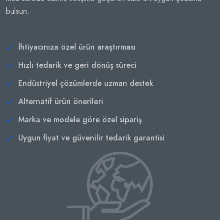
bulsun.
İhtiyacınıza özel ürün araştırması
Hızlı tedarik ve geri dönüş süreci
Endüstriyel çözümlerde uzman destek
Alternatif ürün önerileri
Marka ve modele göre özel sipariş
Uygun fiyat ve güvenilir tedarik garantisi