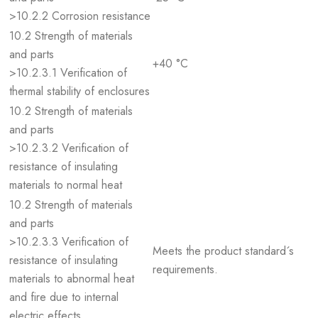
>10.2.2 Corrosion resistance
10.2 Strength of materials
and parts
+40 °C
>10.2.3.1 Verification of
thermal stability of enclosures
10.2 Strength of materials
and parts
>10.2.3.2 Verification of
resistance of insulating
materials to normal heat
10.2 Strength of materials
and parts
>10.2.3.3 Verification of
Meets the product standard´s
resistance of insulating
requirements.
materials to abnormal heat
and fire due to internal
electric effects