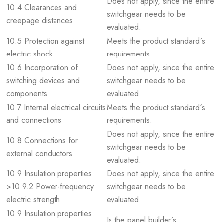
Does not apply, since the entire
10.4 Clearances and
switchgear needs to be
creepage distances
evaluated.
10.5 Protection against
Meets the product standard´s
electric shock
requirements.
10.6 Incorporation of
Does not apply, since the entire
switching devices and
switchgear needs to be
components
evaluated.
10.7 Internal electrical circuits
Meets the product standard´s
and connections
requirements.
Does not apply, since the entire
10.8 Connections for
switchgear needs to be
external conductors
evaluated.
10.9 Insulation properties
Does not apply, since the entire
>10.9.2 Power-frequency
switchgear needs to be
electric strength
evaluated.
10.9 Insulation properties
Is the panel builder´s