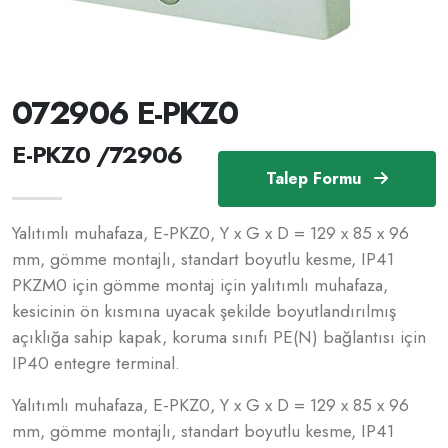
072906 E-PKZ0
E-PKZ0 /72906
Talep Formu
Yalıtımlı muhafaza, E-PKZ0, Y x G x D = 129 x 85 x 96
mm, gömme montajlı, standart boyutlu kesme, IP41
PKZM0 için gömme montaj için yalıtımlı muhafaza,
kesicinin ön kısmına uyacak şekilde boyutlandırılmış
açıklığa sahip kapak, koruma sınıfı PE(N) bağlantısı için
IP40 entegre terminal.
Yalıtımlı muhafaza, E-PKZ0, Y x G x D = 129 x 85 x 96
mm, gömme montajlı, standart boyutlu kesme, IP41