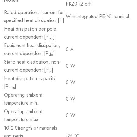
PKZ0 (2 off)
Rated operational current for
With integrated PE(N) terminal.
specified heat dissipation [I
]
n
Heat dissipation per pole,
current-dependent [P
]
vid
Equipment heat dissipation,
0 A
current-dependent [P
]
vid
Static heat dissipation, non-
0 W
current-dependent [P
]
vs
Heat dissipation capacity
0 W
[P
]
diss
Operating ambient
0 W
temperature min.
Operating ambient
0 W
temperature max.
10.2 Strength of materials
and parts
-25 °C