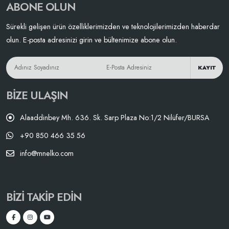
ABONE OLUN
Sürekli gelişen ürün özelliklerimizden ve teknolojilerimizden haberdar
olun. E-posta adresinizi girin ve bültenimize abone olun.
KAYIT
BIZE ULAŞIN
Alaaddinbey Mh. 636. Sk. Sarp Plaza No:1/2 Nilüfer/BURSA
+90 850 466 35 56
info@mnelko.com
BIZI TAKIP EDIN