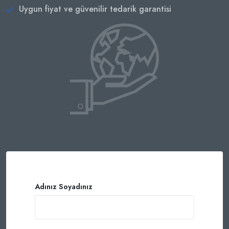
Uygun fiyat ve güvenilir tedarik garantisi
Adınız Soyadınız