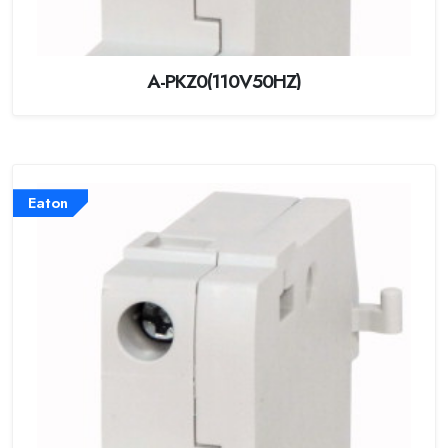
A-PKZ0(110V50HZ)
Eaton