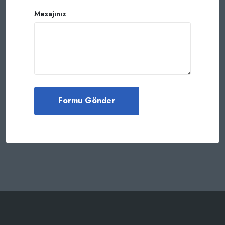
Mesajınız