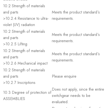
10.2 Strength of materials
and parts
Meets the product standard´s
>10.2.4 Resistance to ultra-
requirements.
violet (UV) radiation
10.2 Strength of materials
Meets the product standard´s
and parts
requirements.
>10.2.5 Lifting
10.2 Strength of materials
Meets the product standard´s
and parts
requirements.
>10.2.6 Mechanical impact
10.2 Strength of materials
and parts
Please enquire
>10.2.7 Inscriptions
Does not apply, since the entire
10.3 Degree of protection of
switchgear needs to be
ASSEMBLIES
evaluated.