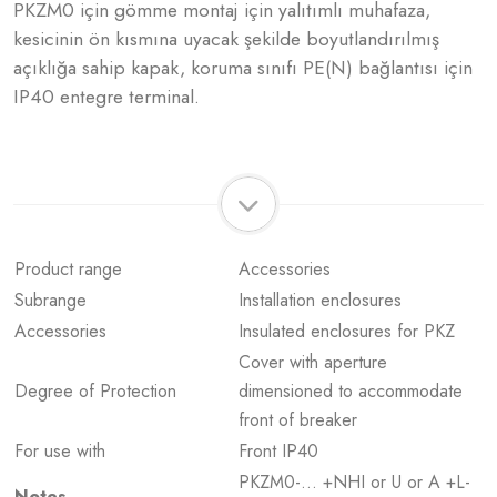
PKZM0 için gömme montaj için yalıtımlı muhafaza,
kesicinin ön kısmına uyacak şekilde boyutlandırılmış
açıklığa sahip kapak, koruma sınıfı PE(N) bağlantısı için
IP40 entegre terminal.
Product range
Accessories
Subrange
Installation enclosures
Accessories
Insulated enclosures for PKZ
Cover with aperture
Degree of Protection
dimensioned to accommodate
front of breaker
For use with
Front IP40
PKZM0-… +NHI or U or A +L-
Notes