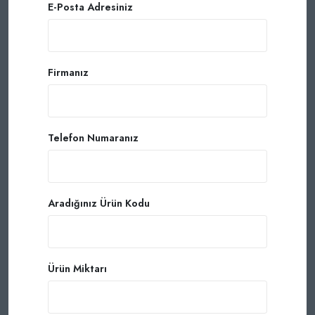
E-Posta Adresiniz
Firmanız
Telefon Numaranız
Aradığınız Ürün Kodu
Ürün Miktarı