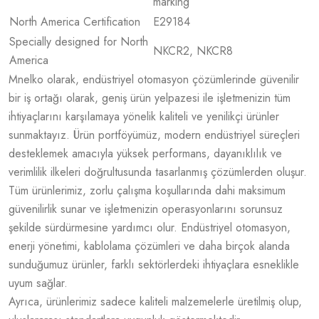
marking
North America Certification
E29184
Specially designed for North
NKCR2, NKCR8
America
Mnelko olarak, endüstriyel otomasyon çözümlerinde güvenilir
bir iş ortağı olarak, geniş ürün yelpazesi ile işletmenizin tüm
ihtiyaçlarını karşılamaya yönelik kaliteli ve yenilikçi ürünler
sunmaktayız. Ürün portföyümüz, modern endüstriyel süreçleri
desteklemek amacıyla yüksek performans, dayanıklılık ve
verimlilik ilkeleri doğrultusunda tasarlanmış çözümlerden oluşur.
Tüm ürünlerimiz, zorlu çalışma koşullarında dahi maksimum
güvenilirlik sunar ve işletmenizin operasyonlarını sorunsuz
şekilde sürdürmesine yardımcı olur. Endüstriyel otomasyon,
enerji yönetimi, kablolama çözümleri ve daha birçok alanda
sunduğumuz ürünler, farklı sektörlerdeki ihtiyaçlara esneklikle
uyum sağlar.
Ayrıca, ürünlerimiz sadece kaliteli malzemelerle üretilmiş olup,