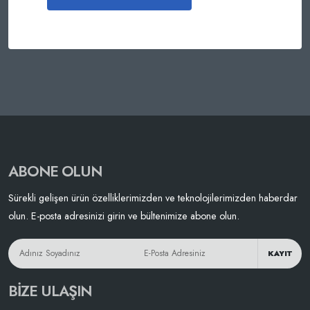
ABONE OLUN
Sürekli gelişen ürün özelliklerimizden ve teknolojilerimizden haberdar
olun. E-posta adresinizi girin ve bültenimize abone olun.
KAYIT
BIZE ULAŞIN