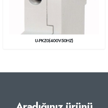
U-PKZ0(400V50HZ)
Aradığınız ürünü