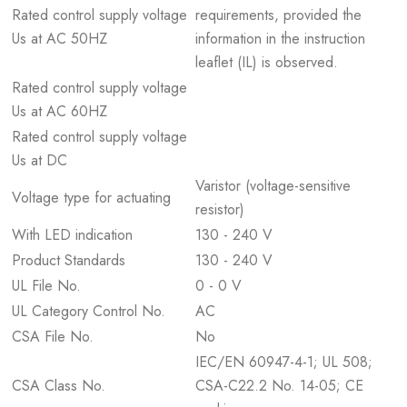
Rated control supply voltage
requirements, provided the
Us at AC 50HZ
information in the instruction
leaflet (IL) is observed.
Rated control supply voltage
Us at AC 60HZ
Rated control supply voltage
Us at DC
Varistor (voltage-sensitive
Voltage type for actuating
resistor)
With LED indication
130 - 240 V
Product Standards
130 - 240 V
UL File No.
0 - 0 V
UL Category Control No.
AC
CSA File No.
No
IEC/EN 60947-4-1; UL 508;
CSA Class No.
CSA-C22.2 No. 14-05; CE