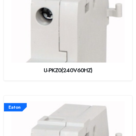
U-PKZ0(240V60HZ)
Eaton