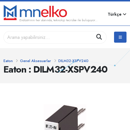
Türkçe
Endüstrinin her alanında, teknoloji tecrübe ile buluşuyor...
Eaton
Genel Aksesuarlar
DILM32-XSPV240
Eaton : DILM32-XSPV240