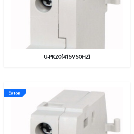
U-PKZ0(415V50HZ)
Eaton