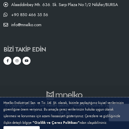
Alaaddinbey Mh. 636. Sk. Sarp Plaza No:1/2 Nilüfer/BURSA
+90 850 466 35 56
info@mnelko.com
BIZI TAKIP EDIN
Mnelko Endüstriyel San. ve Tic. Ltd. Şti. olarak, bizimle paylaştığınız kişisel verilerinizin
© Copyright 2025 - Tüm hakları saklıdır. - Mnelko Endüstriyel San. ve Tic.
güvenliğine önem veriyoruz. Bu amaçla çerez verilerinizin hukuka uygun olarak
Ltd. Şti.
işlenmesi ve korunması için azami hassasiyeti gösteriyoruz. Çerezlere ve gizliliğinizle
ilişkin detaylı bilgiye
"Gizlilik ve Çerez Politikası"
ndan ulaşabilirsiniz.