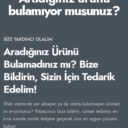
bulamıyor musunuz?
SİZE YARDIMCI OLALIM
Aradığınız Ürünü
Bulamadınız mı? Bize
Bildirin, Sizin İçin Tedarik
Edelim!
Web sitemizde yer almayan ya da stokta bulunmayan ürünleri
mi arıyorsunuz? İhtiyacınızı bize bildirin, uzman ekibimiz en
kısa sürede sizinle iletişime geçerek size en uygun çözümü
bulsun.