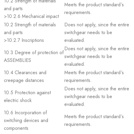
10.2 Strength of materials
Meets the product standard´s
and parts
requirements.
>10.2.6 Mechanical impact
10.2 Strength of materials
Does not apply, since the entire
and parts
switchgear needs to be
>10.2.7 Inscriptions
evaluated.
Does not apply, since the entire
10.3 Degree of protection of
switchgear needs to be
ASSEMBLIES
evaluated.
10.4 Clearances and
Meets the product standard´s
creepage distances
requirements.
Does not apply, since the entire
10.5 Protection against
switchgear needs to be
electric shock
evaluated.
10.6 Incorporation of
Meets the product standard´s
switching devices and
requirements.
components