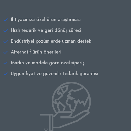
İhtiyacınıza özel ürün araştırması
Hızlı tedarik ve geri dönüş süreci
Endüstriyel çözümlerde uzman destek
Alternatif ürün önerileri
Marka ve modele göre özel sipariş
Uygun fiyat ve güvenilir tedarik garantisi