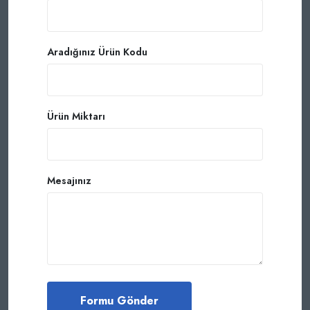
Aradığınız Ürün Kodu
Ürün Miktarı
Mesajınız