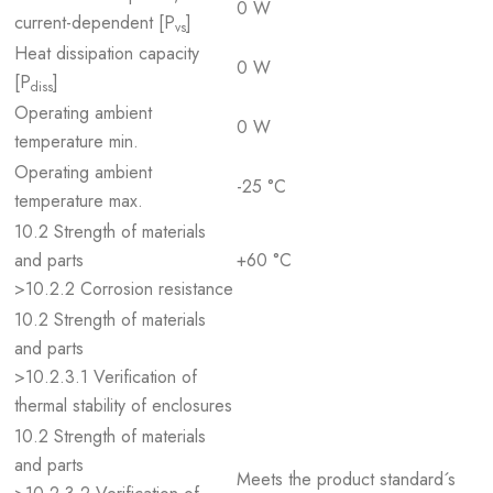
0 W
current-dependent [P
]
vs
Heat dissipation capacity
0 W
[P
]
diss
Operating ambient
0 W
temperature min.
Operating ambient
-25 °C
temperature max.
10.2 Strength of materials
and parts
+60 °C
>10.2.2 Corrosion resistance
10.2 Strength of materials
and parts
>10.2.3.1 Verification of
thermal stability of enclosures
10.2 Strength of materials
and parts
Meets the product standard´s