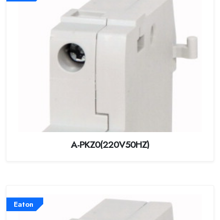
A-PKZ0(220V50HZ)
Eaton