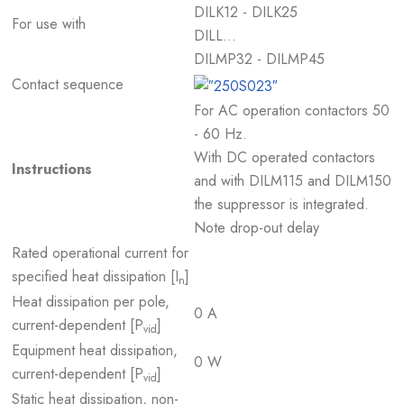
DILK12 - DILK25
For use with
DILL…
DILMP32 - DILMP45
Contact sequence
For AC operation contactors 50
- 60 Hz.
With DC operated contactors
Instructions
and with DILM115 and DILM150
the suppressor is integrated.
Note drop-out delay
Rated operational current for
specified heat dissipation [I
]
n
Heat dissipation per pole,
0 A
current-dependent [P
]
vid
Equipment heat dissipation,
0 W
current-dependent [P
]
vid
Static heat dissipation, non-