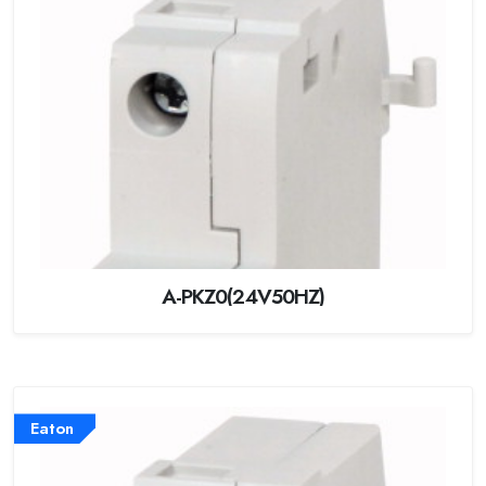
A-PKZ0(24V50HZ)
Eaton