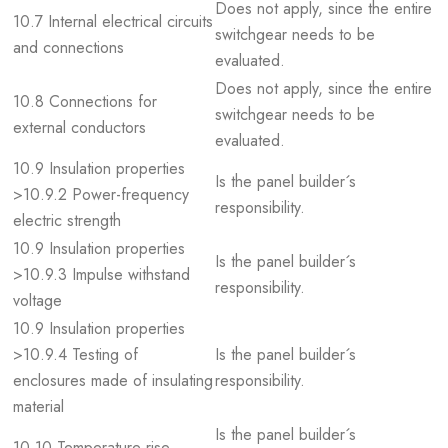
Does not apply, since the entire
10.7 Internal electrical circuits
switchgear needs to be
and connections
evaluated.
Does not apply, since the entire
10.8 Connections for
switchgear needs to be
external conductors
evaluated.
10.9 Insulation properties
Is the panel builder´s
>10.9.2 Power-frequency
responsibility.
electric strength
10.9 Insulation properties
Is the panel builder´s
>10.9.3 Impulse withstand
responsibility.
voltage
10.9 Insulation properties
>10.9.4 Testing of
Is the panel builder´s
enclosures made of insulating
responsibility.
material
Is the panel builder´s
10.10 Temperature rise