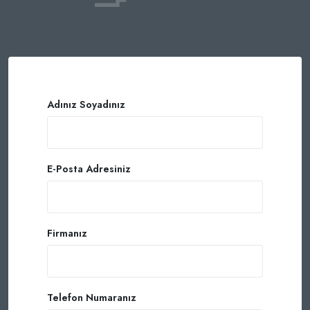
Adınız Soyadınız
E-Posta Adresiniz
Firmanız
Telefon Numaranız