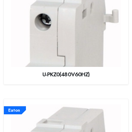
U-PKZ0(480V60HZ)
Eaton