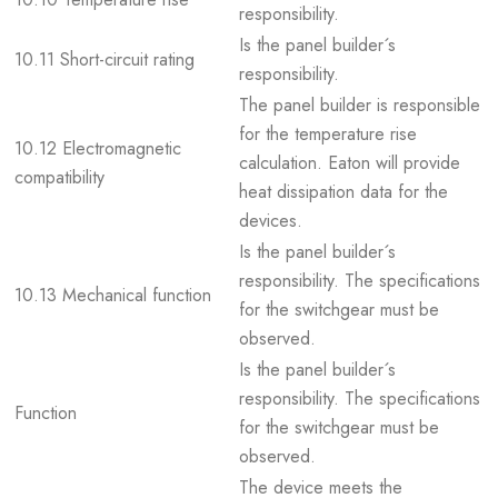
responsibility.
Is the panel builder´s
10.11 Short-circuit rating
responsibility.
The panel builder is responsible
for the temperature rise
10.12 Electromagnetic
calculation. Eaton will provide
compatibility
heat dissipation data for the
devices.
Is the panel builder´s
responsibility. The specifications
10.13 Mechanical function
for the switchgear must be
observed.
Is the panel builder´s
responsibility. The specifications
Function
for the switchgear must be
observed.
The device meets the