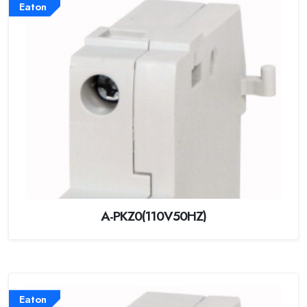
Eaton
A-PKZ0(110V50HZ)
Eaton