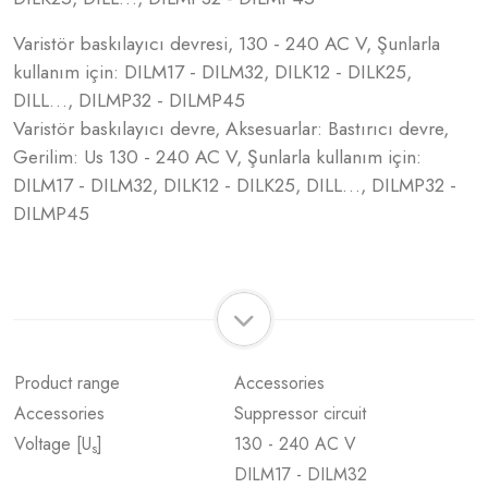
Varistör baskılayıcı devresi, 130 - 240 AC V, Şunlarla
kullanım için: DILM17 - DILM32, DILK12 - DILK25,
DILL…, DILMP32 - DILMP45
Varistör baskılayıcı devre, Aksesuarlar: Bastırıcı devre,
Gerilim: Us 130 - 240 AC V, Şunlarla kullanım için:
DILM17 - DILM32, DILK12 - DILK25, DILL…, DILMP32 -
DILMP45
Product range
Accessories
Accessories
Suppressor circuit
Voltage [U
]
130 - 240 AC V
s
DILM17 - DILM32