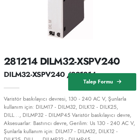
281214 DILM32-XSPV240
DILM32-XSPV240 /281214
Talep Formu
Varistör baskılayıcı devresi, 130 - 240 AC V, Şunlarla
kullanım için: DILM17 - DILM32, DILK12 - DILK25,
DILL…, DILMP32 - DILMP45 Varistör baskılayıcı devre,
Aksesuarlar: Bastırıcı devre, Gerilim: Us 130 - 240 AC V,
Şunlarla kullanım için: DILM17 - DILM32, DILK12 -
DILK25, DILL…, DILMP32 - DILMP45