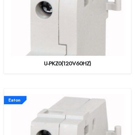
U-PKZ0(120V60HZ)
Eaton