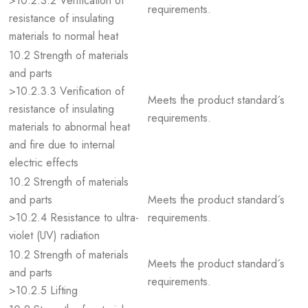
>10.2.3.2 Verification of
requirements.
resistance of insulating
materials to normal heat
10.2 Strength of materials
and parts
>10.2.3.3 Verification of
Meets the product standard´s
resistance of insulating
requirements.
materials to abnormal heat
and fire due to internal
electric effects
10.2 Strength of materials
and parts
Meets the product standard´s
>10.2.4 Resistance to ultra-
requirements.
violet (UV) radiation
10.2 Strength of materials
Meets the product standard´s
and parts
requirements.
>10.2.5 Lifting