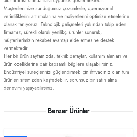
uluslararası standartlara uygunluk göstermektedir.
Müşterilerimize sunduğumuz çözümlerle, operasyonel
verimliliklerini artırmalarına ve maliyetlerini optimize etmelerine
olanak tanıyoruz. Teknolojik gelişmeleri yakından takip eden
firmamız, sürekli olarak yenilikçi ürünler sunarak,
müşterilerimizin rekabet avantajı elde etmesine destek
vermektedir.
Her bir ürün sayfamızda, teknik detaylar, kullanım alanları ve
ürün özelliklerine dair kapsamlı bilgilere ulaşabilirsiniz.
Endüstriyel süreçlerinizi güçlendirmek için ihtiyacınız olan tüm
ürünleri sitemizden keşfedebilir, sorunsuz bir satın alma
deneyimi yaşayabilirsiniz.
Benzer Ürünler