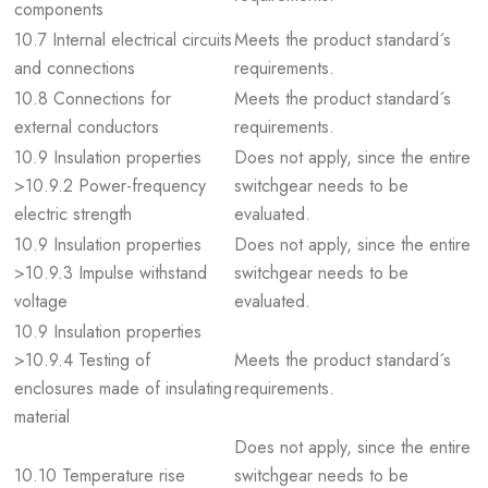
components
10.7 Internal electrical circuits
Meets the product standard´s
and connections
requirements.
10.8 Connections for
Meets the product standard´s
external conductors
requirements.
10.9 Insulation properties
Does not apply, since the entire
>10.9.2 Power-frequency
switchgear needs to be
electric strength
evaluated.
10.9 Insulation properties
Does not apply, since the entire
>10.9.3 Impulse withstand
switchgear needs to be
voltage
evaluated.
10.9 Insulation properties
>10.9.4 Testing of
Meets the product standard´s
enclosures made of insulating
requirements.
material
Does not apply, since the entire
10.10 Temperature rise
switchgear needs to be