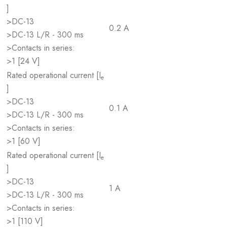
]
>DC-13
0.2 A
>DC-13 L/R - 300 ms
>Contacts in series:
>1 [24 V]
Rated operational current [I
e
]
>DC-13
0.1 A
>DC-13 L/R - 300 ms
>Contacts in series:
>1 [60 V]
Rated operational current [I
e
]
>DC-13
1 A
>DC-13 L/R - 300 ms
>Contacts in series:
>1 [110 V]