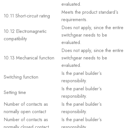
evaluated.
Meets the product standard´s
10.11 Short-circuit rating
requirements.
Does not apply, since the entire
10.12 Electromagnetic
switchgear needs to be
compatibility
evaluated.
Does not apply, since the entire
10.13 Mechanical function
switchgear needs to be
evaluated.
Is the panel builder´s
Switching function
responsibility.
Is the panel builder´s
Setting time
responsibility.
Number of contacts as
Is the panel builder´s
normally open contact
responsibility.
Number of contacts as
Is the panel builder´s
normally closed contact
responsibility.