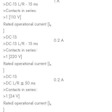
1 A
>DC-13 L/R - 15 ms
>Contacts in series:
>1 [110 V]
Rated operational current [I
e
]
>DC-13
0.2 A
>DC-13 L/R - 15 ms
>Contacts in series:
>1 [220 V]
Rated operational current [I
e
]
>DC-13
0.2 A
>DC L/R ≦ 50 ms
>Contacts in series:
>1 [24 V]
Rated operational current [I
e
]