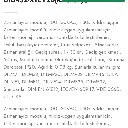
Zamanlayıcı modülü, 100-130VAC, 1-30s, yıldız-üçgen
Zamanlayıcı modülü, Yıldız-üçgen uygulamalar için,
Üstten montajlı yardımcı kontaklarla birleştirilemez,
Dahil. baskılayıcı devreler, Ürün yelpazesi: Aksesuarlar,
Zaman aralığı: Geçiş süresi, 1 - 30 sn, Geçiş gecikmesi,
50 ms, Montaj konumu: Gerektiğinde, asılı hariç, Koruma
Derecesi: IP20, Ağırlık: 0,08 kg, Şunlarla kullanım için:
DILM7 - DILM38, DILMP20, DILMP32-DILMP45, DILA,
DILMF7, DILMF11, DILMF14, DILMF25, DILMF32,
Standartlar DIN EN 61812, IEC/EN 60947, VDE 0660,
UL, CSA
Zamanlayıcı modülü, 100-130VAC, 1-30s, yıldız-üçgen
Zamanlayıcı modülü, Yıldız-üçgen uygulamalar için,
Üstten montajlı yardımcı kontaklarla birleştirilemez,