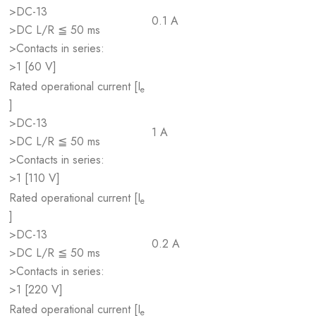
>DC-13
0.1 A
>DC L/R ≦ 50 ms
>Contacts in series:
>1 [60 V]
Rated operational current [I
e
]
>DC-13
1 A
>DC L/R ≦ 50 ms
>Contacts in series:
>1 [110 V]
Rated operational current [I
e
]
>DC-13
0.2 A
>DC L/R ≦ 50 ms
>Contacts in series:
>1 [220 V]
Rated operational current [I
e