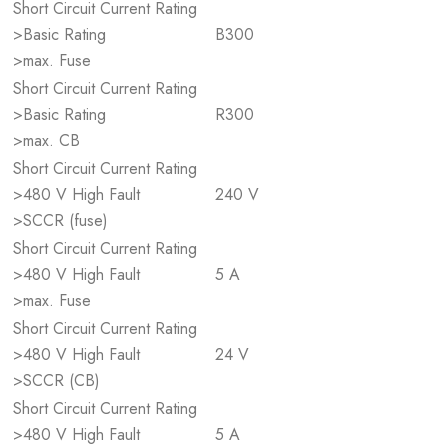
Short Circuit Current Rating
>Basic Rating
B300
>max. Fuse
Short Circuit Current Rating
>Basic Rating
R300
>max. CB
Short Circuit Current Rating
>480 V High Fault
240 V
>SCCR (fuse)
Short Circuit Current Rating
>480 V High Fault
5 A
>max. Fuse
Short Circuit Current Rating
>480 V High Fault
24 V
>SCCR (CB)
Short Circuit Current Rating
>480 V High Fault
5 A