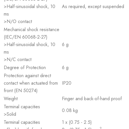
>Half-sinusoidal shock, 10
As required, except suspended
ms
>N/O contact
Mechanical shock resistance
(IEC/EN 60068-2-27)
>Half-sinusoidal shock, 10
6 g
ms
>N/C contact
Degree of Protection
6 g
Protection against direct
contact when actuated from
IP20
front (EN 50274)
Weight
Finger and back-of-hand proof
Terminal capacities
0.08 kg
>Solid
Terminal capacities
1 x (0.75 - 2.5)
2