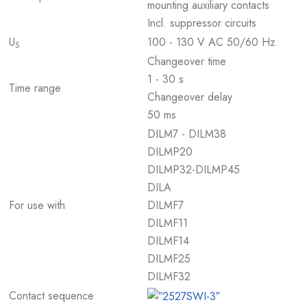
mounting auxiliary contacts
Incl. suppressor circuits
U
100 - 130 V AC 50/60 Hz
S
Changeover time
1 - 30 s
Time range
Changeover delay
50 ms
DILM7 - DILM38
DILMP20
DILMP32-DILMP45
DILA
For use with
DILMF7
DILMF11
DILMF14
DILMF25
DILMF32
Contact sequence