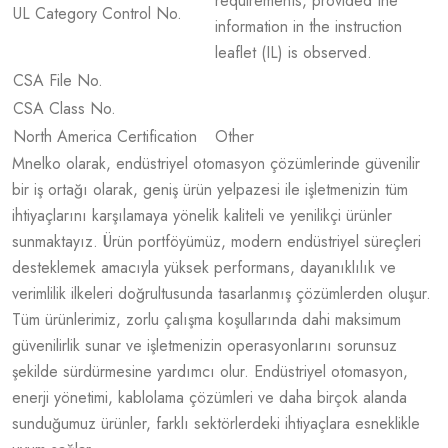
requirements, provided the
UL Category Control No.
information in the instruction
leaflet (IL) is observed.
CSA File No.
CSA Class No.
North America Certification
Other
Mnelko olarak, endüstriyel otomasyon çözümlerinde güvenilir
bir iş ortağı olarak, geniş ürün yelpazesi ile işletmenizin tüm
ihtiyaçlarını karşılamaya yönelik kaliteli ve yenilikçi ürünler
sunmaktayız. Ürün portföyümüz, modern endüstriyel süreçleri
desteklemek amacıyla yüksek performans, dayanıklılık ve
verimlilik ilkeleri doğrultusunda tasarlanmış çözümlerden oluşur.
Tüm ürünlerimiz, zorlu çalışma koşullarında dahi maksimum
güvenilirlik sunar ve işletmenizin operasyonlarını sorunsuz
şekilde sürdürmesine yardımcı olur. Endüstriyel otomasyon,
enerji yönetimi, kablolama çözümleri ve daha birçok alanda
sunduğumuz ürünler, farklı sektörlerdeki ihtiyaçlara esneklikle