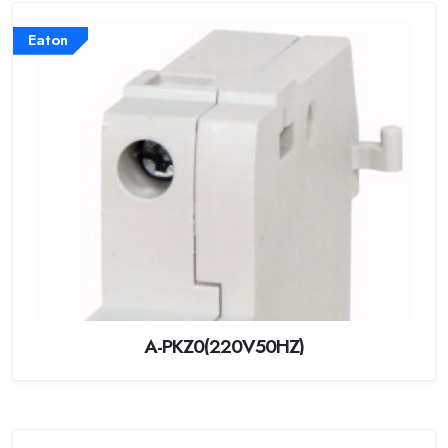
Eaton
A-PKZ0(220V50HZ)