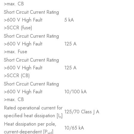
>max. CB
Short Circuit Current Rating
>600 V High Fault
5 kA
>SCCR (fuse)
Short Circuit Current Rating
>600 V High Fault
125 A
>max. Fuse
Short Circuit Current Rating
>600 V High Fault
125 A
>SCCR (CB)
Short Circuit Current Rating
>600 V High Fault
10/100 kA
>max. CB
Rated operational current for
125/70 Class J A
specified heat dissipation [I
]
n
Heat dissipation per pole,
10/65 kA
current-dependent [P
]
vid