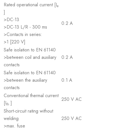
Rated operational current [I
e
]
>DC-13
0.2 A
>DC-13 L/R - 300 ms
>Contacts in series:
>1 [220 V]
Safe isolation to EN 61140
>between coil and auxiliary
0.2 A
contacts
Safe isolation to EN 61140
>between the auxiliary
0.1 A
contacts
Conventional thermal current
250 V AC
[I
]
th
Short-circuit rating without
welding
250 V AC
>max. fuse