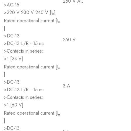
250 V AC
>AC-15
>220 V 230 V 240 V [I
]
e
Rated operational current [I
e
]
>DC-13
250 V
>DC-13 L/R - 15 ms
>Contacts in series:
>1 [24 V]
Rated operational current [I
e
]
>DC-13
3 A
>DC-13 L/R - 15 ms
>Contacts in series:
>1 [60 V]
Rated operational current [I
e
]
>DC-13