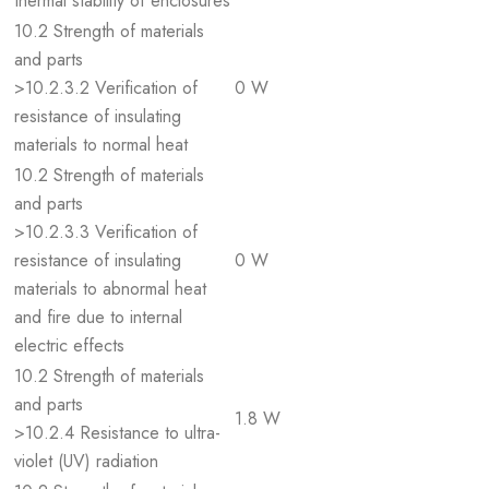
thermal stability of enclosures
10.2 Strength of materials
and parts
>10.2.3.2 Verification of
0 W
resistance of insulating
materials to normal heat
10.2 Strength of materials
and parts
>10.2.3.3 Verification of
resistance of insulating
0 W
materials to abnormal heat
and fire due to internal
electric effects
10.2 Strength of materials
and parts
1.8 W
>10.2.4 Resistance to ultra-
violet (UV) radiation