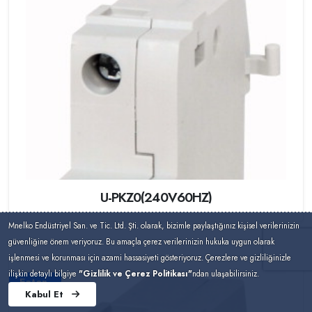
U-PKZ0(240V60HZ)
Mnelko Endüstriyel San. ve Tic. Ltd. Şti. olarak, bizimle paylaştığınız kişisel verilerinizin
güvenliğine önem veriyoruz. Bu amaçla çerez verilerinizin hukuka uygun olarak
işlenmesi ve korunması için azami hassasiyeti gösteriyoruz. Çerezlere ve gizliliğinizle
ilişkin detaylı bilgiye
"Gizlilik ve Çerez Politikası"
ndan ulaşabilirsiniz.
Eaton
Kabul Et