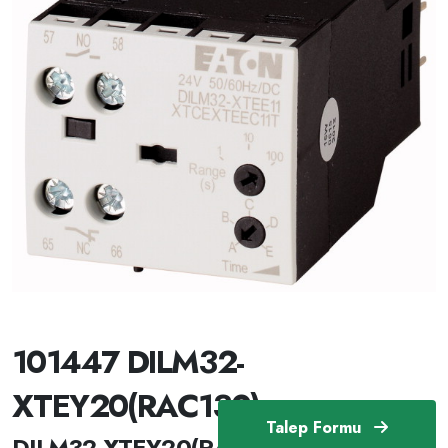
101447 DILM32-
XTEY20(RAC130)
Talep Formu
DILM32-XTEY20(RAC130) /101447