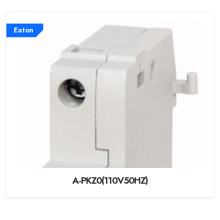
Eaton
A-PKZ0(110V50HZ)