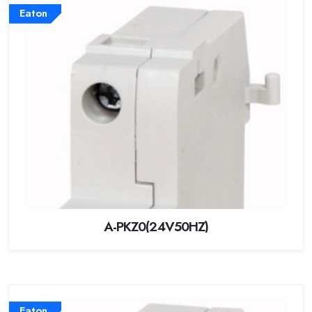
Eaton
A-PKZ0(24V50HZ)
Eaton