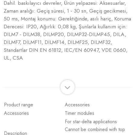
Dahil. baskılayıcı devreler, Ürün yelpazesi: Aksesuarlar,
Zaman aralığı: Geçiş süresi, 1 - 30 sn, Geçiş gecikmesi,
50 ms, Montaj konumu: Gerektiğinde, asılı hariç, Koruma
Derecesi: IP20, Ağırlık: 0,08 kg, Şunlarla kullanım için:
DILM7 - DILM38, DILMP20, DILMP32-DILMP45, DILA,
DILMF7, DILMF11, DILMF14, DILMF25, DILMF32,
Standartlar DIN EN 61812, IEC/EN 60947, VDE 0660,
UL, CSA
Product range
Accessories
Accessories
Timer modules
For star-delta applications
Cannot be combined with top
Description