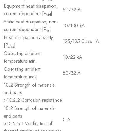
Equipment heat dissipation,
50/32 A
current-dependent [P
]
vid
Static heat dissipation, non-
10/100 kA
current-dependent [P
]
vs
Heat dissipation capacity
125/125 Class J A
[P
]
diss
Operating ambient
10/22 kA
temperature min.
Operating ambient
50/32 A
temperature max.
10.2 Strength of materials
and parts
>10.2.2 Corrosion resistance
10.2 Strength of materials
and parts
0 A
>10.2.3.1 Verification of