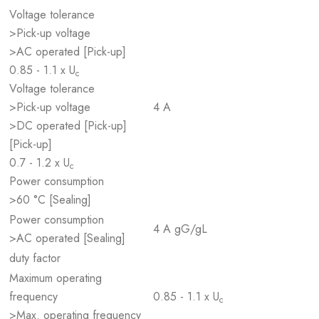
Voltage tolerance
>Pick-up voltage
>AC operated [Pick-up]
0.85 - 1.1 x U
c
Voltage tolerance
>Pick-up voltage
4 A
>DC operated [Pick-up]
[Pick-up]
0.7 - 1.2 x U
c
Power consumption
>60 °C [Sealing]
Power consumption
4 A gG/gL
>AC operated [Sealing]
duty factor
Maximum operating
frequency
0.85 - 1.1 x U
c
>Max. operating frequency