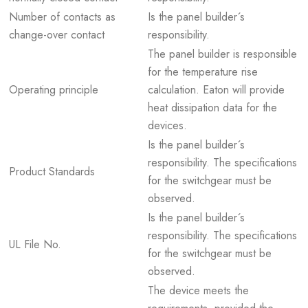
Number of contacts as
Is the panel builder´s
change-over contact
responsibility.
The panel builder is responsible
for the temperature rise
Operating principle
calculation. Eaton will provide
heat dissipation data for the
devices.
Is the panel builder´s
responsibility. The specifications
Product Standards
for the switchgear must be
observed.
Is the panel builder´s
responsibility. The specifications
UL File No.
for the switchgear must be
observed.
The device meets the