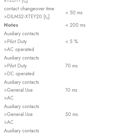
XTED11 [t
]
u
contact changeover time
< 50 ms
>DILM32-XTEY20 [t
]
u
Notes
< 200 ms
Auxiliary contacts
>Pilot Duty
< 5 %
>AC operated
Auxiliary contacts
>Pilot Duty
70 ms
>DC operated
Auxiliary contacts
>General Use
10 ms
>AC
Auxiliary contacts
>General Use
50 ms
>AC
Auxiliary contacts