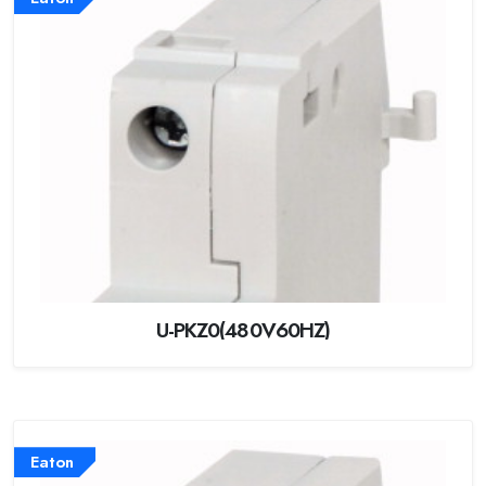
U-PKZ0(480V60HZ)
Eaton