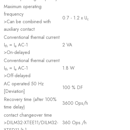
Maximum operating
frequency
0.7 - 1.2 x U
c
>Can be combined with
auxiliary contact
Conventional thermal current
I
= I
AC-1
2 VA
th
e
>On-delayed
Conventional thermal current
I
= I
AC-1
1.8 W
th
e
>Off-delayed
AC operated 50 Hz
100 % DF
[Deviation]
Recovery time (after 100%
3600 Ops/h
time delay)
contact changeover time
>DILM32-XTEE11/DILM32-
360 Ops./h