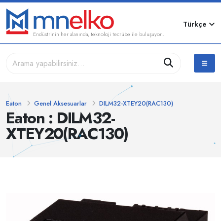
Türkçe
Endüstrinin her alanında, teknoloji tecrübe ile buluşuyor...
Eaton
Genel Aksesuarlar
DILM32-XTEY20(RAC130)
Eaton : DILM32-
XTEY20(RAC130)