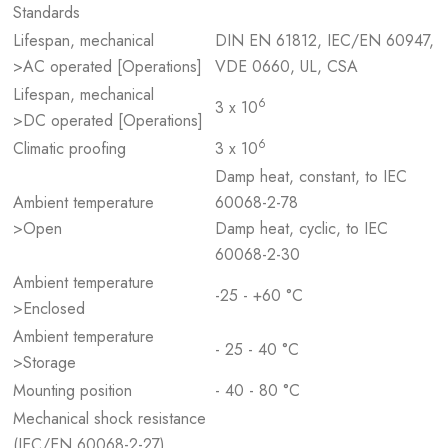
Standards
Lifespan, mechanical
DIN EN 61812, IEC/EN 60947,
>AC operated [Operations]
VDE 0660, UL, CSA
Lifespan, mechanical
6
3 x 10
>DC operated [Operations]
6
Climatic proofing
3 x 10
Damp heat, constant, to IEC
Ambient temperature
60068-2-78
>Open
Damp heat, cyclic, to IEC
60068-2-30
Ambient temperature
-25 - +60 °C
>Enclosed
Ambient temperature
- 25 - 40 °C
>Storage
Mounting position
- 40 - 80 °C
Mechanical shock resistance
(IEC/EN 60068-2-27)