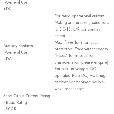
>General Use
>DC
For rated operational current:
Making and breaking conditions
to DC-13, L/R constant as
stated
Max. fuses for short-circuit
Auxiliary contacts
protection: Transparent overlay
>General Use
″Fuses″ for time/current
>DC
characteristics (please enquire)
For pick-up voltage, DC
operated:Pure DC, AC bridge
rectifier or smoothed double-
wave rectification.
Short Circuit Current Rating
>Basic Rating
>SCCR