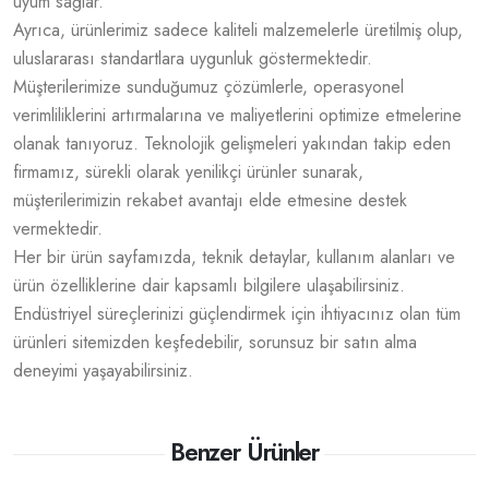
uyum sağlar.
Ayrıca, ürünlerimiz sadece kaliteli malzemelerle üretilmiş olup,
uluslararası standartlara uygunluk göstermektedir.
Müşterilerimize sunduğumuz çözümlerle, operasyonel
verimliliklerini artırmalarına ve maliyetlerini optimize etmelerine
olanak tanıyoruz. Teknolojik gelişmeleri yakından takip eden
firmamız, sürekli olarak yenilikçi ürünler sunarak,
müşterilerimizin rekabet avantajı elde etmesine destek
vermektedir.
Her bir ürün sayfamızda, teknik detaylar, kullanım alanları ve
ürün özelliklerine dair kapsamlı bilgilere ulaşabilirsiniz.
Endüstriyel süreçlerinizi güçlendirmek için ihtiyacınız olan tüm
ürünleri sitemizden keşfedebilir, sorunsuz bir satın alma
deneyimi yaşayabilirsiniz.
Benzer Ürünler