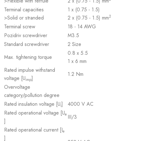
>Flexible with ferrule
2 x (0.75 - 1.5) mm
Terminal capacities
1 x (0.75 - 1.5)
2
>Solid or stranded
2 x (0.75 - 1.5) mm
Terminal screw
18 - 14 AWG
Pozidriv screwdriver
M3.5
Standard screwdriver
2 Size
0.8 x 5.5
Max. tightening torque
1 x 6 mm
Rated impulse withstand
1.2 Nm
voltage [U
]
imp
Overvoltage
category/pollution degree
Rated insulation voltage [U
]
4000 V AC
i
Rated operational voltage [U
e
III/3
]
Rated operational current [I
e
]