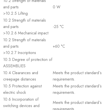
10.2 Strength of materials
and parts
0 W
>10.2.5 Lifting
10.2 Strength of materials
and parts
-25 °C
>10.2.6 Mechanical impact
10.2 Strength of materials
and parts
+60 °C
>10.2.7 Inscriptions
10.3 Degree of protection of
ASSEMBLIES
10.4 Clearances and
Meets the product standard´s
creepage distances
requirements.
10.5 Protection against
Meets the product standard´s
electric shock
requirements.
10.6 Incorporation of
Meets the product standard´s
switching devices and
requirements.