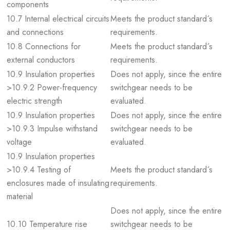
components
10.7 Internal electrical circuits
Meets the product standard´s
and connections
requirements.
10.8 Connections for
Meets the product standard´s
external conductors
requirements.
10.9 Insulation properties
Does not apply, since the entire
>10.9.2 Power-frequency
switchgear needs to be
electric strength
evaluated.
10.9 Insulation properties
Does not apply, since the entire
>10.9.3 Impulse withstand
switchgear needs to be
voltage
evaluated.
10.9 Insulation properties
>10.9.4 Testing of
Meets the product standard´s
enclosures made of insulating
requirements.
material
Does not apply, since the entire
10.10 Temperature rise
switchgear needs to be