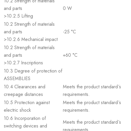
10.2 Strength of materials
and parts
0 W
>10.2.5 Lifting
10.2 Strength of materials
and parts
-25 °C
>10.2.6 Mechanical impact
10.2 Strength of materials
and parts
+60 °C
>10.2.7 Inscriptions
10.3 Degree of protection of
ASSEMBLIES
10.4 Clearances and
Meets the product standard´s
creepage distances
requirements.
10.5 Protection against
Meets the product standard´s
electric shock
requirements.
10.6 Incorporation of
Meets the product standard´s
switching devices and
requirements.