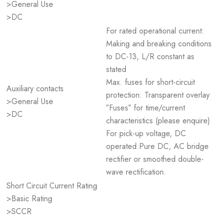
>General Use
>DC
For rated operational current:
Making and breaking conditions
to DC-13, L/R constant as
stated
Max. fuses for short-circuit
Auxiliary contacts
protection: Transparent overlay
>General Use
″Fuses″ for time/current
>DC
characteristics (please enquire)
For pick-up voltage, DC
operated:Pure DC, AC bridge
rectifier or smoothed double-
wave rectification.
Short Circuit Current Rating
>Basic Rating
>SCCR