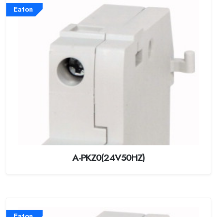
Eaton
A-PKZ0(24V50HZ)
Eaton