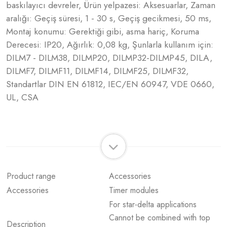
baskılayıcı devreler, Ürün yelpazesi: Aksesuarlar, Zaman
aralığı: Geçiş süresi, 1 - 30 s, Geçiş gecikmesi, 50 ms,
Montaj konumu: Gerektiği gibi, asma hariç, Koruma
Derecesi: IP20, Ağırlık: 0,08 kg, Şunlarla kullanım için:
DILM7 - DILM38, DILMP20, DILMP32-DILMP45, DILA,
DILMF7, DILMF11, DILMF14, DILMF25, DILMF32,
Standartlar DIN EN 61812, IEC/EN 60947, VDE 0660,
UL, CSA
Product range
Accessories
Accessories
Timer modules
For star-delta applications
Cannot be combined with top
Description