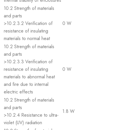
thermal stability of enclosures
10.2 Strength of materials
and parts
>10.2.3.2 Verification of
0 W
resistance of insulating
materials to normal heat
10.2 Strength of materials
and parts
>10.2.3.3 Verification of
resistance of insulating
0 W
materials to abnormal heat
and fire due to internal
electric effects
10.2 Strength of materials
and parts
1.8 W
>10.2.4 Resistance to ultra-
violet (UV) radiation