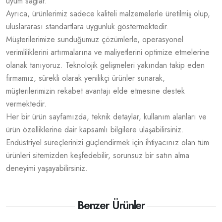
uyum sağlar.
Ayrıca, ürünlerimiz sadece kaliteli malzemelerle üretilmiş olup,
uluslararası standartlara uygunluk göstermektedir.
Müşterilerimize sunduğumuz çözümlerle, operasyonel
verimliliklerini artırmalarına ve maliyetlerini optimize etmelerine
olanak tanıyoruz. Teknolojik gelişmeleri yakından takip eden
firmamız, sürekli olarak yenilikçi ürünler sunarak,
müşterilerimizin rekabet avantajı elde etmesine destek
vermektedir.
Her bir ürün sayfamızda, teknik detaylar, kullanım alanları ve
ürün özelliklerine dair kapsamlı bilgilere ulaşabilirsiniz.
Endüstriyel süreçlerinizi güçlendirmek için ihtiyacınız olan tüm
ürünleri sitemizden keşfedebilir, sorunsuz bir satın alma
deneyimi yaşayabilirsiniz.
Benzer Ürünler