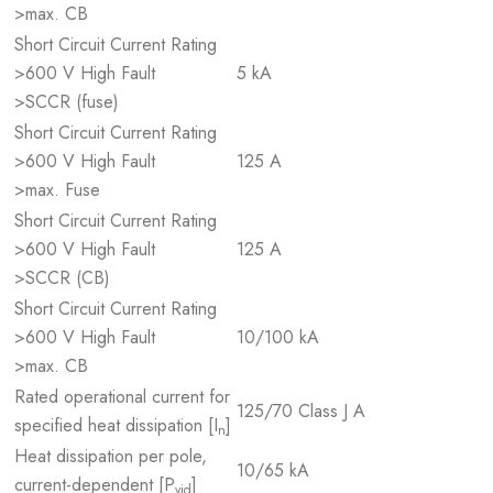
>max. CB
Short Circuit Current Rating
>600 V High Fault
5 kA
>SCCR (fuse)
Short Circuit Current Rating
>600 V High Fault
125 A
>max. Fuse
Short Circuit Current Rating
>600 V High Fault
125 A
>SCCR (CB)
Short Circuit Current Rating
>600 V High Fault
10/100 kA
>max. CB
Rated operational current for
125/70 Class J A
specified heat dissipation [I
]
n
Heat dissipation per pole,
10/65 kA
current-dependent [P
]
vid