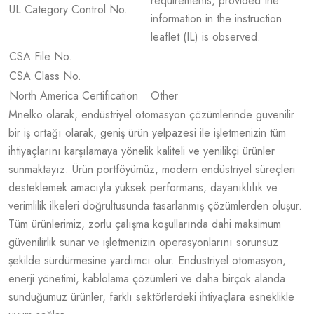
requirements, provided the
UL Category Control No.
information in the instruction
leaflet (IL) is observed.
CSA File No.
CSA Class No.
North America Certification
Other
Mnelko olarak, endüstriyel otomasyon çözümlerinde güvenilir
bir iş ortağı olarak, geniş ürün yelpazesi ile işletmenizin tüm
ihtiyaçlarını karşılamaya yönelik kaliteli ve yenilikçi ürünler
sunmaktayız. Ürün portföyümüz, modern endüstriyel süreçleri
desteklemek amacıyla yüksek performans, dayanıklılık ve
verimlilik ilkeleri doğrultusunda tasarlanmış çözümlerden oluşur.
Tüm ürünlerimiz, zorlu çalışma koşullarında dahi maksimum
güvenilirlik sunar ve işletmenizin operasyonlarını sorunsuz
şekilde sürdürmesine yardımcı olur. Endüstriyel otomasyon,
enerji yönetimi, kablolama çözümleri ve daha birçok alanda
sunduğumuz ürünler, farklı sektörlerdeki ihtiyaçlara esneklikle