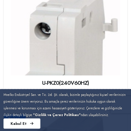
U-PKZ0(240V60HZ)
Mnelko Endüstriyel San. ve Tic. Ltd. Şti. olarak, bizimle paylaştığınız kişisel verilerinizin
güvenliğine önem veriyoruz. Bu amaçla çerez verilerinizin hukuka uygun olarak
işlenmesi ve korunması için azami hassasiyeti gösteriyoruz. Çerezlere ve gizliliğinizle
ilişkin detaylı bilgiye
"Gizlilik ve Çerez Politikası"
ndan ulaşabilirsiniz.
Eaton
Kabul Et