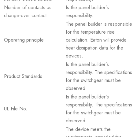
Number of contacts as
Is the panel builder´s
change-over contact
responsibility.
The panel builder is responsible
for the temperature rise
Operating principle
calculation. Eaton will provide
heat dissipation data for the
devices.
Is the panel builder´s
responsibility. The specifications
Product Standards
for the switchgear must be
observed.
Is the panel builder´s
responsibility. The specifications
UL File No.
for the switchgear must be
observed.
The device meets the