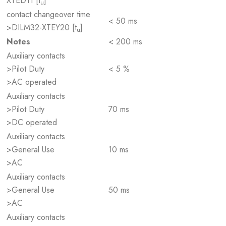
XTED11 [t
]
u
contact changeover time
< 50 ms
>DILM32-XTEY20 [t
]
u
Notes
< 200 ms
Auxiliary contacts
>Pilot Duty
< 5 %
>AC operated
Auxiliary contacts
>Pilot Duty
70 ms
>DC operated
Auxiliary contacts
>General Use
10 ms
>AC
Auxiliary contacts
>General Use
50 ms
>AC
Auxiliary contacts