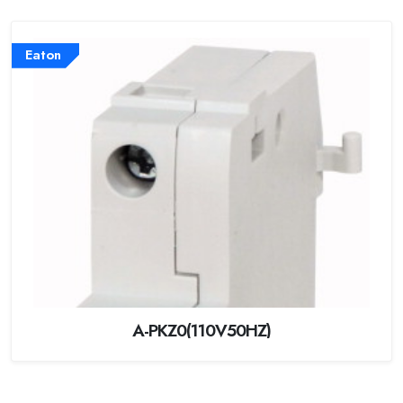
Eaton
A-PKZ0(110V50HZ)