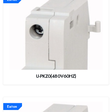
U-PKZ0(480V60HZ)
Eaton