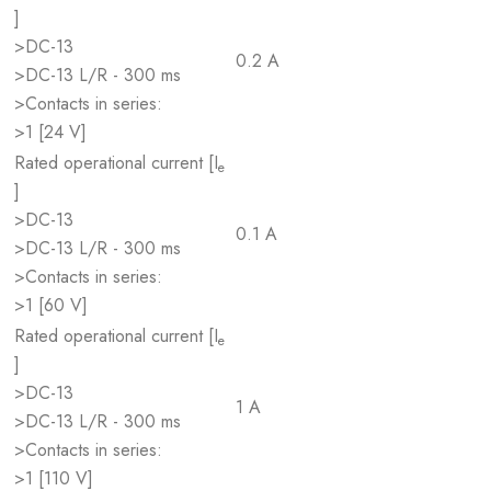
]
>DC-13
0.2 A
>DC-13 L/R - 300 ms
>Contacts in series:
>1 [24 V]
Rated operational current [I
e
]
>DC-13
0.1 A
>DC-13 L/R - 300 ms
>Contacts in series:
>1 [60 V]
Rated operational current [I
e
]
>DC-13
1 A
>DC-13 L/R - 300 ms
>Contacts in series:
>1 [110 V]