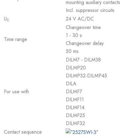
mounting auxiliary contacts
Incl. suppressor circuits
U
24 V AC/DC
S
Changeover time
1 - 30 s
Time range
Changeover delay
50 ms
DILM7 - DILM38
DILMP20
DILMP32-DILMP45
DILA
For use with
DILMF7
DILMF11
DILMF14
DILMF25
DILMF32
Contact sequence