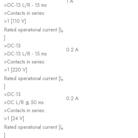
1 A
>DC-13 L/R - 15 ms
>Contacts in series:
>1 [110 V]
Rated operational current [I
e
]
>DC-13
0.2 A
>DC-13 L/R - 15 ms
>Contacts in series:
>1 [220 V]
Rated operational current [I
e
]
>DC-13
0.2 A
>DC L/R ≦ 50 ms
>Contacts in series:
>1 [24 V]
Rated operational current [I
e
]