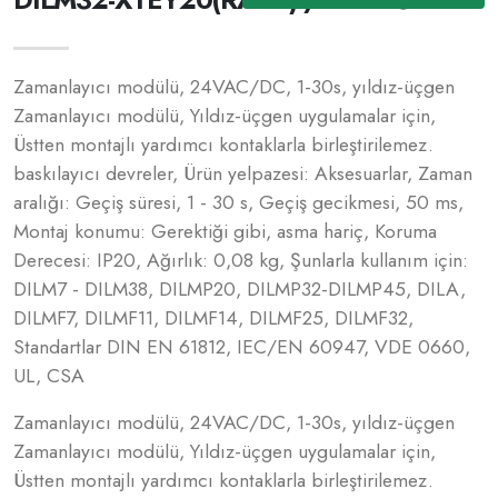
Zamanlayıcı modülü, 24VAC/DC, 1-30s, yıldız-üçgen
Zamanlayıcı modülü, Yıldız-üçgen uygulamalar için,
Üstten montajlı yardımcı kontaklarla birleştirilemez.
baskılayıcı devreler, Ürün yelpazesi: Aksesuarlar, Zaman
aralığı: Geçiş süresi, 1 - 30 s, Geçiş gecikmesi, 50 ms,
Montaj konumu: Gerektiği gibi, asma hariç, Koruma
Derecesi: IP20, Ağırlık: 0,08 kg, Şunlarla kullanım için:
DILM7 - DILM38, DILMP20, DILMP32-DILMP45, DILA,
DILMF7, DILMF11, DILMF14, DILMF25, DILMF32,
Standartlar DIN EN 61812, IEC/EN 60947, VDE 0660,
UL, CSA
Zamanlayıcı modülü, 24VAC/DC, 1-30s, yıldız-üçgen
Zamanlayıcı modülü, Yıldız-üçgen uygulamalar için,
Üstten montajlı yardımcı kontaklarla birleştirilemez.