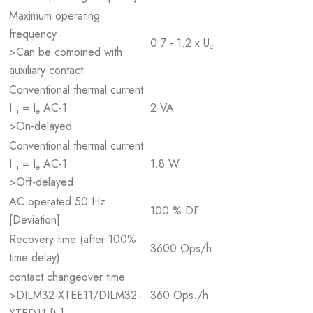
Maximum operating
frequency
0.7 - 1.2 x U
c
>Can be combined with
auxiliary contact
Conventional thermal current
I
= I
AC-1
2 VA
th
e
>On-delayed
Conventional thermal current
I
= I
AC-1
1.8 W
th
e
>Off-delayed
AC operated 50 Hz
100 % DF
[Deviation]
Recovery time (after 100%
3600 Ops/h
time delay)
contact changeover time
>DILM32-XTEE11/DILM32-
360 Ops./h