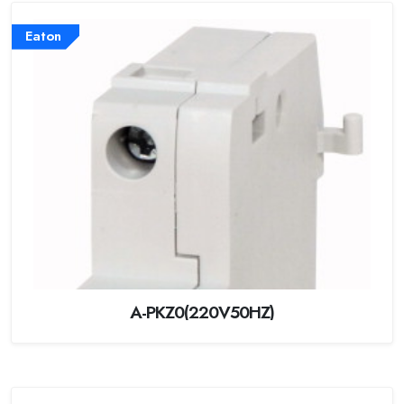
Eaton
A-PKZ0(220V50HZ)