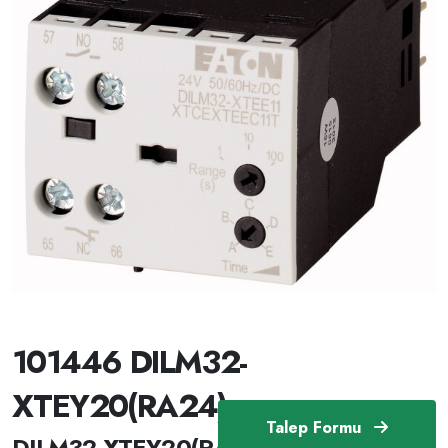
101446 DILM32-
XTEY20(RA24)
Talep Formu
DILM32-XTEY20(RA24) /101446