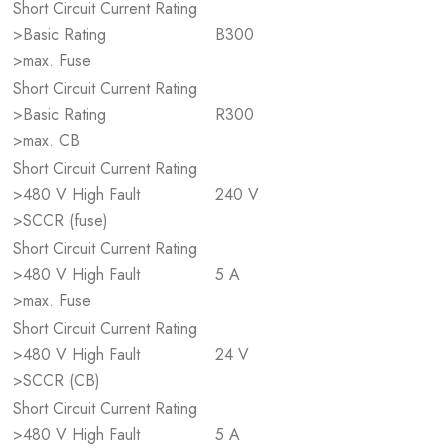
Short Circuit Current Rating
>Basic Rating
B300
>max. Fuse
Short Circuit Current Rating
>Basic Rating
R300
>max. CB
Short Circuit Current Rating
>480 V High Fault
240 V
>SCCR (fuse)
Short Circuit Current Rating
>480 V High Fault
5 A
>max. Fuse
Short Circuit Current Rating
>480 V High Fault
24 V
>SCCR (CB)
Short Circuit Current Rating
>480 V High Fault
5 A