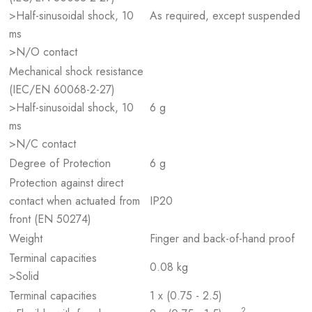
>Half-sinusoidal shock, 10
As required, except suspended
ms
>N/O contact
Mechanical shock resistance
(IEC/EN 60068-2-27)
>Half-sinusoidal shock, 10
6 g
ms
>N/C contact
Degree of Protection
6 g
Protection against direct
contact when actuated from
IP20
front (EN 50274)
Weight
Finger and back-of-hand proof
Terminal capacities
0.08 kg
>Solid
Terminal capacities
1 x (0.75 - 2.5)
2