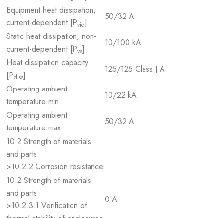
Equipment heat dissipation,
50/32 A
current-dependent [P
]
vid
Static heat dissipation, non-
10/100 kA
current-dependent [P
]
vs
Heat dissipation capacity
125/125 Class J A
[P
]
diss
Operating ambient
10/22 kA
temperature min.
Operating ambient
50/32 A
temperature max.
10.2 Strength of materials
and parts
>10.2.2 Corrosion resistance
10.2 Strength of materials
and parts
0 A
>10.2.3.1 Verification of