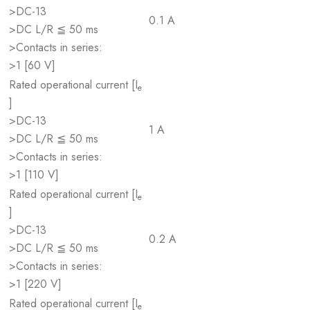
>DC-13
0.1 A
>DC L/R ≦ 50 ms
>Contacts in series:
>1 [60 V]
Rated operational current [I
e
]
>DC-13
1 A
>DC L/R ≦ 50 ms
>Contacts in series:
>1 [110 V]
Rated operational current [I
e
]
>DC-13
0.2 A
>DC L/R ≦ 50 ms
>Contacts in series:
>1 [220 V]
Rated operational current [I
e