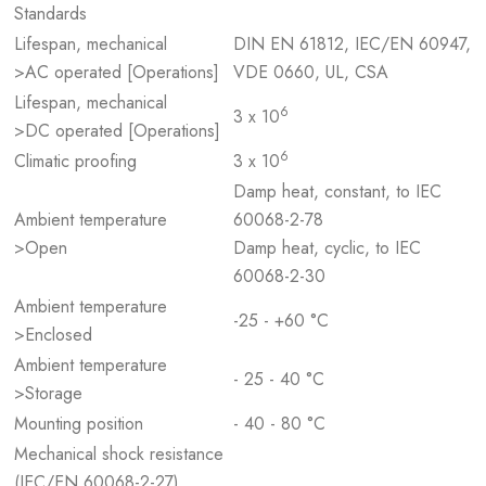
Standards
Lifespan, mechanical
DIN EN 61812, IEC/EN 60947,
>AC operated [Operations]
VDE 0660, UL, CSA
Lifespan, mechanical
6
3 x 10
>DC operated [Operations]
6
Climatic proofing
3 x 10
Damp heat, constant, to IEC
Ambient temperature
60068-2-78
>Open
Damp heat, cyclic, to IEC
60068-2-30
Ambient temperature
-25 - +60 °C
>Enclosed
Ambient temperature
- 25 - 40 °C
>Storage
Mounting position
- 40 - 80 °C
Mechanical shock resistance
(IEC/EN 60068-2-27)