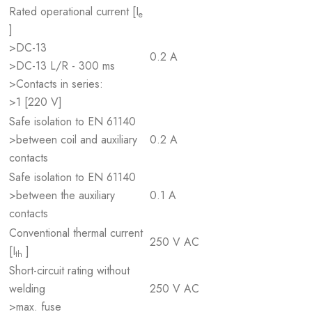
Rated operational current [I
e
]
>DC-13
0.2 A
>DC-13 L/R - 300 ms
>Contacts in series:
>1 [220 V]
Safe isolation to EN 61140
>between coil and auxiliary
0.2 A
contacts
Safe isolation to EN 61140
>between the auxiliary
0.1 A
contacts
Conventional thermal current
250 V AC
[I
]
th
Short-circuit rating without
welding
250 V AC
>max. fuse