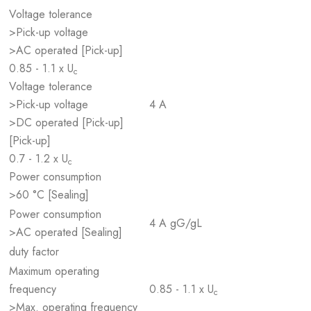
Voltage tolerance
>Pick-up voltage
>AC operated [Pick-up]
0.85 - 1.1 x U
c
Voltage tolerance
>Pick-up voltage
4 A
>DC operated [Pick-up]
[Pick-up]
0.7 - 1.2 x U
c
Power consumption
>60 °C [Sealing]
Power consumption
4 A gG/gL
>AC operated [Sealing]
duty factor
Maximum operating
frequency
0.85 - 1.1 x U
c
>Max. operating frequency