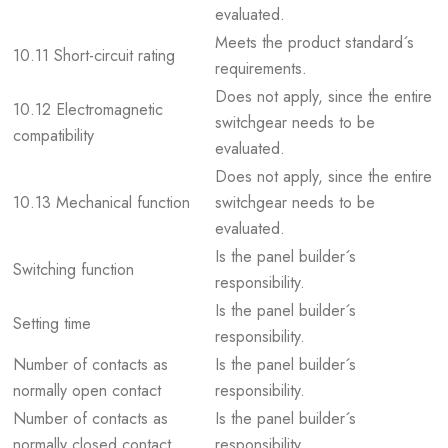
evaluated.
Meets the product standard´s
10.11 Short-circuit rating
requirements.
Does not apply, since the entire
10.12 Electromagnetic
switchgear needs to be
compatibility
evaluated.
Does not apply, since the entire
10.13 Mechanical function
switchgear needs to be
evaluated.
Is the panel builder´s
Switching function
responsibility.
Is the panel builder´s
Setting time
responsibility.
Number of contacts as
Is the panel builder´s
normally open contact
responsibility.
Number of contacts as
Is the panel builder´s
normally closed contact
responsibility.