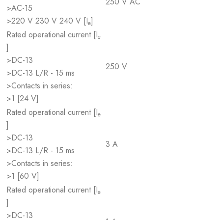
250 V AC
>AC-15
>220 V 230 V 240 V [I
]
e
Rated operational current [I
e
]
>DC-13
250 V
>DC-13 L/R - 15 ms
>Contacts in series:
>1 [24 V]
Rated operational current [I
e
]
>DC-13
3 A
>DC-13 L/R - 15 ms
>Contacts in series:
>1 [60 V]
Rated operational current [I
e
]
>DC-13