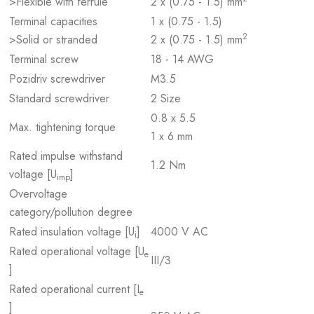
>Flexible with ferrule
2 x (0.75 - 1.5) mm
Terminal capacities
1 x (0.75 - 1.5)
2
>Solid or stranded
2 x (0.75 - 1.5) mm
Terminal screw
18 - 14 AWG
Pozidriv screwdriver
M3.5
Standard screwdriver
2 Size
0.8 x 5.5
Max. tightening torque
1 x 6 mm
Rated impulse withstand
1.2 Nm
voltage [U
]
imp
Overvoltage
category/pollution degree
Rated insulation voltage [U
]
4000 V AC
i
Rated operational voltage [U
e
III/3
]
Rated operational current [I
e
]