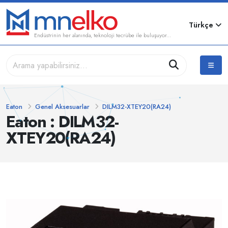
Türkçe
Endüstrinin her alanında, teknoloji tecrübe ile buluşuyor...
Eaton
Genel Aksesuarlar
DILM32-XTEY20(RA24)
Eaton : DILM32-
XTEY20(RA24)