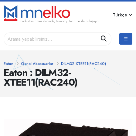
Türkçe
Endüstrinin her alanında, teknoloji tecrübe ile buluşuyor...
Eaton
Genel Aksesuarlar
DILM32-XTEE11(RAC240)
Eaton : DILM32-
XTEE11(RAC240)