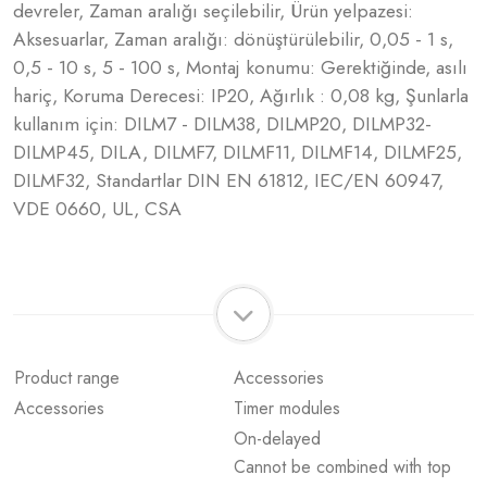
devreler, Zaman aralığı seçilebilir, Ürün yelpazesi:
Aksesuarlar, Zaman aralığı: dönüştürülebilir, 0,05 - 1 s,
0,5 - 10 s, 5 - 100 s, Montaj konumu: Gerektiğinde, asılı
hariç, Koruma Derecesi: IP20, Ağırlık : 0,08 kg, Şunlarla
kullanım için: DILM7 - DILM38, DILMP20, DILMP32-
DILMP45, DILA, DILMF7, DILMF11, DILMF14, DILMF25,
DILMF32, Standartlar DIN EN 61812, IEC/EN 60947,
VDE 0660, UL, CSA
Product range
Accessories
Accessories
Timer modules
On-delayed
Cannot be combined with top