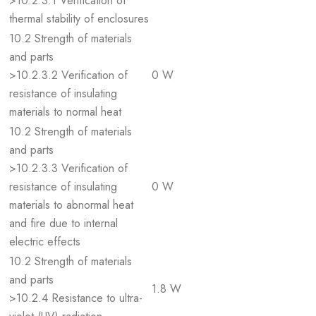
>10.2.3.1 Verification of
thermal stability of enclosures
10.2 Strength of materials
and parts
>10.2.3.2 Verification of
0 W
resistance of insulating
materials to normal heat
10.2 Strength of materials
and parts
>10.2.3.3 Verification of
resistance of insulating
0 W
materials to abnormal heat
and fire due to internal
electric effects
10.2 Strength of materials
and parts
1.8 W
>10.2.4 Resistance to ultra-