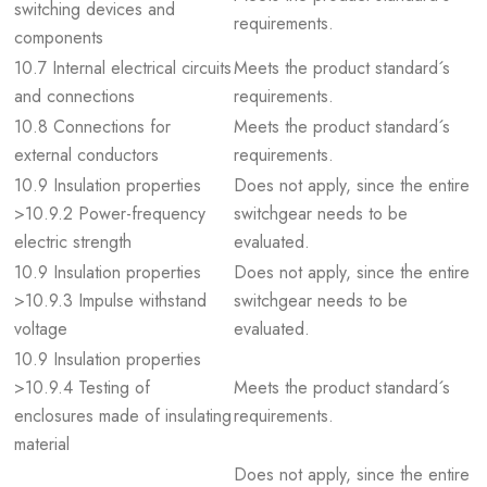
switching devices and
requirements.
components
10.7 Internal electrical circuits
Meets the product standard´s
and connections
requirements.
10.8 Connections for
Meets the product standard´s
external conductors
requirements.
10.9 Insulation properties
Does not apply, since the entire
>10.9.2 Power-frequency
switchgear needs to be
electric strength
evaluated.
10.9 Insulation properties
Does not apply, since the entire
>10.9.3 Impulse withstand
switchgear needs to be
voltage
evaluated.
10.9 Insulation properties
>10.9.4 Testing of
Meets the product standard´s
enclosures made of insulating
requirements.
material
Does not apply, since the entire