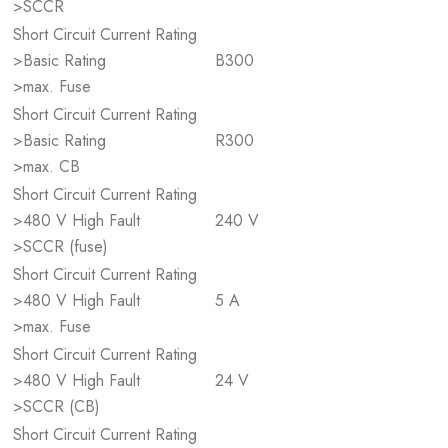
>SCCR
Short Circuit Current Rating
>Basic Rating
B300
>max. Fuse
Short Circuit Current Rating
>Basic Rating
R300
>max. CB
Short Circuit Current Rating
>480 V High Fault
240 V
>SCCR (fuse)
Short Circuit Current Rating
>480 V High Fault
5 A
>max. Fuse
Short Circuit Current Rating
>480 V High Fault
24 V
>SCCR (CB)
Short Circuit Current Rating