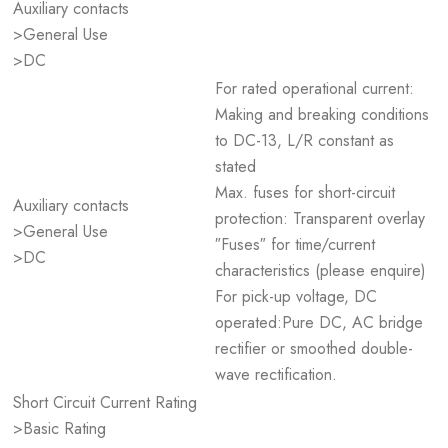
Auxiliary contacts
>General Use
>DC
For rated operational current:
Making and breaking conditions
to DC-13, L/R constant as
stated
Max. fuses for short-circuit
Auxiliary contacts
protection: Transparent overlay
>General Use
″Fuses″ for time/current
>DC
characteristics (please enquire)
For pick-up voltage, DC
operated:Pure DC, AC bridge
rectifier or smoothed double-
wave rectification.
Short Circuit Current Rating
>Basic Rating