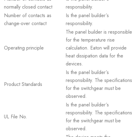
normally closed contact
responsibility.
Number of contacts as
Is the panel builder´s
change-over contact
responsibility.
The panel builder is responsible
for the temperature rise
Operating principle
calculation. Eaton will provide
heat dissipation data for the
devices.
Is the panel builder´s
responsibility. The specifications
Product Standards
for the switchgear must be
observed.
Is the panel builder´s
responsibility. The specifications
UL File No.
for the switchgear must be
observed.