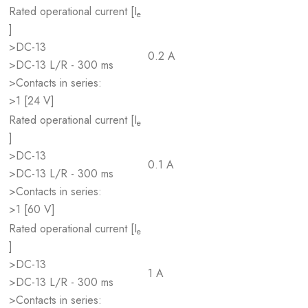
Rated operational current [I
e
]
>DC-13
0.2 A
>DC-13 L/R - 300 ms
>Contacts in series:
>1 [24 V]
Rated operational current [I
e
]
>DC-13
0.1 A
>DC-13 L/R - 300 ms
>Contacts in series:
>1 [60 V]
Rated operational current [I
e
]
>DC-13
1 A
>DC-13 L/R - 300 ms
>Contacts in series: