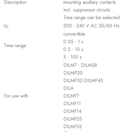
Description
mounting auxiliary contacts
Incl. suppressor circuits
Time range can be selected
U
200 - 240 V AC 50/60 Hz
S
convertible
0.05 - 1 s
Time range
0.5 - 10 s
5 - 100 s
DILM7 - DILM38
DILMP20
DILMP32-DILMP45
DILA
For use with
DILMF7
DILMF11
DILMF14
DILMF25
DILMF32