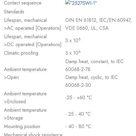
Contact sequence
Standards
Lifespan, mechanical
DIN EN 61812, IEC/EN 60947,
>AC operated [Operations]
VDE 0660, UL, CSA
Lifespan, mechanical
6
3 x 10
>DC operated [Operations]
6
Climatic proofing
3 x 10
Damp heat, constant, to IEC
Ambient temperature
60068-2-78
>Open
Damp heat, cyclic, to IEC
60068-2-30
Ambient temperature
-25 - +60 °C
>Enclosed
Ambient temperature
- 25 - 40 °C
>Storage
Mounting position
- 40 - 80 °C
Mechanical shock resistance