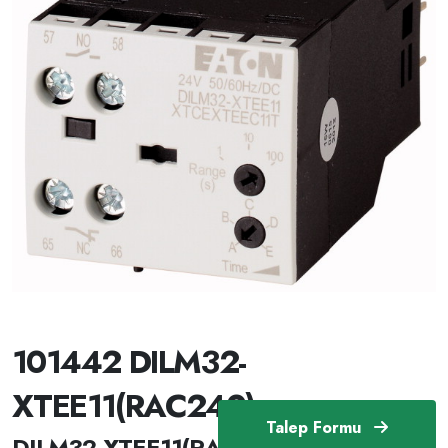
101442 DILM32-
XTEE11(RAC240)
Talep Formu
DILM32-XTEE11(RAC240) /101442