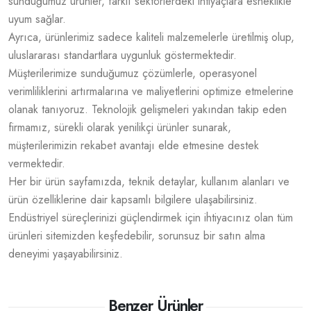
sunduğumuz ürünler, farklı sektörlerdeki ihtiyaçlara esneklikle
uyum sağlar.
Ayrıca, ürünlerimiz sadece kaliteli malzemelerle üretilmiş olup,
uluslararası standartlara uygunluk göstermektedir.
Müşterilerimize sunduğumuz çözümlerle, operasyonel
verimliliklerini artırmalarına ve maliyetlerini optimize etmelerine
olanak tanıyoruz. Teknolojik gelişmeleri yakından takip eden
firmamız, sürekli olarak yenilikçi ürünler sunarak,
müşterilerimizin rekabet avantajı elde etmesine destek
vermektedir.
Her bir ürün sayfamızda, teknik detaylar, kullanım alanları ve
ürün özelliklerine dair kapsamlı bilgilere ulaşabilirsiniz.
Endüstriyel süreçlerinizi güçlendirmek için ihtiyacınız olan tüm
ürünleri sitemizden keşfedebilir, sorunsuz bir satın alma
deneyimi yaşayabilirsiniz.
Benzer Ürünler