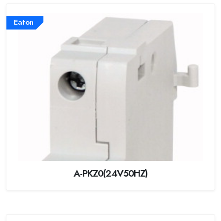
Eaton
A-PKZ0(24V50HZ)