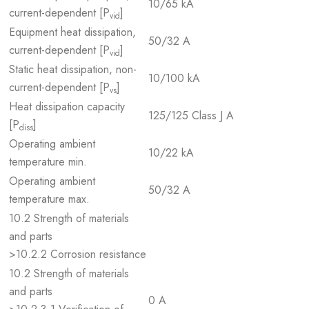
10/65 kA
current-dependent [P
]
vid
Equipment heat dissipation,
50/32 A
current-dependent [P
]
vid
Static heat dissipation, non-
10/100 kA
current-dependent [P
]
vs
Heat dissipation capacity
125/125 Class J A
[P
]
diss
Operating ambient
10/22 kA
temperature min.
Operating ambient
50/32 A
temperature max.
10.2 Strength of materials
and parts
>10.2.2 Corrosion resistance
10.2 Strength of materials
and parts
0 A