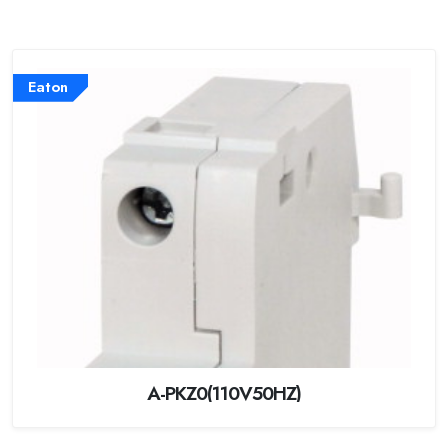
Eaton
A-PKZ0(110V50HZ)