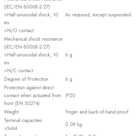
(IEC/EN 60068-2-27)
>Half-sinusoidal shock, 10
As required, except suspended
ms
>N/O contact
Mechanical shock resistance
(IEC/EN 60068-2-27)
>Half-sinusoidal shock, 10
6 g
ms
>N/C contact
Degree of Protection
6 g
Protection against direct
contact when actuated from
IP20
front (EN 50274)
Weight
Finger and back-of-hand proof
Terminal capacities
0.08 kg
>Solid