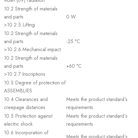
violet (UV) radiation
10.2 Strength of materials
and parts
0 W
>10.2.5 Lifting
10.2 Strength of materials
and parts
-25 °C
>10.2.6 Mechanical impact
10.2 Strength of materials
and parts
+60 °C
>10.2.7 Inscriptions
10.3 Degree of protection of
ASSEMBLIES
10.4 Clearances and
Meets the product standard´s
creepage distances
requirements.
10.5 Protection against
Meets the product standard´s
electric shock
requirements.
10.6 Incorporation of
Meets the product standard´s