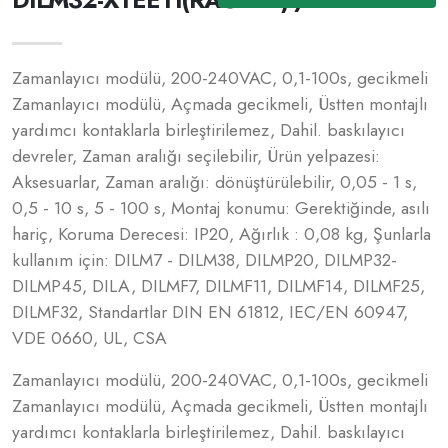
Zamanlayıcı modülü, 200-240VAC, 0,1-100s, gecikmeli
Zamanlayıcı modülü, Açmada gecikmeli, Üstten montajlı
yardımcı kontaklarla birleştirilemez, Dahil. baskılayıcı
devreler, Zaman aralığı seçilebilir, Ürün yelpazesi:
Aksesuarlar, Zaman aralığı: dönüştürülebilir, 0,05 - 1 s,
0,5 - 10 s, 5 - 100 s, Montaj konumu: Gerektiğinde, asılı
hariç, Koruma Derecesi: IP20, Ağırlık : 0,08 kg, Şunlarla
kullanım için: DILM7 - DILM38, DILMP20, DILMP32-
DILMP45, DILA, DILMF7, DILMF11, DILMF14, DILMF25,
DILMF32, Standartlar DIN EN 61812, IEC/EN 60947,
VDE 0660, UL, CSA
Zamanlayıcı modülü, 200-240VAC, 0,1-100s, gecikmeli
Zamanlayıcı modülü, Açmada gecikmeli, Üstten montajlı
yardımcı kontaklarla birleştirilemez, Dahil. baskılayıcı