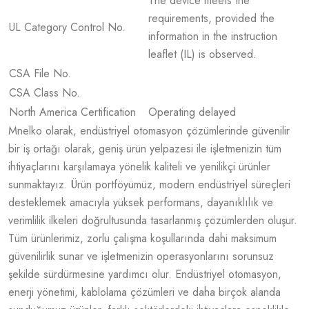
The device meets the
requirements, provided the
UL Category Control No.
information in the instruction
leaflet (IL) is observed.
CSA File No.
CSA Class No.
North America Certification
Operating delayed
Mnelko olarak, endüstriyel otomasyon çözümlerinde güvenilir
bir iş ortağı olarak, geniş ürün yelpazesi ile işletmenizin tüm
ihtiyaçlarını karşılamaya yönelik kaliteli ve yenilikçi ürünler
sunmaktayız. Ürün portföyümüz, modern endüstriyel süreçleri
desteklemek amacıyla yüksek performans, dayanıklılık ve
verimlilik ilkeleri doğrultusunda tasarlanmış çözümlerden oluşur.
Tüm ürünlerimiz, zorlu çalışma koşullarında dahi maksimum
güvenilirlik sunar ve işletmenizin operasyonlarını sorunsuz
şekilde sürdürmesine yardımcı olur. Endüstriyel otomasyon,
enerji yönetimi, kablolama çözümleri ve daha birçok alanda