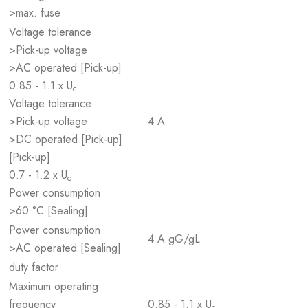
>max. fuse
Voltage tolerance
>Pick-up voltage
>AC operated [Pick-up]
0.85 - 1.1 x U
c
Voltage tolerance
>Pick-up voltage
4 A
>DC operated [Pick-up]
[Pick-up]
0.7 - 1.2 x U
c
Power consumption
>60 °C [Sealing]
Power consumption
4 A gG/gL
>AC operated [Sealing]
duty factor
Maximum operating
frequency
0.85 - 1.1 x U
c