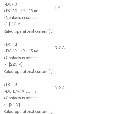
>DC-13
1 A
>DC-13 L/R - 15 ms
>Contacts in series:
>1 [110 V]
Rated operational current [I
e
]
>DC-13
0.2 A
>DC-13 L/R - 15 ms
>Contacts in series:
>1 [220 V]
Rated operational current [I
e
]
>DC-13
0.2 A
>DC L/R ≦ 50 ms
>Contacts in series:
>1 [24 V]
Rated operational current [I
e