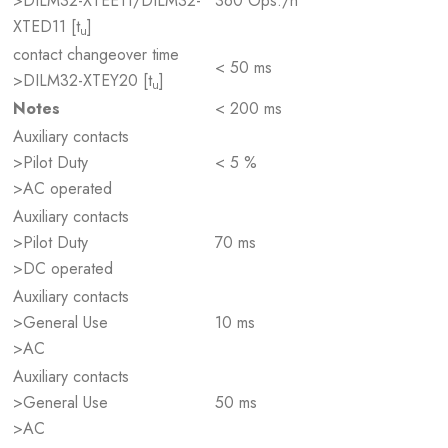
>DILM32-XTEE11/DILM32-
360 Ops./h
XTED11 [t
]
u
contact changeover time
< 50 ms
>DILM32-XTEY20 [t
]
u
Notes
< 200 ms
Auxiliary contacts
>Pilot Duty
< 5 %
>AC operated
Auxiliary contacts
>Pilot Duty
70 ms
>DC operated
Auxiliary contacts
>General Use
10 ms
>AC
Auxiliary contacts
>General Use
50 ms
>AC