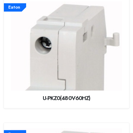
Eaton
U-PKZ0(480V60HZ)