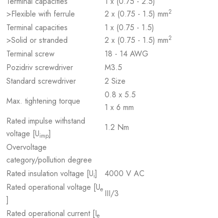
Terminal capacities
1 x (0.75 - 2.5)
2
>Flexible with ferrule
2 x (0.75 - 1.5) mm
Terminal capacities
1 x (0.75 - 1.5)
2
>Solid or stranded
2 x (0.75 - 1.5) mm
Terminal screw
18 - 14 AWG
Pozidriv screwdriver
M3.5
Standard screwdriver
2 Size
0.8 x 5.5
Max. tightening torque
1 x 6 mm
Rated impulse withstand
1.2 Nm
voltage [U
]
imp
Overvoltage
category/pollution degree
Rated insulation voltage [U
]
4000 V AC
i
Rated operational voltage [U
e
III/3
]
Rated operational current [I
e