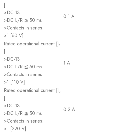
]
>DC-13
0.1 A
>DC L/R ≦ 50 ms
>Contacts in series:
>1 [60 V]
Rated operational current [I
e
]
>DC-13
1 A
>DC L/R ≦ 50 ms
>Contacts in series:
>1 [110 V]
Rated operational current [I
e
]
>DC-13
0.2 A
>DC L/R ≦ 50 ms
>Contacts in series:
>1 [220 V]