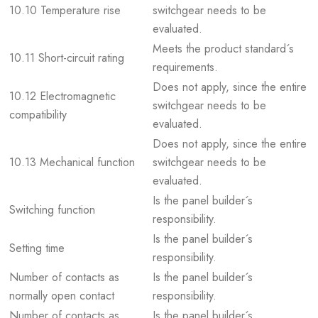
10.10 Temperature rise
switchgear needs to be
evaluated.
Meets the product standard´s
10.11 Short-circuit rating
requirements.
Does not apply, since the entire
10.12 Electromagnetic
switchgear needs to be
compatibility
evaluated.
Does not apply, since the entire
10.13 Mechanical function
switchgear needs to be
evaluated.
Is the panel builder´s
Switching function
responsibility.
Is the panel builder´s
Setting time
responsibility.
Number of contacts as
Is the panel builder´s
normally open contact
responsibility.
Number of contacts as
Is the panel builder´s