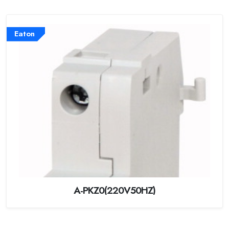
Eaton
A-PKZ0(220V50HZ)