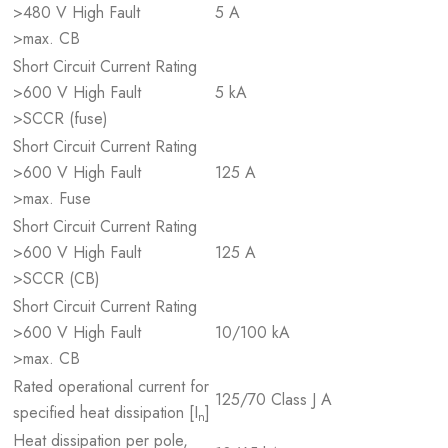
>480 V High Fault
5 A
>max. CB
Short Circuit Current Rating
>600 V High Fault
5 kA
>SCCR (fuse)
Short Circuit Current Rating
>600 V High Fault
125 A
>max. Fuse
Short Circuit Current Rating
>600 V High Fault
125 A
>SCCR (CB)
Short Circuit Current Rating
>600 V High Fault
10/100 kA
>max. CB
Rated operational current for
125/70 Class J A
specified heat dissipation [I
]
n
Heat dissipation per pole,