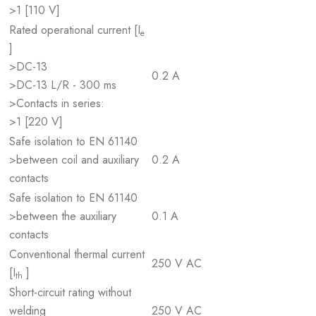
>1 [110 V]
Rated operational current [I
e
]
>DC-13
0.2 A
>DC-13 L/R - 300 ms
>Contacts in series:
>1 [220 V]
Safe isolation to EN 61140
>between coil and auxiliary
0.2 A
contacts
Safe isolation to EN 61140
>between the auxiliary
0.1 A
contacts
Conventional thermal current
250 V AC
[I
]
th
Short-circuit rating without
welding
250 V AC