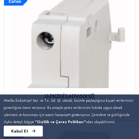
Eaton
U-PKZ0(240V60HZ)
Mnelko Endüstriyel San. ve Tic. Ltd. Şti. olarak, bizimle paylaştığınız kişisel verilerinizin
güvenliğine önem veriyoruz. Bu amaçla çerez verilerinizin hukuka uygun olarak
işlenmesi ve korunması için azami hassasiyeti gösteriyoruz. Çerezlere ve gizliliğinizle
ilişkin detaylı bilgiye
"Gizlilik ve Çerez Politikası"
ndan ulaşabilirsiniz.
Kabul Et
Eaton