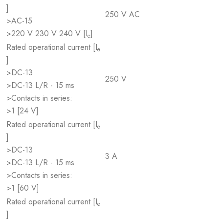
]
250 V AC
>AC-15
>220 V 230 V 240 V [I
]
e
Rated operational current [I
e
]
>DC-13
250 V
>DC-13 L/R - 15 ms
>Contacts in series:
>1 [24 V]
Rated operational current [I
e
]
>DC-13
3 A
>DC-13 L/R - 15 ms
>Contacts in series:
>1 [60 V]
Rated operational current [I
e
]