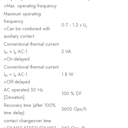
>Max. operating frequency
Maximum operating
frequency
0.7 - 1.2 x U
c
>Can be combined with
auxiliary contact
Conventional thermal current
I
= I
AC-1
2 VA
th
e
>On-delayed
Conventional thermal current
I
= I
AC-1
1.8 W
th
e
>Off-delayed
AC operated 50 Hz
100 % DF
[Deviation]
Recovery time (after 100%
3600 Ops/h
time delay)
contact changeover time