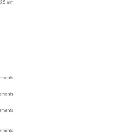
 125 mm
ements.
ements.
ements.
ements.