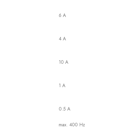
6 A
4 A
10 A
1 A
0.5 A
max. 400 Hz