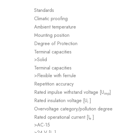
Standards
Climatic proofing
Ambient temperature
Mounting position
Degree of Protection
Terminal capacities
>Solid
Terminal capacities
>Flexible with ferrule
Repetition accuracy
Rated impulse withstand voltage [U
]
imp
Rated insulation voltage [U
]
i
Overvoltage category/pollution degree
Rated operational current [I
]
e
>AC-15
>24 V [I
]