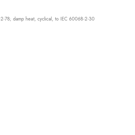
2-78; damp heat, cyclical, to IEC 60068-2-30