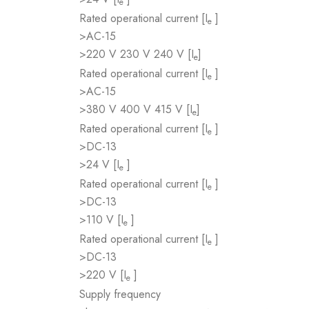
e
Rated operational current [I
]
e
>AC-15
>220 V 230 V 240 V [I
]
e
Rated operational current [I
]
e
>AC-15
>380 V 400 V 415 V [I
]
e
Rated operational current [I
]
e
>DC-13
>24 V [I
]
e
Rated operational current [I
]
e
>DC-13
>110 V [I
]
e
Rated operational current [I
]
e
>DC-13
>220 V [I
]
e
Supply frequency