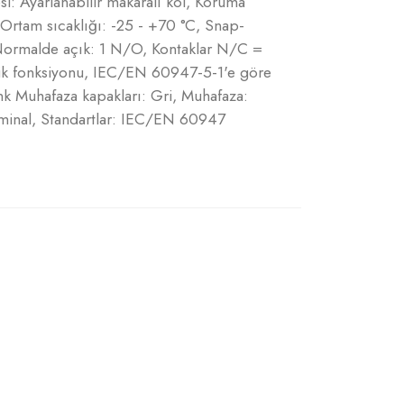
i: Ayarlanabilir makaralı kol, Koruma
 Ortam sıcaklığı: -25 - +70 °C, Snap-
 Normalde açık: 1 N/O, Kontaklar N/C =
lik fonksiyonu, IEC/EN 60947-5-1'e göre
Renk Muhafaza kapakları: Gri, Muhafaza:
terminal, Standartlar: IEC/EN 60947