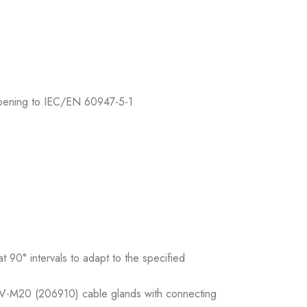
 opening to IEC/EN 60947-5-1
 90° intervals to adapt to the specified
 V-M20 (206910) cable glands with connecting