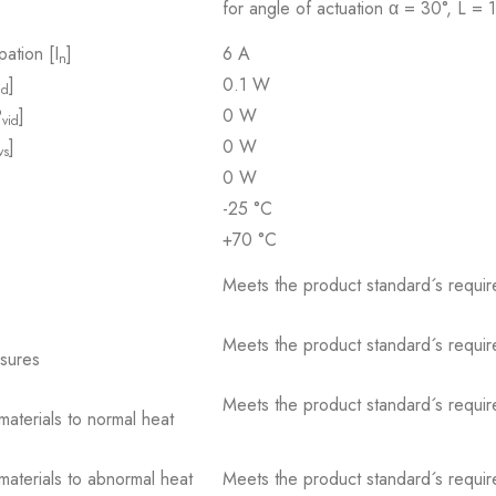
for angle of actuation α = 30°, L =
pation [I
]
6 A
n
]
0.1 W
id
P
]
0 W
vid
]
0 W
vs
0 W
-25 °C
+70 °C
Meets the product standard´s requir
Meets the product standard´s requir
osures
Meets the product standard´s requir
 materials to normal heat
 materials to abnormal heat
Meets the product standard´s requir