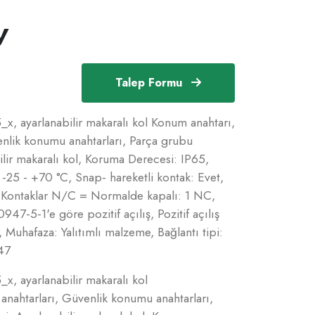
V
Talep Formu
x, ayarlanabilir makaralı kol Konum anahtarı,
nlik konumu anahtarları, Parça grubu
ilir makaralı kol, Koruma Derecesi: IP65,
 -25 - +70 °C, Snap- hareketli kontak: Evet,
Kontaklar N/C = Normalde kapalı: 1 NC,
7-5-1'e göre pozitif açılış, Pozitif açılış
 Muhafaza: Yalıtımlı malzeme, Bağlantı tipi:
47
x, ayarlanabilir makaralı kol
nahtarları, Güvenlik konumu anahtarları,