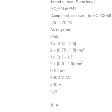
thread of max. 9 mm length.
IEC/EN 60947
Damp heat, constant, to IEC 60068-
-25 - +70 °C
As required
IP65
1 x (0.75 - 2.5)
2
2 x (0.75 - 1.5) mm
1 x (0.5 - 1.5)
2
2 x (0.5 - 1.5) mm
0.02 mm
6000 V AC
500 V
III/3
10 A