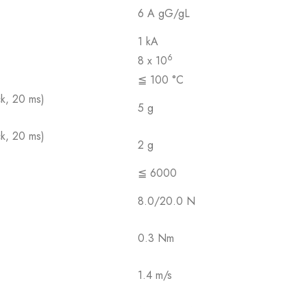
6 A gG/gL
1 kA
6
8 x 10
≦ 100 °C
ck, 20 ms)
5 g
ck, 20 ms)
2 g
≦ 6000
8.0/20.0 N
0.3 Nm
1.4 m/s