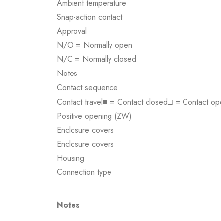
Ambient temperature
Snap-action contact
Approval
N/O = Normally open
N/C = Normally closed
Notes
Contact sequence
Contact travel■ = Contact closed□ = Contact op
Positive opening (ZW)
Enclosure covers
Enclosure covers
Housing
Connection type
Notes