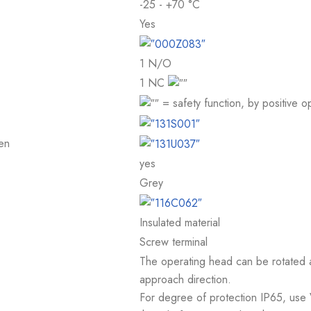
-25 - +70 °C
Yes
1 N/O
1 NC
= safety function, by positive
en
yes
Grey
Insulated material
Screw terminal
The operating head can be rotated at
approach direction.
For degree of protection IP65, use