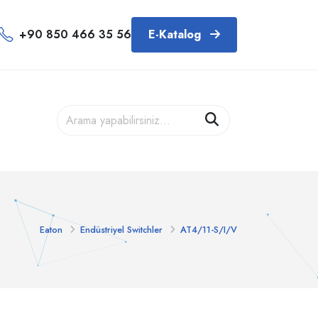
+90 850 466 35 56
E-Katalog
Eaton
Endüstriyel Switchler
AT4/11-S/I/V