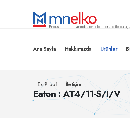
Endüstrinin her alanında, teknoloji tecrübe ile buluşu
Ana Sayfa
Hakkımızda
Ürünler
B
Ex-Proof
İletişim
Eaton : AT4/11-S/I/V