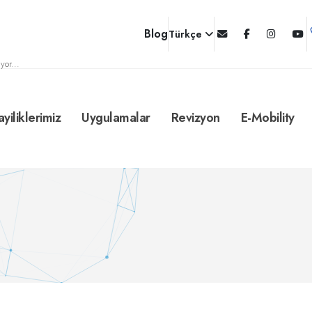
Blog
Türkçe
yor...
ayiliklerimiz
Uygulamalar
Revizyon
E-Mobility