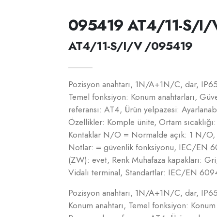
095419 AT4/11-S/I/
AT4/11-S/I/V /095419
Pozisyon anahtarı, 1N/A+1N/C, dar, IP65_
Temel fonksiyon: Konum anahtarları, Güve
referansı: AT4, Ürün yelpazesi: Ayarlanab
Özellikler: Komple ünite, Ortam sıcaklığı:
Kontaklar N/O = Normalde açık: 1 N/O, 
Notlar: = güvenlik fonksiyonu, IEC/EN 6094
(ZW): evet, Renk Muhafaza kapakları: Gri,
Vidalı terminal, Standartlar: IEC/EN 609
Pozisyon anahtarı, 1N/A+1N/C, dar, IP65_
Konum anahtarı, Temel fonksiyon: Konum a