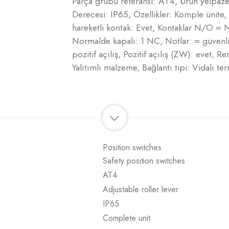
Parça grubu referansı: AT4, Ürün yelpazes
Derecesi: IP65, Özellikler: Komple ünite,
hareketli kontak: Evet, Kontaklar N/O =
Normalde kapalı: 1 NC, Notlar: = güven
pozitif açılış, Pozitif açılış (ZW): evet, 
Yalıtımlı malzeme, Bağlantı tipi: Vidalı 
Position switches
Safety position switches
AT4
Adjustable roller lever
IP65
Complete unit