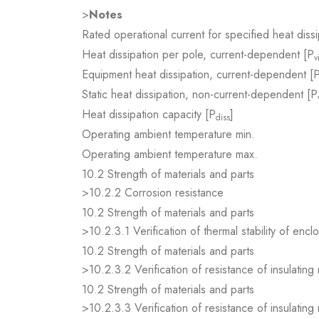
>
Notes
Rated operational current for specified heat dissi
Heat dissipation per pole, current-dependent [P
v
Equipment heat dissipation, current-dependent [
Static heat dissipation, non-current-dependent [P
Heat dissipation capacity [P
]
diss
Operating ambient temperature min.
Operating ambient temperature max.
10.2 Strength of materials and parts
>10.2.2 Corrosion resistance
10.2 Strength of materials and parts
>10.2.3.1 Verification of thermal stability of encl
10.2 Strength of materials and parts
>10.2.3.2 Verification of resistance of insulating
10.2 Strength of materials and parts
>10.2.3.3 Verification of resistance of insulating