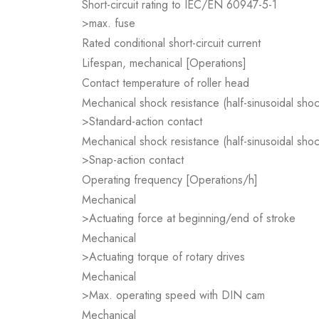
Short-circuit rating to IEC/EN 60947-5-1
>max. fuse
Rated conditional short-circuit current
Lifespan, mechanical [Operations]
Contact temperature of roller head
Mechanical shock resistance (half-sinusoidal sho
>Standard-action contact
Mechanical shock resistance (half-sinusoidal sho
>Snap-action contact
Operating frequency [Operations/h]
Mechanical
>Actuating force at beginning/end of stroke
Mechanical
>Actuating torque of rotary drives
Mechanical
>Max. operating speed with DIN cam
Mechanical