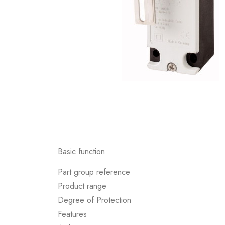
Basic function
Part group reference
Product range
Degree of Protection
Features