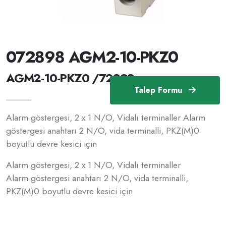
072898 AGM2-10-PKZ0
AGM2-10-PKZ0 /72898
Talep Formu
Alarm göstergesi, 2 x 1 N/O, Vidalı terminaller Alarm
göstergesi anahtarı 2 N/O, vida terminalli, PKZ(M)0
boyutlu devre kesici için
Alarm göstergesi, 2 x 1 N/O, Vidalı terminaller
Alarm göstergesi anahtarı 2 N/O, vida terminalli,
PKZ(M)0 boyutlu devre kesici için