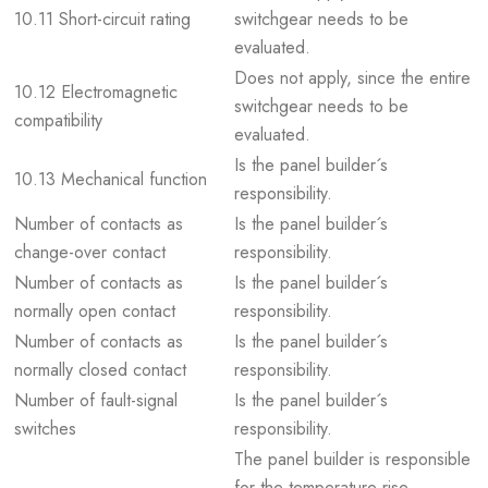
10.11 Short-circuit rating
switchgear needs to be
evaluated.
Does not apply, since the entire
10.12 Electromagnetic
switchgear needs to be
compatibility
evaluated.
Is the panel builder´s
10.13 Mechanical function
responsibility.
Number of contacts as
Is the panel builder´s
change-over contact
responsibility.
Number of contacts as
Is the panel builder´s
normally open contact
responsibility.
Number of contacts as
Is the panel builder´s
normally closed contact
responsibility.
Number of fault-signal
Is the panel builder´s
switches
responsibility.
The panel builder is responsible
for the temperature rise