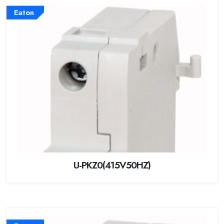
Eaton
U-PKZ0(415V50HZ)