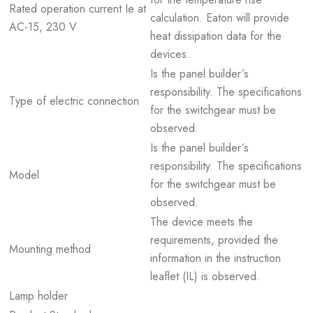
Rated operation current Ie at
calculation. Eaton will provide
AC-15, 230 V
heat dissipation data for the
devices.
Is the panel builder´s
responsibility. The specifications
Type of electric connection
for the switchgear must be
observed.
Is the panel builder´s
responsibility. The specifications
Model
for the switchgear must be
observed.
The device meets the
requirements, provided the
Mounting method
information in the instruction
leaflet (IL) is observed.
Lamp holder