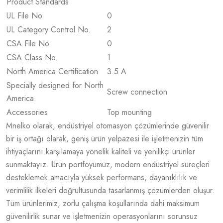
Product Standards
UL File No.
0
UL Category Control No.
2
CSA File No.
0
CSA Class No.
1
North America Certification
3.5 A
Specially designed for North
Screw connection
America
Accessories
Top mounting
Mnelko olarak, endüstriyel otomasyon çözümlerinde güvenilir
bir iş ortağı olarak, geniş ürün yelpazesi ile işletmenizin tüm
ihtiyaçlarını karşılamaya yönelik kaliteli ve yenilikçi ürünler
sunmaktayız. Ürün portföyümüz, modern endüstriyel süreçleri
desteklemek amacıyla yüksek performans, dayanıklılık ve
verimlilik ilkeleri doğrultusunda tasarlanmış çözümlerden oluşur.
Tüm ürünlerimiz, zorlu çalışma koşullarında dahi maksimum
güvenilirlik sunar ve işletmenizin operasyonlarını sorunsuz