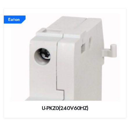
Eaton
U-PKZ0(240V60HZ)