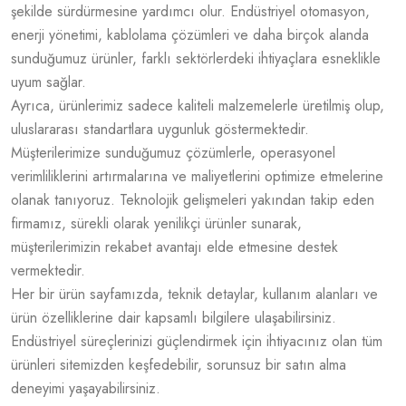
şekilde sürdürmesine yardımcı olur. Endüstriyel otomasyon,
enerji yönetimi, kablolama çözümleri ve daha birçok alanda
sunduğumuz ürünler, farklı sektörlerdeki ihtiyaçlara esneklikle
uyum sağlar.
Ayrıca, ürünlerimiz sadece kaliteli malzemelerle üretilmiş olup,
uluslararası standartlara uygunluk göstermektedir.
Müşterilerimize sunduğumuz çözümlerle, operasyonel
verimliliklerini artırmalarına ve maliyetlerini optimize etmelerine
olanak tanıyoruz. Teknolojik gelişmeleri yakından takip eden
firmamız, sürekli olarak yenilikçi ürünler sunarak,
müşterilerimizin rekabet avantajı elde etmesine destek
vermektedir.
Her bir ürün sayfamızda, teknik detaylar, kullanım alanları ve
ürün özelliklerine dair kapsamlı bilgilere ulaşabilirsiniz.
Endüstriyel süreçlerinizi güçlendirmek için ihtiyacınız olan tüm
ürünleri sitemizden keşfedebilir, sorunsuz bir satın alma
deneyimi yaşayabilirsiniz.