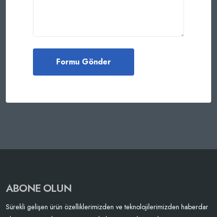
ABONE OLUN
Sürekli gelişen ürün özelliklerimizden ve teknolojilerimizden haberdar