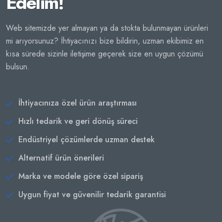
Edelim!
Web sitemizde yer almayan ya da stokta bulunmayan ürünleri
mi arıyorsunuz? İhtiyacınızı bize bildirin, uzman ekibimiz en
kısa sürede sizinle iletişime geçerek size en uygun çözümü
bulsun.
İhtiyacınıza özel ürün araştırması
Hızlı tedarik ve geri dönüş süreci
Endüstriyel çözümlerde uzman destek
Alternatif ürün önerileri
Marka ve modele göre özel sipariş
Uygun fiyat ve güvenilir tedarik garantisi