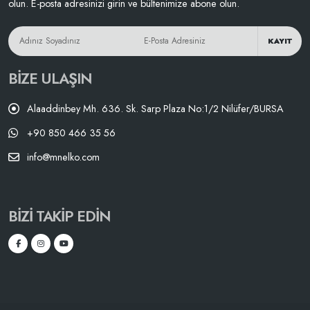
olun. E-posta adresinizi girin ve bültenimize abone olun.
KAYIT
BIZE ULAŞIN
Alaaddinbey Mh. 636. Sk. Sarp Plaza No:1/2 Nilüfer/BURSA
+90 850 466 35 56
info@mnelko.com
BIZI TAKIP EDIN