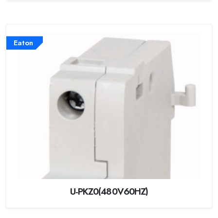
Eaton
U-PKZ0(480V60HZ)