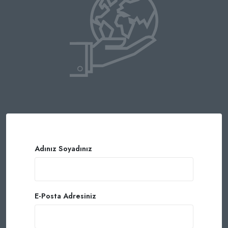
Adınız Soyadınız
E-Posta Adresiniz