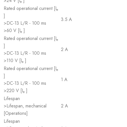
>24 V [I
]
e
Rated operational current [I
e
]
3.5 A
>DC-13 L/R - 100 ms
>60 V [I
]
e
Rated operational current [I
e
]
2 A
>DC-13 L/R - 100 ms
>110 V [I
]
e
Rated operational current [I
e
]
1 A
>DC-13 L/R - 100 ms
>220 V [I
]
e
Lifespan
>Lifespan, mechanical
2 A
[Operations]
Lifespan