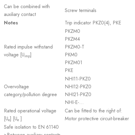
Can be combined with
Screw terminals
auxiliary contact
Notes
Trip indicator PKZ0(4), PKE
PKZM0
PKZM4
Rated impulse withstand
PKZM0-T
voltage [U
]
PKM0
imp
PKZM01
PKE
NHI11-PKZ0
Overvoltage
NHI12-PKZ0
category/pollution degree
NHI21-PKZ0
NHI-E-...
Rated operational voltage
Can be fitted to the right of:
[U
] [U
]
Motor protective circuit-breaker
e
e
Safe isolation to EN 61140
>Between auxiliary contacts