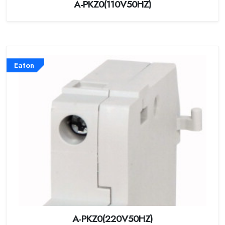
A-PKZ0(110V50HZ)
Eaton
A-PKZ0(220V50HZ)