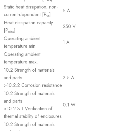
vid
Static heat dissipation, non-
5 A
current-dependent [P
]
vs
Heat dissipation capacity
250 V
[P
]
diss
Operating ambient
1 A
temperature min.
Operating ambient
temperature max.
10.2 Strength of materials
and parts
3.5 A
>10.2.2 Corrosion resistance
10.2 Strength of materials
and parts
0.1 W
>10.2.3.1 Verification of
thermal stability of enclosures
10.2 Strength of materials