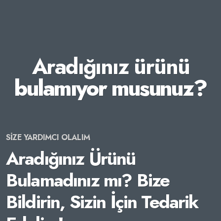
Aradığınız ürünü
bulamıyor musunuz?
SİZE YARDIMCI OLALIM
Aradığınız Ürünü
Bulamadınız mı? Bize
Bildirin, Sizin İçin Tedarik