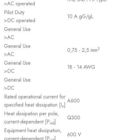
>AC operated
Pilot Duty
10 A gG/gL
>DC operated
General Use
>AC
General Use
2
0,75 - 2,5 mm
>AC
General Use
18 - 14 AWG
>DC
General Use
>DC
Rated operational current for
A600
specified heat dissipation [I
]
n
Heat dissipation per pole,
Q300
current-dependent [P
]
vid
Equipment heat dissipation,
600 V
current-dependent [P
]