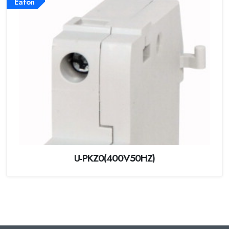
Eaton
U-PKZ0(400V50HZ)