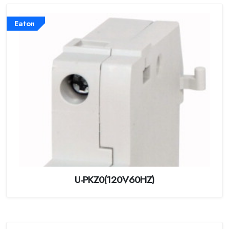
Eaton
U-PKZ0(120V60HZ)