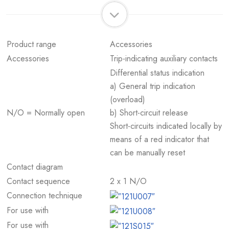
Product range
Accessories
Accessories
Trip-indicating auxiliary contacts
Differential status indication
a) General trip indication
(overload)
N/O = Normally open
b) Short-circuit release
Short-circuits indicated locally by
means of a red indicator that
can be manually reset
Contact diagram
Contact sequence
2 x 1 N/O
Connection technique
For use with
For use with