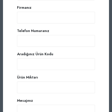
Firmanız
Telefon Numaranız
Aradığınız Ürün Kodu
Ürün Miktarı
Mesajınız