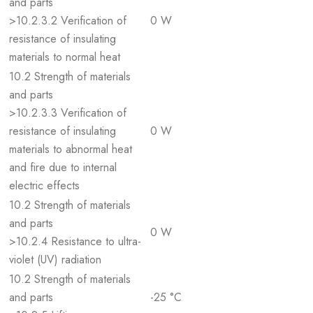
and parts
>10.2.3.2 Verification of
0 W
resistance of insulating
materials to normal heat
10.2 Strength of materials
and parts
>10.2.3.3 Verification of
resistance of insulating
0 W
materials to abnormal heat
and fire due to internal
electric effects
10.2 Strength of materials
and parts
0 W
>10.2.4 Resistance to ultra-
violet (UV) radiation
10.2 Strength of materials
and parts
-25 °C