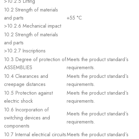
>10.2.5 Lifting
10.2 Strength of materials
and parts
+55 °C
>10.2.6 Mechanical impact
10.2 Strength of materials
and parts
>10.2.7 Inscriptions
10.3 Degree of protection of
Meets the product standard´s
ASSEMBLIES
requirements.
10.4 Clearances and
Meets the product standard´s
creepage distances
requirements.
10.5 Protection against
Meets the product standard´s
electric shock
requirements.
10.6 Incorporation of
Meets the product standard´s
switching devices and
requirements.
components
10.7 Internal electrical circuits
Meets the product standard´s