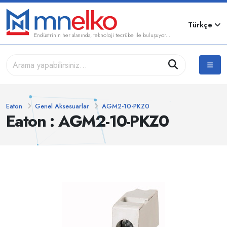
Türkçe
Endüstrinin her alanında, teknoloji tecrübe ile buluşuyor...
Eaton
Genel Aksesuarlar
AGM2-10-PKZ0
Eaton : AGM2-10-PKZ0