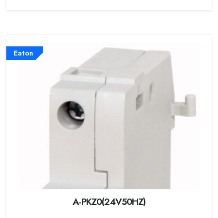
Eaton
A-PKZ0(24V50HZ)