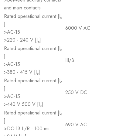
and main contacts
Rated operational current [I
e
]
6000 V AC
>AC-15
>220 - 240 V [I
]
e
Rated operational current [I
e
]
III/3
>AC-15
>380 - 415 V [I
]
e
Rated operational current [I
e
]
250 V DC
>AC-15
>440 V 500 V [I
]
e
Rated operational current [I
e
]
690 V AC
>DC-13 L/R - 100 ms