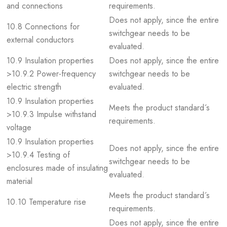
and connections
requirements.
Does not apply, since the entire
10.8 Connections for
switchgear needs to be
external conductors
evaluated.
10.9 Insulation properties
Does not apply, since the entire
>10.9.2 Power-frequency
switchgear needs to be
electric strength
evaluated.
10.9 Insulation properties
Meets the product standard´s
>10.9.3 Impulse withstand
requirements.
voltage
10.9 Insulation properties
Does not apply, since the entire
>10.9.4 Testing of
switchgear needs to be
enclosures made of insulating
evaluated.
material
Meets the product standard´s
10.10 Temperature rise
requirements.
Does not apply, since the entire