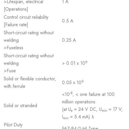
>Lifespan, electrical
1 A
[Operations]
Control circuit reliability
0.5 A
[Failure rate]
Short-circuit rating without
welding
0.25 A
>Fuseless
Short-circuit rating without
6
welding
> 0.01 x 10
>Fuse
Solid or flexible conductor,
6
0.05 x 10
with ferrule
-8
<10
, < one failure at 100
million operations
Solid or stranded
(at U
= 24 V DC, U
= 17 V,
e
min
I
= 5.4 mA) λ
min
Pilot Duty
FAZ-B4/1-HI Type