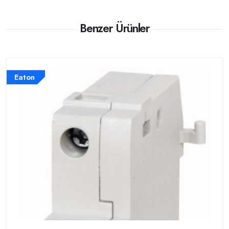
Benzer Ürünler
Eaton