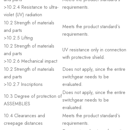
>10.2.4 Resistance to ultra-
requirements.
violet (UV) radiation
10.2 Strength of materials
Meets the product standard´s
and parts
requirements.
>10.2.5 Lifting
10.2 Strength of materials
UV resistance only in connection
and parts
with protective shield.
>10.2.6 Mechanical impact
10.2 Strength of materials
Does not apply, since the entire
and parts
switchgear needs to be
>10.2.7 Inscriptions
evaluated.
Does not apply, since the entire
10.3 Degree of protection of
switchgear needs to be
ASSEMBLIES
evaluated.
10.4 Clearances and
Meets the product standard´s
creepage distances
requirements.