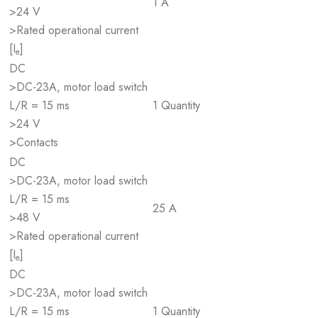
1 A
>24 V
>Rated operational current
[I
]
e
DC
>DC-23A, motor load switch
L/R = 15 ms
1 Quantity
>24 V
>Contacts
DC
>DC-23A, motor load switch
L/R = 15 ms
25 A
>48 V
>Rated operational current
[I
]
e
DC
>DC-23A, motor load switch
L/R = 15 ms
1 Quantity