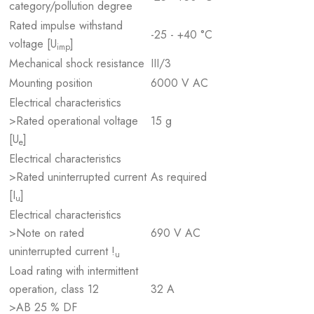
category/pollution degree
Rated impulse withstand
-25 - +40 °C
voltage [U
]
imp
Mechanical shock resistance
III/3
Mounting position
6000 V AC
Electrical characteristics
>Rated operational voltage
15 g
[U
]
e
Electrical characteristics
>Rated uninterrupted current
As required
[I
]
u
Electrical characteristics
>Note on rated
690 V AC
uninterrupted current !
u
Load rating with intermittent
operation, class 12
32 A
>AB 25 % DF