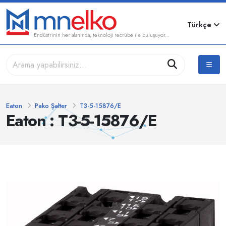
Türkçe
Endüstrinin her alanında, teknoloji tecrübe ile buluşuyor...
Eaton
Pako Şalter
T3-5-15876/E
Eaton : T3-5-15876/E