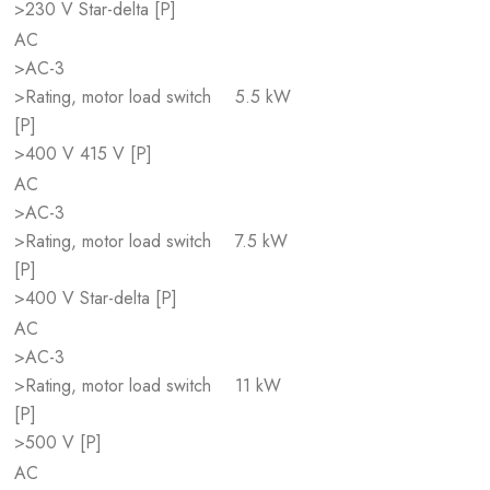
>230 V Star-delta [P]
AC
>AC-3
>Rating, motor load switch
5.5 kW
[P]
>400 V 415 V [P]
AC
>AC-3
>Rating, motor load switch
7.5 kW
[P]
>400 V Star-delta [P]
AC
>AC-3
>Rating, motor load switch
11 kW
[P]
>500 V [P]
AC