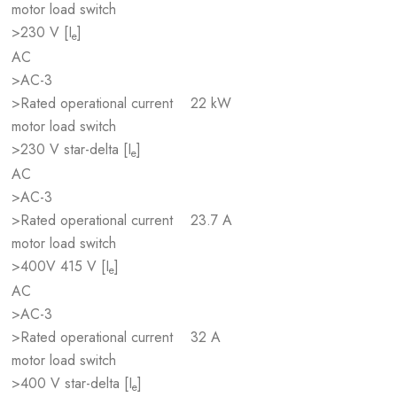
motor load switch
>230 V [I
]
e
AC
>AC-3
>Rated operational current
22 kW
motor load switch
>230 V star-delta [I
]
e
AC
>AC-3
>Rated operational current
23.7 A
motor load switch
>400V 415 V [I
]
e
AC
>AC-3
>Rated operational current
32 A
motor load switch
>400 V star-delta [I
]
e