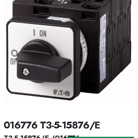
016776 T3-5-15876/E
T3-5-15876/E /016776