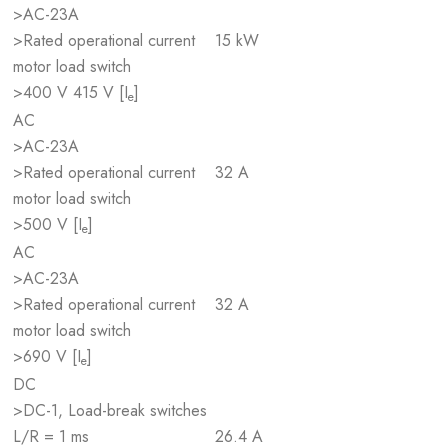
>AC-23A
>Rated operational current
15 kW
motor load switch
>400 V 415 V [I
]
e
AC
>AC-23A
>Rated operational current
32 A
motor load switch
>500 V [I
]
e
AC
>AC-23A
>Rated operational current
32 A
motor load switch
>690 V [I
]
e
DC
>DC-1, Load-break switches
L/R = 1 ms
26.4 A