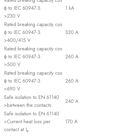
Rated breaking capacity cos
ϕ to IEC 60947-3
1 kA
>230 V
Rated breaking capacity cos
ϕ to IEC 60947-3
320 A
>400/415 V
Rated breaking capacity cos
ϕ to IEC 60947-3
260 A
>500 V
Rated breaking capacity cos
ϕ to IEC 60947-3
260 A
>690 V
Safe isolation to EN 61140
240 A
>between the contacts
Safe isolation to EN 61140
>Current heat loss per
170 A
contact at I
e