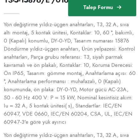
Talep Formu
Yön değiştirme yıldız-üçgen anahtarları, T3, 32 A, sıva
altı montaj, 5 kontak ünitesi, Kontaklar: 10, 60 °, bakımlı,
0 (Kapalı) konumlu, DY-0-YD, Tasarım numarası 15876
Döndürme yıldız-üçgen anahtarı, Ürün yelpazesi: Kontrol
anahtarları, Parça grubu referansı: T3, siyah parmak
kavramalı ve ön plakalı, Kontaklar: 10, Koruma Derecesi:
Ön IP65, Tasarım: gömme montaj, Anahtarlama açısı: 60
°, Anahtarlama performansı : muhafazalı, 0 (Kapalı)
konumunda, ön plaka: DY-0-YD, Motor gücü AC-23A,
50 - 60 Hz 400 V: P = 15 kW, Nominal kesintisiz akım:
Iu = 32 A, 5 kontak ünitesi( s), Standartlar: IEC/EN
60947, VDE 0660, IEC/EN 60204, CSA, UL, IEC/EN
60947-3'e göre yük ayırıcı
Yön değiştirme yıldız-üçgen anahtarları, T3, 32 A, sıva