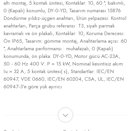
altı montaj, 5 kontak ünitesi, Kontaklar: 10, 60 °, bakımlı,
0 (Kapalı) konumlu, DY-0-YD, Tasarım numarası 15876
Döndürme yıldız-üçgen anahtarı, Ürün yelpazesi: Kontrol
anahtarları, Parça grubu referansı: T3, siyah parmak
kavramalı ve ön plakalı, Kontaklar: 10, Koruma Derecesi:
Ön IP65, Tasarım: gömme montaj, Anahtarlama açısı: 60
°, Anahtarlama performansı : muhafazalı, 0 (Kapalı)
konumunda, ön plaka: DY-0-YD, Motor gücü AC-23A,
50 - 60 Hz 400 V: P = 15 kW, Nominal kesintisiz akım:
Iu = 32 A, 5 kontak ünitesi( s), Standartlar: IEC/EN
60947, VDE 0660, IEC/EN 60204, CSA, UL, IEC/EN
60947-3'e göre yük ayırıcı