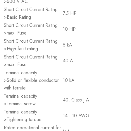
>600 V AC
Short Circuit Current Rating
7.5 HP
>Basic Rating
Short Circuit Current Rating
10 HP
>max. Fuse
Short Circuit Current Rating
5 kA
>High fault rating
Short Circuit Current Rating
40 A
>max. Fuse
Terminal capacity
>Solid or flexible conductor
10 kA
with ferrule
Terminal capacity
40, Class J A
>Terminal screw
Terminal capacity
14 - 10 AWG
>Tightening torque
Rated operational current for