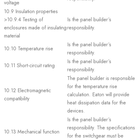
voltage
10.9 Insulation properties
>10.9.4 Testing of
Is the panel builder´s
enclosures made of insulating
responsibility.
material
Is the panel builder´s
10.10 Temperature rise
responsibility.
Is the panel builder´s
10.11 Short-circuit rating
responsibility.
The panel builder is responsible
for the temperature rise
10.12 Electromagnetic
calculation. Eaton will provide
compatibility
heat dissipation data for the
devices.
Is the panel builder´s
responsibility. The specifications
10.13 Mechanical function
for the switchgear must be