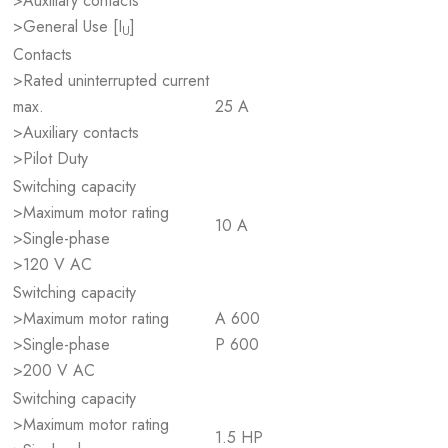
>Auxiliary contacts
>General Use [I
]
U
Contacts
>Rated uninterrupted current
max.
25 A
>Auxiliary contacts
>Pilot Duty
Switching capacity
>Maximum motor rating
10 A
>Single-phase
>120 V AC
Switching capacity
>Maximum motor rating
A 600
>Single-phase
P 600
>200 V AC
Switching capacity
>Maximum motor rating
1.5 HP