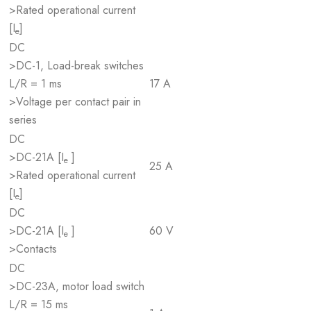
>Rated operational current
[I
]
e
DC
>DC-1, Load-break switches
L/R = 1 ms
17 A
>Voltage per contact pair in
series
DC
>DC-21A [I
]
e
25 A
>Rated operational current
[I
]
e
DC
>DC-21A [I
]
60 V
e
>Contacts
DC
>DC-23A, motor load switch
L/R = 15 ms