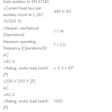
Safe isolation to EN 61140
>Current heat loss per
440 V AC
auxiliary circuit at I
(AC-
e
15/230 V)
Lifespan, mechanical
1.1 W
[Operations]
Maximum operating
1.1 CO
frequency [Operations/h]
AC
>AC-3
6
>Rating, motor load switch
> 0.5 x 10
[P]
>220 V 230 V [P]
AC
>AC-3
>Rating, motor load switch
1200
[P]