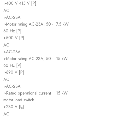
>400 V 415 V [P]
AC
>AC-23A
>Motor rating AC-23A, 50 -
7.5 kW
60 Hz [P]
>500 V [P]
AC
>AC-23A
>Motor rating AC-23A, 50 -
15 kW
60 Hz [P]
>690 V [P]
AC
>AC-23A
>Rated operational current
15 kW
motor load switch
>230 V [I
]
e
AC