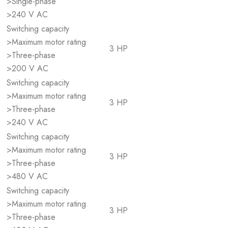
>Single-phase
>240 V AC
Switching capacity
>Maximum motor rating
3 HP
>Three-phase
>200 V AC
Switching capacity
>Maximum motor rating
3 HP
>Three-phase
>240 V AC
Switching capacity
>Maximum motor rating
3 HP
>Three-phase
>480 V AC
Switching capacity
>Maximum motor rating
3 HP
>Three-phase