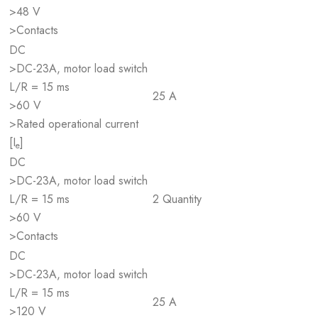
>48 V
>Contacts
DC
>DC-23A, motor load switch
L/R = 15 ms
25 A
>60 V
>Rated operational current
[I
]
e
DC
>DC-23A, motor load switch
L/R = 15 ms
2 Quantity
>60 V
>Contacts
DC
>DC-23A, motor load switch
L/R = 15 ms
25 A
>120 V