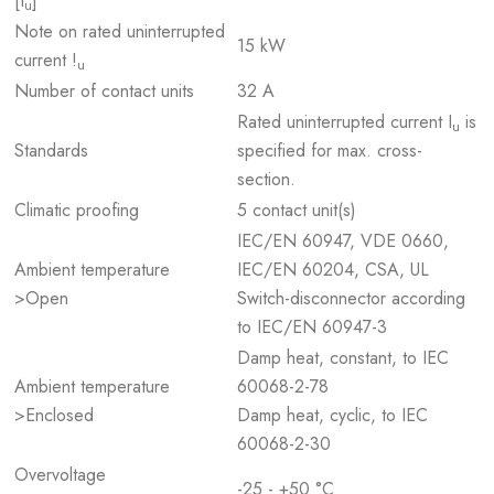
[I
]
u
Note on rated uninterrupted
15 kW
current !
u
Number of contact units
32 A
Rated uninterrupted current I
is
u
Standards
specified for max. cross-
section.
Climatic proofing
5 contact unit(s)
IEC/EN 60947, VDE 0660,
Ambient temperature
IEC/EN 60204, CSA, UL
>Open
Switch-disconnector according
to IEC/EN 60947-3
Damp heat, constant, to IEC
Ambient temperature
60068-2-78
>Enclosed
Damp heat, cyclic, to IEC
60068-2-30
Overvoltage
-25 - +50 °C