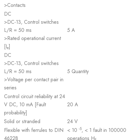
>Contacts
DC
>DC-13, Control switches
L/R = 50 ms
5 A
>Rated operational current
[I
]
e
DC
>DC-13, Control switches
L/R = 50 ms
5 Quantity
>Voltage per contact pair in
series
Control circuit reliability at 24
V DC, 10 mA [Fault
20 A
probability]
Solid or stranded
24 V
-5
Flexible with ferrules to DIN
< 10
, < 1 fault in 100000
46228
operations H
F