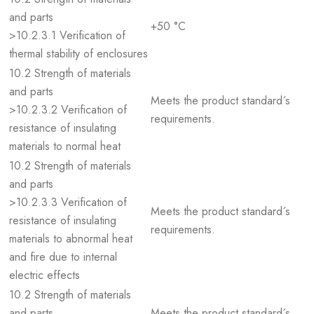
and parts
+50 °C
>10.2.3.1 Verification of
thermal stability of enclosures
10.2 Strength of materials
and parts
Meets the product standard´s
>10.2.3.2 Verification of
requirements.
resistance of insulating
materials to normal heat
10.2 Strength of materials
and parts
>10.2.3.3 Verification of
Meets the product standard´s
resistance of insulating
requirements.
materials to abnormal heat
and fire due to internal
electric effects
10.2 Strength of materials
and parts
Meets the product standard´s