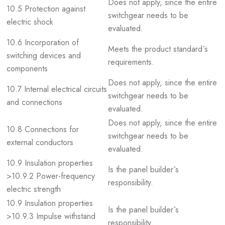
Does not apply, since the entire
10.5 Protection against
switchgear needs to be
electric shock
evaluated.
10.6 Incorporation of
Meets the product standard´s
switching devices and
requirements.
components
Does not apply, since the entire
10.7 Internal electrical circuits
switchgear needs to be
and connections
evaluated.
Does not apply, since the entire
10.8 Connections for
switchgear needs to be
external conductors
evaluated.
10.9 Insulation properties
Is the panel builder´s
>10.9.2 Power-frequency
responsibility.
electric strength
10.9 Insulation properties
Is the panel builder´s
>10.9.3 Impulse withstand
responsibility.