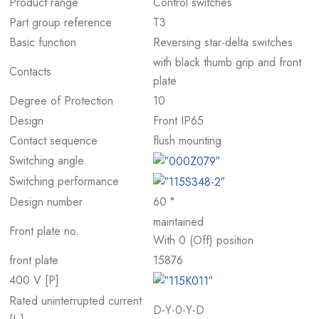
Product range
Control switches
Part group reference
T3
Basic function
Reversing star-delta switches
with black thumb grip and front
Contacts
plate
Degree of Protection
10
Design
Front IP65
Contact sequence
flush mounting
Switching angle
Switching performance
Design number
60 °
maintained
Front plate no.
With 0 (Off) position
front plate
15876
400 V [P]
Rated uninterrupted current
D-Y-0-Y-D