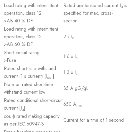
Load rating with intermittent
Rated uninterrupted current I
is
u
operation, class 12
specified for max. cross-
>AB 40 % DF
section.
Load rating with intermittent
operation, class 12
2 x I
e
>AB 60 % DF
Short-circuit rating
1.6 x I
e
>Fuse
Rated short-time withstand
1.3 x I
e
current (1 s current) [I
]
cw
Note on rated short-time
35 A gG/gL
withstand current lcw
Rated conditional short-circuit
650 A
rms
current [I
]
q
cos ϕ rated making capacity
Current for a time of 1 second
as per IEC 60947-3