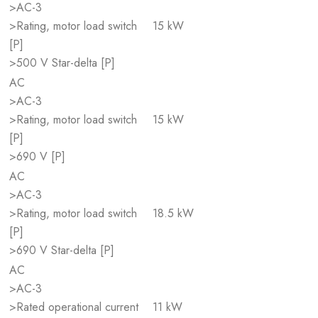
>AC-3
>Rating, motor load switch
15 kW
[P]
>500 V Star-delta [P]
AC
>AC-3
>Rating, motor load switch
15 kW
[P]
>690 V [P]
AC
>AC-3
>Rating, motor load switch
18.5 kW
[P]
>690 V Star-delta [P]
AC
>AC-3
>Rated operational current
11 kW