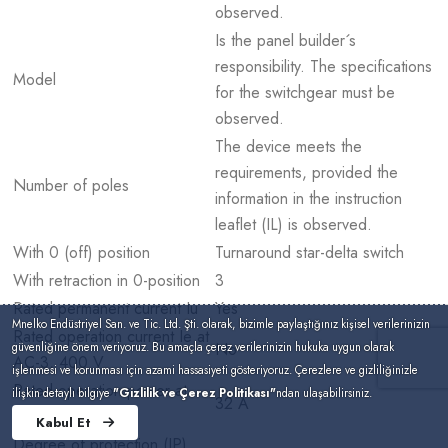
observed.
Is the panel builder´s
responsibility. The specifications
Model
for the switchgear must be
observed.
The device meets the
requirements, provided the
Number of poles
information in the instruction
leaflet (IL) is observed.
With 0 (off) position
Turnaround star-delta switch
With retraction in 0-position
3
Rated permanent current Iu
Yes
Mnelko Endüstriyel San. ve Tic. Ltd. Şti. olarak, bizimle paylaştığınız kişisel verilerinizin
Rated operation current Ie at
No
güvenliğine önem veriyoruz. Bu amaçla çerez verilerinizin hukuka uygun olarak
AC-3, 400 V
işlenmesi ve korunması için azami hassasiyeti gösteriyoruz. Çerezlere ve gizliliğinizle
Rated operation power at
ilişkin detaylı bilgiye
"Gizlilik ve Çerez Politikası"
ndan ulaşabilirsiniz.
32 A
AC-3, 400 V
Kabul Et
Degree of protection (IP),