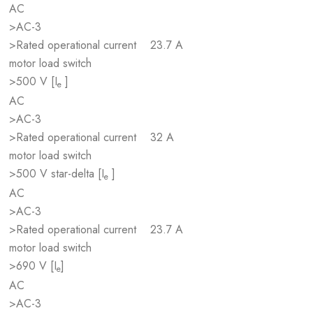
AC
>AC-3
>Rated operational current
23.7 A
motor load switch
>500 V [I
]
e
AC
>AC-3
>Rated operational current
32 A
motor load switch
>500 V star-delta [I
]
e
AC
>AC-3
>Rated operational current
23.7 A
motor load switch
>690 V [I
]
e
AC
>AC-3