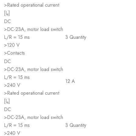
>Rated operational current
[I
]
e
DC
>DC-23A, motor load switch
L/R = 15 ms
3 Quantity
>120 V
>Contacts
DC
>DC-23A, motor load switch
L/R = 15 ms
12 A
>240 V
>Rated operational current
[I
]
e
DC
>DC-23A, motor load switch
L/R = 15 ms
3 Quantity
>240 V