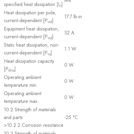
M4
specified heat dissipation [I
]
n
Heat dissipation per pole,
17.7 lb-in
current-dependent [P
]
vid
Equipment heat dissipation,
32 A
current-dependent [P
]
vid
Static heat dissipation, non-
1.1 W
current-dependent [P
]
vs
Heat dissipation capacity
0 W
[P
]
diss
Operating ambient
0 W
temperature min.
Operating ambient
0 W
temperature max.
10.2 Strength of materials
and parts
-25 °C
>10.2.2 Corrosion resistance
10.2 Strength of materials