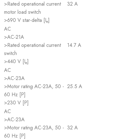
>Rated operational current
32 A
motor load switch
>690 V star-delta [I
]
e
AC
>AC-21A
>Rated operational current
14.7 A
switch
>440 V [I
]
e
AC
>AC-23A
>Motor rating AC-23A, 50 -
25.5 A
60 Hz [P]
>230 V [P]
AC
>AC-23A
>Motor rating AC-23A, 50 -
32 A
60 Hz [P]