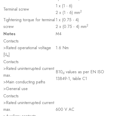
1 x (1 - 6)
Terminal screw
2
2 x (1 - 6) mm
Tightening torque for terminal
1 x (0.75 - 4)
2
screw
2 x (0.75 - 4) mm
Notes
M4
Contacts
>Rated operational voltage
1.6 Nm
[U
]
e
Contacts
>Rated uninterrupted current
B10
values as per EN ISO
d
max.
13849-1, table C1
>Main conducting paths
>General use
Contacts
>Rated uninterrupted current
max.
600 V AC