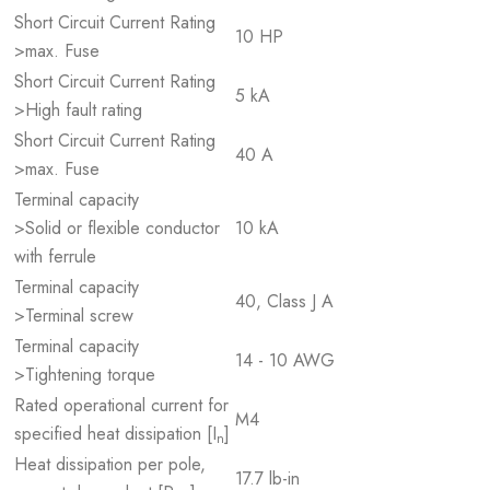
Short Circuit Current Rating
10 HP
>max. Fuse
Short Circuit Current Rating
5 kA
>High fault rating
Short Circuit Current Rating
40 A
>max. Fuse
Terminal capacity
>Solid or flexible conductor
10 kA
with ferrule
Terminal capacity
40, Class J A
>Terminal screw
Terminal capacity
14 - 10 AWG
>Tightening torque
Rated operational current for
M4
specified heat dissipation [I
]
n
Heat dissipation per pole,
17.7 lb-in