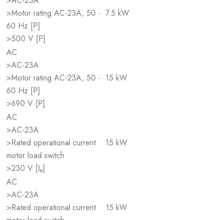
>AC-23A
>Motor rating AC-23A, 50 -
7.5 kW
60 Hz [P]
>500 V [P]
AC
>AC-23A
>Motor rating AC-23A, 50 -
15 kW
60 Hz [P]
>690 V [P]
AC
>AC-23A
>Rated operational current
15 kW
motor load switch
>230 V [I
]
e
AC
>AC-23A
>Rated operational current
15 kW