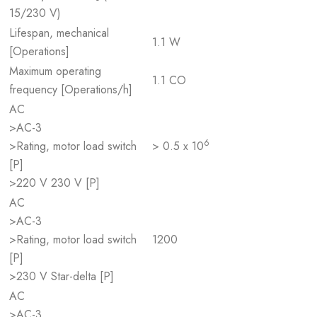
15/230 V)
Lifespan, mechanical
1.1 W
[Operations]
Maximum operating
1.1 CO
frequency [Operations/h]
AC
>AC-3
6
>Rating, motor load switch
> 0.5 x 10
[P]
>220 V 230 V [P]
AC
>AC-3
>Rating, motor load switch
1200
[P]
>230 V Star-delta [P]
AC
>AC-3