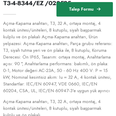
T3-4-8344/EZ /020595
Talep Formu
Açma-Kapama anahtarı, T3, 32 A, ortaya montaj, 4
kontak ünitesi/üniteleri, 8 kutuplu, siyah başparmak
kulplu ve ön plakalı Açma-Kapama anahtarı, Ürün
yelpazesi: Açma-Kapama anahtarı, Parça grubu referansı:
T3, siyah tutma yeri ve ön plaka ile, 8 kutuplu, Koruma
Derecesi: Ön IP65, Tasarım: ortaya montaj, Anahtarlama
açısı: 90 °, Anahtarlama performans: bakımlı, ön plaka:
0-1, Motor değeri AC-23A, 50 - 60 Hz 400 V: P = 15
kW, Nominal kesintisiz akım: Iu = 32 A, 4 kontak ünitesi,
Standartlar: IEC/EN 60947, VDE 0660, IEC/EN
60204, CSA, UL, IEC/EN 60947-3'e uygun yük ayırıcı
Açma-Kapama anahtarı, T3, 32 A, ortaya montaj, 4
kontak ünitesi/üniteleri, 8 kutuplu, siyah başparmak
kulplu ve ön plakalı