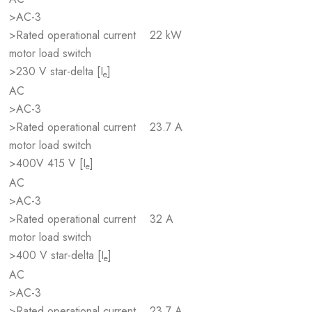
>AC-3
>Rated operational current
22 kW
motor load switch
>230 V star-delta [I
]
e
AC
>AC-3
>Rated operational current
23.7 A
motor load switch
>400V 415 V [I
]
e
AC
>AC-3
>Rated operational current
32 A
motor load switch
>400 V star-delta [I
]
e
AC
>AC-3
>Rated operational current
23.7 A