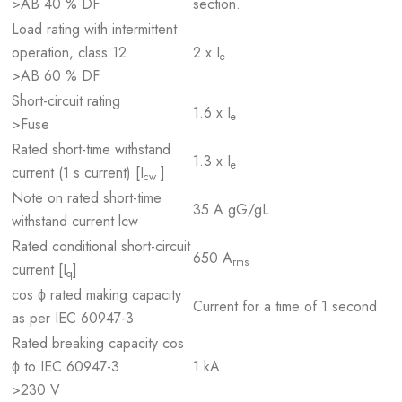
>AB 40 % DF
section.
Load rating with intermittent
operation, class 12
2 x I
e
>AB 60 % DF
Short-circuit rating
1.6 x I
e
>Fuse
Rated short-time withstand
1.3 x I
e
current (1 s current) [I
]
cw
Note on rated short-time
35 A gG/gL
withstand current lcw
Rated conditional short-circuit
650 A
rms
current [I
]
q
cos ϕ rated making capacity
Current for a time of 1 second
as per IEC 60947-3
Rated breaking capacity cos
ϕ to IEC 60947-3
1 kA
>230 V