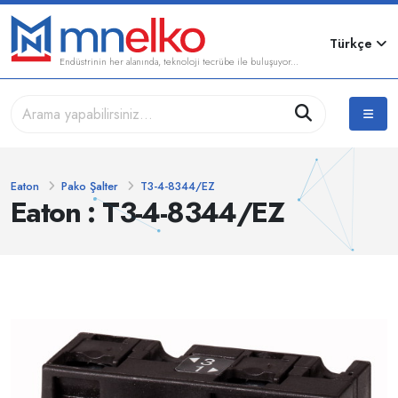
Türkçe
Endüstrinin her alanında, teknoloji tecrübe ile buluşuyor...
Eaton
Pako Şalter
T3-4-8344/EZ
Eaton : T3-4-8344/EZ