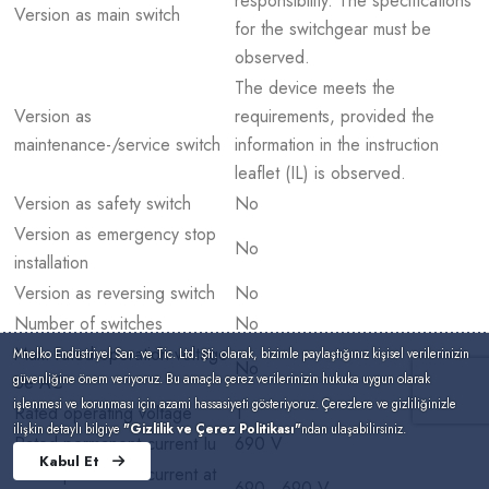
responsibility. The specifications
Version as main switch
for the switchgear must be
observed.
The device meets the
Version as
requirements, provided the
maintenance-/service switch
information in the instruction
leaflet (IL) is observed.
Version as safety switch
No
Version as emergency stop
No
installation
Version as reversing switch
No
Number of switches
No
Max. rated operation voltage
Mnelko Endüstriyel San. ve Tic. Ltd. Şti. olarak, bizimle paylaştığınız kişisel verilerinizin
No
güvenliğine önem veriyoruz. Bu amaçla çerez verilerinizin hukuka uygun olarak
Ue AC
işlenmesi ve korunması için azami hassasiyeti gösteriyoruz. Çerezlere ve gizliliğinizle
Rated operating voltage
1
ilişkin detaylı bilgiye
"Gizlilik ve Çerez Politikası"
ndan ulaşabilirsiniz.
Rated permanent current Iu
690 V
Kabul Et
Rated permanent current at
690 - 690 V