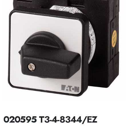
020595 T3-4-8344/EZ