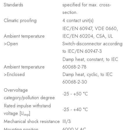
Standards
specified for max. cross-
section.
Climatic proofing
4 contact unit(s)
IEC/EN 60947, VDE 0660,
Ambient temperature
IEC/EN 60204, CSA, UL
>Open
Switch-disconnector according
to IEC/EN 60947-3
Damp heat, constant, to IEC
Ambient temperature
60068-2-78
>Enclosed
Damp heat, cyclic, to IEC
60068-2-30
Overvoltage
-25 - +50 °C
category/pollution degree
Rated impulse withstand
-25 - +40 °C
voltage [U
]
imp
Mechanical shock resistance
III/3
Mounting position
6000 V AC