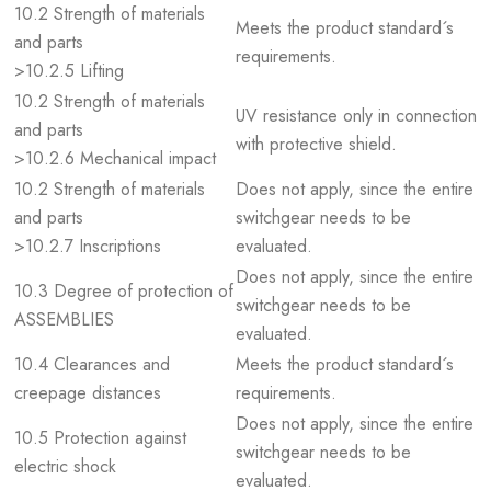
10.2 Strength of materials
Meets the product standard´s
and parts
requirements.
>10.2.5 Lifting
10.2 Strength of materials
UV resistance only in connection
and parts
with protective shield.
>10.2.6 Mechanical impact
10.2 Strength of materials
Does not apply, since the entire
and parts
switchgear needs to be
>10.2.7 Inscriptions
evaluated.
Does not apply, since the entire
10.3 Degree of protection of
switchgear needs to be
ASSEMBLIES
evaluated.
10.4 Clearances and
Meets the product standard´s
creepage distances
requirements.
Does not apply, since the entire
10.5 Protection against
switchgear needs to be
electric shock
evaluated.