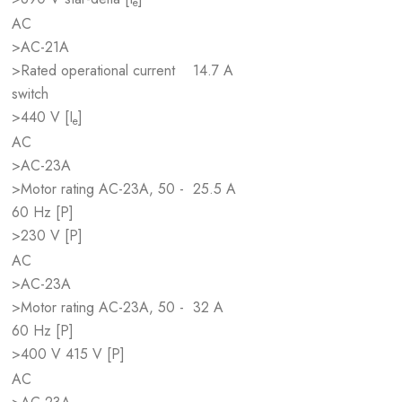
e
AC
>AC-21A
>Rated operational current
14.7 A
switch
>440 V [I
]
e
AC
>AC-23A
>Motor rating AC-23A, 50 -
25.5 A
60 Hz [P]
>230 V [P]
AC
>AC-23A
>Motor rating AC-23A, 50 -
32 A
60 Hz [P]
>400 V 415 V [P]
AC