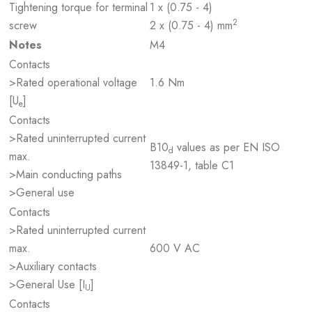
Tightening torque for terminal
1 x (0.75 - 4)
2
screw
2 x (0.75 - 4) mm
Notes
M4
Contacts
>Rated operational voltage
1.6 Nm
[U
]
e
Contacts
>Rated uninterrupted current
B10
values as per EN ISO
d
max.
13849-1, table C1
>Main conducting paths
>General use
Contacts
>Rated uninterrupted current
max.
600 V AC
>Auxiliary contacts
>General Use [I
]
U
Contacts