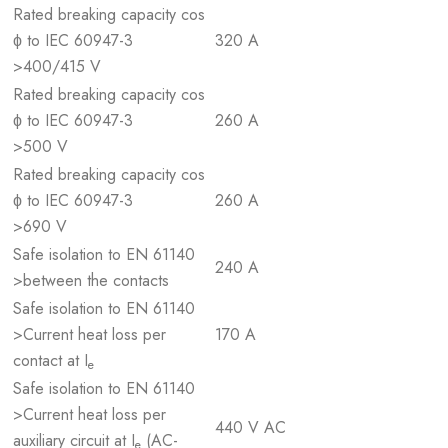
Rated breaking capacity cos
ϕ to IEC 60947-3
320 A
>400/415 V
Rated breaking capacity cos
ϕ to IEC 60947-3
260 A
>500 V
Rated breaking capacity cos
ϕ to IEC 60947-3
260 A
>690 V
Safe isolation to EN 61140
240 A
>between the contacts
Safe isolation to EN 61140
>Current heat loss per
170 A
contact at I
e
Safe isolation to EN 61140
>Current heat loss per
440 V AC
auxiliary circuit at I
(AC-
e