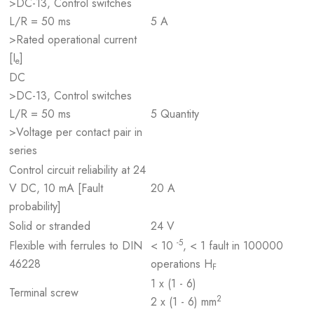
>DC-13, Control switches
L/R = 50 ms
5 A
>Rated operational current
[I
]
e
DC
>DC-13, Control switches
L/R = 50 ms
5 Quantity
>Voltage per contact pair in
series
Control circuit reliability at 24
V DC, 10 mA [Fault
20 A
probability]
Solid or stranded
24 V
-5
Flexible with ferrules to DIN
< 10
, < 1 fault in 100000
46228
operations H
F
1 x (1 - 6)
Terminal screw
2
2 x (1 - 6) mm