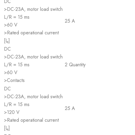
DC
>DC-23A, motor load switch
L/R = 15 ms
25 A
>60 V
>Rated operational current
[I
]
e
DC
>DC-23A, motor load switch
L/R = 15 ms
2 Quantity
>60 V
>Contacts
DC
>DC-23A, motor load switch
L/R = 15 ms
25 A
>120 V
>Rated operational current
[I
]
e