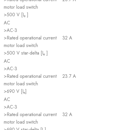
motor load switch
>500 V [I
]
e
AC
>AC-3
>Rated operational current
32 A
motor load switch
>500 V star-delta [I
]
e
AC
>AC-3
>Rated operational current
23.7 A
motor load switch
>690 V [I
]
e
AC
>AC-3
>Rated operational current
32 A
motor load switch
>690 V star-delta [I
]