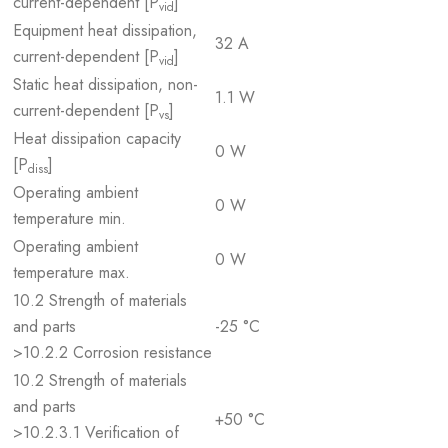
current-dependent [P
]
vid
Equipment heat dissipation,
32 A
current-dependent [P
]
vid
Static heat dissipation, non-
1.1 W
current-dependent [P
]
vs
Heat dissipation capacity
0 W
[P
]
diss
Operating ambient
0 W
temperature min.
Operating ambient
0 W
temperature max.
10.2 Strength of materials
and parts
-25 °C
>10.2.2 Corrosion resistance
10.2 Strength of materials
and parts
+50 °C
>10.2.3.1 Verification of