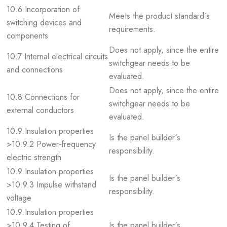
10.6 Incorporation of
Meets the product standard´s
switching devices and
requirements.
components
Does not apply, since the entire
10.7 Internal electrical circuits
switchgear needs to be
and connections
evaluated.
Does not apply, since the entire
10.8 Connections for
switchgear needs to be
external conductors
evaluated.
10.9 Insulation properties
Is the panel builder´s
>10.9.2 Power-frequency
responsibility.
electric strength
10.9 Insulation properties
Is the panel builder´s
>10.9.3 Impulse withstand
responsibility.
voltage
10.9 Insulation properties
>10.9.4 Testing of
Is the panel builder´s