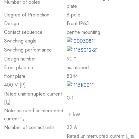
Number of poles
plate
Degree of Protection
8-pole
Design
Front IP65
Contact sequence
centre mounting
Switching angle
Switching performance
Design number
90 °
Front plate no.
maintained
front plate
8344
400 V [P]
Rated uninterrupted current
0-1
[I
]
u
Note on rated uninterrupted
15 kW
current !
u
Number of contact units
32 A
Rated uninterrupted current I
is
u