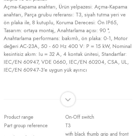
Açma-Kapama anahtarı, Ürün yelpazesi: Açma-Kapama
anahtarı, Parça grubu referansı: T3, siyah tutma yeri ve
ön plaka ile, 8 kutuplu, Koruma Derecesi: Ön IP65,
Tasarım: ortaya montaj, Anahtarlama açısı: 90 °,
Anahtarlama performans: bakımlı, ön plaka: 0-1, Motor
değeri AC-23A, 50 - 60 Hz 400 V: P = 15 kW, Nominal
kesintisiz akım: Iu = 32 A, 4 kontak ünitesi, Standartlar:
IEC/EN 60947, VDE 0660, IEC/EN 60204, CSA, UL,
IEC/EN 60947-3'e uygun yük ayırıcı
Product range
On-Off switch
Part group reference
T3
with black thumb grip and front