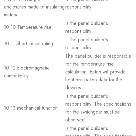
enclosures made of insulating
responsibility.
material
Is the panel builder´s
10.10 Temperature rise
responsibility.
Is the panel builder´s
10.11 Short-circuit rating
responsibility.
The panel builder is responsible
for the temperature rise
10.12 Electromagnetic
calculation. Eaton will provide
compatibility
heat dissipation data for the
devices.
Is the panel builder´s
responsibility. The specifications
10.13 Mechanical function
for the switchgear must be
observed.
Is the panel builder´s