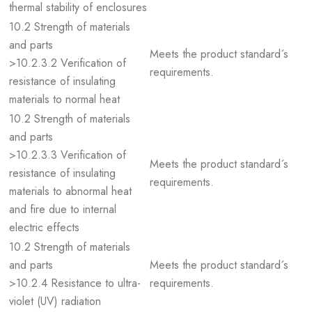
thermal stability of enclosures
10.2 Strength of materials
and parts
Meets the product standard´s
>10.2.3.2 Verification of
requirements.
resistance of insulating
materials to normal heat
10.2 Strength of materials
and parts
>10.2.3.3 Verification of
Meets the product standard´s
resistance of insulating
requirements.
materials to abnormal heat
and fire due to internal
electric effects
10.2 Strength of materials
and parts
Meets the product standard´s
>10.2.4 Resistance to ultra-
requirements.
violet (UV) radiation