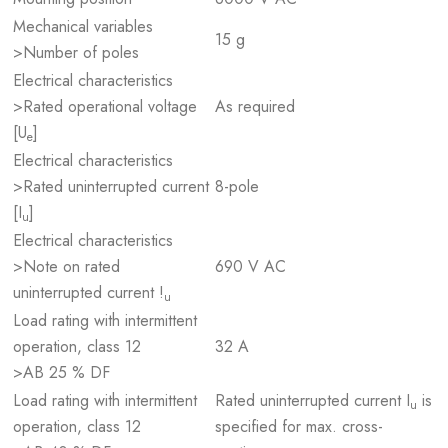
Mechanical variables
15 g
>Number of poles
Electrical characteristics
>Rated operational voltage
As required
[U
]
e
Electrical characteristics
>Rated uninterrupted current
8-pole
[I
]
u
Electrical characteristics
>Note on rated
690 V AC
uninterrupted current !
u
Load rating with intermittent
operation, class 12
32 A
>AB 25 % DF
Load rating with intermittent
Rated uninterrupted current I
is
u
operation, class 12
specified for max. cross-