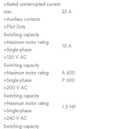
>Rated uninterrupted current
max.
25 A
>Auxiliary contacts
>Pilot Duty
Switching capacity
>Maximum motor rating
10 A
>Single-phase
>120 V AC
Switching capacity
>Maximum motor rating
A 600
>Single-phase
P 600
>200 V AC
Switching capacity
>Maximum motor rating
1.5 HP
>Single-phase
>240 V AC
Switching capacity