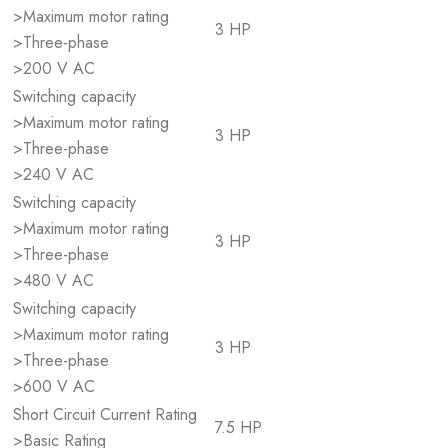
>Maximum motor rating
3 HP
>Three-phase
>200 V AC
Switching capacity
>Maximum motor rating
3 HP
>Three-phase
>240 V AC
Switching capacity
>Maximum motor rating
3 HP
>Three-phase
>480 V AC
Switching capacity
>Maximum motor rating
3 HP
>Three-phase
>600 V AC
Short Circuit Current Rating
7.5 HP
>Basic Rating