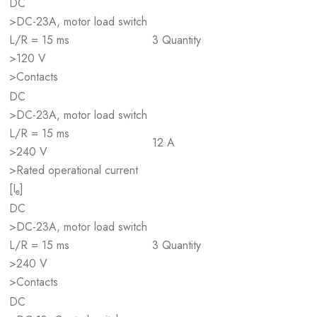
DC
>DC-23A, motor load switch
L/R = 15 ms
3 Quantity
>120 V
>Contacts
DC
>DC-23A, motor load switch
L/R = 15 ms
12 A
>240 V
>Rated operational current
[I
]
e
DC
>DC-23A, motor load switch
L/R = 15 ms
3 Quantity
>240 V
>Contacts
DC