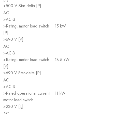
>500 V Star-delta [P]
AC
>AC-3
>Rating, motor load switch
15 kW
[P]
>690 V [P]
AC
>AC-3
>Rating, motor load switch
18.5 kW
[P]
>690 V Star-delta [P]
AC
>AC-3
>Rated operational current
11 kW
motor load switch
>230 V [I
]
e
AC