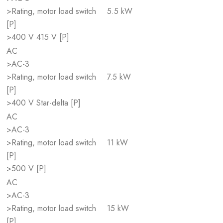
>Rating, motor load switch
5.5 kW
[P]
>400 V 415 V [P]
AC
>AC-3
>Rating, motor load switch
7.5 kW
[P]
>400 V Star-delta [P]
AC
>AC-3
>Rating, motor load switch
11 kW
[P]
>500 V [P]
AC
>AC-3
>Rating, motor load switch
15 kW
[P]