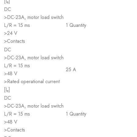
[I
]
e
DC
>DC-23A, motor load switch
L/R = 15 ms
1 Quantity
>24 V
>Contacts
DC
>DC-23A, motor load switch
L/R = 15 ms
25 A
>48 V
>Rated operational current
[I
]
e
DC
>DC-23A, motor load switch
L/R = 15 ms
1 Quantity
>48 V
>Contacts