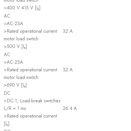
motor load switch
>400 V 415 V [I
]
e
AC
>AC-23A
>Rated operational current
32 A
motor load switch
>500 V [I
]
e
AC
>AC-23A
>Rated operational current
32 A
motor load switch
>690 V [I
]
e
DC
>DC-1, Load-break switches
L/R = 1 ms
26.4 A
>Rated operational current
[I
]
e