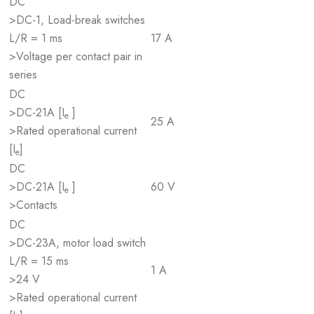
DC
>DC-1, Load-break switches
L/R = 1 ms
17 A
>Voltage per contact pair in
series
DC
>DC-21A [I
]
e
25 A
>Rated operational current
[I
]
e
DC
>DC-21A [I
]
60 V
e
>Contacts
DC
>DC-23A, motor load switch
L/R = 15 ms
1 A
>24 V
>Rated operational current