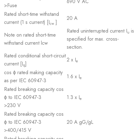
690 V AC
>Fuse
Rated short-time withstand
20 A
current (1 s current) [I
]
cw
Rated uninterrupted current I
is
u
Note on rated short-time
specified for max. cross-
withstand current lcw
section.
Rated conditional short-circuit
2 x I
e
current [I
]
q
cos ϕ rated making capacity
1.6 x I
e
as per IEC 60947-3
Rated breaking capacity cos
ϕ to IEC 60947-3
1.3 x I
e
>230 V
Rated breaking capacity cos
ϕ to IEC 60947-3
20 A gG/gL
>400/415 V
Rated breaking capacity cos