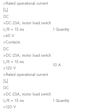
>Rated operational current
[I
]
e
DC
>DC-23A, motor load switch
L/R = 15 ms
1 Quantity
>60 V
>Contacts
DC
>DC-23A, motor load switch
L/R = 15 ms
10 A
>120 V
>Rated operational current
[I
]
e
DC
>DC-23A, motor load switch
L/R = 15 ms
1 Quantity
>120 V