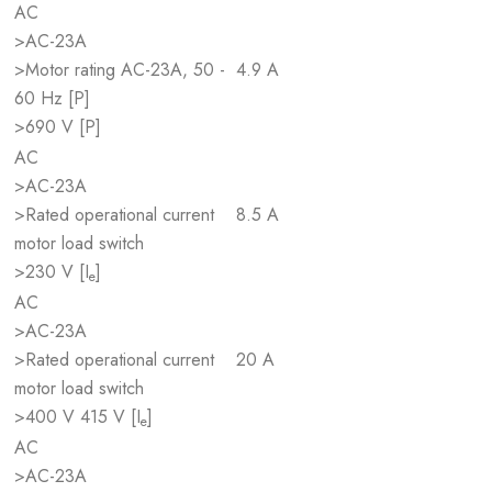
AC
>AC-23A
>Motor rating AC-23A, 50 -
4.9 A
60 Hz [P]
>690 V [P]
AC
>AC-23A
>Rated operational current
8.5 A
motor load switch
>230 V [I
]
e
AC
>AC-23A
>Rated operational current
20 A
motor load switch
>400 V 415 V [I
]
e
AC
>AC-23A