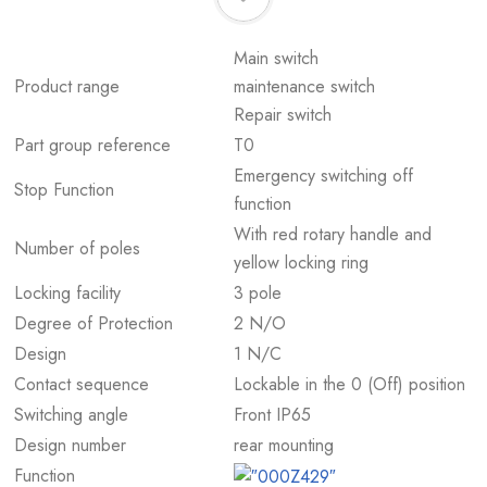
Main switch
Product range
maintenance switch
Repair switch
Part group reference
T0
Emergency switching off
Stop Function
function
With red rotary handle and
Number of poles
yellow locking ring
Locking facility
3 pole
Degree of Protection
2 N/O
Design
1 N/C
Contact sequence
Lockable in the 0 (Off) position
Switching angle
Front IP65
Design number
rear mounting
Function