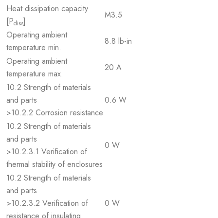
Heat dissipation capacity
M3.5
[P
]
diss
Operating ambient
8.8 lb-in
temperature min.
Operating ambient
20 A
temperature max.
10.2 Strength of materials
and parts
0.6 W
>10.2.2 Corrosion resistance
10.2 Strength of materials
and parts
0 W
>10.2.3.1 Verification of
thermal stability of enclosures
10.2 Strength of materials
and parts
>10.2.3.2 Verification of
0 W
resistance of insulating