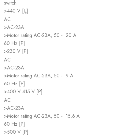
switch
>440 V [I
]
e
AC
>AC-23A
>Motor rating AC-23A, 50 -
20 A
60 Hz [P]
>230 V [P]
AC
>AC-23A
>Motor rating AC-23A, 50 -
9 A
60 Hz [P]
>400 V 415 V [P]
AC
>AC-23A
>Motor rating AC-23A, 50 -
15.6 A
60 Hz [P]
>500 V [P]