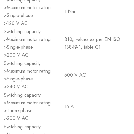
>Maximum motor rating
1 Nm
>Single-phase
>120 V AC
Switching capacity
>Maximum motor rating
B10
values as per EN ISO
d
>Single-phase
13849-1, table C1
>200 V AC
Switching capacity
>Maximum motor rating
600 V AC
>Single-phase
>240 V AC
Switching capacity
>Maximum motor rating
16 A
>Three-phase
>200 V AC
Switching capacity