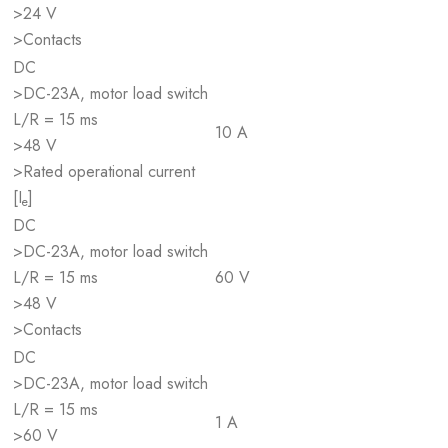
>24 V
>Contacts
DC
>DC-23A, motor load switch
L/R = 15 ms
10 A
>48 V
>Rated operational current
[I
]
e
DC
>DC-23A, motor load switch
L/R = 15 ms
60 V
>48 V
>Contacts
DC
>DC-23A, motor load switch
L/R = 15 ms
1 A
>60 V