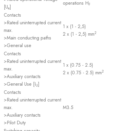
operations H
F
[U
]
e
Contacts
>Rated uninterrupted current
1 x (1 - 2,5)
max.
2
2 x (1 - 2,5) mm
>Main conducting paths
>General use
Contacts
>Rated uninterrupted current
1 x (0.75 - 2.5)
max.
2
2 x (0.75 - 2.5) mm
>Auxiliary contacts
>General Use [I
]
U
Contacts
>Rated uninterrupted current
max.
M3.5
>Auxiliary contacts
>Pilot Duty
Switching capacity