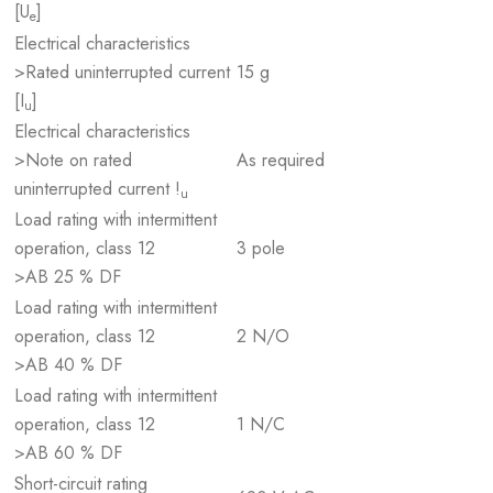
[U
]
e
Electrical characteristics
>Rated uninterrupted current
15 g
[I
]
u
Electrical characteristics
>Note on rated
As required
uninterrupted current !
u
Load rating with intermittent
operation, class 12
3 pole
>AB 25 % DF
Load rating with intermittent
operation, class 12
2 N/O
>AB 40 % DF
Load rating with intermittent
operation, class 12
1 N/C
>AB 60 % DF
Short-circuit rating