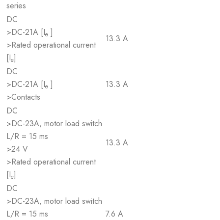
series
DC
>DC-21A [I
]
e
13.3 A
>Rated operational current
[I
]
e
DC
>DC-21A [I
]
13.3 A
e
>Contacts
DC
>DC-23A, motor load switch
L/R = 15 ms
13.3 A
>24 V
>Rated operational current
[I
]
e
DC
>DC-23A, motor load switch
L/R = 15 ms
7.6 A