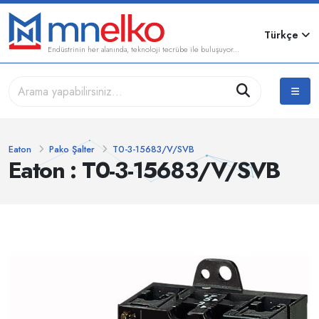
Türkçe
Endüstrinin her alanında, teknoloji tecrübe ile buluşuyor...
Eaton
Pako Şalter
T0-3-15683/V/SVB
Eaton : T0-3-15683/V/SVB