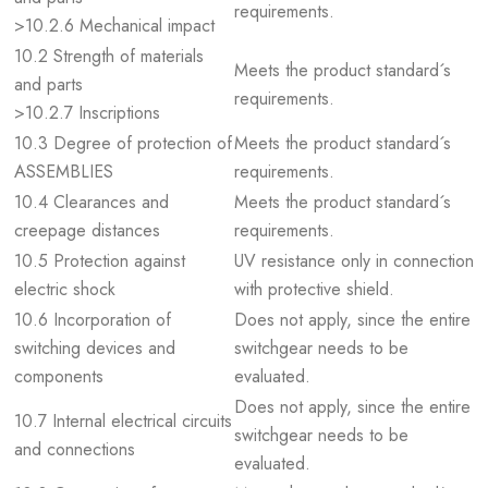
requirements.
>10.2.6 Mechanical impact
10.2 Strength of materials
Meets the product standard´s
and parts
requirements.
>10.2.7 Inscriptions
10.3 Degree of protection of
Meets the product standard´s
ASSEMBLIES
requirements.
10.4 Clearances and
Meets the product standard´s
creepage distances
requirements.
10.5 Protection against
UV resistance only in connection
electric shock
with protective shield.
10.6 Incorporation of
Does not apply, since the entire
switching devices and
switchgear needs to be
components
evaluated.
Does not apply, since the entire
10.7 Internal electrical circuits
switchgear needs to be
and connections
evaluated.