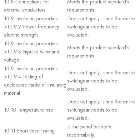
10.8 Connections for
Meets the product standard´s
external conductors
requirements.
10.9 Insulation properties
Does not apply, since the entire
>10.9.2 Power-frequency
switchgear needs to be
electric strength
evaluated.
10.9 Insulation properties
Meets the product standard´s
>10.9.3 Impulse withstand
requirements.
voltage
10.9 Insulation properties
Does not apply, since the entire
>10.9.4 Testing of
switchgear needs to be
enclosures made of insulating
evaluated.
material
Does not apply, since the entire
10.10 Temperature rise
switchgear needs to be
evaluated.
Is the panel builder´s
10.11 Short-circuit rating
responsibility.