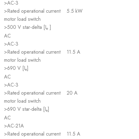
>AC-3
>Rated operational current
5.5 kW
motor load switch
>500 V star-delta [I
]
e
AC
>AC-3
>Rated operational current
11.5 A
motor load switch
>690 V [I
]
e
AC
>AC-3
>Rated operational current
20 A
motor load switch
>690 V star-delta [I
]
e
AC
>AC-21A
>Rated operational current
11.5 A