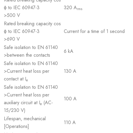
ϕ to IEC 60947-3
320 A
rms
>500 V
Rated breaking capacity cos
ϕ to IEC 60947-3
Current for a time of 1 second
>690 V
Safe isolation to EN 61140
6 kA
>between the contacts
Safe isolation to EN 61140
>Current heat loss per
130 A
contact at I
e
Safe isolation to EN 61140
>Current heat loss per
100 A
auxiliary circuit at I
(AC-
e
15/230 V)
Lifespan, mechanical
110 A
[Operations]