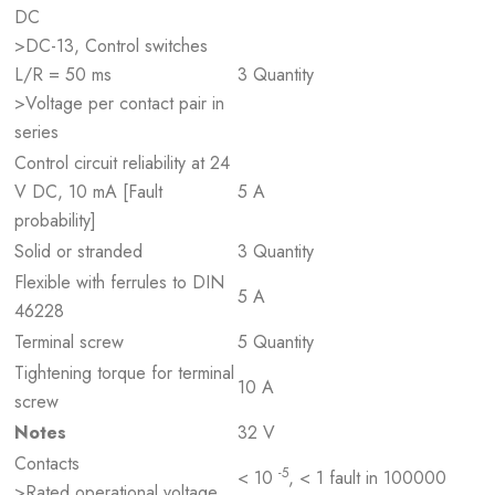
DC
>DC-13, Control switches
L/R = 50 ms
3 Quantity
>Voltage per contact pair in
series
Control circuit reliability at 24
V DC, 10 mA [Fault
5 A
probability]
Solid or stranded
3 Quantity
Flexible with ferrules to DIN
5 A
46228
Terminal screw
5 Quantity
Tightening torque for terminal
10 A
screw
Notes
32 V
Contacts
-5
< 10
, < 1 fault in 100000
>Rated operational voltage