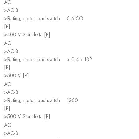
AC
>AC-3
>Rating, motor load switch
0.6 CO
[P]
>400 V Star-delta [P]
AC
>AC-3
6
>Rating, motor load switch
> 0.4 x 10
[P]
>500 V [P]
AC
>AC-3
>Rating, motor load switch
1200
[P]
>500 V Star-delta [P]
AC
>AC-3