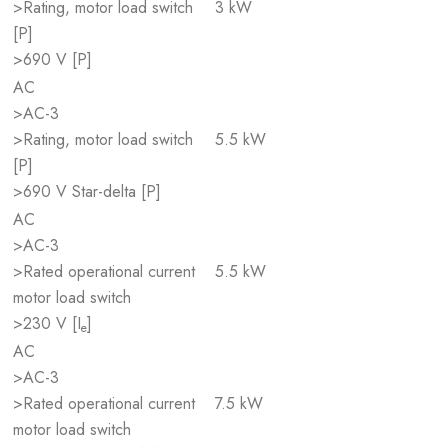
>Rating, motor load switch
3 kW
[P]
>690 V [P]
AC
>AC-3
>Rating, motor load switch
5.5 kW
[P]
>690 V Star-delta [P]
AC
>AC-3
>Rated operational current
5.5 kW
motor load switch
>230 V [I
]
e
AC
>AC-3
>Rated operational current
7.5 kW
motor load switch