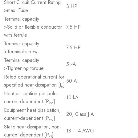
Short Circuit Current Rating
3 HP
>max. Fuse
Terminal capacity
>Solid or flexible conductor
7.5 HP
with ferrule
Terminal capacity
7.5 HP
>Terminal screw
Terminal capacity
5 kA
>Tightening torque
Rated operational current for
50 A
specified heat dissipation [I
]
n
Heat dissipation per pole,
10 kA
current-dependent [P
]
vid
Equipment heat dissipation,
20, Class J A
current-dependent [P
]
vid
Static heat dissipation, non-
18 - 14 AWG
current-dependent [P
]
vs