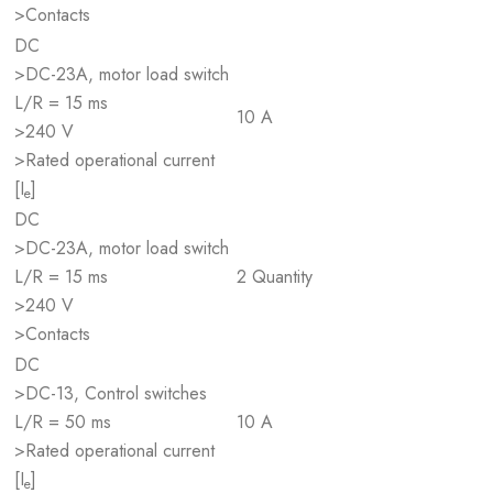
>Contacts
DC
>DC-23A, motor load switch
L/R = 15 ms
10 A
>240 V
>Rated operational current
[I
]
e
DC
>DC-23A, motor load switch
L/R = 15 ms
2 Quantity
>240 V
>Contacts
DC
>DC-13, Control switches
L/R = 50 ms
10 A
>Rated operational current
[I
]
e