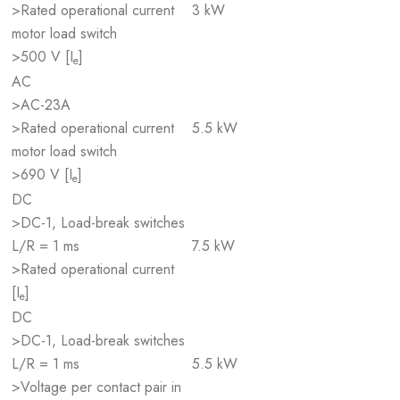
>Rated operational current
3 kW
motor load switch
>500 V [I
]
e
AC
>AC-23A
>Rated operational current
5.5 kW
motor load switch
>690 V [I
]
e
DC
>DC-1, Load-break switches
L/R = 1 ms
7.5 kW
>Rated operational current
[I
]
e
DC
>DC-1, Load-break switches
L/R = 1 ms
5.5 kW
>Voltage per contact pair in