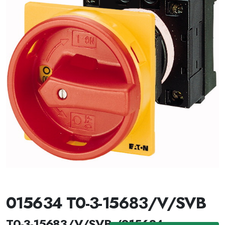
015634 T0-3-15683/V/SVB
T0-3-15683/V/SVB /015634