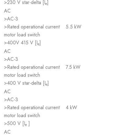
>230 V star-delta [I
]
e
AC
>AC-3
>Rated operational current
5.5 kW
motor load switch
>400V 415 V [I
]
e
AC
>AC-3
>Rated operational current
7.5 kW
motor load switch
>400 V star-delta [I
]
e
AC
>AC-3
>Rated operational current
4 kW
motor load switch
>500 V [I
]
e
AC