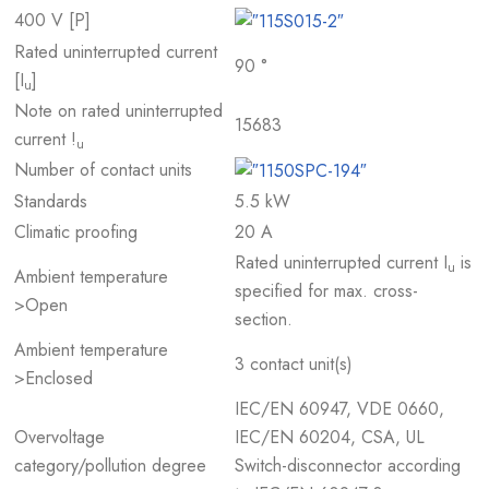
400 V [P]
Rated uninterrupted current
90 °
[I
]
u
Note on rated uninterrupted
15683
current !
u
Number of contact units
Standards
5.5 kW
Climatic proofing
20 A
Rated uninterrupted current I
is
u
Ambient temperature
specified for max. cross-
>Open
section.
Ambient temperature
3 contact unit(s)
>Enclosed
IEC/EN 60947, VDE 0660,
Overvoltage
IEC/EN 60204, CSA, UL
category/pollution degree
Switch-disconnector according