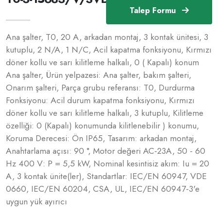
Talep Formu
Ana şalter, T0, 20 A, arkadan montaj, 3 kontak ünitesi, 3
kutuplu, 2 N/A, 1 N/C, Acil kapatma fonksiyonu, Kırmızı
döner kollu ve sarı kilitleme halkalı, 0 ( Kapalı) konum
Ana şalter, Ürün yelpazesi: Ana şalter, bakım şalteri,
Onarım şalteri, Parça grubu referansı: T0, Durdurma
Fonksiyonu: Acil durum kapatma fonksiyonu, Kırmızı
döner kollu ve sarı kilitleme halkalı, 3 kutuplu, Kilitleme
özelliği: 0 (Kapalı) konumunda kilitlenebilir ) konumu,
Koruma Derecesi: Ön IP65, Tasarım: arkadan montaj,
Anahtarlama açısı: 90 °, Motor değeri AC-23A, 50 - 60
Hz 400 V: P = 5,5 kW, Nominal kesintisiz akım: Iu = 20
A, 3 kontak ünite(ler), Standartlar: IEC/EN 60947, VDE
0660, IEC/EN 60204, CSA, UL, IEC/EN 60947-3'e
uygun yük ayırıcı