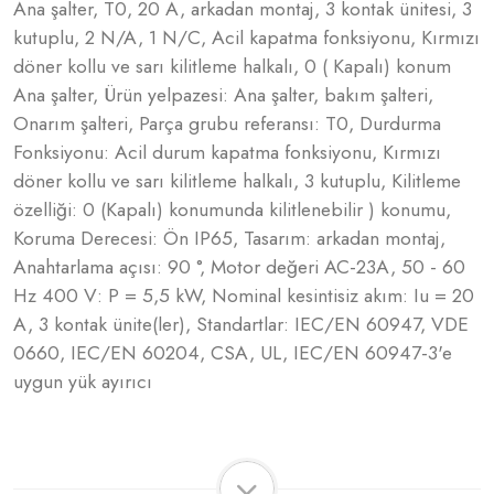
Ana şalter, T0, 20 A, arkadan montaj, 3 kontak ünitesi, 3
kutuplu, 2 N/A, 1 N/C, Acil kapatma fonksiyonu, Kırmızı
döner kollu ve sarı kilitleme halkalı, 0 ( Kapalı) konum
Ana şalter, Ürün yelpazesi: Ana şalter, bakım şalteri,
Onarım şalteri, Parça grubu referansı: T0, Durdurma
Fonksiyonu: Acil durum kapatma fonksiyonu, Kırmızı
döner kollu ve sarı kilitleme halkalı, 3 kutuplu, Kilitleme
özelliği: 0 (Kapalı) konumunda kilitlenebilir ) konumu,
Koruma Derecesi: Ön IP65, Tasarım: arkadan montaj,
Anahtarlama açısı: 90 °, Motor değeri AC-23A, 50 - 60
Hz 400 V: P = 5,5 kW, Nominal kesintisiz akım: Iu = 20
A, 3 kontak ünite(ler), Standartlar: IEC/EN 60947, VDE
0660, IEC/EN 60204, CSA, UL, IEC/EN 60947-3'e
uygun yük ayırıcı