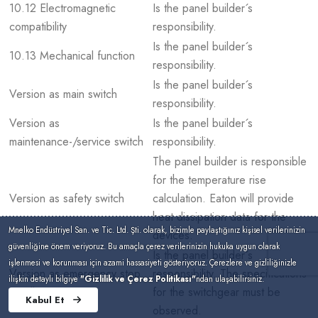
10.12 Electromagnetic
Is the panel builder´s
compatibility
responsibility.
Is the panel builder´s
10.13 Mechanical function
responsibility.
Is the panel builder´s
Version as main switch
responsibility.
Version as
Is the panel builder´s
maintenance-/service switch
responsibility.
The panel builder is responsible
for the temperature rise
Version as safety switch
calculation. Eaton will provide
heat dissipation data for the
Mnelko Endüstriyel San. ve Tic. Ltd. Şti. olarak, bizimle paylaştığınız kişisel verilerinizin
devices.
güvenliğine önem veriyoruz. Bu amaçla çerez verilerinizin hukuka uygun olarak
Is the panel builder´s
işlenmesi ve korunması için azami hassasiyeti gösteriyoruz. Çerezlere ve gizliliğinizle
Version as emergency stop
responsibility. The specifications
ilişkin detaylı bilgiye
"Gizlilik ve Çerez Politikası"
ndan ulaşabilirsiniz.
installation
for the switchgear must be
Kabul Et
observed.