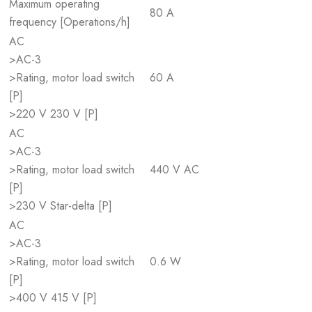
Maximum operating
80 A
frequency [Operations/h]
AC
>AC-3
>Rating, motor load switch
60 A
[P]
>220 V 230 V [P]
AC
>AC-3
>Rating, motor load switch
440 V AC
[P]
>230 V Star-delta [P]
AC
>AC-3
>Rating, motor load switch
0.6 W
[P]
>400 V 415 V [P]