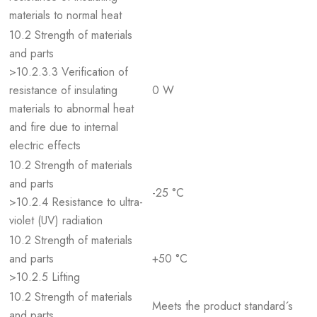
materials to normal heat
10.2 Strength of materials
and parts
>10.2.3.3 Verification of
resistance of insulating
0 W
materials to abnormal heat
and fire due to internal
electric effects
10.2 Strength of materials
and parts
-25 °C
>10.2.4 Resistance to ultra-
violet (UV) radiation
10.2 Strength of materials
and parts
+50 °C
>10.2.5 Lifting
10.2 Strength of materials
Meets the product standard´s
and parts