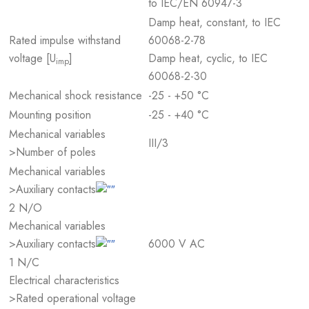
to IEC/EN 60947-3
Damp heat, constant, to IEC
Rated impulse withstand
60068-2-78
voltage [U
]
Damp heat, cyclic, to IEC
imp
60068-2-30
Mechanical shock resistance
-25 - +50 °C
Mounting position
-25 - +40 °C
Mechanical variables
III/3
>Number of poles
Mechanical variables
>Auxiliary contacts
2 N/O
Mechanical variables
6000 V AC
>Auxiliary contacts
1 N/C
Electrical characteristics
>Rated operational voltage