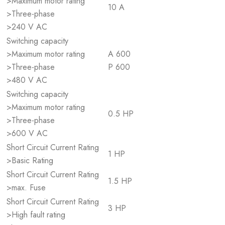
>Maximum motor rating
10 A
>Three-phase
>240 V AC
Switching capacity
>Maximum motor rating
A 600
>Three-phase
P 600
>480 V AC
Switching capacity
>Maximum motor rating
0.5 HP
>Three-phase
>600 V AC
Short Circuit Current Rating
1 HP
>Basic Rating
Short Circuit Current Rating
1.5 HP
>max. Fuse
Short Circuit Current Rating
3 HP
>High fault rating