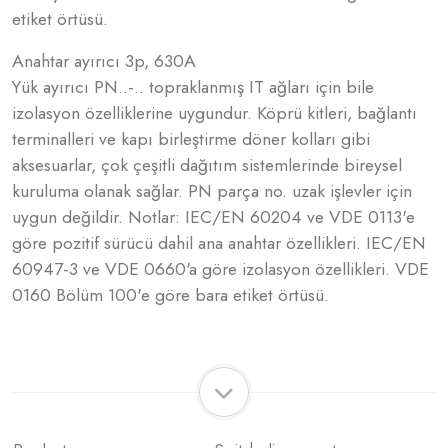
etiket örtüsü.
Anahtar ayırıcı 3p, 630A
Yük ayırıcı PN..-.. topraklanmış IT ağları için bile
izolasyon özelliklerine uygundur. Köprü kitleri, bağlantı
terminalleri ve kapı birleştirme döner kolları gibi
aksesuarlar, çok çeşitli dağıtım sistemlerinde bireysel
kuruluma olanak sağlar. PN parça no. uzak işlevler için
uygun değildir. Notlar: IEC/EN 60204 ve VDE 0113'e
göre pozitif sürücü dahil ana anahtar özellikleri. IEC/EN
60947-3 ve VDE 0660'a göre izolasyon özellikleri. VDE
0160 Bölüm 100'e göre bara etiket örtüsü.