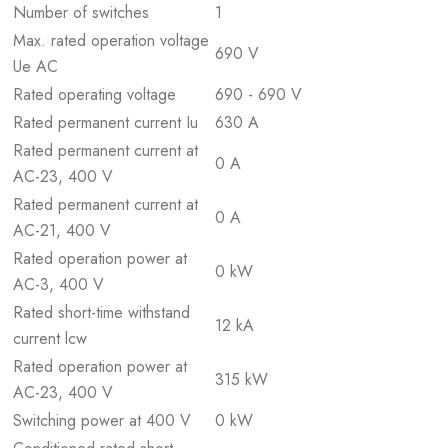
Number of switches
1
Max. rated operation voltage
690 V
Ue AC
Rated operating voltage
690 - 690 V
Rated permanent current Iu
630 A
Rated permanent current at
0 A
AC-23, 400 V
Rated permanent current at
0 A
AC-21, 400 V
Rated operation power at
0 kW
AC-3, 400 V
Rated short-time withstand
12 kA
current lcw
Rated operation power at
315 kW
AC-23, 400 V
Switching power at 400 V
0 kW