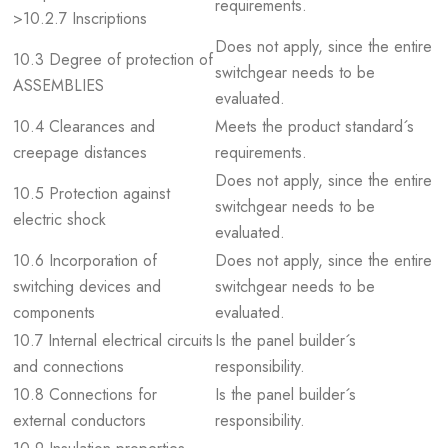
requirements.
>10.2.7 Inscriptions
Does not apply, since the entire
10.3 Degree of protection of
switchgear needs to be
ASSEMBLIES
evaluated.
10.4 Clearances and
Meets the product standard´s
creepage distances
requirements.
Does not apply, since the entire
10.5 Protection against
switchgear needs to be
electric shock
evaluated.
10.6 Incorporation of
Does not apply, since the entire
switching devices and
switchgear needs to be
components
evaluated.
10.7 Internal electrical circuits
Is the panel builder´s
and connections
responsibility.
10.8 Connections for
Is the panel builder´s
external conductors
responsibility.