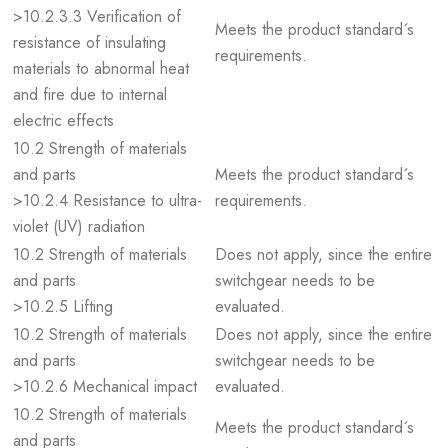
>10.2.3.3 Verification of
Meets the product standard´s
resistance of insulating
requirements.
materials to abnormal heat
and fire due to internal
electric effects
10.2 Strength of materials
and parts
Meets the product standard´s
>10.2.4 Resistance to ultra-
requirements.
violet (UV) radiation
10.2 Strength of materials
Does not apply, since the entire
and parts
switchgear needs to be
>10.2.5 Lifting
evaluated.
10.2 Strength of materials
Does not apply, since the entire
and parts
switchgear needs to be
>10.2.6 Mechanical impact
evaluated.
10.2 Strength of materials
Meets the product standard´s
and parts