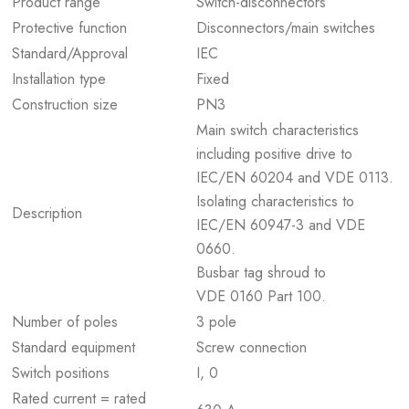
Product range
Switch-disconnectors
Protective function
Disconnectors/main switches
Standard/Approval
IEC
Installation type
Fixed
Construction size
PN3
Main switch characteristics
including positive drive to
IEC/EN 60204 and VDE 0113.
Isolating characteristics to
Description
IEC/EN 60947-3 and VDE
0660.
Busbar tag shroud to
VDE 0160 Part 100.
Number of poles
3 pole
Standard equipment
Screw connection
Switch positions
I, 0
Rated current = rated