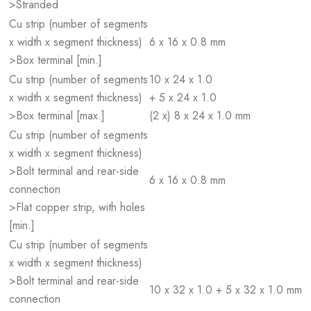
>Stranded
Cu strip (number of segments
x width x segment thickness)
6 x 16 x 0.8 mm
>Box terminal [min.]
Cu strip (number of segments
10 x 24 x 1.0
x width x segment thickness)
+ 5 x 24 x 1.0
>Box terminal [max.]
(2 x) 8 x 24 x 1.0 mm
Cu strip (number of segments
x width x segment thickness)
>Bolt terminal and rear-side
6 x 16 x 0.8 mm
connection
>Flat copper strip, with holes
[min.]
Cu strip (number of segments
x width x segment thickness)
>Bolt terminal and rear-side
10 x 32 x 1.0 + 5 x 32 x 1.0 mm
connection