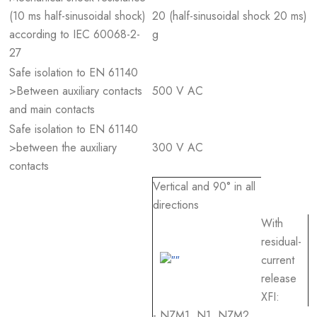
(10 ms half-sinusoidal shock)
20 (half-sinusoidal shock 20 ms)
according to IEC 60068-2-
g
27
Safe isolation to EN 61140
>Between auxiliary contacts
500 V AC
and main contacts
Safe isolation to EN 61140
>between the auxiliary
300 V AC
contacts
Vertical and 90° in all
directions
With
residual-
current
release
XFI:
- NZM1, N1, NZM2,