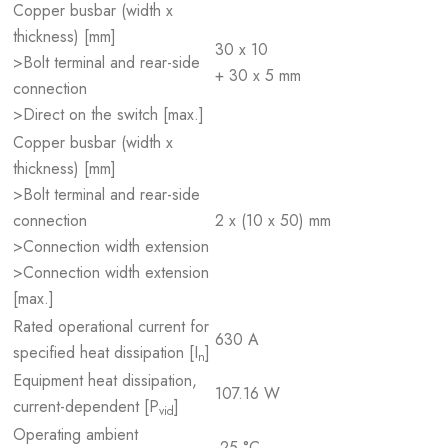
Copper busbar (width x
thickness) [mm]
30 x 10
>Bolt terminal and rear-side
+ 30 x 5 mm
connection
>Direct on the switch [max.]
Copper busbar (width x
thickness) [mm]
>Bolt terminal and rear-side
connection
2 x (10 x 50) mm
>Connection width extension
>Connection width extension
[max.]
Rated operational current for
630 A
specified heat dissipation [I
]
n
Equipment heat dissipation,
107.16 W
current-dependent [P
]
vid
Operating ambient
-25 °C