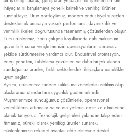
bir iş ortağı olarak, geniş ürün yelpazesi ile işletmenizin tüm
ihtiyaçlarını karşılamaya yönelik kaliteli ve yenilikçi ürünler
sunmaktayız. Ürün portföyümüz, modern endüstriyel süreçleri
desteklemek amacıyla yüksek performans, dayanıklılık ve
verimlilik ilkeleri doğrultusunda tasarlanmış çözümlerden oluşur.
Tüm ürünlerimiz, zorlu çalışma koşullarında dahi maksimum
güvenilirlik sunar ve işletmenizin operasyonlarını sorunsuz
şekilde sürdürmesine yardımcı olur. Endüstriyel otomasyon,
enerji yönetimi, kablolama çözümleri ve daha birçok alanda
sunduğumuz ürünler, farklı sektörlerdeki ihtiyaçlara esneklikle
uyum sağlar.
Ayrıca, ürünlerimiz sadece kaliteli malzemelerle üretilmiş olup,
uluslararası standartlara uygunluk göstermektedir.
Müşterilerimize sunduğumuz çözümlerle, operasyonel
verimliliklerini artırmalarına ve maliyetlerini optimize etmelerine
olanak tanıyoruz. Teknolojik gelişmeleri yakından takip eden
firmamız, sürekli olarak yenilikçi ürünler sunarak,
müşterilerimizin rekabet avantajı elde etmesine destek