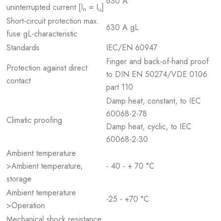
630 A
uninterrupted current [I
= I
]
n
u
Short-circuit protection max.
630 A gL
fuse gL-characteristic
Standards
IEC/EN 60947
Finger and back-of-hand proof
Protection against direct
to DIN EN 50274/VDE 0106
contact
part 110
Damp heat, constant, to IEC
60068-2-78
Climatic proofing
Damp heat, cyclic, to IEC
60068-2-30
Ambient temperature
>Ambient temperature,
- 40 - + 70 °C
storage
Ambient temperature
-25 - +70 °C
>Operation
Mechanical shock resistance