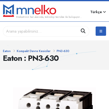
Türkçe
Endüstrinin her alanında, teknoloji tecrübe ile buluşuyor...
Eaton
Kompakt Devre Kesiciler
PN3-630
Eaton : PN3-630