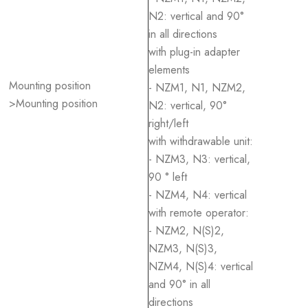
N2: vertical and 90°
in all directions
with plug-in adapter
elements
Mounting position
- NZM1, N1, NZM2,
>Mounting position
N2: vertical, 90°
right/left
with withdrawable unit:
- NZM3, N3: vertical,
90 ° left
- NZM4, N4: vertical
with remote operator:
- NZM2, N(S)2,
NZM3, N(S)3,
NZM4, N(S)4: vertical
and 90° in all
directions