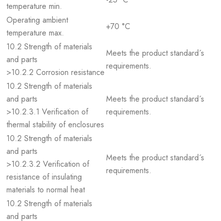
temperature min.
Operating ambient
+70 °C
temperature max.
10.2 Strength of materials
Meets the product standard´s
and parts
requirements.
>10.2.2 Corrosion resistance
10.2 Strength of materials
and parts
Meets the product standard´s
>10.2.3.1 Verification of
requirements.
thermal stability of enclosures
10.2 Strength of materials
and parts
Meets the product standard´s
>10.2.3.2 Verification of
requirements.
resistance of insulating
materials to normal heat
10.2 Strength of materials
and parts