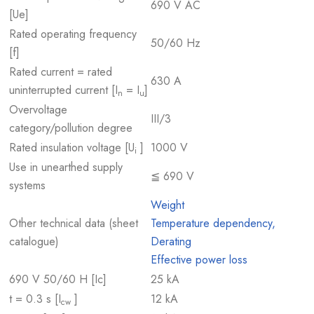
690 V AC
[Ue]
Rated operating frequency
50/60 Hz
[f]
Rated current = rated
630 A
uninterrupted current [I
= I
]
n
u
Overvoltage
III/3
category/pollution degree
Rated insulation voltage [U
]
1000 V
i
Use in unearthed supply
≦ 690 V
systems
Weight
Other technical data (sheet
Temperature dependency,
catalogue)
Derating
Effective power loss
690 V 50/60 H [Ic]
25 kA
t = 0.3 s [I
]
12 kA
cw