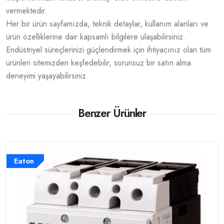
vermektedir.
Her bir ürün sayfamızda, teknik detaylar, kullanım alanları ve
ürün özelliklerine dair kapsamlı bilgilere ulaşabilirsiniz.
Endüstriyel süreçlerinizi güçlendirmek için ihtiyacınız olan tüm
ürünleri sitemizden keşfedebilir, sorunsuz bir satın alma
deneyimi yaşayabilirsiniz.
Benzer Ürünler
Eaton