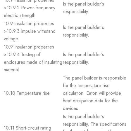
10.9 Insulation properties
Is the panel builder´s
>10.9.2 Power-frequency
responsibility.
electric strength
10.9 Insulation properties
Is the panel builder´s
>10.9.3 Impulse withstand
responsibility.
voltage
10.9 Insulation properties
>10.9.4 Testing of
Is the panel builder´s
enclosures made of insulating
responsibility.
material
The panel builder is responsible
for the temperature rise
10.10 Temperature rise
calculation. Eaton will provide
heat dissipation data for the
devices.
Is the panel builder´s
responsibility. The specifications
10.11 Short-circuit rating