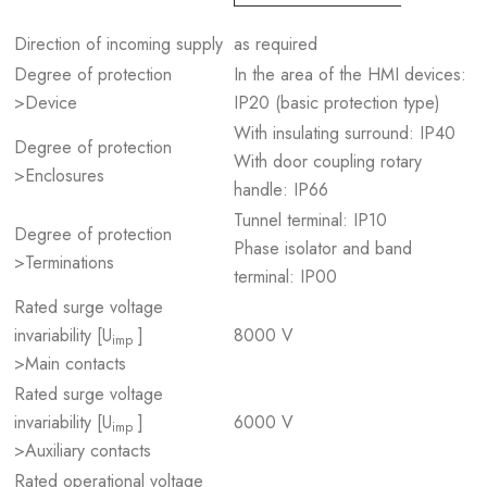
Direction of incoming supply
as required
Degree of protection
In the area of the HMI devices:
>Device
IP20 (basic protection type)
With insulating surround: IP40
Degree of protection
With door coupling rotary
>Enclosures
handle: IP66
Tunnel terminal: IP10
Degree of protection
Phase isolator and band
>Terminations
terminal: IP00
Rated surge voltage
invariability [U
]
8000 V
imp
>Main contacts
Rated surge voltage
invariability [U
]
6000 V
imp
>Auxiliary contacts
Rated operational voltage