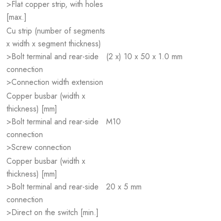
>Flat copper strip, with holes
[max.]
Cu strip (number of segments
x width x segment thickness)
>Bolt terminal and rear-side
(2 x) 10 x 50 x 1.0 mm
connection
>Connection width extension
Copper busbar (width x
thickness) [mm]
>Bolt terminal and rear-side
M10
connection
>Screw connection
Copper busbar (width x
thickness) [mm]
>Bolt terminal and rear-side
20 x 5 mm
connection
>Direct on the switch [min.]