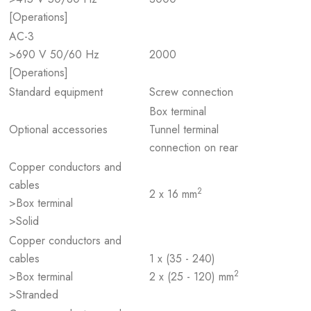
[Operations]
AC-3
>690 V 50/60 Hz
2000
[Operations]
Standard equipment
Screw connection
Box terminal
Optional accessories
Tunnel terminal
connection on rear
Copper conductors and
cables
2
2 x 16 mm
>Box terminal
>Solid
Copper conductors and
cables
1 x (35 - 240)
2
>Box terminal
2 x (25 - 120) mm
>Stranded