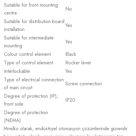
Suitable for front mounting
No
centre
Suitable for distribution board
Yes
installation
Suitable for intermediate
Yes
mounting
Colour control element
Black
Type of control element
Rocker lever
Interlockable
Yes
Type of electrical connection
Screw connection
of main circuit
Degree of protection (IP),
IP20
front side
Degree of protection
(NEMA)
Mnelko olarak, endüstriyel otomasyon çözümlerinde güvenilir