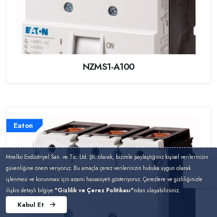
NZMS1-A100
Eaton
Mnelko Endüstriyel San. ve Tic. Ltd. Şti. olarak, bizimle paylaştığınız kişisel verilerinizin
güvenliğine önem veriyoruz. Bu amaçla çerez verilerinizin hukuka uygun olarak
işlenmesi ve korunması için azami hassasiyeti gösteriyoruz. Çerezlere ve gizliliğinizle
ilişkin detaylı bilgiye
"Gizlilik ve Çerez Politikası"
ndan ulaşabilirsiniz.
Kabul Et