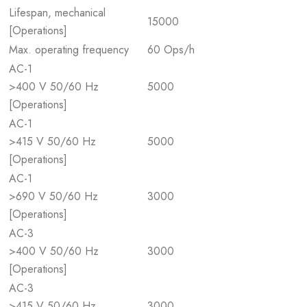
Lifespan, mechanical
15000
[Operations]
Max. operating frequency
60 Ops/h
AC-1
>400 V 50/60 Hz
5000
[Operations]
AC-1
>415 V 50/60 Hz
5000
[Operations]
AC-1
>690 V 50/60 Hz
3000
[Operations]
AC-3
>400 V 50/60 Hz
3000
[Operations]
AC-3
>415 V 50/60 Hz
3000