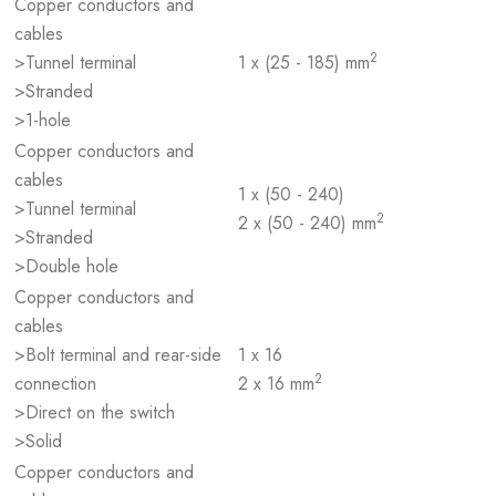
Copper conductors and
cables
2
>Tunnel terminal
1 x (25 - 185) mm
>Stranded
>1-hole
Copper conductors and
cables
1 x (50 - 240)
>Tunnel terminal
2
2 x (50 - 240) mm
>Stranded
>Double hole
Copper conductors and
cables
>Bolt terminal and rear-side
1 x 16
2
connection
2 x 16 mm
>Direct on the switch
>Solid
Copper conductors and