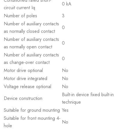
Conditioned rated short-
0 kA
circuit current Iq
Number of poles
3
Number of auxiliary contacts
0
as normally closed contact
Number of auxiliary contacts
0
as normally open contact
Number of auxiliary contacts
0
as change-over contact
Motor drive optional
No
Motor drive integrated
No
Voltage release optional
No
Built-in device fixed built-in
Device construction
technique
Suitable for ground mounting
Yes
Suitable for front mounting 4-
No
hole