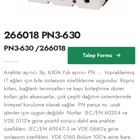
266018 PN3-630
PN3-630 /266018
Talep Formu
Anahtar ayırıcı 3p, 630A Yük ayırıcı PN..-.. topraklanmış
IT ağları için bile izolasyon özelliklerine uygundur. Köprü
kitleri, bağlantı terminalleri ve kapı birleştirme döner
kolları gibi aksesuarlar, çok çeşitli dağıtım sistemlerinde
bireysel kuruluma olanak sağlar. PN parça no. uzak
işlevler için uygun değildir. Notlar: IEC/EN 60204 ve
VDE 0113'e göre pozitif sürücü dahil ana anahtar
özellikleri. IEC/EN 60947-3 ve VDE 0660'a göre
izolasyon özellikleri. VDE 0160 Bölüm 100'e göre bara