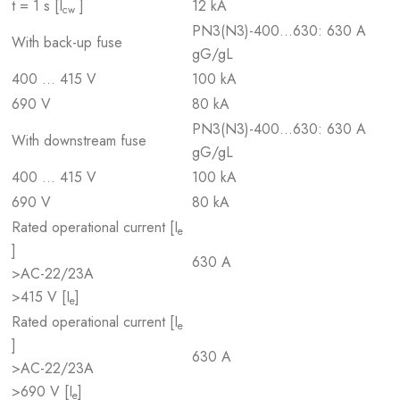
t = 1 s [I
]
12 kA
cw
PN3(N3)-400…630: 630 A
With back-up fuse
gG/gL
400 … 415 V
100 kA
690 V
80 kA
PN3(N3)-400…630: 630 A
With downstream fuse
gG/gL
400 … 415 V
100 kA
690 V
80 kA
Rated operational current [I
e
]
630 A
>AC-22/23A
>415 V [I
]
e
Rated operational current [I
e
]
630 A
>AC-22/23A
>690 V [I
]
e