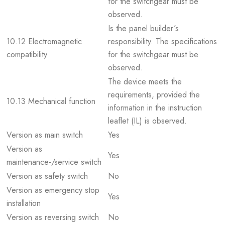
for the switchgear must be
observed.
Is the panel builder´s
10.12 Electromagnetic
responsibility. The specifications
compatibility
for the switchgear must be
observed.
The device meets the
requirements, provided the
10.13 Mechanical function
information in the instruction
leaflet (IL) is observed.
Version as main switch
Yes
Version as
Yes
maintenance-/service switch
Version as safety switch
No
Version as emergency stop
Yes
installation
Version as reversing switch
No