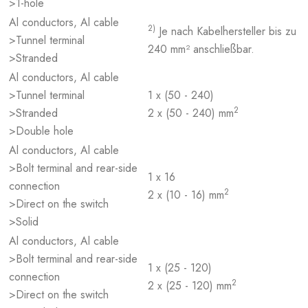
>1-hole
Al conductors, Al cable
2)
Je nach Kabelhersteller bis zu
>Tunnel terminal
240 mm² anschließbar.
>Stranded
Al conductors, Al cable
>Tunnel terminal
1 x (50 - 240)
2
>Stranded
2 x (50 - 240) mm
>Double hole
Al conductors, Al cable
>Bolt terminal and rear-side
1 x 16
connection
2
2 x (10 - 16) mm
>Direct on the switch
>Solid
Al conductors, Al cable
>Bolt terminal and rear-side
1 x (25 - 120)
connection
2
2 x (25 - 120) mm
>Direct on the switch