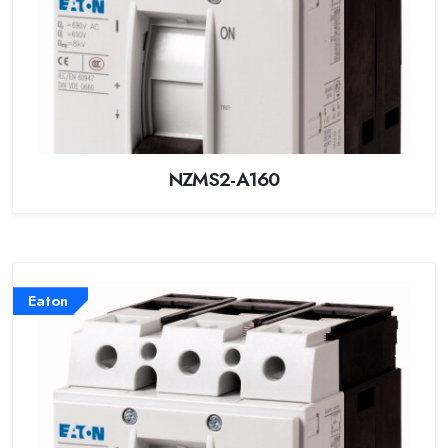
NZMS2-A160
Eaton