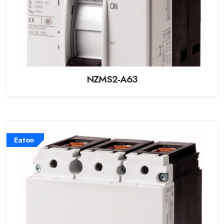
NZMS2-A63
Eaton