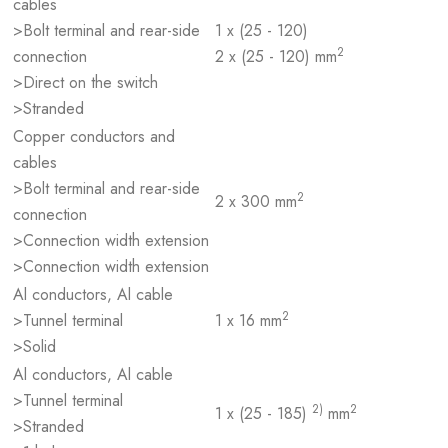
cables
>Bolt terminal and rear-side
1 x (25 - 120)
2
connection
2 x (25 - 120) mm
>Direct on the switch
>Stranded
Copper conductors and
cables
>Bolt terminal and rear-side
2
2 x 300 mm
connection
>Connection width extension
>Connection width extension
Al conductors, Al cable
2
>Tunnel terminal
1 x 16 mm
>Solid
Al conductors, Al cable
>Tunnel terminal
2)
2
1 x (25 - 185)
mm
>Stranded