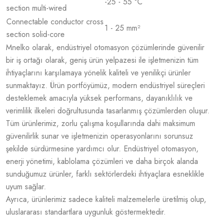
-25 - 55 °C
section multi-wired
Connectable conductor cross
1 - 25 mm²
section solid-core
Mnelko olarak, endüstriyel otomasyon çözümlerinde güvenilir
bir iş ortağı olarak, geniş ürün yelpazesi ile işletmenizin tüm
ihtiyaçlarını karşılamaya yönelik kaliteli ve yenilikçi ürünler
sunmaktayız. Ürün portföyümüz, modern endüstriyel süreçleri
desteklemek amacıyla yüksek performans, dayanıklılık ve
verimlilik ilkeleri doğrultusunda tasarlanmış çözümlerden oluşur.
Tüm ürünlerimiz, zorlu çalışma koşullarında dahi maksimum
güvenilirlik sunar ve işletmenizin operasyonlarını sorunsuz
şekilde sürdürmesine yardımcı olur. Endüstriyel otomasyon,
enerji yönetimi, kablolama çözümleri ve daha birçok alanda
sunduğumuz ürünler, farklı sektörlerdeki ihtiyaçlara esneklikle
uyum sağlar.
Ayrıca, ürünlerimiz sadece kaliteli malzemelerle üretilmiş olup,
uluslararası standartlara uygunluk göstermektedir.