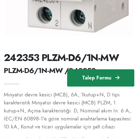
242353 PLZM-D6/1N-MW
PLZM-D6/1N-MW /242353
Talep Formu
Minyatür devre kesici (MCB), 6A, 1kutup+N, D tipi
karakteristik Minyatür devre kesici (MCB) PLZM, 1
kutup+N, Açma karakteristiği: D, Nominal akım In: 6 A,
IEC/EN 60898-1'e göre nominal anahtarlama kapasitesi:
10 kA, Konut ve ticari uygulamalar için şalt cihazı