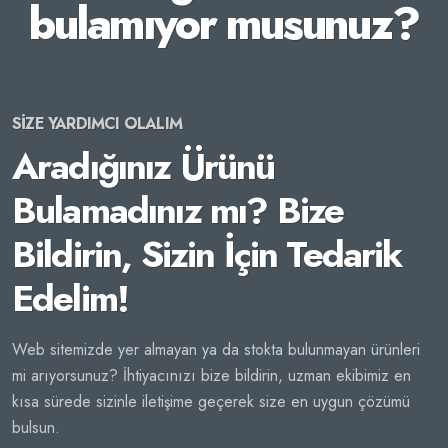
bulamıyor musunuz?
SİZE YARDIMCI OLALIM
Aradığınız Ürünü
Bulamadınız mı? Bize
Bildirin, Sizin İçin Tedarik
Edelim!
Web sitemizde yer almayan ya da stokta bulunmayan ürünleri
mi arıyorsunuz? İhtiyacınızı bize bildirin, uzman ekibimiz en
kısa sürede sizinle iletişime geçerek size en uygun çözümü
bulsun.