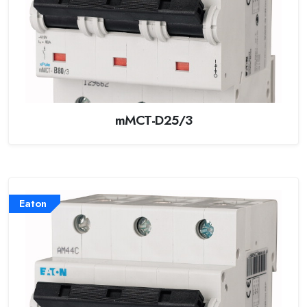
mMCT-D25/3
Eaton