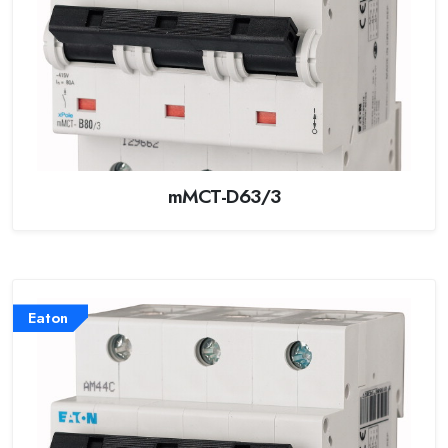
mMCT-D63/3
Eaton