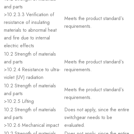
and parts
>10.2.3.3 Verification of
Meets the product standard´s
resistance of insulating
requirements.
materials to abnormal heat
and fire due to internal
electric effects
10.2 Strength of materials
and parts
Meets the product standard´s
>10.2.4 Resistance to ultra-
requirements.
violet (UV) radiation
10.2 Strength of materials
Meets the product standard´s
and parts
requirements.
>10.2.5 Lifting
10.2 Strength of materials
Does not apply, since the entire
and parts
switchgear needs to be
>10.2.6 Mechanical impact
evaluated.
10.2 Strength of materials
Does not apply, since the entire