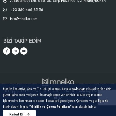
Alaaddinbey Mh. 636. Sk. Sarp Plaza No:1/2 Nilüfer/BURSA
+90 850 466 35 56
info@mnelko.com
BIZI TAKIP EDIN
Mnelko Endüstriyel San. ve Tic. Ltd. Şti. olarak, bizimle paylaştığınız kişisel verilerinizin
© Copyright 2025 - Tüm hakları saklıdır. - Mnelko Endüstriyel San. ve Tic.
güvenliğine önem veriyoruz. Bu amaçla çerez verilerinizin hukuka uygun olarak
Ltd. Şti.
işlenmesi ve korunması için azami hassasiyeti gösteriyoruz. Çerezlere ve gizliliğinizle
ilişkin detaylı bilgiye
"Gizlilik ve Çerez Politikası"
ndan ulaşabilirsiniz.
Kabul Et