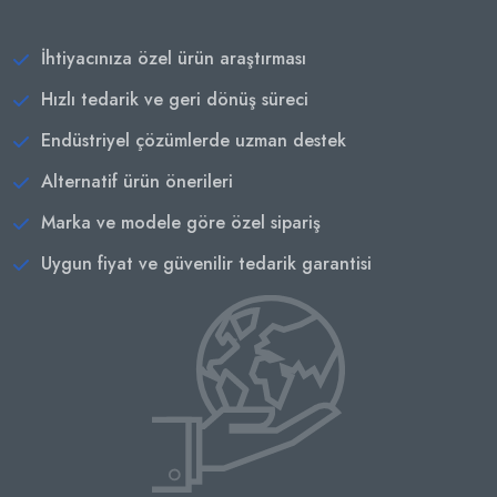
İhtiyacınıza özel ürün araştırması
Hızlı tedarik ve geri dönüş süreci
Endüstriyel çözümlerde uzman destek
Alternatif ürün önerileri
Marka ve modele göre özel sipariş
Uygun fiyat ve güvenilir tedarik garantisi