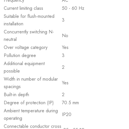
Frequency
AC
Current limiting class
50 - 60 Hz
Suitable for flush-mounted
3
installation
Concurrently switching N-
No
neutral
Over voltage category
Yes
Pollution degree
3
Additional equipment
2
possible
Width in number of modular
Yes
spacings
Built-in depth
2
Degree of protection (IP)
70.5 mm
Ambient temperature during
IP20
operating
Connectable conductor cross