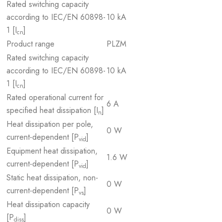
Rated switching capacity
according to IEC/EN 60898-
10 kA
1 [I
]
cn
Product range
PLZM
Rated switching capacity
according to IEC/EN 60898-
10 kA
1 [I
]
cn
Rated operational current for
6 A
specified heat dissipation [I
]
n
Heat dissipation per pole,
0 W
current-dependent [P
]
vid
Equipment heat dissipation,
1.6 W
current-dependent [P
]
vid
Static heat dissipation, non-
0 W
current-dependent [P
]
vs
Heat dissipation capacity
0 W
[P
]
diss