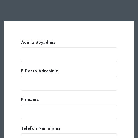
Adınız Soyadınız
E-Posta Adresiniz
Firmanız
Telefon Numaranız