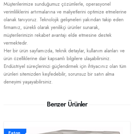
Müşterilerimize sunduğumuz çözümlerle, operasyonel
verimliliklerini artırmalarına ve maliyetlerini optimize etmelerine
olanak tanıyoruz. Teknolojik gelişmeleri yakından takip eden
firmamız, sürekli olarak yenilikçi ürünler sunarak,
müşterilerimizin rekabet avantajı elde etmesine destek
vermektedir.
Her bir ürün sayfamızda, teknik detaylar, kullanım alanları ve
ürün özelliklerine dair kapsamlı bilgilere ulaşabilirsiniz.
Endüstriyel süreçlerinizi güçlendirmek için ihtiyacınız olan tüm
ürünleri sitemizden keşfedebilir, sorunsuz bir satın alma
deneyimi yaşayabilirsiniz.
Benzer Ürünler
Eaton