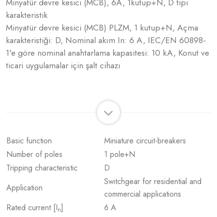
Minyatür devre kesici (MCB), 6A, 1kutup+N, D tipi
karakteristik
Minyatür devre kesici (MCB) PLZM, 1 kutup+N, Açma
karakteristiği: D, Nominal akım In: 6 A, IEC/EN 60898-
1'e göre nominal anahtarlama kapasitesi: 10 kA, Konut ve
ticari uygulamalar için şalt cihazı
Basic function
Miniature circuit-breakers
Number of poles
1 pole+N
Tripping characteristic
D
Switchgear for residential and
Application
commercial applications
Rated current [I
]
6 A
n