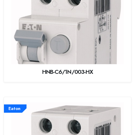
HNB-C6/1N/003-HX
Eaton