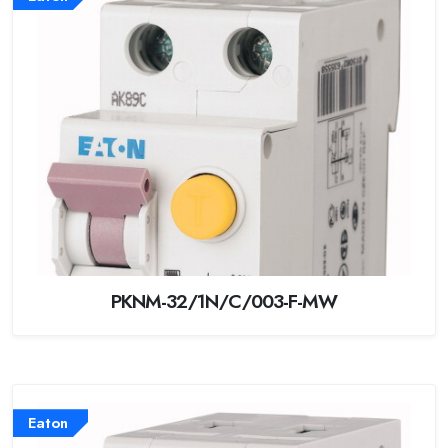
PKNM-32/1N/C/003-F-MW
Eaton