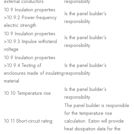
external conductors
responsibility.
10.9 Insulation properties
Is the panel builder´s
>10.9.2 Power-frequency
responsibility.
electric strength
10.9 Insulation properties
Is the panel builder´s
>10.9.3 Impulse withstand
responsibility.
voltage
10.9 Insulation properties
>10.9.4 Testing of
Is the panel builder´s
enclosures made of insulating
responsibility.
material
Is the panel builder´s
10.10 Temperature rise
responsibility.
The panel builder is responsible
for the temperature rise
10.11 Short-circuit rating
calculation. Eaton will provide
heat dissipation data for the