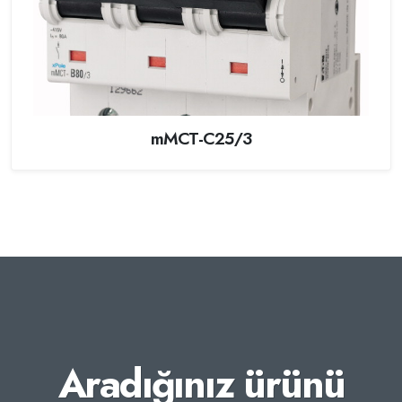
mMCT-C25/3
Aradığınız ürünü