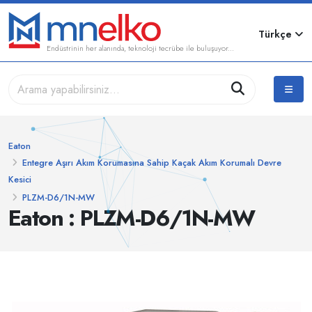
Türkçe
Endüstrinin her alanında, teknoloji tecrübe ile buluşuyor...
Eaton
Entegre Aşırı Akım Korumasına Sahip Kaçak Akım Korumalı Devre
Kesici
PLZM-D6/1N-MW
Eaton : PLZM-D6/1N-MW