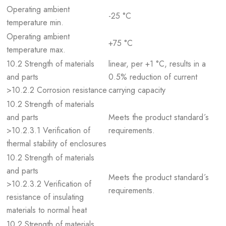
Operating ambient
-25 °C
temperature min.
Operating ambient
+75 °C
temperature max.
10.2 Strength of materials
linear, per +1 °C, results in a
and parts
0.5% reduction of current
>10.2.2 Corrosion resistance
carrying capacity
10.2 Strength of materials
and parts
Meets the product standard´s
>10.2.3.1 Verification of
requirements.
thermal stability of enclosures
10.2 Strength of materials
and parts
Meets the product standard´s
>10.2.3.2 Verification of
requirements.
resistance of insulating
materials to normal heat
10.2 Strength of materials