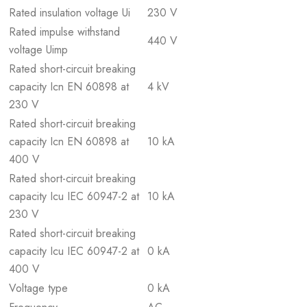
Rated insulation voltage Ui
230 V
Rated impulse withstand
440 V
voltage Uimp
Rated short-circuit breaking
capacity Icn EN 60898 at
4 kV
230 V
Rated short-circuit breaking
capacity Icn EN 60898 at
10 kA
400 V
Rated short-circuit breaking
capacity Icu IEC 60947-2 at
10 kA
230 V
Rated short-circuit breaking
capacity Icu IEC 60947-2 at
0 kA
400 V
Voltage type
0 kA