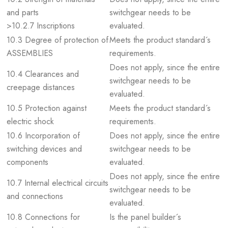
and parts
switchgear needs to be
>10.2.7 Inscriptions
evaluated.
10.3 Degree of protection of
Meets the product standard´s
ASSEMBLIES
requirements.
Does not apply, since the entire
10.4 Clearances and
switchgear needs to be
creepage distances
evaluated.
10.5 Protection against
Meets the product standard´s
electric shock
requirements.
10.6 Incorporation of
Does not apply, since the entire
switching devices and
switchgear needs to be
components
evaluated.
Does not apply, since the entire
10.7 Internal electrical circuits
switchgear needs to be
and connections
evaluated.
10.8 Connections for
Is the panel builder´s