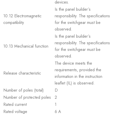
devices.
Is the panel builder´s
10.12 Electromagnetic
responsibility. The specifications
compatibility
for the switchgear must be
observed.
Is the panel builder´s
responsibility. The specifications
10.13 Mechanical function
for the switchgear must be
observed.
The device meets the
requirements, provided the
Release characteristic
information in the instruction
leaflet (IL) is observed.
Number of poles (total)
D
Number of protected poles
2
Rated current
1
Rated voltage
6 A