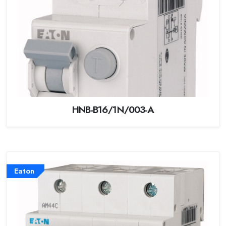
HNB-B16/1N/003-A
Eaton