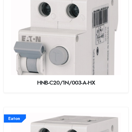
HNB-C20/1N/003-A-HX
Eaton