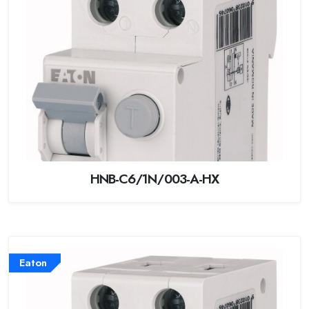
HNB-C6/1N/003-A-HX
Eaton