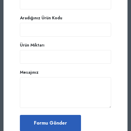
Aradığınız Ürün Kodu
Ürün Miktarı
Mesajınız