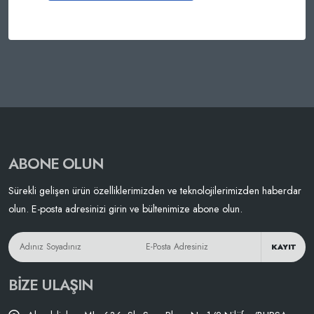
ABONE OLUN
Sürekli gelişen ürün özelliklerimizden ve teknolojilerimizden haberdar
olun. E-posta adresinizi girin ve bültenimize abone olun.
KAYIT
BIZE ULAŞIN