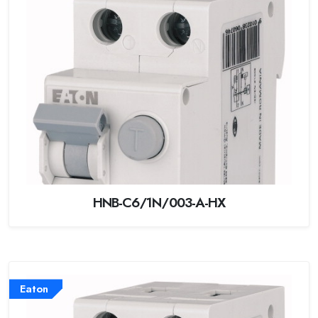
HNB-C6/1N/003-A-HX
Eaton