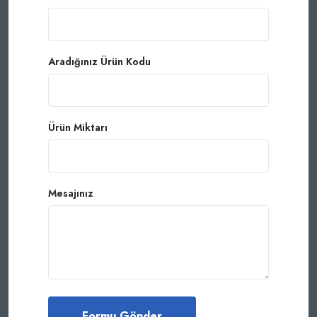
Aradığınız Ürün Kodu
Ürün Miktarı
Mesajınız