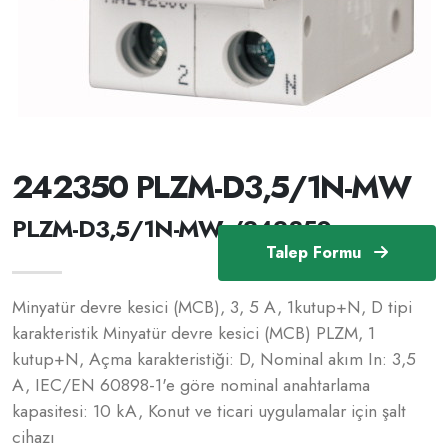
242350 PLZM-D3,5/1N-MW
PLZM-D3,5/1N-MW /242350
Talep Formu
Minyatür devre kesici (MCB), 3, 5 A, 1kutup+N, D tipi
karakteristik Minyatür devre kesici (MCB) PLZM, 1
kutup+N, Açma karakteristiği: D, Nominal akım In: 3,5
A, IEC/EN 60898-1'e göre nominal anahtarlama
kapasitesi: 10 kA, Konut ve ticari uygulamalar için şalt
cihazı