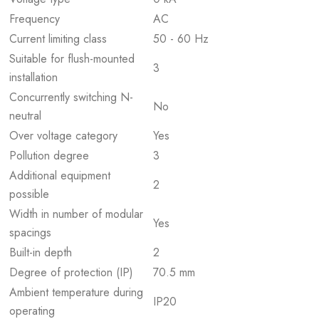
Frequency
AC
Current limiting class
50 - 60 Hz
Suitable for flush-mounted
3
installation
Concurrently switching N-
No
neutral
Over voltage category
Yes
Pollution degree
3
Additional equipment
2
possible
Width in number of modular
Yes
spacings
Built-in depth
2
Degree of protection (IP)
70.5 mm
Ambient temperature during
IP20
operating