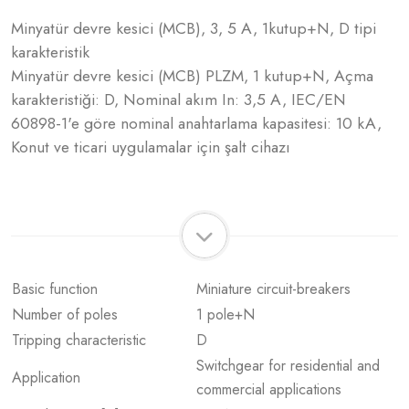
Minyatür devre kesici (MCB), 3, 5 A, 1kutup+N, D tipi
karakteristik
Minyatür devre kesici (MCB) PLZM, 1 kutup+N, Açma
karakteristiği: D, Nominal akım In: 3,5 A, IEC/EN
60898-1'e göre nominal anahtarlama kapasitesi: 10 kA,
Konut ve ticari uygulamalar için şalt cihazı
Basic function
Miniature circuit-breakers
Number of poles
1 pole+N
Tripping characteristic
D
Switchgear for residential and
Application
commercial applications