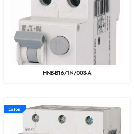
HNB-B16/1N/003-A
Eaton