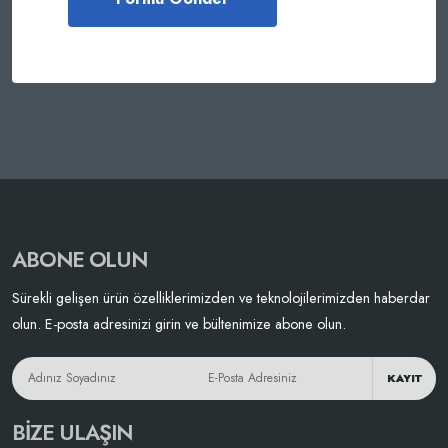
ABONE OLUN
Sürekli gelişen ürün özelliklerimizden ve teknolojilerimizden haberdar
olun. E-posta adresinizi girin ve bültenimize abone olun.
KAYIT
BIZE ULAŞIN