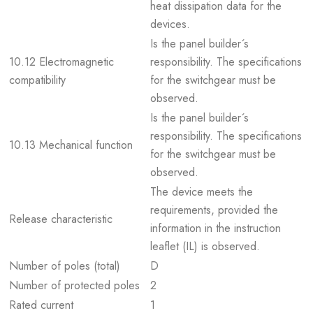
heat dissipation data for the
devices.
Is the panel builder´s
10.12 Electromagnetic
responsibility. The specifications
compatibility
for the switchgear must be
observed.
Is the panel builder´s
responsibility. The specifications
10.13 Mechanical function
for the switchgear must be
observed.
The device meets the
requirements, provided the
Release characteristic
information in the instruction
leaflet (IL) is observed.
Number of poles (total)
D
Number of protected poles
2
Rated current
1