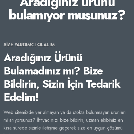
Aradığınız ürünü
bulamıyor musunuz?
SİZE YARDIMCI OLALIM
Aradığınız Ürünü
Bulamadınız mı? Bize
Bildirin, Sizin İçin Tedarik
Edelim!
Web sitemizde yer almayan ya da stokta bulunmayan ürünleri
mi arıyorsunuz? İhtiyacınızı bize bildirin, uzman ekibimiz en
kısa sürede sizinle iletişime geçerek size en uygun çözümü