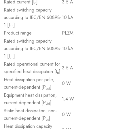
Rated current [I
]
3.5 A
n
Rated switching capacity
according to IEC/EN 60898-
10 kA
1 [I
]
cn
Product range
PLZM
Rated switching capacity
according to IEC/EN 60898-
10 kA
1 [I
]
cn
Rated operational current for
3.5 A
specified heat dissipation [I
]
n
Heat dissipation per pole,
0 W
current-dependent [P
]
vid
Equipment heat dissipation,
1.4 W
current-dependent [P
]
vid
Static heat dissipation, non-
0 W
current-dependent [P
]
vs
Heat dissipation capacity