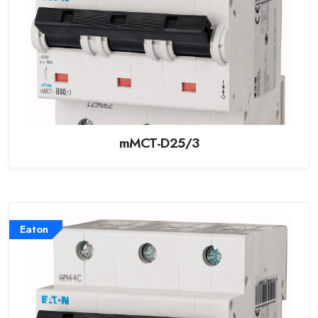
mMCT-D25/3
Eaton