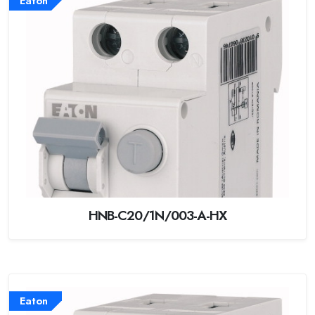
Eaton
HNB-C20/1N/003-A-HX
Eaton