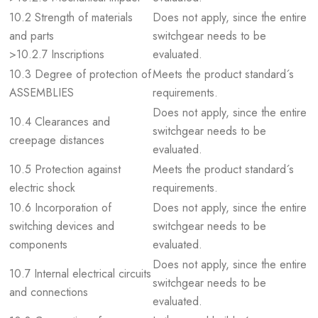
10.2 Strength of materials
Does not apply, since the entire
and parts
switchgear needs to be
>10.2.7 Inscriptions
evaluated.
10.3 Degree of protection of
Meets the product standard´s
ASSEMBLIES
requirements.
Does not apply, since the entire
10.4 Clearances and
switchgear needs to be
creepage distances
evaluated.
10.5 Protection against
Meets the product standard´s
electric shock
requirements.
10.6 Incorporation of
Does not apply, since the entire
switching devices and
switchgear needs to be
components
evaluated.
Does not apply, since the entire
10.7 Internal electrical circuits
switchgear needs to be
and connections
evaluated.