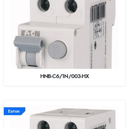
HNB-C6/1N/003-HX
Eaton