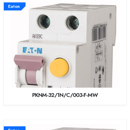
Eaton
PKNM-32/1N/C/003-F-MW