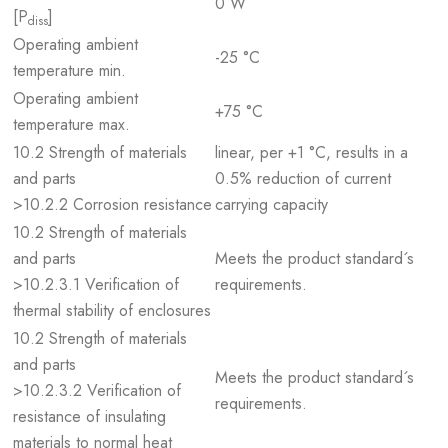
0 W
[P
]
diss
Operating ambient
-25 °C
temperature min.
Operating ambient
+75 °C
temperature max.
10.2 Strength of materials
linear, per +1 °C, results in a
and parts
0.5% reduction of current
>10.2.2 Corrosion resistance
carrying capacity
10.2 Strength of materials
and parts
Meets the product standard´s
>10.2.3.1 Verification of
requirements.
thermal stability of enclosures
10.2 Strength of materials
and parts
Meets the product standard´s
>10.2.3.2 Verification of
requirements.
resistance of insulating
materials to normal heat