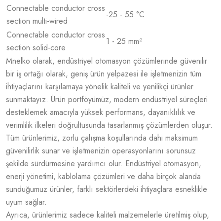
Connectable conductor cross
-25 - 55 °C
section multi-wired
Connectable conductor cross
1 - 25 mm²
section solid-core
Mnelko olarak, endüstriyel otomasyon çözümlerinde güvenilir
bir iş ortağı olarak, geniş ürün yelpazesi ile işletmenizin tüm
ihtiyaçlarını karşılamaya yönelik kaliteli ve yenilikçi ürünler
sunmaktayız. Ürün portföyümüz, modern endüstriyel süreçleri
desteklemek amacıyla yüksek performans, dayanıklılık ve
verimlilik ilkeleri doğrultusunda tasarlanmış çözümlerden oluşur.
Tüm ürünlerimiz, zorlu çalışma koşullarında dahi maksimum
güvenilirlik sunar ve işletmenizin operasyonlarını sorunsuz
şekilde sürdürmesine yardımcı olur. Endüstriyel otomasyon,
enerji yönetimi, kablolama çözümleri ve daha birçok alanda
sunduğumuz ürünler, farklı sektörlerdeki ihtiyaçlara esneklikle
uyum sağlar.
Ayrıca, ürünlerimiz sadece kaliteli malzemelerle üretilmiş olup,