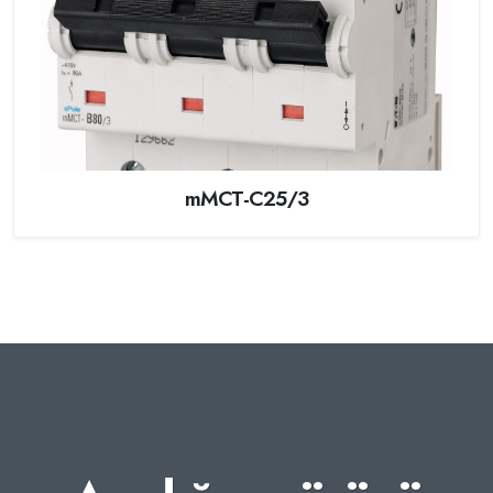
mMCT-C25/3