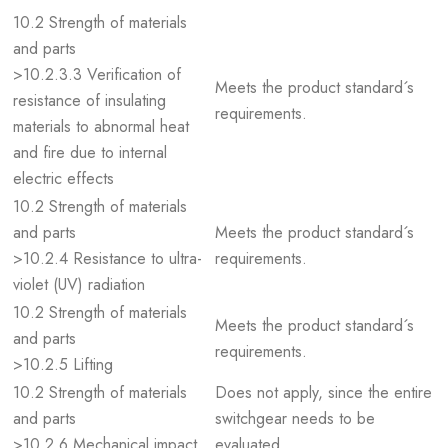
10.2 Strength of materials
and parts
>10.2.3.3 Verification of
Meets the product standard´s
resistance of insulating
requirements.
materials to abnormal heat
and fire due to internal
electric effects
10.2 Strength of materials
and parts
Meets the product standard´s
>10.2.4 Resistance to ultra-
requirements.
violet (UV) radiation
10.2 Strength of materials
Meets the product standard´s
and parts
requirements.
>10.2.5 Lifting
10.2 Strength of materials
Does not apply, since the entire
and parts
switchgear needs to be
>10.2.6 Mechanical impact
evaluated.