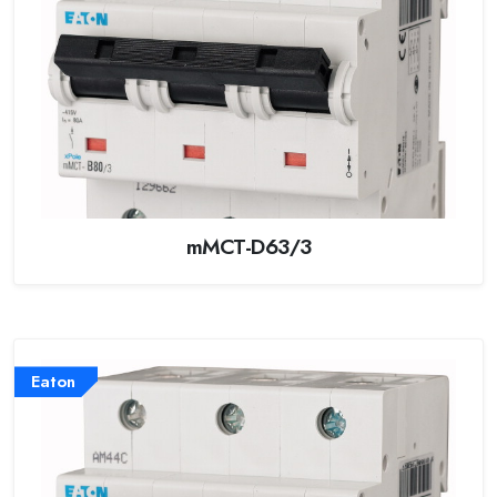
mMCT-D63/3
Eaton