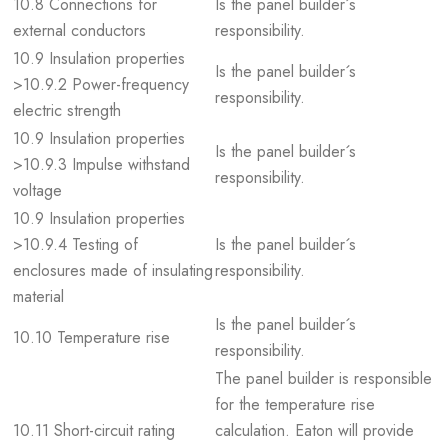
10.8 Connections for
Is the panel builder´s
external conductors
responsibility.
10.9 Insulation properties
Is the panel builder´s
>10.9.2 Power-frequency
responsibility.
electric strength
10.9 Insulation properties
Is the panel builder´s
>10.9.3 Impulse withstand
responsibility.
voltage
10.9 Insulation properties
>10.9.4 Testing of
Is the panel builder´s
enclosures made of insulating
responsibility.
material
Is the panel builder´s
10.10 Temperature rise
responsibility.
The panel builder is responsible
for the temperature rise
10.11 Short-circuit rating
calculation. Eaton will provide