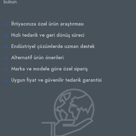
bulsun.
İhtiyacınıza özel ürün araştırması
Hızlı tedarik ve geri dönüş süreci
Endüstriyel çözümlerde uzman destek
Alternatif ürün önerileri
Marka ve modele göre özel sipariş
Uygun fiyat ve güvenilir tedarik garantisi