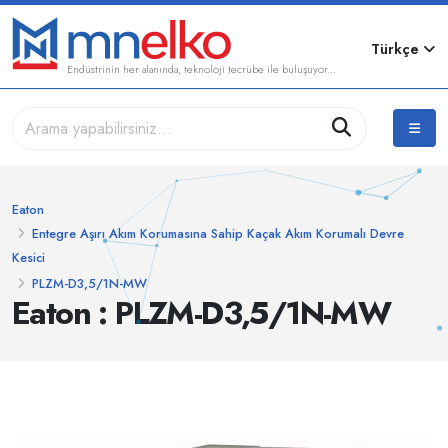
Türkçe
Endüstrinin her alanında, teknoloji tecrübe ile buluşuyor...
Eaton
Entegre Aşırı Akım Korumasına Sahip Kaçak Akım Korumalı Devre
Kesici
PLZM-D3,5/1N-MW
Eaton : PLZM-D3,5/1N-MW