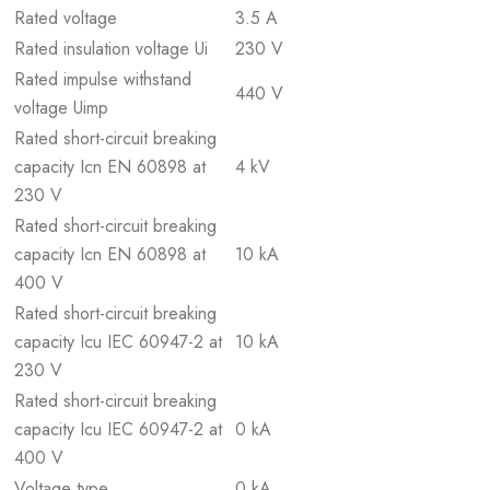
Rated voltage
3.5 A
Rated insulation voltage Ui
230 V
Rated impulse withstand
440 V
voltage Uimp
Rated short-circuit breaking
capacity Icn EN 60898 at
4 kV
230 V
Rated short-circuit breaking
capacity Icn EN 60898 at
10 kA
400 V
Rated short-circuit breaking
capacity Icu IEC 60947-2 at
10 kA
230 V
Rated short-circuit breaking
capacity Icu IEC 60947-2 at
0 kA
400 V
Voltage type
0 kA