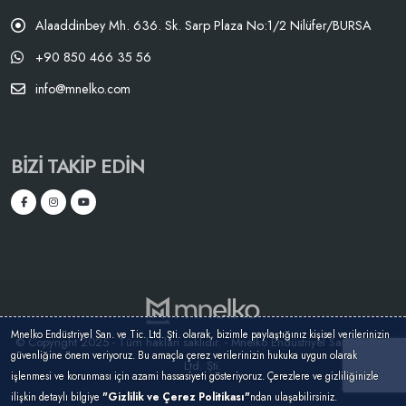
Alaaddinbey Mh. 636. Sk. Sarp Plaza No:1/2 Nilüfer/BURSA
+90 850 466 35 56
info@mnelko.com
BIZI TAKIP EDIN
Mnelko Endüstriyel San. ve Tic. Ltd. Şti. olarak, bizimle paylaştığınız kişisel verilerinizin
© Copyright 2025 - Tüm hakları saklıdır. - Mnelko Endüstriyel San. ve Tic.
güvenliğine önem veriyoruz. Bu amaçla çerez verilerinizin hukuka uygun olarak
Ltd. Şti.
işlenmesi ve korunması için azami hassasiyeti gösteriyoruz. Çerezlere ve gizliliğinizle
ilişkin detaylı bilgiye
"Gizlilik ve Çerez Politikası"
ndan ulaşabilirsiniz.