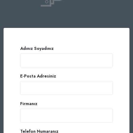
Adınız Soyadınız
E-Posta Adresiniz
Firmanız
Telefon Numaranız