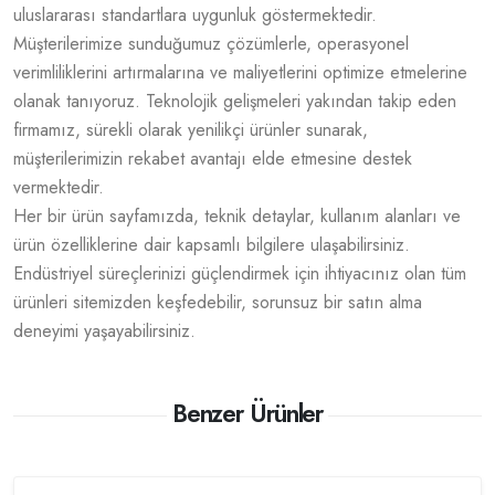
uluslararası standartlara uygunluk göstermektedir.
Müşterilerimize sunduğumuz çözümlerle, operasyonel
verimliliklerini artırmalarına ve maliyetlerini optimize etmelerine
olanak tanıyoruz. Teknolojik gelişmeleri yakından takip eden
firmamız, sürekli olarak yenilikçi ürünler sunarak,
müşterilerimizin rekabet avantajı elde etmesine destek
vermektedir.
Her bir ürün sayfamızda, teknik detaylar, kullanım alanları ve
ürün özelliklerine dair kapsamlı bilgilere ulaşabilirsiniz.
Endüstriyel süreçlerinizi güçlendirmek için ihtiyacınız olan tüm
ürünleri sitemizden keşfedebilir, sorunsuz bir satın alma
deneyimi yaşayabilirsiniz.
Benzer Ürünler