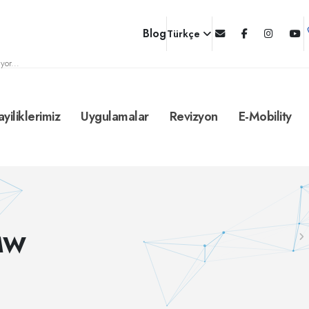
Blog
Türkçe
yor...
ayiliklerimiz
Uygulamalar
Revizyon
E-Mobility
-MW