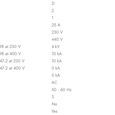
D
2
1
25 A
230 V
440 V
898 at 230 V
4 kV
898 at 400 V
10 kA
947-2 at 230 V
10 kA
947-2 at 400 V
0 kA
0 kA
AC
50 - 60 Hz
3
No
Yes