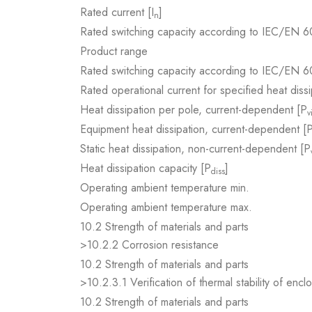
Rated current [I
]
n
Rated switching capacity according to IEC/EN 6
Product range
Rated switching capacity according to IEC/EN 6
Rated operational current for specified heat dissi
Heat dissipation per pole, current-dependent [P
v
Equipment heat dissipation, current-dependent [
Static heat dissipation, non-current-dependent [P
Heat dissipation capacity [P
]
diss
Operating ambient temperature min.
Operating ambient temperature max.
10.2 Strength of materials and parts
>10.2.2 Corrosion resistance
10.2 Strength of materials and parts
>10.2.3.1 Verification of thermal stability of encl
10.2 Strength of materials and parts