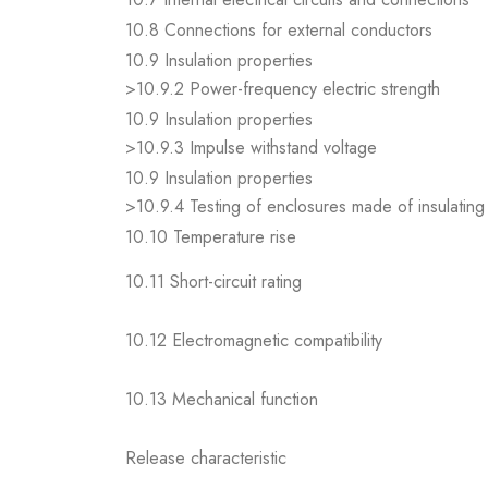
10.8 Connections for external conductors
10.9 Insulation properties
>10.9.2 Power-frequency electric strength
10.9 Insulation properties
>10.9.3 Impulse withstand voltage
10.9 Insulation properties
>10.9.4 Testing of enclosures made of insulating 
10.10 Temperature rise
10.11 Short-circuit rating
10.12 Electromagnetic compatibility
10.13 Mechanical function
Release characteristic