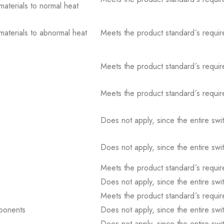
 materials to normal heat
 materials to abnormal heat
Meets the product standard´s requir
Meets the product standard´s requir
Meets the product standard´s requir
Does not apply, since the entire sw
Does not apply, since the entire sw
Meets the product standard´s requir
Does not apply, since the entire sw
Meets the product standard´s requir
mponents
Does not apply, since the entire sw
Does not apply, since the entire sw