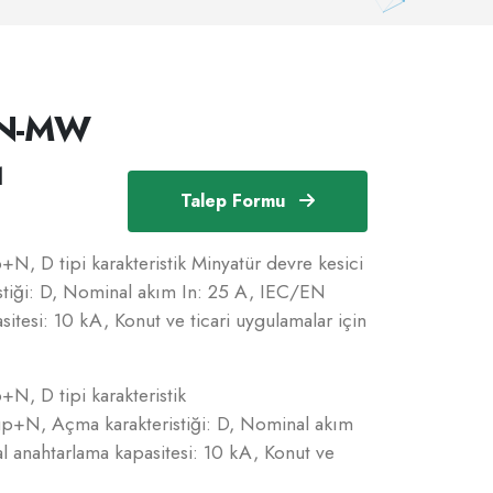
1N-MW
1
Talep Formu
N, D tipi karakteristik Minyatür devre kesici
tiği: D, Nominal akım In: 25 A, IEC/EN
tesi: 10 kA, Konut ve ticari uygulamalar için
N, D tipi karakteristik
up+N, Açma karakteristiği: D, Nominal akım
 anahtarlama kapasitesi: 10 kA, Konut ve