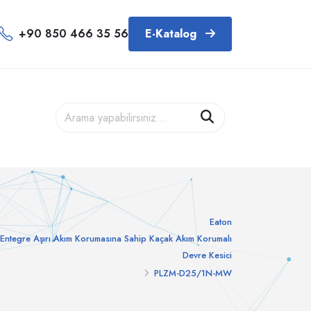
+90 850 466 35 56
E-Katalog
Eaton
Entegre Aşırı Akım Korumasına Sahip Kaçak Akım Korumalı
Devre Kesici
PLZM-D25/1N-MW