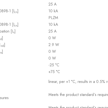
25 A
0898-1 [I
]
10 kA
cn
PLZM
0898-1 [I
]
10 kA
cn
pation [I
]
25 A
n
]
0 W
id
P
]
2.9 W
vid
]
0 W
vs
0 W
-25 °C
+75 °C
linear, per +1 °C, results in a 0.5% 
Meets the product standard´s requir
osures
Meets the product standard´s requir