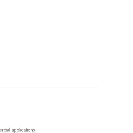
rcial applications