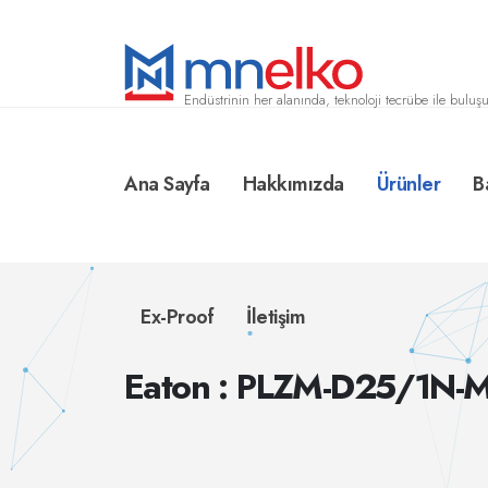
Endüstrinin her alanında, teknoloji tecrübe ile buluşu
Ana Sayfa
Hakkımızda
Ürünler
B
Ex-Proof
İletişim
Eaton : PLZM-D25/1N