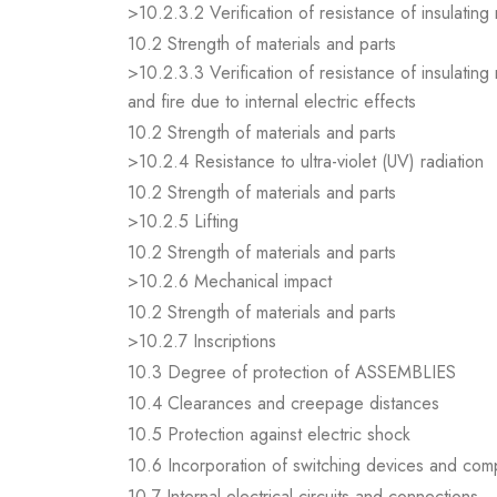
>10.2.3.2 Verification of resistance of insulating
10.2 Strength of materials and parts
>10.2.3.3 Verification of resistance of insulating
and fire due to internal electric effects
10.2 Strength of materials and parts
>10.2.4 Resistance to ultra-violet (UV) radiation
10.2 Strength of materials and parts
>10.2.5 Lifting
10.2 Strength of materials and parts
>10.2.6 Mechanical impact
10.2 Strength of materials and parts
>10.2.7 Inscriptions
10.3 Degree of protection of ASSEMBLIES
10.4 Clearances and creepage distances
10.5 Protection against electric shock
10.6 Incorporation of switching devices and co
10.7 Internal electrical circuits and connections