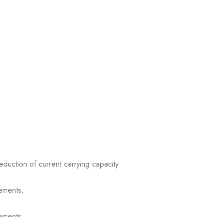
reduction of current carrying capacity
ements.
ements.