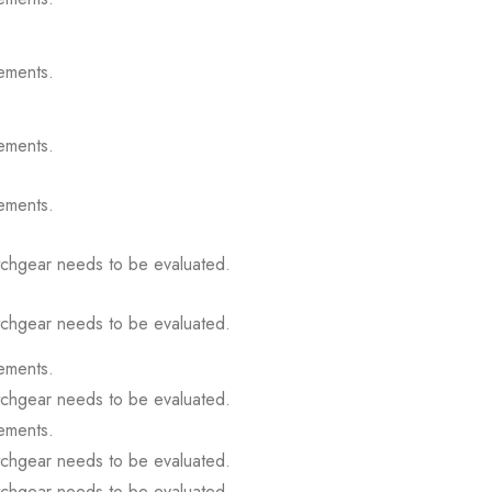
ements.
ements.
ements.
itchgear needs to be evaluated.
itchgear needs to be evaluated.
ements.
itchgear needs to be evaluated.
ements.
itchgear needs to be evaluated.
itchgear needs to be evaluated.