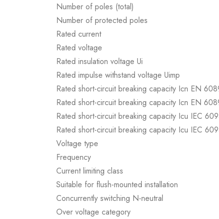
Number of poles (total)
Number of protected poles
Rated current
Rated voltage
Rated insulation voltage Ui
Rated impulse withstand voltage Uimp
Rated short-circuit breaking capacity Icn EN 60
Rated short-circuit breaking capacity Icn EN 60
Rated short-circuit breaking capacity Icu IEC 60
Rated short-circuit breaking capacity Icu IEC 60
Voltage type
Frequency
Current limiting class
Suitable for flush-mounted installation
Concurrently switching N-neutral
Over voltage category