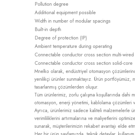
Pollution degree
Additional equipment possible
Width in number of modular spacings
Built-in depth
Degree of protection (IP)
Ambient temperature during operating
Connectable conductor cross section multi-wired
Connectable conductor cross section solid-core
Mnelko olarak, endüstriyel otomasyon çözümlerinde g
yenilikçi ürünler sunmaktayız. Ürün portföyümüz, m
tasarlanmış çözümlerden oluşur.
Tüm ürünlerimiz, zorlu çalışma koşullarında dahi m
otomasyon, enerji yönetimi, kablolama çözümleri v
Ayrıca, ürünlerimiz sadece kaliteli malzemelerle 
verimliliklerini artırmalarına ve maliyetlerini opti
sunarak, müşterilerimizin rekabet avantajı elde e
Her bir ürün sayfamızda, teknik detaylar, kullanım a