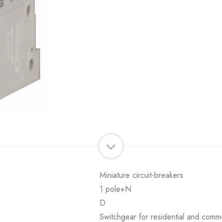
Miniature circuit-breakers
1 pole+N
D
Switchgear for residential and comme