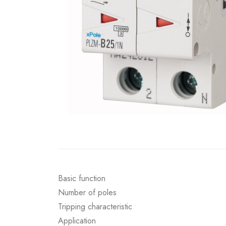
Basic function
Number of poles
Tripping characteristic
Application