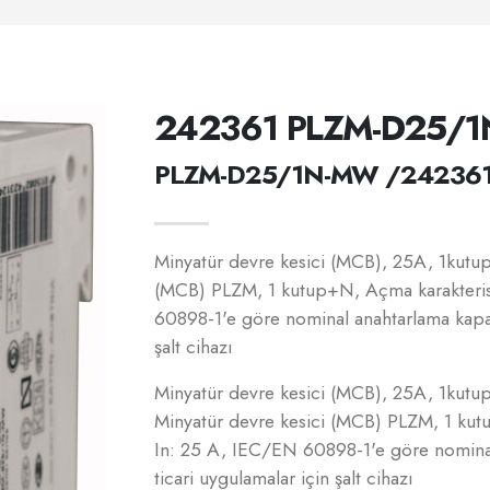
242361 PLZM-D25/
PLZM-D25/1N-MW /24236
Minyatür devre kesici (MCB), 25A, 1kutup+
(MCB) PLZM, 1 kutup+N, Açma karakteris
60898-1'e göre nominal anahtarlama kapasi
şalt cihazı
Minyatür devre kesici (MCB), 25A, 1kutup+
Minyatür devre kesici (MCB) PLZM, 1 kut
In: 25 A, IEC/EN 60898-1'e göre nominal
ticari uygulamalar için şalt cihazı