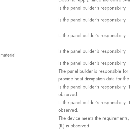
Is the panel builder´s responsibility.
Is the panel builder´s responsibility.
Is the panel builder´s responsibility.
Is the panel builder´s responsibility.
material
Is the panel builder´s responsibility.
The panel builder is responsible for 
provide heat dissipation data for the
Is the panel builder´s responsibility
observed.
Is the panel builder´s responsibility
observed.
The device meets the requirements, pr
(IL) is observed.