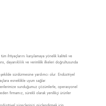
üm ihtiyaçlarını karşılamaya yönelik kaliteli ve
 dayanıklılık ve verimlilik ilkeleri doğrultusunda
 şekilde sürdürmesine yardımcı olur. Endüstriyel
açlara esneklikle uyum sağlar.
üşterilerimize sunduğumuz çözümlerle, operasyonel
 eden firmamız, sürekli olarak yenilikçi ürünler
Endüstriyel süreçlerinizi güçlendirmek için