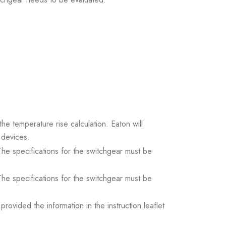
the temperature rise calculation. Eaton will
 devices.
. The specifications for the switchgear must be
. The specifications for the switchgear must be
ovided the information in the instruction leaflet