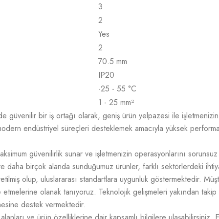
3
2
Yes
2
70.5 mm
IP20
-25 - 55 °C
1 - 25 mm²
üvenilir bir iş ortağı olarak, geniş ürün yelpazesi ile işletmenizin t
odern endüstriyel süreçleri desteklemek amacıyla yüksek performans,
aksimum güvenilirlik sunar ve işletmenizin operasyonlarını sorunsuz
e daha birçok alanda sunduğumuz ürünler, farklı sektörlerdeki ihtiy
üretilmiş olup, uluslararası standartlara uygunluk göstermektedir. M
mize etmelerine olanak tanıyoruz. Teknolojik gelişmeleri yakından takip
tmesine destek vermektedir.
lanları ve ürün özelliklerine dair kapsamlı bilgilere ulaşabilirsiniz. 