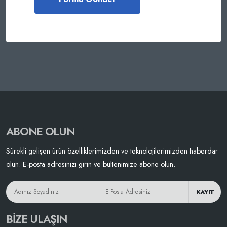
ABONE OLUN
Sürekli gelişen ürün özelliklerimizden ve teknolojilerimizden haberdar
olun. E-posta adresinizi girin ve bültenimize abone olun.
KAYIT
BIZE ULAŞIN