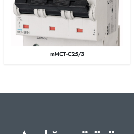
mMCT-C25/3