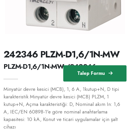
242346 PLZM-D1,6/1N-MW
PLZM-D1,6/1N-MW /242346
Talep Formu
Minyatür devre kesici (MCB), 1, 6 A, 1kutup+N, D tipi
karakteristik Minyatür devre kesici (MCB) PLZM, 1
kutup+N, Açma karakteristiği: D, Nominal akım In: 1,6
A, IEC/EN 60898-1'e göre nominal anahtarlama
kapasitesi: 10 kA, Konut ve ticari uygulamalar için şalt
cihazı