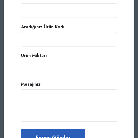
Aradığınız Ürün Kodu
Ürün Miktarı
Mesajınız