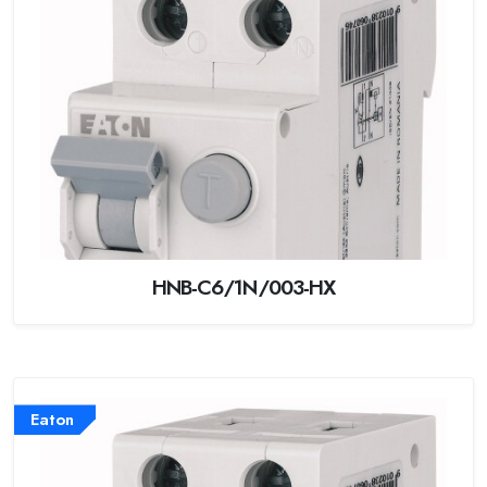
HNB-C6/1N/003-HX
Eaton