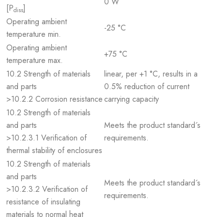
0 W
[P
]
diss
Operating ambient
-25 °C
temperature min.
Operating ambient
+75 °C
temperature max.
10.2 Strength of materials
linear, per +1 °C, results in a
and parts
0.5% reduction of current
>10.2.2 Corrosion resistance
carrying capacity
10.2 Strength of materials
and parts
Meets the product standard´s
>10.2.3.1 Verification of
requirements.
thermal stability of enclosures
10.2 Strength of materials
and parts
Meets the product standard´s
>10.2.3.2 Verification of
requirements.
resistance of insulating
materials to normal heat