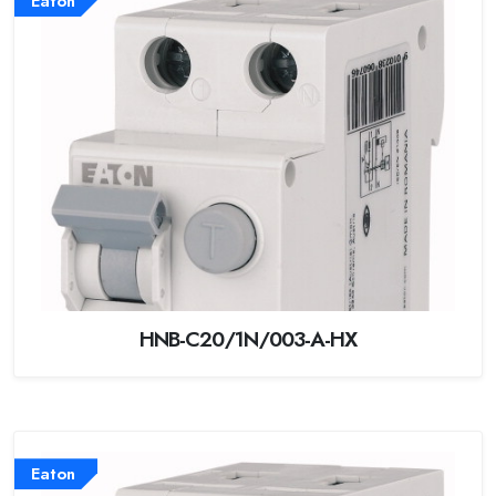
Eaton
HNB-C20/1N/003-A-HX
Eaton