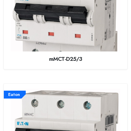
mMCT-D25/3
Eaton