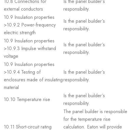
10.8 Connections for
Is the panel builder´s
external conductors
responsibility.
10.9 Insulation properties
Is the panel builder´s
>10.9.2 Power-frequency
responsibility.
electric strength
10.9 Insulation properties
Is the panel builder´s
>10.9.3 Impulse withstand
responsibility.
voltage
10.9 Insulation properties
>10.9.4 Testing of
Is the panel builder´s
enclosures made of insulating
responsibility.
material
Is the panel builder´s
10.10 Temperature rise
responsibility.
The panel builder is responsible
for the temperature rise
10.11 Short-circuit rating
calculation. Eaton will provide