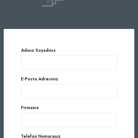
Adınız Soyadınız
E-Posta Adresiniz
Firmanız
Telefon Numaranız