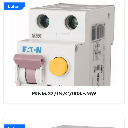
Eaton
PKNM-32/1N/C/003-F-MW