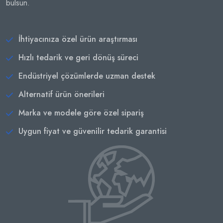
bulsun.
İhtiyacınıza özel ürün araştırması
Hızlı tedarik ve geri dönüş süreci
Endüstriyel çözümlerde uzman destek
Alternatif ürün önerileri
Marka ve modele göre özel sipariş
Uygun fiyat ve güvenilir tedarik garantisi