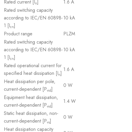
Rated current [I
]
1.6 A
n
Rated switching capacity
according to IEC/EN 60898-
10 kA
1 [I
]
cn
Product range
PLZM
Rated switching capacity
according to IEC/EN 60898-
10 kA
1 [I
]
cn
Rated operational current for
1.6 A
specified heat dissipation [I
]
n
Heat dissipation per pole,
0 W
current-dependent [P
]
vid
Equipment heat dissipation,
1.4 W
current-dependent [P
]
vid
Static heat dissipation, non-
0 W
current-dependent [P
]
vs
Heat dissipation capacity