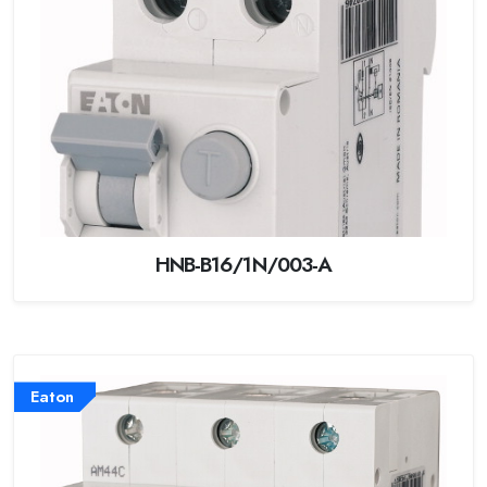
HNB-B16/1N/003-A
Eaton