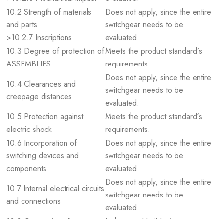
10.2 Strength of materials
Does not apply, since the entire
and parts
switchgear needs to be
>10.2.7 Inscriptions
evaluated.
10.3 Degree of protection of
Meets the product standard´s
ASSEMBLIES
requirements.
Does not apply, since the entire
10.4 Clearances and
switchgear needs to be
creepage distances
evaluated.
10.5 Protection against
Meets the product standard´s
electric shock
requirements.
10.6 Incorporation of
Does not apply, since the entire
switching devices and
switchgear needs to be
components
evaluated.
Does not apply, since the entire
10.7 Internal electrical circuits
switchgear needs to be
and connections
evaluated.