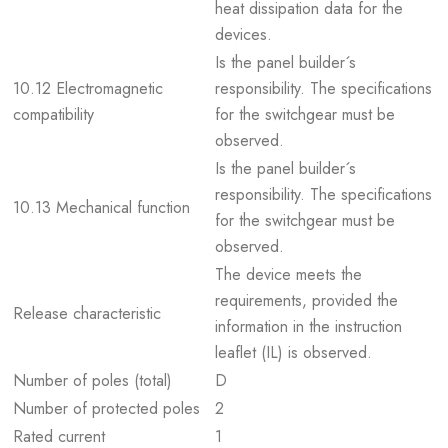
heat dissipation data for the
devices.
Is the panel builder´s
10.12 Electromagnetic
responsibility. The specifications
compatibility
for the switchgear must be
observed.
Is the panel builder´s
responsibility. The specifications
10.13 Mechanical function
for the switchgear must be
observed.
The device meets the
requirements, provided the
Release characteristic
information in the instruction
leaflet (IL) is observed.
Number of poles (total)
D
Number of protected poles
2
Rated current
1