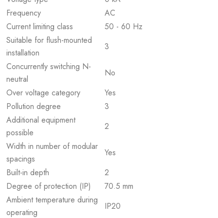
Frequency
AC
Current limiting class
50 - 60 Hz
Suitable for flush-mounted
3
installation
Concurrently switching N-
No
neutral
Over voltage category
Yes
Pollution degree
3
Additional equipment
2
possible
Width in number of modular
Yes
spacings
Built-in depth
2
Degree of protection (IP)
70.5 mm
Ambient temperature during
IP20
operating