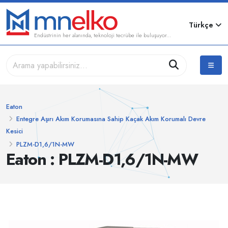
Türkçe
Endüstrinin her alanında, teknoloji tecrübe ile buluşuyor...
Eaton
Entegre Aşırı Akım Korumasına Sahip Kaçak Akım Korumalı Devre
Kesici
PLZM-D1,6/1N-MW
Eaton : PLZM-D1,6/1N-MW