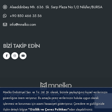
Alaaddinbey Mh. 636. Sk. Sarp Plaza No:1/2 Nilüfer/BURSA
+90 850 466 35 56
info@mnelko.com
BIZI TAKIP EDIN
Mnelko Endüstriyel San. ve Tic. Ltd. Şti. olarak, bizimle paylaştığınız kişisel verilerinizin
© Copyright 2025 - Tüm hakları saklıdır. - Mnelko Endüstriyel San. ve Tic.
güvenliğine önem veriyoruz. Bu amaçla çerez verilerinizin hukuka uygun olarak
Ltd. Şti.
işlenmesi ve korunması için azami hassasiyeti gösteriyoruz. Çerezlere ve gizliliğinizle
ilişkin detaylı bilgiye
"Gizlilik ve Çerez Politikası"
ndan ulaşabilirsiniz.