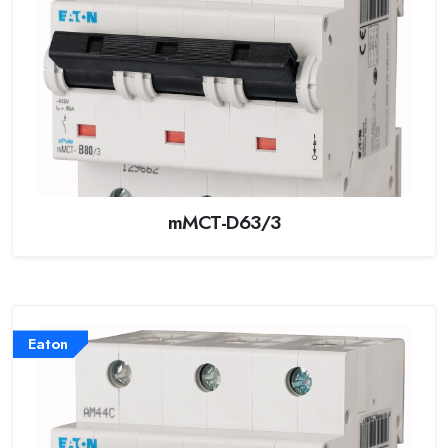
mMCT-D63/3
Eaton