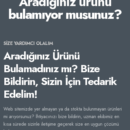
Aradığınız ürünü
bulamıyor musunuz?
SİZE YARDIMCI OLALIM
Aradığınız Ürünü
Bulamadınız mı? Bize
Bildirin, Sizin İçin Tedarik
Edelim!
Web sitemizde yer almayan ya da stokta bulunmayan ürünleri
mi arıyorsunuz? İhtiyacınızı bize bildirin, uzman ekibimiz en
kısa sürede sizinle iletişime geçerek size en uygun çözümü