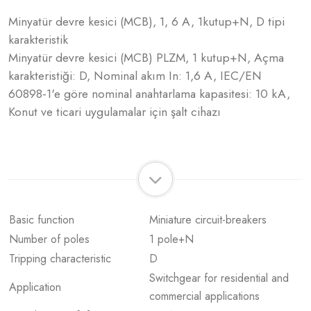
Minyatür devre kesici (MCB), 1, 6 A, 1kutup+N, D tipi
karakteristik
Minyatür devre kesici (MCB) PLZM, 1 kutup+N, Açma
karakteristiği: D, Nominal akım In: 1,6 A, IEC/EN
60898-1'e göre nominal anahtarlama kapasitesi: 10 kA,
Konut ve ticari uygulamalar için şalt cihazı
Basic function
Miniature circuit-breakers
Number of poles
1 pole+N
Tripping characteristic
D
Switchgear for residential and
Application
commercial applications