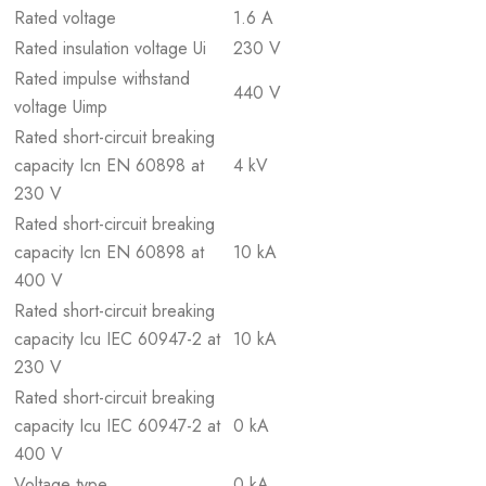
Rated voltage
1.6 A
Rated insulation voltage Ui
230 V
Rated impulse withstand
440 V
voltage Uimp
Rated short-circuit breaking
capacity Icn EN 60898 at
4 kV
230 V
Rated short-circuit breaking
capacity Icn EN 60898 at
10 kA
400 V
Rated short-circuit breaking
capacity Icu IEC 60947-2 at
10 kA
230 V
Rated short-circuit breaking
capacity Icu IEC 60947-2 at
0 kA
400 V
Voltage type
0 kA