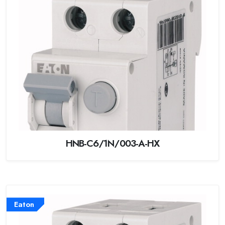
HNB-C6/1N/003-A-HX
Eaton