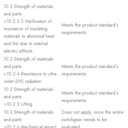
10.2 Strength of materials
and parts
>10.2.3.3 Verification of
Meets the product standard´s
resistance of insulating
requirements.
materials to abnormal heat
and fire due to internal
electric effects
10.2 Strength of materials
and parts
Meets the product standard´s
>10.2.4 Resistance to ultra-
requirements.
violet (UV) radiation
10.2 Strength of materials
Meets the product standard´s
and parts
requirements.
>10.2.5 Lifting
10.2 Strength of materials
Does not apply, since the entire
and parts
switchgear needs to be
>10.2.6 Mechanical impact
evaluated.