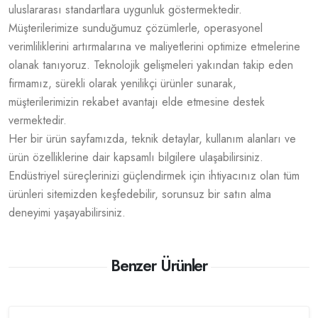
uluslararası standartlara uygunluk göstermektedir.
Müşterilerimize sunduğumuz çözümlerle, operasyonel
verimliliklerini artırmalarına ve maliyetlerini optimize etmelerine
olanak tanıyoruz. Teknolojik gelişmeleri yakından takip eden
firmamız, sürekli olarak yenilikçi ürünler sunarak,
müşterilerimizin rekabet avantajı elde etmesine destek
vermektedir.
Her bir ürün sayfamızda, teknik detaylar, kullanım alanları ve
ürün özelliklerine dair kapsamlı bilgilere ulaşabilirsiniz.
Endüstriyel süreçlerinizi güçlendirmek için ihtiyacınız olan tüm
ürünleri sitemizden keşfedebilir, sorunsuz bir satın alma
deneyimi yaşayabilirsiniz.
Benzer Ürünler