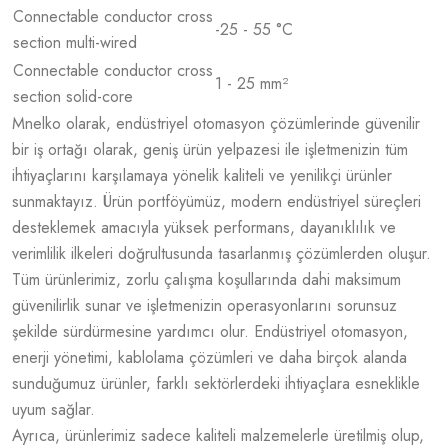
Connectable conductor cross
-25 - 55 °C
section multi-wired
Connectable conductor cross
1 - 25 mm²
section solid-core
Mnelko olarak, endüstriyel otomasyon çözümlerinde güvenilir
bir iş ortağı olarak, geniş ürün yelpazesi ile işletmenizin tüm
ihtiyaçlarını karşılamaya yönelik kaliteli ve yenilikçi ürünler
sunmaktayız. Ürün portföyümüz, modern endüstriyel süreçleri
desteklemek amacıyla yüksek performans, dayanıklılık ve
verimlilik ilkeleri doğrultusunda tasarlanmış çözümlerden oluşur.
Tüm ürünlerimiz, zorlu çalışma koşullarında dahi maksimum
güvenilirlik sunar ve işletmenizin operasyonlarını sorunsuz
şekilde sürdürmesine yardımcı olur. Endüstriyel otomasyon,
enerji yönetimi, kablolama çözümleri ve daha birçok alanda
sunduğumuz ürünler, farklı sektörlerdeki ihtiyaçlara esneklikle
uyum sağlar.
Ayrıca, ürünlerimiz sadece kaliteli malzemelerle üretilmiş olup,