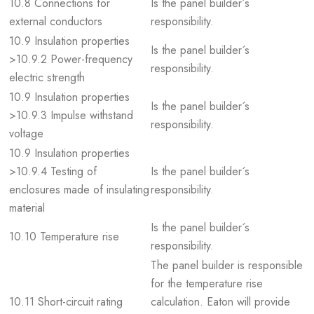
10.8 Connections for
Is the panel builder´s
external conductors
responsibility.
10.9 Insulation properties
Is the panel builder´s
>10.9.2 Power-frequency
responsibility.
electric strength
10.9 Insulation properties
Is the panel builder´s
>10.9.3 Impulse withstand
responsibility.
voltage
10.9 Insulation properties
>10.9.4 Testing of
Is the panel builder´s
enclosures made of insulating
responsibility.
material
Is the panel builder´s
10.10 Temperature rise
responsibility.
The panel builder is responsible
for the temperature rise
10.11 Short-circuit rating
calculation. Eaton will provide