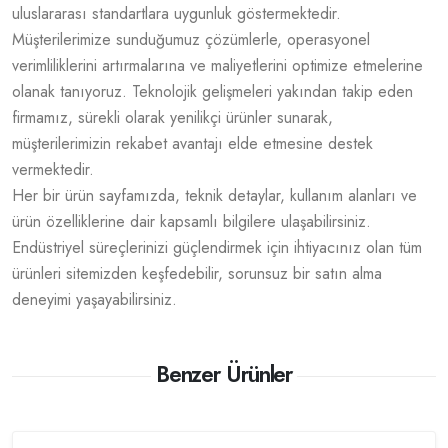
uluslararası standartlara uygunluk göstermektedir.
Müşterilerimize sunduğumuz çözümlerle, operasyonel
verimliliklerini artırmalarına ve maliyetlerini optimize etmelerine
olanak tanıyoruz. Teknolojik gelişmeleri yakından takip eden
firmamız, sürekli olarak yenilikçi ürünler sunarak,
müşterilerimizin rekabet avantajı elde etmesine destek
vermektedir.
Her bir ürün sayfamızda, teknik detaylar, kullanım alanları ve
ürün özelliklerine dair kapsamlı bilgilere ulaşabilirsiniz.
Endüstriyel süreçlerinizi güçlendirmek için ihtiyacınız olan tüm
ürünleri sitemizden keşfedebilir, sorunsuz bir satın alma
deneyimi yaşayabilirsiniz.
Benzer Ürünler