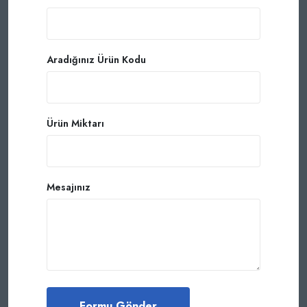
Aradığınız Ürün Kodu
Ürün Miktarı
Mesajınız