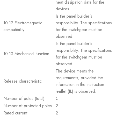
heat dissipation data for the
devices.
Is the panel builder´s
10.12 Electromagnetic
responsibility. The specifications
compatibility
for the switchgear must be
observed.
Is the panel builder´s
responsibility. The specifications
10.13 Mechanical function
for the switchgear must be
observed.
The device meets the
requirements, provided the
Release characteristic
information in the instruction
leaflet (IL) is observed.
Number of poles (total)
C
Number of protected poles
2
Rated current
2