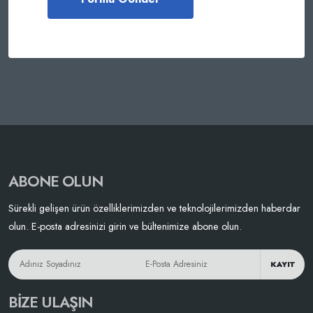
ABONE OLUN
Sürekli gelişen ürün özelliklerimizden ve teknolojilerimizden haberdar
olun. E-posta adresinizi girin ve bültenimize abone olun.
KAYIT
BIZE ULAŞIN