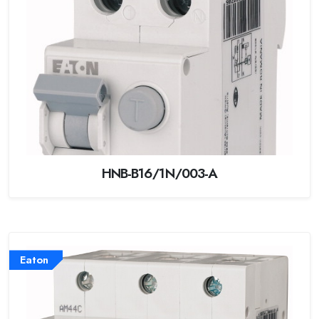
HNB-B16/1N/003-A
Eaton