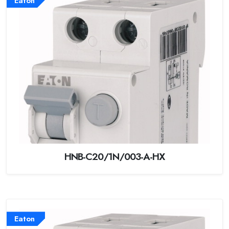
Eaton
HNB-C20/1N/003-A-HX
Eaton