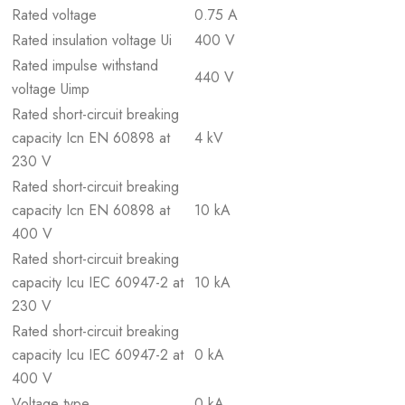
Rated voltage
0.75 A
Rated insulation voltage Ui
400 V
Rated impulse withstand
440 V
voltage Uimp
Rated short-circuit breaking
capacity Icn EN 60898 at
4 kV
230 V
Rated short-circuit breaking
capacity Icn EN 60898 at
10 kA
400 V
Rated short-circuit breaking
capacity Icu IEC 60947-2 at
10 kA
230 V
Rated short-circuit breaking
capacity Icu IEC 60947-2 at
0 kA
400 V
Voltage type
0 kA