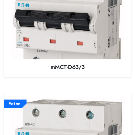
mMCT-D63/3
Eaton