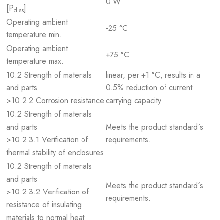
0 W
[P
]
diss
Operating ambient
-25 °C
temperature min.
Operating ambient
+75 °C
temperature max.
10.2 Strength of materials
linear, per +1 °C, results in a
and parts
0.5% reduction of current
>10.2.2 Corrosion resistance
carrying capacity
10.2 Strength of materials
and parts
Meets the product standard´s
>10.2.3.1 Verification of
requirements.
thermal stability of enclosures
10.2 Strength of materials
and parts
Meets the product standard´s
>10.2.3.2 Verification of
requirements.
resistance of insulating
materials to normal heat