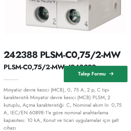
242388 PLSM-C0,75/2-MW
PLSM-C0,75/2-MW /242388
Talep Formu
Minyatür devre kesici (MCB), 0, 75 A, 2 p, C tipi
karakteristik Minyatür devre kesici (MCB) PLSM, 2
kutuplu, Açma karakteristiği: C, Nominal akım In: 0,75
A, IEC/EN 60898-1'e göre nominal anahtarlama
kapasitesi: 10 kA, Konut ve ticari uygulamalar için şalt
cihazı