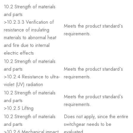
10.2 Strength of materials
and parts
>10.2.3.3 Verification of
Meets the product standard´s
resistance of insulating
requirements.
materials to abnormal heat
and fire due to internal
electric effects
10.2 Strength of materials
and parts
Meets the product standard´s
>10.2.4 Resistance to ultra-
requirements.
violet (UV) radiation
10.2 Strength of materials
Meets the product standard´s
and parts
requirements.
>10.2.5 Lifting
10.2 Strength of materials
Does not apply, since the entire
and parts
switchgear needs to be
>10.2.6 Mechanical impact
evaluated.