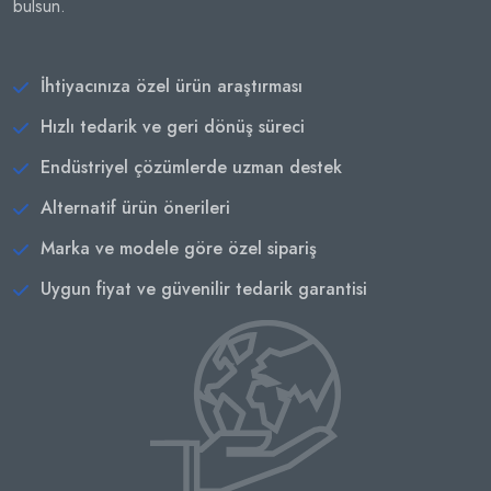
bulsun.
İhtiyacınıza özel ürün araştırması
Hızlı tedarik ve geri dönüş süreci
Endüstriyel çözümlerde uzman destek
Alternatif ürün önerileri
Marka ve modele göre özel sipariş
Uygun fiyat ve güvenilir tedarik garantisi