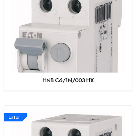
HNB-C6/1N/003-HX
Eaton