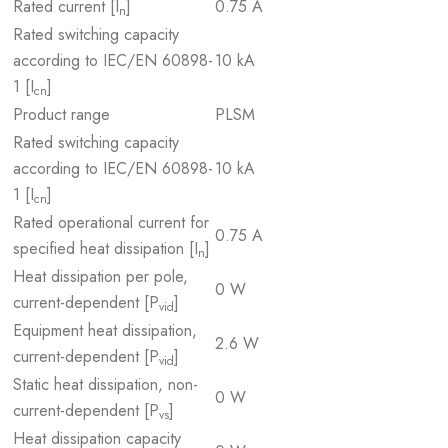
Rated current [I
]
0.75 A
n
Rated switching capacity
according to IEC/EN 60898-
10 kA
1 [I
]
cn
Product range
PLSM
Rated switching capacity
according to IEC/EN 60898-
10 kA
1 [I
]
cn
Rated operational current for
0.75 A
specified heat dissipation [I
]
n
Heat dissipation per pole,
0 W
current-dependent [P
]
vid
Equipment heat dissipation,
2.6 W
current-dependent [P
]
vid
Static heat dissipation, non-
0 W
current-dependent [P
]
vs
Heat dissipation capacity