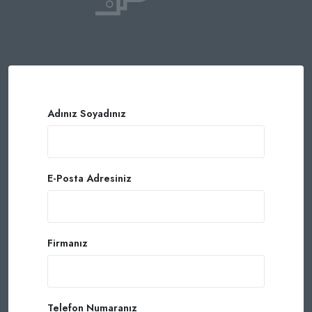
Adınız Soyadınız
E-Posta Adresiniz
Firmanız
Telefon Numaranız