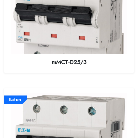
mMCT-D25/3
Eaton