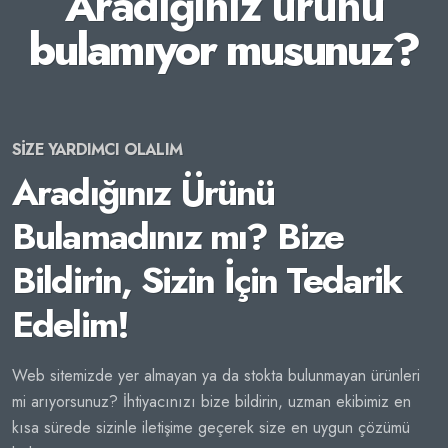
Aradığınız ürünü
bulamıyor musunuz?
SİZE YARDIMCI OLALIM
Aradığınız Ürünü
Bulamadınız mı? Bize
Bildirin, Sizin İçin Tedarik
Edelim!
Web sitemizde yer almayan ya da stokta bulunmayan ürünleri
mi arıyorsunuz? İhtiyacınızı bize bildirin, uzman ekibimiz en
kısa sürede sizinle iletişime geçerek size en uygun çözümü