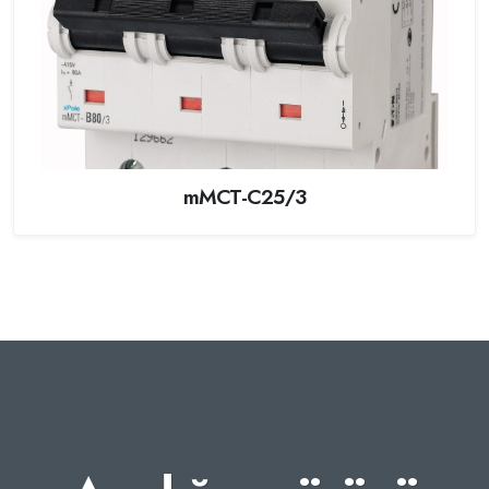
mMCT-C25/3