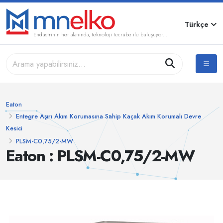
Türkçe
Endüstrinin her alanında, teknoloji tecrübe ile buluşuyor...
Eaton
Entegre Aşırı Akım Korumasına Sahip Kaçak Akım Korumalı Devre
Kesici
PLSM-C0,75/2-MW
Eaton : PLSM-C0,75/2-MW