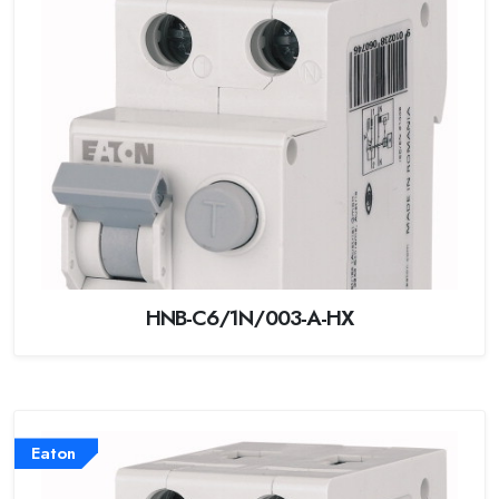
HNB-C6/1N/003-A-HX
Eaton