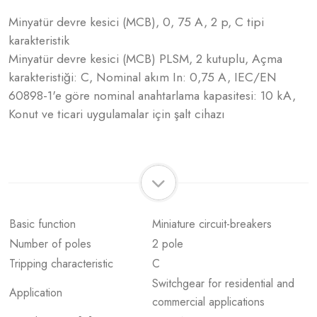
Minyatür devre kesici (MCB), 0, 75 A, 2 p, C tipi
karakteristik
Minyatür devre kesici (MCB) PLSM, 2 kutuplu, Açma
karakteristiği: C, Nominal akım In: 0,75 A, IEC/EN
60898-1'e göre nominal anahtarlama kapasitesi: 10 kA,
Konut ve ticari uygulamalar için şalt cihazı
Basic function
Miniature circuit-breakers
Number of poles
2 pole
Tripping characteristic
C
Switchgear for residential and
Application
commercial applications