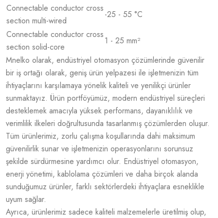
Connectable conductor cross
-25 - 55 °C
section multi-wired
Connectable conductor cross
1 - 25 mm²
section solid-core
Mnelko olarak, endüstriyel otomasyon çözümlerinde güvenilir
bir iş ortağı olarak, geniş ürün yelpazesi ile işletmenizin tüm
ihtiyaçlarını karşılamaya yönelik kaliteli ve yenilikçi ürünler
sunmaktayız. Ürün portföyümüz, modern endüstriyel süreçleri
desteklemek amacıyla yüksek performans, dayanıklılık ve
verimlilik ilkeleri doğrultusunda tasarlanmış çözümlerden oluşur.
Tüm ürünlerimiz, zorlu çalışma koşullarında dahi maksimum
güvenilirlik sunar ve işletmenizin operasyonlarını sorunsuz
şekilde sürdürmesine yardımcı olur. Endüstriyel otomasyon,
enerji yönetimi, kablolama çözümleri ve daha birçok alanda
sunduğumuz ürünler, farklı sektörlerdeki ihtiyaçlara esneklikle
uyum sağlar.
Ayrıca, ürünlerimiz sadece kaliteli malzemelerle üretilmiş olup,