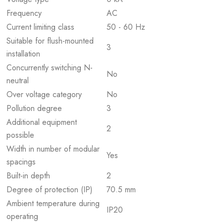
Frequency
AC
Current limiting class
50 - 60 Hz
Suitable for flush-mounted
3
installation
Concurrently switching N-
No
neutral
Over voltage category
No
Pollution degree
3
Additional equipment
2
possible
Width in number of modular
Yes
spacings
Built-in depth
2
Degree of protection (IP)
70.5 mm
Ambient temperature during
IP20
operating