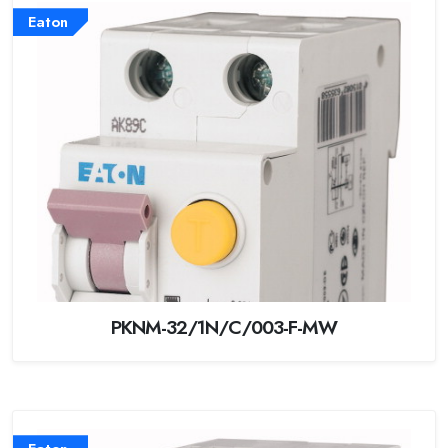
Eaton
PKNM-32/1N/C/003-F-MW