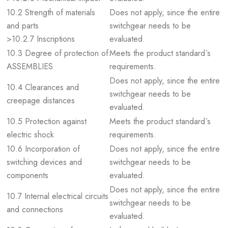
10.2 Strength of materials
Does not apply, since the entire
and parts
switchgear needs to be
>10.2.7 Inscriptions
evaluated.
10.3 Degree of protection of
Meets the product standard´s
ASSEMBLIES
requirements.
Does not apply, since the entire
10.4 Clearances and
switchgear needs to be
creepage distances
evaluated.
10.5 Protection against
Meets the product standard´s
electric shock
requirements.
10.6 Incorporation of
Does not apply, since the entire
switching devices and
switchgear needs to be
components
evaluated.
Does not apply, since the entire
10.7 Internal electrical circuits
switchgear needs to be
and connections
evaluated.