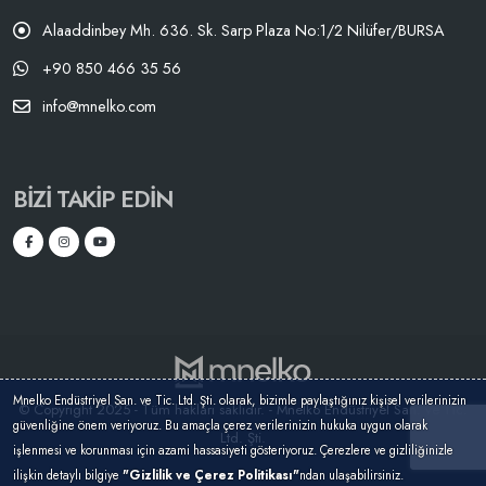
Alaaddinbey Mh. 636. Sk. Sarp Plaza No:1/2 Nilüfer/BURSA
+90 850 466 35 56
info@mnelko.com
BIZI TAKIP EDIN
Mnelko Endüstriyel San. ve Tic. Ltd. Şti. olarak, bizimle paylaştığınız kişisel verilerinizin
© Copyright 2025 - Tüm hakları saklıdır. - Mnelko Endüstriyel San. ve Tic.
güvenliğine önem veriyoruz. Bu amaçla çerez verilerinizin hukuka uygun olarak
Ltd. Şti.
işlenmesi ve korunması için azami hassasiyeti gösteriyoruz. Çerezlere ve gizliliğinizle
ilişkin detaylı bilgiye
"Gizlilik ve Çerez Politikası"
ndan ulaşabilirsiniz.