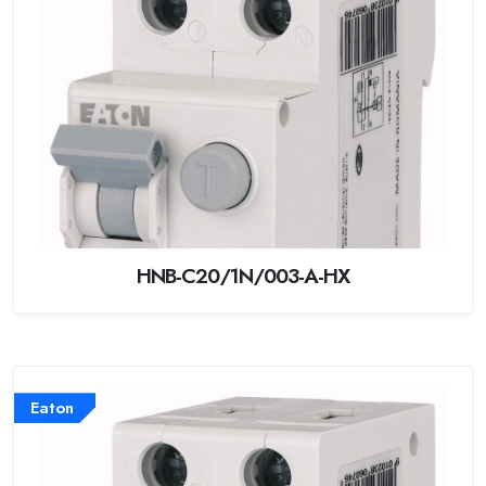
HNB-C20/1N/003-A-HX
Eaton