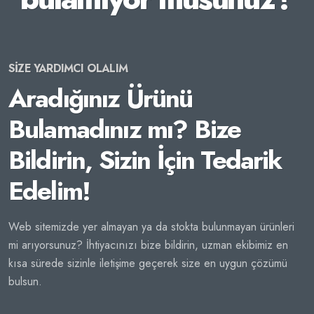
SİZE YARDIMCI OLALIM
Aradığınız Ürünü
Bulamadınız mı? Bize
Bildirin, Sizin İçin Tedarik
Edelim!
Web sitemizde yer almayan ya da stokta bulunmayan ürünleri
mi arıyorsunuz? İhtiyacınızı bize bildirin, uzman ekibimiz en
kısa sürede sizinle iletişime geçerek size en uygun çözümü
bulsun.