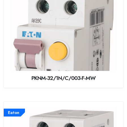
PKNM-32/1N/C/003-F-MW
Eaton