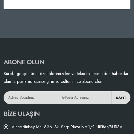
ABONE OLUN
Sürekli gelişen ürün özelliklerimizden ve teknolojilerimizden haberdar
olun. E-posta adresinizi girin ve bültenimize abone olun.
KAYIT
BIZE ULAŞIN
Alaaddinbey Mh. 636. Sk. Sarp Plaza No:1/2 Nilüfer/BURSA