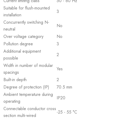
Current limiting class
50 - 60 Hz
Suitable for flush-mounted
3
installation
Concurrently switching N-
No
neutral
Over voltage category
No
Pollution degree
3
Additional equipment
2
possible
Width in number of modular
Yes
spacings
Built-in depth
2
Degree of protection (IP)
70.5 mm
Ambient temperature during
IP20
operating
Connectable conductor cross
-25 - 55 °C
section multi-wired