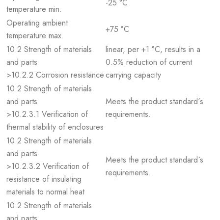
-25 °C
temperature min.
Operating ambient
+75 °C
temperature max.
10.2 Strength of materials
linear, per +1 °C, results in a
and parts
0.5% reduction of current
>10.2.2 Corrosion resistance
carrying capacity
10.2 Strength of materials
and parts
Meets the product standard´s
>10.2.3.1 Verification of
requirements.
thermal stability of enclosures
10.2 Strength of materials
and parts
Meets the product standard´s
>10.2.3.2 Verification of
requirements.
resistance of insulating
materials to normal heat
10.2 Strength of materials
and parts