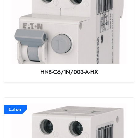
HNB-C6/1N/003-A-HX
Eaton