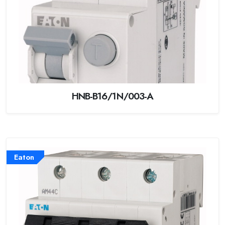
HNB-B16/1N/003-A
Eaton