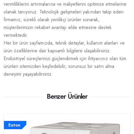
verimliliklerini artırmalarına ve maliyetlerini optimize etmelerine
olanak tanıyoruz. Teknolojik gelişmeleri yakından takip eden
firmamız, sürekli olarak yenilikçi ürünler sunarak,
müşterilerimizin rekabet avantajı elde etmesine destek
vermektedir.
Her bir ürün sayfamızda, teknik detaylar, kullanım alanları ve
ürün özelliklerine dair kapsamlı bilgilere ulaşabilirsiniz.
Endüstriyel süreçlerinizi güçlendirmek için ihtiyacınız olan tüm
ürünleri sitemizden keşfedebilir, sorunsuz bir satın alma
deneyimi yaşayabilirsiniz.
Benzer Ürünler
Eaton