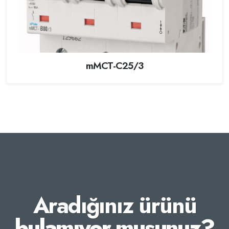
mMCT-C25/3
Aradığınız ürünü
bulamıyor musunuz?