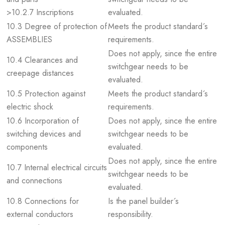
>10.2.7 Inscriptions
evaluated.
10.3 Degree of protection of
Meets the product standard´s
ASSEMBLIES
requirements.
Does not apply, since the entire
10.4 Clearances and
switchgear needs to be
creepage distances
evaluated.
10.5 Protection against
Meets the product standard´s
electric shock
requirements.
10.6 Incorporation of
Does not apply, since the entire
switching devices and
switchgear needs to be
components
evaluated.
Does not apply, since the entire
10.7 Internal electrical circuits
switchgear needs to be
and connections
evaluated.
10.8 Connections for
Is the panel builder´s
external conductors
responsibility.