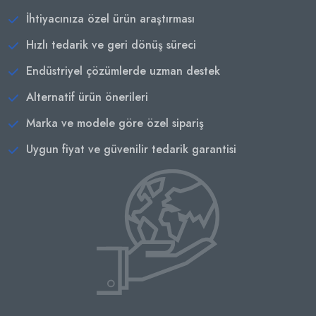
İhtiyacınıza özel ürün araştırması
Hızlı tedarik ve geri dönüş süreci
Endüstriyel çözümlerde uzman destek
Alternatif ürün önerileri
Marka ve modele göre özel sipariş
Uygun fiyat ve güvenilir tedarik garantisi