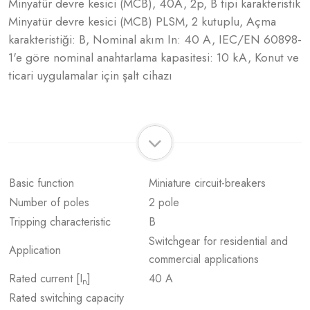
Minyatür devre kesici (MCB), 40A, 2p, B tipi karakteristik
Minyatür devre kesici (MCB) PLSM, 2 kutuplu, Açma
karakteristiği: B, Nominal akım In: 40 A, IEC/EN 60898-
1'e göre nominal anahtarlama kapasitesi: 10 kA, Konut ve
ticari uygulamalar için şalt cihazı
Basic function
Miniature circuit-breakers
Number of poles
2 pole
Tripping characteristic
B
Switchgear for residential and
Application
commercial applications
Rated current [I
]
40 A
n
Rated switching capacity