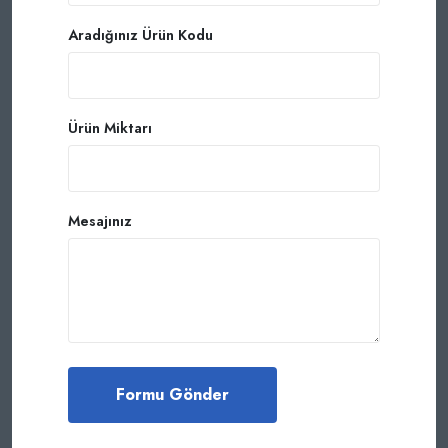
Aradığınız Ürün Kodu
Ürün Miktarı
Mesajınız