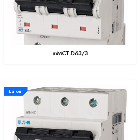
mMCT-D63/3
Eaton