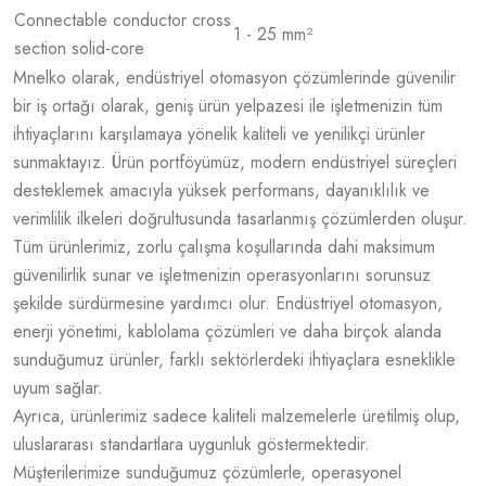
Connectable conductor cross
1 - 25 mm²
section solid-core
Mnelko olarak, endüstriyel otomasyon çözümlerinde güvenilir
bir iş ortağı olarak, geniş ürün yelpazesi ile işletmenizin tüm
ihtiyaçlarını karşılamaya yönelik kaliteli ve yenilikçi ürünler
sunmaktayız. Ürün portföyümüz, modern endüstriyel süreçleri
desteklemek amacıyla yüksek performans, dayanıklılık ve
verimlilik ilkeleri doğrultusunda tasarlanmış çözümlerden oluşur.
Tüm ürünlerimiz, zorlu çalışma koşullarında dahi maksimum
güvenilirlik sunar ve işletmenizin operasyonlarını sorunsuz
şekilde sürdürmesine yardımcı olur. Endüstriyel otomasyon,
enerji yönetimi, kablolama çözümleri ve daha birçok alanda
sunduğumuz ürünler, farklı sektörlerdeki ihtiyaçlara esneklikle
uyum sağlar.
Ayrıca, ürünlerimiz sadece kaliteli malzemelerle üretilmiş olup,
uluslararası standartlara uygunluk göstermektedir.
Müşterilerimize sunduğumuz çözümlerle, operasyonel