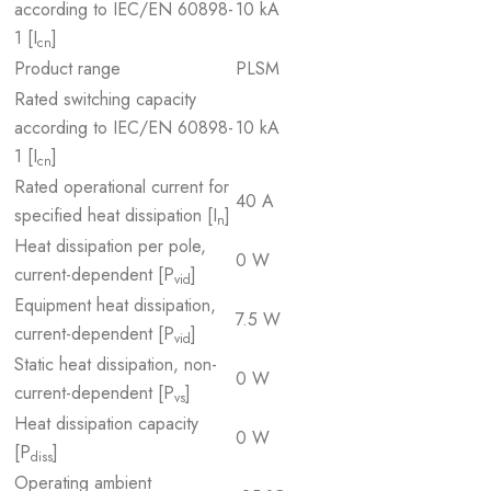
according to IEC/EN 60898-
10 kA
1 [I
]
cn
Product range
PLSM
Rated switching capacity
according to IEC/EN 60898-
10 kA
1 [I
]
cn
Rated operational current for
40 A
specified heat dissipation [I
]
n
Heat dissipation per pole,
0 W
current-dependent [P
]
vid
Equipment heat dissipation,
7.5 W
current-dependent [P
]
vid
Static heat dissipation, non-
0 W
current-dependent [P
]
vs
Heat dissipation capacity
0 W
[P
]
diss
Operating ambient