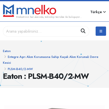
Türkçe
Endüstrinin her alanında, teknoloji tecrübe ile buluşuyor...
Eaton
Entegre Aşırı Akım Korumasına Sahip Kaçak Akım Korumalı Devre
Kesici
PLSM-B40/2-MW
Eaton : PLSM-B40/2-MW