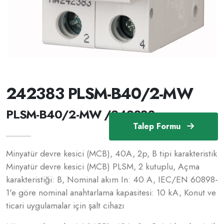
242383 PLSM-B40/2-MW
PLSM-B40/2-MW /242383
Talep Formu
Minyatür devre kesici (MCB), 40A, 2p, B tipi karakteristik
Minyatür devre kesici (MCB) PLSM, 2 kutuplu, Açma
karakteristiği: B, Nominal akım In: 40 A, IEC/EN 60898-
1'e göre nominal anahtarlama kapasitesi: 10 kA, Konut ve
ticari uygulamalar için şalt cihazı