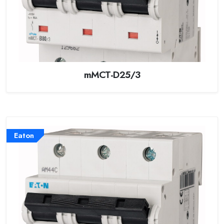
mMCT-D25/3
Eaton