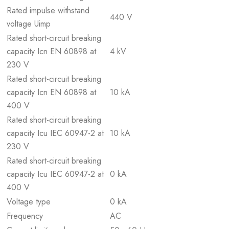
Rated impulse withstand
440 V
voltage Uimp
Rated short-circuit breaking
capacity Icn EN 60898 at
4 kV
230 V
Rated short-circuit breaking
capacity Icn EN 60898 at
10 kA
400 V
Rated short-circuit breaking
capacity Icu IEC 60947-2 at
10 kA
230 V
Rated short-circuit breaking
capacity Icu IEC 60947-2 at
0 kA
400 V
Voltage type
0 kA
Frequency
AC