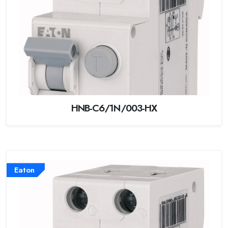
HNB-C6/1N/003-HX
Eaton