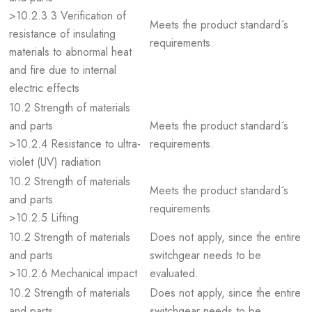
>10.2.3.3 Verification of
Meets the product standard´s
resistance of insulating
requirements.
materials to abnormal heat
and fire due to internal
electric effects
10.2 Strength of materials
and parts
Meets the product standard´s
>10.2.4 Resistance to ultra-
requirements.
violet (UV) radiation
10.2 Strength of materials
Meets the product standard´s
and parts
requirements.
>10.2.5 Lifting
10.2 Strength of materials
Does not apply, since the entire
and parts
switchgear needs to be
>10.2.6 Mechanical impact
evaluated.
10.2 Strength of materials
Does not apply, since the entire
and parts
switchgear needs to be