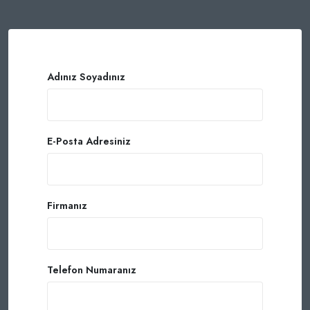
Adınız Soyadınız
E-Posta Adresiniz
Firmanız
Telefon Numaranız