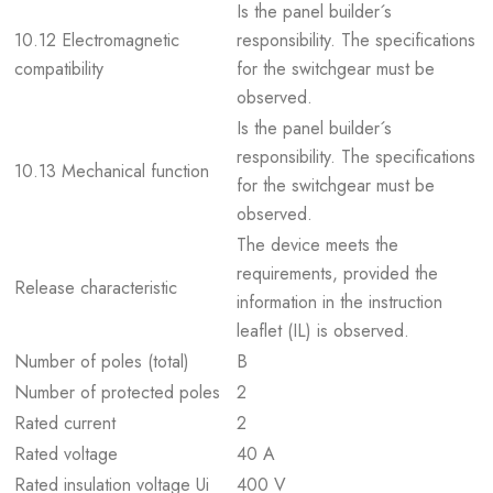
Is the panel builder´s
10.12 Electromagnetic
responsibility. The specifications
compatibility
for the switchgear must be
observed.
Is the panel builder´s
responsibility. The specifications
10.13 Mechanical function
for the switchgear must be
observed.
The device meets the
requirements, provided the
Release characteristic
information in the instruction
leaflet (IL) is observed.
Number of poles (total)
B
Number of protected poles
2
Rated current
2
Rated voltage
40 A
Rated insulation voltage Ui
400 V