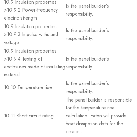
10.9 Insulation properties
Is the panel builder´s
>10.9.2 Power-frequency
responsibility.
electric strength
10.9 Insulation properties
Is the panel builder´s
>10.9.3 Impulse withstand
responsibility.
voltage
10.9 Insulation properties
>10.9.4 Testing of
Is the panel builder´s
enclosures made of insulating
responsibility.
material
Is the panel builder´s
10.10 Temperature rise
responsibility.
The panel builder is responsible
for the temperature rise
10.11 Short-circuit rating
calculation. Eaton will provide
heat dissipation data for the
devices.