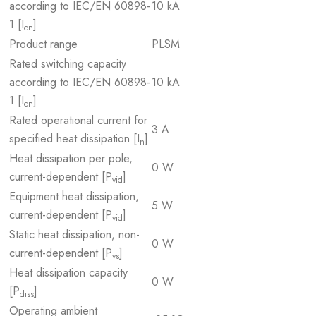
according to IEC/EN 60898-
10 kA
1 [I
]
cn
Product range
PLSM
Rated switching capacity
according to IEC/EN 60898-
10 kA
1 [I
]
cn
Rated operational current for
3 A
specified heat dissipation [I
]
n
Heat dissipation per pole,
0 W
current-dependent [P
]
vid
Equipment heat dissipation,
5 W
current-dependent [P
]
vid
Static heat dissipation, non-
0 W
current-dependent [P
]
vs
Heat dissipation capacity
0 W
[P
]
diss
Operating ambient