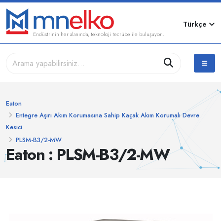
Türkçe
Endüstrinin her alanında, teknoloji tecrübe ile buluşuyor...
Eaton
Entegre Aşırı Akım Korumasına Sahip Kaçak Akım Korumalı Devre
Kesici
PLSM-B3/2-MW
Eaton : PLSM-B3/2-MW