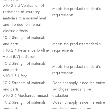
>10.2.3.3 Verification of
Meets the product standard´s
resistance of insulating
requirements.
materials to abnormal heat
and fire due to internal
electric effects
10.2 Strength of materials
and parts
Meets the product standard´s
>10.2.4 Resistance to ultra-
requirements.
violet (UV) radiation
10.2 Strength of materials
Meets the product standard´s
and parts
requirements.
>10.2.5 Lifting
10.2 Strength of materials
Does not apply, since the entire
and parts
switchgear needs to be
>10.2.6 Mechanical impact
evaluated.
10.2 Strength of materials
Does not apply, since the entire
and parts
switchgear needs to be