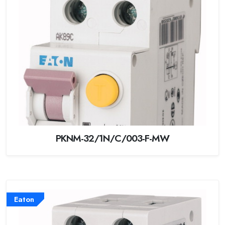
PKNM-32/1N/C/003-F-MW
Eaton