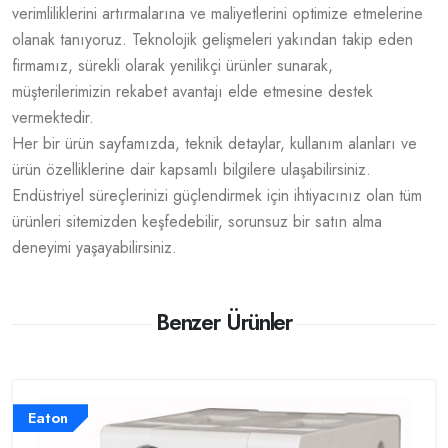
verimliliklerini artırmalarına ve maliyetlerini optimize etmelerine
olanak tanıyoruz. Teknolojik gelişmeleri yakından takip eden
firmamız, sürekli olarak yenilikçi ürünler sunarak,
müşterilerimizin rekabet avantajı elde etmesine destek
vermektedir.
Her bir ürün sayfamızda, teknik detaylar, kullanım alanları ve
ürün özelliklerine dair kapsamlı bilgilere ulaşabilirsiniz.
Endüstriyel süreçlerinizi güçlendirmek için ihtiyacınız olan tüm
ürünleri sitemizden keşfedebilir, sorunsuz bir satın alma
deneyimi yaşayabilirsiniz.
Benzer Ürünler
Eaton