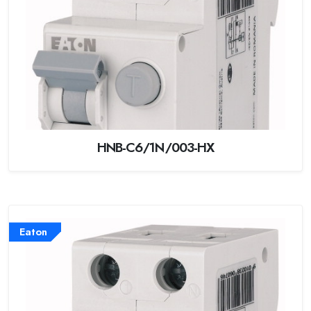
HNB-C6/1N/003-HX
Eaton