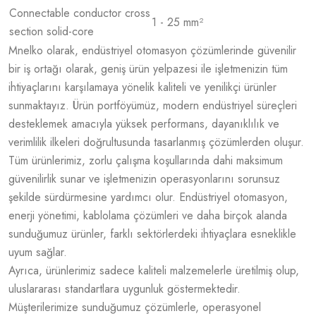
Connectable conductor cross
1 - 25 mm²
section solid-core
Mnelko olarak, endüstriyel otomasyon çözümlerinde güvenilir
bir iş ortağı olarak, geniş ürün yelpazesi ile işletmenizin tüm
ihtiyaçlarını karşılamaya yönelik kaliteli ve yenilikçi ürünler
sunmaktayız. Ürün portföyümüz, modern endüstriyel süreçleri
desteklemek amacıyla yüksek performans, dayanıklılık ve
verimlilik ilkeleri doğrultusunda tasarlanmış çözümlerden oluşur.
Tüm ürünlerimiz, zorlu çalışma koşullarında dahi maksimum
güvenilirlik sunar ve işletmenizin operasyonlarını sorunsuz
şekilde sürdürmesine yardımcı olur. Endüstriyel otomasyon,
enerji yönetimi, kablolama çözümleri ve daha birçok alanda
sunduğumuz ürünler, farklı sektörlerdeki ihtiyaçlara esneklikle
uyum sağlar.
Ayrıca, ürünlerimiz sadece kaliteli malzemelerle üretilmiş olup,
uluslararası standartlara uygunluk göstermektedir.
Müşterilerimize sunduğumuz çözümlerle, operasyonel