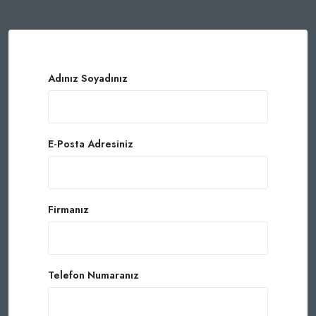
Adınız Soyadınız
E-Posta Adresiniz
Firmanız
Telefon Numaranız