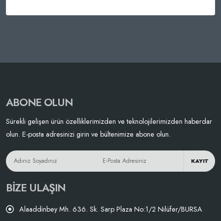
ABONE OLUN
Sürekli gelişen ürün özelliklerimizden ve teknolojilerimizden haberdar
olun. E-posta adresinizi girin ve bültenimize abone olun.
KAYIT
BIZE ULAŞIN
Alaaddinbey Mh. 636. Sk. Sarp Plaza No:1/2 Nilüfer/BURSA