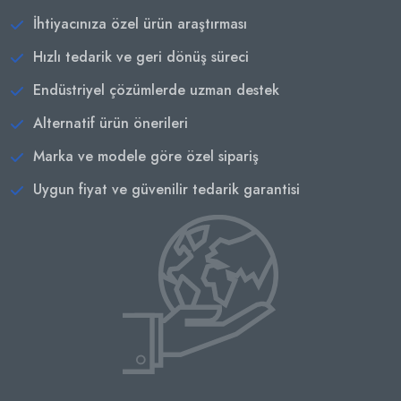
İhtiyacınıza özel ürün araştırması
Hızlı tedarik ve geri dönüş süreci
Endüstriyel çözümlerde uzman destek
Alternatif ürün önerileri
Marka ve modele göre özel sipariş
Uygun fiyat ve güvenilir tedarik garantisi