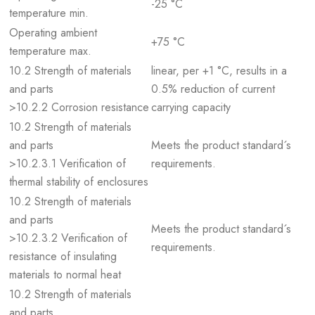
-25 °C
temperature min.
Operating ambient
+75 °C
temperature max.
10.2 Strength of materials
linear, per +1 °C, results in a
and parts
0.5% reduction of current
>10.2.2 Corrosion resistance
carrying capacity
10.2 Strength of materials
and parts
Meets the product standard´s
>10.2.3.1 Verification of
requirements.
thermal stability of enclosures
10.2 Strength of materials
and parts
Meets the product standard´s
>10.2.3.2 Verification of
requirements.
resistance of insulating
materials to normal heat
10.2 Strength of materials
and parts