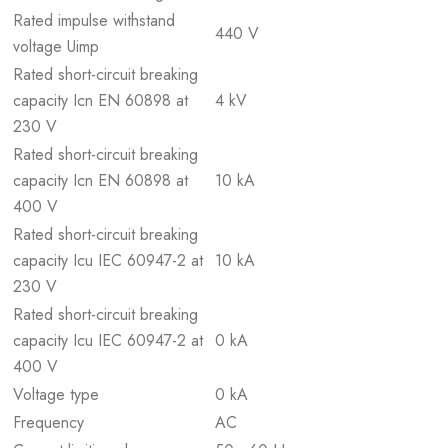
Rated impulse withstand
440 V
voltage Uimp
Rated short-circuit breaking
capacity Icn EN 60898 at
4 kV
230 V
Rated short-circuit breaking
capacity Icn EN 60898 at
10 kA
400 V
Rated short-circuit breaking
capacity Icu IEC 60947-2 at
10 kA
230 V
Rated short-circuit breaking
capacity Icu IEC 60947-2 at
0 kA
400 V
Voltage type
0 kA
Frequency
AC