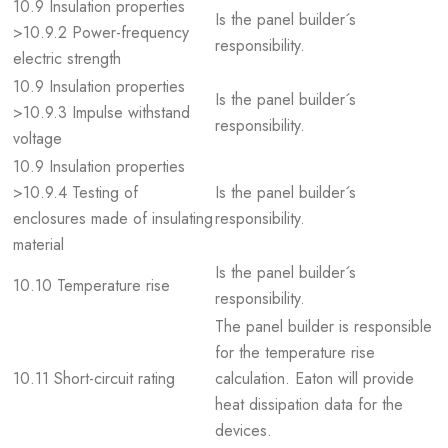
10.9 Insulation properties
Is the panel builder´s
>10.9.2 Power-frequency
responsibility.
electric strength
10.9 Insulation properties
Is the panel builder´s
>10.9.3 Impulse withstand
responsibility.
voltage
10.9 Insulation properties
>10.9.4 Testing of
Is the panel builder´s
enclosures made of insulating
responsibility.
material
Is the panel builder´s
10.10 Temperature rise
responsibility.
The panel builder is responsible
for the temperature rise
10.11 Short-circuit rating
calculation. Eaton will provide
heat dissipation data for the
devices.