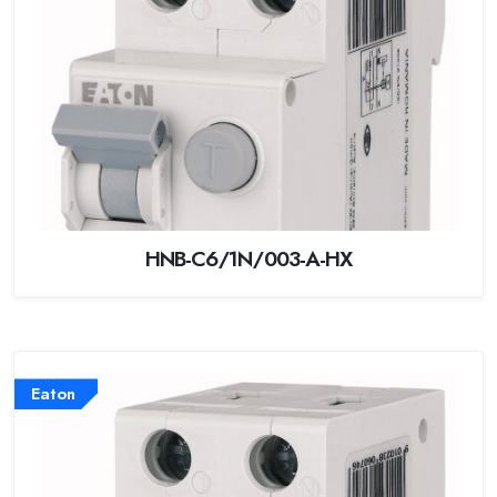
HNB-C6/1N/003-A-HX
Eaton