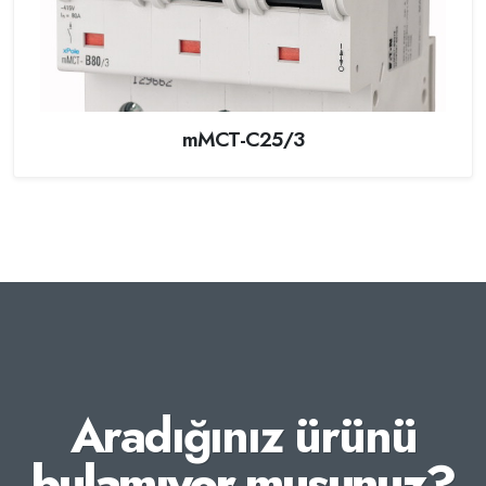
mMCT-C25/3
Aradığınız ürünü
bulamıyor musunuz?