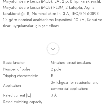
Minyatür devre kesici (MCB), 3A, 2 p, B tipi karakteristik
Minyatür devre kesici (MCB) PLSM, 2 kutuplu, Açma
karakteristiği: B, Nominal akım In: 3 A, IEC/EN 60898-
1'e göre nominal anahtarlama kapasitesi: 10 kA, Konut ve
ticari uygulamalar için şalt cihazı
Basic function
Miniature circuit-breakers
Number of poles
2 pole
Tripping characteristic
B
Switchgear for residential and
Application
commercial applications
Rated current [I
]
3 A
n
Rated switching capacity