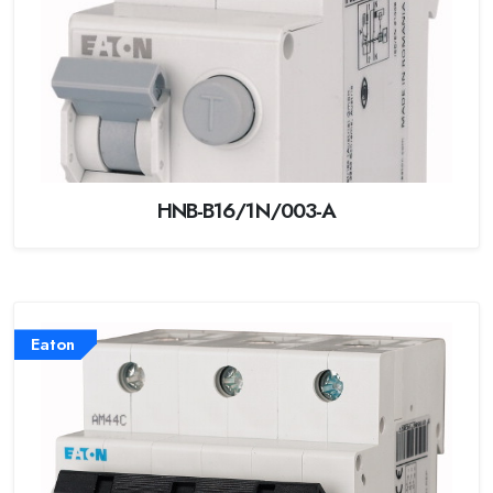
HNB-B16/1N/003-A
Eaton