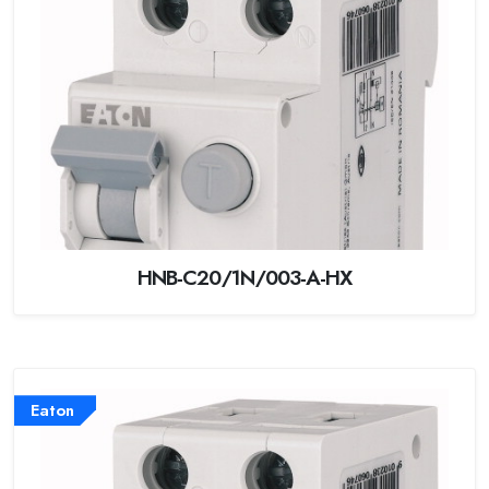
HNB-C20/1N/003-A-HX
Eaton