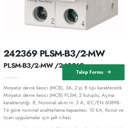
242369 PLSM-B3/2-MW
PLSM-B3/2-MW /242369
Talep Formu
Minyatür devre kesici (MCB), 3A, 2 p, B tipi karakteristik
Minyatür devre kesici (MCB) PLSM, 2 kutuplu, Açma
karakteristiği: B, Nominal akım In: 3 A, IEC/EN 60898-
1'e göre nominal anahtarlama kapasitesi: 10 kA, Konut ve
ticari uygulamalar için şalt cihazı