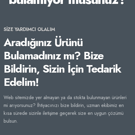
SİZE YARDIMCI OLALIM
Aradığınız Ürünü
Bulamadınız mı? Bize
Bildirin, Sizin İçin Tedarik
Edelim!
Web sitemizde yer almayan ya da stokta bulunmayan ürünleri
mi arıyorsunuz? İhtiyacınızı bize bildirin, uzman ekibimiz en
kısa sürede sizinle iletişime geçerek size en uygun çözümü
bulsun.