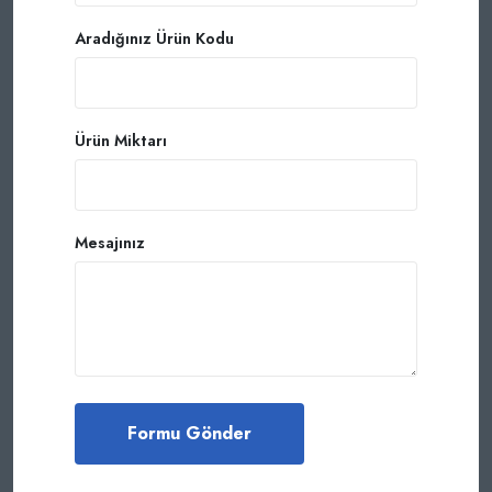
Aradığınız Ürün Kodu
Ürün Miktarı
Mesajınız