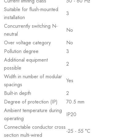
Current limiting class
50 - 60 Hz
Suitable for flush-mounted
3
installation
Concurrently switching N-
No
neutral
Over voltage category
No
Pollution degree
3
Additional equipment
2
possible
Width in number of modular
Yes
spacings
Built-in depth
2
Degree of protection (IP)
70.5 mm
Ambient temperature during
IP20
operating
Connectable conductor cross
-25 - 55 °C
section multi-wired