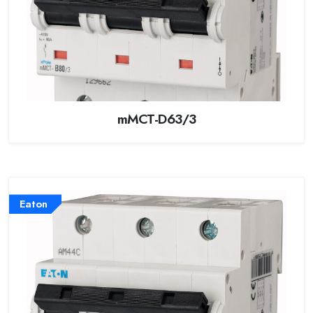
mMCT-D63/3
Eaton