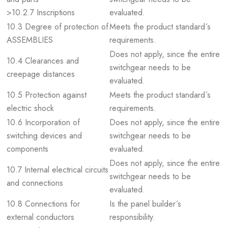
>10.2.7 Inscriptions
evaluated.
10.3 Degree of protection of
Meets the product standard´s
ASSEMBLIES
requirements.
Does not apply, since the entire
10.4 Clearances and
switchgear needs to be
creepage distances
evaluated.
10.5 Protection against
Meets the product standard´s
electric shock
requirements.
10.6 Incorporation of
Does not apply, since the entire
switching devices and
switchgear needs to be
components
evaluated.
Does not apply, since the entire
10.7 Internal electrical circuits
switchgear needs to be
and connections
evaluated.
10.8 Connections for
Is the panel builder´s
external conductors
responsibility.