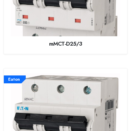
mMCT-D25/3
Eaton