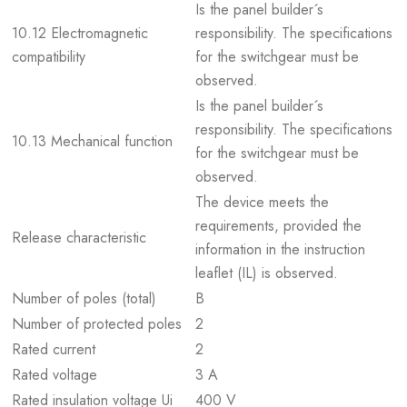
Is the panel builder´s
10.12 Electromagnetic
responsibility. The specifications
compatibility
for the switchgear must be
observed.
Is the panel builder´s
responsibility. The specifications
10.13 Mechanical function
for the switchgear must be
observed.
The device meets the
requirements, provided the
Release characteristic
information in the instruction
leaflet (IL) is observed.
Number of poles (total)
B
Number of protected poles
2
Rated current
2
Rated voltage
3 A
Rated insulation voltage Ui
400 V