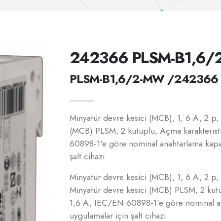
242366 PLSM-B1,6
PLSM-B1,6/2-MW /242366
Minyatür devre kesici (MCB), 1, 6 A, 2 p, B
(MCB) PLSM, 2 kutuplu, Açma karakterist
60898-1'e göre nominal anahtarlama kapasi
şalt cihazı
Minyatür devre kesici (MCB), 1, 6 A, 2 p, B
Minyatür devre kesici (MCB) PLSM, 2 kutu
1,6 A, IEC/EN 60898-1'e göre nominal ana
uygulamalar için şalt cihazı