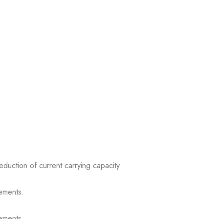
reduction of current carrying capacity
ements.
ements.