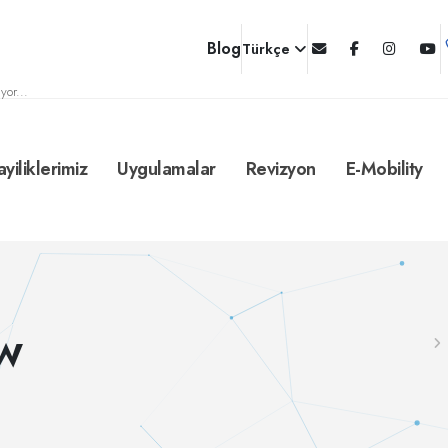
Blog
Türkçe
yor...
ayiliklerimiz
Uygulamalar
Revizyon
E-Mobility
MW