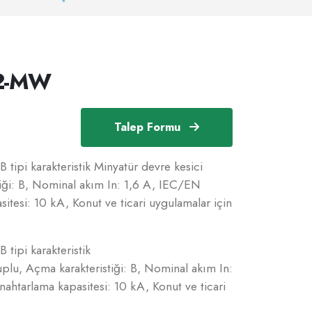
/2-MW
Talep Formu
 tipi karakteristik Minyatür devre kesici
iği: B, Nominal akım In: 1,6 A, IEC/EN
tesi: 10 kA, Konut ve ticari uygulamalar için
 tipi karakteristik
plu, Açma karakteristiği: B, Nominal akım In:
htarlama kapasitesi: 10 kA, Konut ve ticari