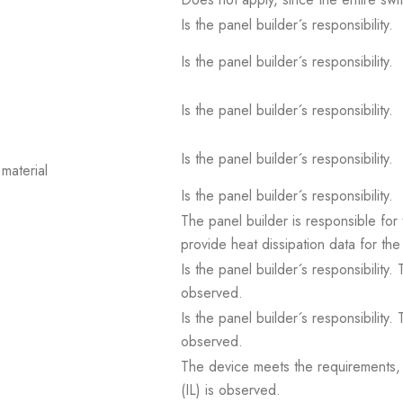
Is the panel builder´s responsibility.
Is the panel builder´s responsibility.
Is the panel builder´s responsibility.
Is the panel builder´s responsibility.
material
Is the panel builder´s responsibility.
The panel builder is responsible for 
provide heat dissipation data for the
Is the panel builder´s responsibility
observed.
Is the panel builder´s responsibility
observed.
The device meets the requirements, pr
(IL) is observed.