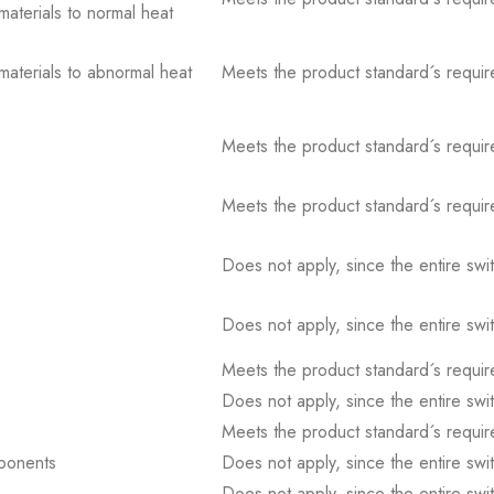
 materials to normal heat
 materials to abnormal heat
Meets the product standard´s requir
Meets the product standard´s requir
Meets the product standard´s requir
Does not apply, since the entire sw
Does not apply, since the entire sw
Meets the product standard´s requir
Does not apply, since the entire sw
Meets the product standard´s requir
mponents
Does not apply, since the entire sw
Does not apply, since the entire sw