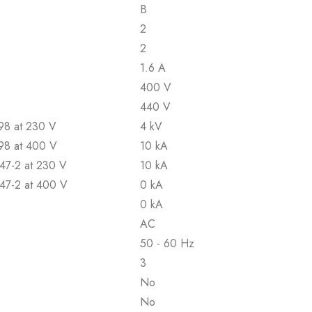
B
2
2
1.6 A
400 V
440 V
898 at 230 V
4 kV
898 at 400 V
10 kA
947-2 at 230 V
10 kA
947-2 at 400 V
0 kA
0 kA
AC
50 - 60 Hz
3
No
No