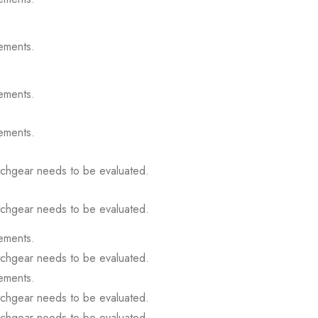
ements.
ements.
ements.
itchgear needs to be evaluated.
itchgear needs to be evaluated.
ements.
itchgear needs to be evaluated.
ements.
itchgear needs to be evaluated.
itchgear needs to be evaluated.