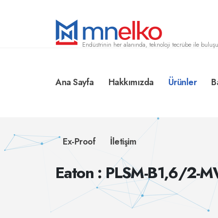
Endüstrinin her alanında, teknoloji tecrübe ile buluşu
Ana Sayfa
Hakkımızda
Ürünler
B
Ex-Proof
İletişim
Eaton : PLSM-B1,6/2-