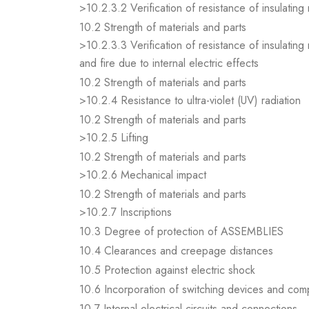
>10.2.3.2 Verification of resistance of insulating
10.2 Strength of materials and parts
>10.2.3.3 Verification of resistance of insulating
and fire due to internal electric effects
10.2 Strength of materials and parts
>10.2.4 Resistance to ultra-violet (UV) radiation
10.2 Strength of materials and parts
>10.2.5 Lifting
10.2 Strength of materials and parts
>10.2.6 Mechanical impact
10.2 Strength of materials and parts
>10.2.7 Inscriptions
10.3 Degree of protection of ASSEMBLIES
10.4 Clearances and creepage distances
10.5 Protection against electric shock
10.6 Incorporation of switching devices and co
10.7 Internal electrical circuits and connections