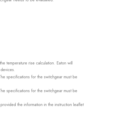
the temperature rise calculation. Eaton will
 devices.
. The specifications for the switchgear must be
. The specifications for the switchgear must be
ovided the information in the instruction leaflet