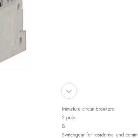
Miniature circuit-breakers
2 pole
B
Switchgear for residential and comme