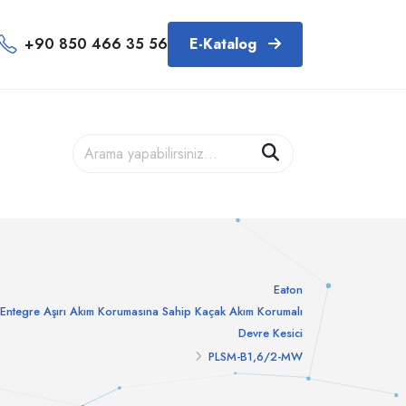
+90 850 466 35 56
E-Katalog
Eaton
Entegre Aşırı Akım Korumasına Sahip Kaçak Akım Korumalı
Devre Kesici
PLSM-B1,6/2-MW