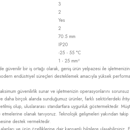
3
2
Yes
2
70.5 mm
IP20
-25 - 55 °C
1 - 25 mm²
üvenilir bir iş ortağı olarak, geniş ürün yelpazesi ile işletmenizin t
odern endüstriyel süreçleri desteklemek amacıyla yüksek performans,
aksimum güvenilirlik sunar ve işletmenizin operasyonlarını sorunsuz
e daha birçok alanda sunduğumuz ürünler, farklı sektörlerdeki ihtiy
üretilmiş olup, uluslararası standartlara uygunluk göstermektedir. M
mize etmelerine olanak tanıyoruz. Teknolojik gelişmeleri yakından takip
tmesine destek vermektedir.
lanları ve ürün özelliklerine dair kapsamlı bilgilere ulaşabilirsiniz. 