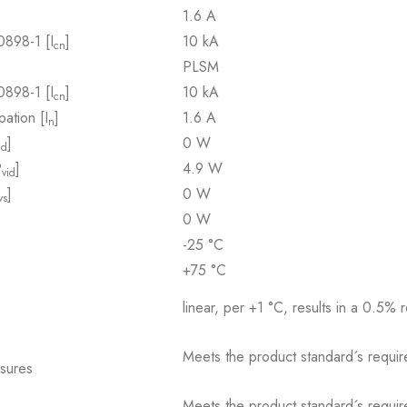
1.6 A
0898-1 [I
]
10 kA
cn
PLSM
0898-1 [I
]
10 kA
cn
pation [I
]
1.6 A
n
]
0 W
id
P
]
4.9 W
vid
]
0 W
vs
0 W
-25 °C
+75 °C
linear, per +1 °C, results in a 0.5% 
Meets the product standard´s requir
osures
Meets the product standard´s requir