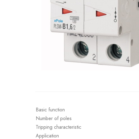
Basic function
Number of poles
Tripping characteristic
Application