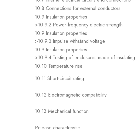
10.8 Connections for external conductors
10.9 Insulation properties
>10.9.2 Power-frequency electric strength
10.9 Insulation properties
>10.9.3 Impulse withstand voltage
10.9 Insulation properties
>10.9.4 Testing of enclosures made of insulating 
10.10 Temperature rise
10.11 Short-circuit rating
10.12 Electromagnetic compatibility
10.13 Mechanical function
Release characteristic