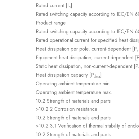
Rated current [I
]
n
Rated switching capacity according to IEC/EN 6
Product range
Rated switching capacity according to IEC/EN 6
Rated operational current for specified heat dissi
Heat dissipation per pole, current-dependent [P
v
Equipment heat dissipation, current-dependent [
Static heat dissipation, non-current-dependent [P
Heat dissipation capacity [P
]
diss
Operating ambient temperature min.
Operating ambient temperature max.
10.2 Strength of materials and parts
>10.2.2 Corrosion resistance
10.2 Strength of materials and parts
>10.2.3.1 Verification of thermal stability of encl
10.2 Strength of materials and parts