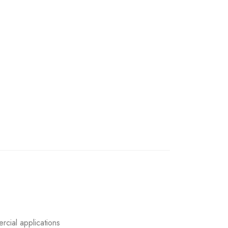
rcial applications