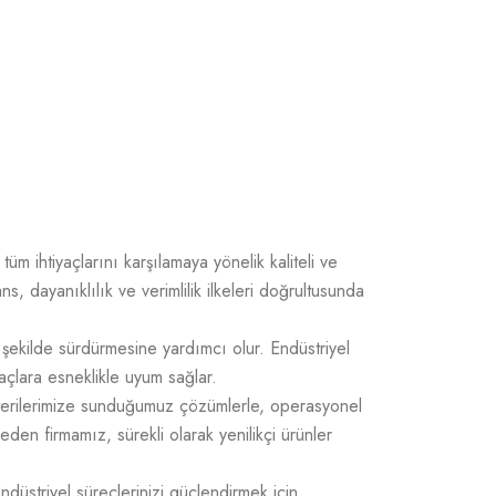
üm ihtiyaçlarını karşılamaya yönelik kaliteli ve
 dayanıklılık ve verimlilik ilkeleri doğrultusunda
 şekilde sürdürmesine yardımcı olur. Endüstriyel
açlara esneklikle uyum sağlar.
üşterilerimize sunduğumuz çözümlerle, operasyonel
 eden firmamız, sürekli olarak yenilikçi ürünler
Endüstriyel süreçlerinizi güçlendirmek için