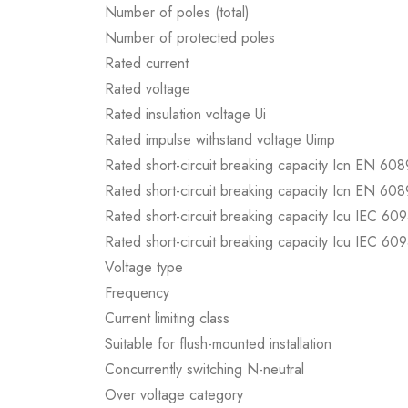
Number of poles (total)
Number of protected poles
Rated current
Rated voltage
Rated insulation voltage Ui
Rated impulse withstand voltage Uimp
Rated short-circuit breaking capacity Icn EN 60
Rated short-circuit breaking capacity Icn EN 60
Rated short-circuit breaking capacity Icu IEC 60
Rated short-circuit breaking capacity Icu IEC 60
Voltage type
Frequency
Current limiting class
Suitable for flush-mounted installation
Concurrently switching N-neutral
Over voltage category