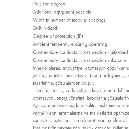
Pollution degree
Additional equipment possible
Width in number of modular spacings
Built-in depth
Degree of protection (IP)
Ambient temperature during operating
Connectable conductor cross section multi-wired
Connectable conductor cross section solid-core
Mnelko olarak, endüstriyel otomasyon çözümlerinde g
yenilikçi ürünler sunmaktayız. Ürün portföyümüz, m
tasarlanmış çözümlerden oluşur.
Tüm ürünlerimiz, zorlu çalışma koşullarında dahi m
otomasyon, enerji yönetimi, kablolama çözümleri v
Ayrıca, ürünlerimiz sadece kaliteli malzemelerle 
verimliliklerini artırmalarına ve maliyetlerini opti
sunarak, müşterilerimizin rekabet avantajı elde e
Her bir ürün sayfamızda, teknik detaylar, kullanım a