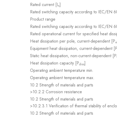
Rated current [I
]
n
Rated switching capacity according to IEC/EN 6
Product range
Rated switching capacity according to IEC/EN 6
Rated operational current for specified heat dissi
Heat dissipation per pole, current-dependent [P
v
Equipment heat dissipation, current-dependent [
Static heat dissipation, non-current-dependent [P
Heat dissipation capacity [P
]
diss
Operating ambient temperature min.
Operating ambient temperature max.
10.2 Strength of materials and parts
>10.2.2 Corrosion resistance
10.2 Strength of materials and parts
>10.2.3.1 Verification of thermal stability of encl
10.2 Strength of materials and parts