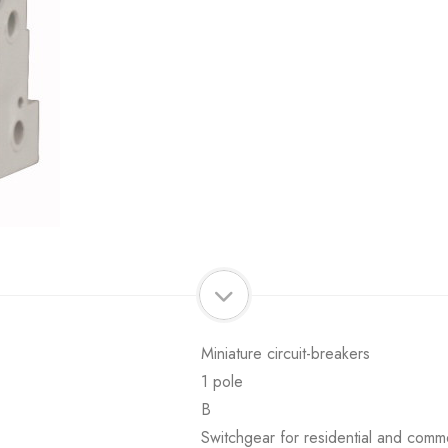
Miniature circuit-breakers
1 pole
B
Switchgear for residential and comme