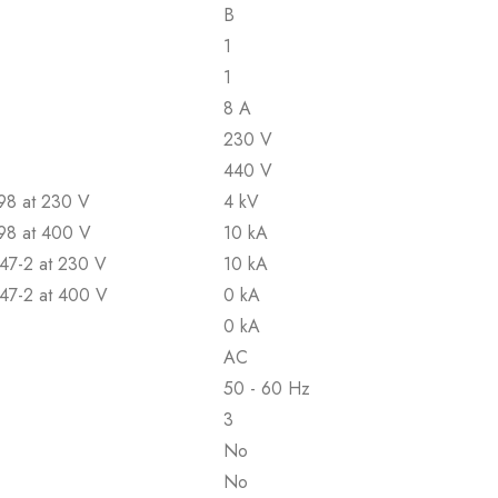
B
1
1
8 A
230 V
440 V
898 at 230 V
4 kV
898 at 400 V
10 kA
947-2 at 230 V
10 kA
947-2 at 400 V
0 kA
0 kA
AC
50 - 60 Hz
3
No
No