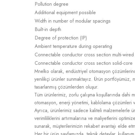
Pollution degree
Additional equipment possible
Width in number of modular spacings
Built-in depth
Degree of protection (IP)
Ambient temperature during operating
Connectable conductor cross section multi-wired
Connectable conductor cross section solid-core
Mnelko olarak, endüstriyel otomasyon çözümlerinde g
yenilikçi ürünler sunmaktayız. Ürün portföyümüz, m
tasarlanmış çözümlerden oluşur.
Tüm ürünlerimiz, zorlu çalışma koşullarında dahi m
otomasyon, enerji yönetimi, kablolama çözümleri v
Ayrıca, ürünlerimiz sadece kaliteli malzemelerle 
verimliliklerini artırmalarına ve maliyetlerini opti
sunarak, müşterilerimizin rekabet avantajı elde e
Her bir ürün sayfamızda, teknik detaylar, kullanım a