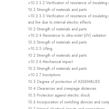
>10.2.3.2 Verification of resistance of insulating
10.2 Strength of materials and parts
>10.2.3.3 Verification of resistance of insulating
and fire due to internal electric effects
10.2 Strength of materials and parts
>10.2.4 Resistance to ultra-violet (UV) radiation
10.2 Strength of materials and parts
>10.2.5 Lifting
10.2 Strength of materials and parts
>10.2.6 Mechanical impact
10.2 Strength of materials and parts
>10.2.7 Inscriptions
10.3 Degree of protection of ASSEMBLIES
10.4 Clearances and creepage distances
10.5 Protection against electric shock
10.6 Incorporation of switching devices and co
10.7 Internal electrical circuits and connections