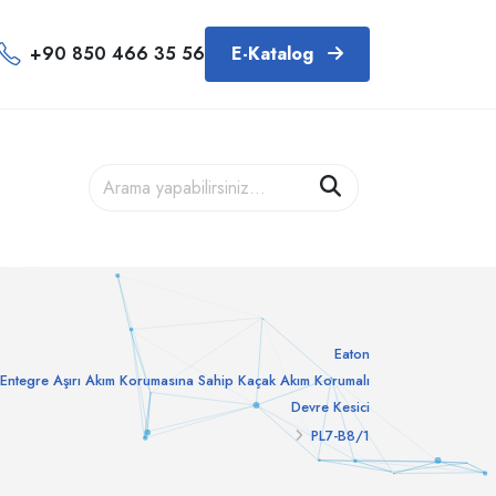
+90 850 466 35 56
E-Katalog
Eaton
Entegre Aşırı Akım Korumasına Sahip Kaçak Akım Korumalı
Devre Kesici
PL7-B8/1