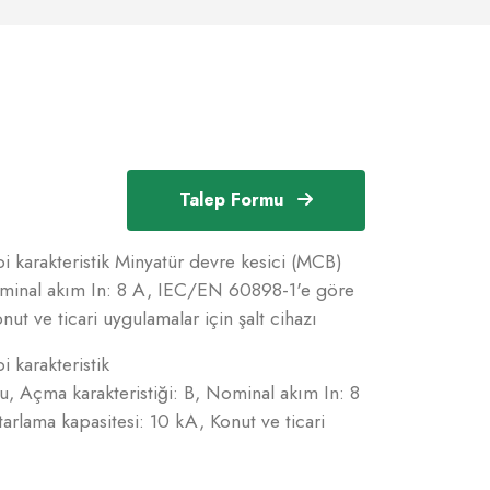
Talep Formu
i karakteristik Minyatür devre kesici (MCB)
Nominal akım In: 8 A, IEC/EN 60898-1'e göre
ut ve ticari uygulamalar için şalt cihazı
i karakteristik
u, Açma karakteristiği: B, Nominal akım In: 8
lama kapasitesi: 10 kA, Konut ve ticari