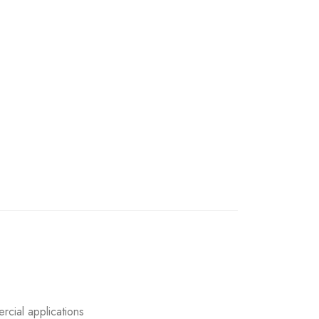
rcial applications