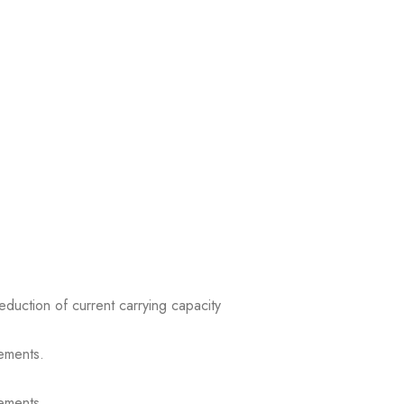
reduction of current carrying capacity
ements.
ements.