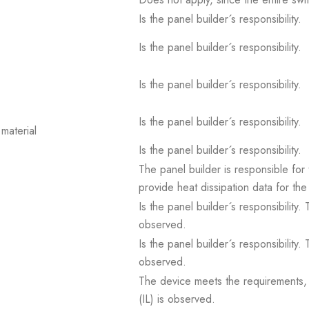
Is the panel builder´s responsibility.
Is the panel builder´s responsibility.
Is the panel builder´s responsibility.
Is the panel builder´s responsibility.
material
Is the panel builder´s responsibility.
The panel builder is responsible for 
provide heat dissipation data for the
Is the panel builder´s responsibility
observed.
Is the panel builder´s responsibility
observed.
The device meets the requirements, pr
(IL) is observed.