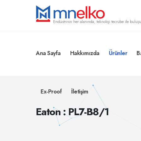
Endüstrinin her alanında, teknoloji tecrübe ile buluşu
Ana Sayfa
Hakkımızda
Ürünler
B
Ex-Proof
İletişim
Eaton : PL7-B8/1