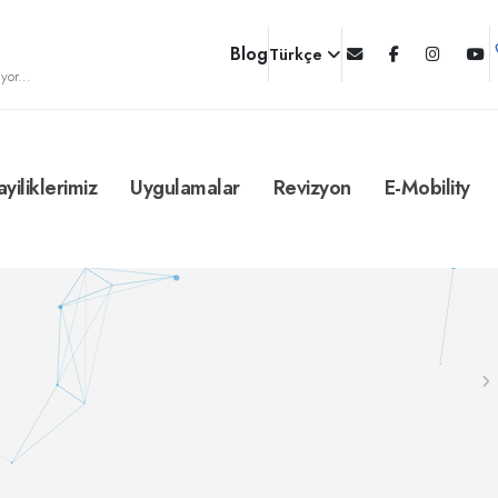
Blog
Türkçe
yor...
ayiliklerimiz
Uygulamalar
Revizyon
E-Mobility