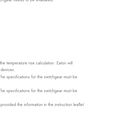
the temperature rise calculation. Eaton will
 devices.
. The specifications for the switchgear must be
. The specifications for the switchgear must be
ovided the information in the instruction leaflet