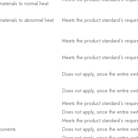
 materials to normal heat
 materials to abnormal heat
Meets the product standard´s requir
Meets the product standard´s requir
Meets the product standard´s requir
Does not apply, since the entire sw
Does not apply, since the entire sw
Meets the product standard´s requir
Does not apply, since the entire sw
Meets the product standard´s requir
mponents
Does not apply, since the entire sw
Does not apply, since the entire sw