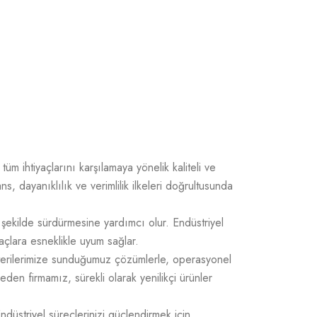
üm ihtiyaçlarını karşılamaya yönelik kaliteli ve
 dayanıklılık ve verimlilik ilkeleri doğrultusunda
 şekilde sürdürmesine yardımcı olur. Endüstriyel
açlara esneklikle uyum sağlar.
üşterilerimize sunduğumuz çözümlerle, operasyonel
 eden firmamız, sürekli olarak yenilikçi ürünler
Endüstriyel süreçlerinizi güçlendirmek için