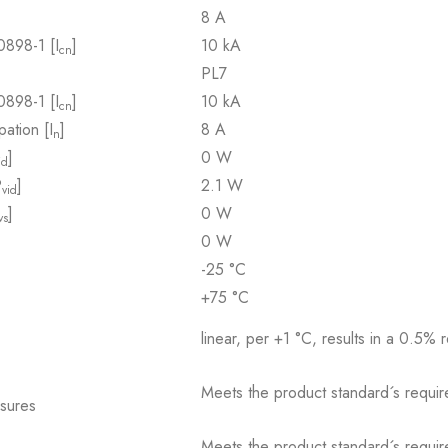
8 A
0898-1 [I
]
10 kA
cn
PL7
0898-1 [I
]
10 kA
cn
pation [I
]
8 A
n
]
0 W
id
P
]
2.1 W
vid
]
0 W
vs
0 W
-25 °C
+75 °C
linear, per +1 °C, results in a 0.5% 
Meets the product standard´s requir
osures
Meets the product standard´s requir