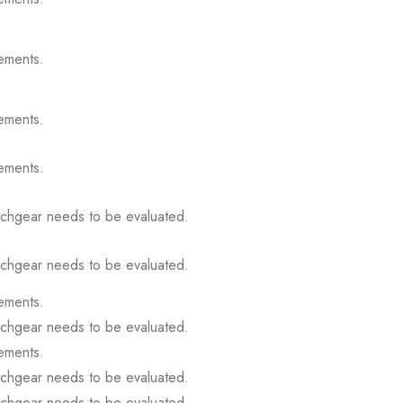
ements.
ements.
ements.
itchgear needs to be evaluated.
itchgear needs to be evaluated.
ements.
itchgear needs to be evaluated.
ements.
itchgear needs to be evaluated.
itchgear needs to be evaluated.