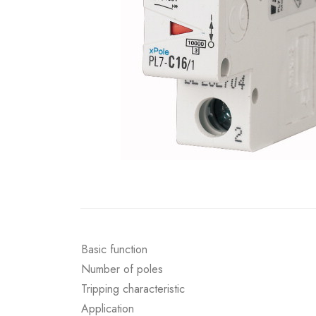
Basic function
Number of poles
Tripping characteristic
Application