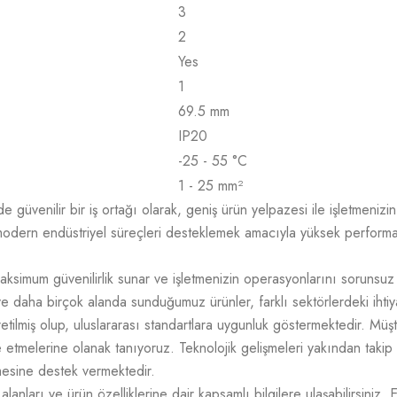
3
2
Yes
1
69.5 mm
IP20
-25 - 55 °C
1 - 25 mm²
üvenilir bir iş ortağı olarak, geniş ürün yelpazesi ile işletmenizin t
odern endüstriyel süreçleri desteklemek amacıyla yüksek performans,
aksimum güvenilirlik sunar ve işletmenizin operasyonlarını sorunsuz
e daha birçok alanda sunduğumuz ürünler, farklı sektörlerdeki ihtiy
üretilmiş olup, uluslararası standartlara uygunluk göstermektedir. M
mize etmelerine olanak tanıyoruz. Teknolojik gelişmeleri yakından takip
tmesine destek vermektedir.
lanları ve ürün özelliklerine dair kapsamlı bilgilere ulaşabilirsiniz. 