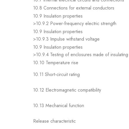
10.8 Connections for external conductors
10.9 Insulation properties
>10.9.2 Power-frequency electric strength
10.9 Insulation properties
>10.9.3 Impulse withstand voltage
10.9 Insulation properties
>10.9.4 Testing of enclosures made of insulating 
10.10 Temperature rise
10.11 Short-circuit rating
10.12 Electromagnetic compatibility
10.13 Mechanical function
Release characteristic