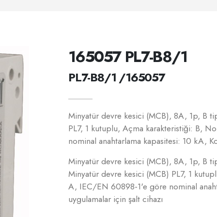
165057 PL7-B8/1
PL7-B8/1 /165057
Minyatür devre kesici (MCB), 8A, 1p, B tip
PL7, 1 kutuplu, Açma karakteristiği: B, 
nominal anahtarlama kapasitesi: 10 kA, Kon
Minyatür devre kesici (MCB), 8A, 1p, B tip
Minyatür devre kesici (MCB) PL7, 1 kutupl
A, IEC/EN 60898-1'e göre nominal anahtar
uygulamalar için şalt cihazı