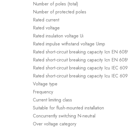
Number of poles (total)
Number of protected poles
Rated current
Rated voltage
Rated insulation voltage Ui
Rated impulse withstand voltage Uimp
Rated short-circuit breaking capacity Icn EN 60
Rated short-circuit breaking capacity Icn EN 60
Rated short-circuit breaking capacity Icu IEC 60
Rated short-circuit breaking capacity Icu IEC 60
Voltage type
Frequency
Current limiting class
Suitable for flush-mounted installation
Concurrently switching N-neutral
Over voltage category