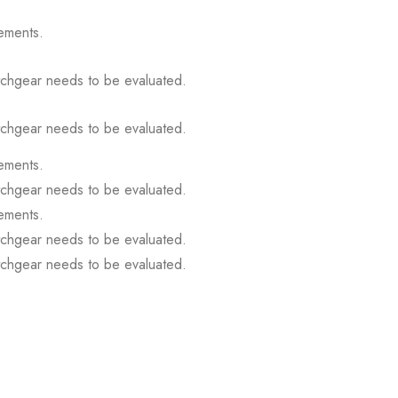
ements.
itchgear needs to be evaluated.
itchgear needs to be evaluated.
ements.
itchgear needs to be evaluated.
ements.
itchgear needs to be evaluated.
itchgear needs to be evaluated.