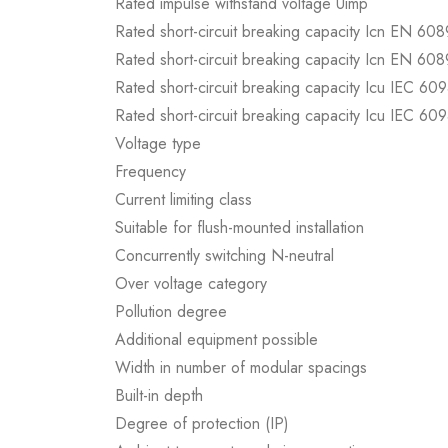
Rated impulse withstand voltage Uimp
Rated short-circuit breaking capacity Icn EN 60
Rated short-circuit breaking capacity Icn EN 60
Rated short-circuit breaking capacity Icu IEC 60
Rated short-circuit breaking capacity Icu IEC 60
Voltage type
Frequency
Current limiting class
Suitable for flush-mounted installation
Concurrently switching N-neutral
Over voltage category
Pollution degree
Additional equipment possible
Width in number of modular spacings
Built-in depth
Degree of protection (IP)