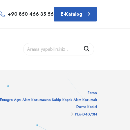
+90 850 466 35 56
E-Katalog
Eaton
Entegre Aşırı Akım Korumasına Sahip Kaçak Akım Korumalı
Devre Kesici
PL6-D40/3N