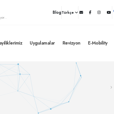
Blog
Türkçe
yor...
ayiliklerimiz
Uygulamalar
Revizyon
E-Mobility