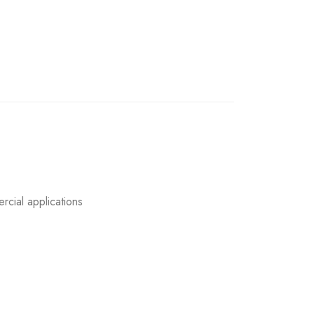
rcial applications