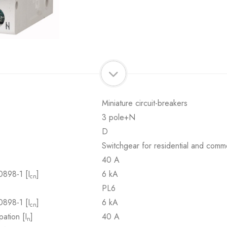
Miniature circuit-breakers
3 pole+N
D
Switchgear for residential and comme
40 A
0898-1 [I
]
6 kA
cn
PL6
0898-1 [I
]
6 kA
cn
pation [I
]
40 A
n