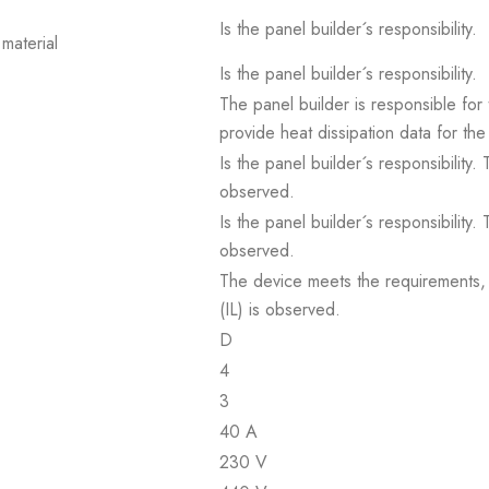
Is the panel builder´s responsibility.
material
Is the panel builder´s responsibility.
The panel builder is responsible for 
provide heat dissipation data for the
Is the panel builder´s responsibility
observed.
Is the panel builder´s responsibility
observed.
The device meets the requirements, pr
(IL) is observed.
D
4
3
40 A
230 V