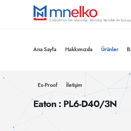
Endüstrinin her alanında, teknoloji tecrübe ile buluşu
Ana Sayfa
Hakkımızda
Ürünler
B
Ex-Proof
İletişim
Eaton : PL6-D40/3N