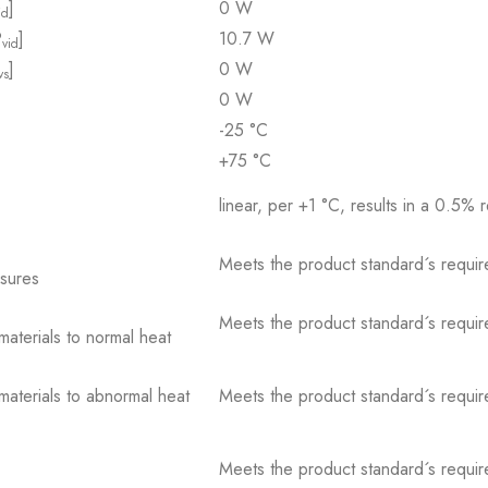
]
0 W
id
P
]
10.7 W
vid
]
0 W
vs
0 W
-25 °C
+75 °C
linear, per +1 °C, results in a 0.5% 
Meets the product standard´s requir
osures
Meets the product standard´s requir
 materials to normal heat
 materials to abnormal heat
Meets the product standard´s requir
Meets the product standard´s requir