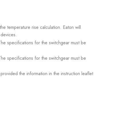
the temperature rise calculation. Eaton will
 devices.
. The specifications for the switchgear must be
. The specifications for the switchgear must be
ovided the information in the instruction leaflet