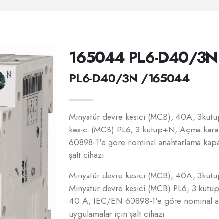
165044 PL6-D40/3N
PL6-D40/3N /165044
Minyatür devre kesici (MCB), 40A, 3kutup
kesici (MCB) PL6, 3 kutup+N, Açma karak
60898-1'e göre nominal anahtarlama kapasi
şalt cihazı
Minyatür devre kesici (MCB), 40A, 3kutup
Minyatür devre kesici (MCB) PL6, 3 kutup
40 A, IEC/EN 60898-1'e göre nominal ana
uygulamalar için şalt cihazı