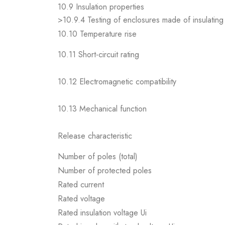
10.9 Insulation properties
>10.9.4 Testing of enclosures made of insulating 
10.10 Temperature rise
10.11 Short-circuit rating
10.12 Electromagnetic compatibility
10.13 Mechanical function
Release characteristic
Number of poles (total)
Number of protected poles
Rated current
Rated voltage
Rated insulation voltage Ui