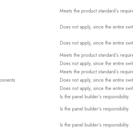
Meets the product standard´s requir
Does not apply, since the entire sw
Does not apply, since the entire sw
Meets the product standard´s requir
Does not apply, since the entire sw
Meets the product standard´s requir
mponents
Does not apply, since the entire sw
Does not apply, since the entire sw
Is the panel builder´s responsibility.
Is the panel builder´s responsibility.
Is the panel builder´s responsibility.