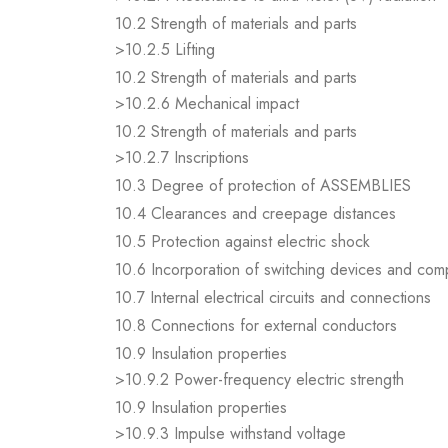
10.2 Strength of materials and parts
>10.2.5 Lifting
10.2 Strength of materials and parts
>10.2.6 Mechanical impact
10.2 Strength of materials and parts
>10.2.7 Inscriptions
10.3 Degree of protection of ASSEMBLIES
10.4 Clearances and creepage distances
10.5 Protection against electric shock
10.6 Incorporation of switching devices and co
10.7 Internal electrical circuits and connections
10.8 Connections for external conductors
10.9 Insulation properties
>10.9.2 Power-frequency electric strength
10.9 Insulation properties
>10.9.3 Impulse withstand voltage