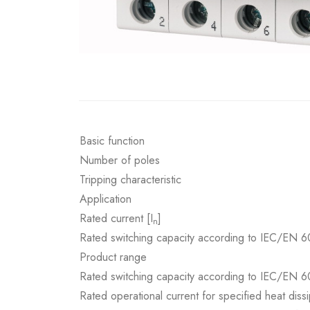
Basic function
Number of poles
Tripping characteristic
Application
Rated current [I
]
n
Rated switching capacity according to IEC/EN 6
Product range
Rated switching capacity according to IEC/EN 6
Rated operational current for specified heat dissi