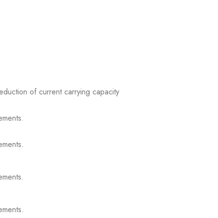
reduction of current carrying capacity
ements.
ements.
ements.
ements.