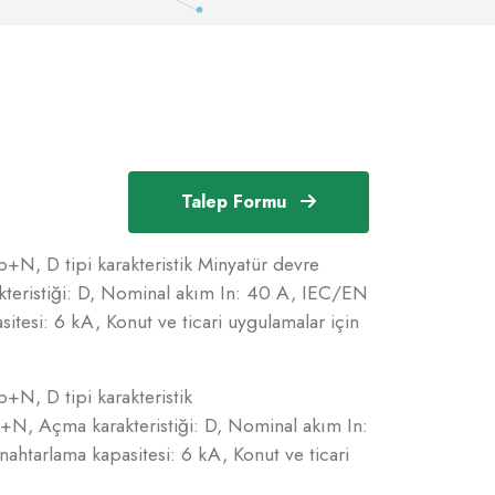
Talep Formu
+N, D tipi karakteristik Minyatür devre
teristiği: D, Nominal akım In: 40 A, IEC/EN
tesi: 6 kA, Konut ve ticari uygulamalar için
+N, D tipi karakteristik
+N, Açma karakteristiği: D, Nominal akım In:
htarlama kapasitesi: 6 kA, Konut ve ticari