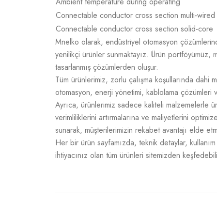
Ambient temperature during operating
Connectable conductor cross section multi-wired
Connectable conductor cross section solid-core
Mnelko olarak, endüstriyel otomasyon çözümlerinde g
yenilikçi ürünler sunmaktayız. Ürün portföyümüz, m
tasarlanmış çözümlerden oluşur.
Tüm ürünlerimiz, zorlu çalışma koşullarında dahi m
otomasyon, enerji yönetimi, kablolama çözümleri v
Ayrıca, ürünlerimiz sadece kaliteli malzemelerle 
verimliliklerini artırmalarına ve maliyetlerini opti
sunarak, müşterilerimizin rekabet avantajı elde e
Her bir ürün sayfamızda, teknik detaylar, kullanım a
ihtiyacınız olan tüm ürünleri sitemizden keşfedebili