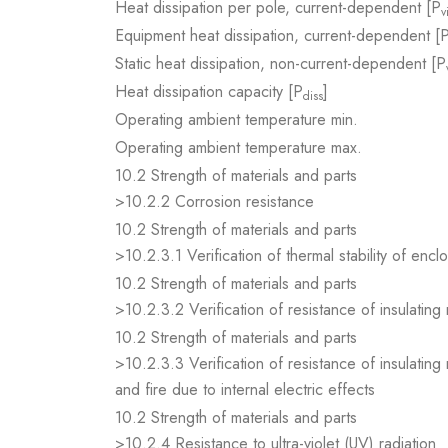
Heat dissipation per pole, current-dependent [P
v
Equipment heat dissipation, current-dependent [
Static heat dissipation, non-current-dependent [P
Heat dissipation capacity [P
]
diss
Operating ambient temperature min.
Operating ambient temperature max.
10.2 Strength of materials and parts
>10.2.2 Corrosion resistance
10.2 Strength of materials and parts
>10.2.3.1 Verification of thermal stability of encl
10.2 Strength of materials and parts
>10.2.3.2 Verification of resistance of insulating
10.2 Strength of materials and parts
>10.2.3.3 Verification of resistance of insulating
and fire due to internal electric effects
10.2 Strength of materials and parts
>10.2.4 Resistance to ultra-violet (UV) radiation