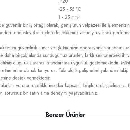
IP20
-25 - 55 °C
1 - 25 mm²
üvenilir bir iş ortağı olarak, geniş ürün yelpazesi ile işletmenizin t
odern endüstriyel süreçleri desteklemek amacıyla yüksek performans,
aksimum güvenilirlik sunar ve işletmenizin operasyonlarını sorunsuz
e daha birçok alanda sunduğumuz ürünler, farklı sektörlerdeki ihtiy
üretilmiş olup, uluslararası standartlara uygunluk göstermektedir. M
mize etmelerine olanak tanıyoruz. Teknolojik gelişmeleri yakından takip
tmesine destek vermektedir.
lanları ve ürün özelliklerine dair kapsamlı bilgilere ulaşabilirsiniz. 
r, sorunsuz bir satın alma deneyimi yaşayabilirsiniz.
Benzer Ürünler