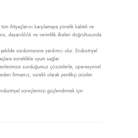
üm ihtiyaçlarını karşılamaya yönelik kaliteli ve
 dayanıklılık ve verimlilik ilkeleri doğrultusunda
 şekilde sürdürmesine yardımcı olur. Endüstriyel
açlara esneklikle uyum sağlar.
üşterilerimize sunduğumuz çözümlerle, operasyonel
 eden firmamız, sürekli olarak yenilikçi ürünler
Endüstriyel süreçlerinizi güçlendirmek için