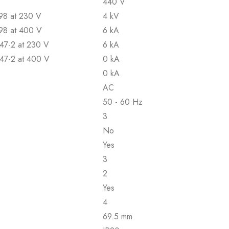
440 V
898 at 230 V
4 kV
898 at 400 V
6 kA
947-2 at 230 V
6 kA
947-2 at 400 V
0 kA
0 kA
AC
50 - 60 Hz
3
No
Yes
3
2
Yes
4
69.5 mm