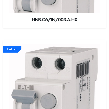
HNB-C6/1N/003-A-HX
Eaton