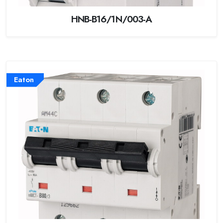
HNB-B16/1N/003-A
Eaton