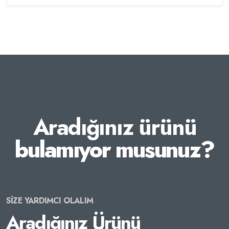
Aradığınız ürünü
bulamıyor musunuz?
SİZE YARDIMCI OLALIM
Aradığınız Ürünü