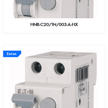
HNB-C20/1N/003-A-HX
Eaton