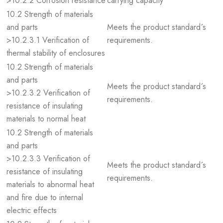
>10.2.2 Corrosion resistance
carrying capacity
10.2 Strength of materials
and parts
Meets the product standard´s
>10.2.3.1 Verification of
requirements.
thermal stability of enclosures
10.2 Strength of materials
and parts
Meets the product standard´s
>10.2.3.2 Verification of
requirements.
resistance of insulating
materials to normal heat
10.2 Strength of materials
and parts
>10.2.3.3 Verification of
Meets the product standard´s
resistance of insulating
requirements.
materials to abnormal heat
and fire due to internal
electric effects