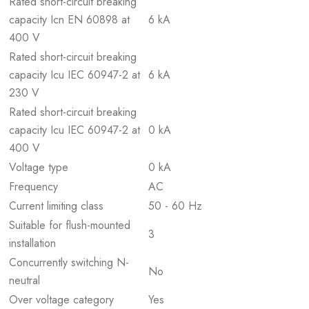
Rated short-circuit breaking
capacity Icn EN 60898 at
6 kA
400 V
Rated short-circuit breaking
capacity Icu IEC 60947-2 at
6 kA
230 V
Rated short-circuit breaking
capacity Icu IEC 60947-2 at
0 kA
400 V
Voltage type
0 kA
Frequency
AC
Current limiting class
50 - 60 Hz
Suitable for flush-mounted
3
installation
Concurrently switching N-
No
neutral
Over voltage category
Yes