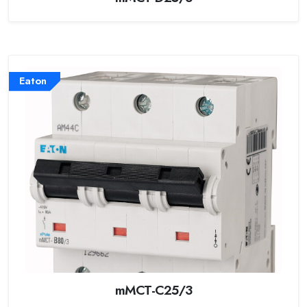
Eaton
mMCT-C25/3