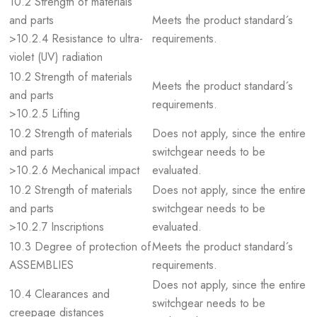
10.2 Strength of materials
and parts
Meets the product standard´s
>10.2.4 Resistance to ultra-
requirements.
violet (UV) radiation
10.2 Strength of materials
Meets the product standard´s
and parts
requirements.
>10.2.5 Lifting
10.2 Strength of materials
Does not apply, since the entire
and parts
switchgear needs to be
>10.2.6 Mechanical impact
evaluated.
10.2 Strength of materials
Does not apply, since the entire
and parts
switchgear needs to be
>10.2.7 Inscriptions
evaluated.
10.3 Degree of protection of
Meets the product standard´s
ASSEMBLIES
requirements.
Does not apply, since the entire
10.4 Clearances and
switchgear needs to be
creepage distances