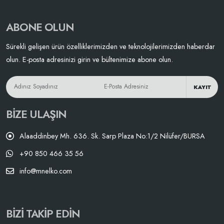
ABONE OLUN
Sürekli gelişen ürün özelliklerimizden ve teknolojilerimizden haberdar
olun. E-posta adresinizi girin ve bültenimize abone olun.
KAYIT
BIZE ULAŞIN
Alaaddinbey Mh. 636. Sk. Sarp Plaza No:1/2 Nilüfer/BURSA
+90 850 466 35 56
info@mnelko.com
BIZI TAKIP EDIN