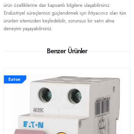
ürün özelliklerine dair kapsamlı bilgilere ulaşabilirsiniz.
Endüstriyel süreçlerinizi güçlendirmek için ihtiyacınız olan tüm
ürünleri sitemizden keşfedebilir, sorunsuz bir satın alma
deneyimi yaşayabilirsiniz.
Benzer Ürünler
Eaton