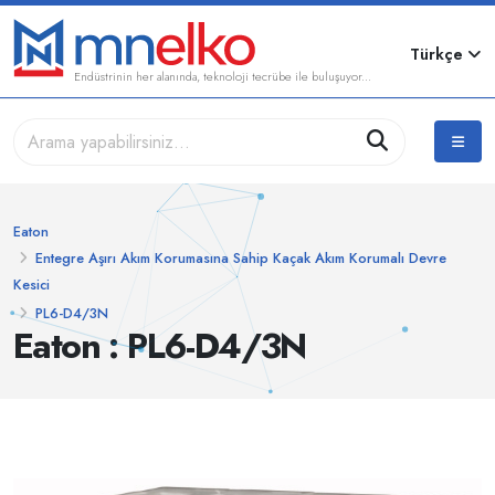
Türkçe
Endüstrinin her alanında, teknoloji tecrübe ile buluşuyor...
Eaton
Entegre Aşırı Akım Korumasına Sahip Kaçak Akım Korumalı Devre
Kesici
PL6-D4/3N
Eaton : PL6-D4/3N