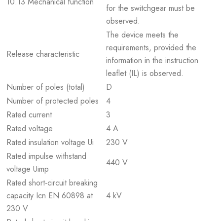
10.13 Mechanical function
for the switchgear must be
observed.
The device meets the
requirements, provided the
Release characteristic
information in the instruction
leaflet (IL) is observed.
Number of poles (total)
D
Number of protected poles
4
Rated current
3
Rated voltage
4 A
Rated insulation voltage Ui
230 V
Rated impulse withstand
440 V
voltage Uimp
Rated short-circuit breaking
capacity Icn EN 60898 at
4 kV
230 V