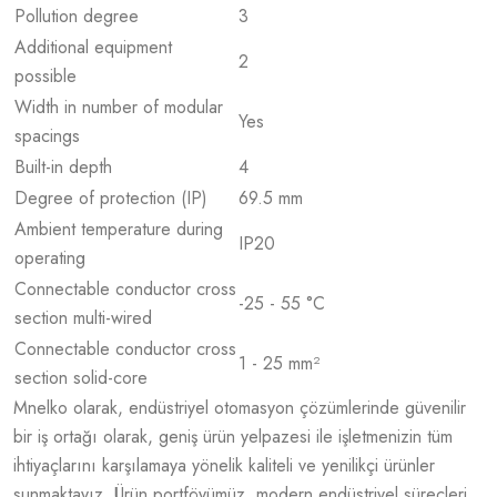
Pollution degree
3
Additional equipment
2
possible
Width in number of modular
Yes
spacings
Built-in depth
4
Degree of protection (IP)
69.5 mm
Ambient temperature during
IP20
operating
Connectable conductor cross
-25 - 55 °C
section multi-wired
Connectable conductor cross
1 - 25 mm²
section solid-core
Mnelko olarak, endüstriyel otomasyon çözümlerinde güvenilir
bir iş ortağı olarak, geniş ürün yelpazesi ile işletmenizin tüm
ihtiyaçlarını karşılamaya yönelik kaliteli ve yenilikçi ürünler
sunmaktayız. Ürün portföyümüz, modern endüstriyel süreçleri