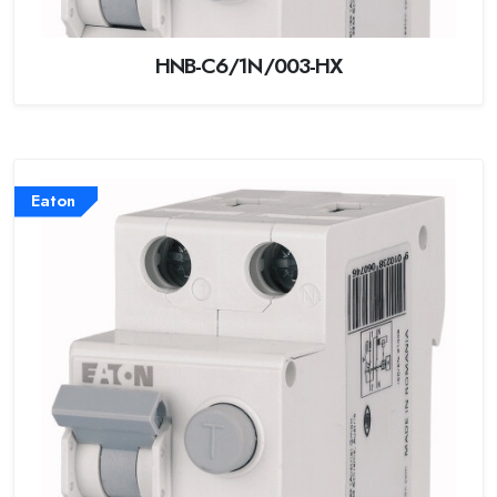
HNB-C6/1N/003-HX
Eaton