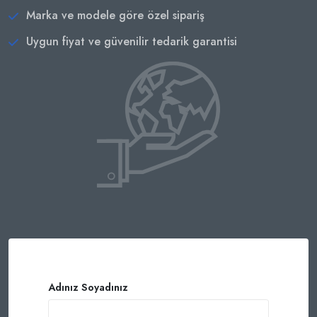
Marka ve modele göre özel sipariş
Uygun fiyat ve güvenilir tedarik garantisi
Adınız Soyadınız