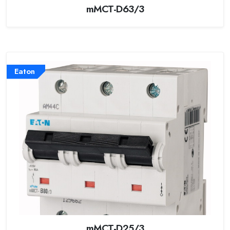
mMCT-D63/3
Eaton
mMCT-D25/3