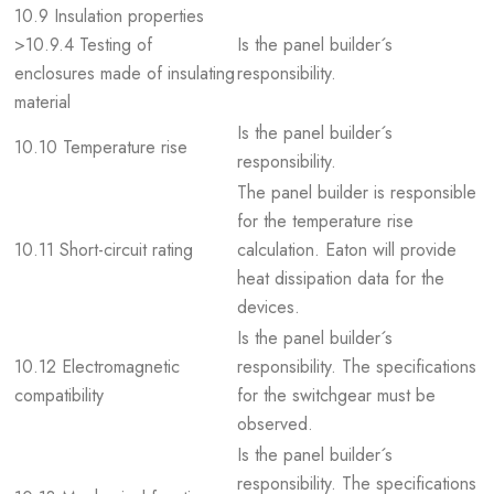
10.9 Insulation properties
>10.9.4 Testing of
Is the panel builder´s
enclosures made of insulating
responsibility.
material
Is the panel builder´s
10.10 Temperature rise
responsibility.
The panel builder is responsible
for the temperature rise
10.11 Short-circuit rating
calculation. Eaton will provide
heat dissipation data for the
devices.
Is the panel builder´s
10.12 Electromagnetic
responsibility. The specifications
compatibility
for the switchgear must be
observed.
Is the panel builder´s
responsibility. The specifications