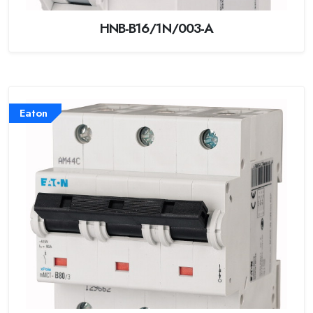
HNB-B16/1N/003-A
Eaton