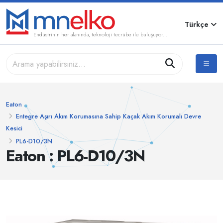
Türkçe
Endüstrinin her alanında, teknoloji tecrübe ile buluşuyor...
Eaton
Entegre Aşırı Akım Korumasına Sahip Kaçak Akım Korumalı Devre
Kesici
PL6-D10/3N
Eaton : PL6-D10/3N