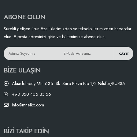
ABONE OLUN
Sürekli gelişen ürün özelliklerimizden ve teknolojilerimizden haberdar
olun. E-posta adresinizi girin ve bültenimize abone olun.
KAYIT
BIZE ULAŞIN
Alaaddinbey Mh. 636. Sk. Sarp Plaza No:1/2 Nilüfer/BURSA
+90 850 466 35 56
info@mnelko.com
BIZI TAKIP EDIN