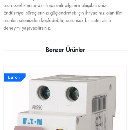
ürün özelliklerine dair kapsamlı bilgilere ulaşabilirsiniz.
Endüstriyel süreçlerinizi güçlendirmek için ihtiyacınız olan tüm
ürünleri sitemizden keşfedebilir, sorunsuz bir satın alma
deneyimi yaşayabilirsiniz.
Benzer Ürünler
Eaton