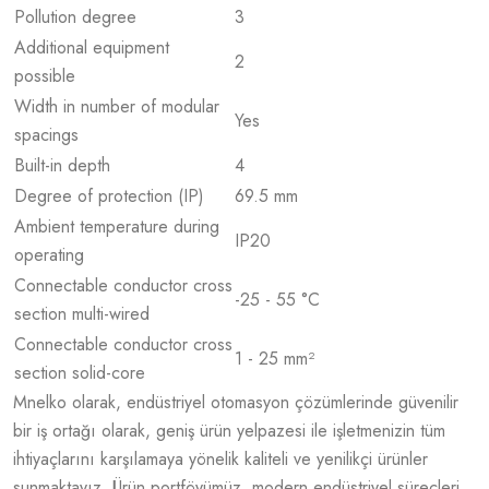
Pollution degree
3
Additional equipment
2
possible
Width in number of modular
Yes
spacings
Built-in depth
4
Degree of protection (IP)
69.5 mm
Ambient temperature during
IP20
operating
Connectable conductor cross
-25 - 55 °C
section multi-wired
Connectable conductor cross
1 - 25 mm²
section solid-core
Mnelko olarak, endüstriyel otomasyon çözümlerinde güvenilir
bir iş ortağı olarak, geniş ürün yelpazesi ile işletmenizin tüm
ihtiyaçlarını karşılamaya yönelik kaliteli ve yenilikçi ürünler
sunmaktayız. Ürün portföyümüz, modern endüstriyel süreçleri