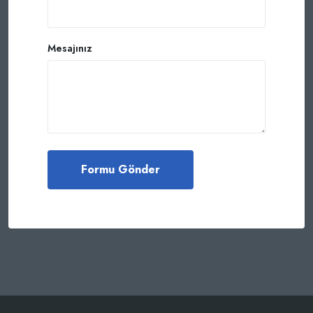
Mesajınız