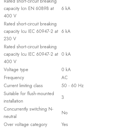
Rated short-circuit breaking
capacity Icn EN 60898 at
6 kA
400 V
Rated short-circuit breaking
capacity Icu IEC 60947-2 at
6 kA
230 V
Rated short-circuit breaking
capacity Icu IEC 60947-2 at
0 kA
400 V
Voltage type
0 kA
Frequency
AC
Current limiting class
50 - 60 Hz
Suitable for flush-mounted
3
installation
Concurrently switching N-
No
neutral
Over voltage category
Yes