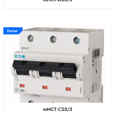
Eaton
mMCT-C25/3