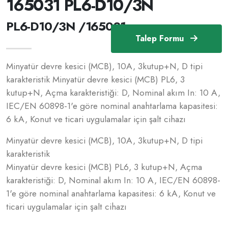
165031 PL6-D10/3N
PL6-D10/3N /165031
Talep Formu
Minyatür devre kesici (MCB), 10A, 3kutup+N, D tipi
karakteristik Minyatür devre kesici (MCB) PL6, 3
kutup+N, Açma karakteristiği: D, Nominal akım In: 10 A,
IEC/EN 60898-1'e göre nominal anahtarlama kapasitesi:
6 kA, Konut ve ticari uygulamalar için şalt cihazı
Minyatür devre kesici (MCB), 10A, 3kutup+N, D tipi
karakteristik
Minyatür devre kesici (MCB) PL6, 3 kutup+N, Açma
karakteristiği: D, Nominal akım In: 10 A, IEC/EN 60898-
1'e göre nominal anahtarlama kapasitesi: 6 kA, Konut ve
ticari uygulamalar için şalt cihazı