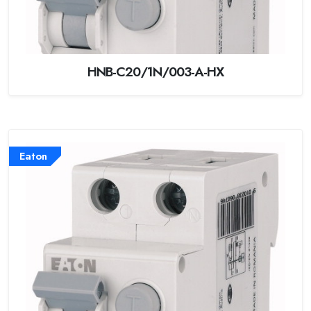
HNB-C20/1N/003-A-HX
Eaton