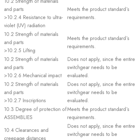
10.2 Strength of materials
and parts
Meets the product standard´s
>10.2.4 Resistance to ultra-
requirements.
violet (UV) radiation
10.2 Strength of materials
Meets the product standard´s
and parts
requirements.
>10.2.5 Lifting
10.2 Strength of materials
Does not apply, since the entire
and parts
switchgear needs to be
>10.2.6 Mechanical impact
evaluated.
10.2 Strength of materials
Does not apply, since the entire
and parts
switchgear needs to be
>10.2.7 Inscriptions
evaluated.
10.3 Degree of protection of
Meets the product standard´s
ASSEMBLIES
requirements.
Does not apply, since the entire
10.4 Clearances and
switchgear needs to be
creepage distances