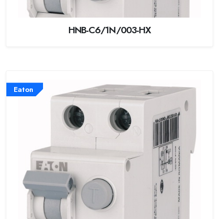
HNB-C6/1N/003-HX
Eaton