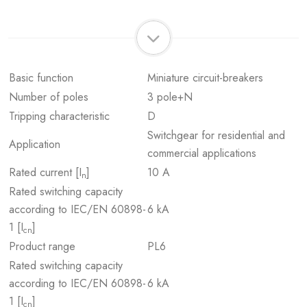
Basic function
Miniature circuit-breakers
Number of poles
3 pole+N
Tripping characteristic
D
Switchgear for residential and
Application
commercial applications
Rated current [I
]
10 A
n
Rated switching capacity
according to IEC/EN 60898-
6 kA
1 [I
]
cn
Product range
PL6
Rated switching capacity
according to IEC/EN 60898-
6 kA
1 [I
]
cn