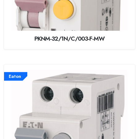
PKNM-32/1N/C/003-F-MW
Eaton