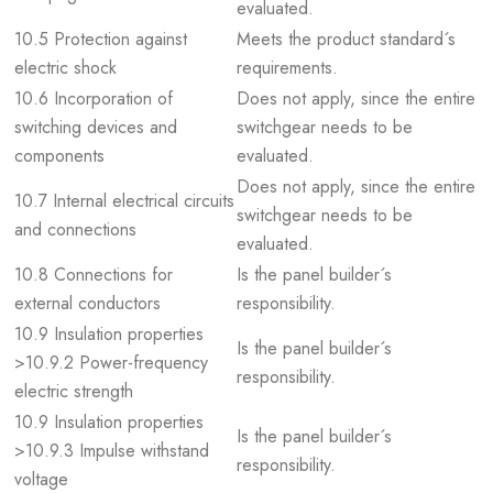
evaluated.
10.5 Protection against
Meets the product standard´s
electric shock
requirements.
10.6 Incorporation of
Does not apply, since the entire
switching devices and
switchgear needs to be
components
evaluated.
Does not apply, since the entire
10.7 Internal electrical circuits
switchgear needs to be
and connections
evaluated.
10.8 Connections for
Is the panel builder´s
external conductors
responsibility.
10.9 Insulation properties
Is the panel builder´s
>10.9.2 Power-frequency
responsibility.
electric strength
10.9 Insulation properties
Is the panel builder´s
>10.9.3 Impulse withstand
responsibility.
voltage