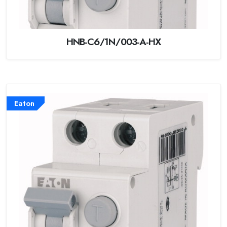
HNB-C6/1N/003-A-HX
Eaton