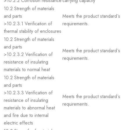
>10.2.2 Corrosion resistance
carrying capacity
10.2 Strength of materials
and parts
Meets the product standard´s
>10.2.3.1 Verification of
requirements.
thermal stability of enclosures
10.2 Strength of materials
and parts
Meets the product standard´s
>10.2.3.2 Verification of
requirements.
resistance of insulating
materials to normal heat
10.2 Strength of materials
and parts
>10.2.3.3 Verification of
Meets the product standard´s
resistance of insulating
requirements.
materials to abnormal heat
and fire due to internal
electric effects