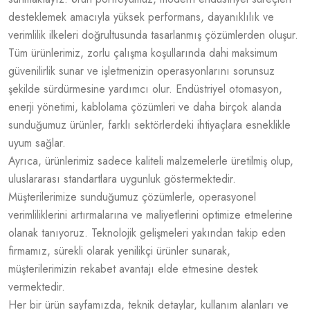
desteklemek amacıyla yüksek performans, dayanıklılık ve
verimlilik ilkeleri doğrultusunda tasarlanmış çözümlerden oluşur.
Tüm ürünlerimiz, zorlu çalışma koşullarında dahi maksimum
güvenilirlik sunar ve işletmenizin operasyonlarını sorunsuz
şekilde sürdürmesine yardımcı olur. Endüstriyel otomasyon,
enerji yönetimi, kablolama çözümleri ve daha birçok alanda
sunduğumuz ürünler, farklı sektörlerdeki ihtiyaçlara esneklikle
uyum sağlar.
Ayrıca, ürünlerimiz sadece kaliteli malzemelerle üretilmiş olup,
uluslararası standartlara uygunluk göstermektedir.
Müşterilerimize sunduğumuz çözümlerle, operasyonel
verimliliklerini artırmalarına ve maliyetlerini optimize etmelerine
olanak tanıyoruz. Teknolojik gelişmeleri yakından takip eden
firmamız, sürekli olarak yenilikçi ürünler sunarak,
müşterilerimizin rekabet avantajı elde etmesine destek
vermektedir.
Her bir ürün sayfamızda, teknik detaylar, kullanım alanları ve