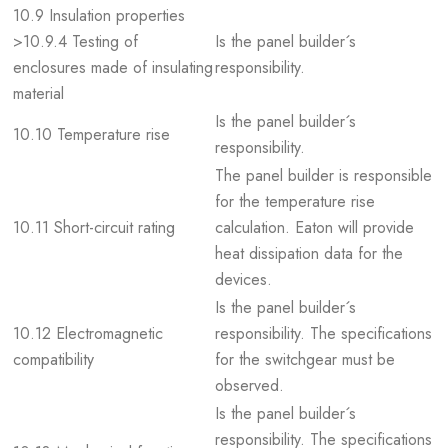
10.9 Insulation properties
>10.9.4 Testing of
Is the panel builder´s
enclosures made of insulating
responsibility.
material
Is the panel builder´s
10.10 Temperature rise
responsibility.
The panel builder is responsible
for the temperature rise
10.11 Short-circuit rating
calculation. Eaton will provide
heat dissipation data for the
devices.
Is the panel builder´s
10.12 Electromagnetic
responsibility. The specifications
compatibility
for the switchgear must be
observed.
Is the panel builder´s
responsibility. The specifications