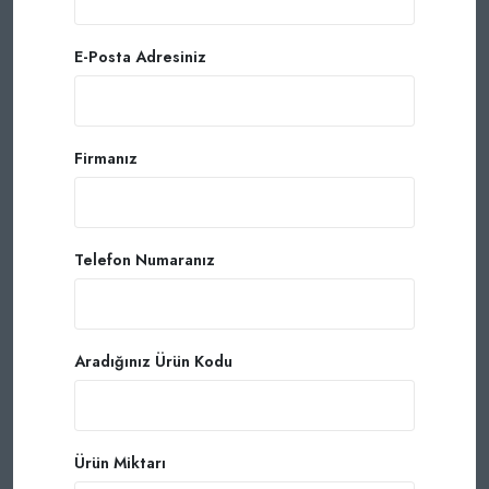
E-Posta Adresiniz
Firmanız
Telefon Numaranız
Aradığınız Ürün Kodu
Ürün Miktarı