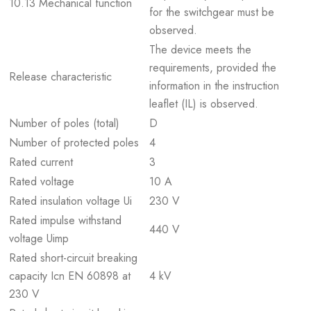
10.13 Mechanical function
for the switchgear must be
observed.
The device meets the
requirements, provided the
Release characteristic
information in the instruction
leaflet (IL) is observed.
Number of poles (total)
D
Number of protected poles
4
Rated current
3
Rated voltage
10 A
Rated insulation voltage Ui
230 V
Rated impulse withstand
440 V
voltage Uimp
Rated short-circuit breaking
capacity Icn EN 60898 at
4 kV
230 V