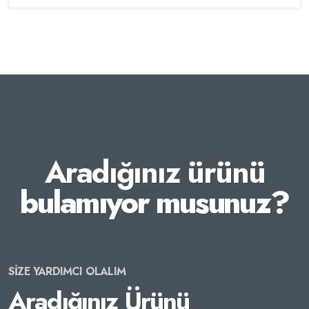
Aradığınız ürünü
bulamıyor musunuz?
SİZE YARDIMCI OLALIM
Aradığınız Ürünü