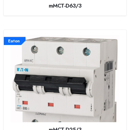
mMCT-D63/3
Eaton
mMCT-D25/3