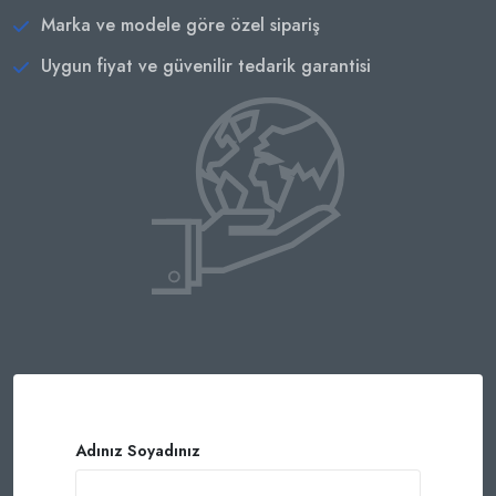
Marka ve modele göre özel sipariş
Uygun fiyat ve güvenilir tedarik garantisi
Adınız Soyadınız