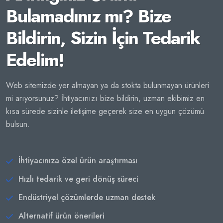
Bulamadınız mı? Bize
Bildirin, Sizin İçin Tedarik
Edelim!
Web sitemizde yer almayan ya da stokta bulunmayan ürünleri
mi arıyorsunuz? İhtiyacınızı bize bildirin, uzman ekibimiz en
kısa sürede sizinle iletişime geçerek size en uygun çözümü
bulsun.
İhtiyacınıza özel ürün araştırması
Hızlı tedarik ve geri dönüş süreci
Endüstriyel çözümlerde uzman destek
Alternatif ürün önerileri