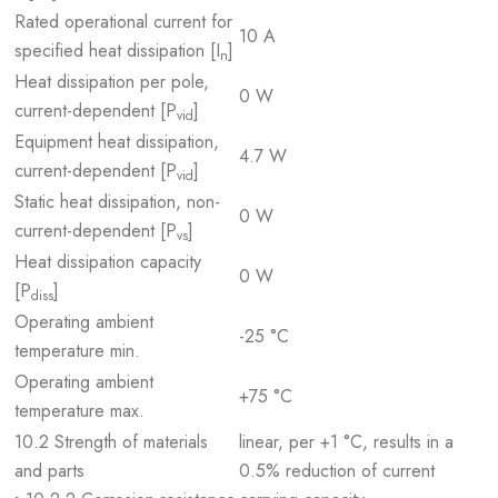
Rated operational current for
10 A
specified heat dissipation [I
]
n
Heat dissipation per pole,
0 W
current-dependent [P
]
vid
Equipment heat dissipation,
4.7 W
current-dependent [P
]
vid
Static heat dissipation, non-
0 W
current-dependent [P
]
vs
Heat dissipation capacity
0 W
[P
]
diss
Operating ambient
-25 °C
temperature min.
Operating ambient
+75 °C
temperature max.
10.2 Strength of materials
linear, per +1 °C, results in a
and parts
0.5% reduction of current