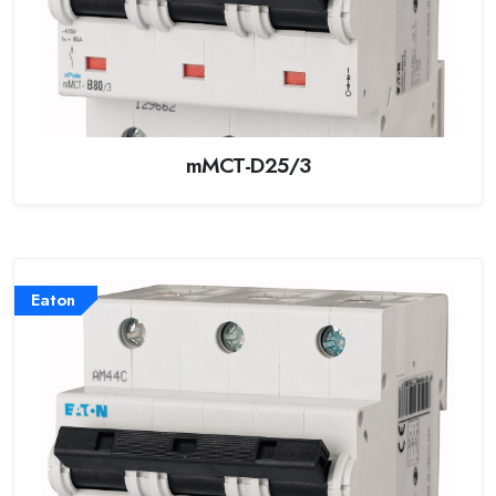
mMCT-D25/3
Eaton