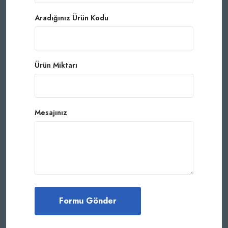
Aradığınız Ürün Kodu
Ürün Miktarı
Mesajınız