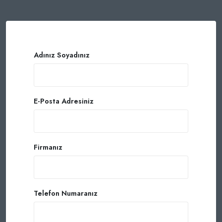
Adınız Soyadınız
E-Posta Adresiniz
Firmanız
Telefon Numaranız