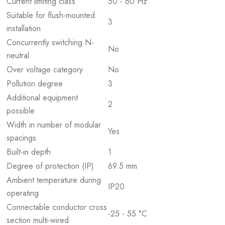
Current limiting class
50 - 60 Hz
Suitable for flush-mounted
3
installation
Concurrently switching N-
No
neutral
Over voltage category
No
Pollution degree
3
Additional equipment
2
possible
Width in number of modular
Yes
spacings
Built-in depth
1
Degree of protection (IP)
69.5 mm
Ambient temperature during
IP20
operating
Connectable conductor cross
-25 - 55 °C
section multi-wired