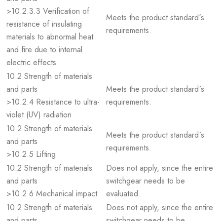
>10.2.3.3 Verification of
Meets the product standard´s
resistance of insulating
requirements.
materials to abnormal heat
and fire due to internal
electric effects
10.2 Strength of materials
and parts
Meets the product standard´s
>10.2.4 Resistance to ultra-
requirements.
violet (UV) radiation
10.2 Strength of materials
Meets the product standard´s
and parts
requirements.
>10.2.5 Lifting
10.2 Strength of materials
Does not apply, since the entire
and parts
switchgear needs to be
>10.2.6 Mechanical impact
evaluated.
10.2 Strength of materials
Does not apply, since the entire
and parts
switchgear needs to be