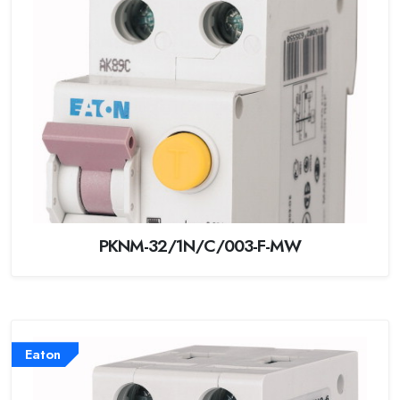
PKNM-32/1N/C/003-F-MW
Eaton