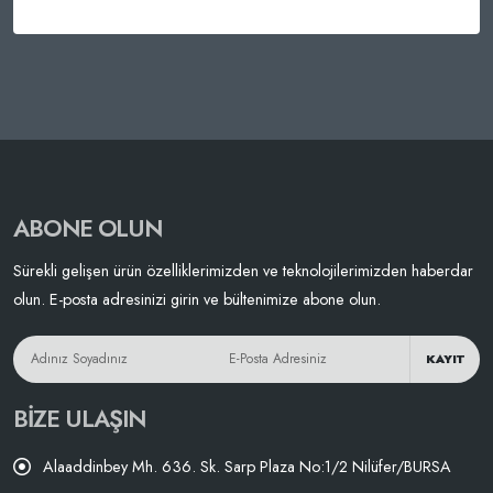
ABONE OLUN
Sürekli gelişen ürün özelliklerimizden ve teknolojilerimizden haberdar
olun. E-posta adresinizi girin ve bültenimize abone olun.
KAYIT
BIZE ULAŞIN
Alaaddinbey Mh. 636. Sk. Sarp Plaza No:1/2 Nilüfer/BURSA