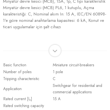
Minyatür devre kesici (MCB), 15A, 1p, C tipi karakteristik
Minyatür devre kesici (MCB) PL6, 1 kutuplu, Açma
karakteristiği: C, Nominal akım In: 15 A, IEC/EN 60898-
1'e göre nominal anahtarlama kapasitesi: 6 kA, Konut ve
ticari uygulamalar için şalt cihazı
Basic function
Miniature circuit-breakers
Number of poles
1 pole
Tripping characteristic
C
Switchgear for residential and
Application
commercial applications
Rated current [I
]
15 A
n
Rated switching capacity