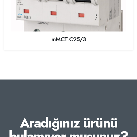
mMCT-C25/3
Aradığınız ürünü
bulamıyor musunuz?