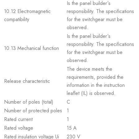
Is the panel builder´s
10.12 Electromagnetic
responsibility. The specifications
compatibility
for the switchgear must be
observed.
Is the panel builder´s
responsibility. The specifications
10.13 Mechanical function
for the switchgear must be
observed.
The device meets the
requirements, provided the
Release characteristic
information in the instruction
leaflet (IL) is observed.
Number of poles (total)
C
Number of protected poles
1
Rated current
1
Rated voltage
15 A
Rated insulation voltage Ui
230 V