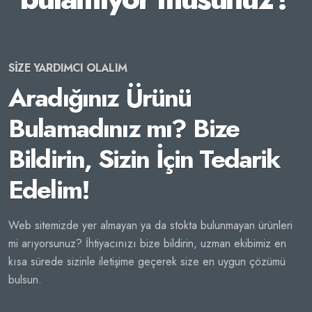
SİZE YARDIMCI OLALIM
Aradığınız Ürünü
Bulamadınız mı? Bize
Bildirin, Sizin İçin Tedarik
Edelim!
Web sitemizde yer almayan ya da stokta bulunmayan ürünleri
mi arıyorsunuz? İhtiyacınızı bize bildirin, uzman ekibimiz en
kısa sürede sizinle iletişime geçerek size en uygun çözümü
bulsun.