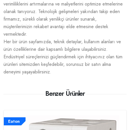
verimliliklerini artırmalarına ve maliyetlerini optimize etmelerine
olanak tanıyoruz. Teknolojik gelişmeleri yakından takip eden
firmamız, sürekli olarak yenilikçi ürünler sunarak,
müşterilerimizin rekabet avantajı elde etmesine destek
vermektedir.
Her bir ürün sayfamızda, teknik detaylar, kullanım alanları ve
ürün özelliklerine dair kapsamlı bilgilere ulaşabilirsiniz.
Endüstriyel süreçlerinizi güçlendirmek için ihtiyacınız olan tüm
ürünleri sitemizden keşfedebilir, sorunsuz bir satın alma
deneyimi yaşayabilirsiniz.
Benzer Ürünler
Eaton