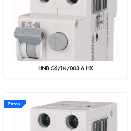
HNB-C6/1N/003-A-HX
Eaton