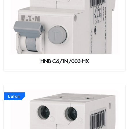
HNB-C6/1N/003-HX
Eaton