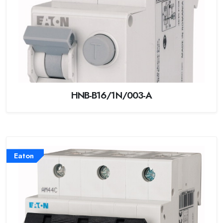
HNB-B16/1N/003-A
Eaton