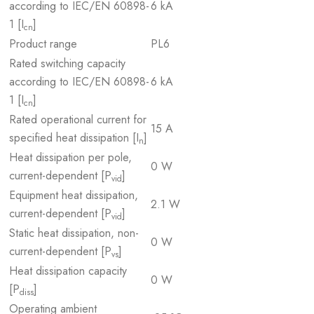
according to IEC/EN 60898-
6 kA
1 [I
]
cn
Product range
PL6
Rated switching capacity
according to IEC/EN 60898-
6 kA
1 [I
]
cn
Rated operational current for
15 A
specified heat dissipation [I
]
n
Heat dissipation per pole,
0 W
current-dependent [P
]
vid
Equipment heat dissipation,
2.1 W
current-dependent [P
]
vid
Static heat dissipation, non-
0 W
current-dependent [P
]
vs
Heat dissipation capacity
0 W
[P
]
diss
Operating ambient