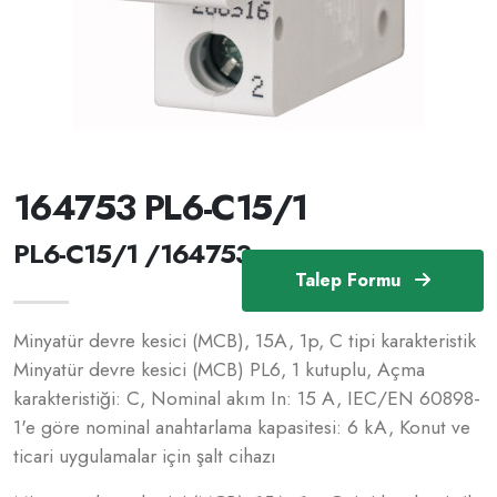
164753 PL6-C15/1
PL6-C15/1 /164753
Talep Formu
Minyatür devre kesici (MCB), 15A, 1p, C tipi karakteristik
Minyatür devre kesici (MCB) PL6, 1 kutuplu, Açma
karakteristiği: C, Nominal akım In: 15 A, IEC/EN 60898-
1'e göre nominal anahtarlama kapasitesi: 6 kA, Konut ve
ticari uygulamalar için şalt cihazı