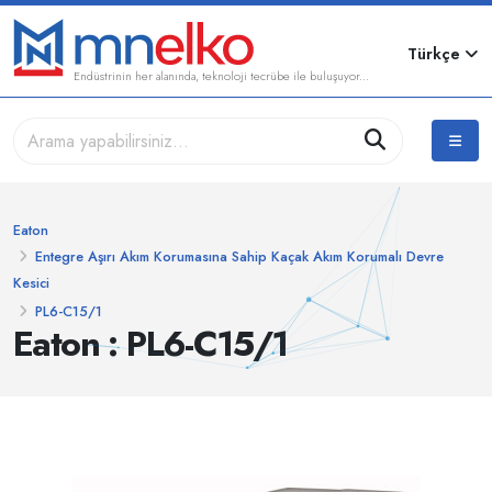
Türkçe
Endüstrinin her alanında, teknoloji tecrübe ile buluşuyor...
Eaton
Entegre Aşırı Akım Korumasına Sahip Kaçak Akım Korumalı Devre
Kesici
PL6-C15/1
Eaton : PL6-C15/1