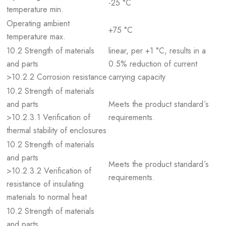
-25 °C
temperature min.
Operating ambient
+75 °C
temperature max.
10.2 Strength of materials
linear, per +1 °C, results in a
and parts
0.5% reduction of current
>10.2.2 Corrosion resistance
carrying capacity
10.2 Strength of materials
and parts
Meets the product standard´s
>10.2.3.1 Verification of
requirements.
thermal stability of enclosures
10.2 Strength of materials
and parts
Meets the product standard´s
>10.2.3.2 Verification of
requirements.
resistance of insulating
materials to normal heat
10.2 Strength of materials
and parts