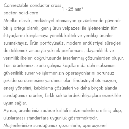
Connectable conductor cross
1 - 25 mm²
section solid-core
Mnelko olarak, endüstriyel otomasyon çözümlerinde güvenilir
bir iş ortağı olarak, geniş ürün yelpazesi ile işletmenizin tüm
ihtiyaçlarını karşılamaya yönelik kaliteli ve yenilikçi ürünler
sunmaktayız. Ürün portföyümüz, modern endüstriyel süreçleri
desteklemek amacıyla yüksek performans, dayanıklılık ve
verimlilik ilkeleri doğrultusunda tasarlanmış çözümlerden oluşur.
Tüm ürünlerimiz, zorlu çalışma koşullarında dahi maksimum
güvenilirlik sunar ve işletmenizin operasyonlarını sorunsuz
şekilde sürdürmesine yardımcı olur. Endüstriyel otomasyon,
enerji yönetimi, kablolama çözümleri ve daha birçok alanda
sunduğumuz ürünler, farklı sektörlerdeki ihtiyaçlara esneklikle
uyum sağlar.
Ayrıca, ürünlerimiz sadece kaliteli malzemelerle üretilmiş olup,
uluslararası standartlara uygunluk göstermektedir.
Müşterilerimize sunduğumuz çözümlerle, operasyonel