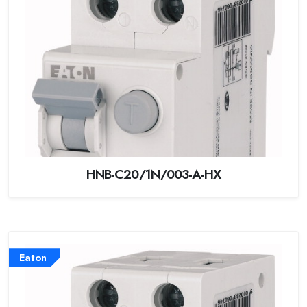
HNB-C20/1N/003-A-HX
Eaton