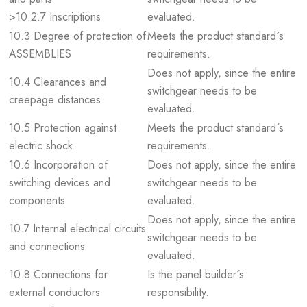
>10.2.7 Inscriptions
evaluated.
10.3 Degree of protection of
Meets the product standard´s
ASSEMBLIES
requirements.
Does not apply, since the entire
10.4 Clearances and
switchgear needs to be
creepage distances
evaluated.
10.5 Protection against
Meets the product standard´s
electric shock
requirements.
10.6 Incorporation of
Does not apply, since the entire
switching devices and
switchgear needs to be
components
evaluated.
Does not apply, since the entire
10.7 Internal electrical circuits
switchgear needs to be
and connections
evaluated.
10.8 Connections for
Is the panel builder´s
external conductors
responsibility.