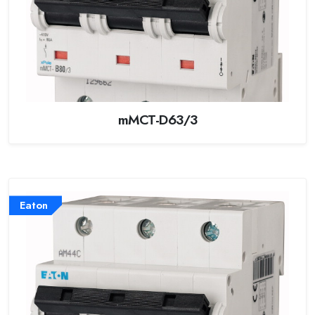
mMCT-D63/3
Eaton