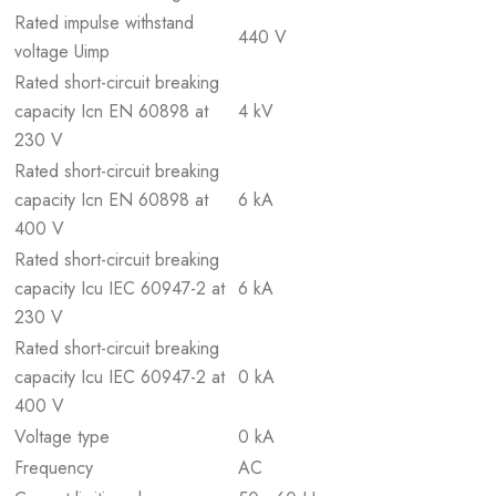
Rated impulse withstand
440 V
voltage Uimp
Rated short-circuit breaking
capacity Icn EN 60898 at
4 kV
230 V
Rated short-circuit breaking
capacity Icn EN 60898 at
6 kA
400 V
Rated short-circuit breaking
capacity Icu IEC 60947-2 at
6 kA
230 V
Rated short-circuit breaking
capacity Icu IEC 60947-2 at
0 kA
400 V
Voltage type
0 kA
Frequency
AC