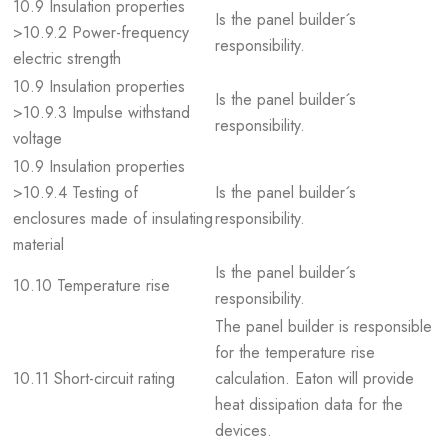
10.9 Insulation properties
Is the panel builder´s
>10.9.2 Power-frequency
responsibility.
electric strength
10.9 Insulation properties
Is the panel builder´s
>10.9.3 Impulse withstand
responsibility.
voltage
10.9 Insulation properties
>10.9.4 Testing of
Is the panel builder´s
enclosures made of insulating
responsibility.
material
Is the panel builder´s
10.10 Temperature rise
responsibility.
The panel builder is responsible
for the temperature rise
10.11 Short-circuit rating
calculation. Eaton will provide
heat dissipation data for the
devices.