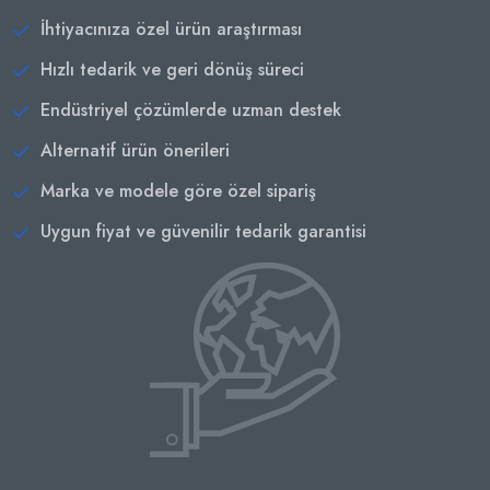
İhtiyacınıza özel ürün araştırması
Hızlı tedarik ve geri dönüş süreci
Endüstriyel çözümlerde uzman destek
Alternatif ürün önerileri
Marka ve modele göre özel sipariş
Uygun fiyat ve güvenilir tedarik garantisi