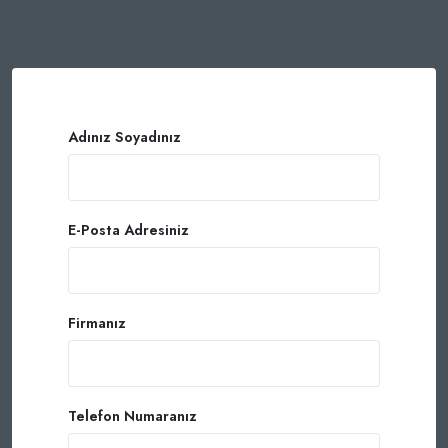
Adınız Soyadınız
E-Posta Adresiniz
Firmanız
Telefon Numaranız