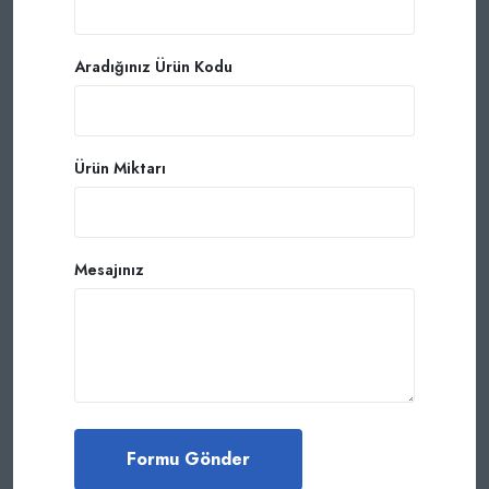
Aradığınız Ürün Kodu
Ürün Miktarı
Mesajınız