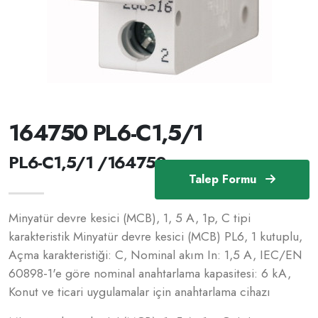
164750 PL6-C1,5/1
PL6-C1,5/1 /164750
Talep Formu
Minyatür devre kesici (MCB), 1, 5 A, 1p, C tipi
karakteristik Minyatür devre kesici (MCB) PL6, 1 kutuplu,
Açma karakteristiği: C, Nominal akım In: 1,5 A, IEC/EN
60898-1'e göre nominal anahtarlama kapasitesi: 6 kA,
Konut ve ticari uygulamalar için anahtarlama cihazı