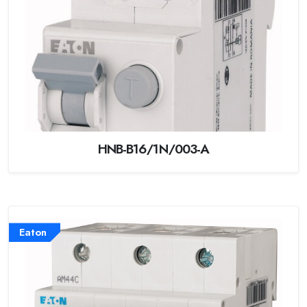
HNB-B16/1N/003-A
Eaton