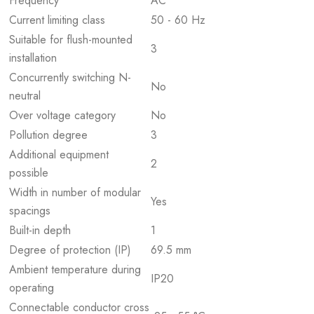
Frequency
AC
Current limiting class
50 - 60 Hz
Suitable for flush-mounted
3
installation
Concurrently switching N-
No
neutral
Over voltage category
No
Pollution degree
3
Additional equipment
2
possible
Width in number of modular
Yes
spacings
Built-in depth
1
Degree of protection (IP)
69.5 mm
Ambient temperature during
IP20
operating
Connectable conductor cross