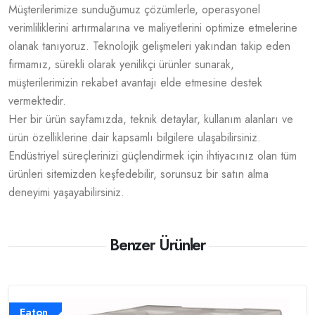
Müşterilerimize sunduğumuz çözümlerle, operasyonel
verimliliklerini artırmalarına ve maliyetlerini optimize etmelerine
olanak tanıyoruz. Teknolojik gelişmeleri yakından takip eden
firmamız, sürekli olarak yenilikçi ürünler sunarak,
müşterilerimizin rekabet avantajı elde etmesine destek
vermektedir.
Her bir ürün sayfamızda, teknik detaylar, kullanım alanları ve
ürün özelliklerine dair kapsamlı bilgilere ulaşabilirsiniz.
Endüstriyel süreçlerinizi güçlendirmek için ihtiyacınız olan tüm
ürünleri sitemizden keşfedebilir, sorunsuz bir satın alma
deneyimi yaşayabilirsiniz.
Benzer Ürünler
Eaton