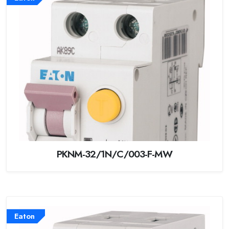
PKNM-32/1N/C/003-F-MW
Eaton