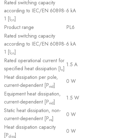
Rated switching capacity
according to IEC/EN 60898-
6 kA
1 [I
]
cn
Product range
PL6
Rated switching capacity
according to IEC/EN 60898-
6 kA
1 [I
]
cn
Rated operational current for
1.5 A
specified heat dissipation [I
]
n
Heat dissipation per pole,
0 W
current-dependent [P
]
vid
Equipment heat dissipation,
1.5 W
current-dependent [P
]
vid
Static heat dissipation, non-
0 W
current-dependent [P
]
vs
Heat dissipation capacity
0 W
[P
]
diss