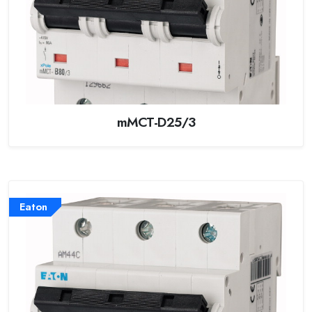
mMCT-D25/3
Eaton