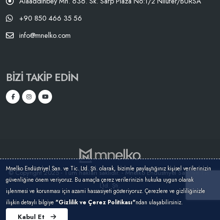
Alaaddinbey Mh. 636. Sk. Sarp Plaza No:1/2 Nilüfer/BURSA
+90 850 466 35 56
info@mnelko.com
BIZI TAKIP EDIN
Mnelko Endüstriyel San. ve Tic. Ltd. Şti. olarak, bizimle paylaştığınız kişisel verilerinizin
© Copyright 2025 - Tüm hakları saklıdır. - Mnelko Endüstriyel San. ve Tic.
güvenliğine önem veriyoruz. Bu amaçla çerez verilerinizin hukuka uygun olarak
Ltd. Şti.
işlenmesi ve korunması için azami hassasiyeti gösteriyoruz. Çerezlere ve gizliliğinizle
ilişkin detaylı bilgiye
"Gizlilik ve Çerez Politikası"
ndan ulaşabilirsiniz.
Kabul Et