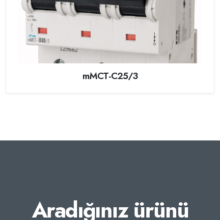
mMCT-C25/3
Aradığınız ürünü