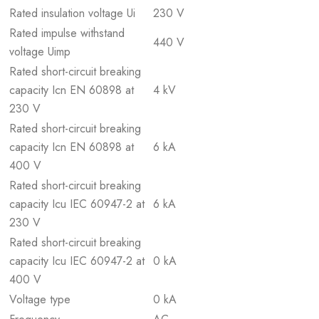
Rated insulation voltage Ui
230 V
Rated impulse withstand
440 V
voltage Uimp
Rated short-circuit breaking
capacity Icn EN 60898 at
4 kV
230 V
Rated short-circuit breaking
capacity Icn EN 60898 at
6 kA
400 V
Rated short-circuit breaking
capacity Icu IEC 60947-2 at
6 kA
230 V
Rated short-circuit breaking
capacity Icu IEC 60947-2 at
0 kA
400 V
Voltage type
0 kA