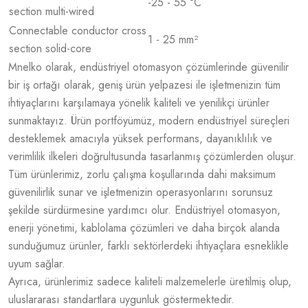
-25 - 55 °C
section multi-wired
Connectable conductor cross
1 - 25 mm²
section solid-core
Mnelko olarak, endüstriyel otomasyon çözümlerinde güvenilir
bir iş ortağı olarak, geniş ürün yelpazesi ile işletmenizin tüm
ihtiyaçlarını karşılamaya yönelik kaliteli ve yenilikçi ürünler
sunmaktayız. Ürün portföyümüz, modern endüstriyel süreçleri
desteklemek amacıyla yüksek performans, dayanıklılık ve
verimlilik ilkeleri doğrultusunda tasarlanmış çözümlerden oluşur.
Tüm ürünlerimiz, zorlu çalışma koşullarında dahi maksimum
güvenilirlik sunar ve işletmenizin operasyonlarını sorunsuz
şekilde sürdürmesine yardımcı olur. Endüstriyel otomasyon,
enerji yönetimi, kablolama çözümleri ve daha birçok alanda
sunduğumuz ürünler, farklı sektörlerdeki ihtiyaçlara esneklikle
uyum sağlar.
Ayrıca, ürünlerimiz sadece kaliteli malzemelerle üretilmiş olup,
uluslararası standartlara uygunluk göstermektedir.