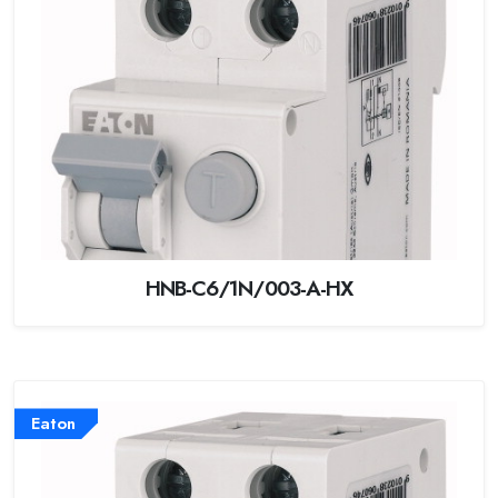
HNB-C6/1N/003-A-HX
Eaton