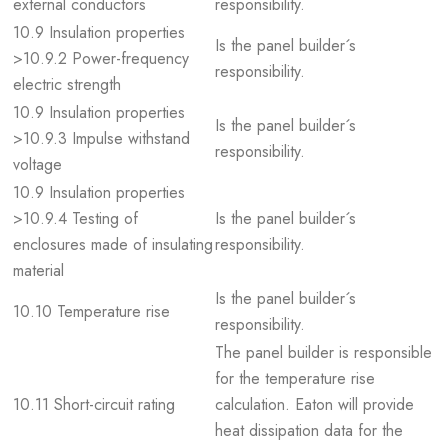
external conductors
responsibility.
10.9 Insulation properties
Is the panel builder´s
>10.9.2 Power-frequency
responsibility.
electric strength
10.9 Insulation properties
Is the panel builder´s
>10.9.3 Impulse withstand
responsibility.
voltage
10.9 Insulation properties
>10.9.4 Testing of
Is the panel builder´s
enclosures made of insulating
responsibility.
material
Is the panel builder´s
10.10 Temperature rise
responsibility.
The panel builder is responsible
for the temperature rise
10.11 Short-circuit rating
calculation. Eaton will provide
heat dissipation data for the