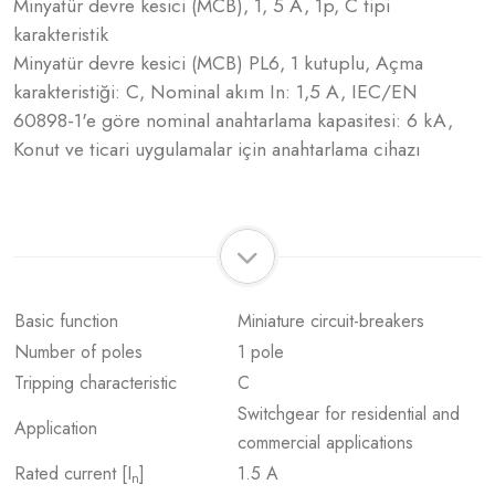
Minyatür devre kesici (MCB), 1, 5 A, 1p, C tipi
karakteristik
Minyatür devre kesici (MCB) PL6, 1 kutuplu, Açma
karakteristiği: C, Nominal akım In: 1,5 A, IEC/EN
60898-1'e göre nominal anahtarlama kapasitesi: 6 kA,
Konut ve ticari uygulamalar için anahtarlama cihazı
Basic function
Miniature circuit-breakers
Number of poles
1 pole
Tripping characteristic
C
Switchgear for residential and
Application
commercial applications
Rated current [I
]
1.5 A
n