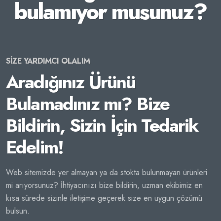
bulamıyor musunuz?
SİZE YARDIMCI OLALIM
Aradığınız Ürünü
Bulamadınız mı? Bize
Bildirin, Sizin İçin Tedarik
Edelim!
Web sitemizde yer almayan ya da stokta bulunmayan ürünleri
mi arıyorsunuz? İhtiyacınızı bize bildirin, uzman ekibimiz en
kısa sürede sizinle iletişime geçerek size en uygun çözümü
bulsun.