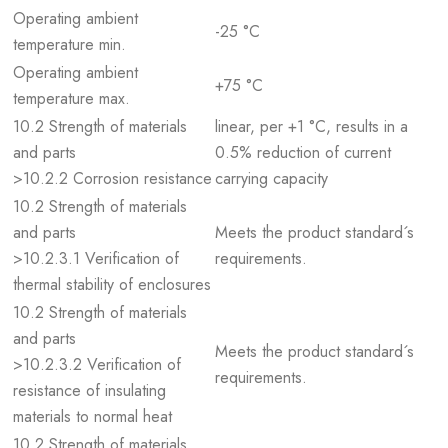
Operating ambient
-25 °C
temperature min.
Operating ambient
+75 °C
temperature max.
10.2 Strength of materials
linear, per +1 °C, results in a
and parts
0.5% reduction of current
>10.2.2 Corrosion resistance
carrying capacity
10.2 Strength of materials
and parts
Meets the product standard´s
>10.2.3.1 Verification of
requirements.
thermal stability of enclosures
10.2 Strength of materials
and parts
Meets the product standard´s
>10.2.3.2 Verification of
requirements.
resistance of insulating
materials to normal heat
10.2 Strength of materials