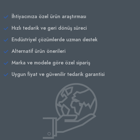
İhtiyacınıza özel ürün araştırması
Hızlı tedarik ve geri dönüş süreci
Endüstriyel çözümlerde uzman destek
Alternatif ürün önerileri
Marka ve modele göre özel sipariş
Uygun fiyat ve güvenilir tedarik garantisi