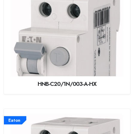
HNB-C20/1N/003-A-HX
Eaton