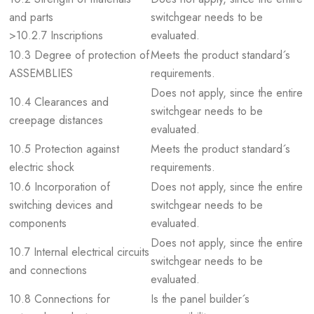
and parts
switchgear needs to be
>10.2.7 Inscriptions
evaluated.
10.3 Degree of protection of
Meets the product standard´s
ASSEMBLIES
requirements.
Does not apply, since the entire
10.4 Clearances and
switchgear needs to be
creepage distances
evaluated.
10.5 Protection against
Meets the product standard´s
electric shock
requirements.
10.6 Incorporation of
Does not apply, since the entire
switching devices and
switchgear needs to be
components
evaluated.
Does not apply, since the entire
10.7 Internal electrical circuits
switchgear needs to be
and connections
evaluated.
10.8 Connections for
Is the panel builder´s