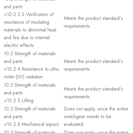
and parts
>10.2.3.3 Verification of
Meets the product standard´s
resistance of insulating
requirements.
materials to abnormal heat
and fire due to internal
electric effects
10.2 Strength of materials
and parts
Meets the product standard´s
>10.2.4 Resistance to ultra-
requirements.
violet (UV) radiation
10.2 Strength of materials
Meets the product standard´s
and parts
requirements.
>10.2.5 Lifting
10.2 Strength of materials
Does not apply, since the entire
and parts
switchgear needs to be
>10.2.6 Mechanical impact
evaluated.
10.2 Strength of materials
Does not apply, since the entire