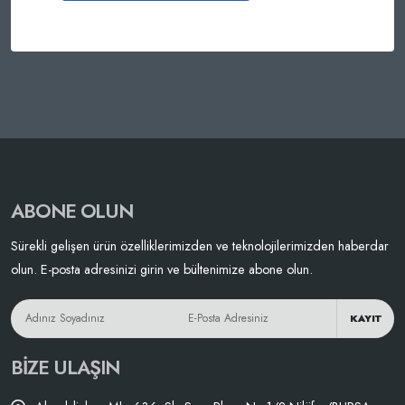
ABONE OLUN
Sürekli gelişen ürün özelliklerimizden ve teknolojilerimizden haberdar
olun. E-posta adresinizi girin ve bültenimize abone olun.
KAYIT
BIZE ULAŞIN