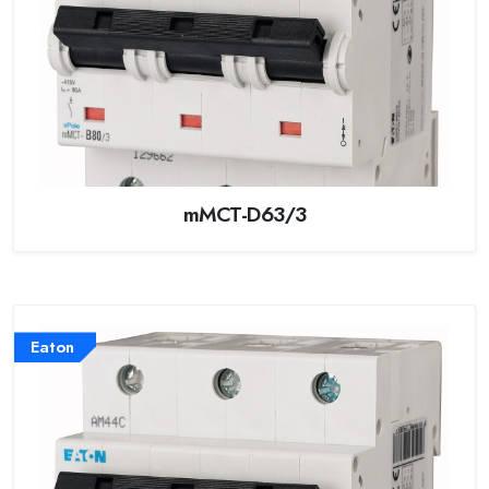
mMCT-D63/3
Eaton