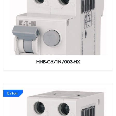
HNB-C6/1N/003-HX
Eaton