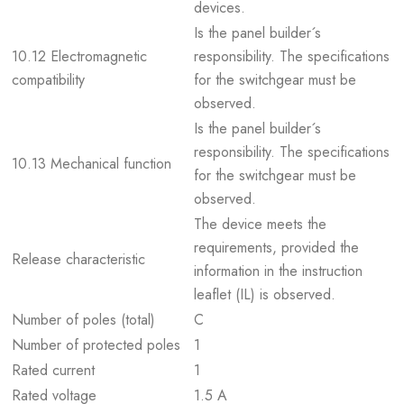
devices.
Is the panel builder´s
10.12 Electromagnetic
responsibility. The specifications
compatibility
for the switchgear must be
observed.
Is the panel builder´s
responsibility. The specifications
10.13 Mechanical function
for the switchgear must be
observed.
The device meets the
requirements, provided the
Release characteristic
information in the instruction
leaflet (IL) is observed.
Number of poles (total)
C
Number of protected poles
1
Rated current
1
Rated voltage
1.5 A