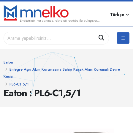
Türkçe
Endüstrinin her alanında, teknoloji tecrübe ile buluşuyor...
Eaton
Entegre Aşırı Akım Korumasına Sahip Kaçak Akım Korumalı Devre
Kesici
PL6-C1,5/1
Eaton : PL6-C1,5/1