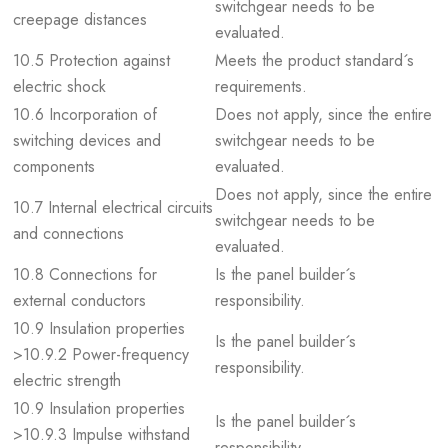
switchgear needs to be
creepage distances
evaluated.
10.5 Protection against
Meets the product standard´s
electric shock
requirements.
10.6 Incorporation of
Does not apply, since the entire
switching devices and
switchgear needs to be
components
evaluated.
Does not apply, since the entire
10.7 Internal electrical circuits
switchgear needs to be
and connections
evaluated.
10.8 Connections for
Is the panel builder´s
external conductors
responsibility.
10.9 Insulation properties
Is the panel builder´s
>10.9.2 Power-frequency
responsibility.
electric strength
10.9 Insulation properties
Is the panel builder´s
>10.9.3 Impulse withstand
responsibility.