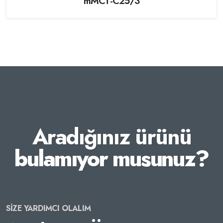
mMCT-C25/3
Aradığınız ürünü
bulamıyor musunuz?
SİZE YARDIMCI OLALIM