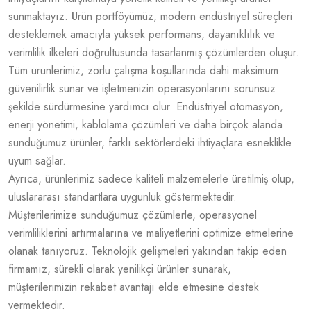
sunmaktayız. Ürün portföyümüz, modern endüstriyel süreçleri
desteklemek amacıyla yüksek performans, dayanıklılık ve
verimlilik ilkeleri doğrultusunda tasarlanmış çözümlerden oluşur.
Tüm ürünlerimiz, zorlu çalışma koşullarında dahi maksimum
güvenilirlik sunar ve işletmenizin operasyonlarını sorunsuz
şekilde sürdürmesine yardımcı olur. Endüstriyel otomasyon,
enerji yönetimi, kablolama çözümleri ve daha birçok alanda
sunduğumuz ürünler, farklı sektörlerdeki ihtiyaçlara esneklikle
uyum sağlar.
Ayrıca, ürünlerimiz sadece kaliteli malzemelerle üretilmiş olup,
uluslararası standartlara uygunluk göstermektedir.
Müşterilerimize sunduğumuz çözümlerle, operasyonel
verimliliklerini artırmalarına ve maliyetlerini optimize etmelerine
olanak tanıyoruz. Teknolojik gelişmeleri yakından takip eden
firmamız, sürekli olarak yenilikçi ürünler sunarak,
müşterilerimizin rekabet avantajı elde etmesine destek
vermektedir.