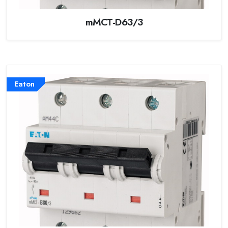
mMCT-D63/3
Eaton