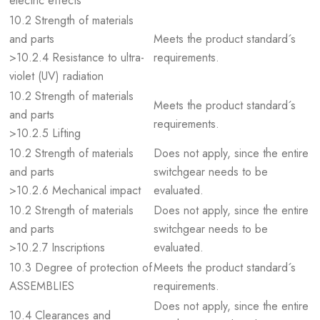
electric effects
10.2 Strength of materials
and parts
Meets the product standard´s
>10.2.4 Resistance to ultra-
requirements.
violet (UV) radiation
10.2 Strength of materials
Meets the product standard´s
and parts
requirements.
>10.2.5 Lifting
10.2 Strength of materials
Does not apply, since the entire
and parts
switchgear needs to be
>10.2.6 Mechanical impact
evaluated.
10.2 Strength of materials
Does not apply, since the entire
and parts
switchgear needs to be
>10.2.7 Inscriptions
evaluated.
10.3 Degree of protection of
Meets the product standard´s
ASSEMBLIES
requirements.
Does not apply, since the entire
10.4 Clearances and