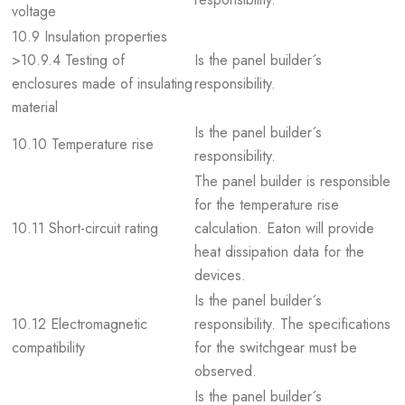
voltage
10.9 Insulation properties
>10.9.4 Testing of
Is the panel builder´s
enclosures made of insulating
responsibility.
material
Is the panel builder´s
10.10 Temperature rise
responsibility.
The panel builder is responsible
for the temperature rise
10.11 Short-circuit rating
calculation. Eaton will provide
heat dissipation data for the
devices.
Is the panel builder´s
10.12 Electromagnetic
responsibility. The specifications
compatibility
for the switchgear must be
observed.
Is the panel builder´s