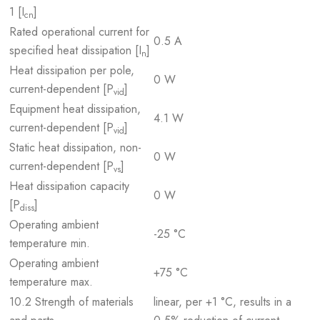
1 [I
]
cn
Rated operational current for
0.5 A
specified heat dissipation [I
]
n
Heat dissipation per pole,
0 W
current-dependent [P
]
vid
Equipment heat dissipation,
4.1 W
current-dependent [P
]
vid
Static heat dissipation, non-
0 W
current-dependent [P
]
vs
Heat dissipation capacity
0 W
[P
]
diss
Operating ambient
-25 °C
temperature min.
Operating ambient
+75 °C
temperature max.
10.2 Strength of materials
linear, per +1 °C, results in a