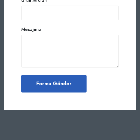
Ürün Miktarı
Mesajınız