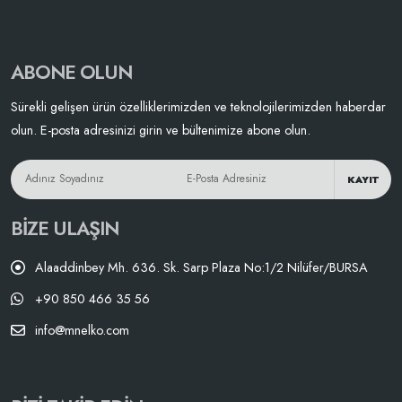
ABONE OLUN
Sürekli gelişen ürün özelliklerimizden ve teknolojilerimizden haberdar
olun. E-posta adresinizi girin ve bültenimize abone olun.
KAYIT
BIZE ULAŞIN
Alaaddinbey Mh. 636. Sk. Sarp Plaza No:1/2 Nilüfer/BURSA
+90 850 466 35 56
info@mnelko.com