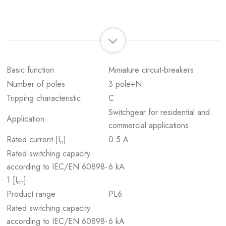
Basic function
Miniature circuit-breakers
Number of poles
3 pole+N
Tripping characteristic
C
Switchgear for residential and
Application
commercial applications
Rated current [I
]
0.5 A
n
Rated switching capacity
according to IEC/EN 60898-
6 kA
1 [I
]
cn
Product range
PL6
Rated switching capacity
according to IEC/EN 60898-
6 kA