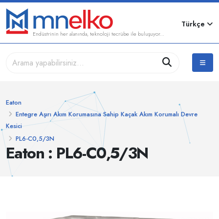
Türkçe
Endüstrinin her alanında, teknoloji tecrübe ile buluşuyor...
Eaton
Entegre Aşırı Akım Korumasına Sahip Kaçak Akım Korumalı Devre
Kesici
PL6-C0,5/3N
Eaton : PL6-C0,5/3N