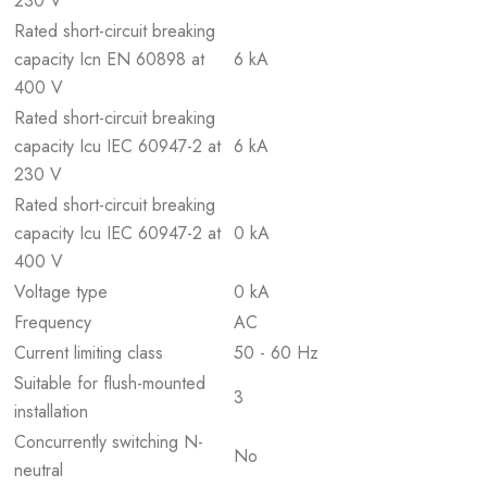
230 V
Rated short-circuit breaking
capacity Icn EN 60898 at
6 kA
400 V
Rated short-circuit breaking
capacity Icu IEC 60947-2 at
6 kA
230 V
Rated short-circuit breaking
capacity Icu IEC 60947-2 at
0 kA
400 V
Voltage type
0 kA
Frequency
AC
Current limiting class
50 - 60 Hz
Suitable for flush-mounted
3
installation
Concurrently switching N-
No
neutral