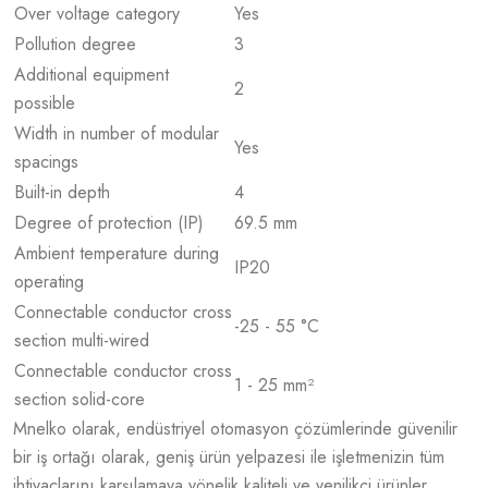
Over voltage category
Yes
Pollution degree
3
Additional equipment
2
possible
Width in number of modular
Yes
spacings
Built-in depth
4
Degree of protection (IP)
69.5 mm
Ambient temperature during
IP20
operating
Connectable conductor cross
-25 - 55 °C
section multi-wired
Connectable conductor cross
1 - 25 mm²
section solid-core
Mnelko olarak, endüstriyel otomasyon çözümlerinde güvenilir
bir iş ortağı olarak, geniş ürün yelpazesi ile işletmenizin tüm
ihtiyaçlarını karşılamaya yönelik kaliteli ve yenilikçi ürünler