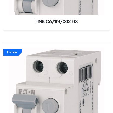
HNB-C6/1N/003-HX
Eaton