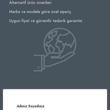
Alternatif ürün önerileri
Marka ve modele göre özel sipariş
Uygun fiyat ve güvenilir tedarik garantisi
Adınız Soyadınız