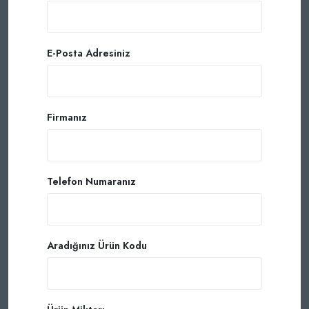
E-Posta Adresiniz
Firmanız
Telefon Numaranız
Aradığınız Ürün Kodu