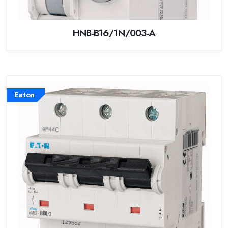
HNB-B16/1N/003-A
Eaton