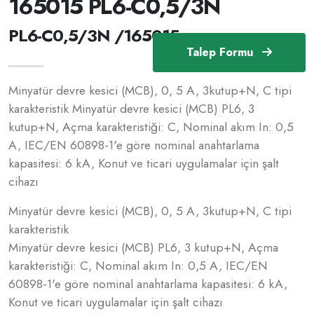
165015 PL6-C0,5/3N
PL6-C0,5/3N /165015
Talep Formu
Minyatür devre kesici (MCB), 0, 5 A, 3kutup+N, C tipi
karakteristik Minyatür devre kesici (MCB) PL6, 3
kutup+N, Açma karakteristiği: C, Nominal akım In: 0,5
A, IEC/EN 60898-1'e göre nominal anahtarlama
kapasitesi: 6 kA, Konut ve ticari uygulamalar için şalt
cihazı
Minyatür devre kesici (MCB), 0, 5 A, 3kutup+N, C tipi
karakteristik
Minyatür devre kesici (MCB) PL6, 3 kutup+N, Açma
karakteristiği: C, Nominal akım In: 0,5 A, IEC/EN
60898-1'e göre nominal anahtarlama kapasitesi: 6 kA,
Konut ve ticari uygulamalar için şalt cihazı