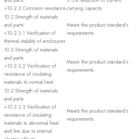
and parts
0.5% reduction of current
>10.2.2 Corrosion resistance
carrying capacity
10.2 Strength of materials
and parts
Meets the product standard´s
>10.2.3.1 Verification of
requirements.
thermal stability of enclosures
10.2 Strength of materials
and parts
Meets the product standard´s
>10.2.3.2 Verification of
requirements.
resistance of insulating
materials to normal heat
10.2 Strength of materials
and parts
>10.2.3.3 Verification of
Meets the product standard´s
resistance of insulating
requirements.
materials to abnormal heat
and fire due to internal