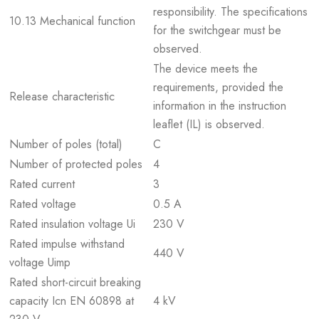
responsibility. The specifications
10.13 Mechanical function
for the switchgear must be
observed.
The device meets the
requirements, provided the
Release characteristic
information in the instruction
leaflet (IL) is observed.
Number of poles (total)
C
Number of protected poles
4
Rated current
3
Rated voltage
0.5 A
Rated insulation voltage Ui
230 V
Rated impulse withstand
440 V
voltage Uimp
Rated short-circuit breaking
capacity Icn EN 60898 at
4 kV