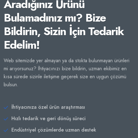
Aradığınız Ürünü
Bulamadınız mı? Bize
Bildirin, Sizin İçin Tedarik
Edelim!
Web sitemizde yer almayan ya da stokta bulunmayan ürünleri
mi arıyorsunuz? İhtiyacınızı bize bildirin, uzman ekibimiz en
kısa sürede sizinle iletişime geçerek size en uygun çözümü
bulsun.
İhtiyacınıza özel ürün araştırması
Hızlı tedarik ve geri dönüş süreci
Endüstriyel çözümlerde uzman destek