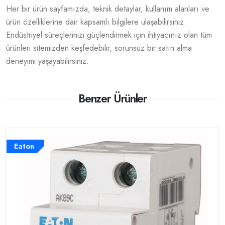
Her bir ürün sayfamızda, teknik detaylar, kullanım alanları ve
ürün özelliklerine dair kapsamlı bilgilere ulaşabilirsiniz.
Endüstriyel süreçlerinizi güçlendirmek için ihtiyacınız olan tüm
ürünleri sitemizden keşfedebilir, sorunsuz bir satın alma
deneyimi yaşayabilirsiniz.
Benzer Ürünler
Eaton