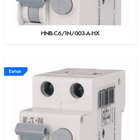
HNB-C6/1N/003-A-HX
Eaton