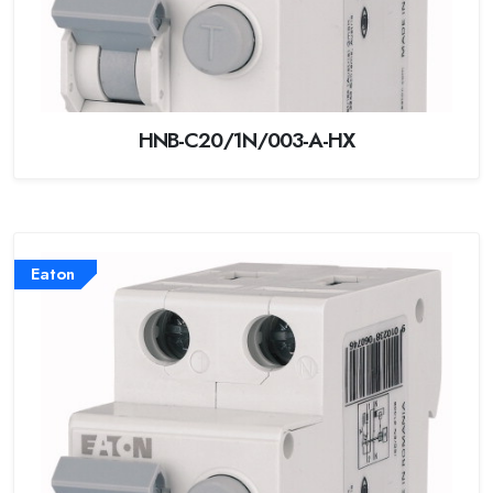
HNB-C20/1N/003-A-HX
Eaton