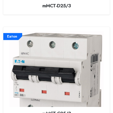
mMCT-D25/3
Eaton