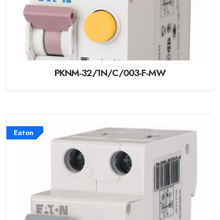
PKNM-32/1N/C/003-F-MW
Eaton