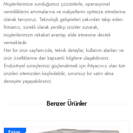
Müşterilerimize sunduğumuz çözümlerle, operasyonel
verimliliklerini artırmalarına ve maliyetlerini optimize etmelerine
olanak tanıyoruz. Teknolojik gelişmeleri yakından takip eden
firmamız, sürekli olarak yenilikçi ürünler sunarak,
müşterilerimizin rekabet avantajı elde etmesine destek
vermektedir.
Her bir ürün sayfamızda, teknik detaylar, kullanım alanları ve
ürün özelliklerine dair kapsamlı bilgilere ulaşabilirsiniz.
Endüstriyel süreçlerinizi güçlendirmek için ihtiyacınız olan tüm
ürünleri sitemizden keşfedebilir, sorunsuz bir satın alma
deneyimi yaşayabilirsiniz.
Benzer Ürünler
Eaton