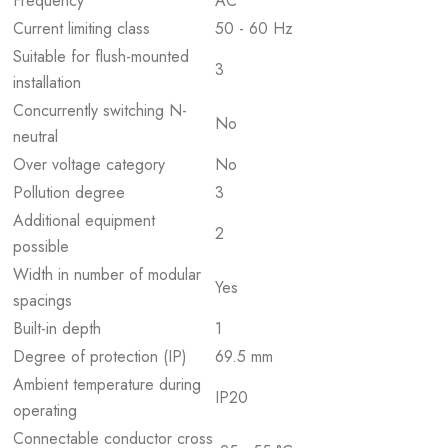
Frequency
AC
Current limiting class
50 - 60 Hz
Suitable for flush-mounted
3
installation
Concurrently switching N-
No
neutral
Over voltage category
No
Pollution degree
3
Additional equipment
2
possible
Width in number of modular
Yes
spacings
Built-in depth
1
Degree of protection (IP)
69.5 mm
Ambient temperature during
IP20
operating
Connectable conductor cross