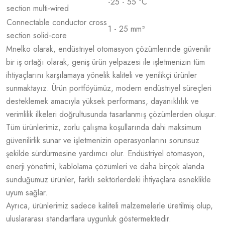
-25 - 55 °C
section multi-wired
Connectable conductor cross
1 - 25 mm²
section solid-core
Mnelko olarak, endüstriyel otomasyon çözümlerinde güvenilir
bir iş ortağı olarak, geniş ürün yelpazesi ile işletmenizin tüm
ihtiyaçlarını karşılamaya yönelik kaliteli ve yenilikçi ürünler
sunmaktayız. Ürün portföyümüz, modern endüstriyel süreçleri
desteklemek amacıyla yüksek performans, dayanıklılık ve
verimlilik ilkeleri doğrultusunda tasarlanmış çözümlerden oluşur.
Tüm ürünlerimiz, zorlu çalışma koşullarında dahi maksimum
güvenilirlik sunar ve işletmenizin operasyonlarını sorunsuz
şekilde sürdürmesine yardımcı olur. Endüstriyel otomasyon,
enerji yönetimi, kablolama çözümleri ve daha birçok alanda
sunduğumuz ürünler, farklı sektörlerdeki ihtiyaçlara esneklikle
uyum sağlar.
Ayrıca, ürünlerimiz sadece kaliteli malzemelerle üretilmiş olup,
uluslararası standartlara uygunluk göstermektedir.