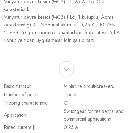
Minyatür devre kesici (MCB), 0, 25 A, 1p, C tipi
karakteristik
Minyatür devre kesici (MCB) PL6, 1 kutuplu, Açma
karakteristiği: C, Nominal akım In: 0,25 A, IEC/EN
60898-1'e göre nominal anahtarlama kapasitesi: 6 kA,
Konut ve ticari uygulamalar için şalt cihazı
Basic function
Miniature circuit-breakers
Number of poles
1 pole
Tripping characteristic
C
Switchgear for residential and
Application
commercial applications
Rated current [I
]
0.25 A
n