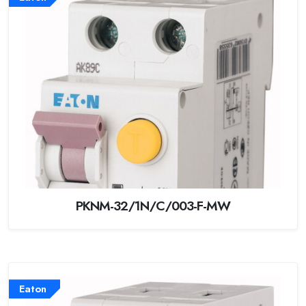
PKNM-32/1N/C/003-F-MW
Eaton