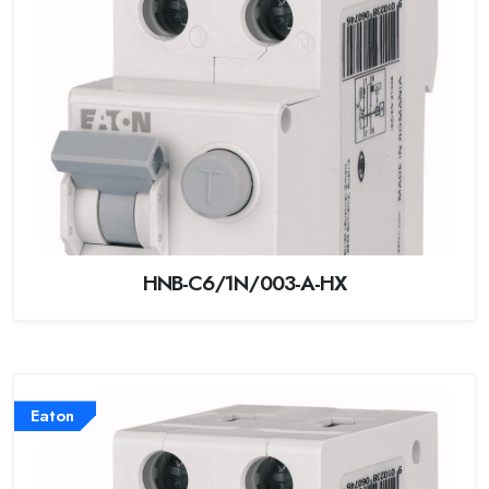
HNB-C6/1N/003-A-HX
Eaton