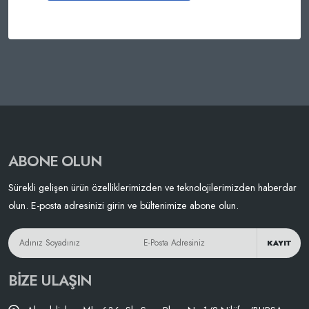
ABONE OLUN
Sürekli gelişen ürün özelliklerimizden ve teknolojilerimizden haberdar
olun. E-posta adresinizi girin ve bültenimize abone olun.
KAYIT
BIZE ULAŞIN