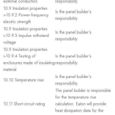
external conductors
responsibility.
10.9 Insulation properties
Is the panel builder´s
>10.9.2 Power-frequency
responsibility.
electric strength
10.9 Insulation properties
Is the panel builder´s
>10.9.3 Impulse withstand
responsibility.
voltage
10.9 Insulation properties
>10.9.4 Testing of
Is the panel builder´s
enclosures made of insulating
responsibility.
material
Is the panel builder´s
10.10 Temperature rise
responsibility.
The panel builder is responsible
for the temperature rise
10.11 Short-circuit rating
calculation. Eaton will provide
heat dissipation data for the