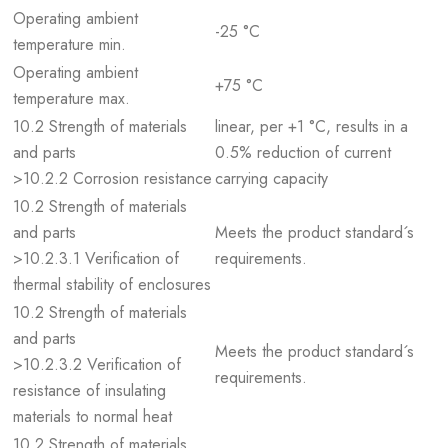
Operating ambient
-25 °C
temperature min.
Operating ambient
+75 °C
temperature max.
10.2 Strength of materials
linear, per +1 °C, results in a
and parts
0.5% reduction of current
>10.2.2 Corrosion resistance
carrying capacity
10.2 Strength of materials
and parts
Meets the product standard´s
>10.2.3.1 Verification of
requirements.
thermal stability of enclosures
10.2 Strength of materials
and parts
Meets the product standard´s
>10.2.3.2 Verification of
requirements.
resistance of insulating
materials to normal heat
10.2 Strength of materials