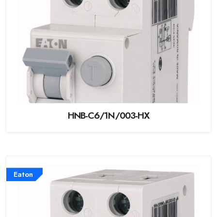
HNB-C6/1N/003-HX
Eaton