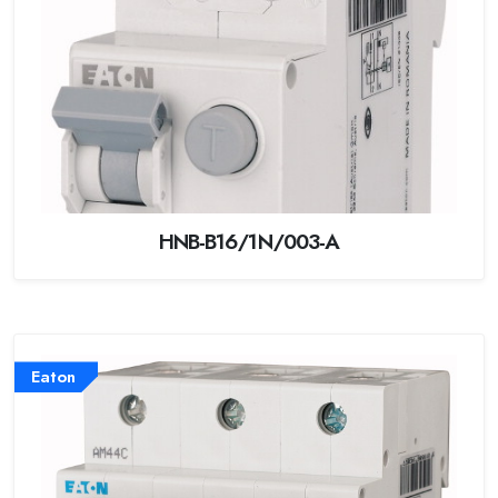
HNB-B16/1N/003-A
Eaton