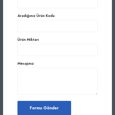
Aradığınız Ürün Kodu
Ürün Miktarı
Mesajınız