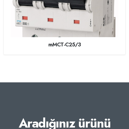
mMCT-C25/3
Aradığınız ürünü