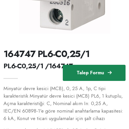
164747 PL6-C0,25/1
PL6-C0,25/1 /164747
Talep Formu
Minyatür devre kesici (MCB), 0, 25 A, 1p, C tipi
karakteristik Minyatür devre kesici (MCB) PL6, 1 kutuplu,
Açma karakteristiği: C, Nominal akım In: 0,25 A,
IEC/EN 60898-1'e göre nominal anahtarlama kapasitesi:
6 kA, Konut ve ticari uygulamalar için şalt cihazı