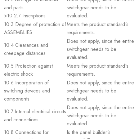
and parts
switchgear needs to be
>10.2.7 Inscriptions
evaluated.
10.3 Degree of protection of
Meets the product standard´s
ASSEMBLIES
requirements.
Does not apply, since the entire
10.4 Clearances and
switchgear needs to be
creepage distances
evaluated.
10.5 Protection against
Meets the product standard´s
electric shock
requirements.
10.6 Incorporation of
Does not apply, since the entire
switching devices and
switchgear needs to be
components
evaluated.
Does not apply, since the entire
10.7 Internal electrical circuits
switchgear needs to be
and connections
evaluated.
10.8 Connections for
Is the panel builder´s