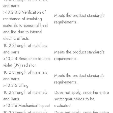
and parts
>10.2.3.3 Verification of
Meets the product standard´s
resistance of insulating
requirements.
materials to abnormal heat
and fire due to internal
electric effects
10.2 Strength of materials
and parts
Meets the product standard´s
>10.2.4 Resistance to ultra-
requirements.
violet (UV) radiation
10.2 Strength of materials
Meets the product standard´s
and parts
requirements.
>10.2.5 Lifting
10.2 Strength of materials
Does not apply, since the entire
and parts
switchgear needs to be
>10.2.6 Mechanical impact
evaluated.
10.2 Strength of materials
Does not apply, since the entire