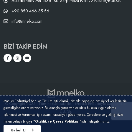
Alaaddinbey Mh. 636. Sk. Sarp Plaza No:1/2 Nilüfer/BURSA
+90 850 466 35 56
info@mnelko.com
BIZI TAKIP EDIN
Mnelko Endüstriyel San. ve Tic. Ltd. Şti. olarak, bizimle paylaştığınız kişisel verilerinizin
© Copyright 2025 - Tüm hakları saklıdır. - Mnelko Endüstriyel San. ve Tic.
güvenliğine önem veriyoruz. Bu amaçla çerez verilerinizin hukuka uygun olarak
Ltd. Şti.
işlenmesi ve korunması için azami hassasiyeti gösteriyoruz. Çerezlere ve gizliliğinizle
ilişkin detaylı bilgiye
"Gizlilik ve Çerez Politikası"
ndan ulaşabilirsiniz.
Kabul Et