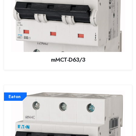
mMCT-D63/3
Eaton