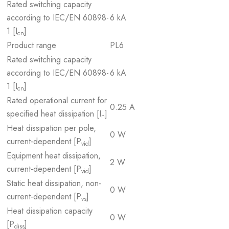
Rated switching capacity
according to IEC/EN 60898-
6 kA
1 [I
]
cn
Product range
PL6
Rated switching capacity
according to IEC/EN 60898-
6 kA
1 [I
]
cn
Rated operational current for
0.25 A
specified heat dissipation [I
]
n
Heat dissipation per pole,
0 W
current-dependent [P
]
vid
Equipment heat dissipation,
2 W
current-dependent [P
]
vid
Static heat dissipation, non-
0 W
current-dependent [P
]
vs
Heat dissipation capacity
0 W
[P
]
diss