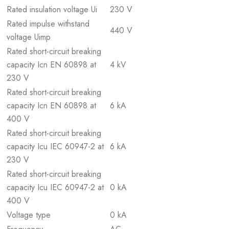
Rated insulation voltage Ui
230 V
Rated impulse withstand
440 V
voltage Uimp
Rated short-circuit breaking
capacity Icn EN 60898 at
4 kV
230 V
Rated short-circuit breaking
capacity Icn EN 60898 at
6 kA
400 V
Rated short-circuit breaking
capacity Icu IEC 60947-2 at
6 kA
230 V
Rated short-circuit breaking
capacity Icu IEC 60947-2 at
0 kA
400 V
Voltage type
0 kA