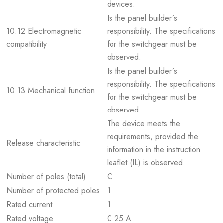
devices.
Is the panel builder´s
10.12 Electromagnetic
responsibility. The specifications
compatibility
for the switchgear must be
observed.
Is the panel builder´s
responsibility. The specifications
10.13 Mechanical function
for the switchgear must be
observed.
The device meets the
requirements, provided the
Release characteristic
information in the instruction
leaflet (IL) is observed.
Number of poles (total)
C
Number of protected poles
1
Rated current
1
Rated voltage
0.25 A