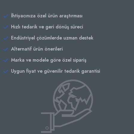
İhtiyacınıza özel ürün araştırması
Hızlı tedarik ve geri dönüş süreci
Endüstriyel çözümlerde uzman destek
Alternatif ürün önerileri
Marka ve modele göre özel sipariş
Uygun fiyat ve güvenilir tedarik garantisi