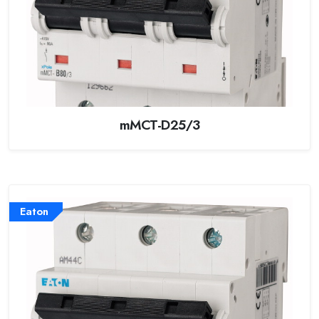
mMCT-D25/3
Eaton