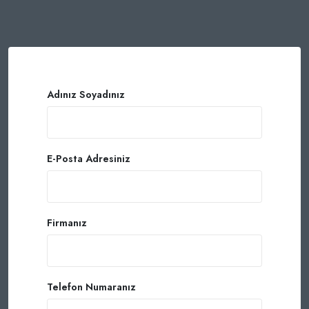
Adınız Soyadınız
E-Posta Adresiniz
Firmanız
Telefon Numaranız