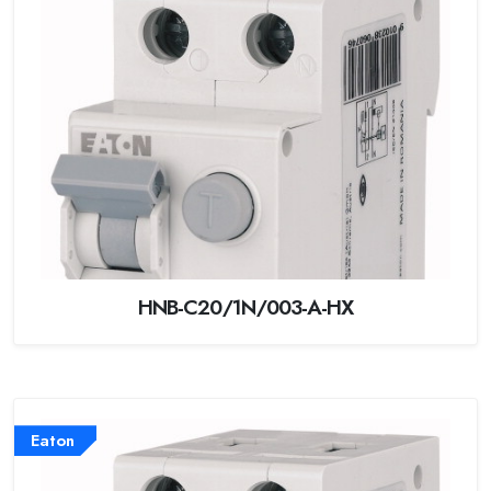
HNB-C20/1N/003-A-HX
Eaton