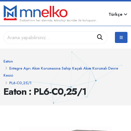
Türkçe
Endüstrinin her alanında, teknoloji tecrübe ile buluşuyor...
Eaton
Entegre Aşırı Akım Korumasına Sahip Kaçak Akım Korumalı Devre
Kesici
PL6-C0,25/1
Eaton : PL6-C0,25/1