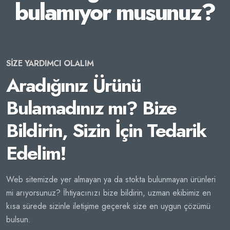
bulamıyor musunuz?
SİZE YARDIMCI OLALIM
Aradığınız Ürünü
Bulamadınız mı? Bize
Bildirin, Sizin İçin Tedarik
Edelim!
Web sitemizde yer almayan ya da stokta bulunmayan ürünleri
mi arıyorsunuz? İhtiyacınızı bize bildirin, uzman ekibimiz en
kısa sürede sizinle iletişime geçerek size en uygun çözümü
bulsun.