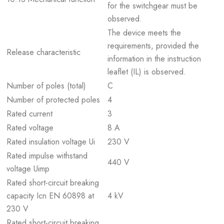
for the switchgear must be
observed.
The device meets the
requirements, provided the
Release characteristic
information in the instruction
leaflet (IL) is observed.
Number of poles (total)
C
Number of protected poles
4
Rated current
3
Rated voltage
8 A
Rated insulation voltage Ui
230 V
Rated impulse withstand
440 V
voltage Uimp
Rated short-circuit breaking
capacity Icn EN 60898 at
4 kV
230 V
Rated short-circuit breaking