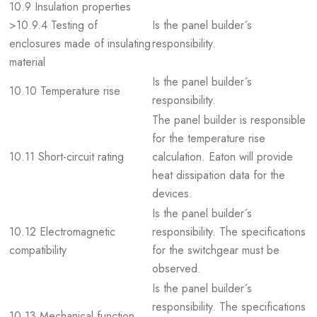
10.9 Insulation properties
>10.9.4 Testing of
Is the panel builder´s
enclosures made of insulating
responsibility.
material
Is the panel builder´s
10.10 Temperature rise
responsibility.
The panel builder is responsible
for the temperature rise
10.11 Short-circuit rating
calculation. Eaton will provide
heat dissipation data for the
devices.
Is the panel builder´s
10.12 Electromagnetic
responsibility. The specifications
compatibility
for the switchgear must be
observed.
Is the panel builder´s
responsibility. The specifications
10.13 Mechanical function