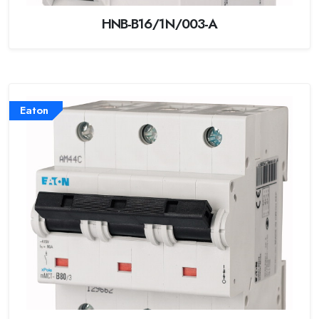
HNB-B16/1N/003-A
Eaton