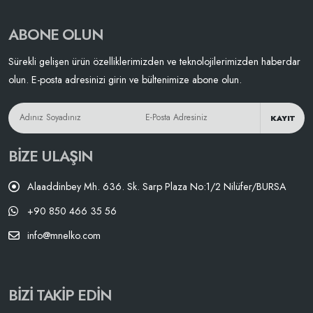
ABONE OLUN
Sürekli gelişen ürün özelliklerimizden ve teknolojilerimizden haberdar
olun. E-posta adresinizi girin ve bültenimize abone olun.
KAYIT
BIZE ULAŞIN
Alaaddinbey Mh. 636. Sk. Sarp Plaza No:1/2 Nilüfer/BURSA
+90 850 466 35 56
info@mnelko.com
BIZI TAKIP EDIN