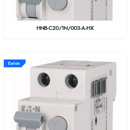
HNB-C20/1N/003-A-HX
Eaton