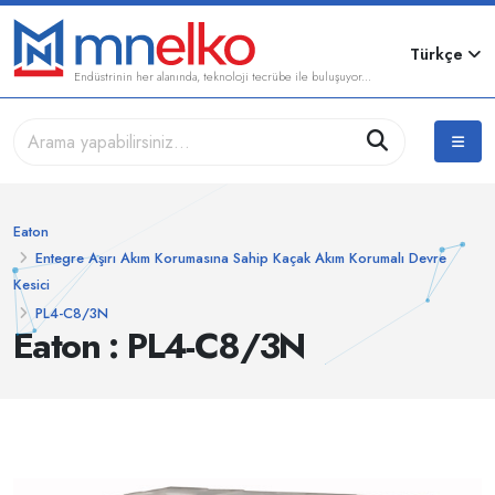
Türkçe
Endüstrinin her alanında, teknoloji tecrübe ile buluşuyor...
Eaton
Entegre Aşırı Akım Korumasına Sahip Kaçak Akım Korumalı Devre
Kesici
PL4-C8/3N
Eaton : PL4-C8/3N