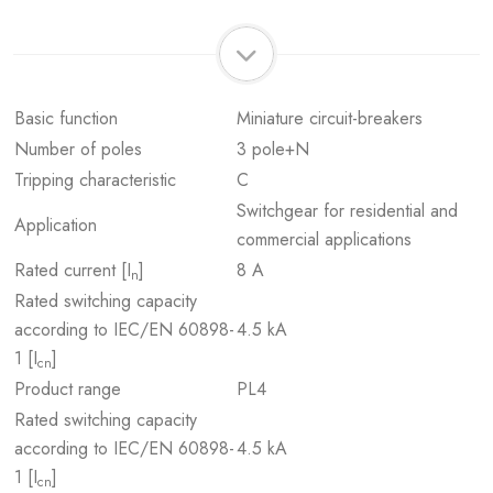
Basic function
Miniature circuit-breakers
Number of poles
3 pole+N
Tripping characteristic
C
Switchgear for residential and
Application
commercial applications
Rated current [I
]
8 A
n
Rated switching capacity
according to IEC/EN 60898-
4.5 kA
1 [I
]
cn
Product range
PL4
Rated switching capacity
according to IEC/EN 60898-
4.5 kA
1 [I
]
cn