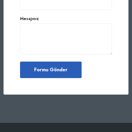
Mesajınız