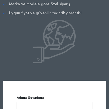
Marka ve modele göre özel sipariş
Uygun fiyat ve güvenilir tedarik garantisi
Adınız Soyadınız