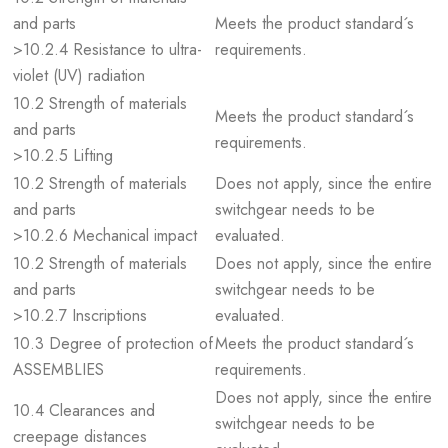
and parts
Meets the product standard´s
>10.2.4 Resistance to ultra-
requirements.
violet (UV) radiation
10.2 Strength of materials
Meets the product standard´s
and parts
requirements.
>10.2.5 Lifting
10.2 Strength of materials
Does not apply, since the entire
and parts
switchgear needs to be
>10.2.6 Mechanical impact
evaluated.
10.2 Strength of materials
Does not apply, since the entire
and parts
switchgear needs to be
>10.2.7 Inscriptions
evaluated.
10.3 Degree of protection of
Meets the product standard´s
ASSEMBLIES
requirements.
Does not apply, since the entire
10.4 Clearances and
switchgear needs to be
creepage distances