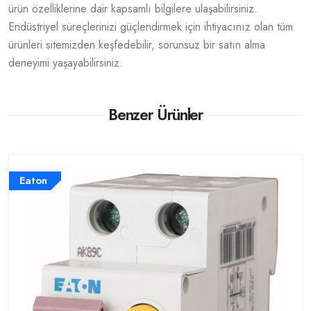
ürün özelliklerine dair kapsamlı bilgilere ulaşabilirsiniz.
Endüstriyel süreçlerinizi güçlendirmek için ihtiyacınız olan tüm
ürünleri sitemizden keşfedebilir, sorunsuz bir satın alma
deneyimi yaşayabilirsiniz.
Benzer Ürünler
Eaton