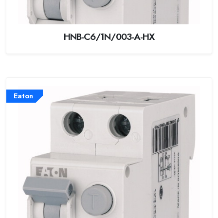
HNB-C6/1N/003-A-HX
Eaton