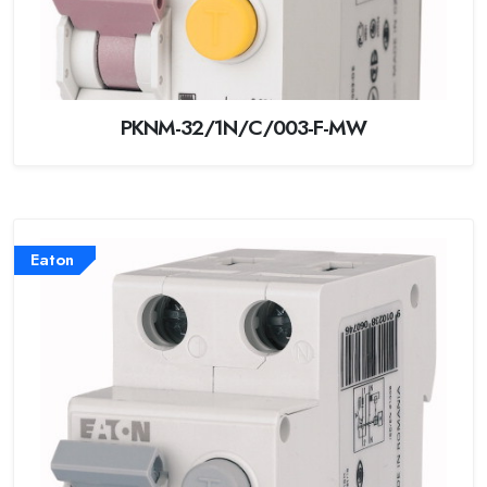
PKNM-32/1N/C/003-F-MW
Eaton