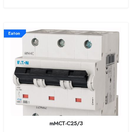
Eaton
mMCT-C25/3