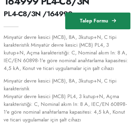
164999 PL4-C8/3N
PL4-C8/3N /164999
Talep Formu
Minyatür devre kesici (MCB), 8A, 3kutup+N, C tipi
karakteristik Minyatür devre kesici (MCB) PL4, 3
kutup+N, Açma karakteristiği: C, Nominal akım In: 8 A,
IEC/EN 60898-1'e göre nominal anahtarlama kapasitesi:
4,5 kA, Konut ve ticari uygulamalar için şalt cihazı
Minyatür devre kesici (MCB), 8A, 3kutup+N, C tipi
karakteristik
Minyatür devre kesici (MCB) PL4, 3 kutup+N, Açma
karakteristiği: C, Nominal akım In: 8 A, IEC/EN 60898-
1'e göre nominal anahtarlama kapasitesi: 4,5 kA, Konut
ve ticari uygulamalar için şalt cihazı