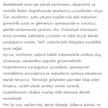
desteklemek amacıyla yüksek performans, dayanıklılık ve
verimlilik ilkeleri doğrultusunda tasarlanmış çözümlerden oluşur.
Tüm ürünlerimiz, zorlu çalışma koşullarında dahi maksimum
güvenilirlik sunar ve işletmenizin operasyonlarını sorunsuz
şekilde sürdürmesine yardımcı olur. Endüstriyel otomasyon,
enerji yönetimi, kablolama çözümleri ve daha birçok alanda
sunduğumuz ürünler, farklı sektörlerdeki ihtiyaçlara esneklikle
uyum sağlar.
Ayrıca, ürünlerimiz sadece kaliteli malzemelerle üretilmiş olup,
uluslararası standartlara uygunluk göstermektedir.
Müşterilerimize sunduğumuz çözümlerle, operasyonel
verimliliklerini artırmalarına ve maliyetlerini optimize etmelerine
olanak tanıyoruz. Teknolojik gelişmeleri yakından takip eden
firmamız, sürekli olarak yenilikçi ürünler sunarak,
müşterilerimizin rekabet avantajı elde etmesine destek
vermektedir.
Her bir ürün sayfamızda, teknik detaylar, kullanım alanları ve