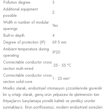
Pollution degree
3
Additional equipment
2
possible
Width in number of modular
Yes
spacings
Built-in depth
4
Degree of protection (IP)
69.5 mm
Ambient temperature during
IP20
operating
Connectable conductor cross
-25 - 55 °C
section multi-wired
Connectable conductor cross
1 - 25 mm²
section solid-core
Mnelko olarak, endüstriyel otomasyon çözümlerinde güvenilir
bir iş ortağı olarak, geniş ürün yelpazesi ile işletmenizin tüm
ihtiyaçlarını karşılamaya yönelik kaliteli ve yenilikçi ürünler
sunmaktayız. Ürün portföyümüz, modern endüstriyel süreçleri