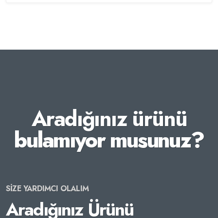
Aradığınız ürünü
bulamıyor musunuz?
SİZE YARDIMCI OLALIM
Aradığınız Ürünü