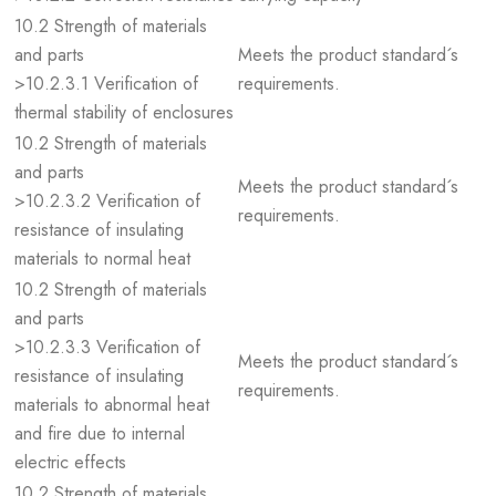
10.2 Strength of materials
and parts
Meets the product standard´s
>10.2.3.1 Verification of
requirements.
thermal stability of enclosures
10.2 Strength of materials
and parts
Meets the product standard´s
>10.2.3.2 Verification of
requirements.
resistance of insulating
materials to normal heat
10.2 Strength of materials
and parts
>10.2.3.3 Verification of
Meets the product standard´s
resistance of insulating
requirements.
materials to abnormal heat
and fire due to internal
electric effects
10.2 Strength of materials