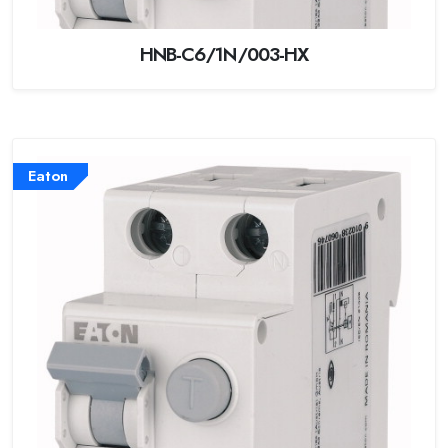
HNB-C6/1N/003-HX
Eaton