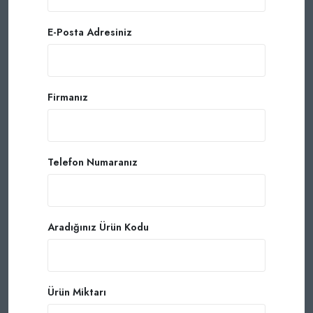
E-Posta Adresiniz
Firmanız
Telefon Numaranız
Aradığınız Ürün Kodu
Ürün Miktarı