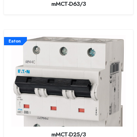
mMCT-D63/3
Eaton
mMCT-D25/3