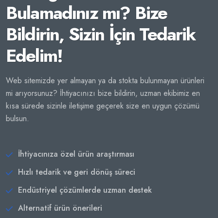
Bulamadınız mı? Bize
Bildirin, Sizin İçin Tedarik
Edelim!
Web sitemizde yer almayan ya da stokta bulunmayan ürünleri
mi arıyorsunuz? İhtiyacınızı bize bildirin, uzman ekibimiz en
kısa sürede sizinle iletişime geçerek size en uygun çözümü
bulsun.
İhtiyacınıza özel ürün araştırması
Hızlı tedarik ve geri dönüş süreci
Endüstriyel çözümlerde uzman destek
Alternatif ürün önerileri