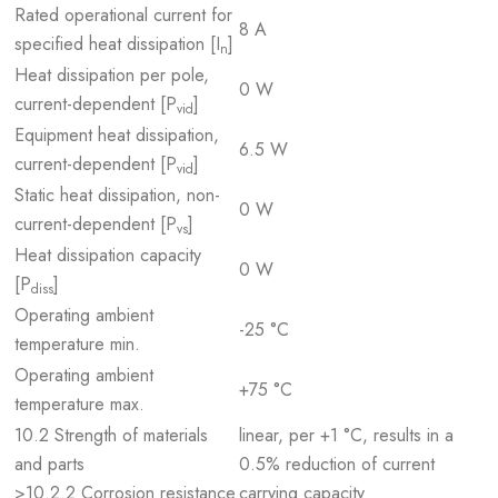
Rated operational current for
8 A
specified heat dissipation [I
]
n
Heat dissipation per pole,
0 W
current-dependent [P
]
vid
Equipment heat dissipation,
6.5 W
current-dependent [P
]
vid
Static heat dissipation, non-
0 W
current-dependent [P
]
vs
Heat dissipation capacity
0 W
[P
]
diss
Operating ambient
-25 °C
temperature min.
Operating ambient
+75 °C
temperature max.
10.2 Strength of materials
linear, per +1 °C, results in a
and parts
0.5% reduction of current
>10.2.2 Corrosion resistance
carrying capacity