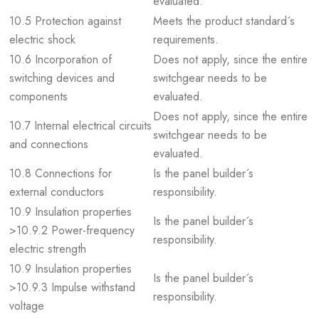
evaluated.
10.5 Protection against
Meets the product standard´s
electric shock
requirements.
10.6 Incorporation of
Does not apply, since the entire
switching devices and
switchgear needs to be
components
evaluated.
Does not apply, since the entire
10.7 Internal electrical circuits
switchgear needs to be
and connections
evaluated.
10.8 Connections for
Is the panel builder´s
external conductors
responsibility.
10.9 Insulation properties
Is the panel builder´s
>10.9.2 Power-frequency
responsibility.
electric strength
10.9 Insulation properties
Is the panel builder´s
>10.9.3 Impulse withstand
responsibility.
voltage