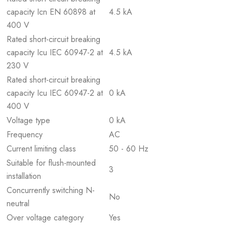
capacity Icn EN 60898 at
4.5 kA
400 V
Rated short-circuit breaking
capacity Icu IEC 60947-2 at
4.5 kA
230 V
Rated short-circuit breaking
capacity Icu IEC 60947-2 at
0 kA
400 V
Voltage type
0 kA
Frequency
AC
Current limiting class
50 - 60 Hz
Suitable for flush-mounted
3
installation
Concurrently switching N-
No
neutral
Over voltage category
Yes