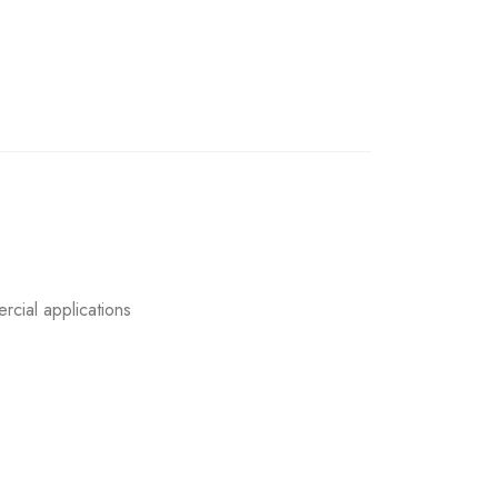
rcial applications