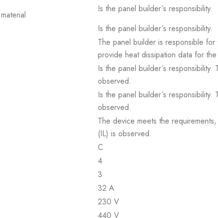
Is the panel builder´s responsibility.
material
Is the panel builder´s responsibility.
The panel builder is responsible for 
provide heat dissipation data for the
Is the panel builder´s responsibility
observed.
Is the panel builder´s responsibility
observed.
The device meets the requirements, pr
(IL) is observed.
C
4
3
32 A
230 V
440 V