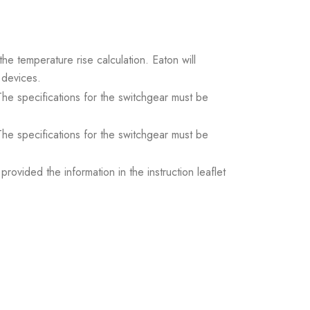
the temperature rise calculation. Eaton will
 devices.
. The specifications for the switchgear must be
. The specifications for the switchgear must be
ovided the information in the instruction leaflet