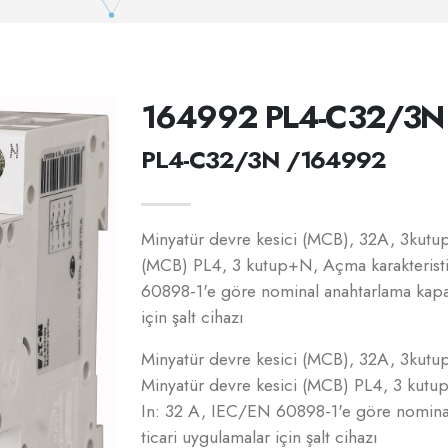
164992 PL4-C32/3N
PL4-C32/3N /164992
Minyatür devre kesici (MCB), 32A, 3kutup+
(MCB) PL4, 3 kutup+N, Açma karakterist
60898-1'e göre nominal anahtarlama kapas
için şalt cihazı
Minyatür devre kesici (MCB), 32A, 3kutup+
Minyatür devre kesici (MCB) PL4, 3 kutu
In: 32 A, IEC/EN 60898-1'e göre nominal
ticari uygulamalar için şalt cihazı