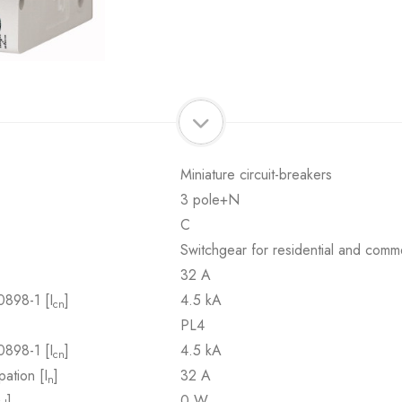
Miniature circuit-breakers
3 pole+N
C
Switchgear for residential and comme
32 A
0898-1 [I
]
4.5 kA
cn
PL4
0898-1 [I
]
4.5 kA
cn
pation [I
]
32 A
n
]
0 W