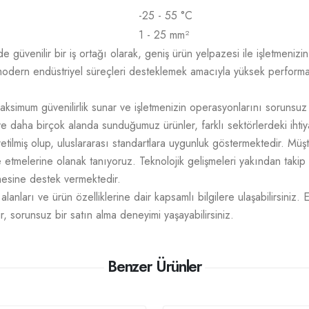
-25 - 55 °C
1 - 25 mm²
üvenilir bir iş ortağı olarak, geniş ürün yelpazesi ile işletmenizin t
odern endüstriyel süreçleri desteklemek amacıyla yüksek performans,
aksimum güvenilirlik sunar ve işletmenizin operasyonlarını sorunsuz
e daha birçok alanda sunduğumuz ürünler, farklı sektörlerdeki ihtiy
üretilmiş olup, uluslararası standartlara uygunluk göstermektedir. M
mize etmelerine olanak tanıyoruz. Teknolojik gelişmeleri yakından takip
tmesine destek vermektedir.
lanları ve ürün özelliklerine dair kapsamlı bilgilere ulaşabilirsiniz. 
r, sorunsuz bir satın alma deneyimi yaşayabilirsiniz.
Benzer Ürünler