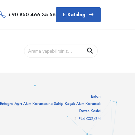
+90 850 466 35 56
E-Katalog
Eaton
Entegre Aşırı Akım Korumasına Sahip Kaçak Akım Korumalı
Devre Kesici
PL4-C32/3N