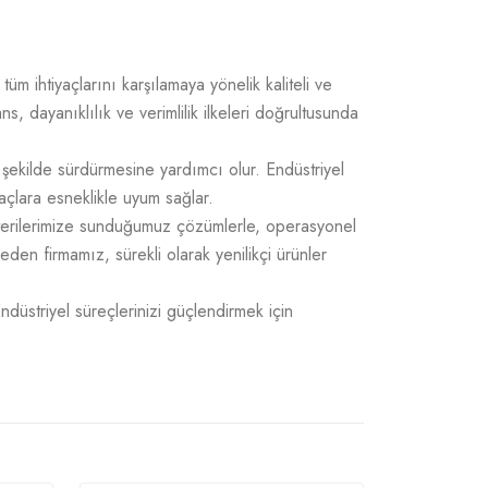
üm ihtiyaçlarını karşılamaya yönelik kaliteli ve
 dayanıklılık ve verimlilik ilkeleri doğrultusunda
 şekilde sürdürmesine yardımcı olur. Endüstriyel
açlara esneklikle uyum sağlar.
üşterilerimize sunduğumuz çözümlerle, operasyonel
 eden firmamız, sürekli olarak yenilikçi ürünler
Endüstriyel süreçlerinizi güçlendirmek için