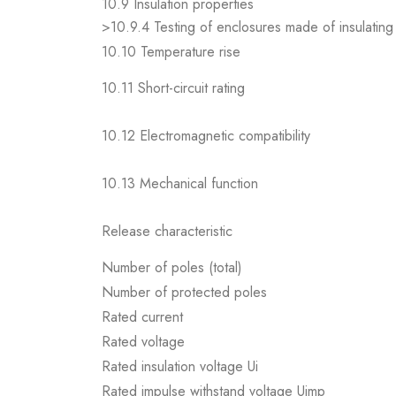
10.9 Insulation properties
>10.9.4 Testing of enclosures made of insulating 
10.10 Temperature rise
10.11 Short-circuit rating
10.12 Electromagnetic compatibility
10.13 Mechanical function
Release characteristic
Number of poles (total)
Number of protected poles
Rated current
Rated voltage
Rated insulation voltage Ui
Rated impulse withstand voltage Uimp