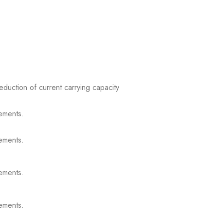
reduction of current carrying capacity
ements.
ements.
ements.
ements.