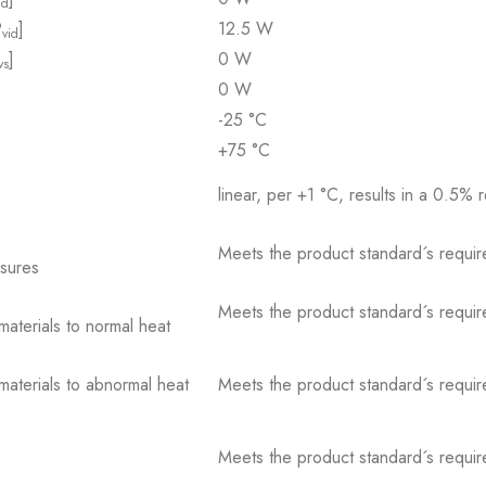
id
P
]
12.5 W
vid
]
0 W
vs
0 W
-25 °C
+75 °C
linear, per +1 °C, results in a 0.5% 
Meets the product standard´s requir
osures
Meets the product standard´s requir
 materials to normal heat
 materials to abnormal heat
Meets the product standard´s requir
Meets the product standard´s requir