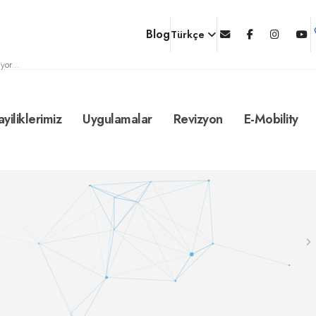
Blog
Türkçe
yor...
ayiliklerimiz
Uygulamalar
Revizyon
E-Mobility