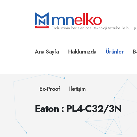
Endüstrinin her alanında, teknoloji tecrübe ile buluşu
Ana Sayfa
Hakkımızda
Ürünler
B
Ex-Proof
İletişim
Eaton : PL4-C32/3N