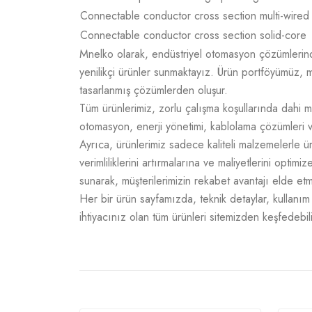
Connectable conductor cross section multi-wired
Connectable conductor cross section solid-core
Mnelko olarak, endüstriyel otomasyon çözümlerinde g
yenilikçi ürünler sunmaktayız. Ürün portföyümüz, m
tasarlanmış çözümlerden oluşur.
Tüm ürünlerimiz, zorlu çalışma koşullarında dahi m
otomasyon, enerji yönetimi, kablolama çözümleri v
Ayrıca, ürünlerimiz sadece kaliteli malzemelerle 
verimliliklerini artırmalarına ve maliyetlerini opti
sunarak, müşterilerimizin rekabet avantajı elde e
Her bir ürün sayfamızda, teknik detaylar, kullanım a
ihtiyacınız olan tüm ürünleri sitemizden keşfedebili