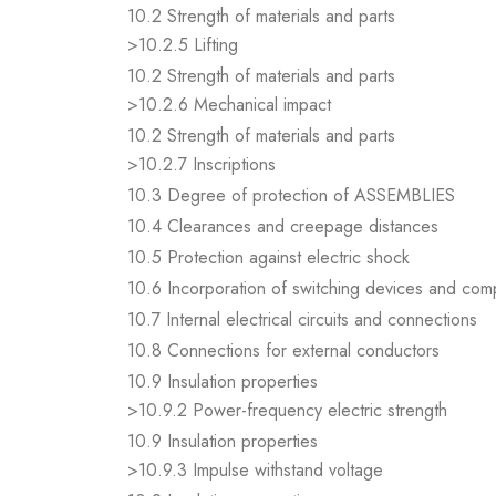
10.2 Strength of materials and parts
>10.2.5 Lifting
10.2 Strength of materials and parts
>10.2.6 Mechanical impact
10.2 Strength of materials and parts
>10.2.7 Inscriptions
10.3 Degree of protection of ASSEMBLIES
10.4 Clearances and creepage distances
10.5 Protection against electric shock
10.6 Incorporation of switching devices and co
10.7 Internal electrical circuits and connections
10.8 Connections for external conductors
10.9 Insulation properties
>10.9.2 Power-frequency electric strength
10.9 Insulation properties
>10.9.3 Impulse withstand voltage