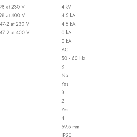
898 at 230 V
4 kV
898 at 400 V
4.5 kA
947-2 at 230 V
4.5 kA
947-2 at 400 V
0 kA
0 kA
AC
50 - 60 Hz
3
No
Yes
3
2
Yes
4
69.5 mm
IP20