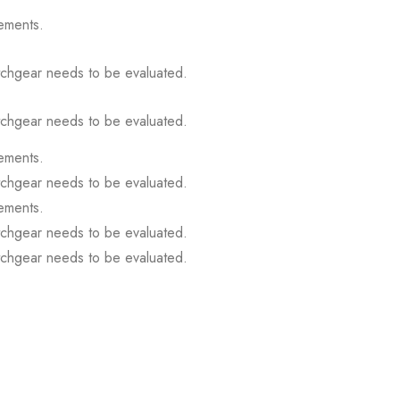
ements.
itchgear needs to be evaluated.
itchgear needs to be evaluated.
ements.
itchgear needs to be evaluated.
ements.
itchgear needs to be evaluated.
itchgear needs to be evaluated.