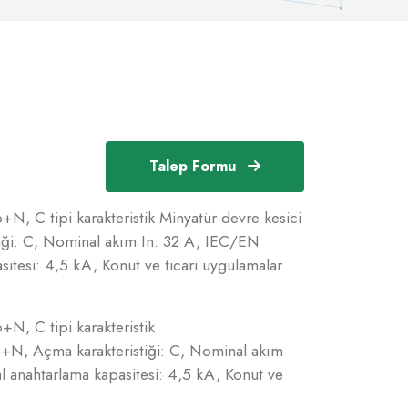
Talep Formu
N, C tipi karakteristik Minyatür devre kesici
iği: C, Nominal akım In: 32 A, IEC/EN
itesi: 4,5 kA, Konut ve ticari uygulamalar
N, C tipi karakteristik
p+N, Açma karakteristiği: C, Nominal akım
 anahtarlama kapasitesi: 4,5 kA, Konut ve