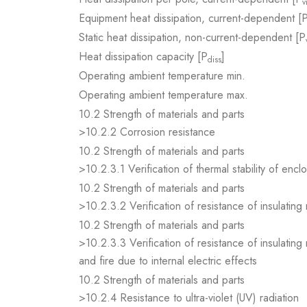
v
Equipment heat dissipation, current-dependent [
Static heat dissipation, non-current-dependent [P
Heat dissipation capacity [P
]
diss
Operating ambient temperature min.
Operating ambient temperature max.
10.2 Strength of materials and parts
>10.2.2 Corrosion resistance
10.2 Strength of materials and parts
>10.2.3.1 Verification of thermal stability of encl
10.2 Strength of materials and parts
>10.2.3.2 Verification of resistance of insulating
10.2 Strength of materials and parts
>10.2.3.3 Verification of resistance of insulating
and fire due to internal electric effects
10.2 Strength of materials and parts
>10.2.4 Resistance to ultra-violet (UV) radiation