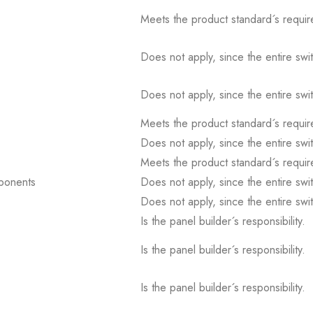
Meets the product standard´s requir
Does not apply, since the entire sw
Does not apply, since the entire sw
Meets the product standard´s requir
Does not apply, since the entire sw
Meets the product standard´s requir
mponents
Does not apply, since the entire sw
Does not apply, since the entire sw
Is the panel builder´s responsibility.
Is the panel builder´s responsibility.
Is the panel builder´s responsibility.