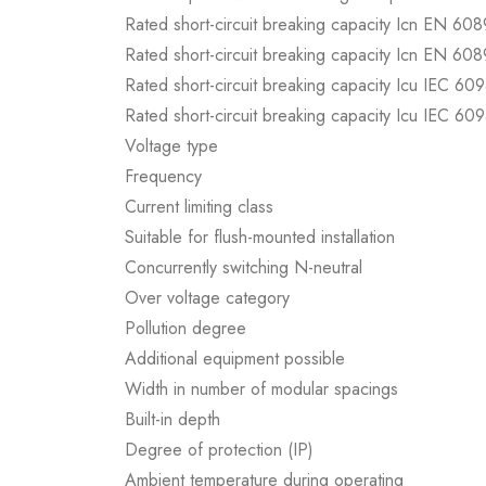
Rated short-circuit breaking capacity Icn EN 60
Rated short-circuit breaking capacity Icn EN 60
Rated short-circuit breaking capacity Icu IEC 60
Rated short-circuit breaking capacity Icu IEC 60
Voltage type
Frequency
Current limiting class
Suitable for flush-mounted installation
Concurrently switching N-neutral
Over voltage category
Pollution degree
Additional equipment possible
Width in number of modular spacings
Built-in depth
Degree of protection (IP)
Ambient temperature during operating