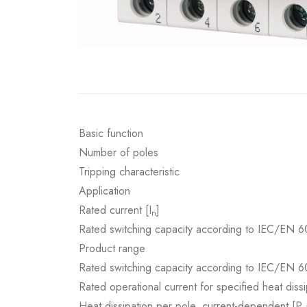
Basic function
Number of poles
Tripping characteristic
Application
Rated current [I
]
n
Rated switching capacity according to IEC/EN 6
Product range
Rated switching capacity according to IEC/EN 6
Rated operational current for specified heat dissi
Heat dissipation per pole, current-dependent [P