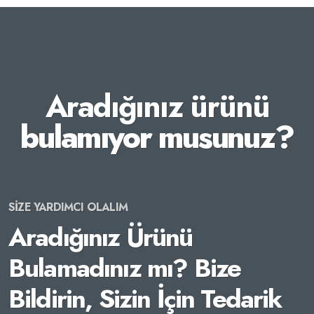
Aradığınız ürünü
bulamıyor musunuz?
SİZE YARDIMCI OLALIM
Aradığınız Ürünü
Bulamadınız mı? Bize
Bildirin, Sizin İçin Tedarik