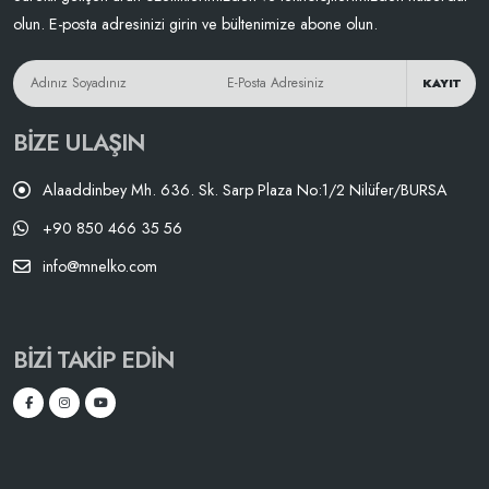
olun. E-posta adresinizi girin ve bültenimize abone olun.
KAYIT
BIZE ULAŞIN
Alaaddinbey Mh. 636. Sk. Sarp Plaza No:1/2 Nilüfer/BURSA
+90 850 466 35 56
info@mnelko.com
BIZI TAKIP EDIN