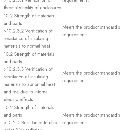
>10.2.3.1 Verification of
requirements.
thermal stability of enclosures
10.2 Strength of materials
and parts
Meets the product standard´s
>10.2.3.2 Verification of
requirements.
resistance of insulating
materials to normal heat
10.2 Strength of materials
and parts
>10.2.3.3 Verification of
Meets the product standard´s
resistance of insulating
requirements.
materials to abnormal heat
and fire due to internal
electric effects
10.2 Strength of materials
and parts
Meets the product standard´s
>10.2.4 Resistance to ultra-
requirements.