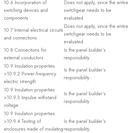
10.6 Incorporation of
Does not apply, since the entire
switching devices and
switchgear needs to be
components
evaluated.
Does not apply, since the entire
10.7 Internal electrical circuits
switchgear needs to be
and connections
evaluated.
10.8 Connections for
Is the panel builder´s
external conductors
responsibility.
10.9 Insulation properties
Is the panel builder´s
>10.9.2 Power-frequency
responsibility.
electric strength
10.9 Insulation properties
Is the panel builder´s
>10.9.3 Impulse withstand
responsibility.
voltage
10.9 Insulation properties
>10.9.4 Testing of
Is the panel builder´s
enclosures made of insulating
responsibility.