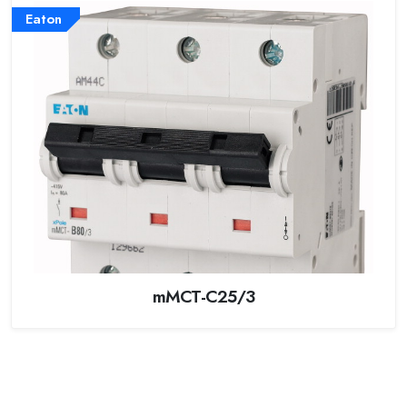
Eaton
mMCT-C25/3