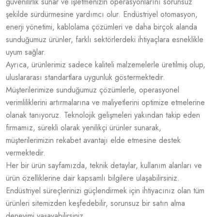
güvenilirlik sunar ve işletmenizin operasyonlarını sorunsuz
şekilde sürdürmesine yardımcı olur. Endüstriyel otomasyon,
enerji yönetimi, kablolama çözümleri ve daha birçok alanda
sunduğumuz ürünler, farklı sektörlerdeki ihtiyaçlara esneklikle
uyum sağlar.
Ayrıca, ürünlerimiz sadece kaliteli malzemelerle üretilmiş olup,
uluslararası standartlara uygunluk göstermektedir.
Müşterilerimize sunduğumuz çözümlerle, operasyonel
verimliliklerini artırmalarına ve maliyetlerini optimize etmelerine
olanak tanıyoruz. Teknolojik gelişmeleri yakından takip eden
firmamız, sürekli olarak yenilikçi ürünler sunarak,
müşterilerimizin rekabet avantajı elde etmesine destek
vermektedir.
Her bir ürün sayfamızda, teknik detaylar, kullanım alanları ve
ürün özelliklerine dair kapsamlı bilgilere ulaşabilirsiniz.
Endüstriyel süreçlerinizi güçlendirmek için ihtiyacınız olan tüm
ürünleri sitemizden keşfedebilir, sorunsuz bir satın alma
deneyimi yaşayabilirsiniz.