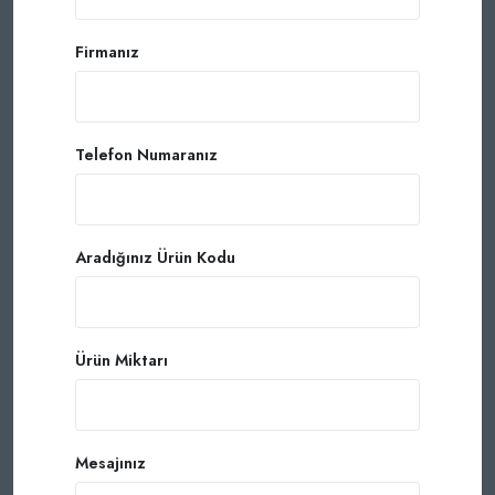
Firmanız
Telefon Numaranız
Aradığınız Ürün Kodu
Ürün Miktarı
Mesajınız