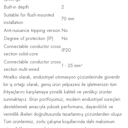
Built-in depth
2
Suitable for flush-mounted
70 mm
installation
Anti-nuisance tripping version
No
Degree of protection (IP)
No
Connectable conductor cross
IP20
section solid-core
Connectable conductor cross
1 - 25 mm²
section multi-wired
Mnelko olarak, endüstriyel otomasyon çözümlerinde güvenilir
bir iş ortağı olarak, geniş ürün yelpazesi ile işletmenizin tüm
ihtiyaçlarını karşılamaya yönelik kaliteli ve yenilikçi ürünler
sunmaktayız. Ürün portföyümüz, modern endüstriyel süreçleri
desteklemek amacıyla yüksek performans, dayanıklılık ve
verimlilik ilkeleri doğrultusunda tasarlanmış çözümlerden oluşur.
Tüm ürünlerimiz, zorlu çalışma koşullarında dahi maksimum