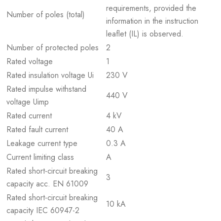
requirements, provided the
Number of poles (total)
information in the instruction
leaflet (IL) is observed.
Number of protected poles
2
Rated voltage
1
Rated insulation voltage Ui
230 V
Rated impulse withstand
440 V
voltage Uimp
Rated current
4 kV
Rated fault current
40 A
Leakage current type
0.3 A
Current limiting class
A
Rated short-circuit breaking
3
capacity acc. EN 61009
Rated short-circuit breaking
10 kA
capacity IEC 60947-2