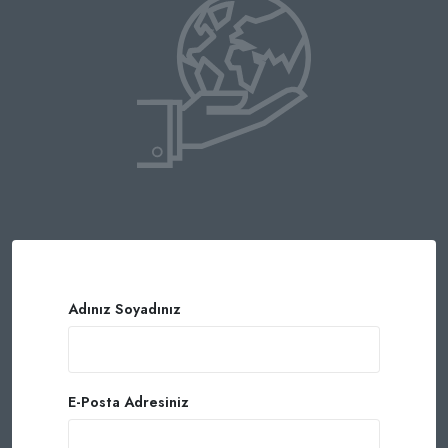
Adınız Soyadınız
E-Posta Adresiniz