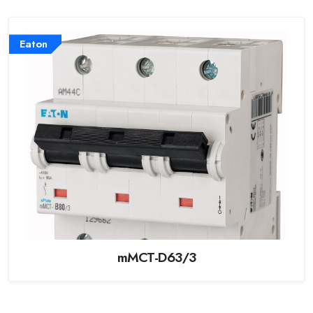
Eaton
mMCT-D63/3