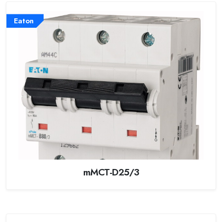
Eaton
mMCT-D25/3