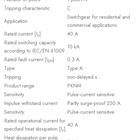
Tripping characteristic
C
Switchgear for residential and
Application
commercial applications
Rated current [I
]
40 A
n
Rated switching capacity
10 kA
according to IEC/EN 61009
Rated fault current [I
]
0.3 A
ΔN
Type
Type A
Tripping
non-delayed s…
Product range
PKNM
Sensitivity
Pulse-current sensitive
Impulse withstand current
Partly surge-proof 250 A
Sensitivity
Pulse-current sensitive
Rated operational current for
40 A
specified heat dissipation [I
]
n
Heat dissipation per pole,