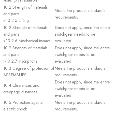
violet (UV) radiation
10.2 Strength of materials
Meets the product standard´s
and parts
requirements.
>10.2.5 Lifting
10.2 Strength of materials
Does not apply, since the entire
and parts
switchgear needs to be
>10.2.6 Mechanical impact
evaluated.
10.2 Strength of materials
Does not apply, since the entire
and parts
switchgear needs to be
>10.2.7 Inscriptions
evaluated.
10.3 Degree of protection of
Meets the product standard´s
ASSEMBLIES
requirements.
Does not apply, since the entire
10.4 Clearances and
switchgear needs to be
creepage distances
evaluated.
10.5 Protection against
Meets the product standard´s
electric shock
requirements.