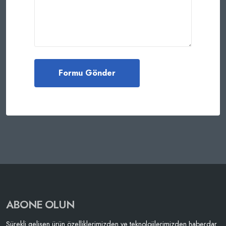
ABONE OLUN
Sürekli gelişen ürün özelliklerimizden ve teknolojilerimizden haberdar