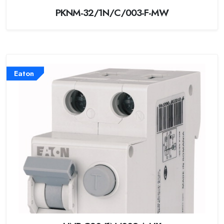
PKNM-32/1N/C/003-F-MW
Eaton