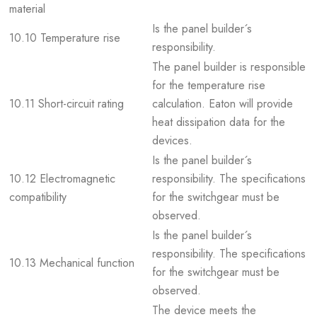
material
Is the panel builder´s
10.10 Temperature rise
responsibility.
The panel builder is responsible
for the temperature rise
10.11 Short-circuit rating
calculation. Eaton will provide
heat dissipation data for the
devices.
Is the panel builder´s
10.12 Electromagnetic
responsibility. The specifications
compatibility
for the switchgear must be
observed.
Is the panel builder´s
responsibility. The specifications
10.13 Mechanical function
for the switchgear must be
observed.
The device meets the