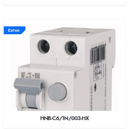
Eaton
HNB-C6/1N/003-HX