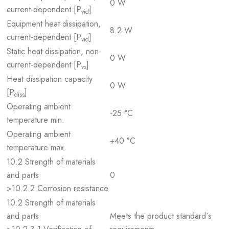
0 W
current-dependent [P
]
vid
Equipment heat dissipation,
8.2 W
current-dependent [P
]
vid
Static heat dissipation, non-
0 W
current-dependent [P
]
vs
Heat dissipation capacity
0 W
[P
]
diss
Operating ambient
-25 °C
temperature min.
Operating ambient
+40 °C
temperature max.
10.2 Strength of materials
and parts
0
>10.2.2 Corrosion resistance
10.2 Strength of materials
and parts
Meets the product standard´s