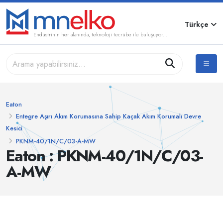
Türkçe
Endüstrinin her alanında, teknoloji tecrübe ile buluşuyor...
Eaton
Entegre Aşırı Akım Korumasına Sahip Kaçak Akım Korumalı Devre
Kesici
PKNM-40/1N/C/03-A-MW
Eaton : PKNM-40/1N/C/03-
A-MW