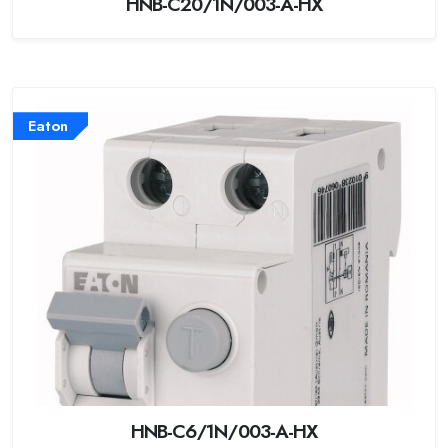
HNB-C20/1N/003-A-HX
Eaton
HNB-C6/1N/003-A-HX