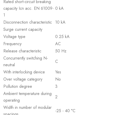
Rated short-circuit breaking
capacity Icn acc. EN 61009-
0 kA
1
Disconnection characteristic
10 kA
Surge current capacity
Voltage type
0.25 kA
Frequency
AC
Release characteristic
50 Hz
Concurrently switching N-
C
neutral
With interlocking device
Yes
Over voltage category
No
Pollution degree
3
Ambient temperature during
2
operating
Width in number of modular
-25 - 40 °C
spacings