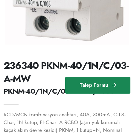
236340 PKNM-40/1N/C/03-
A-MW
Talep Formu
PKNM-40/1N/C/03-A-MW /236340
RCD/MCB kombinasyon anahtarı, 40A, 300mA, C-LS-
Char, 1N kutup, FI-Char: A RCBO (aşırı yük korumalı
kaçak akım devre kesici) PKNM, 1 kutup+N, Nominal