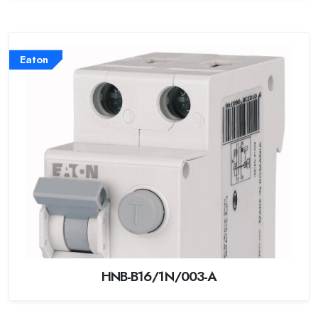
Eaton
HNB-B16/1N/003-A