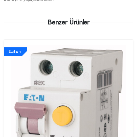
Benzer Ürünler
Eaton