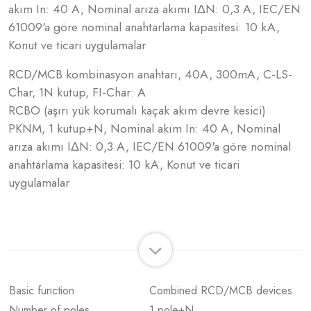
akım In: 40 A, Nominal arıza akımı IΔN: 0,3 A, IEC/EN
61009'a göre nominal anahtarlama kapasitesi: 10 kA,
Konut ve ticari uygulamalar
RCD/MCB kombinasyon anahtarı, 40A, 300mA, C-LS-
Char, 1N kutup, FI-Char: A
RCBO (aşırı yük korumalı kaçak akım devre kesici)
PKNM, 1 kutup+N, Nominal akım In: 40 A, Nominal
arıza akımı IΔN: 0,3 A, IEC/EN 61009'a göre nominal
anahtarlama kapasitesi: 10 kA, Konut ve ticari
uygulamalar
Basic function
Combined RCD/MCB devices
Number of poles
1 pole+N