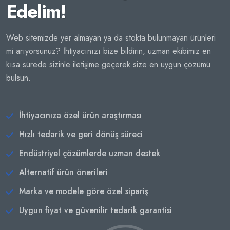
Edelim!
Web sitemizde yer almayan ya da stokta bulunmayan ürünleri
mi arıyorsunuz? İhtiyacınızı bize bildirin, uzman ekibimiz en
kısa sürede sizinle iletişime geçerek size en uygun çözümü
bulsun.
İhtiyacınıza özel ürün araştırması
Hızlı tedarik ve geri dönüş süreci
Endüstriyel çözümlerde uzman destek
Alternatif ürün önerileri
Marka ve modele göre özel sipariş
Uygun fiyat ve güvenilir tedarik garantisi