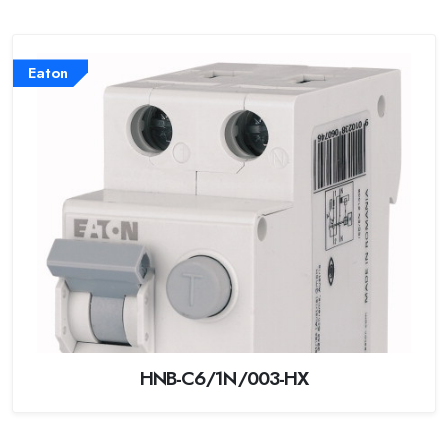
Eaton
HNB-C6/1N/003-HX