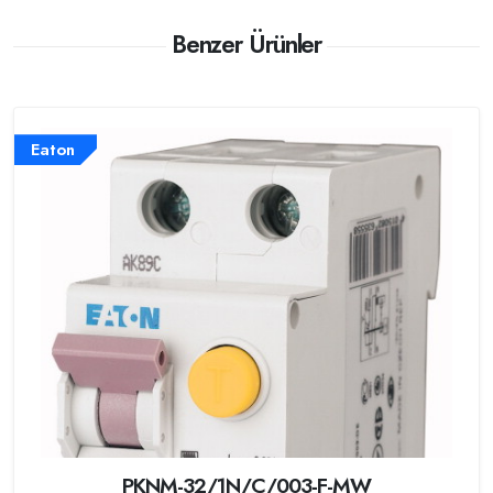
Benzer Ürünler
Eaton
PKNM-32/1N/C/003-F-MW