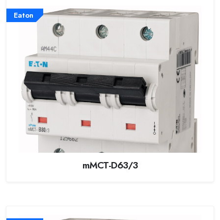
Eaton
mMCT-D63/3