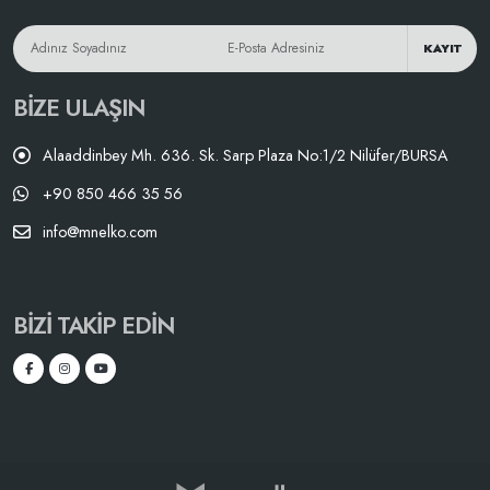
KAYIT
BIZE ULAŞIN
Alaaddinbey Mh. 636. Sk. Sarp Plaza No:1/2 Nilüfer/BURSA
+90 850 466 35 56
info@mnelko.com
BIZI TAKIP EDIN