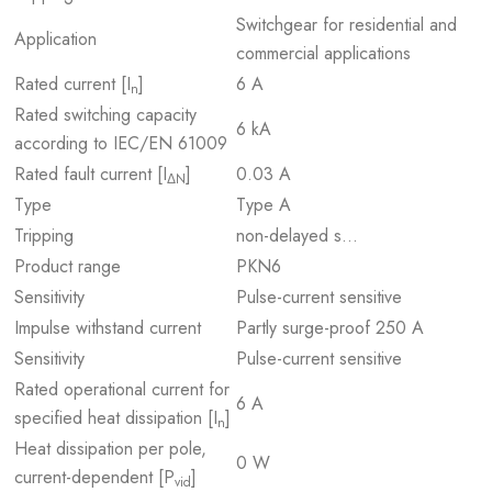
Switchgear for residential and
Application
commercial applications
Rated current [I
]
6 A
n
Rated switching capacity
6 kA
according to IEC/EN 61009
Rated fault current [I
]
0.03 A
ΔN
Type
Type A
Tripping
non-delayed s…
Product range
PKN6
Sensitivity
Pulse-current sensitive
Impulse withstand current
Partly surge-proof 250 A
Sensitivity
Pulse-current sensitive
Rated operational current for
6 A
specified heat dissipation [I
]
n
Heat dissipation per pole,
0 W
current-dependent [P
]
vid