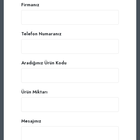
Firmanız
Telefon Numaranız
Aradığınız Ürün Kodu
Ürün Miktarı
Mesajınız