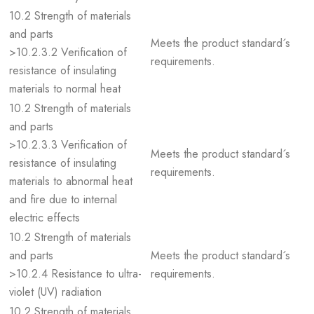
10.2 Strength of materials
and parts
Meets the product standard´s
>10.2.3.2 Verification of
requirements.
resistance of insulating
materials to normal heat
10.2 Strength of materials
and parts
>10.2.3.3 Verification of
Meets the product standard´s
resistance of insulating
requirements.
materials to abnormal heat
and fire due to internal
electric effects
10.2 Strength of materials
and parts
Meets the product standard´s
>10.2.4 Resistance to ultra-
requirements.
violet (UV) radiation
10.2 Strength of materials