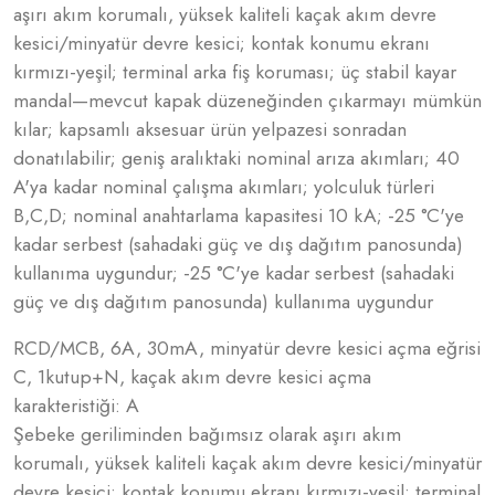
aşırı akım korumalı, yüksek kaliteli kaçak akım devre
kesici/minyatür devre kesici; kontak konumu ekranı
kırmızı-yeşil; terminal arka fiş koruması; üç stabil kayar
mandal—mevcut kapak düzeneğinden çıkarmayı mümkün
kılar; kapsamlı aksesuar ürün yelpazesi sonradan
donatılabilir; geniş aralıktaki nominal arıza akımları; 40
A'ya kadar nominal çalışma akımları; yolculuk türleri
B,C,D; nominal anahtarlama kapasitesi 10 kA; -25 °C'ye
kadar serbest (sahadaki güç ve dış dağıtım panosunda)
kullanıma uygundur; -25 °C'ye kadar serbest (sahadaki
güç ve dış dağıtım panosunda) kullanıma uygundur
RCD/MCB, 6A, 30mA, minyatür devre kesici açma eğrisi
C, 1kutup+N, kaçak akım devre kesici açma
karakteristiği: A
Şebeke geriliminden bağımsız olarak aşırı akım
korumalı, yüksek kaliteli kaçak akım devre kesici/minyatür
devre kesici; kontak konumu ekranı kırmızı-yeşil; terminal