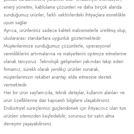
enerji yönetimi, kablolama çözümleri ve daha birçok alanda
sunduğumuz ürünler, farklı sektörlerdeki ihtiyaçlara esneklikle
uyum sağlar.
Ayrıca, ürünlerimiz sadece kaliteli malzemelerle üretilmiş olup,
uluslararası standartlara uygunluk göstermektedir.
Müşterilerimize sunduğumuz çözümlerle, operasyonel
verimliliklerini artırmalarına ve maliyetlerini optimize etmelerine
olanak tanıyoruz. Teknolojik gelişmeleri yakından takip eden
firmamız, sürekli olarak yenilikçi ürünler sunarak,
müşterilerimizin rekabet avantajı elde etmesine destek
vermektedir.
Her bir ürün sayfamızda, teknik detaylar, kullanım alanları ve
ürün özelliklerine dair kapsamlı bilgilere ulaşabilirsiniz.
Endüstriyel süreçlerinizi güçlendirmek için ihtiyacınız olan tüm
ürünleri sitemizden keşfedebilir, sorunsuz bir satın alma
deneyimi yaşayabilirsiniz.