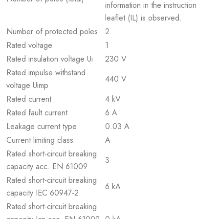
information in the instruction
leaflet (IL) is observed.
Number of protected poles
2
Rated voltage
1
Rated insulation voltage Ui
230 V
Rated impulse withstand
440 V
voltage Uimp
Rated current
4 kV
Rated fault current
6 A
Leakage current type
0.03 A
Current limiting class
A
Rated short-circuit breaking
3
capacity acc. EN 61009
Rated short-circuit breaking
6 kA
capacity IEC 60947-2
Rated short-circuit breaking