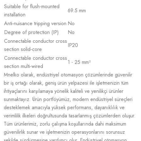
Suitable for flush-mounted
69.5 mm
installation
Anti-nuisance tripping version
No
Degree of protection (IP)
No
Connectable conductor cross
IP20
section solid-core
Connectable conductor cross
1 - 25 mm²
section multi-wired
Mnelko olarak, endüstriyel otomasyon çözümlerinde güvenilir
bir iş ortağı olarak, geniş ürün yelpazesi ile işletmenizin tüm
ihtiyaçlarını karşılamaya yönelik kaliteli ve yenilikçi ürünler
sunmaktayız. Ürün portföyümüz, modern endüstriyel süreçleri
desteklemek amacıyla yüksek performans, dayanıklılık ve
verimlilik ilkeleri doğrultusunda tasarlanmış çözümlerden oluşur.
Tüm ürünlerimiz, zorlu çalışma koşullarında dahi maksimum
güvenilirlik sunar ve işletmenizin operasyonlarını sorunsuz
şekilde sürdürmesine yardımcı olur. Endüstriyel otomasyon,