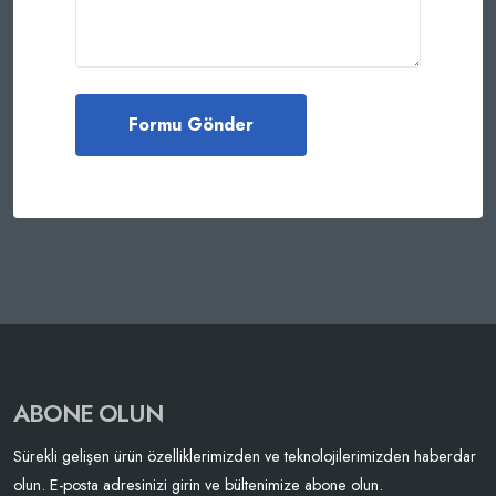
ABONE OLUN
Sürekli gelişen ürün özelliklerimizden ve teknolojilerimizden haberdar
olun. E-posta adresinizi girin ve bültenimize abone olun.