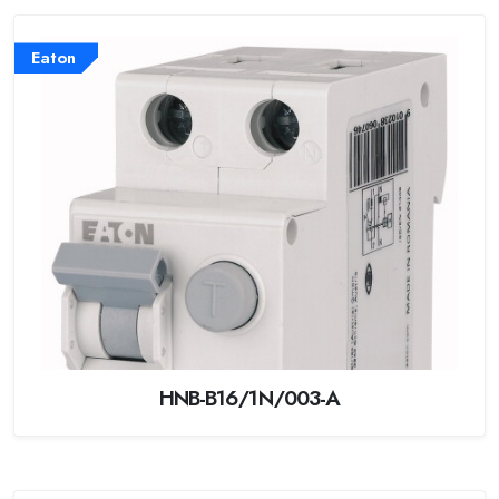
Eaton
HNB-B16/1N/003-A