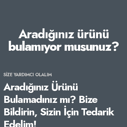
Aradığınız ürünü
bulamıyor musunuz?
SİZE YARDIMCI OLALIM
Aradığınız Ürünü
Bulamadınız mı? Bize
Bildirin, Sizin İçin Tedarik
Edelim!