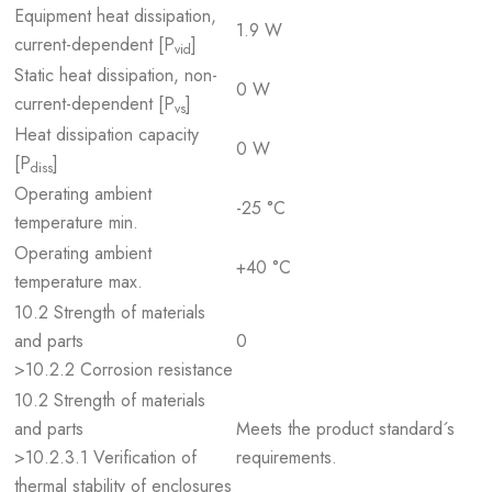
Equipment heat dissipation,
1.9 W
current-dependent [P
]
vid
Static heat dissipation, non-
0 W
current-dependent [P
]
vs
Heat dissipation capacity
0 W
[P
]
diss
Operating ambient
-25 °C
temperature min.
Operating ambient
+40 °C
temperature max.
10.2 Strength of materials
and parts
0
>10.2.2 Corrosion resistance
10.2 Strength of materials
and parts
Meets the product standard´s
>10.2.3.1 Verification of
requirements.
thermal stability of enclosures