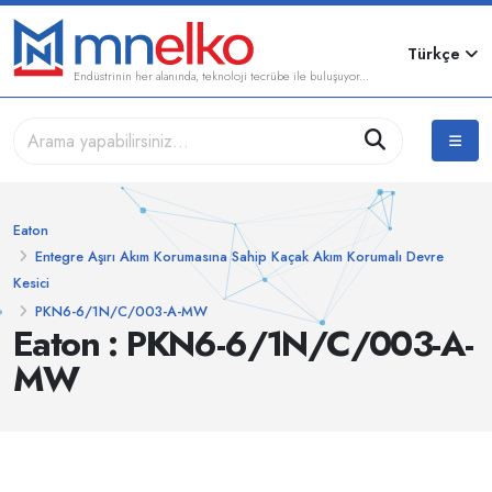
Türkçe
Endüstrinin her alanında, teknoloji tecrübe ile buluşuyor...
Eaton
Entegre Aşırı Akım Korumasına Sahip Kaçak Akım Korumalı Devre
Kesici
PKN6-6/1N/C/003-A-MW
Eaton : PKN6-6/1N/C/003-A-
MW