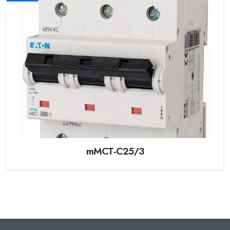
mMCT-C25/3