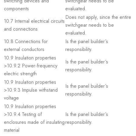
switching devices and
switchgear needs to be
components
evaluated.
Does not apply, since the entire
10.7 Internal electrical circuits
switchgear needs to be
and connections
evaluated.
10.8 Connections for
Is the panel builder´s
external conductors
responsibility.
10.9 Insulation properties
Is the panel builder´s
>10.9.2 Power-frequency
responsibility.
electric strength
10.9 Insulation properties
Is the panel builder´s
>10.9.3 Impulse withstand
responsibility.
voltage
10.9 Insulation properties
>10.9.4 Testing of
Is the panel builder´s
enclosures made of insulating
responsibility.
material