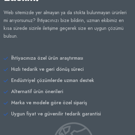
Web sitemizde yer almayan ya da stokta bulunmayan ürünleri
mi arıyorsunuz? İhtiyacınızı bize bildirin, uzman ekibimiz en
kısa sürede sizinle iletişime geçerek size en uygun çözümü
bulsun.
İhtiyacınıza özel ürün araştırması
Hızlı tedarik ve geri dönüş süreci
Endüstriyel çözümlerde uzman destek
Alternatif ürün önerileri
Marka ve modele göre özel sipariş
Uygun fiyat ve güvenilir tedarik garantisi