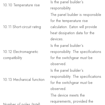
Is the panel builder´s
10.10 Temperature rise
responsibility.
The panel builder is responsible
for the temperature rise
10.11 Short-circuit rating
calculation. Eaton will provide
heat dissipation data for the
devices.
Is the panel builder´s
10.12 Electromagnetic
responsibility. The specifications
compatibility
for the switchgear must be
observed.
Is the panel builder´s
responsibility. The specifications
10.13 Mechanical function
for the switchgear must be
observed.
The device meets the
requirements, provided the
Number of poles (total)