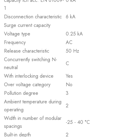
capacity Icn acc. EN 61009-
0 kA
1
Disconnection characteristic
6 kA
Surge current capacity
Voltage type
0.25 kA
Frequency
AC
Release characteristic
50 Hz
Concurrently switching N-
C
neutral
With interlocking device
Yes
Over voltage category
No
Pollution degree
3
Ambient temperature during
2
operating
Width in number of modular
-25 - 40 °C
spacings
Built-in depth
2