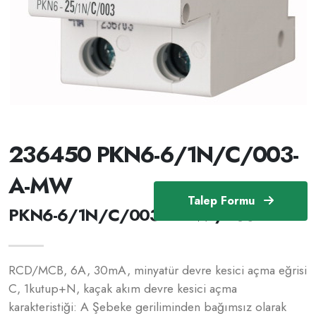
236450 PKN6-6/1N/C/003-
A-MW
Talep Formu
PKN6-6/1N/C/003-A-MW /236450
RCD/MCB, 6A, 30mA, minyatür devre kesici açma eğrisi
C, 1kutup+N, kaçak akım devre kesici açma
karakteristiği: A Şebeke geriliminden bağımsız olarak