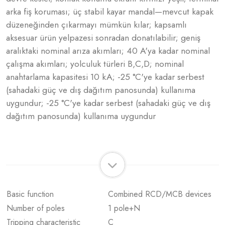
arka fiş koruması; üç stabil kayar mandal—mevcut kapak
düzeneğinden çıkarmayı mümkün kılar; kapsamlı
aksesuar ürün yelpazesi sonradan donatılabilir; geniş
aralıktaki nominal arıza akımları; 40 A'ya kadar nominal
çalışma akımları; yolculuk türleri B,C,D; nominal
anahtarlama kapasitesi 10 kA; -25 °C'ye kadar serbest
(sahadaki güç ve dış dağıtım panosunda) kullanıma
uygundur; -25 °C'ye kadar serbest (sahadaki güç ve dış
dağıtım panosunda) kullanıma uygundur
Basic function
Combined RCD/MCB devices
Number of poles
1 pole+N
Tripping characteristic
C