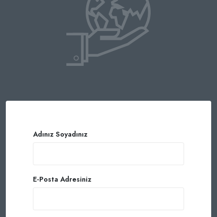
Adınız Soyadınız
E-Posta Adresiniz