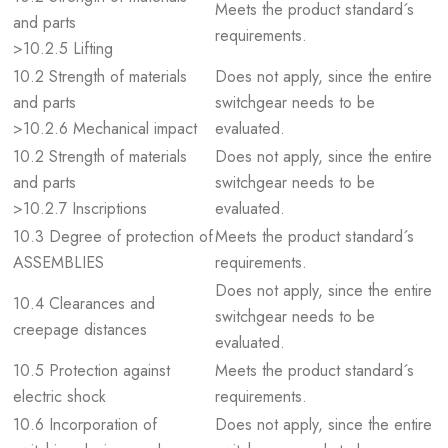
Meets the product standard´s
and parts
requirements.
>10.2.5 Lifting
10.2 Strength of materials
Does not apply, since the entire
and parts
switchgear needs to be
>10.2.6 Mechanical impact
evaluated.
10.2 Strength of materials
Does not apply, since the entire
and parts
switchgear needs to be
>10.2.7 Inscriptions
evaluated.
10.3 Degree of protection of
Meets the product standard´s
ASSEMBLIES
requirements.
Does not apply, since the entire
10.4 Clearances and
switchgear needs to be
creepage distances
evaluated.
10.5 Protection against
Meets the product standard´s
electric shock
requirements.
10.6 Incorporation of
Does not apply, since the entire