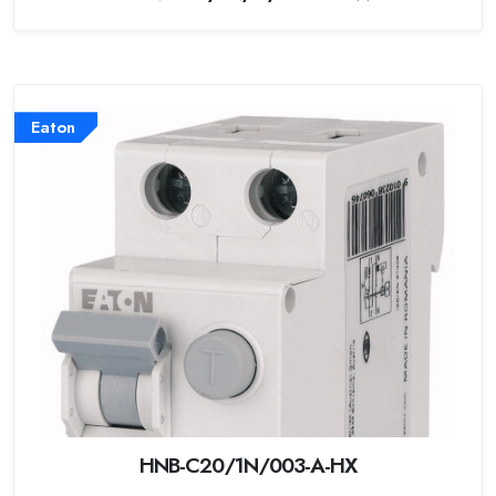
Eaton
HNB-C20/1N/003-A-HX