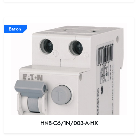
Eaton
HNB-C6/1N/003-A-HX