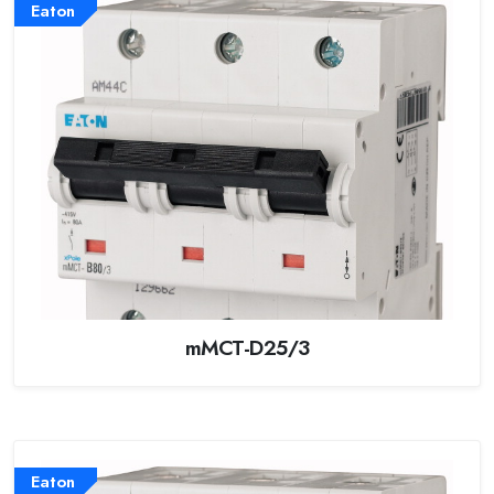
Eaton
mMCT-D25/3
Eaton