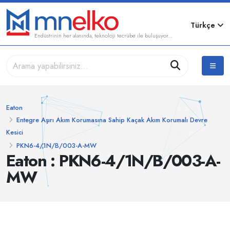
Türkçe
Endüstrinin her alanında, teknoloji tecrübe ile buluşuyor...
Eaton
Entegre Aşırı Akım Korumasına Sahip Kaçak Akım Korumalı Devre
Kesici
PKN6-4/1N/B/003-A-MW
Eaton : PKN6-4/1N/B/003-A-
MW