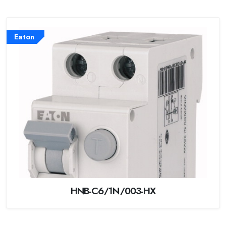
Eaton
HNB-C6/1N/003-HX