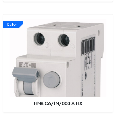
Eaton
HNB-C6/1N/003-A-HX