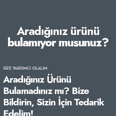
Aradığınız ürünü
bulamıyor musunuz?
SİZE YARDIMCI OLALIM
Aradığınız Ürünü
Bulamadınız mı? Bize
Bildirin, Sizin İçin Tedarik
Edelim!