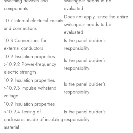
switching devices and
switchgear needs to be
components
evaluated.
Does not apply, since the entire
10.7 Internal electrical circuits
switchgear needs to be
and connections
evaluated.
10.8 Connections for
Is the panel builder´s
external conductors
responsibility.
10.9 Insulation properties
Is the panel builder´s
>10.9.2 Power-frequency
responsibility.
electric strength
10.9 Insulation properties
Is the panel builder´s
>10.9.3 Impulse withstand
responsibility.
voltage
10.9 Insulation properties
>10.9.4 Testing of
Is the panel builder´s
enclosures made of insulating
responsibility.
material