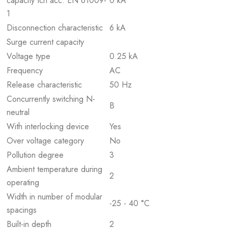
capacity Icn acc. EN 61009-
0 kA
1
Disconnection characteristic
6 kA
Surge current capacity
Voltage type
0.25 kA
Frequency
AC
Release characteristic
50 Hz
Concurrently switching N-
B
neutral
With interlocking device
Yes
Over voltage category
No
Pollution degree
3
Ambient temperature during
2
operating
Width in number of modular
-25 - 40 °C
spacings
Built-in depth
2