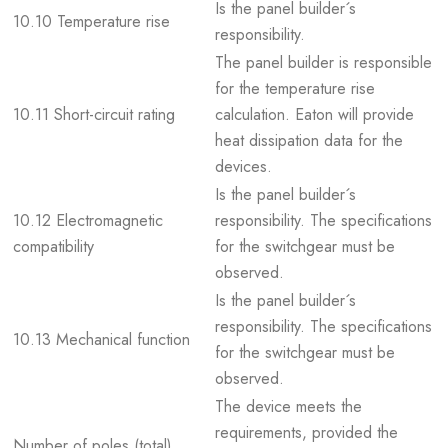
Is the panel builder´s
10.10 Temperature rise
responsibility.
The panel builder is responsible
for the temperature rise
10.11 Short-circuit rating
calculation. Eaton will provide
heat dissipation data for the
devices.
Is the panel builder´s
10.12 Electromagnetic
responsibility. The specifications
compatibility
for the switchgear must be
observed.
Is the panel builder´s
responsibility. The specifications
10.13 Mechanical function
for the switchgear must be
observed.
The device meets the
requirements, provided the
Number of poles (total)