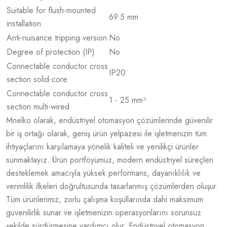
Suitable for flush-mounted
69.5 mm
installation
Anti-nuisance tripping version
No
Degree of protection (IP)
No
Connectable conductor cross
IP20
section solid-core
Connectable conductor cross
1 - 25 mm²
section multi-wired
Mnelko olarak, endüstriyel otomasyon çözümlerinde güvenilir
bir iş ortağı olarak, geniş ürün yelpazesi ile işletmenizin tüm
ihtiyaçlarını karşılamaya yönelik kaliteli ve yenilikçi ürünler
sunmaktayız. Ürün portföyümüz, modern endüstriyel süreçleri
desteklemek amacıyla yüksek performans, dayanıklılık ve
verimlilik ilkeleri doğrultusunda tasarlanmış çözümlerden oluşur.
Tüm ürünlerimiz, zorlu çalışma koşullarında dahi maksimum
güvenilirlik sunar ve işletmenizin operasyonlarını sorunsuz
şekilde sürdürmesine yardımcı olur. Endüstriyel otomasyon,