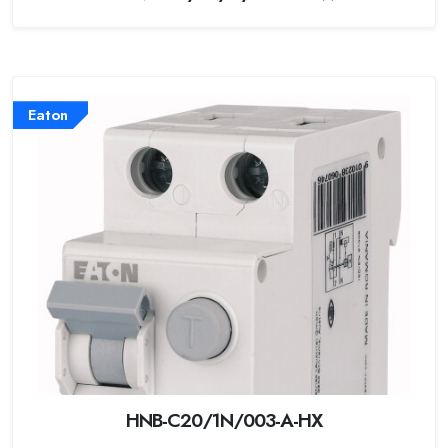
Eaton
HNB-C20/1N/003-A-HX