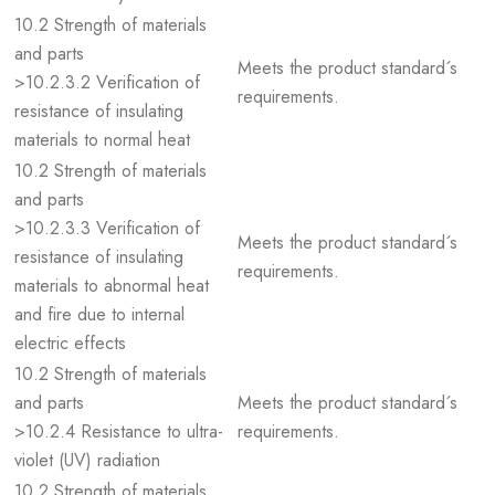
10.2 Strength of materials
and parts
Meets the product standard´s
>10.2.3.2 Verification of
requirements.
resistance of insulating
materials to normal heat
10.2 Strength of materials
and parts
>10.2.3.3 Verification of
Meets the product standard´s
resistance of insulating
requirements.
materials to abnormal heat
and fire due to internal
electric effects
10.2 Strength of materials
and parts
Meets the product standard´s
>10.2.4 Resistance to ultra-
requirements.
violet (UV) radiation
10.2 Strength of materials