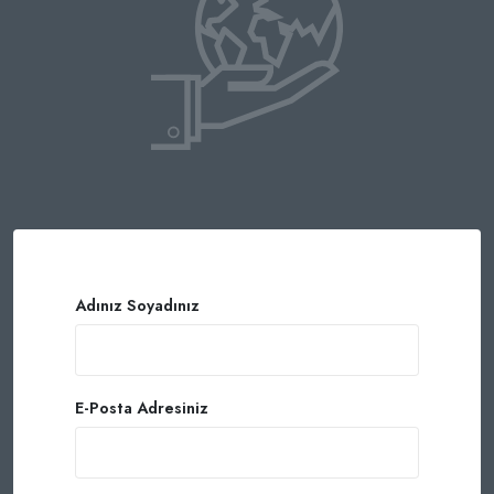
Adınız Soyadınız
E-Posta Adresiniz