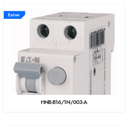
Eaton
HNB-B16/1N/003-A