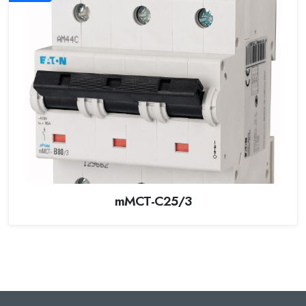
mMCT-C25/3