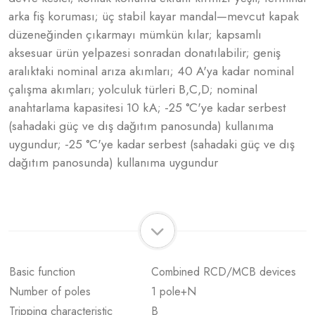
arka fiş koruması; üç stabil kayar mandal—mevcut kapak
düzeneğinden çıkarmayı mümkün kılar; kapsamlı
aksesuar ürün yelpazesi sonradan donatılabilir; geniş
aralıktaki nominal arıza akımları; 40 A'ya kadar nominal
çalışma akımları; yolculuk türleri B,C,D; nominal
anahtarlama kapasitesi 10 kA; -25 °C'ye kadar serbest
(sahadaki güç ve dış dağıtım panosunda) kullanıma
uygundur; -25 °C'ye kadar serbest (sahadaki güç ve dış
dağıtım panosunda) kullanıma uygundur
Basic function
Combined RCD/MCB devices
Number of poles
1 pole+N
Tripping characteristic
B