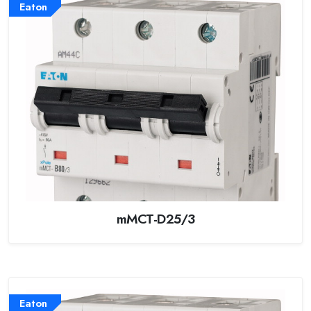
Eaton
mMCT-D25/3
Eaton