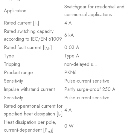
Switchgear for residential and
Application
commercial applications
Rated current [I
]
4 A
n
Rated switching capacity
6 kA
according to IEC/EN 61009
Rated fault current [I
]
0.03 A
ΔN
Type
Type A
Tripping
non-delayed s…
Product range
PKN6
Sensitivity
Pulse-current sensitive
Impulse withstand current
Partly surge-proof 250 A
Sensitivity
Pulse-current sensitive
Rated operational current for
4 A
specified heat dissipation [I
]
n
Heat dissipation per pole,
0 W
current-dependent [P
]
vid