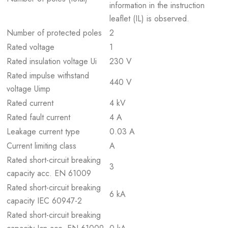
information in the instruction
leaflet (IL) is observed.
Number of protected poles
2
Rated voltage
1
Rated insulation voltage Ui
230 V
Rated impulse withstand
440 V
voltage Uimp
Rated current
4 kV
Rated fault current
4 A
Leakage current type
0.03 A
Current limiting class
A
Rated short-circuit breaking
3
capacity acc. EN 61009
Rated short-circuit breaking
6 kA
capacity IEC 60947-2
Rated short-circuit breaking