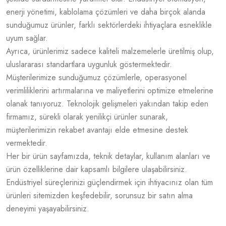
enerji yönetimi, kablolama çözümleri ve daha birçok alanda
sunduğumuz ürünler, farklı sektörlerdeki ihtiyaçlara esneklikle
uyum sağlar.
Ayrıca, ürünlerimiz sadece kaliteli malzemelerle üretilmiş olup,
uluslararası standartlara uygunluk göstermektedir.
Müşterilerimize sunduğumuz çözümlerle, operasyonel
verimliliklerini artırmalarına ve maliyetlerini optimize etmelerine
olanak tanıyoruz. Teknolojik gelişmeleri yakından takip eden
firmamız, sürekli olarak yenilikçi ürünler sunarak,
müşterilerimizin rekabet avantajı elde etmesine destek
vermektedir.
Her bir ürün sayfamızda, teknik detaylar, kullanım alanları ve
ürün özelliklerine dair kapsamlı bilgilere ulaşabilirsiniz.
Endüstriyel süreçlerinizi güçlendirmek için ihtiyacınız olan tüm
ürünleri sitemizden keşfedebilir, sorunsuz bir satın alma
deneyimi yaşayabilirsiniz.