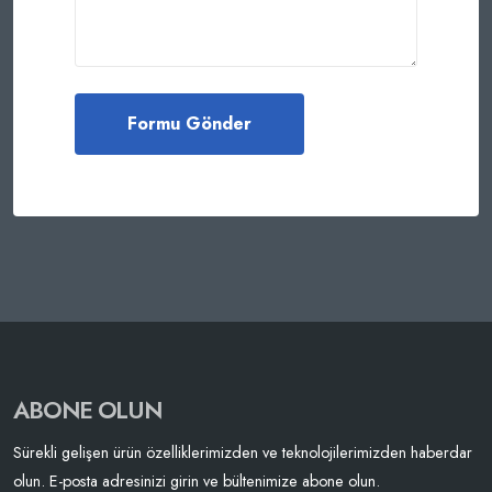
ABONE OLUN
Sürekli gelişen ürün özelliklerimizden ve teknolojilerimizden haberdar
olun. E-posta adresinizi girin ve bültenimize abone olun.