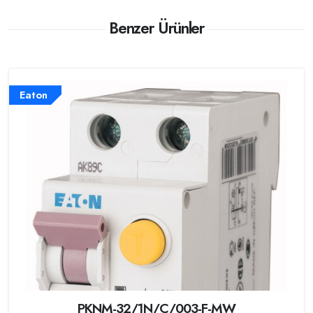
Benzer Ürünler
Eaton
PKNM-32/1N/C/003-F-MW