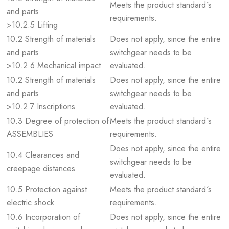
Meets the product standard´s
and parts
requirements.
>10.2.5 Lifting
10.2 Strength of materials
Does not apply, since the entire
and parts
switchgear needs to be
>10.2.6 Mechanical impact
evaluated.
10.2 Strength of materials
Does not apply, since the entire
and parts
switchgear needs to be
>10.2.7 Inscriptions
evaluated.
10.3 Degree of protection of
Meets the product standard´s
ASSEMBLIES
requirements.
Does not apply, since the entire
10.4 Clearances and
switchgear needs to be
creepage distances
evaluated.
10.5 Protection against
Meets the product standard´s
electric shock
requirements.
10.6 Incorporation of
Does not apply, since the entire