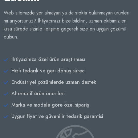
Web sitemizde yer almayan ya da stokta bulunmayan ürünleri
mi arıyorsunuz? İhtiyacınızı bize bildirin, uzman ekibimiz en
kısa sürede sizinle iletişime geçerek size en uygun çözümü
bulsun.
İhtiyacınıza özel ürün araştırması
Hızlı tedarik ve geri dönüş süreci
Endüstriyel çözümlerde uzman destek
Alternatif ürün önerileri
Marka ve modele göre özel sipariş
Uygun fiyat ve güvenilir tedarik garantisi