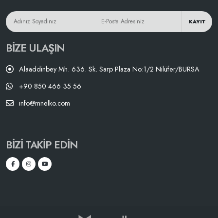
KAYIT
BIZE ULAŞIN
Alaaddinbey Mh. 636. Sk. Sarp Plaza No:1/2 Nilüfer/BURSA
+90 850 466 35 56
info@mnelko.com
BIZI TAKIP EDIN