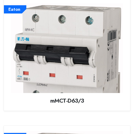
Eaton
mMCT-D63/3