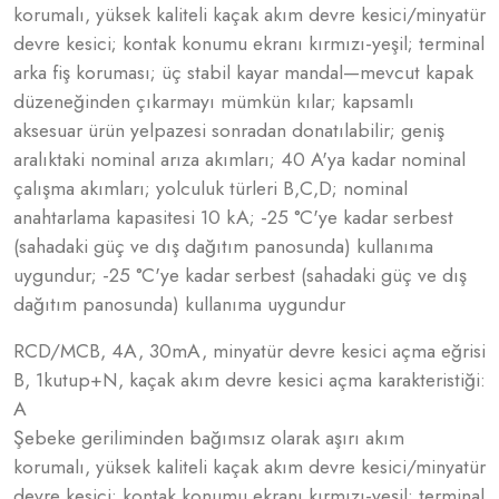
korumalı, yüksek kaliteli kaçak akım devre kesici/minyatür
devre kesici; kontak konumu ekranı kırmızı-yeşil; terminal
arka fiş koruması; üç stabil kayar mandal—mevcut kapak
düzeneğinden çıkarmayı mümkün kılar; kapsamlı
aksesuar ürün yelpazesi sonradan donatılabilir; geniş
aralıktaki nominal arıza akımları; 40 A'ya kadar nominal
çalışma akımları; yolculuk türleri B,C,D; nominal
anahtarlama kapasitesi 10 kA; -25 °C'ye kadar serbest
(sahadaki güç ve dış dağıtım panosunda) kullanıma
uygundur; -25 °C'ye kadar serbest (sahadaki güç ve dış
dağıtım panosunda) kullanıma uygundur
RCD/MCB, 4A, 30mA, minyatür devre kesici açma eğrisi
B, 1kutup+N, kaçak akım devre kesici açma karakteristiği:
A
Şebeke geriliminden bağımsız olarak aşırı akım
korumalı, yüksek kaliteli kaçak akım devre kesici/minyatür
devre kesici; kontak konumu ekranı kırmızı-yeşil; terminal