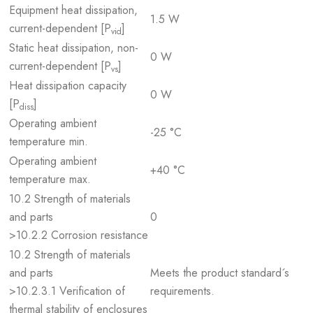
Equipment heat dissipation,
1.5 W
current-dependent [P
]
vid
Static heat dissipation, non-
0 W
current-dependent [P
]
vs
Heat dissipation capacity
0 W
[P
]
diss
Operating ambient
-25 °C
temperature min.
Operating ambient
+40 °C
temperature max.
10.2 Strength of materials
and parts
0
>10.2.2 Corrosion resistance
10.2 Strength of materials
and parts
Meets the product standard´s
>10.2.3.1 Verification of
requirements.
thermal stability of enclosures