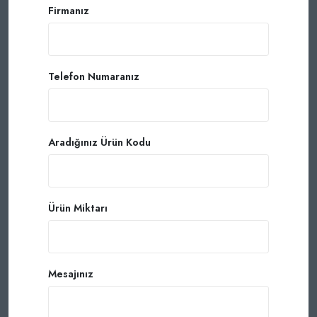
Firmanız
Telefon Numaranız
Aradığınız Ürün Kodu
Ürün Miktarı
Mesajınız