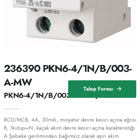
236390 PKN6-4/1N/B/003-
A-MW
Talep Formu
PKN6-4/1N/B/003-A-MW /236390
RCD/MCB, 4A, 30mA, minyatür devre kesici açma eğrisi
B, 1kutup+N, kaçak akım devre kesici açma karakteristiği:
A Şebeke geriliminden bağımsız olarak aşırı akım