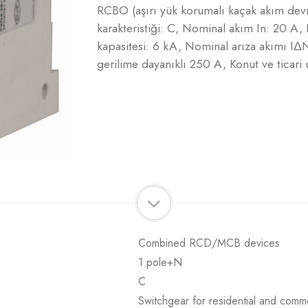
RCBO (aşırı yük korumalı kaçak akım de
karakteristiği: C, Nominal akım In: 20 
kapasitesi: 6 kA, Nominal arıza akımı IΔ
gerilime dayanıklı 250 A, Konut ve ticari u
Combined RCD/MCB devices
1 pole+N
C
Switchgear for residential and comme