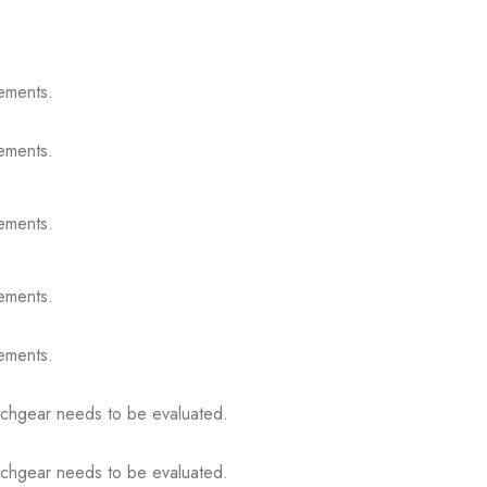
ements.
ements.
ements.
ements.
ements.
itchgear needs to be evaluated.
itchgear needs to be evaluated.