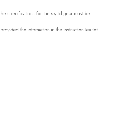
. The specifications for the switchgear must be
ovided the information in the instruction leaflet