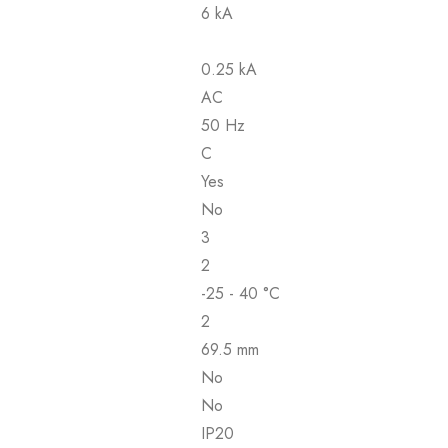
6 kA
0.25 kA
AC
50 Hz
C
Yes
No
3
2
-25 - 40 °C
2
69.5 mm
No
No
IP20