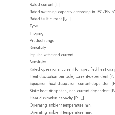
Rated current [I
]
n
Rated switching capacity according to IEC/EN 
Rated fault current [I
]
ΔN
Type
Tripping
Product range
Sensitivity
Impulse withstand current
Sensitivity
Rated operational current for specified heat dissi
Heat dissipation per pole, current-dependent [P
v
Equipment heat dissipation, current-dependent [
Static heat dissipation, non-current-dependent [P
Heat dissipation capacity [P
]
diss
Operating ambient temperature min.
Operating ambient temperature max.