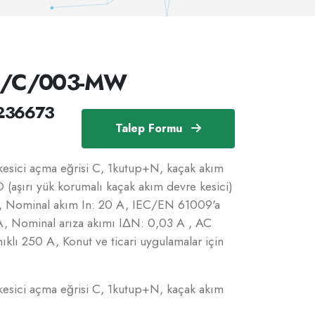
N/C/003-MW
236673
Talep Formu
sici açma eğrisi C, 1kutup+N, kaçak akım
 (aşırı yük korumalı kaçak akım devre kesici)
C, Nominal akım In: 20 A, IEC/EN 61009'a
kA, Nominal arıza akımı IΔN: 0,03 A , AC
ıklı 250 A, Konut ve ticari uygulamalar için
sici açma eğrisi C, 1kutup+N, kaçak akım