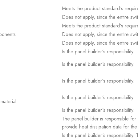
Meets the product standard´s requir
Does not apply, since the entire sw
Meets the product standard´s requir
mponents
Does not apply, since the entire sw
Does not apply, since the entire sw
Is the panel builder´s responsibility.
Is the panel builder´s responsibility.
Is the panel builder´s responsibility.
Is the panel builder´s responsibility.
material
Is the panel builder´s responsibility.
The panel builder is responsible for 
provide heat dissipation data for the
Is the panel builder´s responsibility