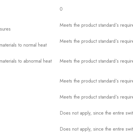
0
Meets the product standard´s requir
osures
Meets the product standard´s requir
 materials to normal heat
 materials to abnormal heat
Meets the product standard´s requir
Meets the product standard´s requir
Meets the product standard´s requir
Does not apply, since the entire sw
Does not apply, since the entire sw