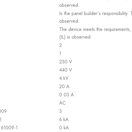
observed.
Is the panel builder´s responsibility
observed.
The device meets the requirements, pr
(IL) is observed.
2
1
230 V
440 V
4 kV
20 A
0.03 A
AC
1009
3
2
6 kA
N 61009-1
0 kA