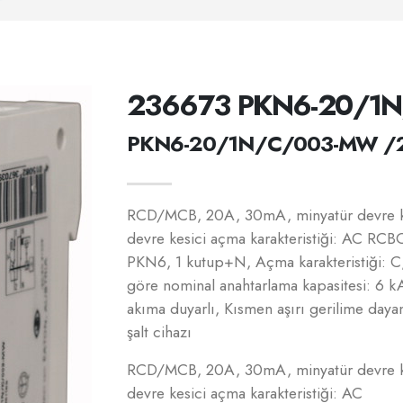
236673 PKN6-20/1
PKN6-20/1N/C/003-MW /
RCD/MCB, 20A, 30mA, minyatür devre ke
devre kesici açma karakteristiği: AC RCBO
PKN6, 1 kutup+N, Açma karakteristiği: 
göre nominal anahtarlama kapasitesi: 6 
akıma duyarlı, Kısmen aşırı gerilime dayan
şalt cihazı
RCD/MCB, 20A, 30mA, minyatür devre ke
devre kesici açma karakteristiği: AC