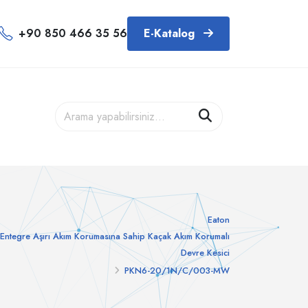
+90 850 466 35 56
E-Katalog
Eaton
Entegre Aşırı Akım Korumasına Sahip Kaçak Akım Korumalı
Devre Kesici
PKN6-20/1N/C/003-MW