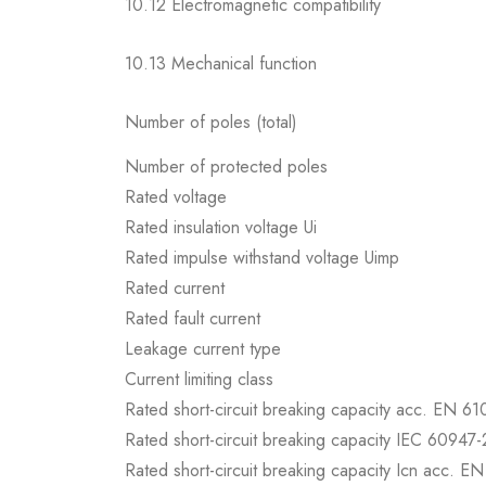
10.12 Electromagnetic compatibility
10.13 Mechanical function
Number of poles (total)
Number of protected poles
Rated voltage
Rated insulation voltage Ui
Rated impulse withstand voltage Uimp
Rated current
Rated fault current
Leakage current type
Current limiting class
Rated short-circuit breaking capacity acc. EN 6
Rated short-circuit breaking capacity IEC 60947-
Rated short-circuit breaking capacity Icn acc. E