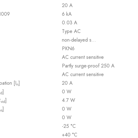
20 A
61009
6 kA
0.03 A
Type AC
non-delayed s…
PKN6
AC current sensitive
Partly surge-proof 250 A
AC current sensitive
pation [I
]
20 A
n
]
0 W
id
P
]
4.7 W
vid
]
0 W
vs
0 W
-25 °C
+40 °C