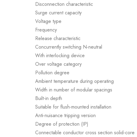
Disconnection characteristic
Surge current capacity
Voltage type
Frequency
Release characteristic
Concurrently switching N-neutral
With interlocking device
Over voltage category
Pollution degree
Ambient temperature during operating
Width in number of modular spacings
Built-in depth
Suitable for flush-mounted installation
Anti-nuisance tripping version
Degree of protection (IP)
Connectable conductor cross section solid-core