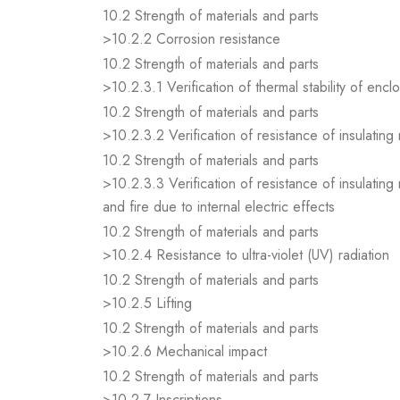
10.2 Strength of materials and parts
>10.2.2 Corrosion resistance
10.2 Strength of materials and parts
>10.2.3.1 Verification of thermal stability of encl
10.2 Strength of materials and parts
>10.2.3.2 Verification of resistance of insulating
10.2 Strength of materials and parts
>10.2.3.3 Verification of resistance of insulating
and fire due to internal electric effects
10.2 Strength of materials and parts
>10.2.4 Resistance to ultra-violet (UV) radiation
10.2 Strength of materials and parts
>10.2.5 Lifting
10.2 Strength of materials and parts
>10.2.6 Mechanical impact
10.2 Strength of materials and parts
>10.2.7 Inscriptions