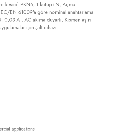
vre kesici) PKN6, 1 kutup+N, Açma
A, IEC/EN 61009'a göre nominal anahtarlama
N: 0,03 A , AC akıma duyarlı, Kısmen aşırı
ygulamalar için şalt cihazı
rcial applications