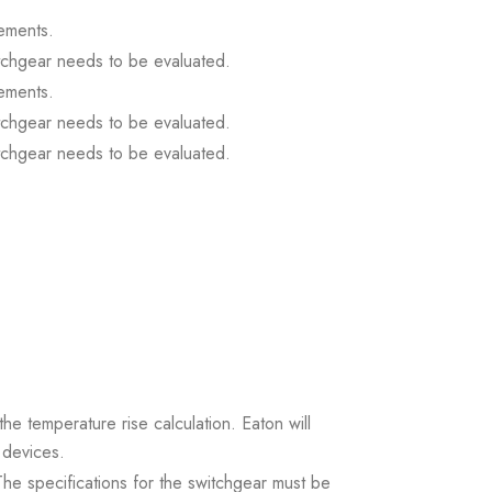
ements.
itchgear needs to be evaluated.
ements.
itchgear needs to be evaluated.
itchgear needs to be evaluated.
the temperature rise calculation. Eaton will
 devices.
. The specifications for the switchgear must be