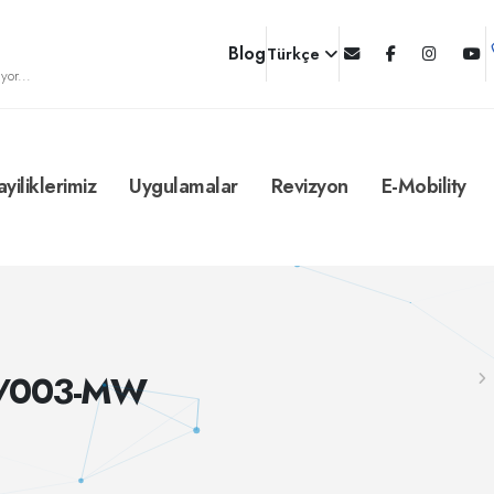
Blog
Türkçe
yor...
ayiliklerimiz
Uygulamalar
Revizyon
E-Mobility
C/003-MW