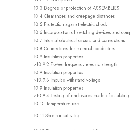
10.3 Degree of protection of ASSEMBLIES
10.4 Clearances and creepage distances
10.5 Protection against electric shock
10.6 Incorporation of switching devices and co
10.7 Internal electrical circuits and connections
10.8 Connections for external conductors
10.9 Insulation properties
>10.9.2 Power-frequency electric strength
10.9 Insulation properties
>10.9.3 Impulse withstand voltage
10.9 Insulation properties
>10.9.4 Testing of enclosures made of insulating 
10.10 Temperature rise
10.11 Short-circuit rating