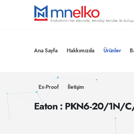
Endüstrinin her alanında, teknoloji tecrübe ile buluşu
Ana Sayfa
Hakkımızda
Ürünler
B
Ex-Proof
İletişim
Eaton : PKN6-20/1N/