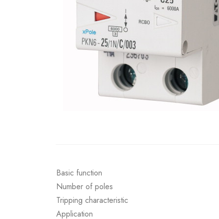
Basic function
Number of poles
Tripping characteristic
Application