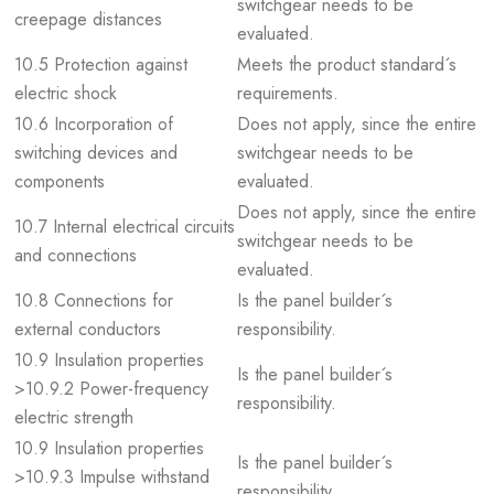
switchgear needs to be
creepage distances
evaluated.
10.5 Protection against
Meets the product standard´s
electric shock
requirements.
10.6 Incorporation of
Does not apply, since the entire
switching devices and
switchgear needs to be
components
evaluated.
Does not apply, since the entire
10.7 Internal electrical circuits
switchgear needs to be
and connections
evaluated.
10.8 Connections for
Is the panel builder´s
external conductors
responsibility.
10.9 Insulation properties
Is the panel builder´s
>10.9.2 Power-frequency
responsibility.
electric strength
10.9 Insulation properties
Is the panel builder´s
>10.9.3 Impulse withstand
responsibility.