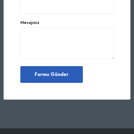
Mesajınız