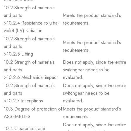
10.2 Strength of materials
and parts
Meets the product standard´s
>10.2.4 Resistance to ultra-
requirements.
violet (UV) radiation
10.2 Strength of materials
Meets the product standard´s
and parts
requirements.
>10.2.5 Lifting
10.2 Strength of materials
Does not apply, since the entire
and parts
switchgear needs to be
>10.2.6 Mechanical impact
evaluated.
10.2 Strength of materials
Does not apply, since the entire
and parts
switchgear needs to be
>10.2.7 Inscriptions
evaluated.
10.3 Degree of protection of
Meets the product standard´s
ASSEMBLIES
requirements.
Does not apply, since the entire
10.4 Clearances and