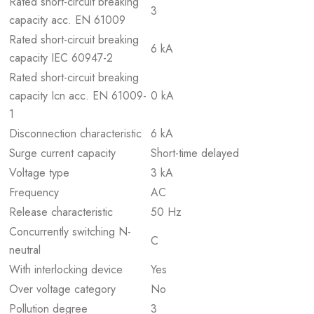
Rated short-circuit breaking
3
capacity acc. EN 61009
Rated short-circuit breaking
6 kA
capacity IEC 60947-2
Rated short-circuit breaking
capacity Icn acc. EN 61009-
0 kA
1
Disconnection characteristic
6 kA
Surge current capacity
Short-time delayed
Voltage type
3 kA
Frequency
AC
Release characteristic
50 Hz
Concurrently switching N-
C
neutral
With interlocking device
Yes
Over voltage category
No
Pollution degree
3