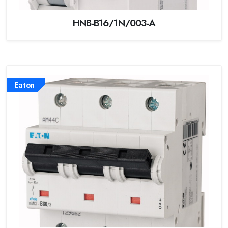
HNB-B16/1N/003-A
Eaton