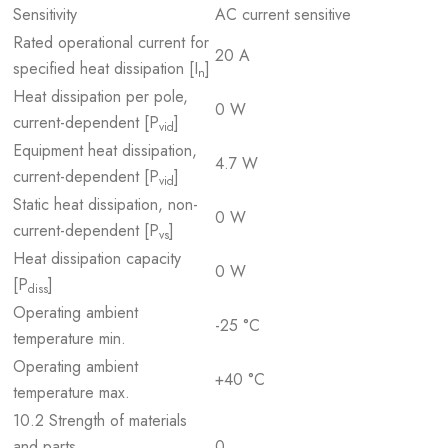
Sensitivity
AC current sensitive
Rated operational current for
20 A
specified heat dissipation [I
]
n
Heat dissipation per pole,
0 W
current-dependent [P
]
vid
Equipment heat dissipation,
4.7 W
current-dependent [P
]
vid
Static heat dissipation, non-
0 W
current-dependent [P
]
vs
Heat dissipation capacity
0 W
[P
]
diss
Operating ambient
-25 °C
temperature min.
Operating ambient
+40 °C
temperature max.
10.2 Strength of materials
and parts
0