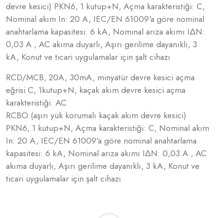
devre kesici) PKN6, 1 kutup+N, Açma karakteristiği: C,
Nominal akım In: 20 A, IEC/EN 61009'a göre nominal
anahtarlama kapasitesi: 6 kA, Nominal arıza akımı IΔN:
0,03 A , AC akıma duyarlı, Aşırı gerilime dayanıklı, 3
kA, Konut ve ticari uygulamalar için şalt cihazı
RCD/MCB, 20A, 30mA, minyatür devre kesici açma
eğrisi C, 1kutup+N, kaçak akım devre kesici açma
karakteristiği: AC
RCBO (aşırı yük korumalı kaçak akım devre kesici)
PKN6, 1 kutup+N, Açma karakteristiği: C, Nominal akım
In: 20 A, IEC/EN 61009'a göre nominal anahtarlama
kapasitesi: 6 kA, Nominal arıza akımı IΔN: 0,03 A , AC
akıma duyarlı, Aşırı gerilime dayanıklı, 3 kA, Konut ve
ticari uygulamalar için şalt cihazı