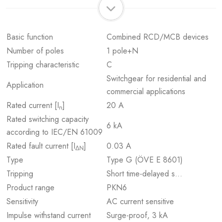
Basic function
Combined RCD/MCB devices
Number of poles
1 pole+N
Tripping characteristic
C
Switchgear for residential and
Application
commercial applications
Rated current [I
]
20 A
n
Rated switching capacity
6 kA
according to IEC/EN 61009
Rated fault current [I
]
0.03 A
ΔN
Type
Type G (ÖVE E 8601)
Tripping
Short time-delayed s…
Product range
PKN6
Sensitivity
AC current sensitive
Impulse withstand current
Surge-proof, 3 kA