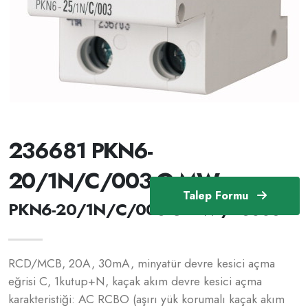
236681 PKN6-
20/1N/C/003-G-MW
Talep Formu
PKN6-20/1N/C/003-G-MW /236681
RCD/MCB, 20A, 30mA, minyatür devre kesici açma
eğrisi C, 1kutup+N, kaçak akım devre kesici açma
karakteristiği: AC RCBO (aşırı yük korumalı kaçak akım