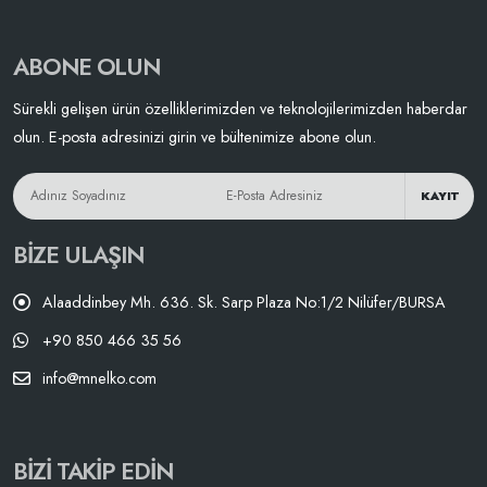
ABONE OLUN
Sürekli gelişen ürün özelliklerimizden ve teknolojilerimizden haberdar
olun. E-posta adresinizi girin ve bültenimize abone olun.
KAYIT
BIZE ULAŞIN
Alaaddinbey Mh. 636. Sk. Sarp Plaza No:1/2 Nilüfer/BURSA
+90 850 466 35 56
info@mnelko.com
BIZI TAKIP EDIN