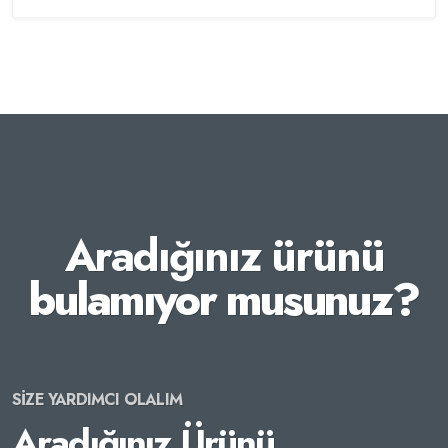
Aradığınız ürünü
bulamıyor musunuz?
SİZE YARDIMCI OLALIM
Aradığınız Ürünü