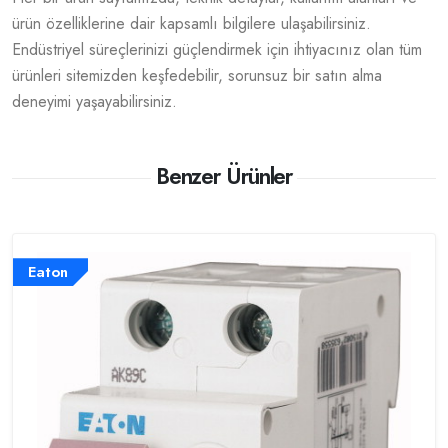
ürün özelliklerine dair kapsamlı bilgilere ulaşabilirsiniz.
Endüstriyel süreçlerinizi güçlendirmek için ihtiyacınız olan tüm
ürünleri sitemizden keşfedebilir, sorunsuz bir satın alma
deneyimi yaşayabilirsiniz.
Benzer Ürünler
Eaton