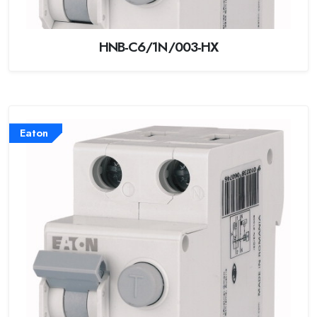
HNB-C6/1N/003-HX
Eaton