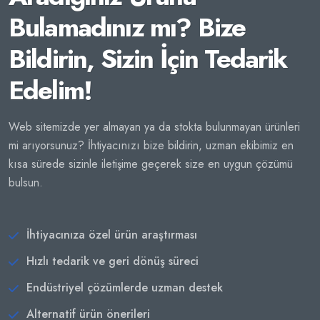
Bulamadınız mı? Bize
Bildirin, Sizin İçin Tedarik
Edelim!
Web sitemizde yer almayan ya da stokta bulunmayan ürünleri
mi arıyorsunuz? İhtiyacınızı bize bildirin, uzman ekibimiz en
kısa sürede sizinle iletişime geçerek size en uygun çözümü
bulsun.
İhtiyacınıza özel ürün araştırması
Hızlı tedarik ve geri dönüş süreci
Endüstriyel çözümlerde uzman destek
Alternatif ürün önerileri