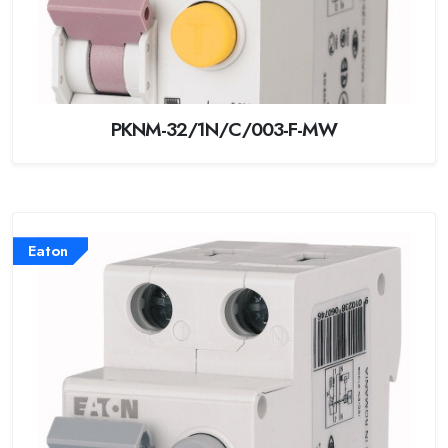
PKNM-32/1N/C/003-F-MW
Eaton