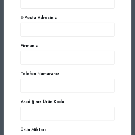
E-Posta Adresiniz
Firmanız
Telefon Numaranız
Aradığınız Ürün Kodu
Ürün Miktarı