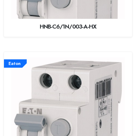
HNB-C6/1N/003-A-HX
Eaton