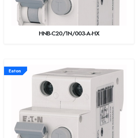
HNB-C20/1N/003-A-HX
Eaton