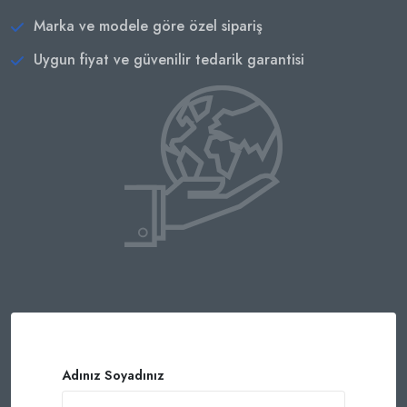
Marka ve modele göre özel sipariş
Uygun fiyat ve güvenilir tedarik garantisi
Adınız Soyadınız