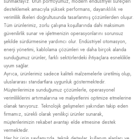
sunmaktayız. Ürün portföyümüz, modern endüstriyel süreçleri
desteklemek amacıyla yüksek performans, dayanıklılık ve
verimlilik ilkeleri doğrultusunda tasarlanmış çözümlerden oluşur.
Tüm ürünlerimiz, zorlu çalışma koşullarında dahi maksimum
güvenilirlik sunar ve işletmenizin operasyonlarını sorunsuz
şekilde sürdürmesine yardımcı olur. Endüstriyel otomasyon,
enerji yönetimi, kablolama çözümleri ve daha birçok alanda
sunduğumuz ürünler, farklı sektörlerdeki ihtiyaçlara esneklikle
uyum sağlar.
Ayrıca, ürünlerimiz sadece kaliteli malzemelerle üretilmiş olup,
uluslararası standartlara uygunluk göstermektedir.
Müşterilerimize sunduğumuz çözümlerle, operasyonel
verimliliklerini artırmalarına ve maliyetlerini optimize etmelerine
olanak tanıyoruz. Teknolojik gelişmeleri yakından takip eden
firmamız, sürekli olarak yenilikçi ürünler sunarak,
müşterilerimizin rekabet avantajı elde etmesine destek
vermektedir.
Her bir ürün sayfamızda, teknik detaylar, kullanım alanları ve