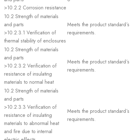
>10.2.2 Corrosion resistance
10.2 Strength of materials
and parts
Meets the product standard´s
>10.2.3.1 Verification of
requirements.
thermal stability of enclosures
10.2 Strength of materials
and parts
Meets the product standard´s
>10.2.3.2 Verification of
requirements.
resistance of insulating
materials to normal heat
10.2 Strength of materials
and parts
>10.2.3.3 Verification of
Meets the product standard´s
resistance of insulating
requirements.
materials to abnormal heat
and fire due to internal
electric effects