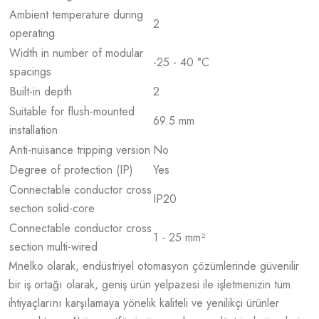
Ambient temperature during
2
operating
Width in number of modular
-25 - 40 °C
spacings
Built-in depth
2
Suitable for flush-mounted
69.5 mm
installation
Anti-nuisance tripping version
No
Degree of protection (IP)
Yes
Connectable conductor cross
IP20
section solid-core
Connectable conductor cross
1 - 25 mm²
section multi-wired
Mnelko olarak, endüstriyel otomasyon çözümlerinde güvenilir
bir iş ortağı olarak, geniş ürün yelpazesi ile işletmenizin tüm
ihtiyaçlarını karşılamaya yönelik kaliteli ve yenilikçi ürünler