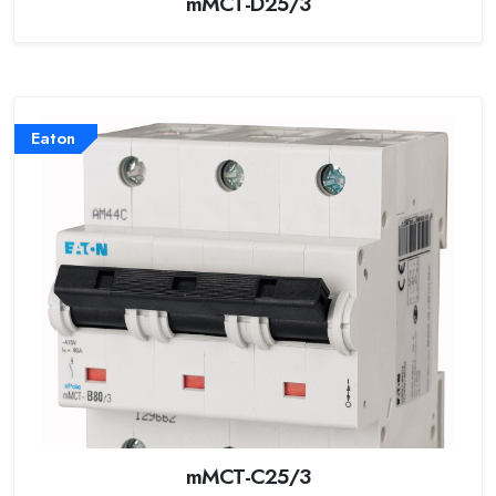
mMCT-D25/3
Eaton
mMCT-C25/3