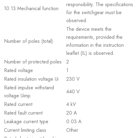
responsibility. The specifications
10.13 Mechanical function
for the switchgear must be
observed.
The device meets the
requirements, provided the
Number of poles (total)
information in the instruction
leaflet (IL) is observed.
Number of protected poles
2
Rated voltage
1
Rated insulation voltage Ui
230 V
Rated impulse withstand
440 V
voltage Uimp
Rated current
4 kV
Rated fault current
20 A
Leakage current type
0.03 A
Current limiting class
Other