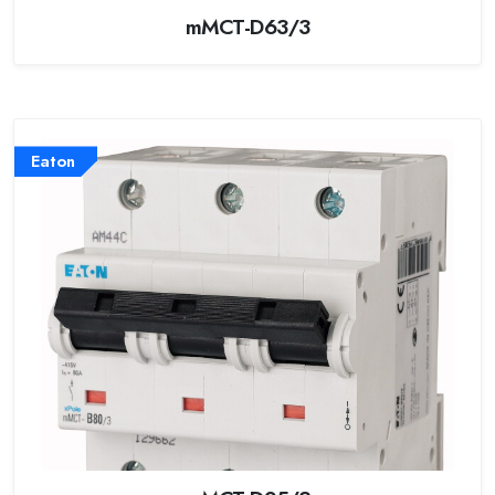
mMCT-D63/3
Eaton