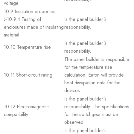
voltage
10.9 Insulation properties
>10.9.4 Testing of
Is the panel builder´s
enclosures made of insulating
responsibility.
material
Is the panel builder´s
10.10 Temperature rise
responsibility.
The panel builder is responsible
for the temperature rise
10.11 Short-circuit rating
calculation. Eaton will provide
heat dissipation data for the
devices.
Is the panel builder´s
10.12 Electromagnetic
responsibility. The specifications
compatibility
for the switchgear must be
observed.
Is the panel builder´s