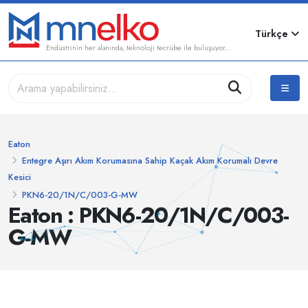
Türkçe
Endüstrinin her alanında, teknoloji tecrübe ile buluşuyor...
Eaton
Entegre Aşırı Akım Korumasına Sahip Kaçak Akım Korumalı Devre
Kesici
PKN6-20/1N/C/003-G-MW
Eaton : PKN6-20/1N/C/003-
G-MW