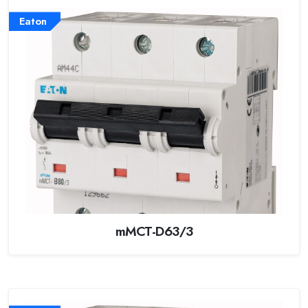
Eaton
mMCT-D63/3