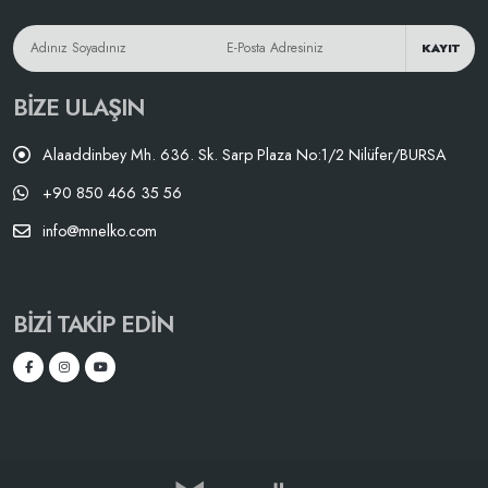
KAYIT
BIZE ULAŞIN
Alaaddinbey Mh. 636. Sk. Sarp Plaza No:1/2 Nilüfer/BURSA
+90 850 466 35 56
info@mnelko.com
BIZI TAKIP EDIN