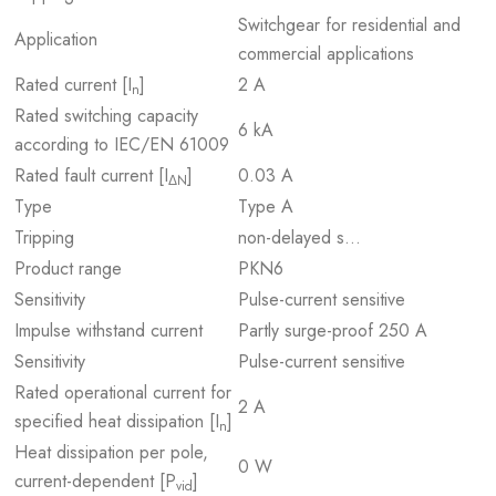
Switchgear for residential and
Application
commercial applications
Rated current [I
]
2 A
n
Rated switching capacity
6 kA
according to IEC/EN 61009
Rated fault current [I
]
0.03 A
ΔN
Type
Type A
Tripping
non-delayed s…
Product range
PKN6
Sensitivity
Pulse-current sensitive
Impulse withstand current
Partly surge-proof 250 A
Sensitivity
Pulse-current sensitive
Rated operational current for
2 A
specified heat dissipation [I
]
n
Heat dissipation per pole,
0 W
current-dependent [P
]
vid