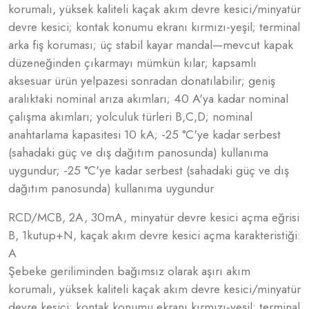
korumalı, yüksek kaliteli kaçak akım devre kesici/minyatür
devre kesici; kontak konumu ekranı kırmızı-yeşil; terminal
arka fiş koruması; üç stabil kayar mandal—mevcut kapak
düzeneğinden çıkarmayı mümkün kılar; kapsamlı
aksesuar ürün yelpazesi sonradan donatılabilir; geniş
aralıktaki nominal arıza akımları; 40 A'ya kadar nominal
çalışma akımları; yolculuk türleri B,C,D; nominal
anahtarlama kapasitesi 10 kA; -25 °C'ye kadar serbest
(sahadaki güç ve dış dağıtım panosunda) kullanıma
uygundur; -25 °C'ye kadar serbest (sahadaki güç ve dış
dağıtım panosunda) kullanıma uygundur
RCD/MCB, 2A, 30mA, minyatür devre kesici açma eğrisi
B, 1kutup+N, kaçak akım devre kesici açma karakteristiği:
A
Şebeke geriliminden bağımsız olarak aşırı akım
korumalı, yüksek kaliteli kaçak akım devre kesici/minyatür
devre kesici; kontak konumu ekranı kırmızı-yeşil; terminal