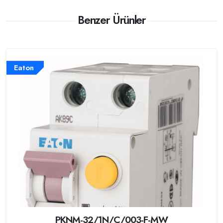
Benzer Ürünler
Eaton
PKNM-32/1N/C/003-F-MW