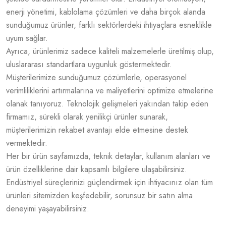
enerji yönetimi, kablolama çözümleri ve daha birçok alanda
sunduğumuz ürünler, farklı sektörlerdeki ihtiyaçlara esneklikle
uyum sağlar.
Ayrıca, ürünlerimiz sadece kaliteli malzemelerle üretilmiş olup,
uluslararası standartlara uygunluk göstermektedir.
Müşterilerimize sunduğumuz çözümlerle, operasyonel
verimliliklerini artırmalarına ve maliyetlerini optimize etmelerine
olanak tanıyoruz. Teknolojik gelişmeleri yakından takip eden
firmamız, sürekli olarak yenilikçi ürünler sunarak,
müşterilerimizin rekabet avantajı elde etmesine destek
vermektedir.
Her bir ürün sayfamızda, teknik detaylar, kullanım alanları ve
ürün özelliklerine dair kapsamlı bilgilere ulaşabilirsiniz.
Endüstriyel süreçlerinizi güçlendirmek için ihtiyacınız olan tüm
ürünleri sitemizden keşfedebilir, sorunsuz bir satın alma
deneyimi yaşayabilirsiniz.