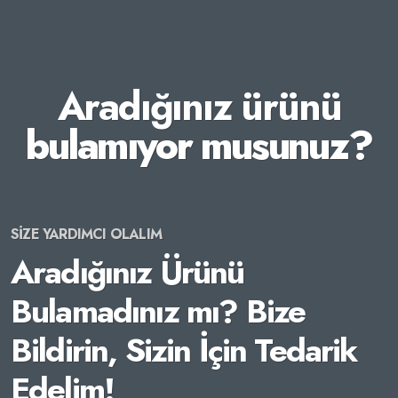
Aradığınız ürünü
bulamıyor musunuz?
SİZE YARDIMCI OLALIM
Aradığınız Ürünü
Bulamadınız mı? Bize
Bildirin, Sizin İçin Tedarik
Edelim!