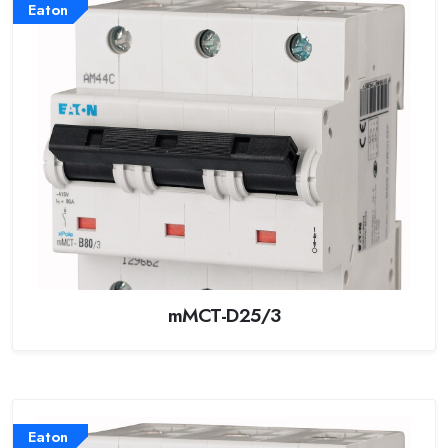
Eaton
mMCT-D25/3
Eaton