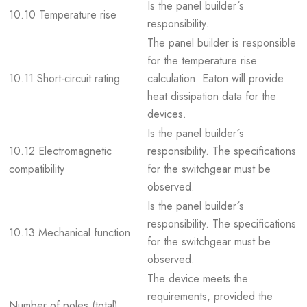
Is the panel builder´s
10.10 Temperature rise
responsibility.
The panel builder is responsible
for the temperature rise
10.11 Short-circuit rating
calculation. Eaton will provide
heat dissipation data for the
devices.
Is the panel builder´s
10.12 Electromagnetic
responsibility. The specifications
compatibility
for the switchgear must be
observed.
Is the panel builder´s
responsibility. The specifications
10.13 Mechanical function
for the switchgear must be
observed.
The device meets the
requirements, provided the
Number of poles (total)