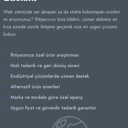
Web sitemizde yer almayan ya da stokta bulunmayan ürünleri
mi arıyorsunuz? İhtiyacınızı bize bildirin, uzman ekibimiz en
kısa sürede sizinle iletişime geçerek size en uygun çözümü
bulsun.
İhtiyacınıza özel ürün araştırması
Hızlı tedarik ve geri dönüş süreci
Endüstriyel çözümlerde uzman destek
Alternatif ürün önerileri
Marka ve modele göre özel sipariş
Uygun fiyat ve güvenilir tedarik garantisi