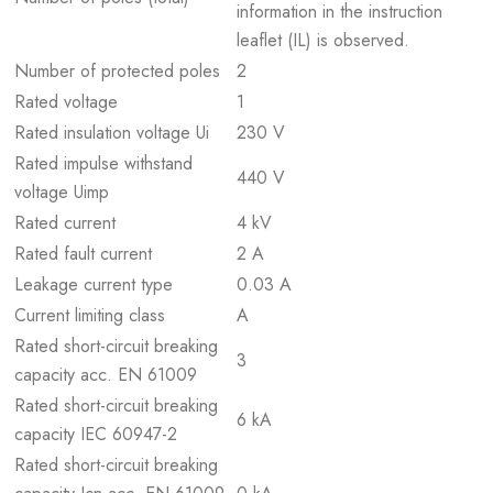
information in the instruction
leaflet (IL) is observed.
Number of protected poles
2
Rated voltage
1
Rated insulation voltage Ui
230 V
Rated impulse withstand
440 V
voltage Uimp
Rated current
4 kV
Rated fault current
2 A
Leakage current type
0.03 A
Current limiting class
A
Rated short-circuit breaking
3
capacity acc. EN 61009
Rated short-circuit breaking
6 kA
capacity IEC 60947-2
Rated short-circuit breaking