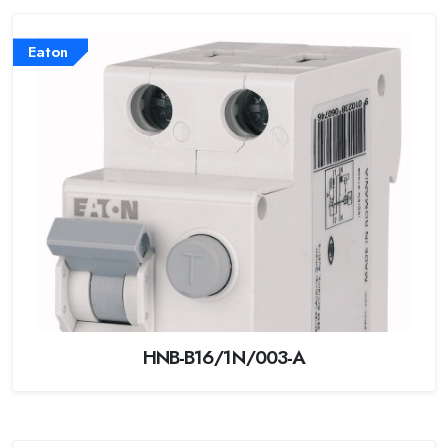
Eaton
HNB-B16/1N/003-A