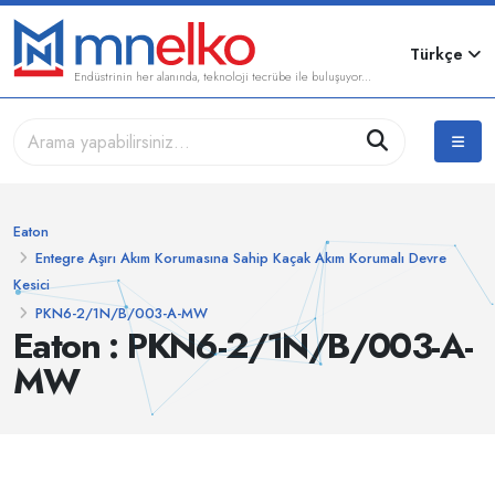
Türkçe
Endüstrinin her alanında, teknoloji tecrübe ile buluşuyor...
Eaton
Entegre Aşırı Akım Korumasına Sahip Kaçak Akım Korumalı Devre
Kesici
PKN6-2/1N/B/003-A-MW
Eaton : PKN6-2/1N/B/003-A-
MW