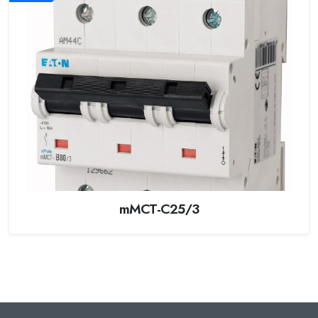
mMCT-C25/3