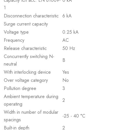
capacity Icn acc. EN 61009-
0 kA
1
Disconnection characteristic
6 kA
Surge current capacity
Voltage type
0.25 kA
Frequency
AC
Release characteristic
50 Hz
Concurrently switching N-
B
neutral
With interlocking device
Yes
Over voltage category
No
Pollution degree
3
Ambient temperature during
2
operating
Width in number of modular
-25 - 40 °C
spacings
Built-in depth
2