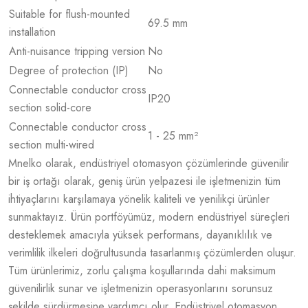
Suitable for flush-mounted
69.5 mm
installation
Anti-nuisance tripping version
No
Degree of protection (IP)
No
Connectable conductor cross
IP20
section solid-core
Connectable conductor cross
1 - 25 mm²
section multi-wired
Mnelko olarak, endüstriyel otomasyon çözümlerinde güvenilir
bir iş ortağı olarak, geniş ürün yelpazesi ile işletmenizin tüm
ihtiyaçlarını karşılamaya yönelik kaliteli ve yenilikçi ürünler
sunmaktayız. Ürün portföyümüz, modern endüstriyel süreçleri
desteklemek amacıyla yüksek performans, dayanıklılık ve
verimlilik ilkeleri doğrultusunda tasarlanmış çözümlerden oluşur.
Tüm ürünlerimiz, zorlu çalışma koşullarında dahi maksimum
güvenilirlik sunar ve işletmenizin operasyonlarını sorunsuz
şekilde sürdürmesine yardımcı olur. Endüstriyel otomasyon,