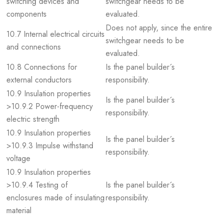
switching devices and
switchgear needs to be
components
evaluated.
Does not apply, since the entire
10.7 Internal electrical circuits
switchgear needs to be
and connections
evaluated.
10.8 Connections for
Is the panel builder´s
external conductors
responsibility.
10.9 Insulation properties
Is the panel builder´s
>10.9.2 Power-frequency
responsibility.
electric strength
10.9 Insulation properties
Is the panel builder´s
>10.9.3 Impulse withstand
responsibility.
voltage
10.9 Insulation properties
>10.9.4 Testing of
Is the panel builder´s
enclosures made of insulating
responsibility.
material