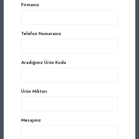
Firmanız
Telefon Numaranız
Aradığınız Ürün Kodu
Ürün Miktarı
Mesajınız