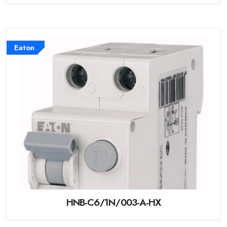
Eaton
HNB-C6/1N/003-A-HX