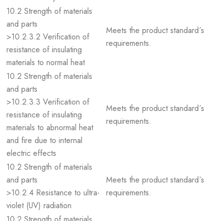
10.2 Strength of materials
and parts
Meets the product standard´s
>10.2.3.2 Verification of
requirements.
resistance of insulating
materials to normal heat
10.2 Strength of materials
and parts
>10.2.3.3 Verification of
Meets the product standard´s
resistance of insulating
requirements.
materials to abnormal heat
and fire due to internal
electric effects
10.2 Strength of materials
and parts
Meets the product standard´s
>10.2.4 Resistance to ultra-
requirements.
violet (UV) radiation
10.2 Strength of materials