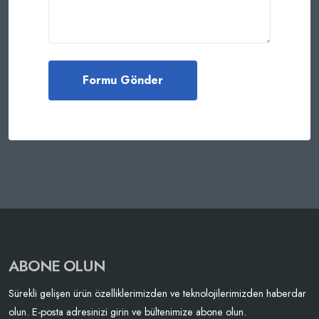
ABONE OLUN
Sürekli gelişen ürün özelliklerimizden ve teknolojilerimizden haberdar
olun. E-posta adresinizi girin ve bültenimize abone olun.