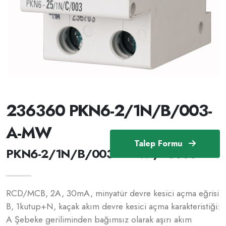
236360 PKN6-2/1N/B/003-
A-MW
Talep Formu
PKN6-2/1N/B/003-A-MW /236360
RCD/MCB, 2A, 30mA, minyatür devre kesici açma eğrisi
B, 1kutup+N, kaçak akım devre kesici açma karakteristiği:
A Şebeke geriliminden bağımsız olarak aşırı akım