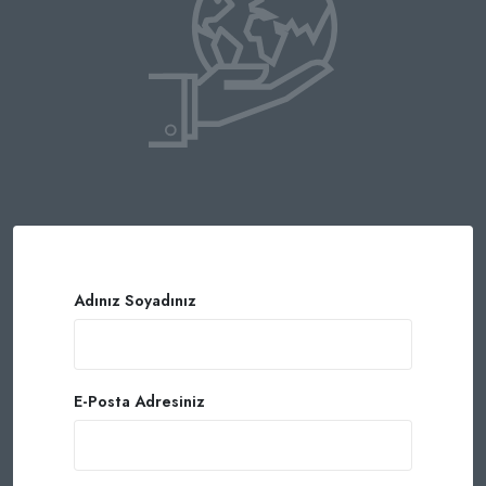
Adınız Soyadınız
E-Posta Adresiniz