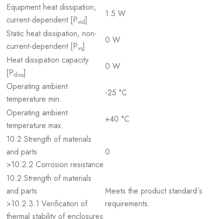
Equipment heat dissipation,
1.5 W
current-dependent [P
]
vid
Static heat dissipation, non-
0 W
current-dependent [P
]
vs
Heat dissipation capacity
0 W
[P
]
diss
Operating ambient
-25 °C
temperature min.
Operating ambient
+40 °C
temperature max.
10.2 Strength of materials
and parts
0
>10.2.2 Corrosion resistance
10.2 Strength of materials
and parts
Meets the product standard´s
>10.2.3.1 Verification of
requirements.
thermal stability of enclosures