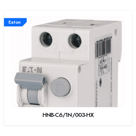
Eaton
HNB-C6/1N/003-HX