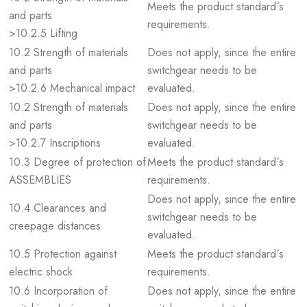
Meets the product standard´s
and parts
requirements.
>10.2.5 Lifting
10.2 Strength of materials
Does not apply, since the entire
and parts
switchgear needs to be
>10.2.6 Mechanical impact
evaluated.
10.2 Strength of materials
Does not apply, since the entire
and parts
switchgear needs to be
>10.2.7 Inscriptions
evaluated.
10.3 Degree of protection of
Meets the product standard´s
ASSEMBLIES
requirements.
Does not apply, since the entire
10.4 Clearances and
switchgear needs to be
creepage distances
evaluated.
10.5 Protection against
Meets the product standard´s
electric shock
requirements.
10.6 Incorporation of
Does not apply, since the entire