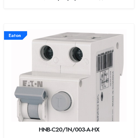
Eaton
HNB-C20/1N/003-A-HX