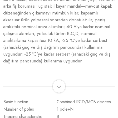
arka fiş koruması; üç stabil kayar mandal—mevcut kapak
düzeneğinden çıkarmayı mümkün kılar; kapsamlı
aksesuar ürün yelpazesi sonradan donatılabilir; geniş
aralıktaki nominal arıza akımları; 40 A'ya kadar nominal
çalışma akımları; yolculuk türleri B,C,D; nominal
anahtarlama kapasitesi 10 kA; -25 °C'ye kadar serbest
(sahadaki güç ve dış dağıtım panosunda) kullanıma
uygundur; -25 °C'ye kadar serbest (sahadaki güç ve dış
dağıtım panosunda) kullanıma uygundur
Basic function
Combined RCD/MCB devices
Number of poles
1 pole+N
Tripping characteristic
B